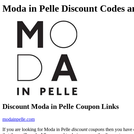
Moda in Pelle Discount Codes 
Discount Moda in Pelle Coupon Links
modainpelle.com
If you are looking for Moda in Pelle
discount coupons
then you have c