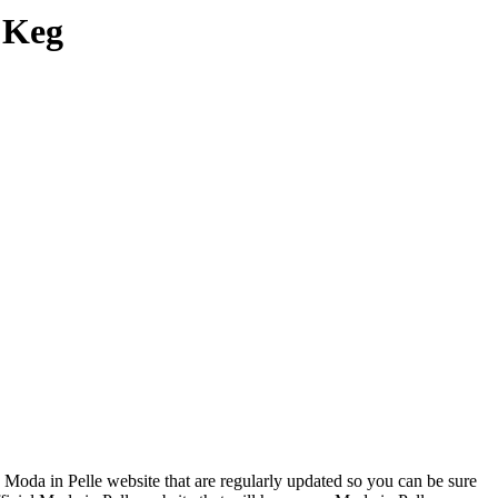
 Keg
 Moda in Pelle website that are regularly updated so you can be sure