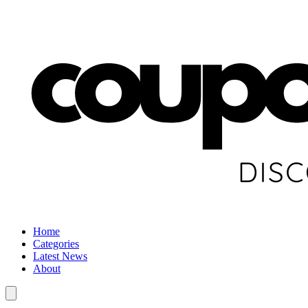
Home
Categories
Latest News
About