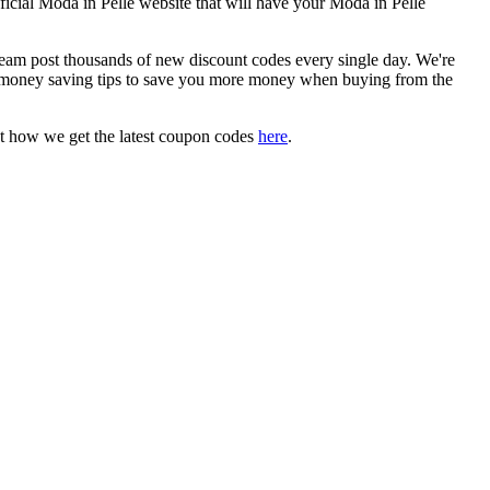
fficial Moda in Pelle website that will have your Moda in Pelle
m post thousands of new discount codes every single day. We're
 money saving tips to save you more money when buying from the
t how we get the latest coupon codes
here
.