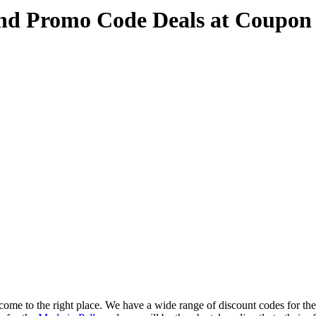
and Promo Code Deals at Coupon
ome to the right place. We have a wide range of discount codes for the