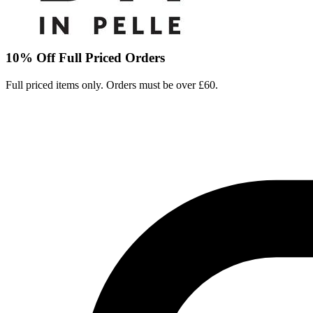
10% Off Full Priced Orders
Full priced items only. Orders must be over £60.