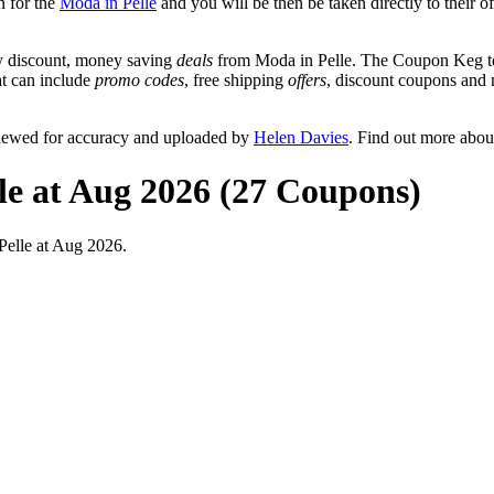
n for the
Moda in Pelle
and you will be then be taken directly to their o
y discount, money saving
deals
from Moda in Pelle. The Coupon Keg tea
at can include
promo codes
, free shipping
offers
, discount coupons and
viewed for accuracy and uploaded by
Helen Davies
. Find out more abou
le at Aug 2026 (27 Coupons)
Pelle at Aug 2026.