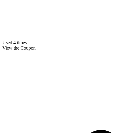
Used 4 times
View the Coupon