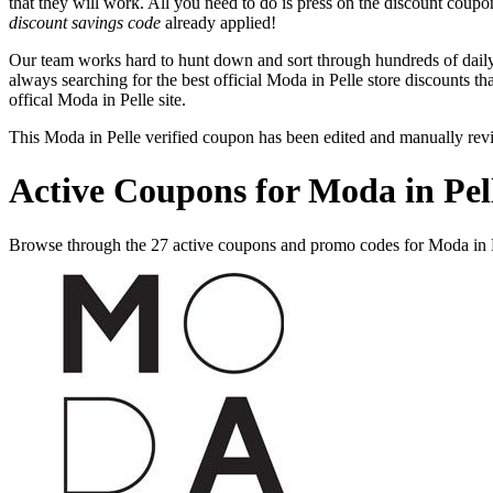
that they will work. All you need to do is press on the discount coupo
discount savings code
already applied!
Our team works hard to hunt down and sort through hundreds of dail
always searching for the best official Moda in Pelle store discounts th
offical Moda in Pelle site.
This Moda in Pelle verified coupon has been edited and manually re
Active Coupons for Moda in Pel
Browse through the 27 active coupons and promo codes for Moda in 