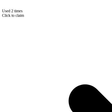
Used 2 times
Click to claim