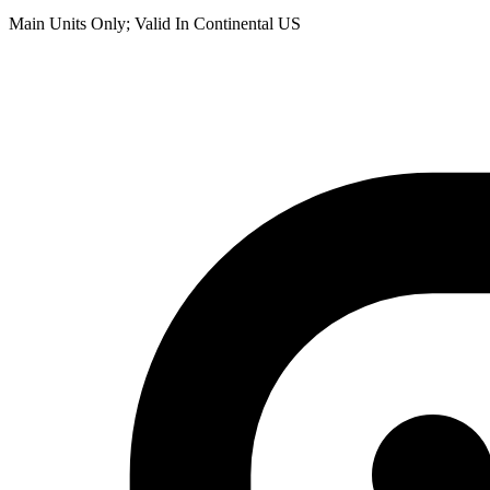
Main Units Only; Valid In Continental US