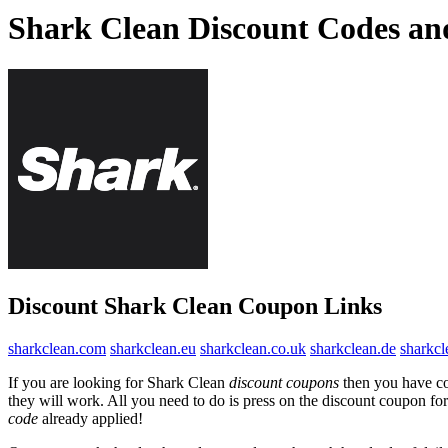
Shark Clean Discount Codes a
Discount Shark Clean Coupon Links
sharkclean.com
sharkclean.eu
sharkclean.co.uk
sharkclean.de
sharkcl
If you are looking for Shark Clean
discount coupons
then you have com
they will work. All you need to do is press on the discount coupon for
code
already applied!