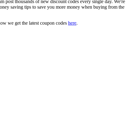
 post thousands of new discount codes every single day. We're
oney saving tips to save you more money when buying from the
how we get the latest coupon codes
here
.