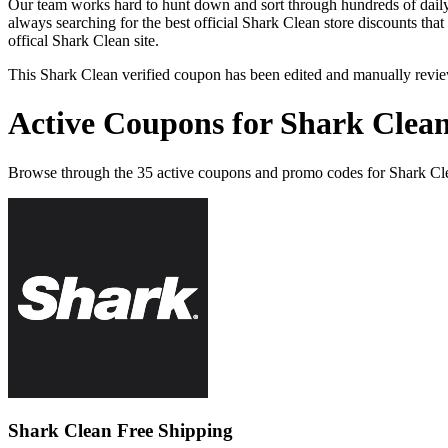
Our team works hard to hunt down and sort through hundreds of dail
always searching for the best official Shark Clean store discounts tha
offical Shark Clean site.
This Shark Clean verified coupon has been edited and manually revi
Active Coupons for Shark Clean
Browse through the 35 active coupons and promo codes for Shark Cl
Shark Clean Free Shipping