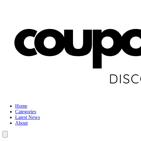
Home
Categories
Latest News
About