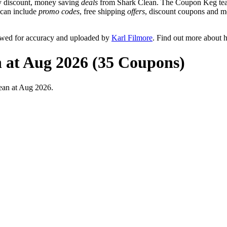
y discount, money saving
deals
from Shark Clean. The Coupon Keg team
t can include
promo codes
, free shipping
offers
, discount coupons and m
ewed for accuracy and uploaded by
Karl Filmore
. Find out more about 
 at Aug 2026 (35 Coupons)
ean at Aug 2026.