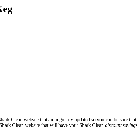
Keg
hark Clean website that are regularly updated so you can be sure that
al Shark Clean website that will have your Shark Clean
discount savings