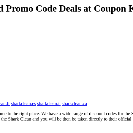
nd Promo Code Deals at Coupon 
ean.fr
sharkclean.es
sharkclean.it
sharkclean.ca
e to the right place. We have a wide range of discount codes for the S
 the Shark Clean and you will be then be taken directly to their offici