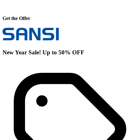
Get the Offer
New Year Sale! Up to 50% OFF