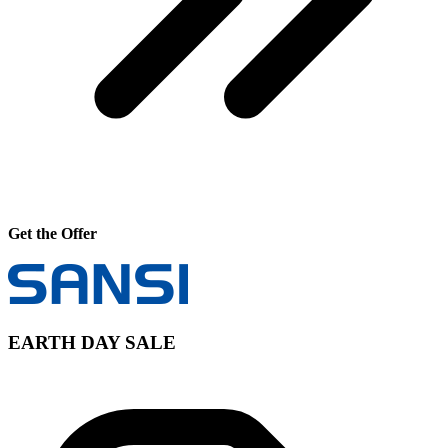
Get the Offer
EARTH DAY SALE