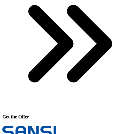
Get the Offer