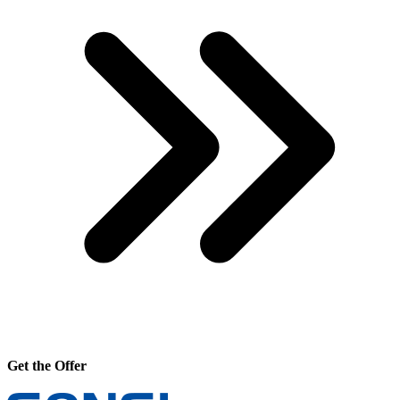
Get the Offer