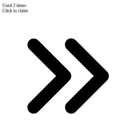
Used 2 times
Click to claim