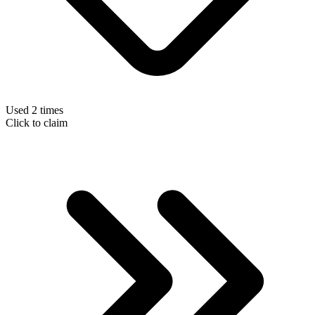
Used 2 times
Click to claim