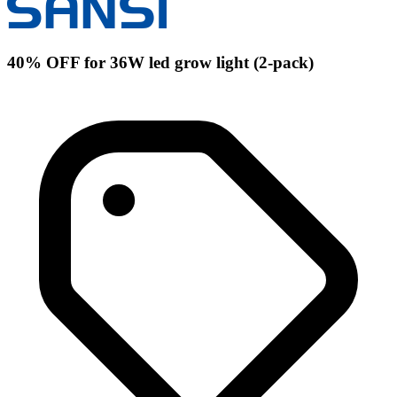
40% OFF for 36W led grow light (2-pack)