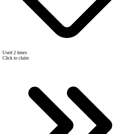
Used 2 times
Click to claim