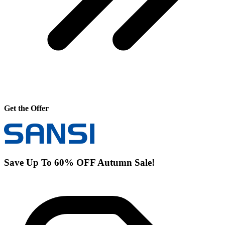
Get the Offer
Save Up To 60% OFF Autumn Sale!