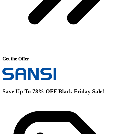
Get the Offer
Save Up To 78% OFF Black Friday Sale!