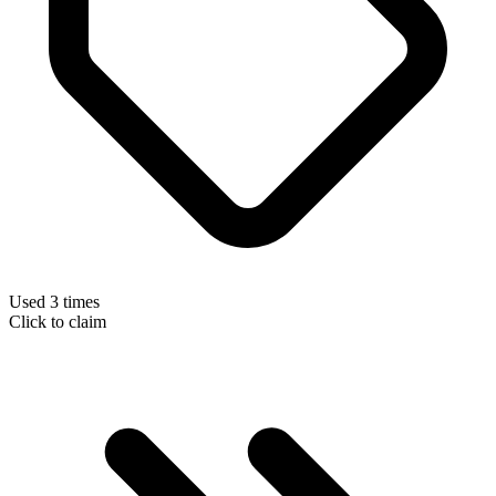
Used 3 times
Click to claim