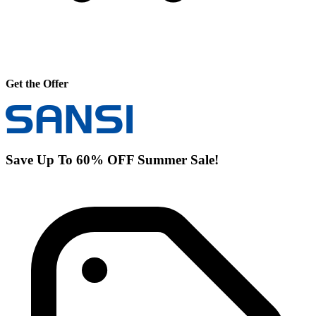
Get the Offer
Save Up To 60% OFF Summer Sale!