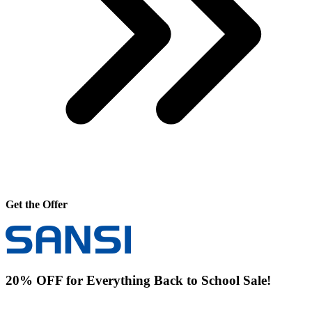
Get the Offer
20% OFF for Everything Back to School Sale!