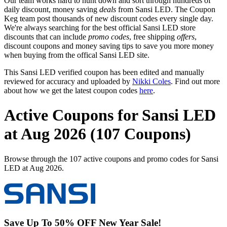
Our team works hard to hunt down and sort through hundreds of
daily discount, money saving
deals
from Sansi LED. The Coupon
Keg team post thousands of new discount codes every single day.
We're always searching for the best official Sansi LED store
discounts that can include
promo codes
, free shipping
offers
,
discount coupons and money saving tips to save you more money
when buying from the offical Sansi LED site.
This Sansi LED verified coupon has been edited and manually
reviewed for accuracy and uploaded by
Nikki Coles
. Find out more
about how we get the latest coupon codes
here
.
Active Coupons for Sansi LED
at Aug 2026 (107 Coupons)
Browse through the 107 active coupons and promo codes for Sansi
LED at Aug 2026.
Save Up To 50% OFF New Year Sale!