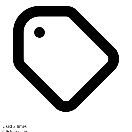
Used 2 times
Click to claim