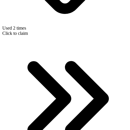
Used 2 times
Click to claim