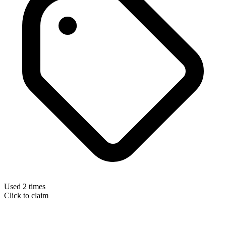
Used 2 times
Click to claim