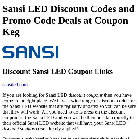
Sansi LED Discount Codes and
Promo Code Deals at Coupon
Keg
Discount Sansi LED Coupon Links
sansiled.com
If you are looking for Sansi LED
discount coupons
then you have
come to the right place. We have a wide range of discount codes for
the Sansi LED website that are regularly updated so you can be sure
that they will work. All you need to do is press on the discount
coupon for the Sansi LED and you will be then be taken directly to
their official Sansi LED website that will have your Sansi LED
discount savings code
already applied!