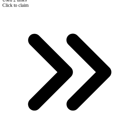
Click to claim