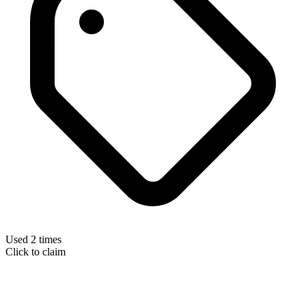
Used 2 times
Click to claim