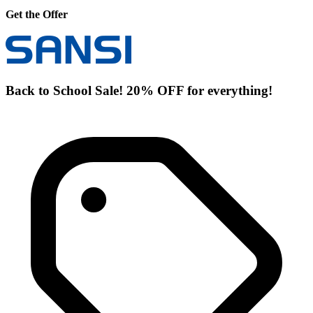
Get the Offer
Back to School Sale! 20% OFF for everything!