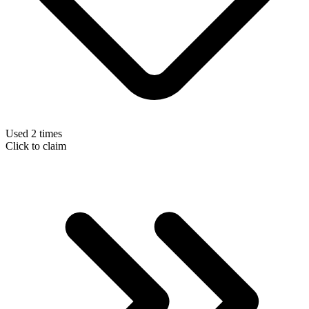
Used 2 times
Click to claim