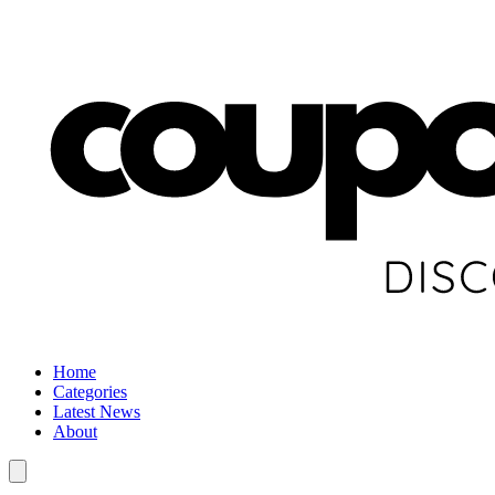
Home
Categories
Latest News
About