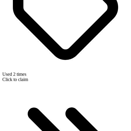
Used 2 times
Click to claim