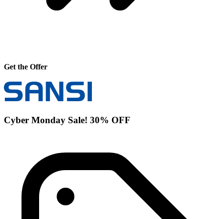
Get the Offer
Cyber Monday Sale! 30% OFF