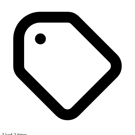
Used 2 times