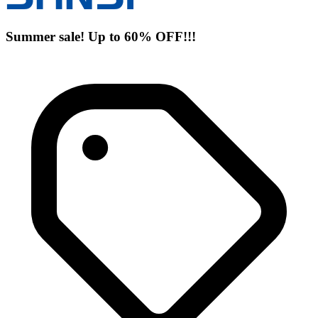
Summer sale! Up to 60% OFF!!!