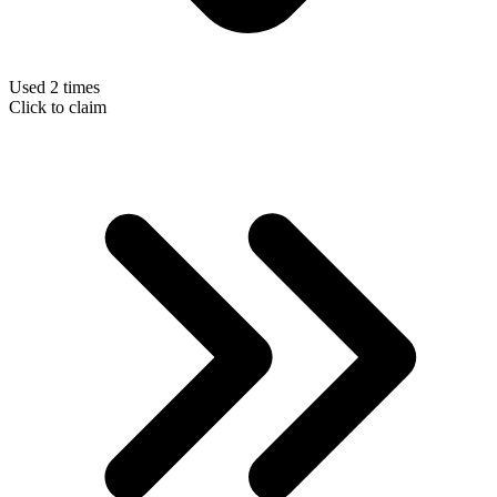
Used 2 times
Click to claim