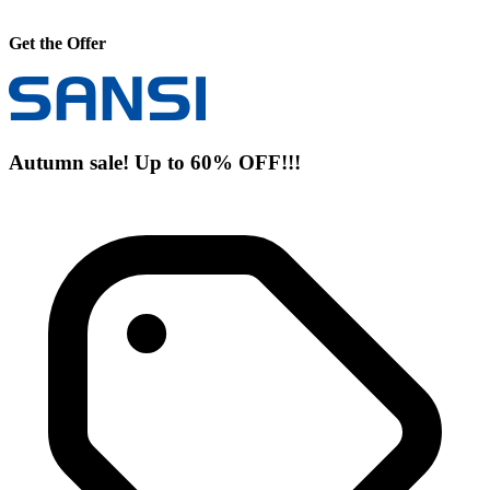
Get the Offer
Autumn sale! Up to 60% OFF!!!