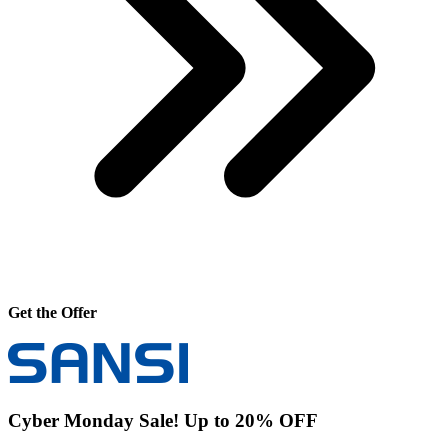
Get the Offer
Cyber Monday Sale! Up to 20% OFF