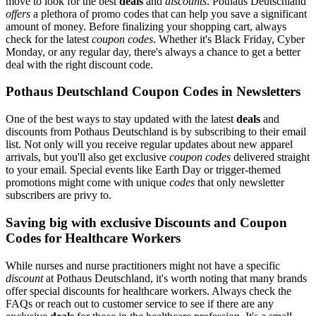
move to look for the best
deals
and
discounts
. Pothaus Deutschland
offers
a plethora of promo codes that can help you save a significant
amount of money. Before finalizing your shopping cart, always
check for the latest
coupon codes
. Whether it's Black Friday, Cyber
Monday, or any regular day, there's always a chance to get a better
deal with the right discount code.
Pothaus Deutschland Coupon Codes in Newsletters
One of the best ways to stay updated with the latest
deals
and
discounts from Pothaus Deutschland is by subscribing to their email
list. Not only will you receive regular updates about new apparel
arrivals, but you'll also get exclusive
coupon codes
delivered straight
to your email. Special events like Earth Day or trigger-themed
promotions might come with unique
codes
that only newsletter
subscribers are privy to.
Saving big with exclusive Discounts and Coupon
Codes for Healthcare Workers
While nurses and nurse practitioners might not have a specific
discount
at Pothaus Deutschland, it's worth noting that many brands
offer special discounts for healthcare workers. Always check the
FAQs or reach out to customer service to see if there are any