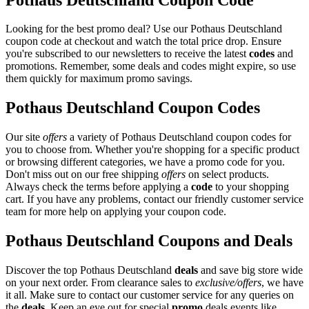
Looking for the best promo deal? Use our Pothaus Deutschland
coupon code at checkout and watch the total price drop. Ensure
you're subscribed to our newsletters to receive the latest
codes
and
promotions. Remember, some deals and codes might expire, so use
them quickly for maximum promo savings.
Pothaus Deutschland Coupon Codes
Our site
offers
a variety of Pothaus Deutschland coupon codes for
you to choose from. Whether you're shopping for a specific product
or browsing different categories, we have a promo code for you.
Don't miss out on our free shipping
offers
on select products.
Always check the terms before applying a
code
to your shopping
cart. If you have any problems, contact our friendly customer service
team for more help on applying your coupon code.
Pothaus Deutschland Coupons and Deals
Discover the top Pothaus Deutschland
deals
and save big store wide
on your next order. From clearance sales to
exclusive/offers
, we have
it all. Make sure to contact our customer service for any queries on
the
deals
. Keep an eye out for special
promo
deals events like