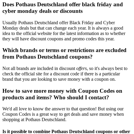
Does Pothaus Deutschland offer black friday and
cyber monday deals or discounts
Usually Pothaus Deutschland offer Black Friday and Cyber
Monday deals but that can change each year. It is always a good
idea to the official website for the latest information as to whether
they will have discount coupons and promo codes this year.
Which brands or terms or restrictions are excluded
from Pothaus Deutschland coupons?
Not all brands are included in discount
offers
, so it's always best to
check the official site for a discount code if there is a particular
brand that you are looking to save money with a coupon on.
How to save more money with Coupon Codes on
products and items? Who should I contact?
We'd all love to know the answer to that question! But using our
Coupon Codes is a great way to get deals and save money when
shopping at Pothaus Deutschland.
Is it possible to combine Pothaus Deutschland coupons or other