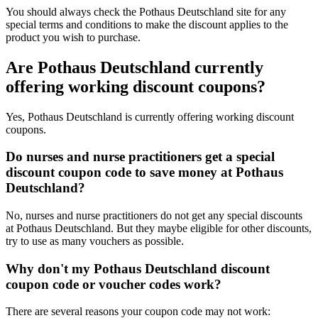
You should always check the Pothaus Deutschland site for any
special terms and conditions to make the discount applies to the
product you wish to purchase.
Are Pothaus Deutschland currently
offering working discount coupons?
Yes, Pothaus Deutschland is currently offering working discount
coupons.
Do nurses and nurse practitioners get a special
discount coupon code to save money at Pothaus
Deutschland?
No, nurses and nurse practitioners do not get any special discounts
at Pothaus Deutschland. But they maybe eligible for other discounts,
try to use as many vouchers as possible.
Why don't my Pothaus Deutschland discount
coupon code or voucher codes work?
There are several reasons your coupon code may not work: