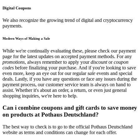
Digital Coupons
We also recognize the growing trend of digital and cryptocurrency
payments.
Modern Ways of Making a Sale
While we're continually evaluating these, please check our payment
page for the latest updates on accepted payment methods. For any
promotions
, always remember to apply your
discount
or
coupon
codes
before finalizing your purchase. And if you're looking to save
even more, keep an eye out for our regular
sale
events and special
deals. Lastly, if you have any questions or face any issues during the
payment process, our customer service team is always on hand to
assist. Whether it's about an order, a return, or even just general
shopping inquiries, we're here to help.
Can i combine coupons and gift cards to save money
on products at Pothaus Deutschland?
The best way to check is to go to the official Pothaus Deutschland
website as terms and conditions can change for each offer.