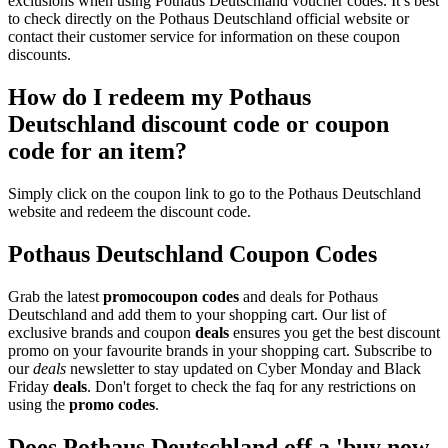
exclusions when using Pothaus Deutschland voucher codes. It’s best
to check directly on the Pothaus Deutschland official website or
contact their customer service for information on these coupon
discounts.
How do I redeem my Pothaus
Deutschland discount code or coupon
code for an item?
Simply click on the coupon link to go to the Pothaus Deutschland
website and redeem the discount code.
Pothaus Deutschland Coupon Codes
Grab the latest
promo
coupon codes
and deals for Pothaus
Deutschland and add them to your shopping cart. Our list of
exclusive brands and coupon
deals
ensures you get the best discount
promo on your favourite brands in your shopping cart. Subscribe to
our
deals
newsletter to stay updated on Cyber Monday and Black
Friday
deals
. Don't forget to check the faq for any restrictions on
using the
promo codes
.
Does Pothaus Deutschland off a 'buy now,