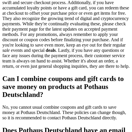
swift and secure checkout process. Additionally, if you have
accumulated loyalty points or have a gift card, you can redeem these
at checkout to offset your purchase price or even get items for free.
They also recognize the growing trend of digital and cryptocurrency
payments. While they're continually evaluating these, please check
their payment page for the latest updates on accepted payment
methods. For any promotions, always remember to apply your
discount or coupon codes before finalizing your purchase. And if
you're looking to save even more, keep an eye out for their regular
sale
events and special
deals
. Lastly, if you have any questions or
face any issues during the payment process, their customer service
team is always on hand to assist. Whether it's about an order, a
return, or even just general shopping inquiries, they are there to help.
Can I combine coupons and gift cards to
save money on products at Pothaus
Deutschland?
No, you cannot usual combine coupons and gift cards to save
money at Pothaus Deutschland. These policies can change though,
so it is recommended to contact Pothaus Deutschland directly.
Does Pothaus Deutschland have an email