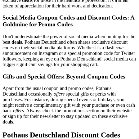
exclusive
deals
for those in the healthcare profession. It's a small
token of appreciation for their hard work and dedication.
Social Media Coupon Codes and Discount Codes: A
Goldmine for Promo Codes
Don't underestimate the power of social media when hunting for the
best
deals
. Pothaus Deutschland often shares exclusive discount
codes on their social media platforms. Whether it's a flash
sale
announcement on Instagram or a special promotion code for Twitter
followers, keeping an eye on Pothaus Deutschland' social media can
trigger significant savings for your shopping cart.
Gifts and Special Offers: Beyond Coupon Codes
Apart from the usual coupon and promo codes, Pothaus
Deutschland occasionally
offers
special gifts or perks with
purchases. For instance, during special events or holidays, you
might receive a complimentary gift with your purchase or even cash
back
offers
. Always check the promotions section on their website
or sign up for their newsletter to stay updated on these exclusive
deals
.
Pothaus Deutschland Discount Codes