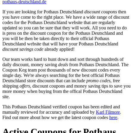
pothaus-deutschland.de
If you are looking for Pothaus Deutschland
discount coupons
then
you have come to the right place. We have a wide range of discount
codes for the Pothaus Deutschland website that are regularly
updated so you can be sure that they will work. All you need to do
is press on the discount coupon for the Pothaus Deutschland and
you will be then be taken directly to their official Pothaus
Deutschland website that will have your Pothaus Deutschland
discount savings code
already applied!
Our team works hard to hunt down and sort through hundreds of
daily discount, money saving
deals
from Pothaus Deutschland. The
Coupon Keg team post thousands of new discount codes every
single day. We're always searching for the best official Pothaus
Deutschland store discounts that can include
promo codes
, free
shipping
offers
, discount coupons and money saving tips to save you
more money when buying from the offical Pothaus Deutschland
site.
This Pothaus Deutschland verified coupon has been edited and
manually reviewed for accuracy and uploaded by
Karl Filmore
.
Find out more about how we get the latest coupon codes
here
.
Active Coupons for Pothaus