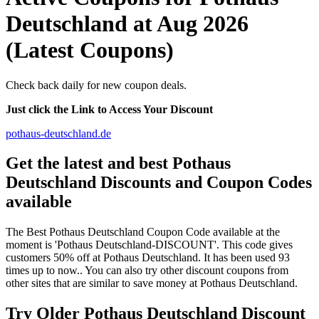
Deutschland at Aug 2026
(Latest Coupons)
Check back daily for new coupon deals.
Just click the Link to Access Your Discount
pothaus-deutschland.de
Get the latest and best Pothaus
Deutschland Discounts and Coupon Codes
available
The Best Pothaus Deutschland Coupon Code available at the
moment is 'Pothaus Deutschland-DISCOUNT'. This code gives
customers 50% off at Pothaus Deutschland. It has been used 93
times up to now.. You can also try other discount coupons from
other sites that are similar to save money at Pothaus Deutschland.
Try Older Pothaus Deutschland Discount