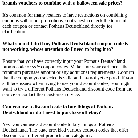
brands vouchers to combine with a halloween sale prices?
It's common for many retailers to have restrictions on combining
coupons with other promotions, so it's best to check the terms of
each coupon or contact Pothaus Deutschland directly for
clarification.
What should I do if my Pothaus Deutschland coupon code is
not working, whose attention do I need to bring it to?
Ensure that you have correctly input your Pothaus Deutschland
promo code or
sale
coupon codes. Make sure your cart meets the
minimum purchase amount or any additional requirements. Confirm
that the coupon you selected is valid and has not yet expired. If you
still face issues when trying to use your discount codes, you might
want to try a different Pothaus Deutschland discount code from the
source or contact their customer service.
Can you use a discount code to buy things at Pothaus
Deutschland or do I need to purchase off ebay?
Yes, you can use a discount code to buy things at Pothaus
Deutschland. The page provided various coupon codes that offer
discounts on different products and categories.