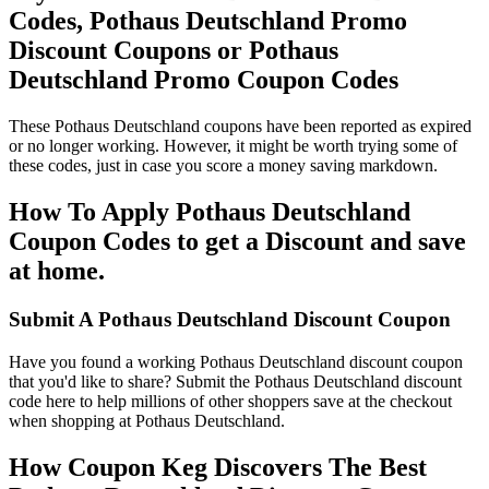
Codes, Pothaus Deutschland Promo
Discount Coupons or Pothaus
Deutschland Promo Coupon Codes
These Pothaus Deutschland coupons have been reported as expired
or no longer working. However, it might be worth trying some of
these codes, just in case you score a money saving markdown.
How To Apply Pothaus Deutschland
Coupon Codes to get a Discount and save
at home.
Submit A Pothaus Deutschland Discount Coupon
Have you found a working Pothaus Deutschland discount coupon
that you'd like to share? Submit the Pothaus Deutschland discount
code here to help millions of other shoppers save at the checkout
when shopping at Pothaus Deutschland.
How Coupon Keg Discovers The Best