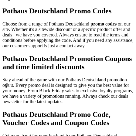
Pothaus Deutschland Promo Codes
Choose from a range of Pothaus Deutschland
promo codes
on our
site. Whether it's a sitewide discount or a specific product offer and
deals , we have you covered. Always ensure to read the terms and
conditions before applying the code. And if you need any assistance,
our customer support is just a contact away.
Pothaus Deutschland Promotion Coupons
and time limited discounts
Stay ahead of the game with our Pothaus Deutschland promotion
offers
. Every promo deal is designed to give you the best value for
your money. From Black Friday sales to exclusive loyalty programs,
we have a variety of promotions running. Always check our deals
newsletter for the latest updates.
Pothaus Deutschland Promo Code,
Voucher Codes and Coupon Codes
Get more bang for your buck with our Pothaus Deutschland