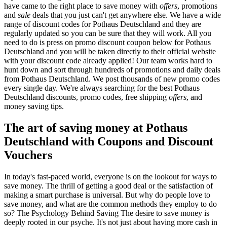
have came to the right place to save money with
offers
, promotions
and
sale
deals that you just can't get anywhere else. We have a wide
range of discount codes for Pothaus Deutschland and they are
regularly updated so you can be sure that they will work. All you
need to do is press on promo discount coupon below for Pothaus
Deutschland and you will be taken directly to their official website
with your discount code already applied! Our team works hard to
hunt down and sort through hundreds of promotions and daily deals
from Pothaus Deutschland. We post thousands of new promo codes
every single day. We're always searching for the best Pothaus
Deutschland discounts, promo codes, free shipping
offers
, and
money saving tips.
The art of saving money at Pothaus
Deutschland with Coupons and Discount
Vouchers
In today's fast-paced world, everyone is on the lookout for ways to
save money. The thrill of getting a good deal or the satisfaction of
making a smart purchase is universal. But why do people love to
save money, and what are the common methods they employ to do
so? The Psychology Behind Saving The desire to save money is
deeply rooted in our psyche. It's not just about having more cash in