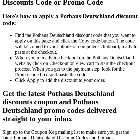
Discounts Code or Promo Code
Here's how to apply a Pothaus Deutschland discount
code:
Find the Pothaus Deutschland discount code that you want to
apply on this page and click the Copy code button. The code
will be copied to your phone or computer's clipboard, ready to
paste at the checkout.
When you're ready to check out on the Pothaus Deutschland
website, click on Checkout or View cart to start the checkout
process. When you get to the payment step, look for the
Promo code box, and paste the code.
Click Apply to add the discount to your order.
Get the latest Pothaus Deutschland
discounts coupon and Pothaus
Deutschland promo codes delivered
straight to your inbox
Sign up to the Coupon Keg mailing list to make sure you get the
latest Pothaus Deutschland Discount Codes and Pothaus