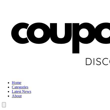
Home
Categories
Latest News
About