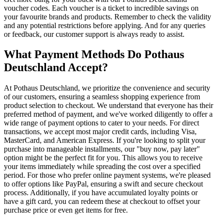
voucher codes. Each voucher is a ticket to incredible savings on
your favourite brands and products. Remember to check the validity
and any potential restrictions before applying. And for any queries
or feedback, our customer support is always ready to assist.
What Payment Methods Do Pothaus
Deutschland Accept?
At Pothaus Deutschland, we prioritize the convenience and security
of our customers, ensuring a seamless shopping experience from
product selection to checkout. We understand that everyone has their
preferred method of payment, and we've worked diligently to offer a
wide range of payment options to cater to your needs. For direct
transactions, we accept most major credit cards, including Visa,
MasterCard, and American Express. If you're looking to split your
purchase into manageable installments, our "buy now, pay later"
option might be the perfect fit for you. This allows you to receive
your items immediately while spreading the cost over a specified
period. For those who prefer online payment systems, we're pleased
to offer options like PayPal, ensuring a swift and secure checkout
process. Additionally, if you have accumulated loyalty points or
have a gift card, you can redeem these at checkout to offset your
purchase price or even get items for free.