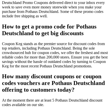
Deutschland Promo Coupons delivered direct to your inbox every
week to save even more money storewide when you make your
purchase from Pothaus Deutschland. Some of these promo codes
include free shipping as well.
How to get a promo code for Pothaus
Deutschland to get big discounts
Coupon Keg stands as the premier source for discount codes from
top retailers, including Pothaus Deutschland. Being the sole
crowdsourced hub for coupon codes, we offer the freshest and most
reliable codes for more than 200,000 stores. Ensure you get the best
savings without the hassle of outdated codes by turning to Coupon
Keg for the most recent Pothaus Deutschland promotions.
How many discount coupons or coupon
codes vouchers are Pothaus Deutschland
offering to customers today?
At the moment there are at least 5 Pothaus Deutschland discount
codes available on our site.