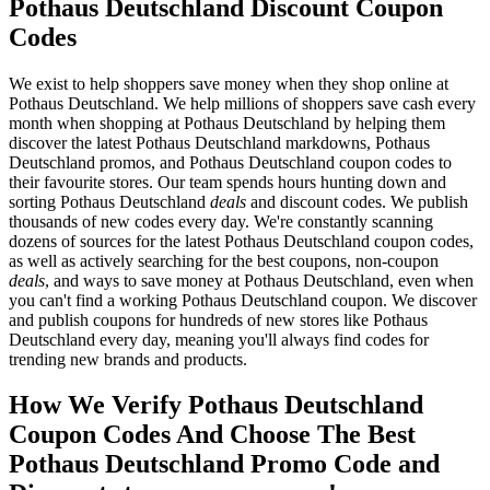
Pothaus Deutschland Discount Coupon
Codes
We exist to help shoppers save money when they shop online at
Pothaus Deutschland. We help millions of shoppers save cash every
month when shopping at Pothaus Deutschland by helping them
discover the latest Pothaus Deutschland markdowns, Pothaus
Deutschland promos, and Pothaus Deutschland coupon codes to
their favourite stores. Our team spends hours hunting down and
sorting Pothaus Deutschland
deals
and discount codes. We publish
thousands of new codes every day. We're constantly scanning
dozens of sources for the latest Pothaus Deutschland coupon codes,
as well as actively searching for the best coupons, non-coupon
deals
, and ways to save money at Pothaus Deutschland, even when
you can't find a working Pothaus Deutschland coupon. We discover
and publish coupons for hundreds of new stores like Pothaus
Deutschland every day, meaning you'll always find codes for
trending new brands and products.
How We Verify Pothaus Deutschland
Coupon Codes And Choose The Best
Pothaus Deutschland Promo Code and