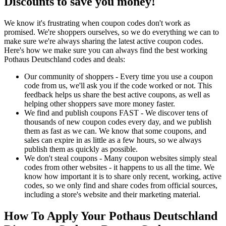
Discounts to save you money!
We know it's frustrating when coupon codes don't work as
promised. We're shoppers ourselves, so we do everything we can to
make sure we're always sharing the latest active coupon codes.
Here's how we make sure you can always find the best working
Pothaus Deutschland codes and deals:
Our community of shoppers - Every time you use a coupon
code from us, we'll ask you if the code worked or not. This
feedback helps us share the best active coupons, as well as
helping other shoppers save more money faster.
We find and publish coupons FAST - We discover tens of
thousands of new coupon codes every day, and we publish
them as fast as we can. We know that some coupons, and
sales can expire in as little as a few hours, so we always
publish them as quickly as possible.
We don't steal coupons - Many coupon websites simply steal
codes from other websites - it happens to us all the time. We
know how important it is to share only recent, working, active
codes, so we only find and share codes from official sources,
including a store's website and their marketing material.
How To Apply Your Pothaus Deutschland