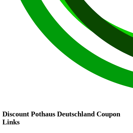
Discount Pothaus Deutschland Coupon
Links