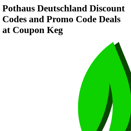
Pothaus Deutschland Discount
Codes and Promo Code Deals
at Coupon Keg