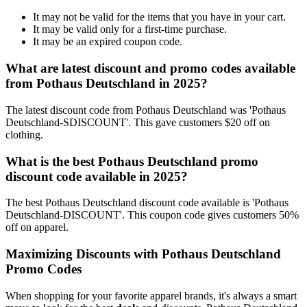
It may not be valid for the items that you have in your cart.
It may be valid only for a first-time purchase.
It may be an expired coupon code.
What are latest discount and promo codes available
from Pothaus Deutschland in 2025?
The latest discount code from Pothaus Deutschland was 'Pothaus
Deutschland-SDISCOUNT'. This gave customers $20 off on
clothing.
What is the best Pothaus Deutschland promo
discount code available in 2025?
The best Pothaus Deutschland discount code available is 'Pothaus
Deutschland-DISCOUNT'. This coupon code gives customers 50%
off on apparel.
Maximizing Discounts with Pothaus Deutschland
Promo Codes
When shopping for your favorite apparel brands, it's always a smart