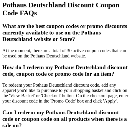
Pothaus Deutschland Discount Coupon
Code FAQs
What are the best coupon codes or promo discounts
currently available to use on the Pothaus
Deutschland website or Store?
At the moment, there are a total of 30 active coupon codes that can
be used on the Pothaus Deutschland website.
How do I redeem my Pothaus Deutschland discount
code, coupon code or promo code for an item?
To redeem your Pothaus Deutschland discount code, add any
apparel you'd like to purchase to your shopping basket and click on
the 'View Basket' or 'Checkout' button. On the checkout page, enter
your discount code in the 'Promo Code' box and click 'Apply'.
Can I redeem my Pothaus Deutschland discount
code or coupon code on all products when there is a
sale on?