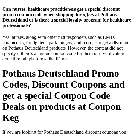
Can nurses, healthcare practitioners get a special discount
promo coupon code when shopping for
offers
at Pothaus
Deutschland or is there a special loyalty program for healthcare
professionals?
Yes, nurses, along with other first responders such as EMTs,
paramedics, firefighters, park rangers, and more, can get a discount
on Pothaus Deutschland products. However, the content did not
specify if there's a unique coupon code for them or if verification is
done through platforms like ID.me.
Pothaus Deutschland Promo
Codes, Discount Coupons and
get a special Coupon Code
Deals on products at Coupon
Keg
If you are looking for Pothaus Deutschland discount coupons you