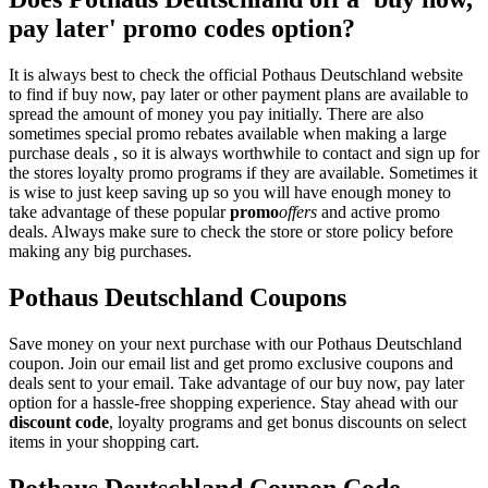
pay later' promo codes option?
It is always best to check the official Pothaus Deutschland website
to find if buy now, pay later or other payment plans are available to
spread the amount of money you pay initially. There are also
sometimes special promo rebates available when making a large
purchase deals , so it is always worthwhile to contact and sign up for
the stores loyalty promo programs if they are available. Sometimes it
is wise to just keep saving up so you will have enough money to
take advantage of these popular
promo
offers
and active promo
deals. Always make sure to check the store or store policy before
making any big purchases.
Pothaus Deutschland Coupons
Save money on your next purchase with our Pothaus Deutschland
coupon. Join our email list and get promo exclusive coupons and
deals sent to your email. Take advantage of our buy now, pay later
option for a hassle-free shopping experience. Stay ahead with our
discount code
, loyalty programs and get bonus discounts on select
items in your shopping cart.
Pothaus Deutschland Coupon Code