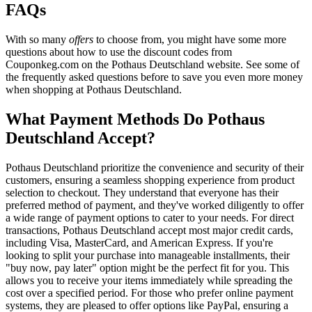
FAQs
With so many
offers
to choose from, you might have some more
questions about how to use the discount codes from
Couponkeg.com on the Pothaus Deutschland website. See some of
the frequently asked questions before to save you even more money
when shopping at Pothaus Deutschland.
What Payment Methods Do Pothaus
Deutschland Accept?
Pothaus Deutschland prioritize the convenience and security of their
customers, ensuring a seamless shopping experience from product
selection to checkout. They understand that everyone has their
preferred method of payment, and they've worked diligently to offer
a wide range of payment options to cater to your needs. For direct
transactions, Pothaus Deutschland accept most major credit cards,
including Visa, MasterCard, and American Express. If you're
looking to split your purchase into manageable installments, their
"buy now, pay later" option might be the perfect fit for you. This
allows you to receive your items immediately while spreading the
cost over a specified period. For those who prefer online payment
systems, they are pleased to offer options like PayPal, ensuring a