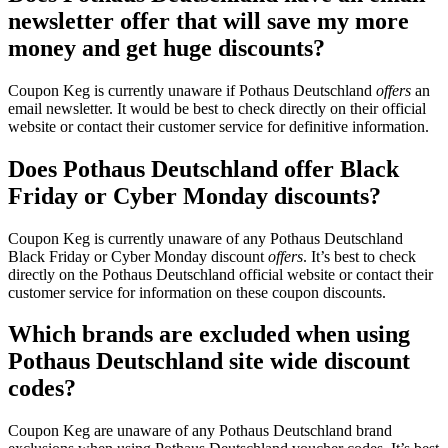
newsletter offer that will save my more
money and get huge discounts?
Coupon Keg is currently unaware if Pothaus Deutschland
offers
an
email newsletter. It would be best to check directly on their official
website or contact their customer service for definitive information.
Does Pothaus Deutschland offer Black
Friday or Cyber Monday discounts?
Coupon Keg is currently unaware of any Pothaus Deutschland
Black Friday or Cyber Monday discount
offers
. It’s best to check
directly on the Pothaus Deutschland official website or contact their
customer service for information on these coupon discounts.
Which brands are excluded when using
Pothaus Deutschland site wide discount
codes?
Coupon Keg are unaware of any Pothaus Deutschland brand