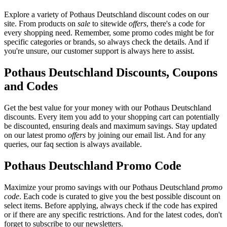
Explore a variety of Pothaus Deutschland discount codes on our
site. From products on
sale
to sitewide
offers
, there's a code for
every shopping need. Remember, some promo codes might be for
specific categories or brands, so always check the details. And if
you're unsure, our customer support is always here to assist.
Pothaus Deutschland Discounts, Coupons
and Codes
Get the best value for your money with our Pothaus Deutschland
discounts. Every item you add to your shopping cart can potentially
be discounted, ensuring deals and maximum savings. Stay updated
on our latest promo
offers
by joining our email list. And for any
queries, our faq section is always available.
Pothaus Deutschland Promo Code
Maximize your promo savings with our Pothaus Deutschland
promo
code
. Each code is curated to give you the best possible discount on
select items. Before applying, always check if the code has expired
or if there are any specific restrictions. And for the latest codes, don't
forget to subscribe to our newsletters.