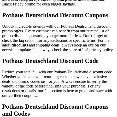
Black Friday promo for even bigger savings.
Pothaus Deutschland Discount Coupons
Unlock incredible savings with our Pothaus Deutschland discount
promo
offers
. Every customer can benefit from our curated list of
promo discounts, ensuring you get more for less. Don't forget to
check the faq section for any exclusions or specific terms. For the
latest
discounts
and shipping deals, always keep an eye on our
newsletter updates but always check the store offical privacy policy.
Pothaus Deutschland Discount Code
Reduce your total bill with our Pothaus Deutschland discount code.
Whether you're a new or returning customer, we have exclusive
deals and promo codes just for you. Always ensure to verify the
validity of the code before finalising your purchase. For any
restrictions or details, our faq section is here to guide and save with
our verified coupons.
Pothaus Deutschland Discount Coupons
and Codes