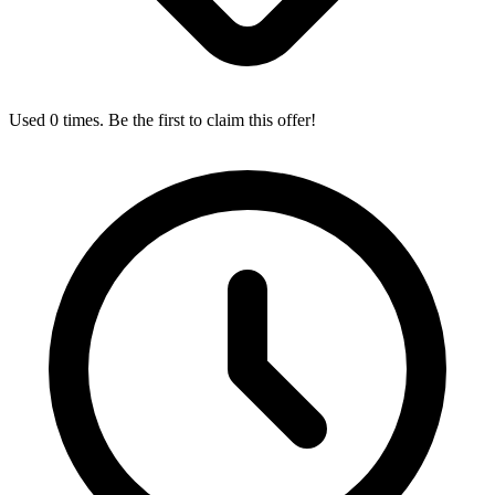
Used 0 times. Be the first to claim this offer!