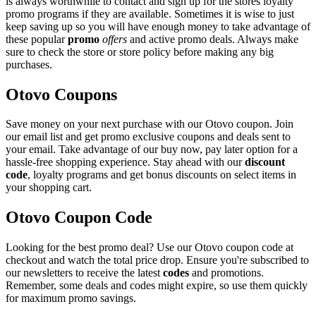
is always worthwhile to contact and sign up for the stores loyalty
promo programs if they are available. Sometimes it is wise to just
keep saving up so you will have enough money to take advantage of
these popular
promo
offers
and active promo deals. Always make
sure to check the store or store policy before making any big
purchases.
Otovo Coupons
Save money on your next purchase with our Otovo coupon. Join
our email list and get promo exclusive coupons and deals sent to
your email. Take advantage of our buy now, pay later option for a
hassle-free shopping experience. Stay ahead with our
discount
code
, loyalty programs and get bonus discounts on select items in
your shopping cart.
Otovo Coupon Code
Looking for the best promo deal? Use our Otovo coupon code at
checkout and watch the total price drop. Ensure you're subscribed to
our newsletters to receive the latest
codes
and promotions.
Remember, some deals and codes might expire, so use them quickly
for maximum promo savings.