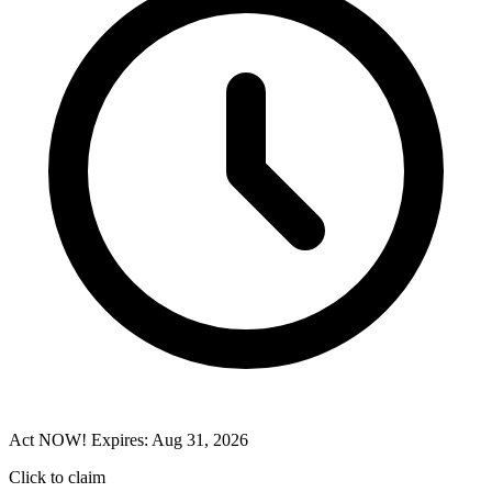
Act NOW! Expires: Aug 31, 2026
Click to claim