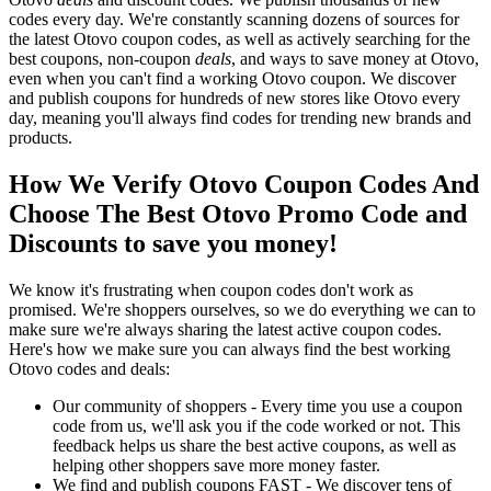
codes every day. We're constantly scanning dozens of sources for
the latest Otovo coupon codes, as well as actively searching for the
best coupons, non-coupon
deals
, and ways to save money at Otovo,
even when you can't find a working Otovo coupon. We discover
and publish coupons for hundreds of new stores like Otovo every
day, meaning you'll always find codes for trending new brands and
products.
How We Verify Otovo Coupon Codes And
Choose The Best Otovo Promo Code and
Discounts to save you money!
We know it's frustrating when coupon codes don't work as
promised. We're shoppers ourselves, so we do everything we can to
make sure we're always sharing the latest active coupon codes.
Here's how we make sure you can always find the best working
Otovo codes and deals:
Our community of shoppers - Every time you use a coupon
code from us, we'll ask you if the code worked or not. This
feedback helps us share the best active coupons, as well as
helping other shoppers save more money faster.
We find and publish coupons FAST - We discover tens of