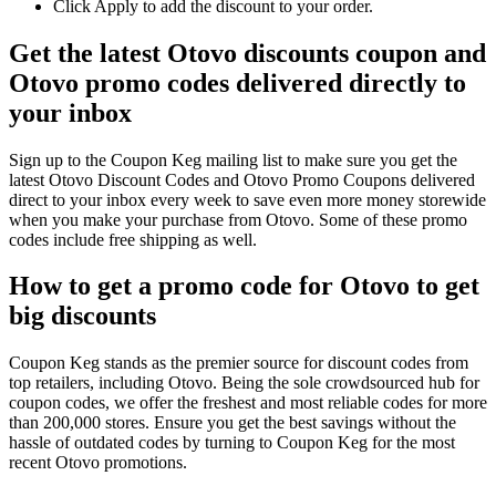
Click Apply to add the discount to your order.
Get the latest Otovo discounts coupon and
Otovo promo codes delivered directly to
your inbox
Sign up to the Coupon Keg mailing list to make sure you get the
latest Otovo Discount Codes and Otovo Promo Coupons delivered
direct to your inbox every week to save even more money storewide
when you make your purchase from Otovo. Some of these promo
codes include free shipping as well.
How to get a promo code for Otovo to get
big discounts
Coupon Keg stands as the premier source for discount codes from
top retailers, including Otovo. Being the sole crowdsourced hub for
coupon codes, we offer the freshest and most reliable codes for more
than 200,000 stores. Ensure you get the best savings without the
hassle of outdated codes by turning to Coupon Keg for the most
recent Otovo promotions.