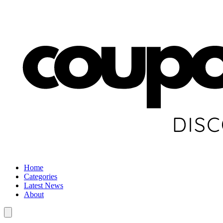
Home
Categories
Latest News
About