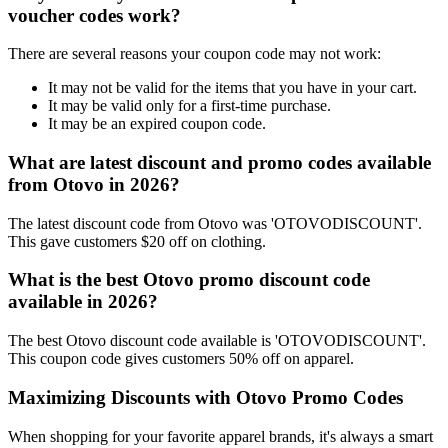
voucher codes work?
There are several reasons your coupon code may not work:
It may not be valid for the items that you have in your cart.
It may be valid only for a first-time purchase.
It may be an expired coupon code.
What are latest discount and promo codes available
from Otovo in 2026?
The latest discount code from Otovo was 'OTOVODISCOUNT'.
This gave customers $20 off on clothing.
What is the best Otovo promo discount code
available in 2026?
The best Otovo discount code available is 'OTOVODISCOUNT'.
This coupon code gives customers 50% off on apparel.
Maximizing Discounts with Otovo Promo Codes
When shopping for your favorite apparel brands, it's always a smart