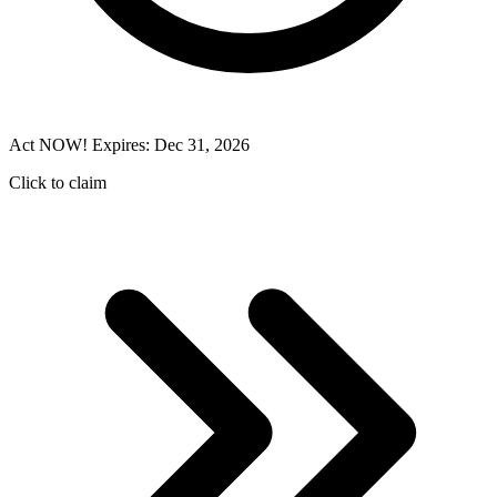
Act NOW! Expires: Dec 31, 2026
Click to claim