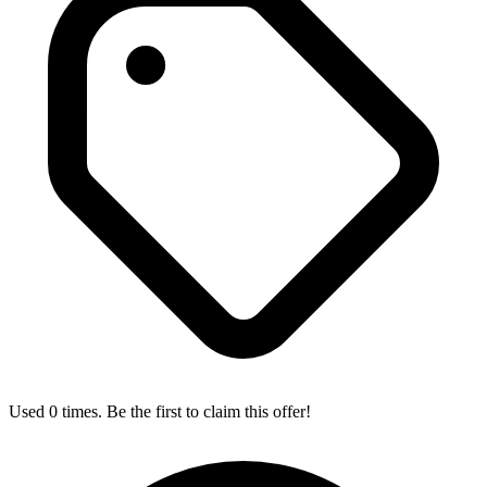
Used 0 times. Be the first to claim this offer!