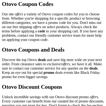
Otovo Coupon Codes
Our site
offers
a variety of Otovo coupon codes for you to choose
from. Whether you're shopping for a specific product or browsing
different categories, we have a promo code for you. Don't miss out
on our free shipping
offers
on select products. Always check the
terms before applying a
code
to your shopping cart. If you have any
problems, contact our friendly customer service team for more help
on applying your coupon code.
Otovo Coupons and Deals
Discover the top Otovo
deals
and save big store wide on your next
order. From clearance sales to
exclusive/offers
, we have it all. Make
sure to contact our customer service for any queries on the
deals
.
Keep an eye out for special
promo
deals events like Black Friday
promo for even bigger savings.
Otovo Discount Coupons
Unlock incredible savings with our Otovo discount promo
offers
.
Every customer can benefit from our curated list of promo discounts,
ensuring you get more for less. Don't forget to check the faq section