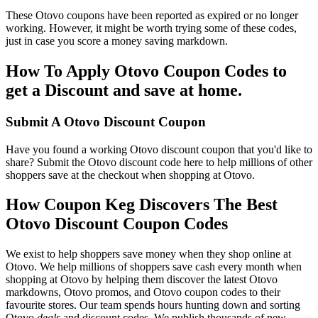
These Otovo coupons have been reported as expired or no longer
working. However, it might be worth trying some of these codes,
just in case you score a money saving markdown.
How To Apply Otovo Coupon Codes to
get a Discount and save at home.
Submit A Otovo Discount Coupon
Have you found a working Otovo discount coupon that you'd like to
share? Submit the Otovo discount code here to help millions of other
shoppers save at the checkout when shopping at Otovo.
How Coupon Keg Discovers The Best
Otovo Discount Coupon Codes
We exist to help shoppers save money when they shop online at
Otovo. We help millions of shoppers save cash every month when
shopping at Otovo by helping them discover the latest Otovo
markdowns, Otovo promos, and Otovo coupon codes to their
favourite stores. Our team spends hours hunting down and sorting
Otovo
deals
and discount codes. We publish thousands of new