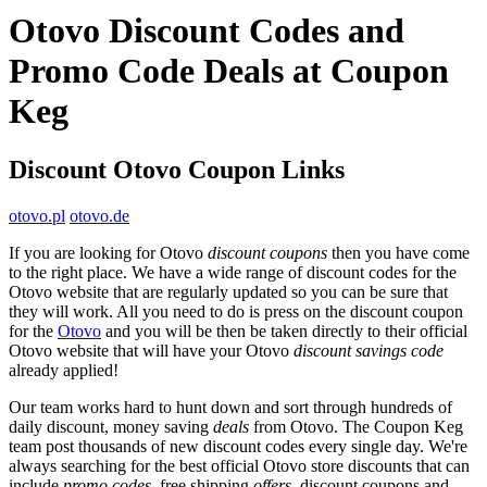
Otovo Discount Codes and
Promo Code Deals at Coupon
Keg
Discount Otovo Coupon Links
otovo.pl
otovo.de
If you are looking for Otovo
discount coupons
then you have come
to the right place. We have a wide range of discount codes for the
Otovo website that are regularly updated so you can be sure that
they will work. All you need to do is press on the discount coupon
for the
Otovo
and you will be then be taken directly to their official
Otovo website that will have your Otovo
discount savings code
already applied!
Our team works hard to hunt down and sort through hundreds of
daily discount, money saving
deals
from Otovo. The Coupon Keg
team post thousands of new discount codes every single day. We're
always searching for the best official Otovo store discounts that can
include
promo codes
, free shipping
offers
, discount coupons and