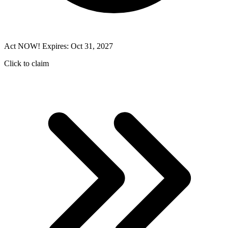
Act NOW! Expires: Oct 31, 2027
Click to claim