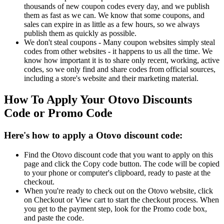
thousands of new coupon codes every day, and we publish
them as fast as we can. We know that some coupons, and
sales can expire in as little as a few hours, so we always
publish them as quickly as possible.
We don't steal coupons - Many coupon websites simply steal
codes from other websites - it happens to us all the time. We
know how important it is to share only recent, working, active
codes, so we only find and share codes from official sources,
including a store's website and their marketing material.
How To Apply Your Otovo Discounts
Code or Promo Code
Here's how to apply a Otovo discount code:
Find the Otovo discount code that you want to apply on this
page and click the Copy code button. The code will be copied
to your phone or computer's clipboard, ready to paste at the
checkout.
When you're ready to check out on the Otovo website, click
on Checkout or View cart to start the checkout process. When
you get to the payment step, look for the Promo code box,
and paste the code.