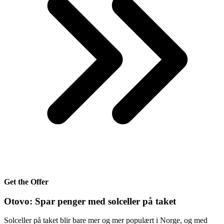
Get the Offer
Otovo: Spar penger med solceller på taket
Solceller på taket blir bare mer og mer populært i Norge, og med