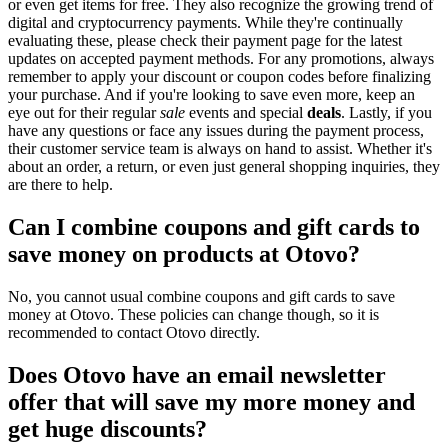
or even get items for free. They also recognize the growing trend of
digital and cryptocurrency payments. While they're continually
evaluating these, please check their payment page for the latest
updates on accepted payment methods. For any promotions, always
remember to apply your discount or coupon codes before finalizing
your purchase. And if you're looking to save even more, keep an
eye out for their regular
sale
events and special
deals
. Lastly, if you
have any questions or face any issues during the payment process,
their customer service team is always on hand to assist. Whether it's
about an order, a return, or even just general shopping inquiries, they
are there to help.
Can I combine coupons and gift cards to
save money on products at Otovo?
No, you cannot usual combine coupons and gift cards to save
money at Otovo. These policies can change though, so it is
recommended to contact Otovo directly.
Does Otovo have an email newsletter
offer that will save my more money and
get huge discounts?