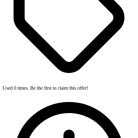
Used 0 times. Be the first to claim this offer!