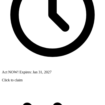
Act NOW! Expires: Jan 31, 2027
Click to claim