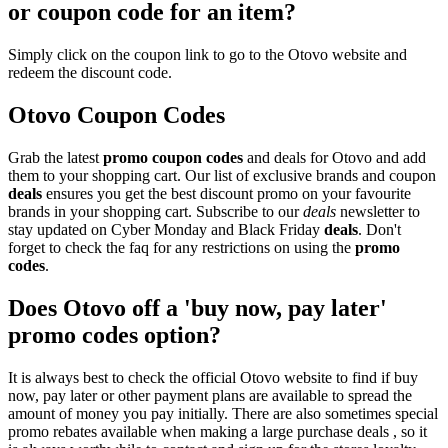
or coupon code for an item?
Simply click on the coupon link to go to the Otovo website and
redeem the discount code.
Otovo Coupon Codes
Grab the latest
promo
coupon codes
and deals for Otovo and add
them to your shopping cart. Our list of exclusive brands and coupon
deals
ensures you get the best discount promo on your favourite
brands in your shopping cart. Subscribe to our
deals
newsletter to
stay updated on Cyber Monday and Black Friday
deals
. Don't
forget to check the faq for any restrictions on using the
promo
codes
.
Does Otovo off a 'buy now, pay later'
promo codes option?
It is always best to check the official Otovo website to find if buy
now, pay later or other payment plans are available to spread the
amount of money you pay initially. There are also sometimes special
promo rebates available when making a large purchase deals , so it