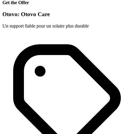
Get the Offer
Otovo: Otovo Care
Un support fiable pour un solaire plus durable