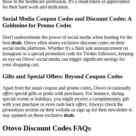
those in the healthcare profession. It's a small token of appreciation
for their hard work and dedication.
Social Media Coupon Codes and Discount Codes: A
Goldmine for Promo Codes
Don't underestimate the power of social media when hunting for the
best
deals
. Otovo often shares exclusive discount codes on their
social media platforms. Whether it's a flash
sale
announcement on
Instagram or a special promotion code for Twitter followers, keeping
an eye on Otovo' social media can trigger significant savings for
your shopping cart.
Gifts and Special Offers: Beyond Coupon Codes
Apart from the usual coupon and promo codes, Otovo occasionally
offers
special gifts or perks with purchases. For instance, during
special events or holidays, you might receive a complimentary gift
with your purchase or even cash back
offers
. Always check the
promotions section on their website or sign up for their newsletter to
stay updated on these exclusive
deals
.
Otovo Discount Codes FAQs