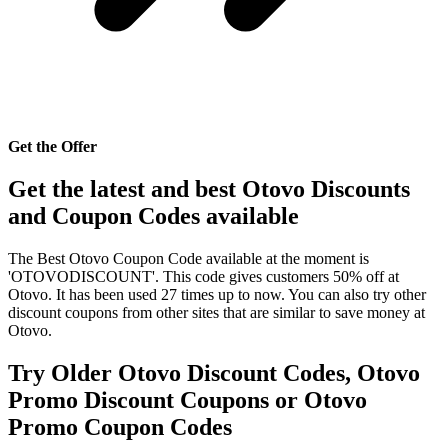
Get the Offer
Get the latest and best Otovo Discounts
and Coupon Codes available
The Best Otovo Coupon Code available at the moment is
'OTOVODISCOUNT'. This code gives customers 50% off at
Otovo. It has been used 27 times up to now. You can also try other
discount coupons from other sites that are similar to save money at
Otovo.
Try Older Otovo Discount Codes, Otovo
Promo Discount Coupons or Otovo
Promo Coupon Codes