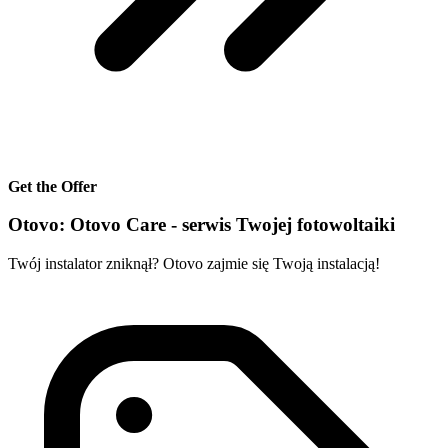
Get the Offer
Otovo: Otovo Care - serwis Twojej fotowoltaiki
Twój instalator zniknął? Otovo zajmie się Twoją instalacją!