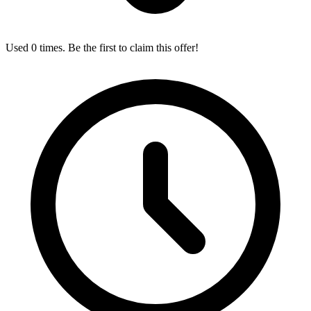
Used 0 times. Be the first to claim this offer!