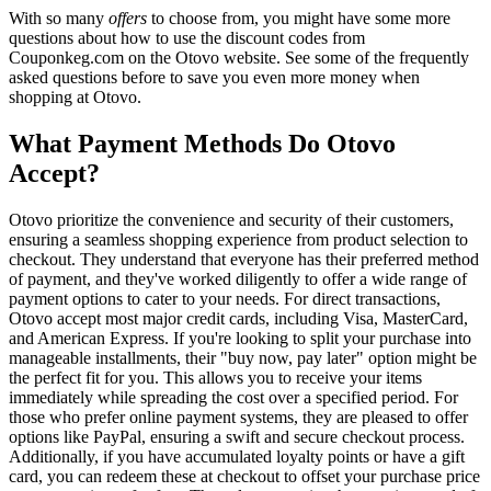
With so many
offers
to choose from, you might have some more
questions about how to use the discount codes from
Couponkeg.com on the Otovo website. See some of the frequently
asked questions before to save you even more money when
shopping at Otovo.
What Payment Methods Do Otovo
Accept?
Otovo prioritize the convenience and security of their customers,
ensuring a seamless shopping experience from product selection to
checkout. They understand that everyone has their preferred method
of payment, and they've worked diligently to offer a wide range of
payment options to cater to your needs. For direct transactions,
Otovo accept most major credit cards, including Visa, MasterCard,
and American Express. If you're looking to split your purchase into
manageable installments, their "buy now, pay later" option might be
the perfect fit for you. This allows you to receive your items
immediately while spreading the cost over a specified period. For
those who prefer online payment systems, they are pleased to offer
options like PayPal, ensuring a swift and secure checkout process.
Additionally, if you have accumulated loyalty points or have a gift
card, you can redeem these at checkout to offset your purchase price