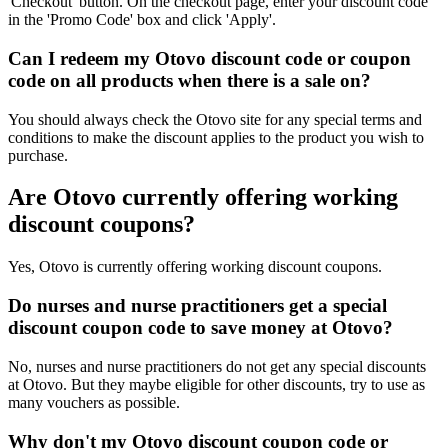
'Checkout' button. On the checkout page, enter your discount code
in the 'Promo Code' box and click 'Apply'.
Can I redeem my Otovo discount code or coupon
code on all products when there is a sale on?
You should always check the Otovo site for any special terms and
conditions to make the discount applies to the product you wish to
purchase.
Are Otovo currently offering working
discount coupons?
Yes, Otovo is currently offering working discount coupons.
Do nurses and nurse practitioners get a special
discount coupon code to save money at Otovo?
No, nurses and nurse practitioners do not get any special discounts
at Otovo. But they maybe eligible for other discounts, try to use as
many vouchers as possible.
Why don't my Otovo discount coupon code or