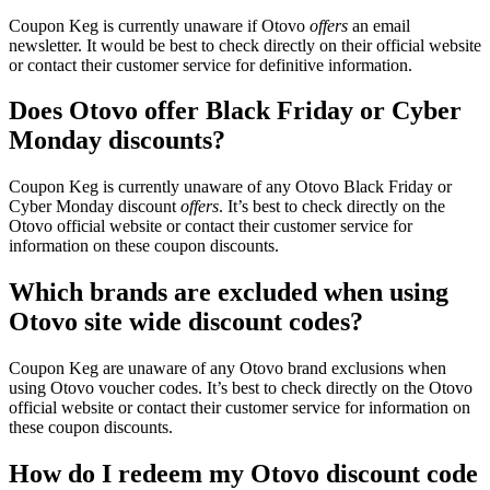
Coupon Keg is currently unaware if Otovo
offers
an email
newsletter. It would be best to check directly on their official website
or contact their customer service for definitive information.
Does Otovo offer Black Friday or Cyber
Monday discounts?
Coupon Keg is currently unaware of any Otovo Black Friday or
Cyber Monday discount
offers
. It’s best to check directly on the
Otovo official website or contact their customer service for
information on these coupon discounts.
Which brands are excluded when using
Otovo site wide discount codes?
Coupon Keg are unaware of any Otovo brand exclusions when
using Otovo voucher codes. It’s best to check directly on the Otovo
official website or contact their customer service for information on
these coupon discounts.
How do I redeem my Otovo discount code