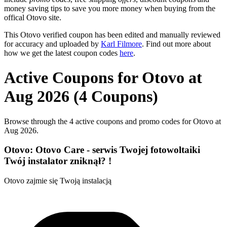
money saving tips to save you more money when buying from the
offical Otovo site.
This Otovo verified coupon has been edited and manually reviewed
for accuracy and uploaded by
Karl Filmore
. Find out more about
how we get the latest coupon codes
here
.
Active Coupons for Otovo at
Aug 2026 (4 Coupons)
Browse through the 4 active coupons and promo codes for Otovo at
Aug 2026.
Otovo: Otovo Care - serwis Twojej fotowoltaiki
Twój instalator zniknął? !
Otovo zajmie się Twoją instalacją