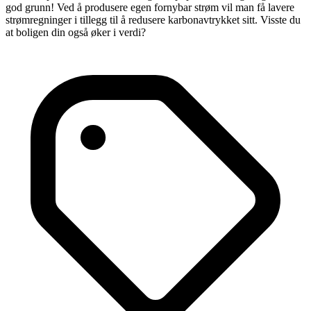
god grunn! Ved å produsere egen fornybar strøm vil man få lavere
strømregninger i tillegg til å redusere karbonavtrykket sitt. Visste du
at boligen din også øker i verdi?