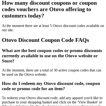
How many discount coupons or coupon
codes vouchers are Otovo offering to
customers today?
At the moment there are at least 5 Otovo discount codes available on
our site.
Otovo Discount Coupon Code FAQs
What are the best coupon codes or promo discounts
currently available to use on the Otovo website or
Store?
At the moment, there are a total of 30 active coupon codes that can
be used on the Otovo website.
How do I redeem my Otovo discount code, coupon
code or promo code for an item?
To redeem your Otovo discount code, add any apparel you'd like to
purchase to your shopping basket and click on the 'View Basket' or