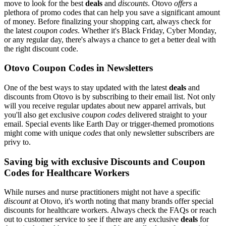
move to look for the best
deals
and
discounts
. Otovo
offers
a
plethora of promo codes that can help you save a significant amount
of money. Before finalizing your shopping cart, always check for
the latest
coupon codes
. Whether it's Black Friday, Cyber Monday,
or any regular day, there's always a chance to get a better deal with
the right discount code.
Otovo Coupon Codes in Newsletters
One of the best ways to stay updated with the latest
deals
and
discounts from Otovo is by subscribing to their email list. Not only
will you receive regular updates about new apparel arrivals, but
you'll also get exclusive
coupon codes
delivered straight to your
email. Special events like Earth Day or trigger-themed promotions
might come with unique
codes
that only newsletter subscribers are
privy to.
Saving big with exclusive Discounts and Coupon
Codes for Healthcare Workers
While nurses and nurse practitioners might not have a specific
discount
at Otovo, it's worth noting that many brands offer special
discounts for healthcare workers. Always check the FAQs or reach
out to customer service to see if there are any exclusive
deals
for