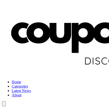
Home
Categories
Latest News
About