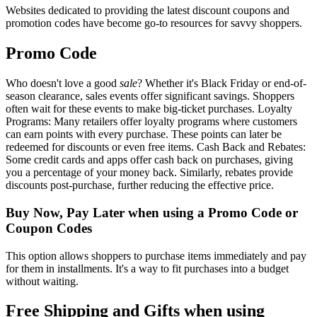
Websites dedicated to providing the latest discount coupons and
promotion codes have become go-to resources for savvy shoppers.
Promo Code
Who doesn't love a good
sale
? Whether it's Black Friday or end-of-
season clearance, sales events offer significant savings. Shoppers
often wait for these events to make big-ticket purchases. Loyalty
Programs: Many retailers offer loyalty programs where customers
can earn points with every purchase. These points can later be
redeemed for discounts or even free items. Cash Back and Rebates:
Some credit cards and apps offer cash back on purchases, giving
you a percentage of your money back. Similarly, rebates provide
discounts post-purchase, further reducing the effective price.
Buy Now, Pay Later when using a Promo Code or
Coupon Codes
This option allows shoppers to purchase items immediately and pay
for them in installments. It's a way to fit purchases into a budget
without waiting.
Free Shipping and Gifts when using