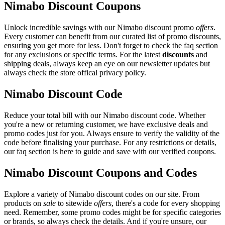
Nimabo Discount Coupons
Unlock incredible savings with our Nimabo discount promo
offers
.
Every customer can benefit from our curated list of promo discounts,
ensuring you get more for less. Don't forget to check the faq section
for any exclusions or specific terms. For the latest
discounts
and
shipping deals, always keep an eye on our newsletter updates but
always check the store offical privacy policy.
Nimabo Discount Code
Reduce your total bill with our Nimabo discount code. Whether
you're a new or returning customer, we have exclusive deals and
promo codes just for you. Always ensure to verify the validity of the
code before finalising your purchase. For any restrictions or details,
our faq section is here to guide and save with our verified coupons.
Nimabo Discount Coupons and Codes
Explore a variety of Nimabo discount codes on our site. From
products on
sale
to sitewide
offers
, there's a code for every shopping
need. Remember, some promo codes might be for specific categories
or brands, so always check the details. And if you're unsure, our