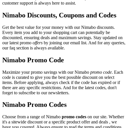
customer support is always here to assist.
Nimabo Discounts, Coupons and Codes
Get the best value for your money with our Nimabo discounts.
Every item you add to your shopping cart can potentially be
discounted, ensuring deals and maximum savings. Stay updated on
our latest promo
offers
by joining our email list. And for any queries,
our faq section is always available.
Nimabo Promo Code
Maximize your promo savings with our Nimabo
promo code
. Each
code is curated to give you the best possible discount on select
items. Before applying, always check if the code has expired or if
there are any specific restrictions. And for the latest codes, don't
forget to subscribe to our newsletters.
Nimabo Promo Codes
Choose from a range of Nimabo
promo codes
on our site. Whether
it's a sitewide discount or a specific product offer and deals , we
have you covered. Always ensure to read the terms and conditions