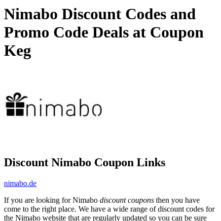
Nimabo Discount Codes and
Promo Code Deals at Coupon
Keg
Discount Nimabo Coupon Links
nimabo.de
If you are looking for Nimabo
discount coupons
then you have
come to the right place. We have a wide range of discount codes for
the Nimabo website that are regularly updated so you can be sure