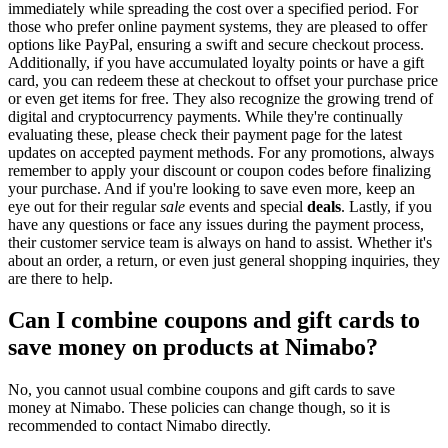
immediately while spreading the cost over a specified period. For
those who prefer online payment systems, they are pleased to offer
options like PayPal, ensuring a swift and secure checkout process.
Additionally, if you have accumulated loyalty points or have a gift
card, you can redeem these at checkout to offset your purchase price
or even get items for free. They also recognize the growing trend of
digital and cryptocurrency payments. While they're continually
evaluating these, please check their payment page for the latest
updates on accepted payment methods. For any promotions, always
remember to apply your discount or coupon codes before finalizing
your purchase. And if you're looking to save even more, keep an
eye out for their regular
sale
events and special
deals
. Lastly, if you
have any questions or face any issues during the payment process,
their customer service team is always on hand to assist. Whether it's
about an order, a return, or even just general shopping inquiries, they
are there to help.
Can I combine coupons and gift cards to
save money on products at Nimabo?
No, you cannot usual combine coupons and gift cards to save
money at Nimabo. These policies can change though, so it is
recommended to contact Nimabo directly.