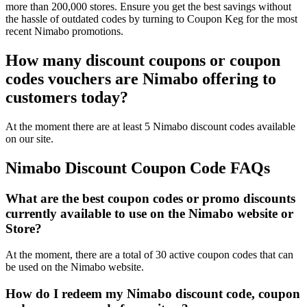
more than 200,000 stores. Ensure you get the best savings without
the hassle of outdated codes by turning to Coupon Keg for the most
recent Nimabo promotions.
How many discount coupons or coupon
codes vouchers are Nimabo offering to
customers today?
At the moment there are at least 5 Nimabo discount codes available
on our site.
Nimabo Discount Coupon Code FAQs
What are the best coupon codes or promo discounts
currently available to use on the Nimabo website or
Store?
At the moment, there are a total of 30 active coupon codes that can
be used on the Nimabo website.
How do I redeem my Nimabo discount code, coupon