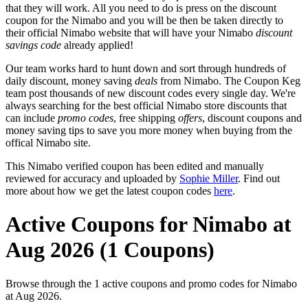
that they will work. All you need to do is press on the discount
coupon for the Nimabo and you will be then be taken directly to
their official Nimabo website that will have your Nimabo
discount
savings code
already applied!
Our team works hard to hunt down and sort through hundreds of
daily discount, money saving
deals
from Nimabo. The Coupon Keg
team post thousands of new discount codes every single day. We're
always searching for the best official Nimabo store discounts that
can include
promo codes
, free shipping
offers
, discount coupons and
money saving tips to save you more money when buying from the
offical Nimabo site.
This Nimabo verified coupon has been edited and manually
reviewed for accuracy and uploaded by
Sophie Miller
. Find out
more about how we get the latest coupon codes
here
.
Active Coupons for Nimabo at
Aug 2026 (1 Coupons)
Browse through the 1 active coupons and promo codes for Nimabo
at Aug 2026.