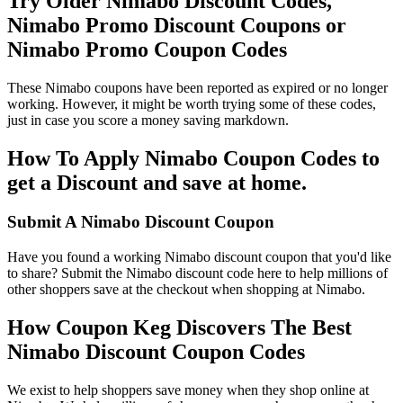
Try Older Nimabo Discount Codes,
Nimabo Promo Discount Coupons or
Nimabo Promo Coupon Codes
These Nimabo coupons have been reported as expired or no longer
working. However, it might be worth trying some of these codes,
just in case you score a money saving markdown.
How To Apply Nimabo Coupon Codes to
get a Discount and save at home.
Submit A Nimabo Discount Coupon
Have you found a working Nimabo discount coupon that you'd like
to share? Submit the Nimabo discount code here to help millions of
other shoppers save at the checkout when shopping at Nimabo.
How Coupon Keg Discovers The Best
Nimabo Discount Coupon Codes
We exist to help shoppers save money when they shop online at