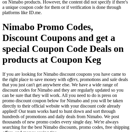
on Nimabo products. However, the content did not specify if there's
a unique coupon code for them or if verification is done through
platforms like ID.me.
Nimabo Promo Codes,
Discount Coupons and get a
special Coupon Code Deals on
products at Coupon Keg
If you are looking for Nimabo discount coupons you have came to
the right place to save money with
offers
, promotions and
sale
deals
that you just can't get anywhere else. We have a wide range of
discount codes for Nimabo and they are regularly updated so you
can be sure that they will work. All you need to do is press on
promo discount coupon below for Nimabo and you will be taken
directly to their official website with your discount code already
applied! Our team works hard to hunt down and sort through
hundreds of promotions and daily deals from Nimabo. We post
thousands of new promo codes every single day. We're always
searching for the best Nimabo discounts, promo codes, free shipping