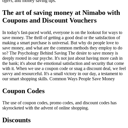
offers
, and money saving tips.
The art of saving money at Nimabo with
Coupons and Discount Vouchers
In today's fast-paced world, everyone is on the lookout for ways to
save money. The thrill of getting a good deal or the satisfaction of
making a smart purchase is universal. But why do people love to
save money, and what are the common methods they employ to do
so? The Psychology Behind Saving The desire to save money is
deeply rooted in our psyche. It's not just about having more cash in
the bank; it's about the emotional satisfaction and security that come
with it. When we use a coupon code or snag a discount deal, we feel
savvy and resourceful. It's a small victory in our day, a testament to
our smart shopping skills. Common Ways People Save Money
Coupon Codes
The use of coupon codes, promo codes, and discount codes has
skyrocketed with the advent of online shopping.
Discounts