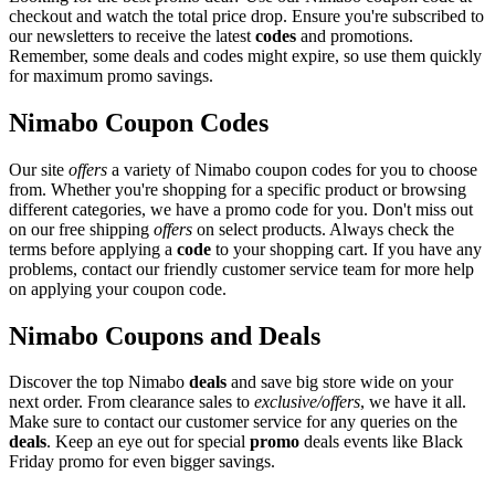
checkout and watch the total price drop. Ensure you're subscribed to
our newsletters to receive the latest
codes
and promotions.
Remember, some deals and codes might expire, so use them quickly
for maximum promo savings.
Nimabo Coupon Codes
Our site
offers
a variety of Nimabo coupon codes for you to choose
from. Whether you're shopping for a specific product or browsing
different categories, we have a promo code for you. Don't miss out
on our free shipping
offers
on select products. Always check the
terms before applying a
code
to your shopping cart. If you have any
problems, contact our friendly customer service team for more help
on applying your coupon code.
Nimabo Coupons and Deals
Discover the top Nimabo
deals
and save big store wide on your
next order. From clearance sales to
exclusive/offers
, we have it all.
Make sure to contact our customer service for any queries on the
deals
. Keep an eye out for special
promo
deals events like Black
Friday promo for even bigger savings.