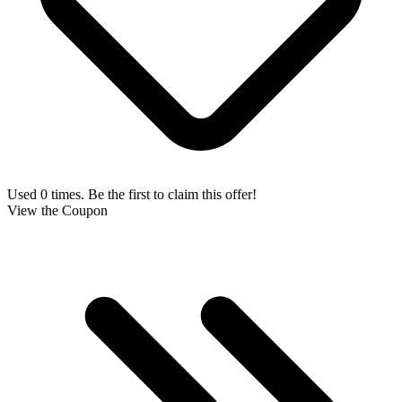
Used 0 times. Be the first to claim this offer!
View the Coupon