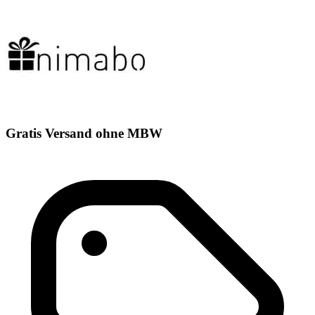
Gratis Versand ohne MBW