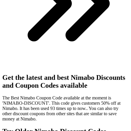
Get the latest and best Nimabo Discounts
and Coupon Codes available
The Best Nimabo Coupon Code available at the moment is
'NIMABO-DISCOUNT'. This code gives customers 50% off at
Nimabo. It has been used 93 times up to now.. You can also try
other discount coupons from other sites that are similar to save
money at Nimabo.