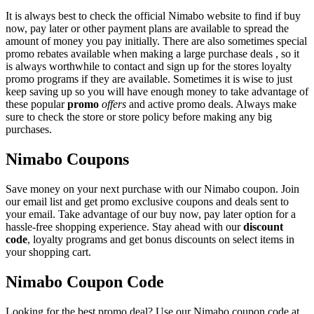
It is always best to check the official Nimabo website to find if buy
now, pay later or other payment plans are available to spread the
amount of money you pay initially. There are also sometimes special
promo rebates available when making a large purchase deals , so it
is always worthwhile to contact and sign up for the stores loyalty
promo programs if they are available. Sometimes it is wise to just
keep saving up so you will have enough money to take advantage of
these popular
promo
offers
and active promo deals. Always make
sure to check the store or store policy before making any big
purchases.
Nimabo Coupons
Save money on your next purchase with our Nimabo coupon. Join
our email list and get promo exclusive coupons and deals sent to
your email. Take advantage of our buy now, pay later option for a
hassle-free shopping experience. Stay ahead with our
discount
code
, loyalty programs and get bonus discounts on select items in
your shopping cart.
Nimabo Coupon Code
Looking for the best promo deal? Use our Nimabo coupon code at