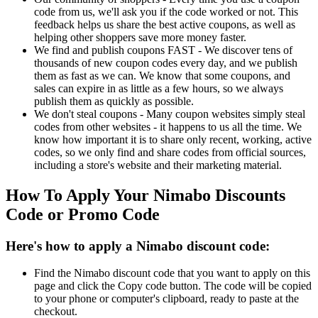
code from us, we'll ask you if the code worked or not. This
feedback helps us share the best active coupons, as well as
helping other shoppers save more money faster.
We find and publish coupons FAST - We discover tens of
thousands of new coupon codes every day, and we publish
them as fast as we can. We know that some coupons, and
sales can expire in as little as a few hours, so we always
publish them as quickly as possible.
We don't steal coupons - Many coupon websites simply steal
codes from other websites - it happens to us all the time. We
know how important it is to share only recent, working, active
codes, so we only find and share codes from official sources,
including a store's website and their marketing material.
How To Apply Your Nimabo Discounts
Code or Promo Code
Here's how to apply a Nimabo discount code:
Find the Nimabo discount code that you want to apply on this
page and click the Copy code button. The code will be copied
to your phone or computer's clipboard, ready to paste at the
checkout.