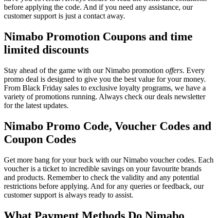
before applying the code. And if you need any assistance, our
customer support is just a contact away.
Nimabo Promotion Coupons and time
limited discounts
Stay ahead of the game with our Nimabo promotion
offers
. Every
promo deal is designed to give you the best value for your money.
From Black Friday sales to exclusive loyalty programs, we have a
variety of promotions running. Always check our deals newsletter
for the latest updates.
Nimabo Promo Code, Voucher Codes and
Coupon Codes
Get more bang for your buck with our Nimabo voucher codes. Each
voucher is a ticket to incredible savings on your favourite brands
and products. Remember to check the validity and any potential
restrictions before applying. And for any queries or feedback, our
customer support is always ready to assist.
What Payment Methods Do Nimabo