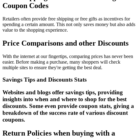
Coupon Codes
Retailers often provide free shipping or free gifts as incentives for
spending a certain amount. This not only saves money but also adds
value to the shopping experience.
Price Comparisons and other Discounts
With the internet at our fingertips, comparing prices has never been
easier. Before making a purchase, many shoppers will check
multiple sites to ensure they're getting the best deal.
Savings Tips and Discounts Stats
Websites and blogs offer savings tips, providing
insights into when and where to shop for the best
discounts. Some even provide coupon stats, giving a
breakdown of the success rate of various discount
coupons.
Return Policies when buying with a