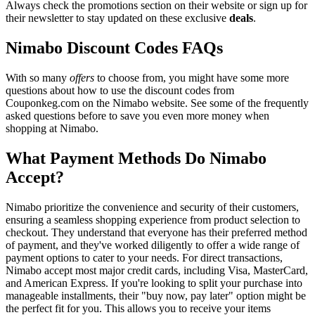
Always check the promotions section on their website or sign up for
their newsletter to stay updated on these exclusive
deals
.
Nimabo Discount Codes FAQs
With so many
offers
to choose from, you might have some more
questions about how to use the discount codes from
Couponkeg.com on the Nimabo website. See some of the frequently
asked questions before to save you even more money when
shopping at Nimabo.
What Payment Methods Do Nimabo
Accept?
Nimabo prioritize the convenience and security of their customers,
ensuring a seamless shopping experience from product selection to
checkout. They understand that everyone has their preferred method
of payment, and they've worked diligently to offer a wide range of
payment options to cater to your needs. For direct transactions,
Nimabo accept most major credit cards, including Visa, MasterCard,
and American Express. If you're looking to split your purchase into
manageable installments, their "buy now, pay later" option might be
the perfect fit for you. This allows you to receive your items