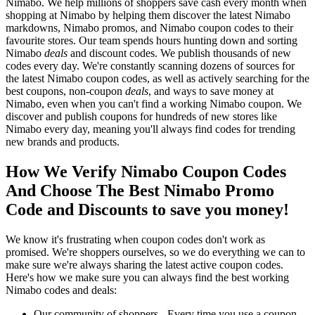
Nimabo. We help millions of shoppers save cash every month when
shopping at Nimabo by helping them discover the latest Nimabo
markdowns, Nimabo promos, and Nimabo coupon codes to their
favourite stores. Our team spends hours hunting down and sorting
Nimabo
deals
and discount codes. We publish thousands of new
codes every day. We're constantly scanning dozens of sources for
the latest Nimabo coupon codes, as well as actively searching for the
best coupons, non-coupon
deals
, and ways to save money at
Nimabo, even when you can't find a working Nimabo coupon. We
discover and publish coupons for hundreds of new stores like
Nimabo every day, meaning you'll always find codes for trending
new brands and products.
How We Verify Nimabo Coupon Codes
And Choose The Best Nimabo Promo
Code and Discounts to save you money!
We know it's frustrating when coupon codes don't work as
promised. We're shoppers ourselves, so we do everything we can to
make sure we're always sharing the latest active coupon codes.
Here's how we make sure you can always find the best working
Nimabo codes and deals:
Our community of shoppers - Every time you use a coupon