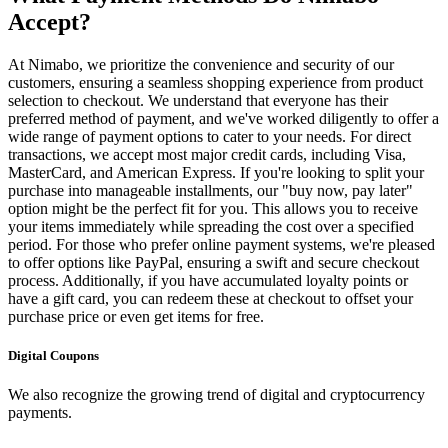
Accept?
At Nimabo, we prioritize the convenience and security of our
customers, ensuring a seamless shopping experience from product
selection to checkout. We understand that everyone has their
preferred method of payment, and we've worked diligently to offer a
wide range of payment options to cater to your needs. For direct
transactions, we accept most major credit cards, including Visa,
MasterCard, and American Express. If you're looking to split your
purchase into manageable installments, our "buy now, pay later"
option might be the perfect fit for you. This allows you to receive
your items immediately while spreading the cost over a specified
period. For those who prefer online payment systems, we're pleased
to offer options like PayPal, ensuring a swift and secure checkout
process. Additionally, if you have accumulated loyalty points or
have a gift card, you can redeem these at checkout to offset your
purchase price or even get items for free.
Digital Coupons
We also recognize the growing trend of digital and cryptocurrency
payments.