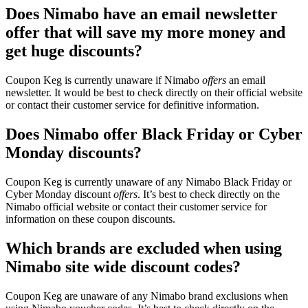
Does Nimabo have an email newsletter
offer that will save my more money and
get huge discounts?
Coupon Keg is currently unaware if Nimabo
offers
an email
newsletter. It would be best to check directly on their official website
or contact their customer service for definitive information.
Does Nimabo offer Black Friday or Cyber
Monday discounts?
Coupon Keg is currently unaware of any Nimabo Black Friday or
Cyber Monday discount
offers
. It’s best to check directly on the
Nimabo official website or contact their customer service for
information on these coupon discounts.
Which brands are excluded when using
Nimabo site wide discount codes?
Coupon Keg are unaware of any Nimabo brand exclusions when