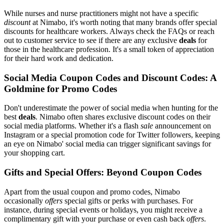
While nurses and nurse practitioners might not have a specific
discount
at Nimabo, it's worth noting that many brands offer special
discounts for healthcare workers. Always check the FAQs or reach
out to customer service to see if there are any exclusive
deals
for
those in the healthcare profession. It's a small token of appreciation
for their hard work and dedication.
Social Media Coupon Codes and Discount Codes: A
Goldmine for Promo Codes
Don't underestimate the power of social media when hunting for the
best
deals
. Nimabo often shares exclusive discount codes on their
social media platforms. Whether it's a flash
sale
announcement on
Instagram or a special promotion code for Twitter followers, keeping
an eye on Nimabo' social media can trigger significant savings for
your shopping cart.
Gifts and Special Offers: Beyond Coupon Codes
Apart from the usual coupon and promo codes, Nimabo
occasionally
offers
special gifts or perks with purchases. For
instance, during special events or holidays, you might receive a
complimentary gift with your purchase or even cash back
offers
.