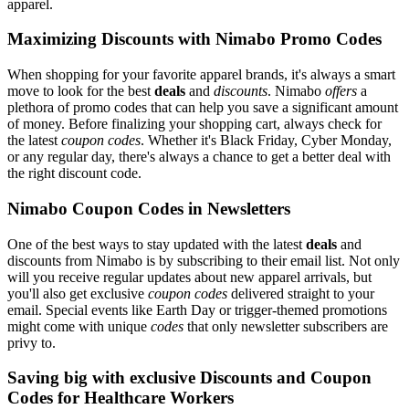
apparel.
Maximizing Discounts with Nimabo Promo Codes
When shopping for your favorite apparel brands, it's always a smart
move to look for the best
deals
and
discounts
. Nimabo
offers
a
plethora of promo codes that can help you save a significant amount
of money. Before finalizing your shopping cart, always check for
the latest
coupon codes
. Whether it's Black Friday, Cyber Monday,
or any regular day, there's always a chance to get a better deal with
the right discount code.
Nimabo Coupon Codes in Newsletters
One of the best ways to stay updated with the latest
deals
and
discounts from Nimabo is by subscribing to their email list. Not only
will you receive regular updates about new apparel arrivals, but
you'll also get exclusive
coupon codes
delivered straight to your
email. Special events like Earth Day or trigger-themed promotions
might come with unique
codes
that only newsletter subscribers are
privy to.
Saving big with exclusive Discounts and Coupon
Codes for Healthcare Workers