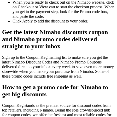
When you're ready to check out on the Nimabo website, click
on Checkout or View cart to start the checkout process. When
you get to the payment step, look for the Promo code box,
and paste the code.
Click Apply to add the discount to your order.
Get the latest Nimabo discounts coupon
and Nimabo promo codes delivered
straight to your inbox
Sign up to the Coupon Keg mailing list to make sure you get the
latest Nimabo Discount Codes and Nimabo Promo Coupons
delivered direct to your inbox every week to save even more money
storewide when you make your purchase from Nimabo. Some of
these promo codes include free shipping as well.
How to get a promo code for Nimabo to
get big discounts
Coupon Keg stands as the premier source for discount codes from
top retailers, including Nimabo. Being the sole crowdsourced hub
for coupon codes, we offer the freshest and most reliable codes for