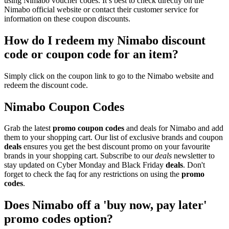
using Nimabo voucher codes. It’s best to check directly on the
Nimabo official website or contact their customer service for
information on these coupon discounts.
How do I redeem my Nimabo discount
code or coupon code for an item?
Simply click on the coupon link to go to the Nimabo website and
redeem the discount code.
Nimabo Coupon Codes
Grab the latest
promo
coupon codes
and deals for Nimabo and add
them to your shopping cart. Our list of exclusive brands and coupon
deals
ensures you get the best discount promo on your favourite
brands in your shopping cart. Subscribe to our
deals
newsletter to
stay updated on Cyber Monday and Black Friday
deals
. Don't
forget to check the faq for any restrictions on using the
promo
codes
.
Does Nimabo off a 'buy now, pay later'
promo codes option?