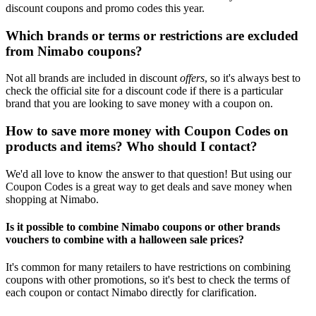
discount coupons and promo codes this year.
Which brands or terms or restrictions are excluded
from Nimabo coupons?
Not all brands are included in discount
offers
, so it's always best to
check the official site for a discount code if there is a particular
brand that you are looking to save money with a coupon on.
How to save more money with Coupon Codes on
products and items? Who should I contact?
We'd all love to know the answer to that question! But using our
Coupon Codes is a great way to get deals and save money when
shopping at Nimabo.
Is it possible to combine Nimabo coupons or other brands
vouchers to combine with a halloween sale prices?
It's common for many retailers to have restrictions on combining
coupons with other promotions, so it's best to check the terms of
each coupon or contact Nimabo directly for clarification.