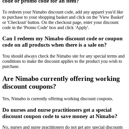
code or promo code for an item?
To redeem your Nimabo discount code, add any apparel you'd like
to purchase to your shopping basket and click on the 'View Basket'
or 'Checkout' button. On the checkout page, enter your discount
code in the 'Promo Code' box and click 'Apply'.
Can I redeem my Nimabo discount code or coupon
code on all products when there is a sale on?
You should always check the Nimabo site for any special terms and
conditions to make the discount applies to the product you wish to
purchase.
Are Nimabo currently offering working
discount coupons?
Yes, Nimabo is currently offering working discount coupons.
Do nurses and nurse practitioners get a special
discount coupon code to save money at Nimabo?
No, nurses and nurse practitioners do not get any special discounts