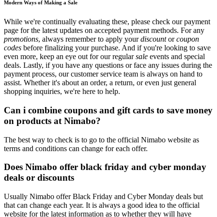
Modern Ways of Making a Sale
While we're continually evaluating these, please check our payment
page for the latest updates on accepted payment methods. For any
promotions
, always remember to apply your
discount
or
coupon
codes
before finalizing your purchase. And if you're looking to save
even more, keep an eye out for our regular
sale
events and special
deals. Lastly, if you have any questions or face any issues during the
payment process, our customer service team is always on hand to
assist. Whether it's about an order, a return, or even just general
shopping inquiries, we're here to help.
Can i combine coupons and gift cards to save money
on products at Nimabo?
The best way to check is to go to the official Nimabo website as
terms and conditions can change for each offer.
Does Nimabo offer black friday and cyber monday
deals or discounts
Usually Nimabo offer Black Friday and Cyber Monday deals but
that can change each year. It is always a good idea to the official
website for the latest information as to whether they will have