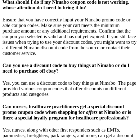
What should I do if my Nimabo coupon code is not working,
whose attention do I need to bring it to?
Ensure that you have correctly input your Nimabo promo code or
sale
coupon codes. Make sure your cart meets the minimum
purchase amount or any additional requirements. Confirm that the
coupon you selected is valid and has not yet expired. If you still face
issues when trying to use your discount codes, you might want to try
a different Nimabo discount code from the source or contact their
customer service.
Can you use a discount code to buy things at Nimabo or do I
need to purchase off ebay?
Yes, you can use a discount code to buy things at Nimabo. The page
provided various coupon codes that offer discounts on different
products and categories.
Can nurses, healthcare practitioners get a special discount
promo coupon code when shopping for
offers
at Nimabo or is
there a special loyalty program for healthcare professionals?
Yes, nurses, along with other first responders such as EMTs,
paramedics, firefighters, park rangers, and more, can get a discount