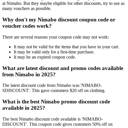
at Nimabo. But they maybe eligible for other discounts, try to use as
many vouchers as possible.
Why don't my Nimabo discount coupon code or
voucher codes work?
There are several reasons your coupon code may not work:
It may not be valid for the items that you have in your cart.
It may be valid only for a first-time purchase.
It may be an expired coupon code.
What are latest discount and promo codes available
from Nimabo in 2025?
The latest discount code from Nimabo was 'NIMABO-
SDISCOUNT'. This gave customers $20 off on clothing.
What is the best Nimabo promo discount code
available in 2025?
The best Nimabo discount code available is 'NIMABO-
DISCOUNT'. This coupon code gives customers 50% off on