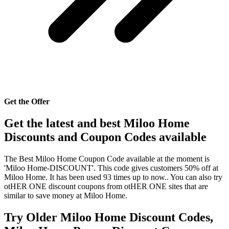
Get the Offer
Get the latest and best Miloo Home
Discounts and Coupon Codes available
The Best Miloo Home Coupon Code available at the moment is
'Miloo Home-DISCOUNT'. This code gives customers 50% off at
Miloo Home. It has been used 93 times up to now.. You can also try
otHER ONE discount coupons from otHER ONE sites that are
similar to save money at Miloo Home.
Try Older Miloo Home Discount Codes,