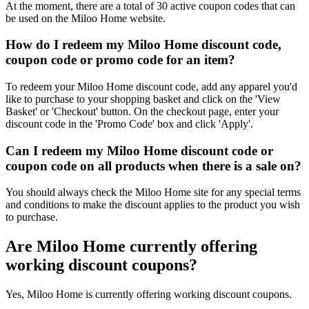
At the moment, there are a total of 30 active coupon codes that can
be used on the Miloo Home website.
How do I redeem my Miloo Home discount code,
coupon code or promo code for an item?
To redeem your Miloo Home discount code, add any apparel you'd
like to purchase to your shopping basket and click on the 'View
Basket' or 'Checkout' button. On the checkout page, enter your
discount code in the 'Promo Code' box and click 'Apply'.
Can I redeem my Miloo Home discount code or
coupon code on all products when there is a sale on?
You should always check the Miloo Home site for any special terms
and conditions to make the discount applies to the product you wish
to purchase.
Are Miloo Home currently offering
working discount coupons?
Yes, Miloo Home is currently offering working discount coupons.