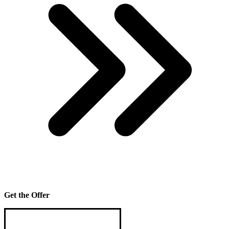
Get the Offer