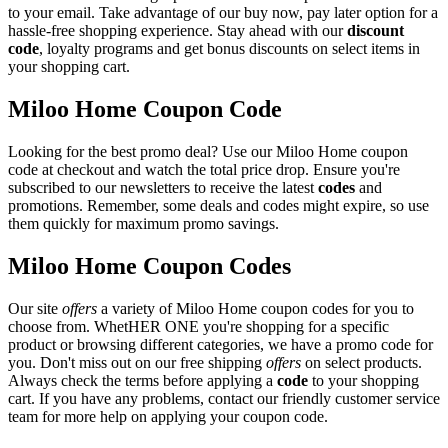
to your email. Take advantage of our buy now, pay later option for a
hassle-free shopping experience. Stay ahead with our
discount
code
, loyalty programs and get bonus discounts on select items in
your shopping cart.
Miloo Home Coupon Code
Looking for the best promo deal? Use our Miloo Home coupon
code at checkout and watch the total price drop. Ensure you're
subscribed to our newsletters to receive the latest
codes
and
promotions. Remember, some deals and codes might expire, so use
them quickly for maximum promo savings.
Miloo Home Coupon Codes
Our site
offers
a variety of Miloo Home coupon codes for you to
choose from. WhetHER ONE you're shopping for a specific
product or browsing different categories, we have a promo code for
you. Don't miss out on our free shipping
offers
on select products.
Always check the terms before applying a
code
to your shopping
cart. If you have any problems, contact our friendly customer service
team for more help on applying your coupon code.