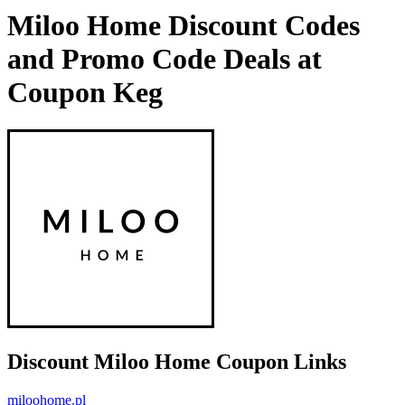
Miloo Home Discount Codes
and Promo Code Deals at
Coupon Keg
Discount Miloo Home Coupon Links
miloohome.pl