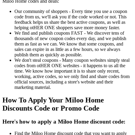
Miloo Home codes and deals:
Our community of shoppers - Every time you use a coupon
code from us, we'll ask you if the code worked or not. This
feedback helps us share the best active coupons, as well as
helping otHER ONE shoppers save more money faster.
We find and publish coupons FAST - We discover tens of
thousands of new coupon codes every day, and we publish
them as fast as we can. We know that some coupons, and
sales can expire in as little as a few hours, so we always
publish them as quickly as possible.
We don't steal coupons - Many coupon websites simply steal
codes from otHER ONE websites - it happens to us all the
time. We know how important it is to share only recent,
working, active codes, so we only find and share codes from
official sources, including a store's website and their
marketing material.
How To Apply Your Miloo Home
Discounts Code or Promo Code
Here's how to apply a Miloo Home discount code:
Find the Miloo Home discount code that you want to apply