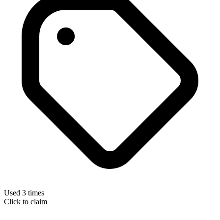
Used 3 times
Click to claim