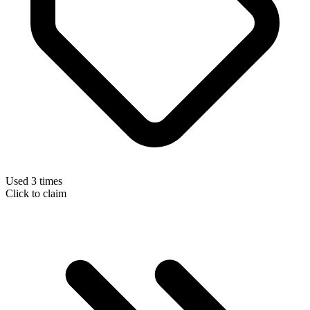
Used 3 times
Click to claim