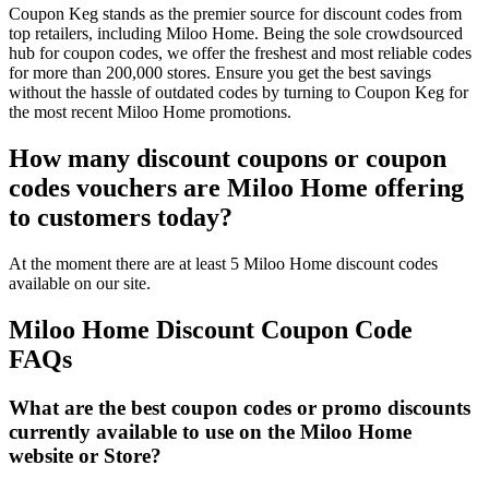
Coupon Keg stands as the premier source for discount codes from
top retailers, including Miloo Home. Being the sole crowdsourced
hub for coupon codes, we offer the freshest and most reliable codes
for more than 200,000 stores. Ensure you get the best savings
without the hassle of outdated codes by turning to Coupon Keg for
the most recent Miloo Home promotions.
How many discount coupons or coupon
codes vouchers are Miloo Home offering
to customers today?
At the moment there are at least 5 Miloo Home discount codes
available on our site.
Miloo Home Discount Coupon Code
FAQs
What are the best coupon codes or promo discounts
currently available to use on the Miloo Home
website or Store?