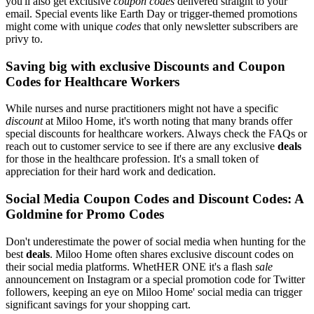
you'll also get exclusive
coupon codes
delivered straight to your
email. Special events like Earth Day or trigger-themed promotions
might come with unique
codes
that only newsletter subscribers are
privy to.
Saving big with exclusive Discounts and Coupon
Codes for Healthcare Workers
While nurses and nurse practitioners might not have a specific
discount
at Miloo Home, it's worth noting that many brands offer
special discounts for healthcare workers. Always check the FAQs or
reach out to customer service to see if there are any exclusive
deals
for those in the healthcare profession. It's a small token of
appreciation for their hard work and dedication.
Social Media Coupon Codes and Discount Codes: A
Goldmine for Promo Codes
Don't underestimate the power of social media when hunting for the
best
deals
. Miloo Home often shares exclusive discount codes on
their social media platforms. WhetHER ONE it's a flash
sale
announcement on Instagram or a special promotion code for Twitter
followers, keeping an eye on Miloo Home' social media can trigger
significant savings for your shopping cart.