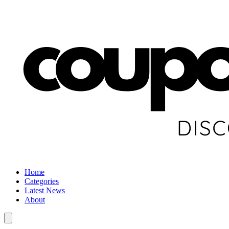
Home
Categories
Latest News
About