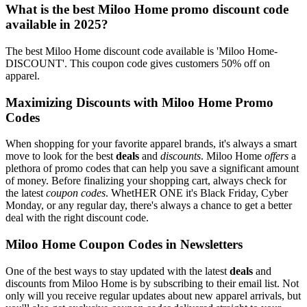
What is the best Miloo Home promo discount code
available in 2025?
The best Miloo Home discount code available is 'Miloo Home-
DISCOUNT'. This coupon code gives customers 50% off on
apparel.
Maximizing Discounts with Miloo Home Promo
Codes
When shopping for your favorite apparel brands, it's always a smart
move to look for the best
deals
and
discounts
. Miloo Home
offers
a
plethora of promo codes that can help you save a significant amount
of money. Before finalizing your shopping cart, always check for
the latest
coupon codes
. WhetHER ONE it's Black Friday, Cyber
Monday, or any regular day, there's always a chance to get a better
deal with the right discount code.
Miloo Home Coupon Codes in Newsletters
One of the best ways to stay updated with the latest
deals
and
discounts from Miloo Home is by subscribing to their email list. Not
only will you receive regular updates about new apparel arrivals, but