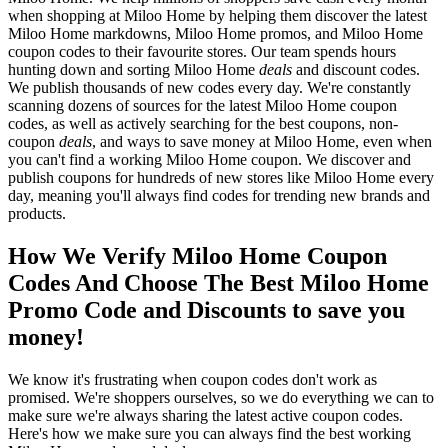
when shopping at Miloo Home by helping them discover the latest
Miloo Home markdowns, Miloo Home promos, and Miloo Home
coupon codes to their favourite stores. Our team spends hours
hunting down and sorting Miloo Home
deals
and discount codes.
We publish thousands of new codes every day. We're constantly
scanning dozens of sources for the latest Miloo Home coupon
codes, as well as actively searching for the best coupons, non-
coupon
deals
, and ways to save money at Miloo Home, even when
you can't find a working Miloo Home coupon. We discover and
publish coupons for hundreds of new stores like Miloo Home every
day, meaning you'll always find codes for trending new brands and
products.
How We Verify Miloo Home Coupon
Codes And Choose The Best Miloo Home
Promo Code and Discounts to save you
money!
We know it's frustrating when coupon codes don't work as
promised. We're shoppers ourselves, so we do everything we can to
make sure we're always sharing the latest active coupon codes.
Here's how we make sure you can always find the best working