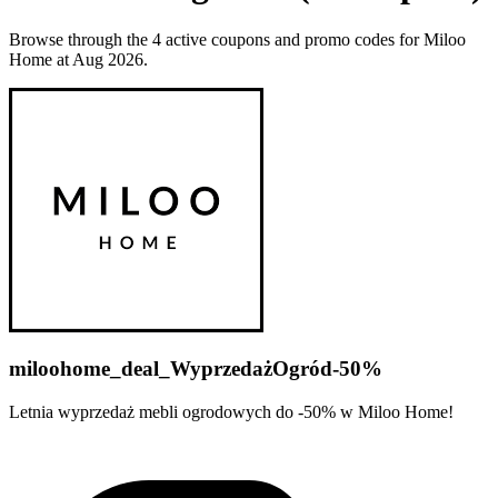
Browse through the 4 active coupons and promo codes for Miloo
Home at Aug 2026.
miloohome_deal_WyprzedażOgród-50%
Letnia wyprzedaż mebli ogrodowych do -50% w Miloo Home!