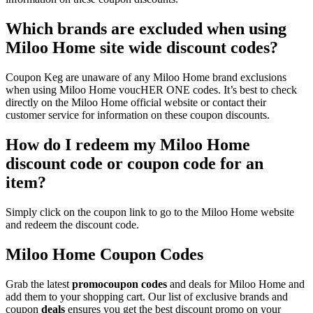
Which brands are excluded when using
Miloo Home site wide discount codes?
Coupon Keg are unaware of any Miloo Home brand exclusions
when using Miloo Home voucHER ONE codes. It’s best to check
directly on the Miloo Home official website or contact their
customer service for information on these coupon discounts.
How do I redeem my Miloo Home
discount code or coupon code for an
item?
Simply click on the coupon link to go to the Miloo Home website
and redeem the discount code.
Miloo Home Coupon Codes
Grab the latest
promo
coupon codes
and deals for Miloo Home and
add them to your shopping cart. Our list of exclusive brands and
coupon
deals
ensures you get the best discount promo on your