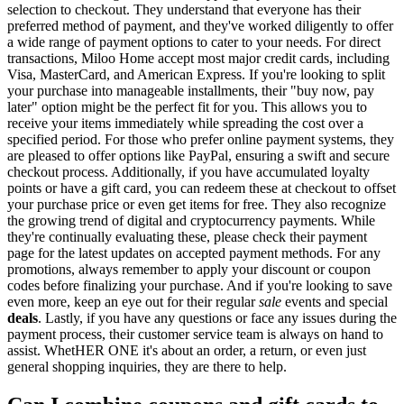
selection to checkout. They understand that everyone has their
preferred method of payment, and they've worked diligently to offer
a wide range of payment options to cater to your needs. For direct
transactions, Miloo Home accept most major credit cards, including
Visa, MasterCard, and American Express. If you're looking to split
your purchase into manageable installments, their "buy now, pay
later" option might be the perfect fit for you. This allows you to
receive your items immediately while spreading the cost over a
specified period. For those who prefer online payment systems, they
are pleased to offer options like PayPal, ensuring a swift and secure
checkout process. Additionally, if you have accumulated loyalty
points or have a gift card, you can redeem these at checkout to offset
your purchase price or even get items for free. They also recognize
the growing trend of digital and cryptocurrency payments. While
they're continually evaluating these, please check their payment
page for the latest updates on accepted payment methods. For any
promotions, always remember to apply your discount or coupon
codes before finalizing your purchase. And if you're looking to save
even more, keep an eye out for their regular
sale
events and special
deals
. Lastly, if you have any questions or face any issues during the
payment process, their customer service team is always on hand to
assist. WhetHER ONE it's about an order, a return, or even just
general shopping inquiries, they are there to help.