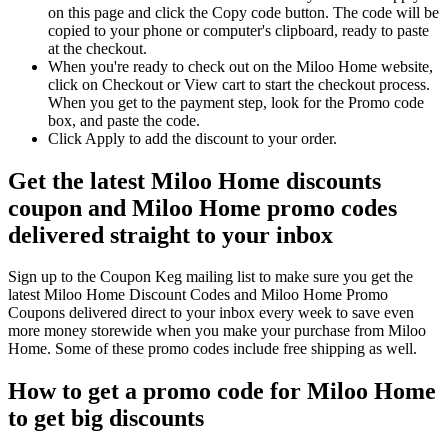
on this page and click the Copy code button. The code will be
copied to your phone or computer's clipboard, ready to paste
at the checkout.
When you're ready to check out on the Miloo Home website,
click on Checkout or View cart to start the checkout process.
When you get to the payment step, look for the Promo code
box, and paste the code.
Click Apply to add the discount to your order.
Get the latest Miloo Home discounts
coupon and Miloo Home promo codes
delivered straight to your inbox
Sign up to the Coupon Keg mailing list to make sure you get the
latest Miloo Home Discount Codes and Miloo Home Promo
Coupons delivered direct to your inbox every week to save even
more money storewide when you make your purchase from Miloo
Home. Some of these promo codes include free shipping as well.
How to get a promo code for Miloo Home
to get big discounts