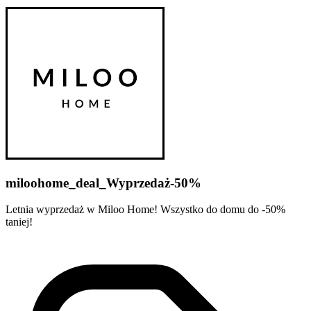
miloohome_deal_Wyprzedaż-50%
Letnia wyprzedaż w Miloo Home! Wszystko do domu do -50%
taniej!