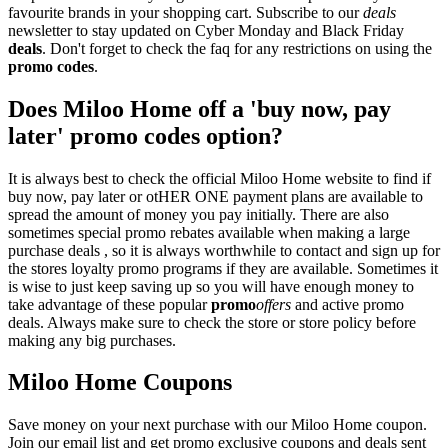
favourite brands in your shopping cart. Subscribe to our
deals
newsletter to stay updated on Cyber Monday and Black Friday
deals
. Don't forget to check the faq for any restrictions on using the
promo codes
.
Does Miloo Home off a 'buy now, pay
later' promo codes option?
It is always best to check the official Miloo Home website to find if
buy now, pay later or otHER ONE payment plans are available to
spread the amount of money you pay initially. There are also
sometimes special promo rebates available when making a large
purchase deals , so it is always worthwhile to contact and sign up for
the stores loyalty promo programs if they are available. Sometimes it
is wise to just keep saving up so you will have enough money to
take advantage of these popular
promo
offers
and active promo
deals. Always make sure to check the store or store policy before
making any big purchases.
Miloo Home Coupons
Save money on your next purchase with our Miloo Home coupon.
Join our email list and get promo exclusive coupons and deals sent