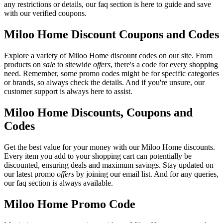
any restrictions or details, our faq section is here to guide and save
with our verified coupons.
Miloo Home Discount Coupons and Codes
Explore a variety of Miloo Home discount codes on our site. From
products on
sale
to sitewide
offers
, there's a code for every shopping
need. Remember, some promo codes might be for specific categories
or brands, so always check the details. And if you're unsure, our
customer support is always here to assist.
Miloo Home Discounts, Coupons and
Codes
Get the best value for your money with our Miloo Home discounts.
Every item you add to your shopping cart can potentially be
discounted, ensuring deals and maximum savings. Stay updated on
our latest promo
offers
by joining our email list. And for any queries,
our faq section is always available.
Miloo Home Promo Code