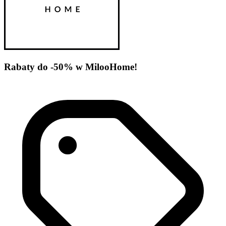
Rabaty do -50% w MilooHome!