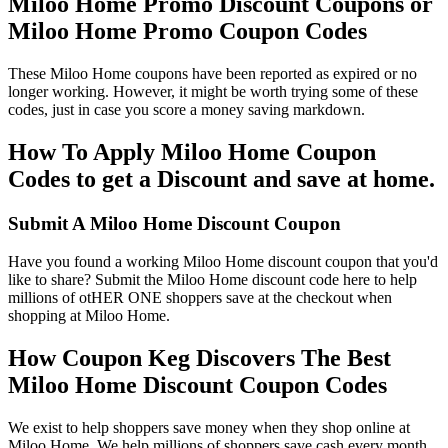
Miloo Home Promo Discount Coupons or
Miloo Home Promo Coupon Codes
These Miloo Home coupons have been reported as expired or no
longer working. However, it might be worth trying some of these
codes, just in case you score a money saving markdown.
How To Apply Miloo Home Coupon
Codes to get a Discount and save at home.
Submit A Miloo Home Discount Coupon
Have you found a working Miloo Home discount coupon that you'd
like to share? Submit the Miloo Home discount code here to help
millions of otHER ONE shoppers save at the checkout when
shopping at Miloo Home.
How Coupon Keg Discovers The Best
Miloo Home Discount Coupon Codes
We exist to help shoppers save money when they shop online at
Miloo Home. We help millions of shoppers save cash every month