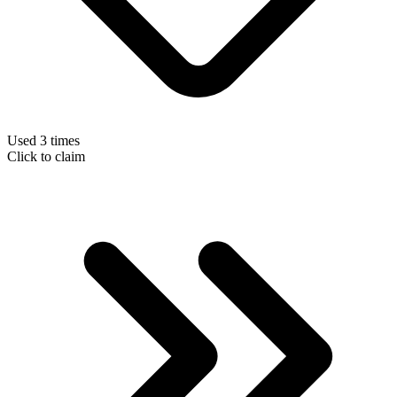
Used 3 times
Click to claim