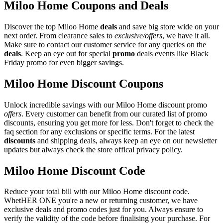
Miloo Home Coupons and Deals
Discover the top Miloo Home
deals
and save big store wide on your
next order. From clearance sales to
exclusive/offers
, we have it all.
Make sure to contact our customer service for any queries on the
deals
. Keep an eye out for special
promo
deals events like Black
Friday promo for even bigger savings.
Miloo Home Discount Coupons
Unlock incredible savings with our Miloo Home discount promo
offers
. Every customer can benefit from our curated list of promo
discounts, ensuring you get more for less. Don't forget to check the
faq section for any exclusions or specific terms. For the latest
discounts
and shipping deals, always keep an eye on our newsletter
updates but always check the store offical privacy policy.
Miloo Home Discount Code
Reduce your total bill with our Miloo Home discount code.
WhetHER ONE you're a new or returning customer, we have
exclusive deals and promo codes just for you. Always ensure to
verify the validity of the code before finalising your purchase. For