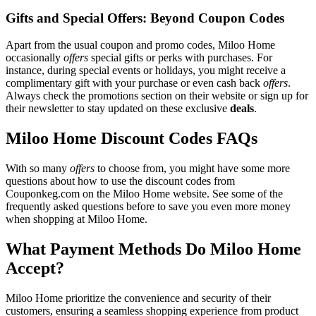
Gifts and Special Offers: Beyond Coupon Codes
Apart from the usual coupon and promo codes, Miloo Home
occasionally
offers
special gifts or perks with purchases. For
instance, during special events or holidays, you might receive a
complimentary gift with your purchase or even cash back
offers
.
Always check the promotions section on their website or sign up for
their newsletter to stay updated on these exclusive
deals
.
Miloo Home Discount Codes FAQs
With so many
offers
to choose from, you might have some more
questions about how to use the discount codes from
Couponkeg.com on the Miloo Home website. See some of the
frequently asked questions before to save you even more money
when shopping at Miloo Home.
What Payment Methods Do Miloo Home
Accept?
Miloo Home prioritize the convenience and security of their
customers, ensuring a seamless shopping experience from product