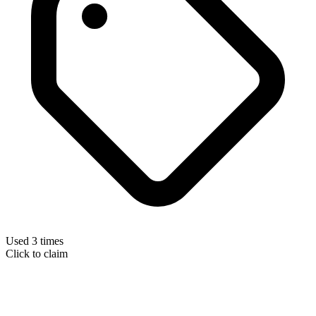
Used 3 times
Click to claim