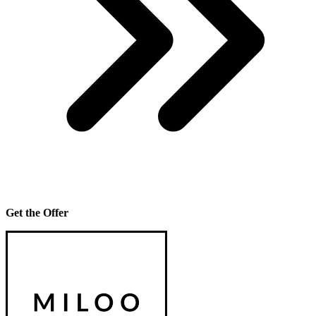
Get the Offer