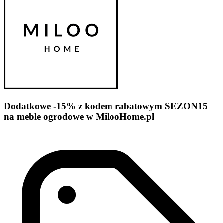
Dodatkowe -15% z kodem rabatowym SEZON15
na meble ogrodowe w MilooHome.pl