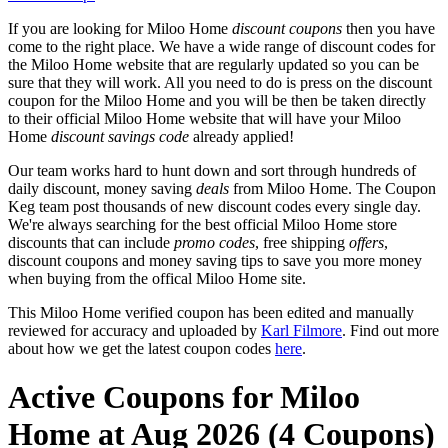
If you are looking for Miloo Home
discount coupons
then you have
come to the right place. We have a wide range of discount codes for
the Miloo Home website that are regularly updated so you can be
sure that they will work. All you need to do is press on the discount
coupon for the Miloo Home and you will be then be taken directly
to their official Miloo Home website that will have your Miloo
Home
discount savings code
already applied!
Our team works hard to hunt down and sort through hundreds of
daily discount, money saving
deals
from Miloo Home. The Coupon
Keg team post thousands of new discount codes every single day.
We're always searching for the best official Miloo Home store
discounts that can include
promo codes
, free shipping
offers
,
discount coupons and money saving tips to save you more money
when buying from the offical Miloo Home site.
This Miloo Home verified coupon has been edited and manually
reviewed for accuracy and uploaded by
Karl Filmore
. Find out more
about how we get the latest coupon codes
here
.
Active Coupons for Miloo
Home at Aug 2026 (4 Coupons)