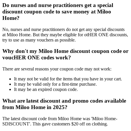
Do nurses and nurse practitioners get a special
discount coupon code to save money at Miloo
Home?
No, nurses and nurse practitioners do not get any special discounts
at Miloo Home. But they maybe eligible for otHER ONE discounts,
try to use as many vouchers as possible.
Why don't my Miloo Home discount coupon code or
voucHER ONE codes work?
There are several reasons your coupon code may not work:
It may not be valid for the items that you have in your cart.
It may be valid only for a first-time purchase.
It may be an expired coupon code.
What are latest discount and promo codes available
from Miloo Home in 2025?
The latest discount code from Miloo Home was 'Miloo Home-
SDISCOUNT'. This gave customers $20 off on clothing.