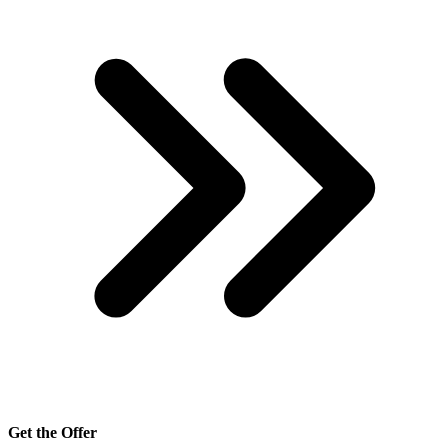
Get the Offer