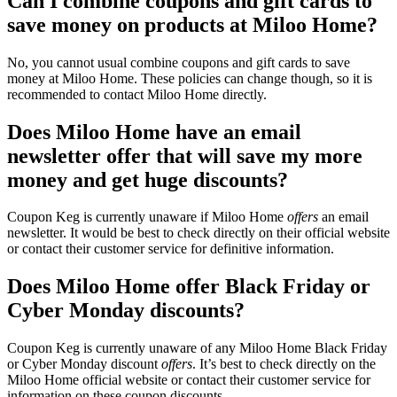
Can I combine coupons and gift cards to
save money on products at Miloo Home?
No, you cannot usual combine coupons and gift cards to save
money at Miloo Home. These policies can change though, so it is
recommended to contact Miloo Home directly.
Does Miloo Home have an email
newsletter offer that will save my more
money and get huge discounts?
Coupon Keg is currently unaware if Miloo Home
offers
an email
newsletter. It would be best to check directly on their official website
or contact their customer service for definitive information.
Does Miloo Home offer Black Friday or
Cyber Monday discounts?
Coupon Keg is currently unaware of any Miloo Home Black Friday
or Cyber Monday discount
offers
. It’s best to check directly on the
Miloo Home official website or contact their customer service for
information on these coupon discounts.