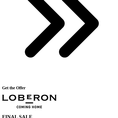
Get the Offer
FINAL SALE