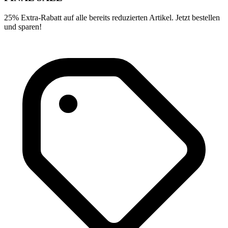
25% Extra-Rabatt auf alle bereits reduzierten Artikel. Jetzt bestellen
und sparen!