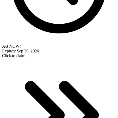
Act NOW!
Expires: Sep 30, 2026
Click to claim