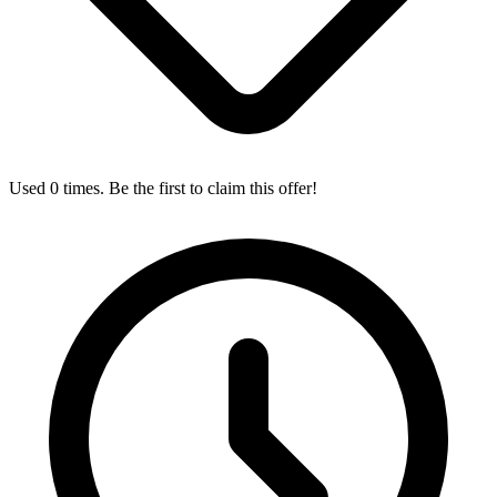
Used 0 times. Be the first to claim this offer!