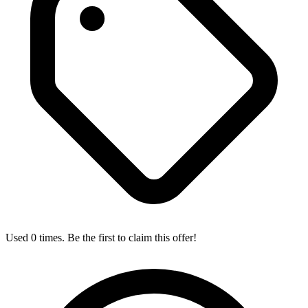
Used 0 times. Be the first to claim this offer!