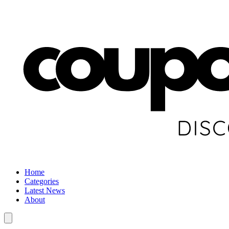
Home
Categories
Latest News
About