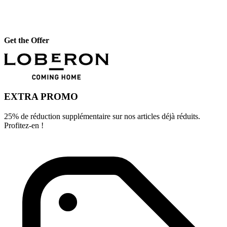
Get the Offer
EXTRA PROMO
25% de réduction supplémentaire sur nos articles déjà réduits.
Profitez-en !