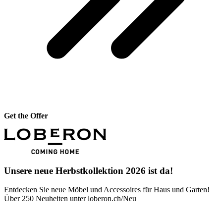
Get the Offer
Unsere neue Herbstkollektion 2026 ist da!
Entdecken Sie neue Möbel und Accessoires für Haus und Garten!
Über 250 Neuheiten unter loberon.ch/Neu