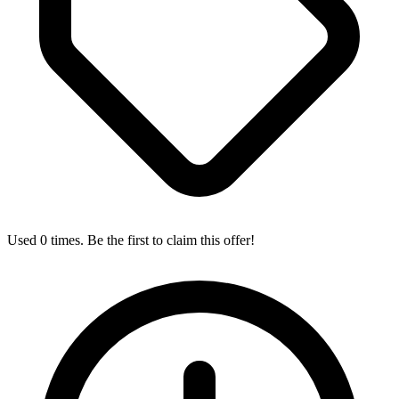
Used 0 times. Be the first to claim this offer!