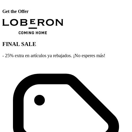
Get the Offer
FINAL SALE
- 25% extra en artículos ya rebajados. ¡No esperes más!