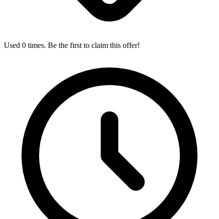
Used 0 times. Be the first to claim this offer!