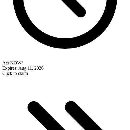
Act NOW!
Expires: Aug 11, 2026
Click to claim