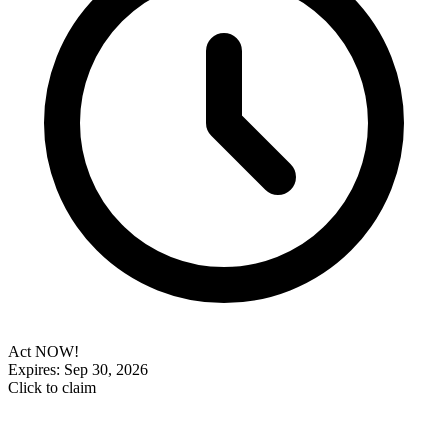
Act NOW!
Expires: Sep 30, 2026
Click to claim