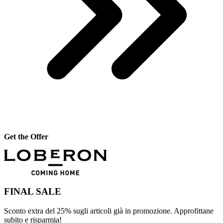
Get the Offer
FINAL SALE
Sconto extra del 25% sugli articoli già in promozione. Approfittane
subito e risparmia!