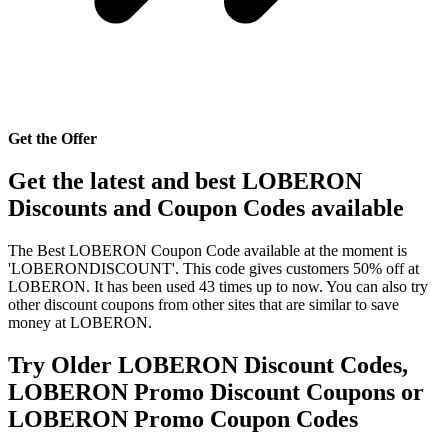
Get the Offer
Get the latest and best LOBERON
Discounts and Coupon Codes available
The Best LOBERON Coupon Code available at the moment is
'LOBERONDISCOUNT'. This code gives customers 50% off at
LOBERON. It has been used 43 times up to now. You can also try
other discount coupons from other sites that are similar to save
money at LOBERON.
Try Older LOBERON Discount Codes,
LOBERON Promo Discount Coupons or
LOBERON Promo Coupon Codes