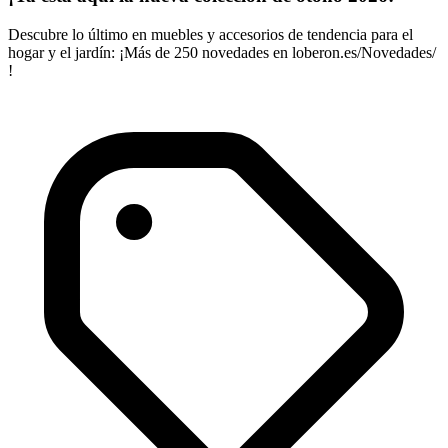
Descubre lo último en muebles y accesorios de tendencia para el
hogar y el jardín: ¡Más de 250 novedades en loberon.es/Novedades/
!