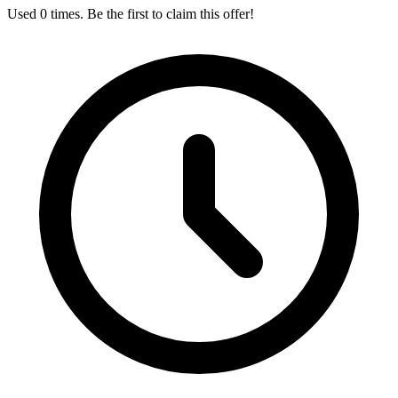
Used 0 times. Be the first to claim this offer!