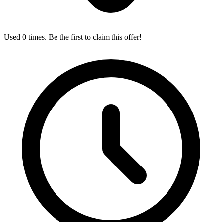
Used 0 times. Be the first to claim this offer!