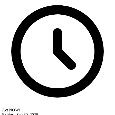
Act NOW!
Expires: Sep 30, 2026