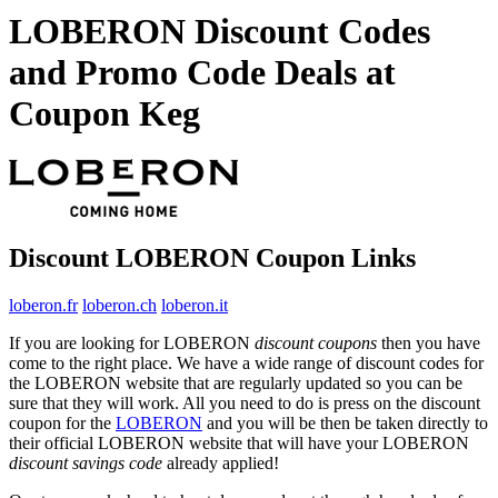
LOBERON Discount Codes
and Promo Code Deals at
Coupon Keg
Discount LOBERON Coupon Links
loberon.fr
loberon.ch
loberon.it
If you are looking for LOBERON
discount coupons
then you have
come to the right place. We have a wide range of discount codes for
the LOBERON website that are regularly updated so you can be
sure that they will work. All you need to do is press on the discount
coupon for the
LOBERON
and you will be then be taken directly to
their official LOBERON website that will have your LOBERON
discount savings code
already applied!