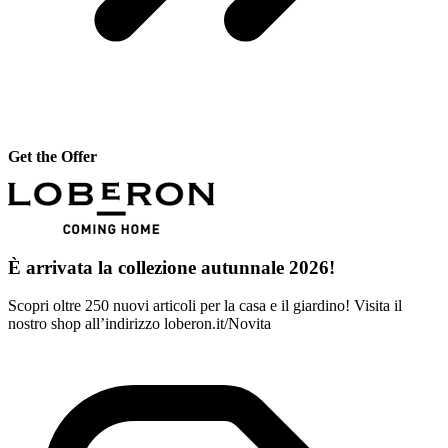
Get the Offer
È arrivata la collezione autunnale 2026!
Scopri oltre 250 nuovi articoli per la casa e il giardino! Visita il
nostro shop all’indirizzo loberon.it/Novita