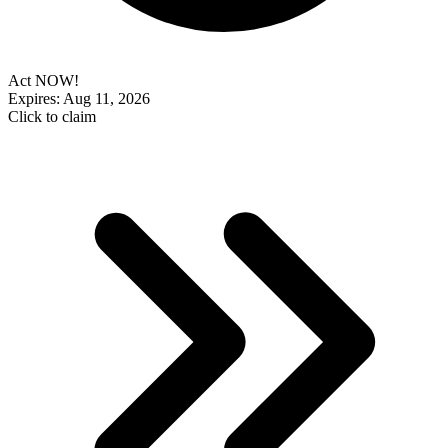
Act NOW!
Expires: Aug 11, 2026
Click to claim