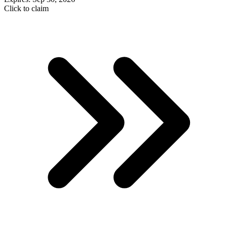
Click to claim