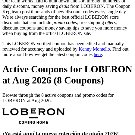
Our team works hard to hunt down and sort through hundreds of
daily discount, money saving
deals
from LOBERON. The Coupon
Keg team post thousands of new discount codes every single day.
We're always searching for the best official LOBERON store
discounts that can include
promo codes
, free shipping
offers
,
discount coupons and money saving tips to save you more money
when buying from the offical LOBERON site.
This LOBERON verified coupon has been edited and manually
reviewed for accuracy and uploaded by
Kenny Montello
. Find out
more about how we get the latest coupon codes
here
.
Active Coupons for LOBERON
at Aug 2026 (8 Coupons)
Browse through the 8 active coupons and promo codes for
LOBERON at Aug 2026.
¡Ya está aquí la nueva colección de otoño 2026!