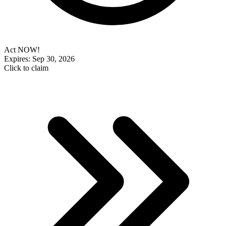
Act NOW!
Expires: Sep 30, 2026
Click to claim