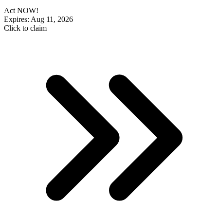
Act NOW!
Expires: Aug 11, 2026
Click to claim