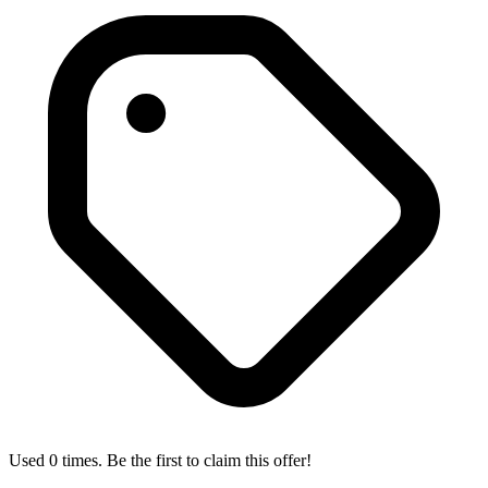
Used 0 times. Be the first to claim this offer!