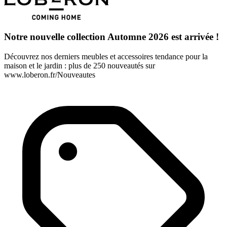
Notre nouvelle collection Automne 2026 est arrivée !
Découvrez nos derniers meubles et accessoires tendance pour la
maison et le jardin : plus de 250 nouveautés sur
www.loberon.fr/Nouveautes