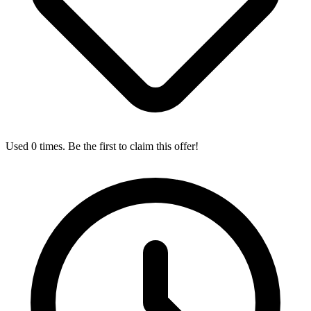
Used 0 times. Be the first to claim this offer!