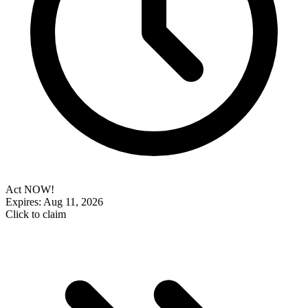
Act NOW!
Expires: Aug 11, 2026
Click to claim