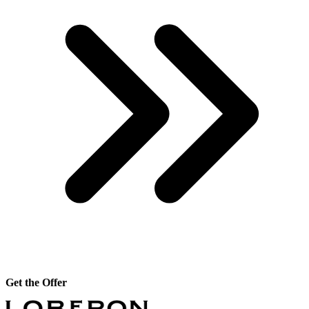
Get the Offer