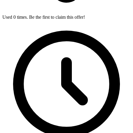
Used 0 times. Be the first to claim this offer!