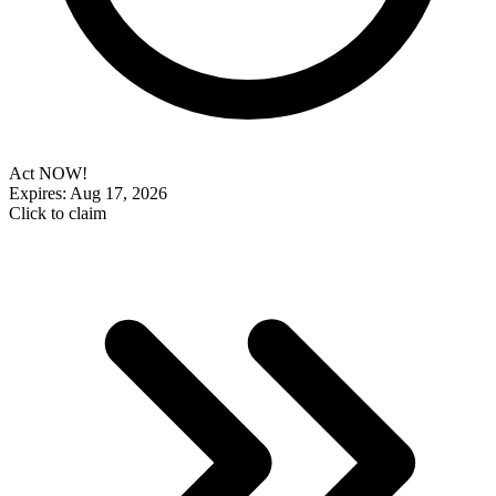
Act NOW!
Expires: Aug 17, 2026
Click to claim