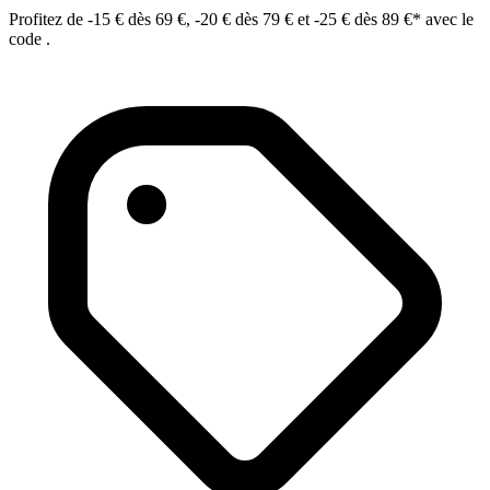
Profitez de -15 € dès 69 €, -20 € dès 79 € et -25 € dès 89 €* avec le
code .