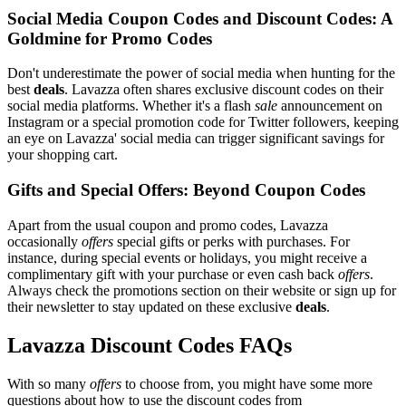
Social Media Coupon Codes and Discount Codes: A
Goldmine for Promo Codes
Don't underestimate the power of social media when hunting for the
best
deals
. Lavazza often shares exclusive discount codes on their
social media platforms. Whether it's a flash
sale
announcement on
Instagram or a special promotion code for Twitter followers, keeping
an eye on Lavazza' social media can trigger significant savings for
your shopping cart.
Gifts and Special Offers: Beyond Coupon Codes
Apart from the usual coupon and promo codes, Lavazza
occasionally
offers
special gifts or perks with purchases. For
instance, during special events or holidays, you might receive a
complimentary gift with your purchase or even cash back
offers
.
Always check the promotions section on their website or sign up for
their newsletter to stay updated on these exclusive
deals
.
Lavazza Discount Codes FAQs
With so many
offers
to choose from, you might have some more
questions about how to use the discount codes from