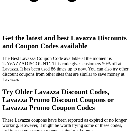
Get the latest and best Lavazza Discounts
and Coupon Codes available
The Best Lavazza Coupon Code available at the moment is
'LAVAZZADISCOUNT'. This code gives customers 50% off at
Lavazza. It has been used 86 times up to now. You can also try other
discount coupons from other sites that are similar to save money at
Lavazza.
Try Older Lavazza Discount Codes,
Lavazza Promo Discount Coupons or
Lavazza Promo Coupon Codes
These Lavazza coupons have been reported as expired or no longer
working. However, it might be worth trying some of these codes,
just in case you score a money saving markdown.