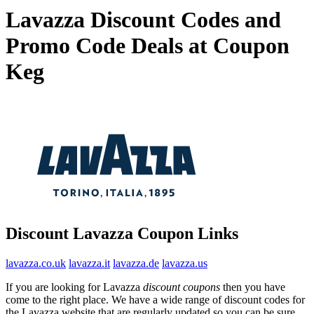
Lavazza Discount Codes and
Promo Code Deals at Coupon
Keg
Discount Lavazza Coupon Links
lavazza.co.uk
lavazza.it
lavazza.de
lavazza.us
If you are looking for Lavazza
discount coupons
then you have
come to the right place. We have a wide range of discount codes for
the Lavazza website that are regularly updated so you can be sure