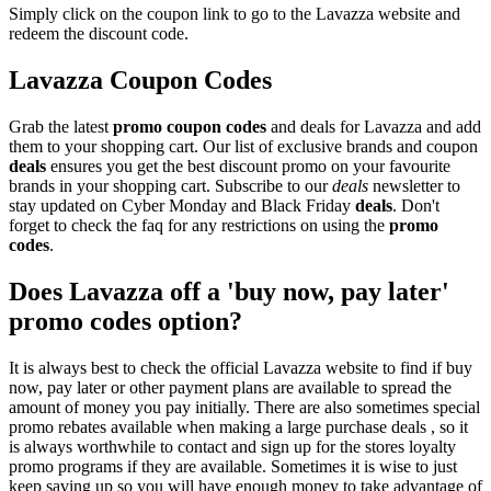
Simply click on the coupon link to go to the Lavazza website and
redeem the discount code.
Lavazza Coupon Codes
Grab the latest
promo
coupon codes
and deals for Lavazza and add
them to your shopping cart. Our list of exclusive brands and coupon
deals
ensures you get the best discount promo on your favourite
brands in your shopping cart. Subscribe to our
deals
newsletter to
stay updated on Cyber Monday and Black Friday
deals
. Don't
forget to check the faq for any restrictions on using the
promo
codes
.
Does Lavazza off a 'buy now, pay later'
promo codes option?
It is always best to check the official Lavazza website to find if buy
now, pay later or other payment plans are available to spread the
amount of money you pay initially. There are also sometimes special
promo rebates available when making a large purchase deals , so it
is always worthwhile to contact and sign up for the stores loyalty
promo programs if they are available. Sometimes it is wise to just
keep saving up so you will have enough money to take advantage of