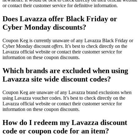
or contact their customer service for definitive information.
Does Lavazza offer Black Friday or
Cyber Monday discounts?
Coupon Keg is currently unaware of any Lavazza Black Friday or
Cyber Monday discount
offers
. It’s best to check directly on the
Lavazza official website or contact their customer service for
information on these coupon discounts.
Which brands are excluded when using
Lavazza site wide discount codes?
Coupon Keg are unaware of any Lavazza brand exclusions when
using Lavazza voucher codes. It’s best to check directly on the
Lavazza official website or contact their customer service for
information on these coupon discounts.
How do I redeem my Lavazza discount
code or coupon code for an item?