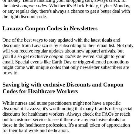
of money. Before finalizing your shopping cart, always check for
the latest
coupon codes
. Whether it's Black Friday, Cyber Monday,
or any regular day, there's always a chance to get a better deal with
the right discount code.
Lavazza Coupon Codes in Newsletters
One of the best ways to stay updated with the latest
deals
and
discounts from Lavazza is by subscribing to their email list. Not only
will you receive regular updates about new apparel arrivals, but
you'll also get exclusive
coupon codes
delivered straight to your
email. Special events like Earth Day or trigger-themed promotions
might come with unique
codes
that only newsletter subscribers are
privy to.
Saving big with exclusive Discounts and Coupon
Codes for Healthcare Workers
While nurses and nurse practitioners might not have a specific
discount
at Lavazza, it's worth noting that many brands offer special
discounts for healthcare workers. Always check the FAQs or reach
out to customer service to see if there are any exclusive
deals
for
those in the healthcare profession. It's a small token of appreciation
for their hard work and dedication.