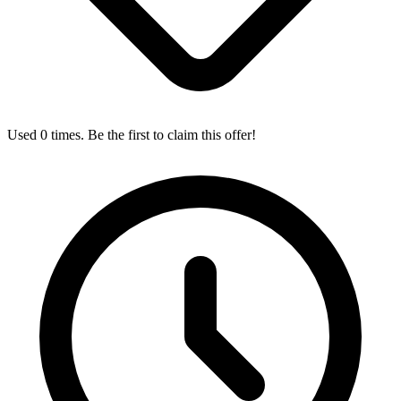
Used 0 times. Be the first to claim this offer!