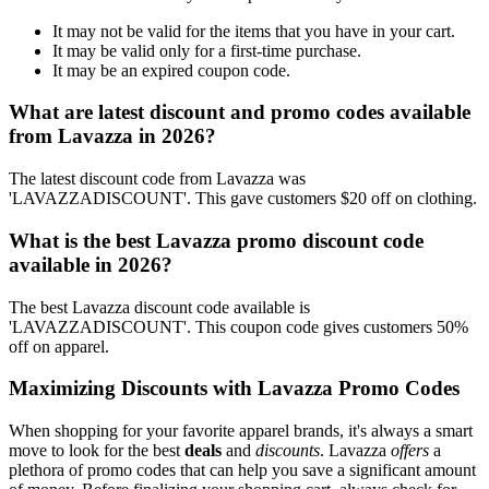
It may not be valid for the items that you have in your cart.
It may be valid only for a first-time purchase.
It may be an expired coupon code.
What are latest discount and promo codes available
from Lavazza in 2026?
The latest discount code from Lavazza was
'LAVAZZADISCOUNT'. This gave customers $20 off on clothing.
What is the best Lavazza promo discount code
available in 2026?
The best Lavazza discount code available is
'LAVAZZADISCOUNT'. This coupon code gives customers 50%
off on apparel.
Maximizing Discounts with Lavazza Promo Codes
When shopping for your favorite apparel brands, it's always a smart
move to look for the best
deals
and
discounts
. Lavazza
offers
a
plethora of promo codes that can help you save a significant amount