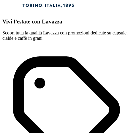
Vivi l’estate con Lavazza
Scopri tutta la qualità Lavazza con promozioni dedicate su capsule,
cialde e caffè in grani.