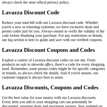
always check the store offical privacy policy.
Lavazza Discount Code
Reduce your total bill with our Lavazza discount code. Whether
you're a new or returning customer, we have exclusive deals and
promo codes just for you. Always ensure to verify the validity of the
code before finalising your purchase. For any restrictions or details,
our faq section is here to guide and save with our verified coupons.
Lavazza Discount Coupons and Codes
Explore a variety of Lavazza discount codes on our site. From
products on
sale
to sitewide
offers
, there's a code for every shopping
need. Remember, some promo codes might be for specific categories
or brands, so always check the details. And if you're unsure, our
customer support is always here to assist.
Lavazza Discounts, Coupons and Codes
Get the best value for your money with our Lavazza discounts.
Every item you add to your shopping cart can potentially be
discounted, ensuring deals and maximum savings. Stay updated on