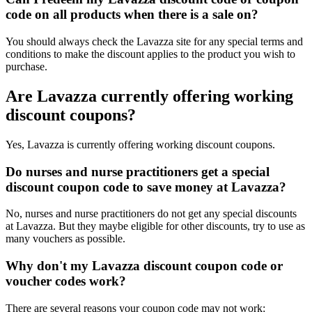
code on all products when there is a sale on?
You should always check the Lavazza site for any special terms and
conditions to make the discount applies to the product you wish to
purchase.
Are Lavazza currently offering working
discount coupons?
Yes, Lavazza is currently offering working discount coupons.
Do nurses and nurse practitioners get a special
discount coupon code to save money at Lavazza?
No, nurses and nurse practitioners do not get any special discounts
at Lavazza. But they maybe eligible for other discounts, try to use as
many vouchers as possible.
Why don't my Lavazza discount coupon code or
voucher codes work?
There are several reasons your coupon code may not work: