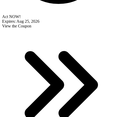
Act NOW!
Expires: Aug 25, 2026
View the Coupon