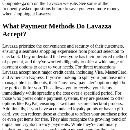
Couponkeg.com on the Lavazza website. See some of the
frequently asked questions before to save you even more money
when shopping at Lavazza.
What Payment Methods Do Lavazza
Accept?
Lavazza prioritize the convenience and security of their customers,
ensuring a seamless shopping experience from product selection to
checkout. They understand that everyone has their preferred method
of payment, and they've worked diligently to offer a wide range of
payment options to cater to your needs. For direct transactions,
Lavazza accept most major credit cards, including Visa, MasterCard,
and American Express. If you're looking to split your purchase into
manageable installments, their "buy now, pay later" option might be
the perfect fit for you. This allows you to receive your items
immediately while spreading the cost over a specified period. For
those who prefer online payment systems, they are pleased to offer
options like PayPal, ensuring a swift and secure checkout process.
Additionally, if you have accumulated loyalty points or have a gift
card, you can redeem these at checkout to offset your purchase price
or even get items for free. They also recognize the growing trend of
digital and cryptocurrency payments. While they're continually
evaluating these, please check their payment page for the latest