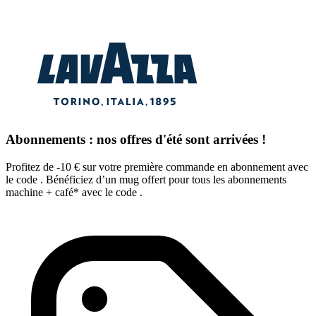
Abonnements : nos offres d'été sont arrivées !
Profitez de -10 € sur votre première commande en abonnement avec
le code . Bénéficiez d’un mug offert pour tous les abonnements
machine + café* avec le code .