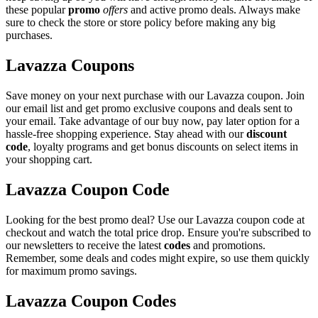
these popular
promo
offers
and active promo deals. Always make
sure to check the store or store policy before making any big
purchases.
Lavazza Coupons
Save money on your next purchase with our Lavazza coupon. Join
our email list and get promo exclusive coupons and deals sent to
your email. Take advantage of our buy now, pay later option for a
hassle-free shopping experience. Stay ahead with our
discount
code
, loyalty programs and get bonus discounts on select items in
your shopping cart.
Lavazza Coupon Code
Looking for the best promo deal? Use our Lavazza coupon code at
checkout and watch the total price drop. Ensure you're subscribed to
our newsletters to receive the latest
codes
and promotions.
Remember, some deals and codes might expire, so use them quickly
for maximum promo savings.
Lavazza Coupon Codes