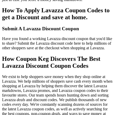
How To Apply Lavazza Coupon Codes to
get a Discount and save at home.
Submit A Lavazza Discount Coupon
Have you found a working Lavazza discount coupon that you'd like
to share? Submit the Lavazza discount code here to help millions of
other shoppers save at the checkout when shopping at Lavazza.
How Coupon Keg Discovers The Best
Lavazza Discount Coupon Codes
We exist to help shoppers save money when they shop online at
Lavazza. We help millions of shoppers save cash every month when
shopping at Lavazza by helping them discover the latest Lavazza
markdowns, Lavazza promos, and Lavazza coupon codes to their
favourite stores. Our team spends hours hunting down and sorting
Lavazza
deals
and discount codes. We publish thousands of new
codes every day. We're constantly scanning dozens of sources for
the latest Lavazza coupon codes, as well as actively searching for
the best coupons, non-coupon
deals
, and ways to save money at