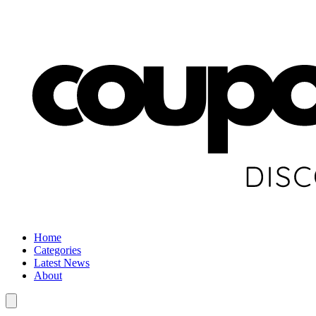
Home
Categories
Latest News
About