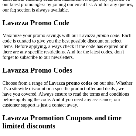
our latest promo
offers
by joining our email list. And for any queries,
our faq section is always available.
Lavazza Promo Code
Maximize your promo savings with our Lavazza
promo code
. Each
code is curated to give you the best possible discount on select
items. Before applying, always check if the code has expired or if
there are any specific restrictions. And for the latest codes, don't
forget to subscribe to our newsletters.
Lavazza Promo Codes
Choose from a range of Lavazza
promo codes
on our site. Whether
it's a sitewide discount or a specific product offer and deals , we
have you covered. Always ensure to read the terms and conditions
before applying the code. And if you need any assistance, our
customer support is just a contact away.
Lavazza Promotion Coupons and time
limited discounts