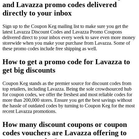
and Lavazza promo codes delivered
directly to your inbox
Sign up to the Coupon Keg mailing list to make sure you get the
latest Lavazza Discount Codes and Lavazza Promo Coupons
delivered direct to your inbox every week to save even more money
storewide when you make your purchase from Lavazza. Some of
these promo codes include free shipping as well.
How to get a promo code for Lavazza to
get big discounts
Coupon Keg stands as the premier source for discount codes from
top retailers, including Lavazza. Being the sole crowdsourced hub
for coupon codes, we offer the freshest and most reliable codes for
more than 200,000 stores. Ensure you get the best savings without
the hassle of outdated codes by turning to Coupon Keg for the most
recent Lavazza promotions.
How many discount coupons or coupon
codes vouchers are Lavazza offering to