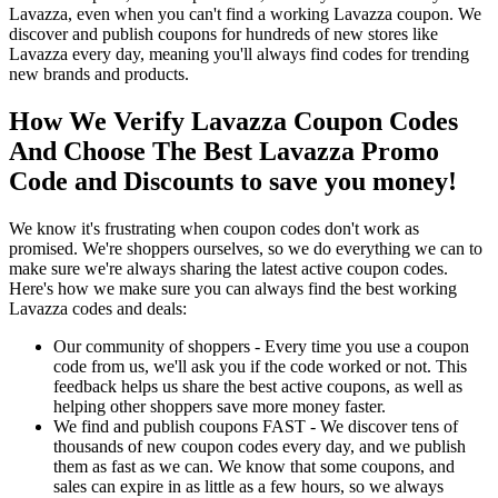
Lavazza, even when you can't find a working Lavazza coupon. We
discover and publish coupons for hundreds of new stores like
Lavazza every day, meaning you'll always find codes for trending
new brands and products.
How We Verify Lavazza Coupon Codes
And Choose The Best Lavazza Promo
Code and Discounts to save you money!
We know it's frustrating when coupon codes don't work as
promised. We're shoppers ourselves, so we do everything we can to
make sure we're always sharing the latest active coupon codes.
Here's how we make sure you can always find the best working
Lavazza codes and deals:
Our community of shoppers - Every time you use a coupon
code from us, we'll ask you if the code worked or not. This
feedback helps us share the best active coupons, as well as
helping other shoppers save more money faster.
We find and publish coupons FAST - We discover tens of
thousands of new coupon codes every day, and we publish
them as fast as we can. We know that some coupons, and
sales can expire in as little as a few hours, so we always