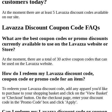
customers today?
At the moment there are at least 5 Lavazza discount codes available
on our site.
Lavazza Discount Coupon Code FAQs
What are the best coupon codes or promo discounts
currently available to use on the Lavazza website or
Store?
At the moment, there are a total of 30 active coupon codes that can
be used on the Lavazza website.
How do I redeem my Lavazza discount code,
coupon code or promo code for an item?
To redeem your Lavazza discount code, add any apparel you'd like
to purchase to your shopping basket and click on the 'View Basket'
or 'Checkout' button. On the checkout page, enter your discount
code in the 'Promo Code' box and click 'Apply'.
Can I redeem my Lavazza discount code or coupon