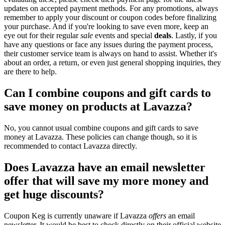
updates on accepted payment methods. For any promotions, always
remember to apply your discount or coupon codes before finalizing
your purchase. And if you're looking to save even more, keep an
eye out for their regular
sale
events and special
deals
. Lastly, if you
have any questions or face any issues during the payment process,
their customer service team is always on hand to assist. Whether it's
about an order, a return, or even just general shopping inquiries, they
are there to help.
Can I combine coupons and gift cards to
save money on products at Lavazza?
No, you cannot usual combine coupons and gift cards to save
money at Lavazza. These policies can change though, so it is
recommended to contact Lavazza directly.
Does Lavazza have an email newsletter
offer that will save my more money and
get huge discounts?
Coupon Keg is currently unaware if Lavazza
offers
an email
newsletter. It would be best to check directly on their official website