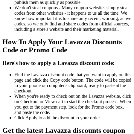
publish them as quickly as possible.
We don't steal coupons - Many coupon websites simply steal
codes from other websites - it happens to us all the time. We
know how important it is to share only recent, working, active
codes, so we only find and share codes from official sources,
including a store's website and their marketing material.
How To Apply Your Lavazza Discounts
Code or Promo Code
Here's how to apply a Lavazza discount code:
Find the Lavazza discount code that you want to apply on this
page and click the Copy code button. The code will be copied
to your phone or computer's clipboard, ready to paste at the
checkout.
When you're ready to check out on the Lavazza website, click
on Checkout or View cart to start the checkout process. When
you get to the payment step, look for the Promo code box,
and paste the code.
Click Apply to add the discount to your order.
Get the latest Lavazza discounts coupon