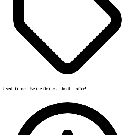
Used 0 times. Be the first to claim this offer!