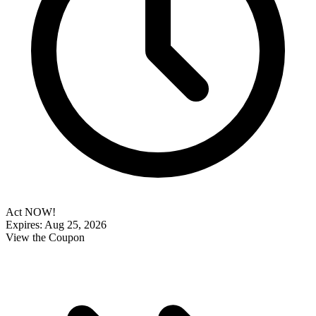
Act NOW!
Expires: Aug 25, 2026
View the Coupon