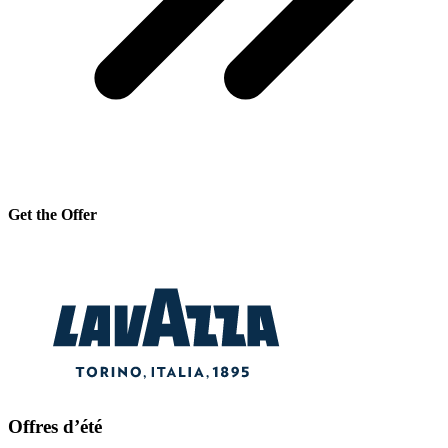
Get the Offer
Offres d’été