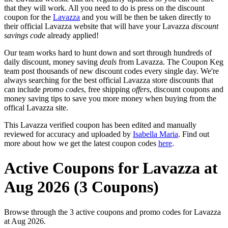
that they will work. All you need to do is press on the discount
coupon for the
Lavazza
and you will be then be taken directly to
their official Lavazza website that will have your Lavazza
discount
savings code
already applied!
Our team works hard to hunt down and sort through hundreds of
daily discount, money saving
deals
from Lavazza. The Coupon Keg
team post thousands of new discount codes every single day. We're
always searching for the best official Lavazza store discounts that
can include
promo codes
, free shipping
offers
, discount coupons and
money saving tips to save you more money when buying from the
offical Lavazza site.
This Lavazza verified coupon has been edited and manually
reviewed for accuracy and uploaded by
Isabella Maria
. Find out
more about how we get the latest coupon codes
here
.
Active Coupons for Lavazza at
Aug 2026 (3 Coupons)
Browse through the 3 active coupons and promo codes for Lavazza
at Aug 2026.