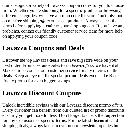
Our site
offers
a variety of Lavazza coupon codes for you to choose
from. Whether you're shopping for a specific product or browsing
different categories, we have a promo code for you. Don't miss out
on our free shipping
offers
on select products. Always check the
terms before applying a
code
to your shopping cart. If you have any
problems, contact our friendly customer service team for more help
on applying your coupon code.
Lavazza Coupons and Deals
Discover the top Lavazza
deals
and save big store wide on your
next order. From clearance sales to
exclusive/offers
, we have it all.
Make sure to contact our customer service for any queries on the
deals
. Keep an eye out for special
promo
deals events like Black
Friday promo for even bigger savings.
Lavazza Discount Coupons
Unlock incredible savings with our Lavazza discount promo
offers
.
Every customer can benefit from our curated list of promo discounts,
ensuring you get more for less. Don't forget to check the faq section
for any exclusions or specific terms. For the latest
discounts
and
shipping deals, always keep an eye on our newsletter updates but