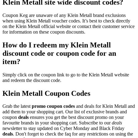
Klein Metall site wide discount codes?
Coupon Keg are unaware of any Klein Metall brand exclusions
when using Klein Metall voucher codes. It’s best to check directly
on the Klein Metall official website or contact their customer service
for information on these coupon discounts.
How do I redeem my Klein Metall
discount code or coupon code for an
item?
Simply click on the coupon link to go to the Klein Metall website
and redeem the discount code.
Klein Metall Coupon Codes
Grab the latest
promo
coupon codes
and deals for Klein Metall and
add them to your shopping cart. Our list of exclusive brands and
coupon
deals
ensures you get the best discount promo on your
favourite brands in your shopping cart. Subscribe to our
deals
newsletter to stay updated on Cyber Monday and Black Friday
deals
. Don't forget to check the faq for any restrictions on using the