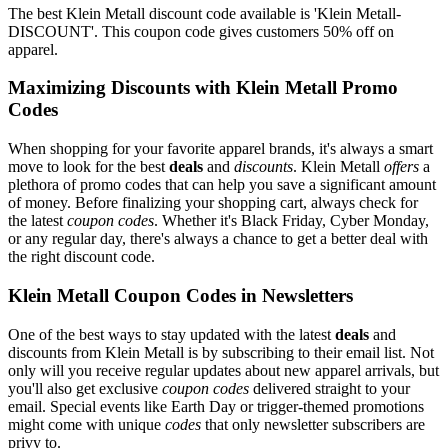
The best Klein Metall discount code available is 'Klein Metall-
DISCOUNT'. This coupon code gives customers 50% off on
apparel.
Maximizing Discounts with Klein Metall Promo
Codes
When shopping for your favorite apparel brands, it's always a smart
move to look for the best
deals
and
discounts
. Klein Metall
offers
a
plethora of promo codes that can help you save a significant amount
of money. Before finalizing your shopping cart, always check for
the latest
coupon codes
. Whether it's Black Friday, Cyber Monday,
or any regular day, there's always a chance to get a better deal with
the right discount code.
Klein Metall Coupon Codes in Newsletters
One of the best ways to stay updated with the latest
deals
and
discounts from Klein Metall is by subscribing to their email list. Not
only will you receive regular updates about new apparel arrivals, but
you'll also get exclusive
coupon codes
delivered straight to your
email. Special events like Earth Day or trigger-themed promotions
might come with unique
codes
that only newsletter subscribers are
privy to.