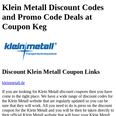
Klein Metall Discount Codes
and Promo Code Deals at
Coupon Keg
Discount Klein Metall Coupon Links
kleinmetall.de
If you are looking for Klein Metall
discount coupons
then you have
come to the right place. We have a wide range of discount codes for
the Klein Metall website that are regularly updated so you can be
sure that they will work. All you need to do is press on the discount
coupon for the Klein Metall and you will be then be taken directly to
their official Klein Metall website that will have your Klein Metall