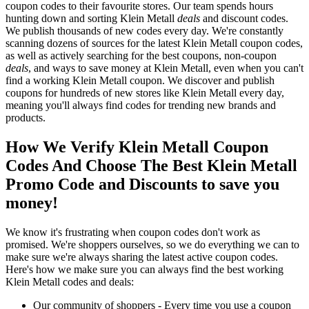
coupon codes to their favourite stores. Our team spends hours
hunting down and sorting Klein Metall
deals
and discount codes.
We publish thousands of new codes every day. We're constantly
scanning dozens of sources for the latest Klein Metall coupon codes,
as well as actively searching for the best coupons, non-coupon
deals
, and ways to save money at Klein Metall, even when you can't
find a working Klein Metall coupon. We discover and publish
coupons for hundreds of new stores like Klein Metall every day,
meaning you'll always find codes for trending new brands and
products.
How We Verify Klein Metall Coupon
Codes And Choose The Best Klein Metall
Promo Code and Discounts to save you
money!
We know it's frustrating when coupon codes don't work as
promised. We're shoppers ourselves, so we do everything we can to
make sure we're always sharing the latest active coupon codes.
Here's how we make sure you can always find the best working
Klein Metall codes and deals:
Our community of shoppers - Every time you use a coupon