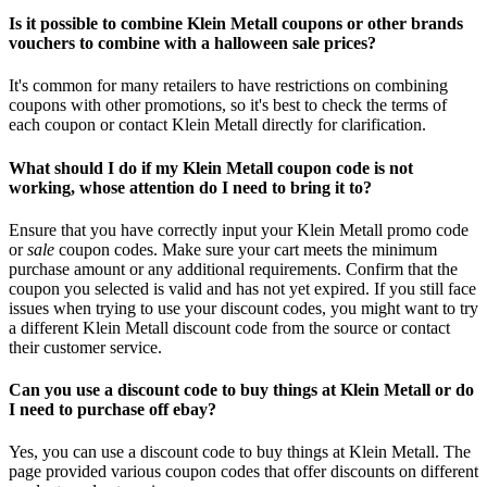
Is it possible to combine Klein Metall coupons or other brands
vouchers to combine with a halloween sale prices?
It's common for many retailers to have restrictions on combining
coupons with other promotions, so it's best to check the terms of
each coupon or contact Klein Metall directly for clarification.
What should I do if my Klein Metall coupon code is not
working, whose attention do I need to bring it to?
Ensure that you have correctly input your Klein Metall promo code
or
sale
coupon codes. Make sure your cart meets the minimum
purchase amount or any additional requirements. Confirm that the
coupon you selected is valid and has not yet expired. If you still face
issues when trying to use your discount codes, you might want to try
a different Klein Metall discount code from the source or contact
their customer service.
Can you use a discount code to buy things at Klein Metall or do
I need to purchase off ebay?
Yes, you can use a discount code to buy things at Klein Metall. The
page provided various coupon codes that offer discounts on different