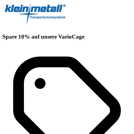
Spare 10% auf unsere VarioCage