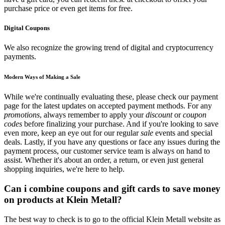
purchase price or even get items for free.
Digital Coupons
We also recognize the growing trend of digital and cryptocurrency
payments.
Modern Ways of Making a Sale
While we're continually evaluating these, please check our payment
page for the latest updates on accepted payment methods. For any
promotions
, always remember to apply your
discount
or
coupon
codes
before finalizing your purchase. And if you're looking to save
even more, keep an eye out for our regular
sale
events and special
deals. Lastly, if you have any questions or face any issues during the
payment process, our customer service team is always on hand to
assist. Whether it's about an order, a return, or even just general
shopping inquiries, we're here to help.
Can i combine coupons and gift cards to save money
on products at Klein Metall?
The best way to check is to go to the official Klein Metall website as