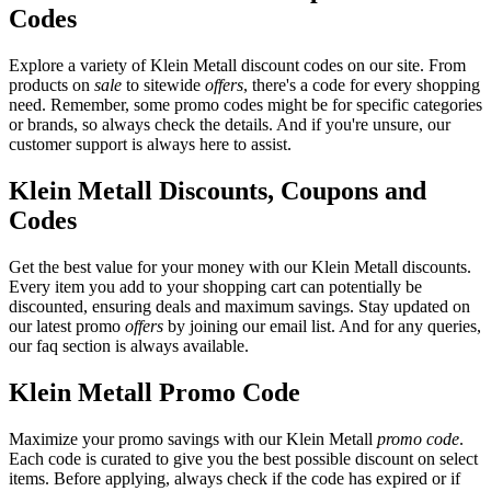
Codes
Explore a variety of Klein Metall discount codes on our site. From
products on
sale
to sitewide
offers
, there's a code for every shopping
need. Remember, some promo codes might be for specific categories
or brands, so always check the details. And if you're unsure, our
customer support is always here to assist.
Klein Metall Discounts, Coupons and
Codes
Get the best value for your money with our Klein Metall discounts.
Every item you add to your shopping cart can potentially be
discounted, ensuring deals and maximum savings. Stay updated on
our latest promo
offers
by joining our email list. And for any queries,
our faq section is always available.
Klein Metall Promo Code
Maximize your promo savings with our Klein Metall
promo code
.
Each code is curated to give you the best possible discount on select
items. Before applying, always check if the code has expired or if