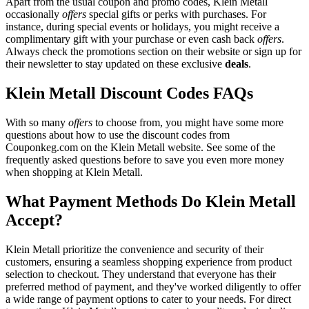
Apart from the usual coupon and promo codes, Klein Metall
occasionally
offers
special gifts or perks with purchases. For
instance, during special events or holidays, you might receive a
complimentary gift with your purchase or even cash back
offers
.
Always check the promotions section on their website or sign up for
their newsletter to stay updated on these exclusive
deals
.
Klein Metall Discount Codes FAQs
With so many
offers
to choose from, you might have some more
questions about how to use the discount codes from
Couponkeg.com on the Klein Metall website. See some of the
frequently asked questions before to save you even more money
when shopping at Klein Metall.
What Payment Methods Do Klein Metall
Accept?
Klein Metall prioritize the convenience and security of their
customers, ensuring a seamless shopping experience from product
selection to checkout. They understand that everyone has their
preferred method of payment, and they've worked diligently to offer
a wide range of payment options to cater to your needs. For direct