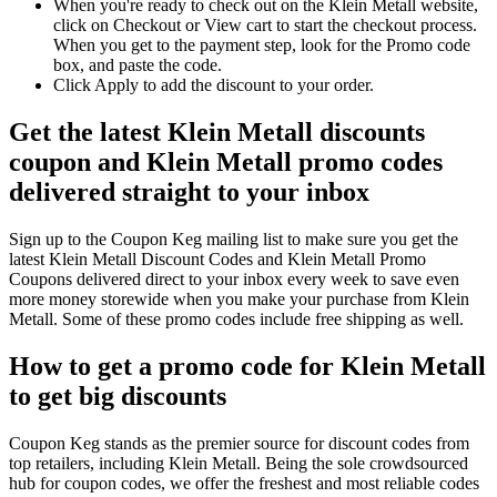
When you're ready to check out on the Klein Metall website,
click on Checkout or View cart to start the checkout process.
When you get to the payment step, look for the Promo code
box, and paste the code.
Click Apply to add the discount to your order.
Get the latest Klein Metall discounts
coupon and Klein Metall promo codes
delivered straight to your inbox
Sign up to the Coupon Keg mailing list to make sure you get the
latest Klein Metall Discount Codes and Klein Metall Promo
Coupons delivered direct to your inbox every week to save even
more money storewide when you make your purchase from Klein
Metall. Some of these promo codes include free shipping as well.
How to get a promo code for Klein Metall
to get big discounts
Coupon Keg stands as the premier source for discount codes from
top retailers, including Klein Metall. Being the sole crowdsourced
hub for coupon codes, we offer the freshest and most reliable codes