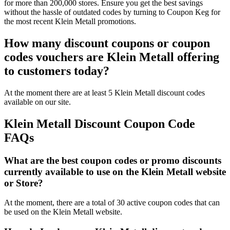
for more than 200,000 stores. Ensure you get the best savings
without the hassle of outdated codes by turning to Coupon Keg for
the most recent Klein Metall promotions.
How many discount coupons or coupon
codes vouchers are Klein Metall offering
to customers today?
At the moment there are at least 5 Klein Metall discount codes
available on our site.
Klein Metall Discount Coupon Code
FAQs
What are the best coupon codes or promo discounts
currently available to use on the Klein Metall website
or Store?
At the moment, there are a total of 30 active coupon codes that can
be used on the Klein Metall website.