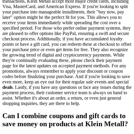
transactions, Klein Metall accept most major credit cards, including
Visa, MasterCard, and American Express. If you're looking to split
your purchase into manageable installments, their "buy now, pay
later" option might be the perfect fit for you. This allows you to
receive your items immediately while spreading the cost over a
specified period. For those who prefer online payment systems, they
are pleased to offer options like PayPal, ensuring a swift and secure
checkout process. Additionally, if you have accumulated loyalty
points or have a gift card, you can redeem these at checkout to offset
your purchase price or even get items for free. They also recognize
the growing trend of digital and cryptocurrency payments. While
they're continually evaluating these, please check their payment
page for the latest updates on accepted payment methods. For any
promotions, always remember to apply your discount or coupon
codes before finalizing your purchase. And if you're looking to save
even more, keep an eye out for their regular
sale
events and special
deals
. Lastly, if you have any questions or face any issues during the
payment process, their customer service team is always on hand to
assist. Whether it's about an order, a return, or even just general
shopping inquiries, they are there to help.
Can I combine coupons and gift cards to
save money on products at Klein Metall?