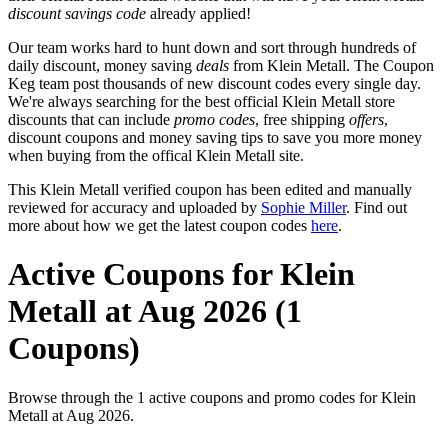
discount savings code
already applied!
Our team works hard to hunt down and sort through hundreds of
daily discount, money saving
deals
from Klein Metall. The Coupon
Keg team post thousands of new discount codes every single day.
We're always searching for the best official Klein Metall store
discounts that can include
promo codes
, free shipping
offers
,
discount coupons and money saving tips to save you more money
when buying from the offical Klein Metall site.
This Klein Metall verified coupon has been edited and manually
reviewed for accuracy and uploaded by
Sophie Miller
. Find out
more about how we get the latest coupon codes
here
.
Active Coupons for Klein
Metall at Aug 2026 (1
Coupons)
Browse through the 1 active coupons and promo codes for Klein
Metall at Aug 2026.