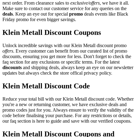
next order. From clearance sales to
exclusive/offers
, we have it all.
Make sure to contact our customer service for any queries on the
deals
. Keep an eye out for special
promo
deals events like Black
Friday promo for even bigger savings.
Klein Metall Discount Coupons
Unlock incredible savings with our Klein Metall discount promo
offers
. Every customer can benefit from our curated list of promo
discounts, ensuring you get more for less. Don't forget to check the
faq section for any exclusions or specific terms. For the latest
discounts
and shipping deals, always keep an eye on our newsletter
updates but always check the store offical privacy policy.
Klein Metall Discount Code
Reduce your total bill with our Klein Metall discount code. Whether
you're a new or returning customer, we have exclusive deals and
promo codes just for you. Always ensure to verify the validity of the
code before finalising your purchase. For any restrictions or details,
our faq section is here to guide and save with our verified coupons.
Klein Metall Discount Coupons and