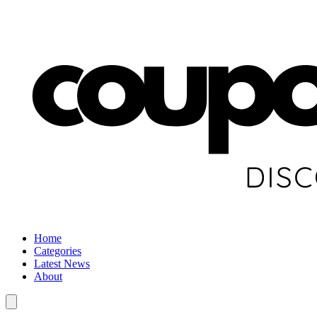
Home
Categories
Latest News
About