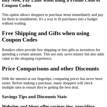
Buy Now, Pay Later when using a Promo Code or
Coupon Codes
This option allows shoppers to purchase items immediately and pay
for them in installments. It's a way to fit purchases into a budget
without waiting.
Free Shipping and Gifts when using
Coupon Codes
Retailers often provide free shipping or free gifts as incentives for
spending a certain amount. This not only saves money but also adds
value to the shopping experience.
Price Comparisons and other Discounts
With the internet at our fingertips, comparing prices has never been
easier. Before making a purchase, many shoppers will check
multiple sites to ensure they're getting the best deal.
Savings Tips and Discounts Stats
Websites and blogs offer savings tips, providing