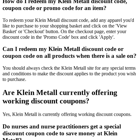
How do I redeem my Klein Metall discount code,
coupon code or promo code for an item?
To redeem your Klein Metall discount code, add any apparel you'd
like to purchase to your shopping basket and click on the 'View
Basket' or 'Checkout' button. On the checkout page, enter your
discount code in the 'Promo Code' box and click 'Apply'.
Can I redeem my Klein Metall discount code or
coupon code on all products when there is a sale on?
You should always check the Klein Metall site for any special terms
and conditions to make the discount applies to the product you wish
to purchase.
Are Klein Metall currently offering
working discount coupons?
Yes, Klein Metall is currently offering working discount coupons.
Do nurses and nurse practitioners get a special
discount coupon code to save money at Klein