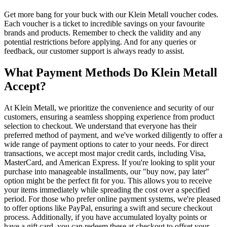
Get more bang for your buck with our Klein Metall voucher codes.
Each voucher is a ticket to incredible savings on your favourite
brands and products. Remember to check the validity and any
potential restrictions before applying. And for any queries or
feedback, our customer support is always ready to assist.
What Payment Methods Do Klein Metall
Accept?
At Klein Metall, we prioritize the convenience and security of our
customers, ensuring a seamless shopping experience from product
selection to checkout. We understand that everyone has their
preferred method of payment, and we've worked diligently to offer a
wide range of payment options to cater to your needs. For direct
transactions, we accept most major credit cards, including Visa,
MasterCard, and American Express. If you're looking to split your
purchase into manageable installments, our "buy now, pay later"
option might be the perfect fit for you. This allows you to receive
your items immediately while spreading the cost over a specified
period. For those who prefer online payment systems, we're pleased
to offer options like PayPal, ensuring a swift and secure checkout
process. Additionally, if you have accumulated loyalty points or
have a gift card, you can redeem these at checkout to offset your