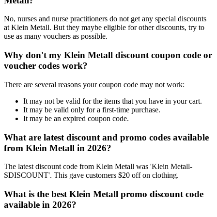
Metall?
No, nurses and nurse practitioners do not get any special discounts
at Klein Metall. But they maybe eligible for other discounts, try to
use as many vouchers as possible.
Why don't my Klein Metall discount coupon code or
voucher codes work?
There are several reasons your coupon code may not work:
It may not be valid for the items that you have in your cart.
It may be valid only for a first-time purchase.
It may be an expired coupon code.
What are latest discount and promo codes available
from Klein Metall in 2026?
The latest discount code from Klein Metall was 'Klein Metall-
SDISCOUNT'. This gave customers $20 off on clothing.
What is the best Klein Metall promo discount code
available in 2026?