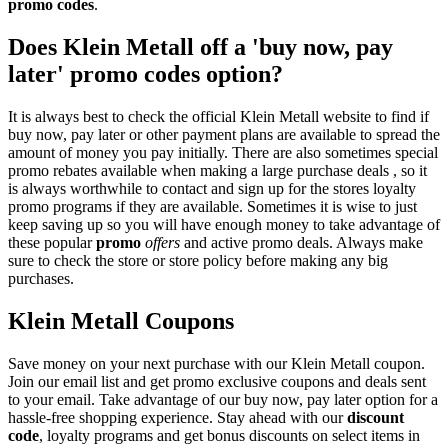
promo codes
.
Does Klein Metall off a 'buy now, pay
later' promo codes option?
It is always best to check the official Klein Metall website to find if
buy now, pay later or other payment plans are available to spread the
amount of money you pay initially. There are also sometimes special
promo rebates available when making a large purchase deals , so it
is always worthwhile to contact and sign up for the stores loyalty
promo programs if they are available. Sometimes it is wise to just
keep saving up so you will have enough money to take advantage of
these popular
promo
offers
and active promo deals. Always make
sure to check the store or store policy before making any big
purchases.
Klein Metall Coupons
Save money on your next purchase with our Klein Metall coupon.
Join our email list and get promo exclusive coupons and deals sent
to your email. Take advantage of our buy now, pay later option for a
hassle-free shopping experience. Stay ahead with our
discount
code
, loyalty programs and get bonus discounts on select items in