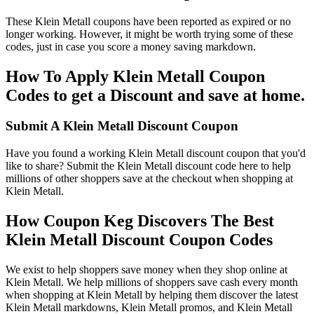
These Klein Metall coupons have been reported as expired or no
longer working. However, it might be worth trying some of these
codes, just in case you score a money saving markdown.
How To Apply Klein Metall Coupon
Codes to get a Discount and save at home.
Submit A Klein Metall Discount Coupon
Have you found a working Klein Metall discount coupon that you'd
like to share? Submit the Klein Metall discount code here to help
millions of other shoppers save at the checkout when shopping at
Klein Metall.
How Coupon Keg Discovers The Best
Klein Metall Discount Coupon Codes
We exist to help shoppers save money when they shop online at
Klein Metall. We help millions of shoppers save cash every month
when shopping at Klein Metall by helping them discover the latest
Klein Metall markdowns, Klein Metall promos, and Klein Metall