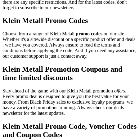
there are any specific restrictions. And for the latest codes, don't
forget to subscribe to our newsletters.
Klein Metall Promo Codes
Choose from a range of Klein Metall
promo codes
on our site.
Whether it's a sitewide discount or a specific product offer and deals
, we have you covered. Always ensure to read the terms and
conditions before applying the code. And if you need any assistance,
our customer support is just a contact away.
Klein Metall Promotion Coupons and
time limited discounts
Stay ahead of the game with our Klein Metall promotion
offers
.
Every promo deal is designed to give you the best value for your
money. From Black Friday sales to exclusive loyalty programs, we
have a variety of promotions running. Always check our deals
newsletter for the latest updates.
Klein Metall Promo Code, Voucher Codes
and Coupon Codes