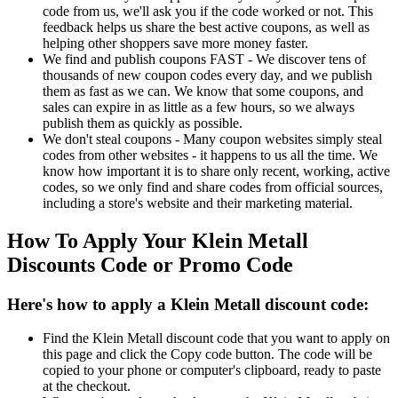
code from us, we'll ask you if the code worked or not. This
feedback helps us share the best active coupons, as well as
helping other shoppers save more money faster.
We find and publish coupons FAST - We discover tens of
thousands of new coupon codes every day, and we publish
them as fast as we can. We know that some coupons, and
sales can expire in as little as a few hours, so we always
publish them as quickly as possible.
We don't steal coupons - Many coupon websites simply steal
codes from other websites - it happens to us all the time. We
know how important it is to share only recent, working, active
codes, so we only find and share codes from official sources,
including a store's website and their marketing material.
How To Apply Your Klein Metall
Discounts Code or Promo Code
Here's how to apply a Klein Metall discount code:
Find the Klein Metall discount code that you want to apply on
this page and click the Copy code button. The code will be
copied to your phone or computer's clipboard, ready to paste
at the checkout.