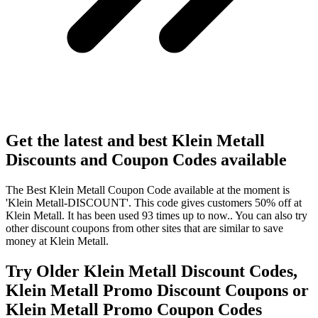
Get the latest and best Klein Metall
Discounts and Coupon Codes available
The Best Klein Metall Coupon Code available at the moment is
'Klein Metall-DISCOUNT'. This code gives customers 50% off at
Klein Metall. It has been used 93 times up to now.. You can also try
other discount coupons from other sites that are similar to save
money at Klein Metall.
Try Older Klein Metall Discount Codes,
Klein Metall Promo Discount Coupons or
Klein Metall Promo Coupon Codes