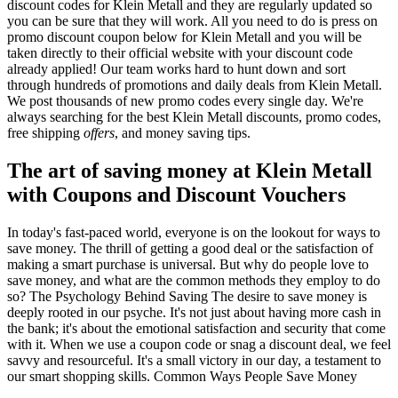
discount codes for Klein Metall and they are regularly updated so
you can be sure that they will work. All you need to do is press on
promo discount coupon below for Klein Metall and you will be
taken directly to their official website with your discount code
already applied! Our team works hard to hunt down and sort
through hundreds of promotions and daily deals from Klein Metall.
We post thousands of new promo codes every single day. We're
always searching for the best Klein Metall discounts, promo codes,
free shipping
offers
, and money saving tips.
The art of saving money at Klein Metall
with Coupons and Discount Vouchers
In today's fast-paced world, everyone is on the lookout for ways to
save money. The thrill of getting a good deal or the satisfaction of
making a smart purchase is universal. But why do people love to
save money, and what are the common methods they employ to do
so? The Psychology Behind Saving The desire to save money is
deeply rooted in our psyche. It's not just about having more cash in
the bank; it's about the emotional satisfaction and security that come
with it. When we use a coupon code or snag a discount deal, we feel
savvy and resourceful. It's a small victory in our day, a testament to
our smart shopping skills. Common Ways People Save Money