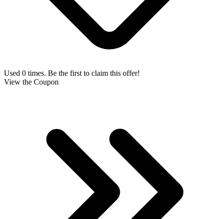
Used 0 times. Be the first to claim this offer!
View the Coupon