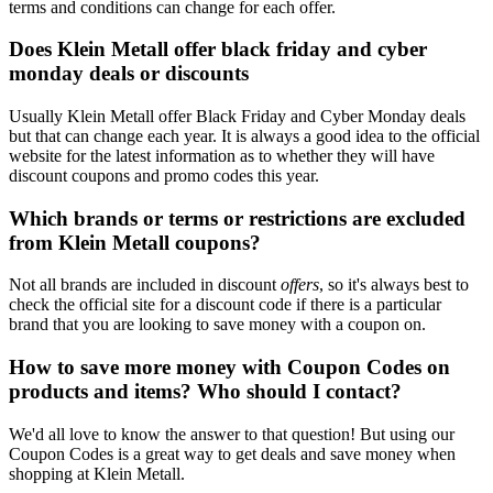
terms and conditions can change for each offer.
Does Klein Metall offer black friday and cyber
monday deals or discounts
Usually Klein Metall offer Black Friday and Cyber Monday deals
but that can change each year. It is always a good idea to the official
website for the latest information as to whether they will have
discount coupons and promo codes this year.
Which brands or terms or restrictions are excluded
from Klein Metall coupons?
Not all brands are included in discount
offers
, so it's always best to
check the official site for a discount code if there is a particular
brand that you are looking to save money with a coupon on.
How to save more money with Coupon Codes on
products and items? Who should I contact?
We'd all love to know the answer to that question! But using our
Coupon Codes is a great way to get deals and save money when
shopping at Klein Metall.