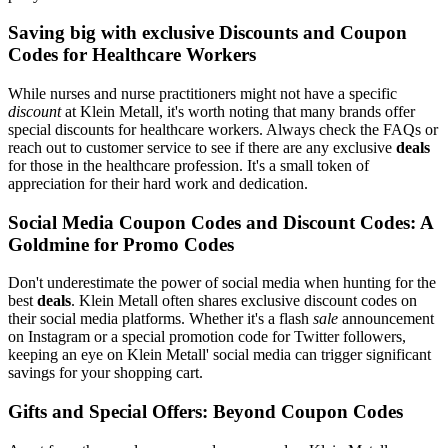
Saving big with exclusive Discounts and Coupon
Codes for Healthcare Workers
While nurses and nurse practitioners might not have a specific
discount
at Klein Metall, it's worth noting that many brands offer
special discounts for healthcare workers. Always check the FAQs or
reach out to customer service to see if there are any exclusive
deals
for those in the healthcare profession. It's a small token of
appreciation for their hard work and dedication.
Social Media Coupon Codes and Discount Codes: A
Goldmine for Promo Codes
Don't underestimate the power of social media when hunting for the
best
deals
. Klein Metall often shares exclusive discount codes on
their social media platforms. Whether it's a flash
sale
announcement
on Instagram or a special promotion code for Twitter followers,
keeping an eye on Klein Metall' social media can trigger significant
savings for your shopping cart.
Gifts and Special Offers: Beyond Coupon Codes