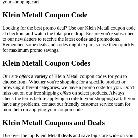
your shopping cart.
Klein Metall Coupon Code
Looking for the best promo deal? Use our Klein Metall coupon code
at checkout and watch the total price drop. Ensure you're subscribed
to our newsletters to receive the latest
codes
and promotions.
Remember, some deals and codes might expire, so use them quickly
for maximum promo savings.
Klein Metall Coupon Codes
Our site
offers
a variety of Klein Metall coupon codes for you to
choose from. Whether you're shopping for a specific product or
browsing different categories, we have a promo code for you. Don't
miss out on our free shipping
offers
on select products. Always
check the terms before applying a
code
to your shopping cart. If you
have any problems, contact our friendly customer service team for
more help on applying your coupon code.
Klein Metall Coupons and Deals
Discover the top Klein Metall
deals
and save big store wide on your