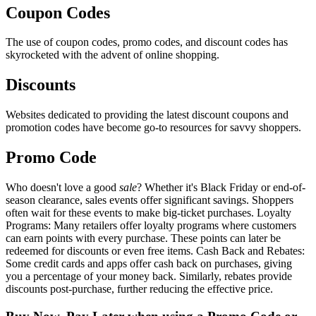
Coupon Codes
The use of coupon codes, promo codes, and discount codes has
skyrocketed with the advent of online shopping.
Discounts
Websites dedicated to providing the latest discount coupons and
promotion codes have become go-to resources for savvy shoppers.
Promo Code
Who doesn't love a good
sale
? Whether it's Black Friday or end-of-
season clearance, sales events offer significant savings. Shoppers
often wait for these events to make big-ticket purchases. Loyalty
Programs: Many retailers offer loyalty programs where customers
can earn points with every purchase. These points can later be
redeemed for discounts or even free items. Cash Back and Rebates:
Some credit cards and apps offer cash back on purchases, giving
you a percentage of your money back. Similarly, rebates provide
discounts post-purchase, further reducing the effective price.