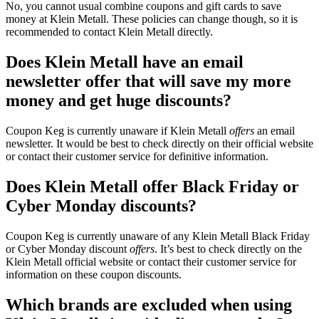
No, you cannot usual combine coupons and gift cards to save
money at Klein Metall. These policies can change though, so it is
recommended to contact Klein Metall directly.
Does Klein Metall have an email
newsletter offer that will save my more
money and get huge discounts?
Coupon Keg is currently unaware if Klein Metall
offers
an email
newsletter. It would be best to check directly on their official website
or contact their customer service for definitive information.
Does Klein Metall offer Black Friday or
Cyber Monday discounts?
Coupon Keg is currently unaware of any Klein Metall Black Friday
or Cyber Monday discount
offers
. It’s best to check directly on the
Klein Metall official website or contact their customer service for
information on these coupon discounts.
Which brands are excluded when using