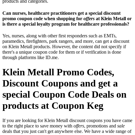
products and categories.
Can nurses, healthcare practitioners get a special discount
promo coupon code when shopping for
offers
at Klein Metall or
is there a special loyalty program for healthcare professionals?
Yes, nurses, along with other first responders such as EMTs,
paramedics, firefighters, park rangers, and more, can get a discount
on Klein Metall products. However, the content did not specify if
there's a unique coupon code for them or if verification is done
through platforms like ID.me.
Klein Metall Promo Codes,
Discount Coupons and get a
special Coupon Code Deals on
products at Coupon Keg
If you are looking for Klein Metall discount coupons you have came
to the right place to save money with
offers
, promotions and
sale
deals that you just can't get anywhere else. We have a wide range of