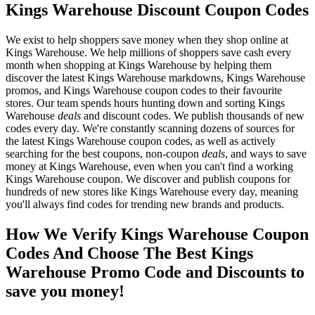
Kings Warehouse Discount Coupon Codes
We exist to help shoppers save money when they shop online at
Kings Warehouse. We help millions of shoppers save cash every
month when shopping at Kings Warehouse by helping them
discover the latest Kings Warehouse markdowns, Kings Warehouse
promos, and Kings Warehouse coupon codes to their favourite
stores. Our team spends hours hunting down and sorting Kings
Warehouse
deals
and discount codes. We publish thousands of new
codes every day. We're constantly scanning dozens of sources for
the latest Kings Warehouse coupon codes, as well as actively
searching for the best coupons, non-coupon
deals
, and ways to save
money at Kings Warehouse, even when you can't find a working
Kings Warehouse coupon. We discover and publish coupons for
hundreds of new stores like Kings Warehouse every day, meaning
you'll always find codes for trending new brands and products.
How We Verify Kings Warehouse Coupon
Codes And Choose The Best Kings
Warehouse Promo Code and Discounts to
save you money!