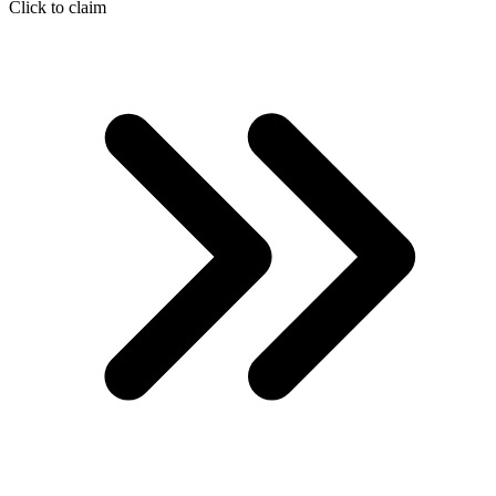
Click to claim