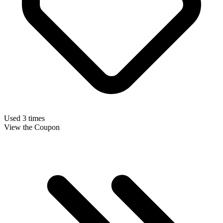
Used 3 times
View the Coupon