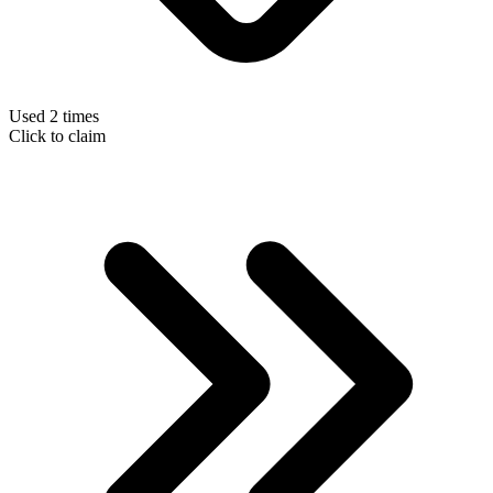
Used 2 times
Click to claim