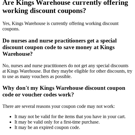
Are Kings Warehouse currently offering
working discount coupons?
Yes, Kings Warehouse is currently offering working discount
coupons.
Do nurses and nurse practitioners get a special
discount coupon code to save money at Kings
Warehouse?
No, nurses and nurse practitioners do not get any special discounts
at Kings Warehouse. But they maybe eligible for other discounts, try
to use as many vouchers as possible.
Why don't my Kings Warehouse discount coupon
code or voucher codes work?
There are several reasons your coupon code may not work:
It may not be valid for the items that you have in your cart.
It may be valid only for a first-time purchase.
It may be an expired coupon code.