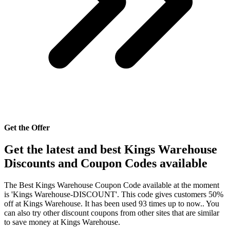
Get the Offer
Get the latest and best Kings Warehouse
Discounts and Coupon Codes available
The Best Kings Warehouse Coupon Code available at the moment
is 'Kings Warehouse-DISCOUNT'. This code gives customers 50%
off at Kings Warehouse. It has been used 93 times up to now.. You
can also try other discount coupons from other sites that are similar
to save money at Kings Warehouse.