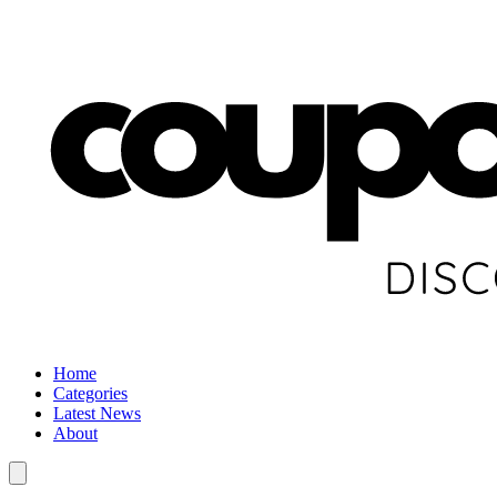
Home
Categories
Latest News
About