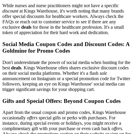
While nurses and nurse practitioners might not have a specific
discount
at Kings Warehouse, it's worth noting that many brands
offer special discounts for healthcare workers. Always check the
FAQs or reach out to customer service to see if there are any
exclusive
deals
for those in the healthcare profession. It's a small
token of appreciation for their hard work and dedication.
Social Media Coupon Codes and Discount Codes: A
Goldmine for Promo Codes
Don't underestimate the power of social media when hunting for the
best
deals
. Kings Warehouse often shares exclusive discount codes
on their social media platforms. Whether it's a flash
sale
announcement on Instagram or a special promotion code for Twitter
followers, keeping an eye on Kings Warehouse' social media can
trigger significant savings for your shopping cart.
Gifts and Special Offers: Beyond Coupon Codes
Apart from the usual coupon and promo codes, Kings Warehouse
occasionally
offers
special gifts or perks with purchases. For
instance, during special events or holidays, you might receive a
complimentary gift with your purchase or even cash back
offers
.
Always check the promotions section on their website or sign up for