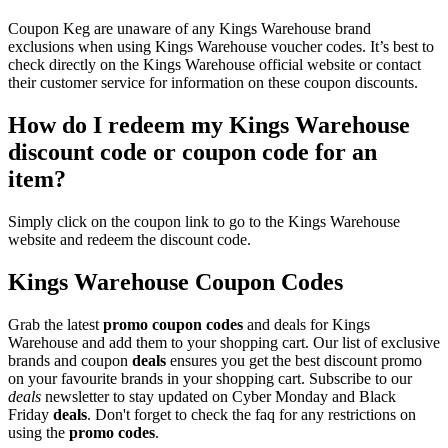
Coupon Keg are unaware of any Kings Warehouse brand
exclusions when using Kings Warehouse voucher codes. It’s best to
check directly on the Kings Warehouse official website or contact
their customer service for information on these coupon discounts.
How do I redeem my Kings Warehouse
discount code or coupon code for an
item?
Simply click on the coupon link to go to the Kings Warehouse
website and redeem the discount code.
Kings Warehouse Coupon Codes
Grab the latest
promo
coupon codes
and deals for Kings
Warehouse and add them to your shopping cart. Our list of exclusive
brands and coupon
deals
ensures you get the best discount promo
on your favourite brands in your shopping cart. Subscribe to our
deals
newsletter to stay updated on Cyber Monday and Black
Friday
deals
. Don't forget to check the faq for any restrictions on
using the
promo codes
.