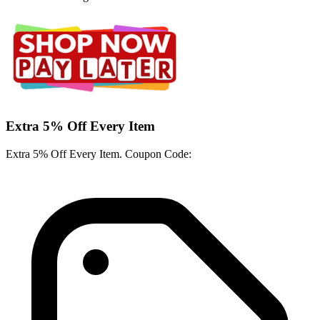
Extra 5% Off Every Item
Extra 5% Off Every Item. Coupon Code: