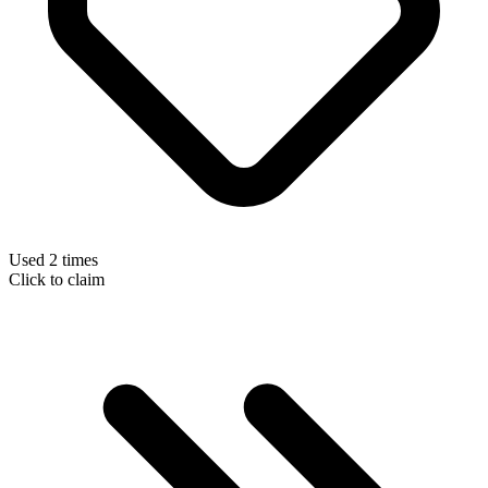
Used 2 times
Click to claim