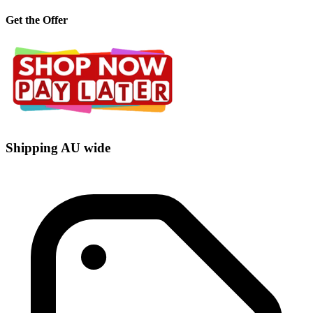
Get the Offer
Shipping AU wide