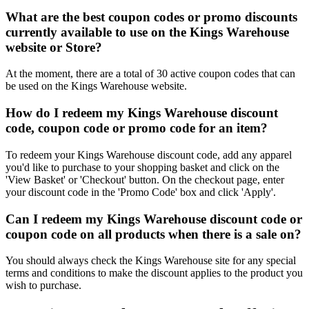
What are the best coupon codes or promo discounts
currently available to use on the Kings Warehouse
website or Store?
At the moment, there are a total of 30 active coupon codes that can
be used on the Kings Warehouse website.
How do I redeem my Kings Warehouse discount
code, coupon code or promo code for an item?
To redeem your Kings Warehouse discount code, add any apparel
you'd like to purchase to your shopping basket and click on the
'View Basket' or 'Checkout' button. On the checkout page, enter
your discount code in the 'Promo Code' box and click 'Apply'.
Can I redeem my Kings Warehouse discount code or
coupon code on all products when there is a sale on?
You should always check the Kings Warehouse site for any special
terms and conditions to make the discount applies to the product you
wish to purchase.