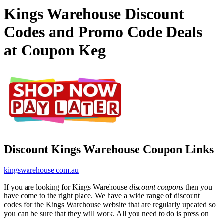
Kings Warehouse Discount
Codes and Promo Code Deals
at Coupon Keg
Discount Kings Warehouse Coupon Links
kingswarehouse.com.au
If you are looking for Kings Warehouse
discount coupons
then you
have come to the right place. We have a wide range of discount
codes for the Kings Warehouse website that are regularly updated so
you can be sure that they will work. All you need to do is press on