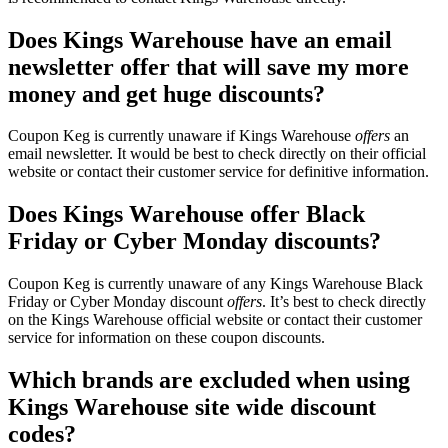
Does Kings Warehouse have an email
newsletter offer that will save my more
money and get huge discounts?
Coupon Keg is currently unaware if Kings Warehouse
offers
an
email newsletter. It would be best to check directly on their official
website or contact their customer service for definitive information.
Does Kings Warehouse offer Black
Friday or Cyber Monday discounts?
Coupon Keg is currently unaware of any Kings Warehouse Black
Friday or Cyber Monday discount
offers
. It’s best to check directly
on the Kings Warehouse official website or contact their customer
service for information on these coupon discounts.
Which brands are excluded when using
Kings Warehouse site wide discount
codes?