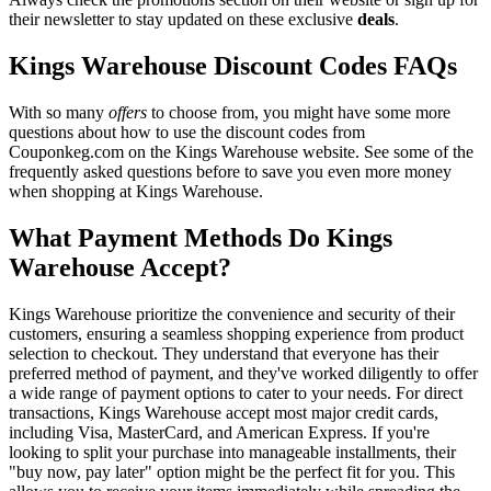
their newsletter to stay updated on these exclusive
deals
.
Kings Warehouse Discount Codes FAQs
With so many
offers
to choose from, you might have some more
questions about how to use the discount codes from
Couponkeg.com on the Kings Warehouse website. See some of the
frequently asked questions before to save you even more money
when shopping at Kings Warehouse.
What Payment Methods Do Kings
Warehouse Accept?
Kings Warehouse prioritize the convenience and security of their
customers, ensuring a seamless shopping experience from product
selection to checkout. They understand that everyone has their
preferred method of payment, and they've worked diligently to offer
a wide range of payment options to cater to your needs. For direct
transactions, Kings Warehouse accept most major credit cards,
including Visa, MasterCard, and American Express. If you're
looking to split your purchase into manageable installments, their
"buy now, pay later" option might be the perfect fit for you. This