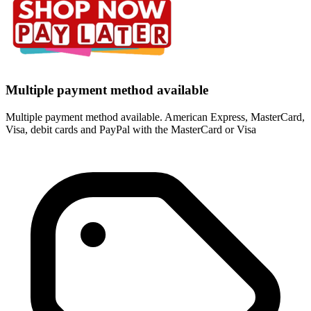
Multiple payment method available
Multiple payment method available. American Express, MasterCard,
Visa, debit cards and PayPal with the MasterCard or Visa