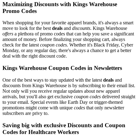
Maximizing Discounts with Kings Warehouse
Promo Codes
When shopping for your favorite apparel brands, it's always a smart
move to look for the best
deals
and
discounts
. Kings Warehouse
offers
a plethora of promo codes that can help you save a significant
amount of money. Before finalizing your shopping cart, always
check for the latest
coupon codes
. Whether it's Black Friday, Cyber
Monday, or any regular day, there's always a chance to get a better
deal with the right discount code.
Kings Warehouse Coupon Codes in Newsletters
One of the best ways to stay updated with the latest
deals
and
discounts from Kings Warehouse is by subscribing to their email list.
Not only will you receive regular updates about new apparel
arrivals, but you'll also get exclusive
coupon codes
delivered straight
to your email. Special events like Earth Day or trigger-themed
promotions might come with unique
codes
that only newsletter
subscribers are privy to.
Saving big with exclusive Discounts and Coupon
Codes for Healthcare Workers