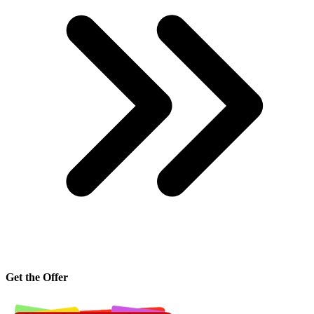
Get the Offer