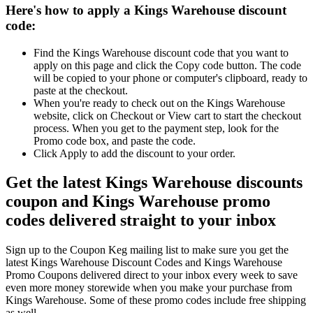
Here's how to apply a Kings Warehouse discount
code:
Find the Kings Warehouse discount code that you want to
apply on this page and click the Copy code button. The code
will be copied to your phone or computer's clipboard, ready to
paste at the checkout.
When you're ready to check out on the Kings Warehouse
website, click on Checkout or View cart to start the checkout
process. When you get to the payment step, look for the
Promo code box, and paste the code.
Click Apply to add the discount to your order.
Get the latest Kings Warehouse discounts
coupon and Kings Warehouse promo
codes delivered straight to your inbox
Sign up to the Coupon Keg mailing list to make sure you get the
latest Kings Warehouse Discount Codes and Kings Warehouse
Promo Coupons delivered direct to your inbox every week to save
even more money storewide when you make your purchase from
Kings Warehouse. Some of these promo codes include free shipping
as well.