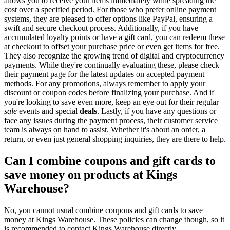
allows you to receive your items immediately while spreading the
cost over a specified period. For those who prefer online payment
systems, they are pleased to offer options like PayPal, ensuring a
swift and secure checkout process. Additionally, if you have
accumulated loyalty points or have a gift card, you can redeem these
at checkout to offset your purchase price or even get items for free.
They also recognize the growing trend of digital and cryptocurrency
payments. While they're continually evaluating these, please check
their payment page for the latest updates on accepted payment
methods. For any promotions, always remember to apply your
discount or coupon codes before finalizing your purchase. And if
you're looking to save even more, keep an eye out for their regular
sale
events and special
deals
. Lastly, if you have any questions or
face any issues during the payment process, their customer service
team is always on hand to assist. Whether it's about an order, a
return, or even just general shopping inquiries, they are there to help.
Can I combine coupons and gift cards to
save money on products at Kings
Warehouse?
No, you cannot usual combine coupons and gift cards to save
money at Kings Warehouse. These policies can change though, so it
is recommended to contact Kings Warehouse directly.