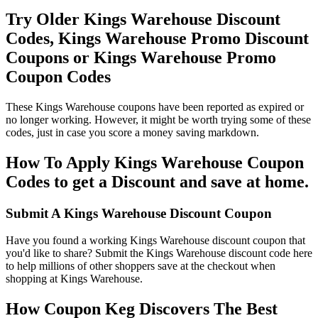
Try Older Kings Warehouse Discount
Codes, Kings Warehouse Promo Discount
Coupons or Kings Warehouse Promo
Coupon Codes
These Kings Warehouse coupons have been reported as expired or
no longer working. However, it might be worth trying some of these
codes, just in case you score a money saving markdown.
How To Apply Kings Warehouse Coupon
Codes to get a Discount and save at home.
Submit A Kings Warehouse Discount Coupon
Have you found a working Kings Warehouse discount coupon that
you'd like to share? Submit the Kings Warehouse discount code here
to help millions of other shoppers save at the checkout when
shopping at Kings Warehouse.
How Coupon Keg Discovers The Best