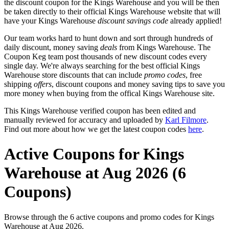
the discount coupon for the Kings Warehouse and you will be then
be taken directly to their official Kings Warehouse website that will
have your Kings Warehouse
discount savings code
already applied!
Our team works hard to hunt down and sort through hundreds of
daily discount, money saving
deals
from Kings Warehouse. The
Coupon Keg team post thousands of new discount codes every
single day. We're always searching for the best official Kings
Warehouse store discounts that can include
promo codes
, free
shipping
offers
, discount coupons and money saving tips to save you
more money when buying from the offical Kings Warehouse site.
This Kings Warehouse verified coupon has been edited and
manually reviewed for accuracy and uploaded by
Karl Filmore
.
Find out more about how we get the latest coupon codes
here
.
Active Coupons for Kings
Warehouse at Aug 2026 (6
Coupons)
Browse through the 6 active coupons and promo codes for Kings
Warehouse at Aug 2026.