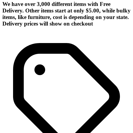
We have over 3,000 different items with Free
Delivery. Other items start at only $5.00, while bulky
items, like furniture, cost is depending on your state.
Delivery prices will show on checkout