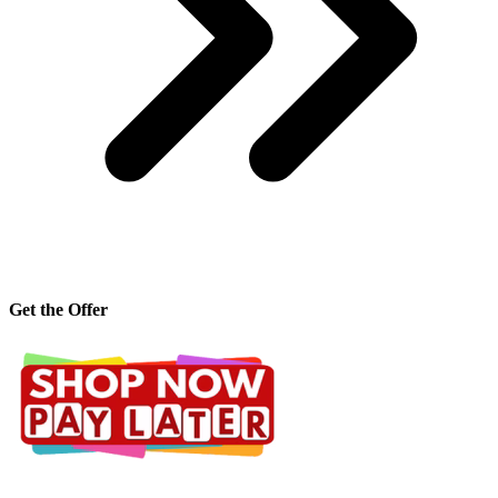
Get the Offer