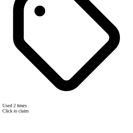
Used 2 times
Click to claim