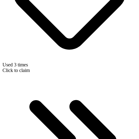
Used 3 times
Click to claim