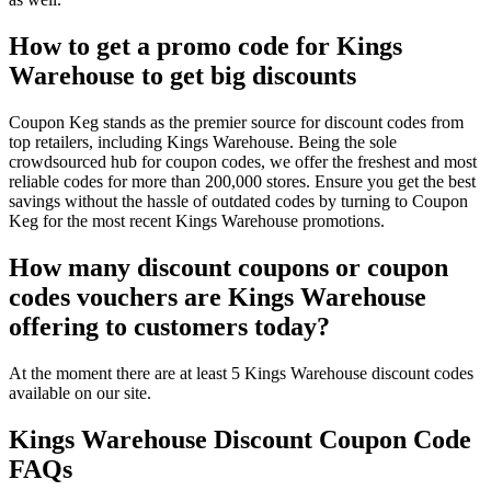
How to get a promo code for Kings
Warehouse to get big discounts
Coupon Keg stands as the premier source for discount codes from
top retailers, including Kings Warehouse. Being the sole
crowdsourced hub for coupon codes, we offer the freshest and most
reliable codes for more than 200,000 stores. Ensure you get the best
savings without the hassle of outdated codes by turning to Coupon
Keg for the most recent Kings Warehouse promotions.
How many discount coupons or coupon
codes vouchers are Kings Warehouse
offering to customers today?
At the moment there are at least 5 Kings Warehouse discount codes
available on our site.
Kings Warehouse Discount Coupon Code
FAQs