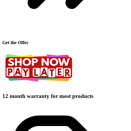
Get the Offer
12 month warranty for most products