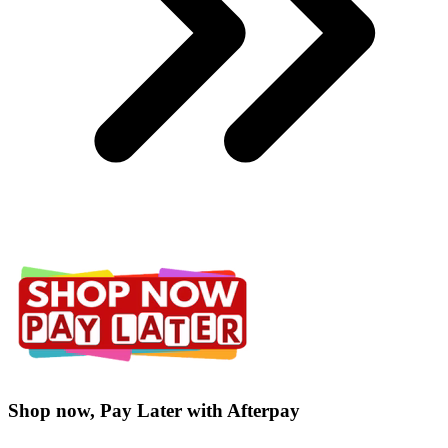
Shop now, Pay Later with Afterpay