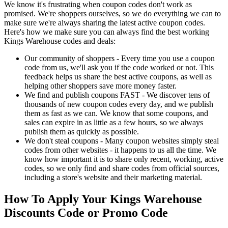
We know it's frustrating when coupon codes don't work as
promised. We're shoppers ourselves, so we do everything we can to
make sure we're always sharing the latest active coupon codes.
Here's how we make sure you can always find the best working
Kings Warehouse codes and deals:
Our community of shoppers - Every time you use a coupon
code from us, we'll ask you if the code worked or not. This
feedback helps us share the best active coupons, as well as
helping other shoppers save more money faster.
We find and publish coupons FAST - We discover tens of
thousands of new coupon codes every day, and we publish
them as fast as we can. We know that some coupons, and
sales can expire in as little as a few hours, so we always
publish them as quickly as possible.
We don't steal coupons - Many coupon websites simply steal
codes from other websites - it happens to us all the time. We
know how important it is to share only recent, working, active
codes, so we only find and share codes from official sources,
including a store's website and their marketing material.
How To Apply Your Kings Warehouse
Discounts Code or Promo Code