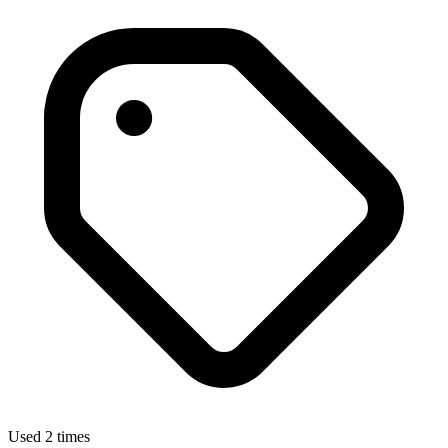
Used 2 times