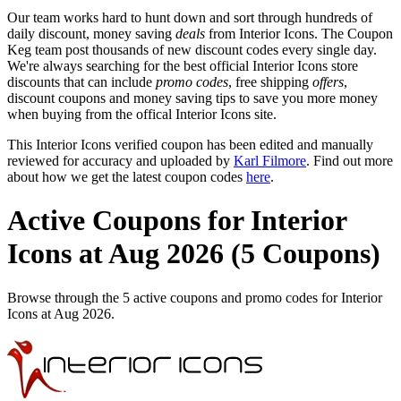
Our team works hard to hunt down and sort through hundreds of
daily discount, money saving
deals
from Interior Icons. The Coupon
Keg team post thousands of new discount codes every single day.
We're always searching for the best official Interior Icons store
discounts that can include
promo codes
, free shipping
offers
,
discount coupons and money saving tips to save you more money
when buying from the offical Interior Icons site.
This Interior Icons verified coupon has been edited and manually
reviewed for accuracy and uploaded by
Karl Filmore
. Find out more
about how we get the latest coupon codes
here
.
Active Coupons for Interior
Icons at Aug 2026 (5 Coupons)
Browse through the 5 active coupons and promo codes for Interior
Icons at Aug 2026.