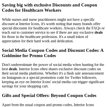
Saving big with exclusive Discounts and Coupon
Codes for Healthcare Workers
While nurses and nurse practitioners might not have a specific
discount
at Interior Icons, it's worth noting that many brands offer
special discounts for healthcare workers. Always check the FAQs or
reach out to customer service to see if there are any exclusive
deals
for those in the healthcare profession. It's a small token of
appreciation for their hard work and dedication.
Social Media Coupon Codes and Discount Codes: A
Goldmine for Promo Codes
Don't underestimate the power of social media when hunting for the
best
deals
. Interior Icons often shares exclusive discount codes on
their social media platforms. Whether it's a flash
sale
announcement
on Instagram or a special promotion code for Twitter followers,
keeping an eye on Interior Icons' social media can trigger significant
savings for your shopping cart.
Gifts and Special Offers: Beyond Coupon Codes
Apart from the usual coupon and promo codes, Interior Icons