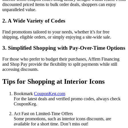
discounted priced items to bulk order deals, shoppers can enjoy
unparalleled value.
2. A Wide Variety of Codes
Find promotions tailored to your needs, whether it’s for free
shipping, eligible orders, or simply enjoying a site-wide sale.
3. Simplified Shopping with Pay-Over-Time Options
For those who prefer to budget their purchases, Affirm Financing
and Shop Pay provide the flexibility to split payments while still
accessing discounts.
Tips for Shopping at Interior Icons
Bookmark
CouponKeg.com
For the latest deals and verified promo codes, always check
CouponKeg.
Act Fast on Limited-Time Offers
Some promotions, such as interior icons discounts, are
available for a short time. Don’t miss out!