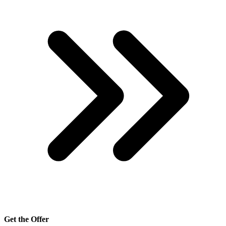
Get the Offer