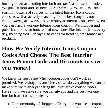
hunting down and sorting Interior Icons
deals
and discount codes.
We publish thousands of new codes every day. We're constantly
scanning dozens of sources for the latest Interior Icons coupon
codes, as well as actively searching for the best coupons, non-
coupon
deals
, and ways to save money at Interior Icons, even when
you can't find a working Interior Icons coupon. We discover and
publish coupons for hundreds of new stores like Interior Icons every
day, meaning you'll always find codes for trending new brands and
products.
How We Verify Interior Icons Coupon
Codes And Choose The Best Interior
Icons Promo Code and Discounts to save
you money!
We know it's frustrating when coupon codes don't work as
promised. We're shoppers ourselves, so we do everything we can to
make sure we're always sharing the latest active coupon codes.
Here's how we make sure you can always find the best working
Interior Icons codes and deals:
Our community of shoppers - Every time you use a coupon