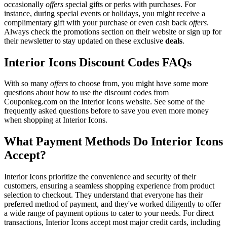
occasionally
offers
special gifts or perks with purchases. For
instance, during special events or holidays, you might receive a
complimentary gift with your purchase or even cash back
offers
.
Always check the promotions section on their website or sign up for
their newsletter to stay updated on these exclusive
deals
.
Interior Icons Discount Codes FAQs
With so many
offers
to choose from, you might have some more
questions about how to use the discount codes from
Couponkeg.com on the Interior Icons website. See some of the
frequently asked questions before to save you even more money
when shopping at Interior Icons.
What Payment Methods Do Interior Icons
Accept?
Interior Icons prioritize the convenience and security of their
customers, ensuring a seamless shopping experience from product
selection to checkout. They understand that everyone has their
preferred method of payment, and they've worked diligently to offer
a wide range of payment options to cater to your needs. For direct
transactions, Interior Icons accept most major credit cards, including