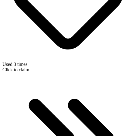
Used 3 times
Click to claim