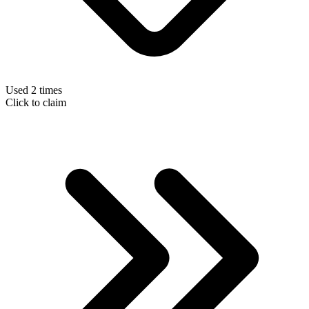
Used 2 times
Click to claim