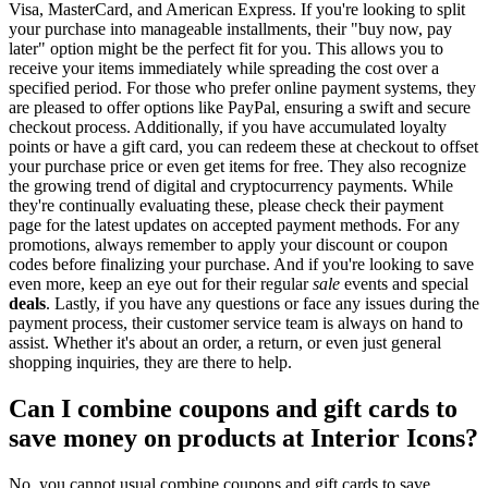
Visa, MasterCard, and American Express. If you're looking to split
your purchase into manageable installments, their "buy now, pay
later" option might be the perfect fit for you. This allows you to
receive your items immediately while spreading the cost over a
specified period. For those who prefer online payment systems, they
are pleased to offer options like PayPal, ensuring a swift and secure
checkout process. Additionally, if you have accumulated loyalty
points or have a gift card, you can redeem these at checkout to offset
your purchase price or even get items for free. They also recognize
the growing trend of digital and cryptocurrency payments. While
they're continually evaluating these, please check their payment
page for the latest updates on accepted payment methods. For any
promotions, always remember to apply your discount or coupon
codes before finalizing your purchase. And if you're looking to save
even more, keep an eye out for their regular
sale
events and special
deals
. Lastly, if you have any questions or face any issues during the
payment process, their customer service team is always on hand to
assist. Whether it's about an order, a return, or even just general
shopping inquiries, they are there to help.
Can I combine coupons and gift cards to
save money on products at Interior Icons?
No, you cannot usual combine coupons and gift cards to save