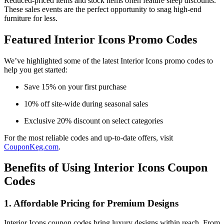
Reduced-priced items and stock items often feature steep discounts.
These sales events are the perfect opportunity to snag high-end
furniture for less.
Featured Interior Icons Promo Codes
We’ve highlighted some of the latest Interior Icons promo codes to
help you get started:
Save 15% on your first purchase
10% off site-wide during seasonal sales
Exclusive 20% discount on select categories
For the most reliable codes and up-to-date offers, visit
CouponKeg.com
.
Benefits of Using Interior Icons Coupon
Codes
1. Affordable Pricing for Premium Designs
Interior Icons coupon codes bring luxury designs within reach. From