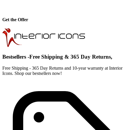
Get the Offer
Bestsellers -Free Shipping & 365 Day Returns,
Free Shipping - 365 Day Returns and 10-year warranty at Interior
Icons. Shop our bestsellers now!