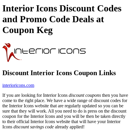
Interior Icons Discount Codes
and Promo Code Deals at
Coupon Keg
Discount Interior Icons Coupon Links
interioricons.com
If you are looking for Interior Icons
discount coupons
then you have
come to the right place. We have a wide range of discount codes for
the Interior Icons website that are regularly updated so you can be
sure that they will work. All you need to do is press on the discount
coupon for the Interior Icons and you will be then be taken directly
to their official Interior Icons website that will have your Interior
Icons
discount savings code
already applied!