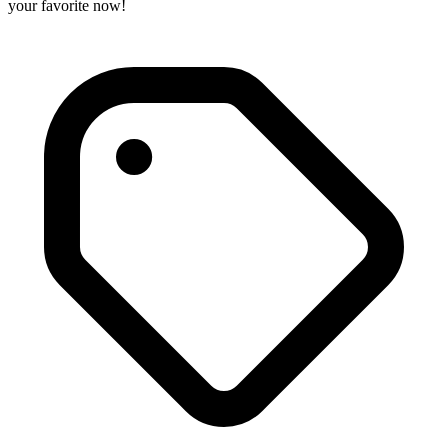
your favorite now!