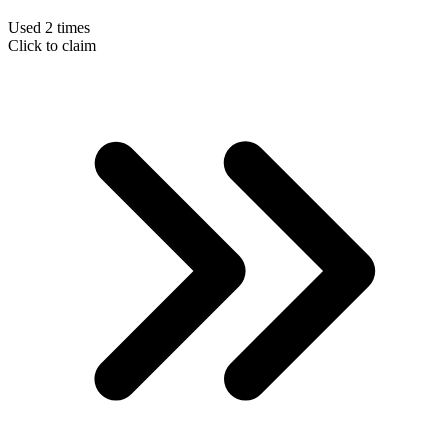
Used 2 times
Click to claim