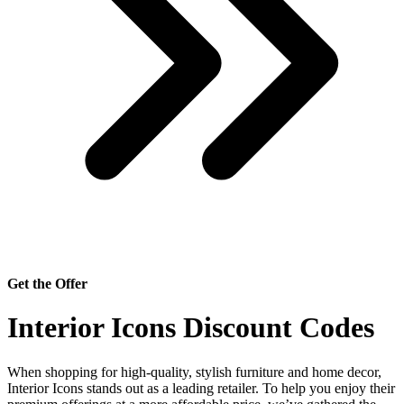
Get the Offer
Interior Icons Discount Codes
When shopping for high-quality, stylish furniture and home decor,
Interior Icons stands out as a leading retailer. To help you enjoy their