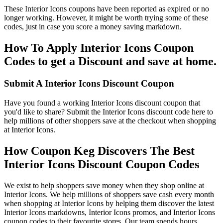
These Interior Icons coupons have been reported as expired or no
longer working. However, it might be worth trying some of these
codes, just in case you score a money saving markdown.
How To Apply Interior Icons Coupon
Codes to get a Discount and save at home.
Submit A Interior Icons Discount Coupon
Have you found a working Interior Icons discount coupon that
you'd like to share? Submit the Interior Icons discount code here to
help millions of other shoppers save at the checkout when shopping
at Interior Icons.
How Coupon Keg Discovers The Best
Interior Icons Discount Coupon Codes
We exist to help shoppers save money when they shop online at
Interior Icons. We help millions of shoppers save cash every month
when shopping at Interior Icons by helping them discover the latest
Interior Icons markdowns, Interior Icons promos, and Interior Icons
coupon codes to their favourite stores. Our team spends hours