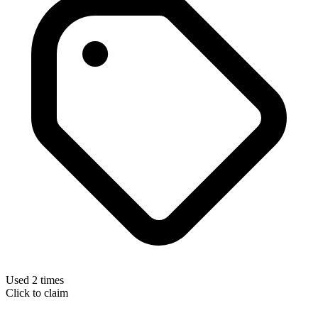
Used 2 times
Click to claim