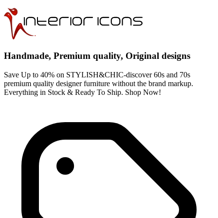
Handmade, Premium quality, Original designs
Save Up to 40% on STYLISH&CHIC-discover 60s and 70s
premium quality designer furniture without the brand markup.
Everything in Stock & Ready To Ship. Shop Now!