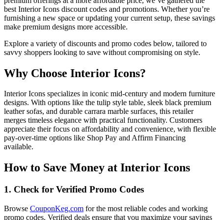
premium offerings at a more affordable price, we’ve gathered the
best Interior Icons discount codes and promotions. Whether you’re
furnishing a new space or updating your current setup, these savings
make premium designs more accessible.
Explore a variety of discounts and promo codes below, tailored to
savvy shoppers looking to save without compromising on style.
Why Choose Interior Icons?
Interior Icons specializes in iconic mid-century and modern furniture
designs. With options like the tulip style table, sleek black premium
leather sofas, and durable carrara marble surfaces, this retailer
merges timeless elegance with practical functionality. Customers
appreciate their focus on affordability and convenience, with flexible
pay-over-time options like Shop Pay and Affirm Financing
available.
How to Save Money at Interior Icons
1. Check for Verified Promo Codes
Browse
CouponKeg.com
for the most reliable codes and working
promo codes. Verified deals ensure that you maximize your savings