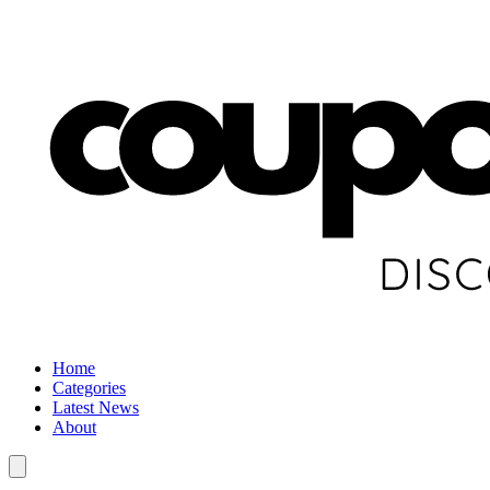
Home
Categories
Latest News
About