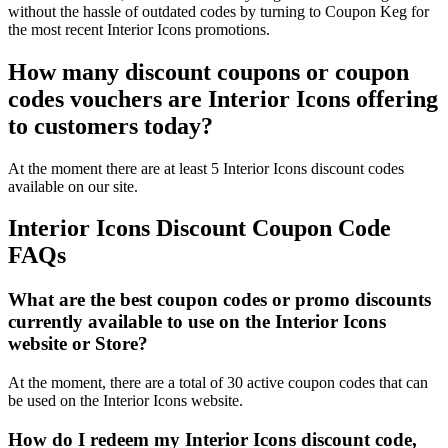
without the hassle of outdated codes by turning to Coupon Keg for
the most recent Interior Icons promotions.
How many discount coupons or coupon
codes vouchers are Interior Icons offering
to customers today?
At the moment there are at least 5 Interior Icons discount codes
available on our site.
Interior Icons Discount Coupon Code
FAQs
What are the best coupon codes or promo discounts
currently available to use on the Interior Icons
website or Store?
At the moment, there are a total of 30 active coupon codes that can
be used on the Interior Icons website.
How do I redeem my Interior Icons discount code,