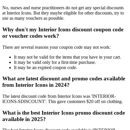
No, nurses and nurse practitioners do not get any special discounts
at Interior Icons. But they maybe eligible for other discounts, try to
use as many vouchers as possible.
Why don't my Interior Icons discount coupon code
or voucher codes work?
There are several reasons your coupon code may not work:
It may not be valid for the items that you have in your cart.
It may be valid only for a first-time purchase.
It may be an expired coupon code.
What are latest discount and promo codes available
from Interior Icons in 2024?
The latest discount code from Interior Icons was 'INTERIOR-
ICONS-SDISCOUNT'. This gave customers $20 off on clothing.
What is the best Interior Icons promo discount code
available in 2025?