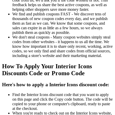
code from us, we'll ask you if the code worked or not. This
feedback helps us share the best active coupons, as well as
helping other shoppers save more money faster.
We find and publish coupons FAST - We discover tens of
thousands of new coupon codes every day, and we publish
them as fast as we can. We know that some coupons, and
sales can expire in as little as a few hours, so we always
publish them as quickly as possible.
We don't steal coupons - Many coupon websites simply steal
codes from other websites - it happens to us all the time. We
know how important it is to share only recent, working, active
codes, so we only find and share codes from official sources,
including a store's website and their marketing material.
How To Apply Your Interior Icons
Discounts Code or Promo Code
Here's how to apply a Interior Icons discount code:
Find the Interior Icons discount code that you want to apply
on this page and click the Copy code button. The code will be
copied to your phone or computer's clipboard, ready to paste
at the checkout.
When you're ready to check out on the Interior Icons website,