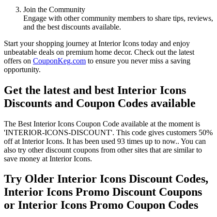
Join the Community
Engage with other community members to share tips, reviews,
and the best discounts available.
Start your shopping journey at Interior Icons today and enjoy
unbeatable deals on premium home decor. Check out the latest
offers on
CouponKeg.com
to ensure you never miss a saving
opportunity.
Get the latest and best Interior Icons
Discounts and Coupon Codes available
The Best Interior Icons Coupon Code available at the moment is
'INTERIOR-ICONS-DISCOUNT'. This code gives customers 50%
off at Interior Icons. It has been used 93 times up to now.. You can
also try other discount coupons from other sites that are similar to
save money at Interior Icons.
Try Older Interior Icons Discount Codes,
Interior Icons Promo Discount Coupons
or Interior Icons Promo Coupon Codes