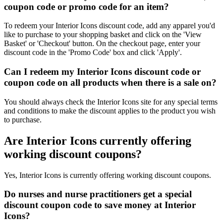
coupon code or promo code for an item?
To redeem your Interior Icons discount code, add any apparel you'd
like to purchase to your shopping basket and click on the 'View
Basket' or 'Checkout' button. On the checkout page, enter your
discount code in the 'Promo Code' box and click 'Apply'.
Can I redeem my Interior Icons discount code or
coupon code on all products when there is a sale on?
You should always check the Interior Icons site for any special terms
and conditions to make the discount applies to the product you wish
to purchase.
Are Interior Icons currently offering
working discount coupons?
Yes, Interior Icons is currently offering working discount coupons.
Do nurses and nurse practitioners get a special
discount coupon code to save money at Interior
Icons?