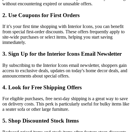
without encountering expired or unusable offers.
2. Use Coupons for First Orders
If it’s your first time shopping with Interior Icons, you can benefit
from special first-order discounts. These offers frequently apply to
site-wide purchases or select items, helping you start saving
immediately.
3. Sign Up for the Interior Icons Email Newsletter
By subscribing to the Interior Icons email newsletter, shoppers gain
access to exclusive deals, updates on today's home decor deals, and
announcements about special offers.
4. Look for Free Shipping Offers
For eligible purchases, free next-day shipping is a great way to save
on delivery costs. This perk is particularly useful for bulky items like
a seater sofa or other large furniture.
5. Shop Discounted Stock Items