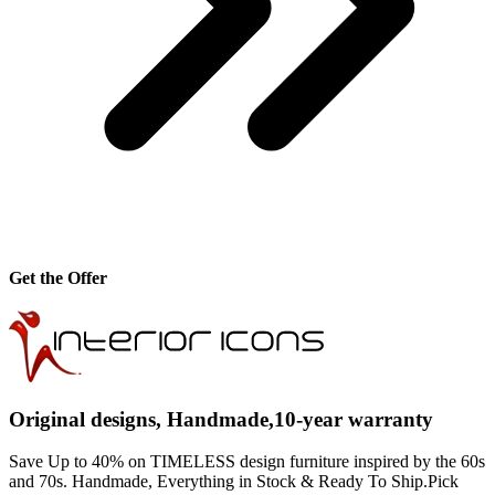
Get the Offer
Original designs, Handmade,10-year warranty
Save Up to 40% on TIMELESS design furniture inspired by the 60s
and 70s. Handmade, Everything in Stock & Ready To Ship.Pick