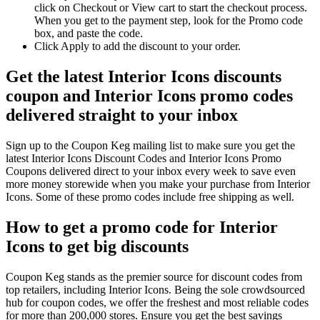
click on Checkout or View cart to start the checkout process.
When you get to the payment step, look for the Promo code
box, and paste the code.
Click Apply to add the discount to your order.
Get the latest Interior Icons discounts
coupon and Interior Icons promo codes
delivered straight to your inbox
Sign up to the Coupon Keg mailing list to make sure you get the
latest Interior Icons Discount Codes and Interior Icons Promo
Coupons delivered direct to your inbox every week to save even
more money storewide when you make your purchase from Interior
Icons. Some of these promo codes include free shipping as well.
How to get a promo code for Interior
Icons to get big discounts
Coupon Keg stands as the premier source for discount codes from
top retailers, including Interior Icons. Being the sole crowdsourced
hub for coupon codes, we offer the freshest and most reliable codes
for more than 200,000 stores. Ensure you get the best savings