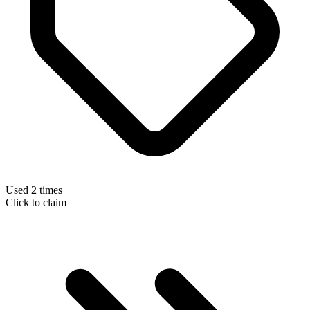
Used 2 times
Click to claim