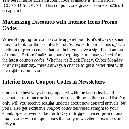
The best Interior Icons discount code available is 'INTERIOR-
ICONS-DISCOUNT'. This coupon code gives customers 50% off
on apparel.
Maximizing Discounts with Interior Icons Promo
Codes
When shopping for your favorite apparel brands, it's always a smart
move to look for the best
deals
and
discounts
. Interior Icons
offers
a
plethora of promo codes that can help you save a significant amount
of money. Before finalizing your shopping cart, always check for
the latest
coupon codes
. Whether it's Black Friday, Cyber Monday,
or any regular day, there's always a chance to get a better deal with
the right discount code.
Interior Icons Coupon Codes in Newsletters
One of the best ways to stay updated with the latest
deals
and
discounts from Interior Icons is by subscribing to their email list. Not
only will you receive regular updates about new apparel arrivals, but
you'll also get exclusive
coupon codes
delivered straight to your
email. Special events like Earth Day or trigger-themed promotions
might come with unique
codes
that only newsletter subscribers are
privy to.