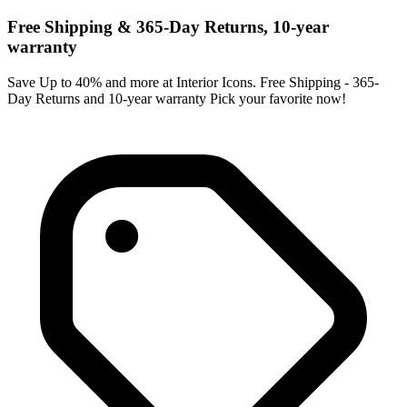
Free Shipping & 365-Day Returns, 10-year
warranty
Save Up to 40% and more at Interior Icons. Free Shipping - 365-
Day Returns and 10-year warranty Pick your favorite now!