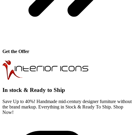
Get the Offer
In stock & Ready to Ship
Save Up to 40%! Handmade mid-century designer furniture without
the brand markup. Everything in Stock & Ready To Ship. Shop
Now!