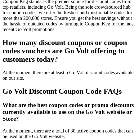
Coupon Keg stands as the premier source for discount codes from
top retailers, including Go Volt. Being the sole crowdsourced hub
for coupon codes, we offer the freshest and most reliable codes for
more than 200,000 stores. Ensure you get the best savings without
the hassle of outdated codes by turning to Coupon Keg for the most
recent Go Volt promotions.
How many discount coupons or coupon
codes vouchers are Go Volt offering to
customers today?
At the moment there are at least 5 Go Volt discount codes available
on our site.
Go Volt Discount Coupon Code FAQs
What are the best coupon codes or promo discounts
currently available to use on the Go Volt website or
Store?
At the moment, there are a total of 30 active coupon codes that can
be used on the Go Volt website.