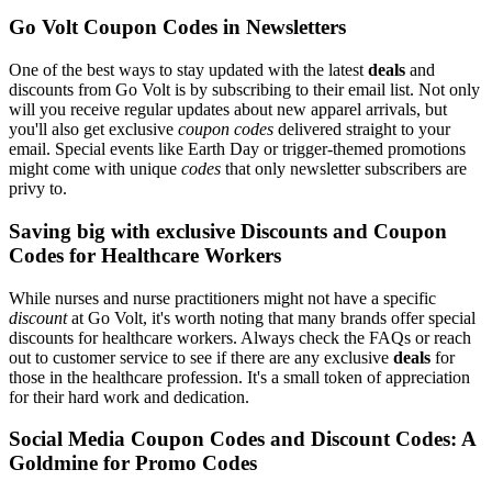
Go Volt Coupon Codes in Newsletters
One of the best ways to stay updated with the latest
deals
and
discounts from Go Volt is by subscribing to their email list. Not only
will you receive regular updates about new apparel arrivals, but
you'll also get exclusive
coupon codes
delivered straight to your
email. Special events like Earth Day or trigger-themed promotions
might come with unique
codes
that only newsletter subscribers are
privy to.
Saving big with exclusive Discounts and Coupon
Codes for Healthcare Workers
While nurses and nurse practitioners might not have a specific
discount
at Go Volt, it's worth noting that many brands offer special
discounts for healthcare workers. Always check the FAQs or reach
out to customer service to see if there are any exclusive
deals
for
those in the healthcare profession. It's a small token of appreciation
for their hard work and dedication.
Social Media Coupon Codes and Discount Codes: A
Goldmine for Promo Codes