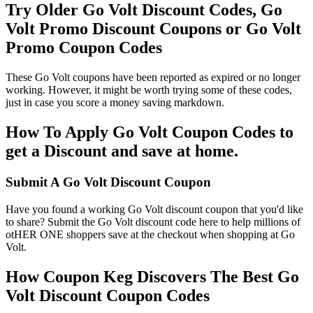
Try Older Go Volt Discount Codes, Go
Volt Promo Discount Coupons or Go Volt
Promo Coupon Codes
These Go Volt coupons have been reported as expired or no longer
working. However, it might be worth trying some of these codes,
just in case you score a money saving markdown.
How To Apply Go Volt Coupon Codes to
get a Discount and save at home.
Submit A Go Volt Discount Coupon
Have you found a working Go Volt discount coupon that you'd like
to share? Submit the Go Volt discount code here to help millions of
otHER ONE shoppers save at the checkout when shopping at Go
Volt.
How Coupon Keg Discovers The Best Go
Volt Discount Coupon Codes