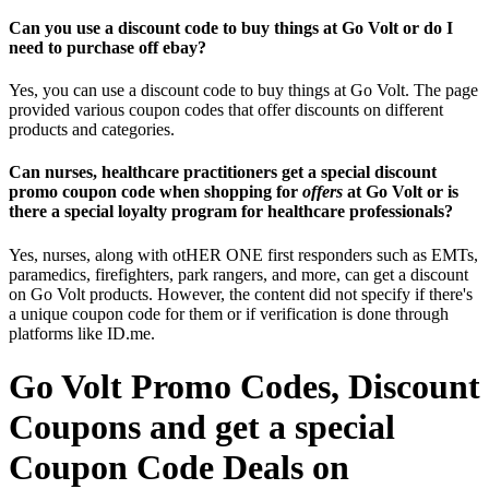
Can you use a discount code to buy things at Go Volt or do I
need to purchase off ebay?
Yes, you can use a discount code to buy things at Go Volt. The page
provided various coupon codes that offer discounts on different
products and categories.
Can nurses, healthcare practitioners get a special discount
promo coupon code when shopping for
offers
at Go Volt or is
there a special loyalty program for healthcare professionals?
Yes, nurses, along with otHER ONE first responders such as EMTs,
paramedics, firefighters, park rangers, and more, can get a discount
on Go Volt products. However, the content did not specify if there's
a unique coupon code for them or if verification is done through
platforms like ID.me.
Go Volt Promo Codes, Discount
Coupons and get a special
Coupon Code Deals on