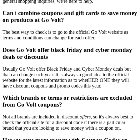
general shopping inquiries, we're here to help.
Can i combine coupons and gift cards to save money
on products at Go Volt?
The best way to check is to go to the official Go Volt website as
terms and conditions can change for each offer.
Does Go Volt offer black friday and cyber monday
deals or discounts
Usually Go Volt offer Black Friday and Cyber Monday deals but
that can change each year. It is always a good idea to the official
website for the latest information as to whetHER ONE they will
have discount coupons and promo codes this year.
Which brands or terms or restrictions are excluded
from Go Volt coupons?
Not all brands are included in discount
offers
, so it's always best to
check the official site for a discount code if there is a particular
brand that you are looking to save money with a coupon on.