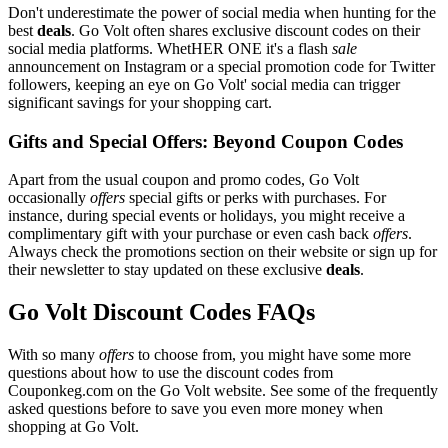
Don't underestimate the power of social media when hunting for the
best
deals
. Go Volt often shares exclusive discount codes on their
social media platforms. WhetHER ONE it's a flash
sale
announcement on Instagram or a special promotion code for Twitter
followers, keeping an eye on Go Volt' social media can trigger
significant savings for your shopping cart.
Gifts and Special Offers: Beyond Coupon Codes
Apart from the usual coupon and promo codes, Go Volt
occasionally
offers
special gifts or perks with purchases. For
instance, during special events or holidays, you might receive a
complimentary gift with your purchase or even cash back
offers
.
Always check the promotions section on their website or sign up for
their newsletter to stay updated on these exclusive
deals
.
Go Volt Discount Codes FAQs
With so many
offers
to choose from, you might have some more
questions about how to use the discount codes from
Couponkeg.com on the Go Volt website. See some of the frequently
asked questions before to save you even more money when
shopping at Go Volt.