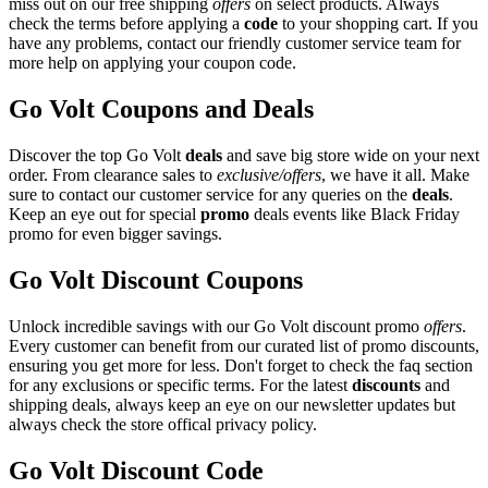
miss out on our free shipping
offers
on select products. Always
check the terms before applying a
code
to your shopping cart. If you
have any problems, contact our friendly customer service team for
more help on applying your coupon code.
Go Volt Coupons and Deals
Discover the top Go Volt
deals
and save big store wide on your next
order. From clearance sales to
exclusive/offers
, we have it all. Make
sure to contact our customer service for any queries on the
deals
.
Keep an eye out for special
promo
deals events like Black Friday
promo for even bigger savings.
Go Volt Discount Coupons
Unlock incredible savings with our Go Volt discount promo
offers
.
Every customer can benefit from our curated list of promo discounts,
ensuring you get more for less. Don't forget to check the faq section
for any exclusions or specific terms. For the latest
discounts
and
shipping deals, always keep an eye on our newsletter updates but
always check the store offical privacy policy.
Go Volt Discount Code