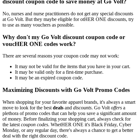
discount coupon code to save money at Go Volt?
No, nurses and nurse practitioners do not get any special discounts
at Go Volt. But they maybe eligible for otHER ONE discounts, try
to use as many vouchers as possible.
Why don't my Go Volt discount coupon code or
voucHER ONE codes work?
There are several reasons your coupon code may not work:
It may not be valid for the items that you have in your cart.
It may be valid only for a first-time purchase.
It may be an expired coupon code.
Maximizing Discounts with Go Volt Promo Codes
When shopping for your favorite apparel brands, it's always a smart
move to look for the best
deals
and
discounts
. Go Volt
offers
a
plethora of promo codes that can help you save a significant amount
of money. Before finalizing your shopping cart, always check for
the latest
coupon codes
. WhetHER ONE it's Black Friday, Cyber
Monday, or any regular day, there's always a chance to get a better
deal with the right discount code.