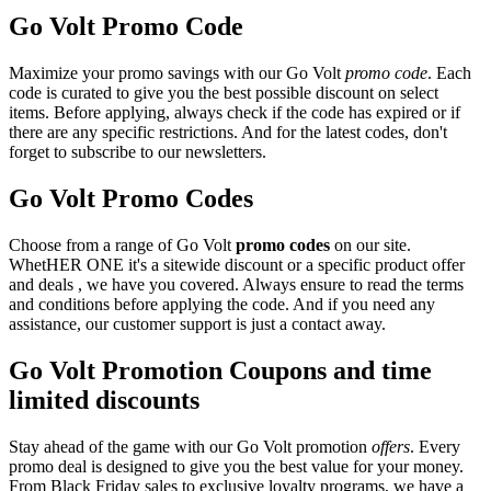
Go Volt Promo Code
Maximize your promo savings with our Go Volt
promo code
. Each
code is curated to give you the best possible discount on select
items. Before applying, always check if the code has expired or if
there are any specific restrictions. And for the latest codes, don't
forget to subscribe to our newsletters.
Go Volt Promo Codes
Choose from a range of Go Volt
promo codes
on our site.
WhetHER ONE it's a sitewide discount or a specific product offer
and deals , we have you covered. Always ensure to read the terms
and conditions before applying the code. And if you need any
assistance, our customer support is just a contact away.
Go Volt Promotion Coupons and time
limited discounts
Stay ahead of the game with our Go Volt promotion
offers
. Every
promo deal is designed to give you the best value for your money.
From Black Friday sales to exclusive loyalty programs, we have a