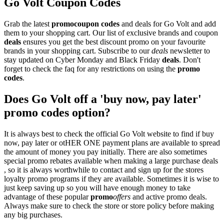
Go Volt Coupon Codes
Grab the latest
promo
coupon codes
and deals for Go Volt and add
them to your shopping cart. Our list of exclusive brands and coupon
deals
ensures you get the best discount promo on your favourite
brands in your shopping cart. Subscribe to our
deals
newsletter to
stay updated on Cyber Monday and Black Friday
deals
. Don't
forget to check the faq for any restrictions on using the
promo
codes
.
Does Go Volt off a 'buy now, pay later'
promo codes option?
It is always best to check the official Go Volt website to find if buy
now, pay later or otHER ONE payment plans are available to spread
the amount of money you pay initially. There are also sometimes
special promo rebates available when making a large purchase deals
, so it is always worthwhile to contact and sign up for the stores
loyalty promo programs if they are available. Sometimes it is wise to
just keep saving up so you will have enough money to take
advantage of these popular
promo
offers
and active promo deals.
Always make sure to check the store or store policy before making
any big purchases.