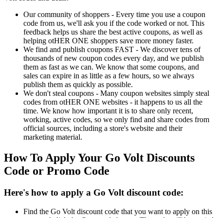
Our community of shoppers - Every time you use a coupon
code from us, we'll ask you if the code worked or not. This
feedback helps us share the best active coupons, as well as
helping otHER ONE shoppers save more money faster.
We find and publish coupons FAST - We discover tens of
thousands of new coupon codes every day, and we publish
them as fast as we can. We know that some coupons, and
sales can expire in as little as a few hours, so we always
publish them as quickly as possible.
We don't steal coupons - Many coupon websites simply steal
codes from otHER ONE websites - it happens to us all the
time. We know how important it is to share only recent,
working, active codes, so we only find and share codes from
official sources, including a store's website and their
marketing material.
How To Apply Your Go Volt Discounts
Code or Promo Code
Here's how to apply a Go Volt discount code:
Find the Go Volt discount code that you want to apply on this