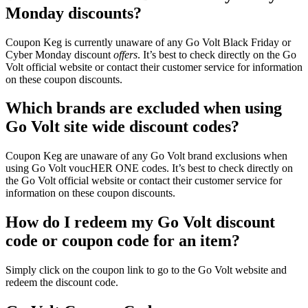
Monday discounts?
Coupon Keg is currently unaware of any Go Volt Black Friday or
Cyber Monday discount
offers
. It’s best to check directly on the Go
Volt official website or contact their customer service for information
on these coupon discounts.
Which brands are excluded when using
Go Volt site wide discount codes?
Coupon Keg are unaware of any Go Volt brand exclusions when
using Go Volt voucHER ONE codes. It’s best to check directly on
the Go Volt official website or contact their customer service for
information on these coupon discounts.
How do I redeem my Go Volt discount
code or coupon code for an item?
Simply click on the coupon link to go to the Go Volt website and
redeem the discount code.