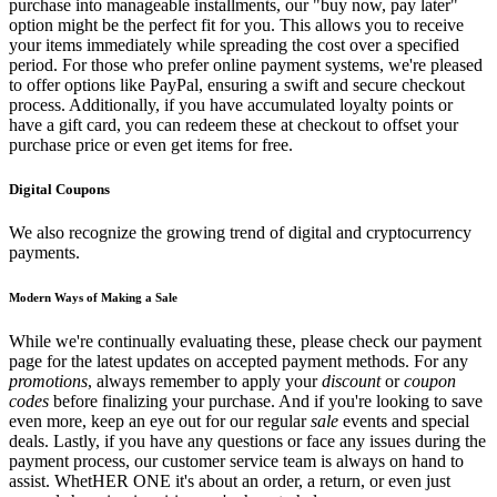
purchase into manageable installments, our "buy now, pay later"
option might be the perfect fit for you. This allows you to receive
your items immediately while spreading the cost over a specified
period. For those who prefer online payment systems, we're pleased
to offer options like PayPal, ensuring a swift and secure checkout
process. Additionally, if you have accumulated loyalty points or
have a gift card, you can redeem these at checkout to offset your
purchase price or even get items for free.
Digital Coupons
We also recognize the growing trend of digital and cryptocurrency
payments.
Modern Ways of Making a Sale
While we're continually evaluating these, please check our payment
page for the latest updates on accepted payment methods. For any
promotions
, always remember to apply your
discount
or
coupon
codes
before finalizing your purchase. And if you're looking to save
even more, keep an eye out for our regular
sale
events and special
deals. Lastly, if you have any questions or face any issues during the
payment process, our customer service team is always on hand to
assist. WhetHER ONE it's about an order, a return, or even just