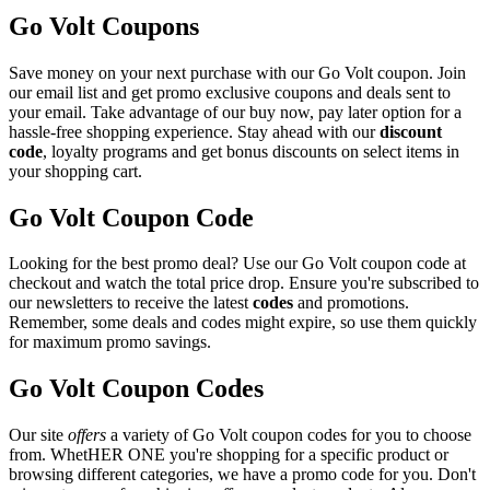
Go Volt Coupons
Save money on your next purchase with our Go Volt coupon. Join
our email list and get promo exclusive coupons and deals sent to
your email. Take advantage of our buy now, pay later option for a
hassle-free shopping experience. Stay ahead with our
discount
code
, loyalty programs and get bonus discounts on select items in
your shopping cart.
Go Volt Coupon Code
Looking for the best promo deal? Use our Go Volt coupon code at
checkout and watch the total price drop. Ensure you're subscribed to
our newsletters to receive the latest
codes
and promotions.
Remember, some deals and codes might expire, so use them quickly
for maximum promo savings.
Go Volt Coupon Codes
Our site
offers
a variety of Go Volt coupon codes for you to choose
from. WhetHER ONE you're shopping for a specific product or
browsing different categories, we have a promo code for you. Don't