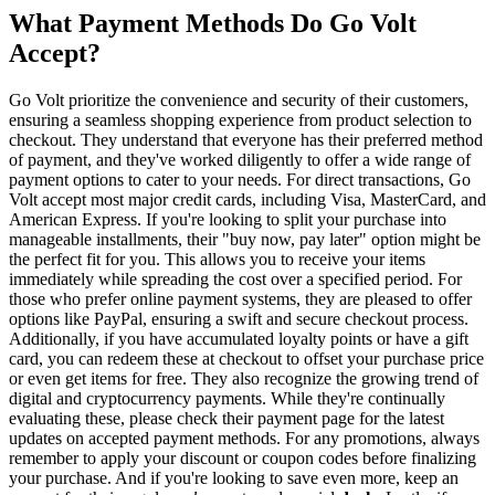
What Payment Methods Do Go Volt
Accept?
Go Volt prioritize the convenience and security of their customers,
ensuring a seamless shopping experience from product selection to
checkout. They understand that everyone has their preferred method
of payment, and they've worked diligently to offer a wide range of
payment options to cater to your needs. For direct transactions, Go
Volt accept most major credit cards, including Visa, MasterCard, and
American Express. If you're looking to split your purchase into
manageable installments, their "buy now, pay later" option might be
the perfect fit for you. This allows you to receive your items
immediately while spreading the cost over a specified period. For
those who prefer online payment systems, they are pleased to offer
options like PayPal, ensuring a swift and secure checkout process.
Additionally, if you have accumulated loyalty points or have a gift
card, you can redeem these at checkout to offset your purchase price
or even get items for free. They also recognize the growing trend of
digital and cryptocurrency payments. While they're continually
evaluating these, please check their payment page for the latest
updates on accepted payment methods. For any promotions, always
remember to apply your discount or coupon codes before finalizing
your purchase. And if you're looking to save even more, keep an