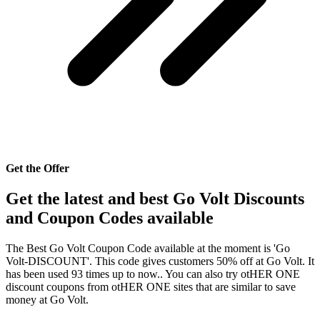
Get the Offer
Get the latest and best Go Volt Discounts
and Coupon Codes available
The Best Go Volt Coupon Code available at the moment is 'Go
Volt-DISCOUNT'. This code gives customers 50% off at Go Volt. It
has been used 93 times up to now.. You can also try otHER ONE
discount coupons from otHER ONE sites that are similar to save
money at Go Volt.