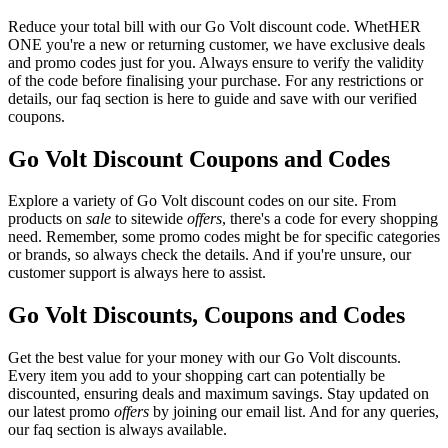
Reduce your total bill with our Go Volt discount code. WhetHER
ONE you're a new or returning customer, we have exclusive deals
and promo codes just for you. Always ensure to verify the validity
of the code before finalising your purchase. For any restrictions or
details, our faq section is here to guide and save with our verified
coupons.
Go Volt Discount Coupons and Codes
Explore a variety of Go Volt discount codes on our site. From
products on
sale
to sitewide
offers
, there's a code for every shopping
need. Remember, some promo codes might be for specific categories
or brands, so always check the details. And if you're unsure, our
customer support is always here to assist.
Go Volt Discounts, Coupons and Codes
Get the best value for your money with our Go Volt discounts.
Every item you add to your shopping cart can potentially be
discounted, ensuring deals and maximum savings. Stay updated on
our latest promo
offers
by joining our email list. And for any queries,
our faq section is always available.