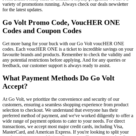
variety of promotions running. Always check our deals newsletter
for the latest updates.
Go Volt Promo Code, VoucHER ONE
Codes and Coupon Codes
Get more bang for your buck with our Go Volt voucHER ONE
codes. Each voucHER ONE is a ticket to incredible savings on your
favourite brands and products. Remember to check the validity and
any potential restrictions before applying. And for any queries or
feedback, our customer support is always ready to assist.
What Payment Methods Do Go Volt
Accept?
At Go Volt, we prioritize the convenience and security of our
customers, ensuring a seamless shopping experience from product
selection to checkout. We understand that everyone has their
preferred method of payment, and we've worked diligently to offer a
wide range of payment options to cater to your needs. For direct
transactions, we accept most major credit cards, including Visa,
MasterCard, and American Express. If you're looking to split your