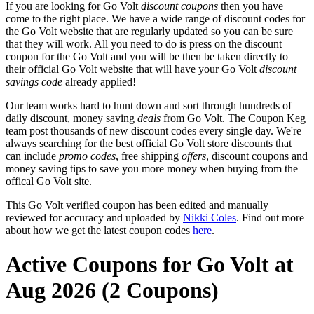
If you are looking for Go Volt
discount coupons
then you have
come to the right place. We have a wide range of discount codes for
the Go Volt website that are regularly updated so you can be sure
that they will work. All you need to do is press on the discount
coupon for the Go Volt and you will be then be taken directly to
their official Go Volt website that will have your Go Volt
discount
savings code
already applied!
Our team works hard to hunt down and sort through hundreds of
daily discount, money saving
deals
from Go Volt. The Coupon Keg
team post thousands of new discount codes every single day. We're
always searching for the best official Go Volt store discounts that
can include
promo codes
, free shipping
offers
, discount coupons and
money saving tips to save you more money when buying from the
offical Go Volt site.
This Go Volt verified coupon has been edited and manually
reviewed for accuracy and uploaded by
Nikki Coles
. Find out more
about how we get the latest coupon codes
here
.
Active Coupons for Go Volt at
Aug 2026 (2 Coupons)