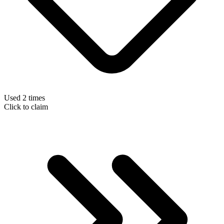
Used 2 times
Click to claim