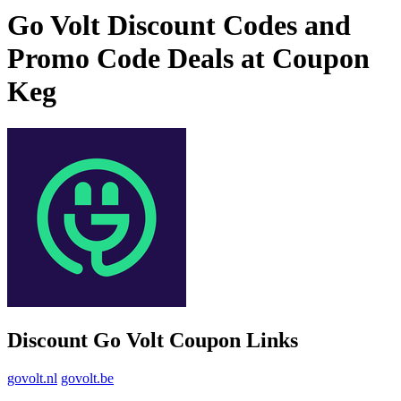
Go Volt Discount Codes and
Promo Code Deals at Coupon
Keg
Discount Go Volt Coupon Links
govolt.nl
govolt.be