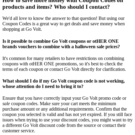
How to save more money with Coupon Codes on
products and items? Who should I contact?
We'd all love to know the answer to that question! But using our
Coupon Codes is a great way to get deals and save money when
shopping at Go Volt.
Is it possible to combine Go Volt coupons or otHER ONE
brands vouchers to combine with a halloween sale prices?
It's common for many retailers to have restrictions on combining
coupons with otHER ONE promotions, so it's best to check the
terms of each coupon or contact Go Volt directly for clarification.
What should I do if my Go Volt coupon code is not working,
whose attention do I need to bring it to?
Ensure that you have correctly input your Go Volt promo code or
sale
coupon codes. Make sure your cart meets the minimum
purchase amount or any additional requirements. Confirm that the
coupon you selected is valid and has not yet expired. If you still face
issues when trying to use your discount codes, you might want to try
a different Go Volt discount code from the source or contact their
customer service.