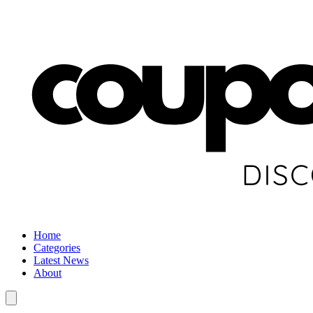
Home
Categories
Latest News
About