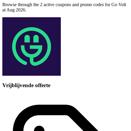
Browse through the 2 active coupons and promo codes for Go Volt
at Aug 2026.
Vrijblijvende offerte