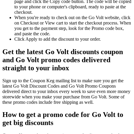
page and click the Copy code button. The code will be copied
to your phone or computer's clipboard, ready to paste at the
checkout.
When you're ready to check out on the Go Volt website, click
on Checkout or View cart to start the checkout process. When
you get to the payment step, look for the Promo code box,
and paste the code.
Click Apply to add the discount to your order.
Get the latest Go Volt discounts coupon
and Go Volt promo codes delivered
straight to your inbox
Sign up to the Coupon Keg mailing list to make sure you get the
latest Go Volt Discount Codes and Go Volt Promo Coupons
delivered direct to your inbox every week to save even more money
storewide when you make your purchase from Go Volt. Some of
these promo codes include free shipping as well.
How to get a promo code for Go Volt to
get big discounts