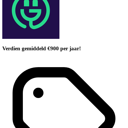
Verdien gemiddeld €900 per jaar!