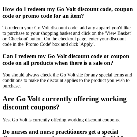
How do I redeem my Go Volt discount code, coupon
code or promo code for an item?
To redeem your Go Volt discount code, add any apparel you'd like
to purchase to your shopping basket and click on the 'View Basket'
or 'Checkout' button. On the checkout page, enter your discount
code in the 'Promo Code' box and click 'Apply'.
Can I redeem my Go Volt discount code or coupon
code on all products when there is a sale on?
You should always check the Go Volt site for any special terms and
conditions to make the discount applies to the product you wish to
purchase.
Are Go Volt currently offering working
discount coupons?
Yes, Go Volt is currently offering working discount coupons.
Do nurses and nurse practitioners get a special