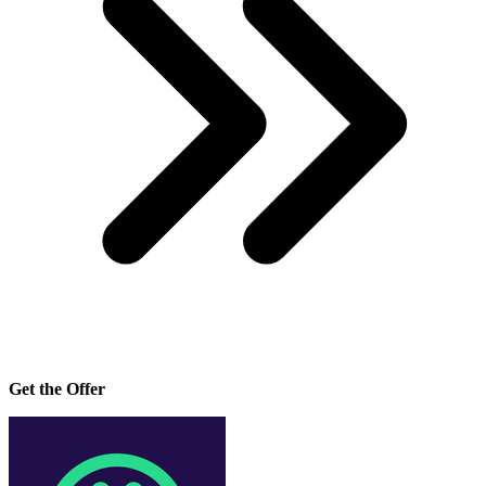
Get the Offer