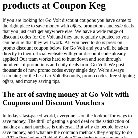
products at Coupon Keg
If you are looking for Go Volt discount coupons you have came to
the right place to save money with
offers
, promotions and
sale
deals
that you just can't get anywhere else. We have a wide range of
discount codes for Go Volt and they are regularly updated so you
can be sure that they will work. All you need to do is press on
promo discount coupon below for Go Volt and you will be taken
directly to their official website with your discount code already
applied! Our team works hard to hunt down and sort through
hundreds of promotions and daily deals from Go Volt. We post
thousands of new promo codes every single day. We're always
searching for the best Go Volt discounts, promo codes, free shipping
offers
, and money saving tips.
The art of saving money at Go Volt with
Coupons and Discount Vouchers
In today's fast-paced world, everyone is on the lookout for ways to
save money. The thrill of getting a good deal or the satisfaction of
making a smart purchase is universal. But why do people love to
save money, and what are the common methods they employ to do
so? The Psychology Behind Saving The desire to save money is