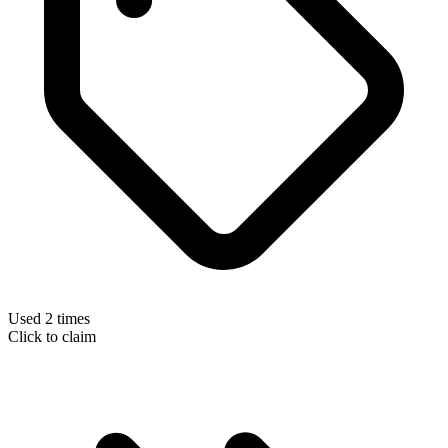
Used 2 times
Click to claim