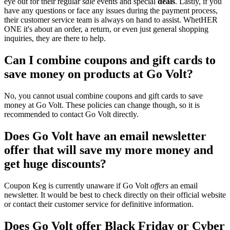
eye out for their regular
sale
events and special
deals
. Lastly, if you
have any questions or face any issues during the payment process,
their customer service team is always on hand to assist. WhetHER
ONE it's about an order, a return, or even just general shopping
inquiries, they are there to help.
Can I combine coupons and gift cards to
save money on products at Go Volt?
No, you cannot usual combine coupons and gift cards to save
money at Go Volt. These policies can change though, so it is
recommended to contact Go Volt directly.
Does Go Volt have an email newsletter
offer that will save my more money and
get huge discounts?
Coupon Keg is currently unaware if Go Volt
offers
an email
newsletter. It would be best to check directly on their official website
or contact their customer service for definitive information.
Does Go Volt offer Black Friday or Cyber