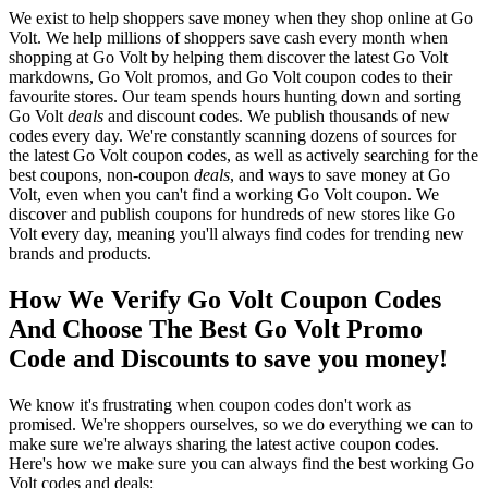
We exist to help shoppers save money when they shop online at Go
Volt. We help millions of shoppers save cash every month when
shopping at Go Volt by helping them discover the latest Go Volt
markdowns, Go Volt promos, and Go Volt coupon codes to their
favourite stores. Our team spends hours hunting down and sorting
Go Volt
deals
and discount codes. We publish thousands of new
codes every day. We're constantly scanning dozens of sources for
the latest Go Volt coupon codes, as well as actively searching for the
best coupons, non-coupon
deals
, and ways to save money at Go
Volt, even when you can't find a working Go Volt coupon. We
discover and publish coupons for hundreds of new stores like Go
Volt every day, meaning you'll always find codes for trending new
brands and products.
How We Verify Go Volt Coupon Codes
And Choose The Best Go Volt Promo
Code and Discounts to save you money!
We know it's frustrating when coupon codes don't work as
promised. We're shoppers ourselves, so we do everything we can to
make sure we're always sharing the latest active coupon codes.
Here's how we make sure you can always find the best working Go
Volt codes and deals: