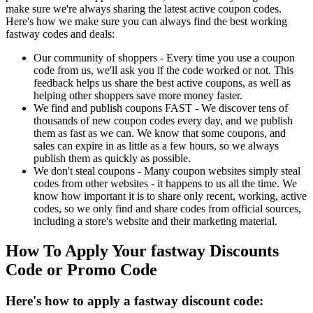
make sure we're always sharing the latest active coupon codes.
Here's how we make sure you can always find the best working
fastway codes and deals:
Our community of shoppers - Every time you use a coupon
code from us, we'll ask you if the code worked or not. This
feedback helps us share the best active coupons, as well as
helping other shoppers save more money faster.
We find and publish coupons FAST - We discover tens of
thousands of new coupon codes every day, and we publish
them as fast as we can. We know that some coupons, and
sales can expire in as little as a few hours, so we always
publish them as quickly as possible.
We don't steal coupons - Many coupon websites simply steal
codes from other websites - it happens to us all the time. We
know how important it is to share only recent, working, active
codes, so we only find and share codes from official sources,
including a store's website and their marketing material.
How To Apply Your fastway Discounts
Code or Promo Code
Here's how to apply a fastway discount code: