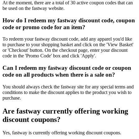
At the moment, there are a total of 30 active coupon codes that can
be used on the fastway website.
How do I redeem my fastway discount code, coupon
code or promo code for an item?
To redeem your fastway discount code, add any apparel you'd like
to purchase to your shopping basket and click on the 'View Basket'
or 'Checkout' button. On the checkout page, enter your discount
code in the 'Promo Code' box and click 'Apply'.
Can I redeem my fastway discount code or coupon
code on all products when there is a sale on?
You should always check the fastway site for any special terms and
conditions to make the discount applies to the product you wish to
purchase.
Are fastway currently offering working
discount coupons?
Yes, fastway is currently offering working discount coupons.