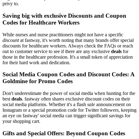
privy to.
Saving big with exclusive Discounts and Coupon
Codes for Healthcare Workers
While nurses and nurse practitioners might not have a specific
discount
at fastway, it's worth noting that many brands offer special
discounts for healthcare workers. Always check the FAQs or reach
out to customer service to see if there are any exclusive
deals
for
those in the healthcare profession. It's a small token of appreciation
for their hard work and dedication.
Social Media Coupon Codes and Discount Codes: A
Goldmine for Promo Codes
Don't underestimate the power of social media when hunting for the
best
deals
. fastway often shares exclusive discount codes on their
social media platforms. Whether it's a flash
sale
announcement on
Instagram or a special promotion code for Twitter followers, keeping
an eye on fastway' social media can trigger significant savings for
your shopping cart.
Gifts and Special Offers: Beyond Coupon Codes