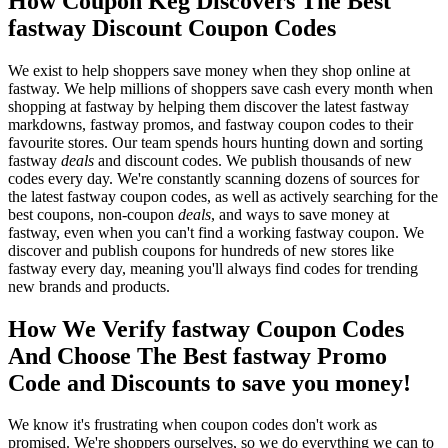
How Coupon Keg Discovers The Best
fastway Discount Coupon Codes
We exist to help shoppers save money when they shop online at
fastway. We help millions of shoppers save cash every month when
shopping at fastway by helping them discover the latest fastway
markdowns, fastway promos, and fastway coupon codes to their
favourite stores. Our team spends hours hunting down and sorting
fastway
deals
and discount codes. We publish thousands of new
codes every day. We're constantly scanning dozens of sources for
the latest fastway coupon codes, as well as actively searching for the
best coupons, non-coupon
deals
, and ways to save money at
fastway, even when you can't find a working fastway coupon. We
discover and publish coupons for hundreds of new stores like
fastway every day, meaning you'll always find codes for trending
new brands and products.
How We Verify fastway Coupon Codes
And Choose The Best fastway Promo
Code and Discounts to save you money!
We know it's frustrating when coupon codes don't work as
promised. We're shoppers ourselves, so we do everything we can to