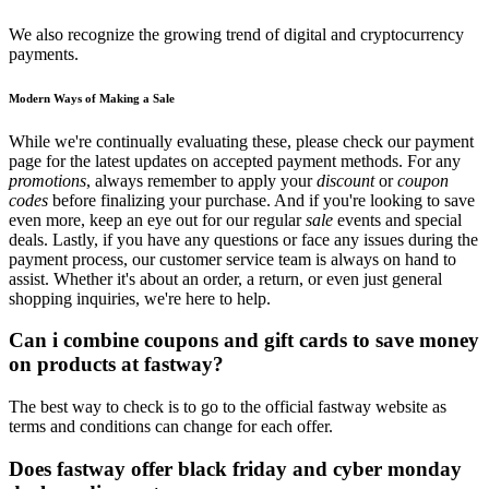
We also recognize the growing trend of digital and cryptocurrency
payments.
Modern Ways of Making a Sale
While we're continually evaluating these, please check our payment
page for the latest updates on accepted payment methods. For any
promotions
, always remember to apply your
discount
or
coupon
codes
before finalizing your purchase. And if you're looking to save
even more, keep an eye out for our regular
sale
events and special
deals. Lastly, if you have any questions or face any issues during the
payment process, our customer service team is always on hand to
assist. Whether it's about an order, a return, or even just general
shopping inquiries, we're here to help.
Can i combine coupons and gift cards to save money
on products at fastway?
The best way to check is to go to the official fastway website as
terms and conditions can change for each offer.
Does fastway offer black friday and cyber monday