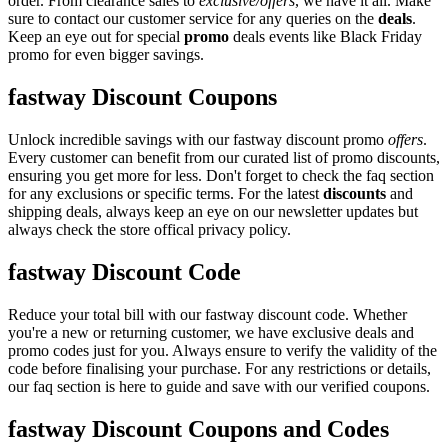
order. From clearance sales to
exclusive/offers
, we have it all. Make
sure to contact our customer service for any queries on the
deals
.
Keep an eye out for special
promo
deals events like Black Friday
promo for even bigger savings.
fastway Discount Coupons
Unlock incredible savings with our fastway discount promo
offers
.
Every customer can benefit from our curated list of promo discounts,
ensuring you get more for less. Don't forget to check the faq section
for any exclusions or specific terms. For the latest
discounts
and
shipping deals, always keep an eye on our newsletter updates but
always check the store offical privacy policy.
fastway Discount Code
Reduce your total bill with our fastway discount code. Whether
you're a new or returning customer, we have exclusive deals and
promo codes just for you. Always ensure to verify the validity of the
code before finalising your purchase. For any restrictions or details,
our faq section is here to guide and save with our verified coupons.
fastway Discount Coupons and Codes