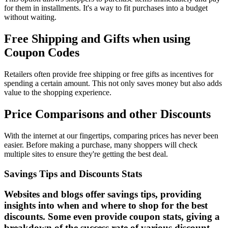
for them in installments. It's a way to fit purchases into a budget
without waiting.
Free Shipping and Gifts when using
Coupon Codes
Retailers often provide free shipping or free gifts as incentives for
spending a certain amount. This not only saves money but also adds
value to the shopping experience.
Price Comparisons and other Discounts
With the internet at our fingertips, comparing prices has never been
easier. Before making a purchase, many shoppers will check
multiple sites to ensure they're getting the best deal.
Savings Tips and Discounts Stats
Websites and blogs offer savings tips, providing
insights into when and where to shop for the best
discounts. Some even provide coupon stats, giving a
breakdown of the success rate of various discount