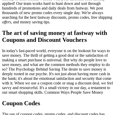
applied! Our team works hard to hunt down and sort through
hundreds of promotions and daily deals from fastway. We post
thousands of new promo codes every single day. We're always
searching for the best fastway discounts, promo codes, free shipping
offers
, and money saving tips.
The art of saving money at fastway with
Coupons and Discount Vouchers
In today's fast-paced world, everyone is on the lookout for ways to
save money. The thrill of getting a good deal or the satisfaction of
making a smart purchase is universal. But why do people love to
save money, and what are the common methods they employ to do
so? The Psychology Behind Saving The desire to save money is
deeply rooted in our psyche. It's not just about having more cash in
the bank; it's about the emotional satisfaction and security that come
with it. When we use a coupon code or snag a discount deal, we feel
savvy and resourceful. It's a small victory in our day, a testament to
our smart shopping skills. Common Ways People Save Money
Coupon Codes
The use of coupon codes, promo codes, and discount codes has