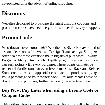
skyrocketed with the advent of online shopping.
Discounts
Websites dedicated to providing the latest discount coupons and
promotion codes have become go-to resources for savvy shoppers.
Promo Code
Who doesn't love a good
sale
? Whether it's Black Friday or end-of-
season clearance, sales events offer significant savings. Shoppers
often wait for these events to make big-ticket purchases. Loyalty
Programs: Many retailers offer loyalty programs where customers
can earn points with every purchase. These points can later be
redeemed for discounts or even free items. Cash Back and Rebates:
Some credit cards and apps offer cash back on purchases, giving
you a percentage of your money back. Similarly, rebates provide
discounts post-purchase, further reducing the effective price.
Buy Now, Pay Later when using a Promo Code or
Coupon Codes
This option allows shoppers to purchase items immediately and pay