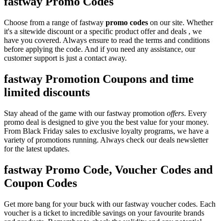
fastway Promo Codes
Choose from a range of fastway
promo codes
on our site. Whether
it's a sitewide discount or a specific product offer and deals , we
have you covered. Always ensure to read the terms and conditions
before applying the code. And if you need any assistance, our
customer support is just a contact away.
fastway Promotion Coupons and time
limited discounts
Stay ahead of the game with our fastway promotion
offers
. Every
promo deal is designed to give you the best value for your money.
From Black Friday sales to exclusive loyalty programs, we have a
variety of promotions running. Always check our deals newsletter
for the latest updates.
fastway Promo Code, Voucher Codes and
Coupon Codes
Get more bang for your buck with our fastway voucher codes. Each
voucher is a ticket to incredible savings on your favourite brands