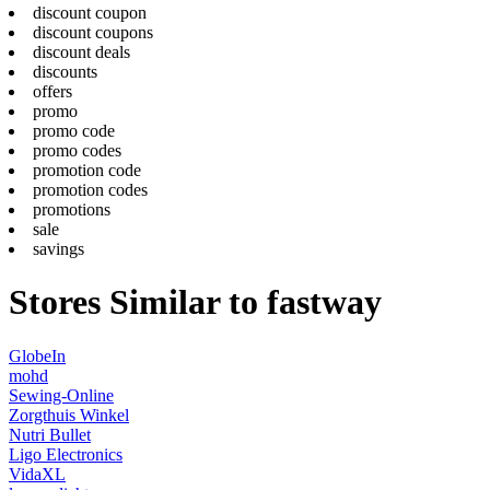
discount coupon
discount coupons
discount deals
discounts
offers
promo
promo code
promo codes
promotion code
promotion codes
promotions
sale
savings
Stores Similar to fastway
GlobeIn
mohd
Sewing-Online
Zorgthuis Winkel
Nutri Bullet
Ligo Electronics
VidaXL