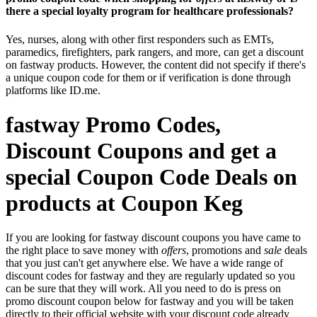
there a special loyalty program for healthcare professionals?
Yes, nurses, along with other first responders such as EMTs,
paramedics, firefighters, park rangers, and more, can get a discount
on fastway products. However, the content did not specify if there's
a unique coupon code for them or if verification is done through
platforms like ID.me.
fastway Promo Codes,
Discount Coupons and get a
special Coupon Code Deals on
products at Coupon Keg
If you are looking for fastway discount coupons you have came to
the right place to save money with
offers
, promotions and
sale
deals
that you just can't get anywhere else. We have a wide range of
discount codes for fastway and they are regularly updated so you
can be sure that they will work. All you need to do is press on
promo discount coupon below for fastway and you will be taken
directly to their official website with your discount code already