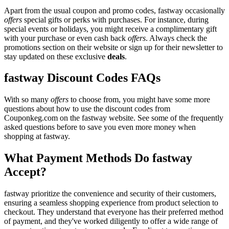
Apart from the usual coupon and promo codes, fastway occasionally
offers
special gifts or perks with purchases. For instance, during
special events or holidays, you might receive a complimentary gift
with your purchase or even cash back
offers
. Always check the
promotions section on their website or sign up for their newsletter to
stay updated on these exclusive
deals
.
fastway Discount Codes FAQs
With so many
offers
to choose from, you might have some more
questions about how to use the discount codes from
Couponkeg.com on the fastway website. See some of the frequently
asked questions before to save you even more money when
shopping at fastway.
What Payment Methods Do fastway
Accept?
fastway prioritize the convenience and security of their customers,
ensuring a seamless shopping experience from product selection to
checkout. They understand that everyone has their preferred method
of payment, and they've worked diligently to offer a wide range of