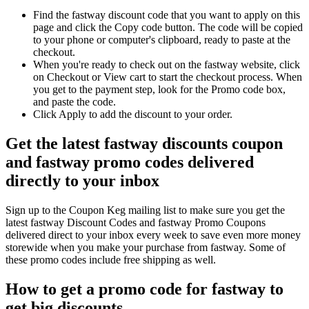
Find the fastway discount code that you want to apply on this
page and click the Copy code button. The code will be copied
to your phone or computer's clipboard, ready to paste at the
checkout.
When you're ready to check out on the fastway website, click
on Checkout or View cart to start the checkout process. When
you get to the payment step, look for the Promo code box,
and paste the code.
Click Apply to add the discount to your order.
Get the latest fastway discounts coupon
and fastway promo codes delivered
directly to your inbox
Sign up to the Coupon Keg mailing list to make sure you get the
latest fastway Discount Codes and fastway Promo Coupons
delivered direct to your inbox every week to save even more money
storewide when you make your purchase from fastway. Some of
these promo codes include free shipping as well.
How to get a promo code for fastway to
get big discounts