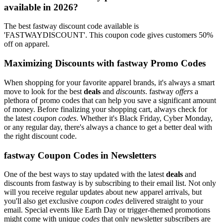
available in 2026?
The best fastway discount code available is
'FASTWAYDISCOUNT'. This coupon code gives customers 50%
off on apparel.
Maximizing Discounts with fastway Promo Codes
When shopping for your favorite apparel brands, it's always a smart
move to look for the best
deals
and
discounts
. fastway
offers
a
plethora of promo codes that can help you save a significant amount
of money. Before finalizing your shopping cart, always check for
the latest
coupon codes
. Whether it's Black Friday, Cyber Monday,
or any regular day, there's always a chance to get a better deal with
the right discount code.
fastway Coupon Codes in Newsletters
One of the best ways to stay updated with the latest
deals
and
discounts from fastway is by subscribing to their email list. Not only
will you receive regular updates about new apparel arrivals, but
you'll also get exclusive
coupon codes
delivered straight to your
email. Special events like Earth Day or trigger-themed promotions
might come with unique
codes
that only newsletter subscribers are