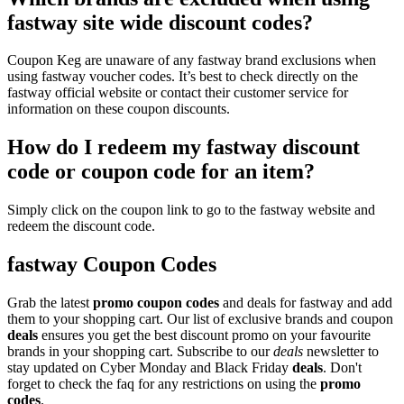
fastway site wide discount codes?
Coupon Keg are unaware of any fastway brand exclusions when
using fastway voucher codes. It’s best to check directly on the
fastway official website or contact their customer service for
information on these coupon discounts.
How do I redeem my fastway discount
code or coupon code for an item?
Simply click on the coupon link to go to the fastway website and
redeem the discount code.
fastway Coupon Codes
Grab the latest
promo
coupon codes
and deals for fastway and add
them to your shopping cart. Our list of exclusive brands and coupon
deals
ensures you get the best discount promo on your favourite
brands in your shopping cart. Subscribe to our
deals
newsletter to
stay updated on Cyber Monday and Black Friday
deals
. Don't
forget to check the faq for any restrictions on using the
promo
codes
.