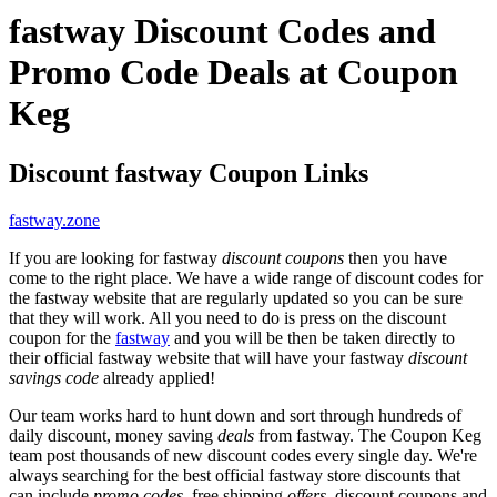
fastway Discount Codes and
Promo Code Deals at Coupon
Keg
Discount fastway Coupon Links
fastway.zone
If you are looking for fastway
discount coupons
then you have
come to the right place. We have a wide range of discount codes for
the fastway website that are regularly updated so you can be sure
that they will work. All you need to do is press on the discount
coupon for the
fastway
and you will be then be taken directly to
their official fastway website that will have your fastway
discount
savings code
already applied!
Our team works hard to hunt down and sort through hundreds of
daily discount, money saving
deals
from fastway. The Coupon Keg
team post thousands of new discount codes every single day. We're
always searching for the best official fastway store discounts that
can include
promo codes
, free shipping
offers
, discount coupons and