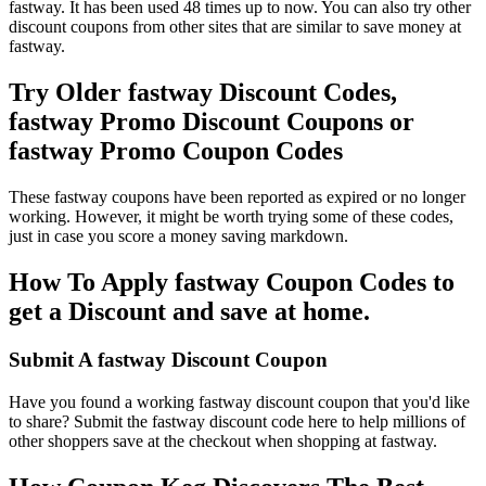
fastway. It has been used 48 times up to now. You can also try other
discount coupons from other sites that are similar to save money at
fastway.
Try Older fastway Discount Codes,
fastway Promo Discount Coupons or
fastway Promo Coupon Codes
These fastway coupons have been reported as expired or no longer
working. However, it might be worth trying some of these codes,
just in case you score a money saving markdown.
How To Apply fastway Coupon Codes to
get a Discount and save at home.
Submit A fastway Discount Coupon
Have you found a working fastway discount coupon that you'd like
to share? Submit the fastway discount code here to help millions of
other shoppers save at the checkout when shopping at fastway.