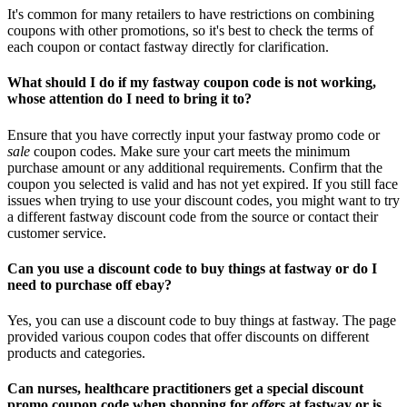
It's common for many retailers to have restrictions on combining
coupons with other promotions, so it's best to check the terms of
each coupon or contact fastway directly for clarification.
What should I do if my fastway coupon code is not working,
whose attention do I need to bring it to?
Ensure that you have correctly input your fastway promo code or
sale
coupon codes. Make sure your cart meets the minimum
purchase amount or any additional requirements. Confirm that the
coupon you selected is valid and has not yet expired. If you still face
issues when trying to use your discount codes, you might want to try
a different fastway discount code from the source or contact their
customer service.
Can you use a discount code to buy things at fastway or do I
need to purchase off ebay?
Yes, you can use a discount code to buy things at fastway. The page
provided various coupon codes that offer discounts on different
products and categories.
Can nurses, healthcare practitioners get a special discount
promo coupon code when shopping for
offers
at fastway or is