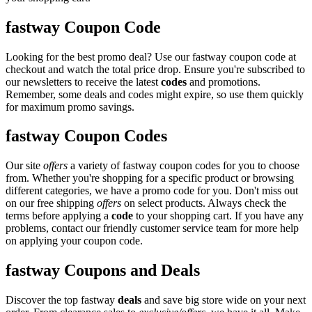
fastway Coupon Code
Looking for the best promo deal? Use our fastway coupon code at
checkout and watch the total price drop. Ensure you're subscribed to
our newsletters to receive the latest
codes
and promotions.
Remember, some deals and codes might expire, so use them quickly
for maximum promo savings.
fastway Coupon Codes
Our site
offers
a variety of fastway coupon codes for you to choose
from. Whether you're shopping for a specific product or browsing
different categories, we have a promo code for you. Don't miss out
on our free shipping
offers
on select products. Always check the
terms before applying a
code
to your shopping cart. If you have any
problems, contact our friendly customer service team for more help
on applying your coupon code.
fastway Coupons and Deals
Discover the top fastway
deals
and save big store wide on your next