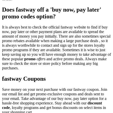
Does fastway off a 'buy now, pay later'
promo codes option?
It is always best to check the official fastway website to find if buy
now, pay later or other payment plans are available to spread the
amount of money you pay initially. There are also sometimes special
promo rebates available when making a large purchase deals , so it
is always worthwhile to contact and sign up for the stores loyalty
promo programs if they are available. Sometimes it is wise to just
keep saving up so you will have enough money to take advantage of
these popular
promo
offers
and active promo deals. Always make
sure to check the store or store policy before making any big
purchases.
fastway Coupons
Save money on your next purchase with our fastway coupon. Join
our email list and get promo exclusive coupons and deals sent to
your email. Take advantage of our buy now, pay later option for a
hassle-free shopping experience. Stay ahead with our
discount
code
, loyalty programs and get bonus discounts on select items in
your shopping cart.