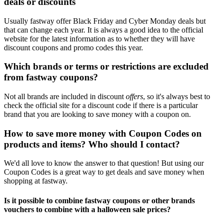
deals or discounts
Usually fastway offer Black Friday and Cyber Monday deals but
that can change each year. It is always a good idea to the official
website for the latest information as to whether they will have
discount coupons and promo codes this year.
Which brands or terms or restrictions are excluded
from fastway coupons?
Not all brands are included in discount
offers
, so it's always best to
check the official site for a discount code if there is a particular
brand that you are looking to save money with a coupon on.
How to save more money with Coupon Codes on
products and items? Who should I contact?
We'd all love to know the answer to that question! But using our
Coupon Codes is a great way to get deals and save money when
shopping at fastway.
Is it possible to combine fastway coupons or other brands
vouchers to combine with a halloween sale prices?