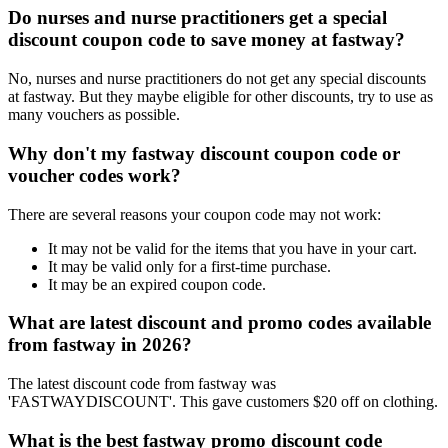
Do nurses and nurse practitioners get a special
discount coupon code to save money at fastway?
No, nurses and nurse practitioners do not get any special discounts
at fastway. But they maybe eligible for other discounts, try to use as
many vouchers as possible.
Why don't my fastway discount coupon code or
voucher codes work?
There are several reasons your coupon code may not work:
It may not be valid for the items that you have in your cart.
It may be valid only for a first-time purchase.
It may be an expired coupon code.
What are latest discount and promo codes available
from fastway in 2026?
The latest discount code from fastway was
'FASTWAYDISCOUNT'. This gave customers $20 off on clothing.
What is the best fastway promo discount code