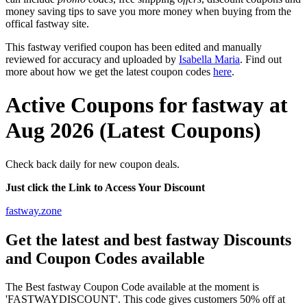
money saving tips to save you more money when buying from the
offical fastway site.
This fastway verified coupon has been edited and manually
reviewed for accuracy and uploaded by
Isabella Maria
. Find out
more about how we get the latest coupon codes
here
.
Active Coupons for fastway at
Aug 2026 (Latest Coupons)
Check back daily for new coupon deals.
Just click the Link to Access Your Discount
fastway.zone
Get the latest and best fastway Discounts
and Coupon Codes available
The Best fastway Coupon Code available at the moment is
'FASTWAYDISCOUNT'. This code gives customers 50% off at