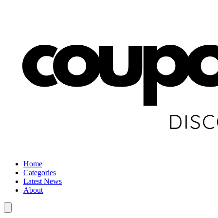
Home
Categories
Latest News
About