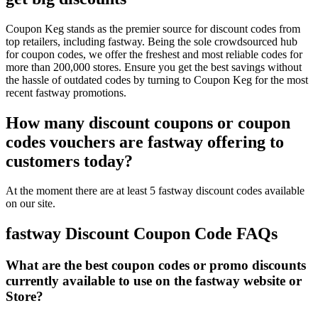
Coupon Keg stands as the premier source for discount codes from
top retailers, including fastway. Being the sole crowdsourced hub
for coupon codes, we offer the freshest and most reliable codes for
more than 200,000 stores. Ensure you get the best savings without
the hassle of outdated codes by turning to Coupon Keg for the most
recent fastway promotions.
How many discount coupons or coupon
codes vouchers are fastway offering to
customers today?
At the moment there are at least 5 fastway discount codes available
on our site.
fastway Discount Coupon Code FAQs
What are the best coupon codes or promo discounts
currently available to use on the fastway website or
Store?