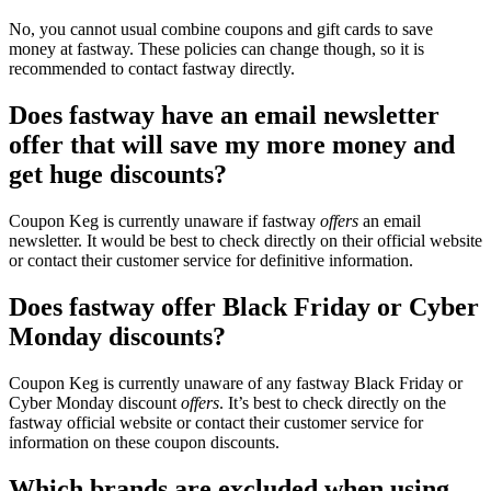
No, you cannot usual combine coupons and gift cards to save
money at fastway. These policies can change though, so it is
recommended to contact fastway directly.
Does fastway have an email newsletter
offer that will save my more money and
get huge discounts?
Coupon Keg is currently unaware if fastway
offers
an email
newsletter. It would be best to check directly on their official website
or contact their customer service for definitive information.
Does fastway offer Black Friday or Cyber
Monday discounts?
Coupon Keg is currently unaware of any fastway Black Friday or
Cyber Monday discount
offers
. It’s best to check directly on the
fastway official website or contact their customer service for
information on these coupon discounts.
Which brands are excluded when using