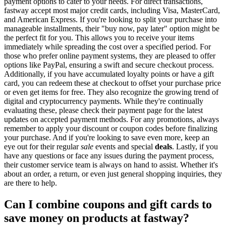
payment options to cater to your needs. For direct transactions,
fastway accept most major credit cards, including Visa, MasterCard,
and American Express. If you're looking to split your purchase into
manageable installments, their "buy now, pay later" option might be
the perfect fit for you. This allows you to receive your items
immediately while spreading the cost over a specified period. For
those who prefer online payment systems, they are pleased to offer
options like PayPal, ensuring a swift and secure checkout process.
Additionally, if you have accumulated loyalty points or have a gift
card, you can redeem these at checkout to offset your purchase price
or even get items for free. They also recognize the growing trend of
digital and cryptocurrency payments. While they're continually
evaluating these, please check their payment page for the latest
updates on accepted payment methods. For any promotions, always
remember to apply your discount or coupon codes before finalizing
your purchase. And if you're looking to save even more, keep an
eye out for their regular
sale
events and special
deals
. Lastly, if you
have any questions or face any issues during the payment process,
their customer service team is always on hand to assist. Whether it's
about an order, a return, or even just general shopping inquiries, they
are there to help.
Can I combine coupons and gift cards to
save money on products at fastway?