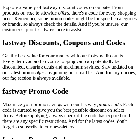
Explore a variety of fastway discount codes on our site. From
products on
sale
to sitewide
offers
, there's a code for every shopping
need. Remember, some promo codes might be for specific categories
or brands, so always check the details. And if you're unsure, our
customer support is always here to assist.
fastway Discounts, Coupons and Codes
Get the best value for your money with our fastway discounts.
Every item you add to your shopping cart can potentially be
discounted, ensuring deals and maximum savings. Stay updated on
our latest promo
offers
by joining our email list. And for any queries,
our faq section is always available.
fastway Promo Code
Maximize your promo savings with our fastway
promo code
. Each
code is curated to give you the best possible discount on select
items. Before applying, always check if the code has expired or if
there are any specific restrictions. And for the latest codes, don't
forget to subscribe to our newsletters.