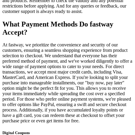
and products. Remember to check the validity and any potential
restrictions before applying. And for any queries or feedback, our
customer support is always ready to assist.
What Payment Methods Do fastway
Accept?
At fastway, we prioritize the convenience and security of our
customers, ensuring a seamless shopping experience from product
selection to checkout. We understand that everyone has their
preferred method of payment, and we've worked diligently to offer a
wide range of payment options to cater to your needs. For direct
transactions, we accept most major credit cards, including Visa,
MasterCard, and American Express. If you're looking to split your
purchase into manageable installments, our "buy now, pay later"
option might be the perfect fit for you. This allows you to receive
your items immediately while spreading the cost over a specified
period. For those who prefer online payment systems, we're pleased
to offer options like PayPal, ensuring a swift and secure checkout
process. Additionally, if you have accumulated loyalty points or
have a gift card, you can redeem these at checkout to offset your
purchase price or even get items for free.
Digital Coupons