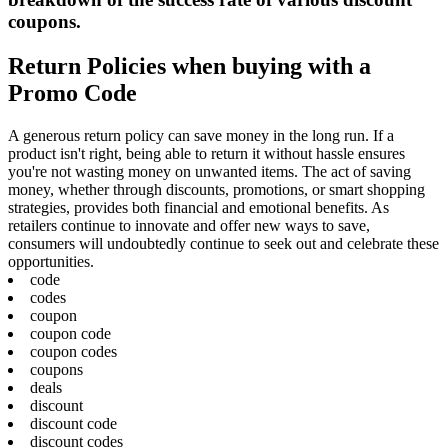
coupons.
Return Policies when buying with a
Promo Code
A generous return policy can save money in the long run. If a
product isn't right, being able to return it without hassle ensures
you're not wasting money on unwanted items. The act of saving
money, whether through discounts, promotions, or smart shopping
strategies, provides both financial and emotional benefits. As
retailers continue to innovate and offer new ways to save,
consumers will undoubtedly continue to seek out and celebrate these
opportunities.
code
codes
coupon
coupon code
coupon codes
coupons
deals
discount
discount code
discount codes