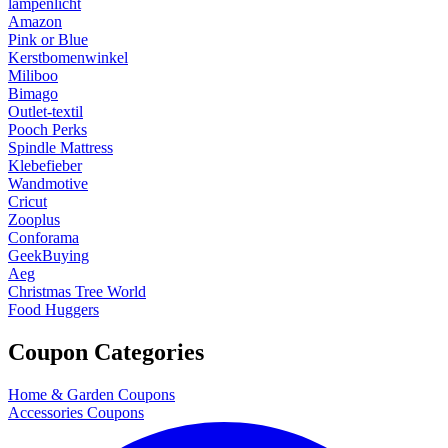
lampenlicht
Amazon
Pink or Blue
Kerstbomenwinkel
Miliboo
Bimago
Outlet-textil
Pooch Perks
Spindle Mattress
Klebefieber
Wandmotive
Cricut
Zooplus
Conforama
GeekBuying
Aeg
Christmas Tree World
Food Huggers
Coupon Categories
Home & Garden Coupons
Accessories Coupons