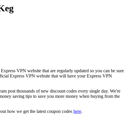
 Keg
e Express VPN website that are regularly updated so you can be sure
 official Express VPN website that will have your Express VPN
 post thousands of new discount codes every single day. We're
 money saving tips to save you more money when buying from the
bout how we get the latest coupon codes
here
.