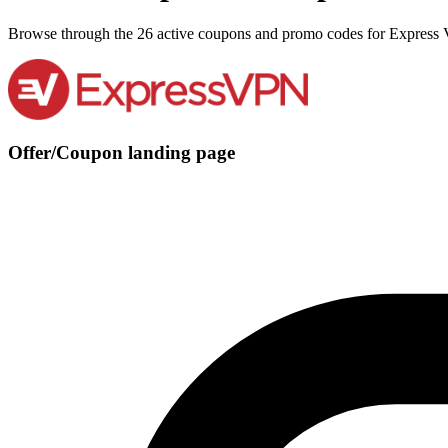
Browse through the 26 active coupons and promo codes for Express
Offer/Coupon landing page