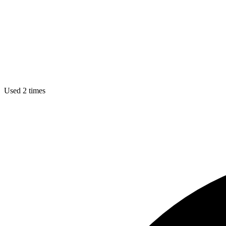
Used 2 times