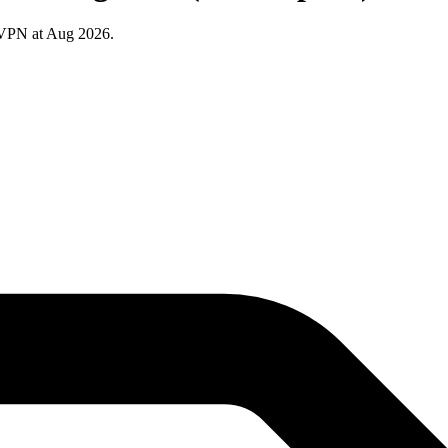
 VPN at Aug 2026.