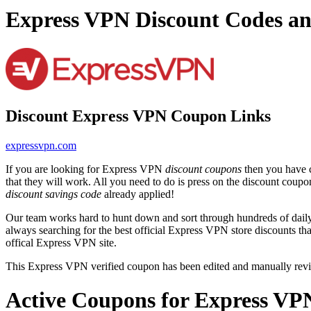
Express VPN Discount Codes a
Discount Express VPN Coupon Links
expressvpn.com
If you are looking for Express VPN
discount coupons
then you have c
that they will work. All you need to do is press on the discount coup
discount savings code
already applied!
Our team works hard to hunt down and sort through hundreds of dail
always searching for the best official Express VPN store discounts th
offical Express VPN site.
This Express VPN verified coupon has been edited and manually rev
Active Coupons for Express VP