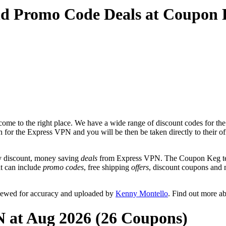
nd Promo Code Deals at Coupon
ome to the right place. We have a wide range of discount codes for th
on for the Express VPN and you will be then be taken directly to their
y discount, money saving
deals
from Express VPN. The Coupon Keg team
at can include
promo codes
, free shipping
offers
, discount coupons and
iewed for accuracy and uploaded by
Kenny Montello
. Find out more a
N at Aug 2026 (26 Coupons)