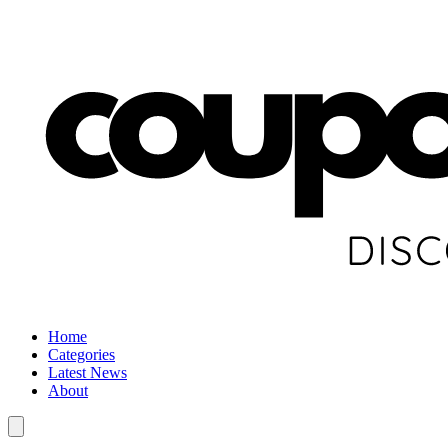
Home
Categories
Latest News
About