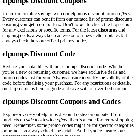
elpumps Discount Coupons
Unlock incredible savings with our elpumps discount promo
offers
.
Every customer can benefit from our curated list of promo discounts,
ensuring you get more for less. Don't forget to check the faq section
for any exclusions or specific terms. For the latest
discounts
and
shipping deals, always keep an eye on our newsletter updates but
always check the store offical privacy policy.
elpumps Discount Code
Reduce your total bill with our elpumps discount code. Whether
you're a new or returning customer, we have exclusive deals and
promo codes just for you. Always ensure to verify the validity of the
code before finalising your purchase. For any restrictions or details,
our faq section is here to guide and save with our verified coupons.
elpumps Discount Coupons and Codes
Explore a variety of elpumps discount codes on our site. From
products on
sale
to sitewide
offers
, there's a code for every shopping
need. Remember, some promo codes might be for specific categories
or brands, so always check the details. And if you're unsure, our