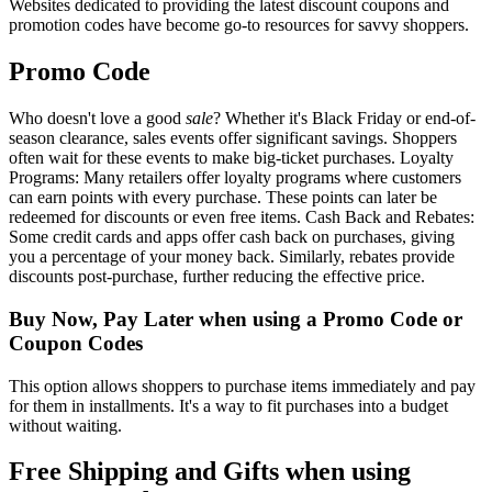
Websites dedicated to providing the latest discount coupons and
promotion codes have become go-to resources for savvy shoppers.
Promo Code
Who doesn't love a good
sale
? Whether it's Black Friday or end-of-
season clearance, sales events offer significant savings. Shoppers
often wait for these events to make big-ticket purchases. Loyalty
Programs: Many retailers offer loyalty programs where customers
can earn points with every purchase. These points can later be
redeemed for discounts or even free items. Cash Back and Rebates:
Some credit cards and apps offer cash back on purchases, giving
you a percentage of your money back. Similarly, rebates provide
discounts post-purchase, further reducing the effective price.
Buy Now, Pay Later when using a Promo Code or
Coupon Codes
This option allows shoppers to purchase items immediately and pay
for them in installments. It's a way to fit purchases into a budget
without waiting.
Free Shipping and Gifts when using