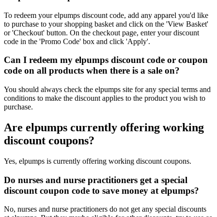
To redeem your elpumps discount code, add any apparel you'd like
to purchase to your shopping basket and click on the 'View Basket'
or 'Checkout' button. On the checkout page, enter your discount
code in the 'Promo Code' box and click 'Apply'.
Can I redeem my elpumps discount code or coupon
code on all products when there is a sale on?
You should always check the elpumps site for any special terms and
conditions to make the discount applies to the product you wish to
purchase.
Are elpumps currently offering working
discount coupons?
Yes, elpumps is currently offering working discount coupons.
Do nurses and nurse practitioners get a special
discount coupon code to save money at elpumps?
No, nurses and nurse practitioners do not get any special discounts