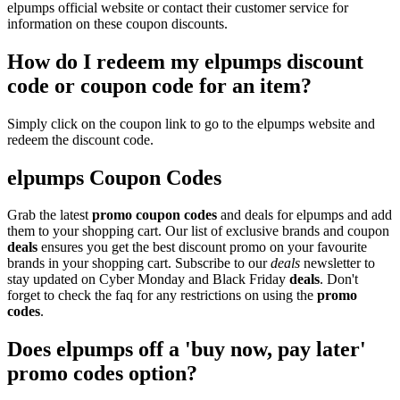
elpumps official website or contact their customer service for
information on these coupon discounts.
How do I redeem my elpumps discount
code or coupon code for an item?
Simply click on the coupon link to go to the elpumps website and
redeem the discount code.
elpumps Coupon Codes
Grab the latest
promo
coupon codes
and deals for elpumps and add
them to your shopping cart. Our list of exclusive brands and coupon
deals
ensures you get the best discount promo on your favourite
brands in your shopping cart. Subscribe to our
deals
newsletter to
stay updated on Cyber Monday and Black Friday
deals
. Don't
forget to check the faq for any restrictions on using the
promo
codes
.
Does elpumps off a 'buy now, pay later'
promo codes option?