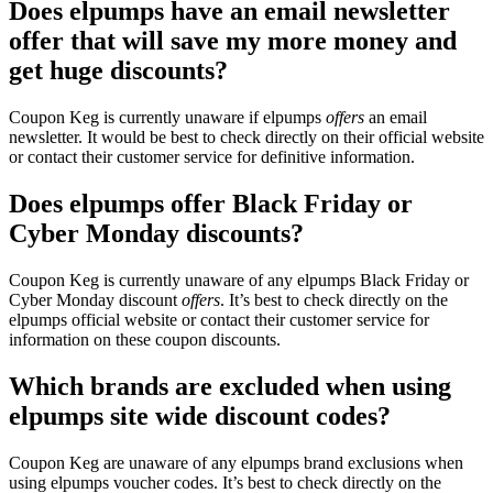
Does elpumps have an email newsletter
offer that will save my more money and
get huge discounts?
Coupon Keg is currently unaware if elpumps
offers
an email
newsletter. It would be best to check directly on their official website
or contact their customer service for definitive information.
Does elpumps offer Black Friday or
Cyber Monday discounts?
Coupon Keg is currently unaware of any elpumps Black Friday or
Cyber Monday discount
offers
. It’s best to check directly on the
elpumps official website or contact their customer service for
information on these coupon discounts.
Which brands are excluded when using
elpumps site wide discount codes?
Coupon Keg are unaware of any elpumps brand exclusions when
using elpumps voucher codes. It’s best to check directly on the