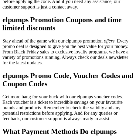
before applying the code. And if you need any assistance, our
customer support is just a contact away.
elpumps Promotion Coupons and time
limited discounts
Stay ahead of the game with our elpumps promotion
offers
. Every
promo deal is designed to give you the best value for your money.
From Black Friday sales to exclusive loyalty programs, we have a
variety of promotions running. Always check our deals newsletter
for the latest updates.
elpumps Promo Code, Voucher Codes and
Coupon Codes
Get more bang for your buck with our elpumps voucher codes.
Each voucher is a ticket to incredible savings on your favourite
brands and products. Remember to check the validity and any
potential restrictions before applying. And for any queries or
feedback, our customer support is always ready to assist.
What Payment Methods Do elpumps