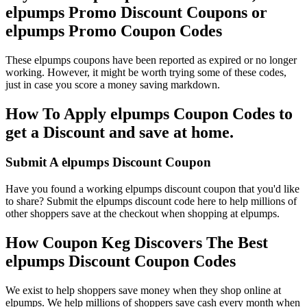
elpumps Promo Discount Coupons or
elpumps Promo Coupon Codes
These elpumps coupons have been reported as expired or no longer
working. However, it might be worth trying some of these codes,
just in case you score a money saving markdown.
How To Apply elpumps Coupon Codes to
get a Discount and save at home.
Submit A elpumps Discount Coupon
Have you found a working elpumps discount coupon that you'd like
to share? Submit the elpumps discount code here to help millions of
other shoppers save at the checkout when shopping at elpumps.
How Coupon Keg Discovers The Best
elpumps Discount Coupon Codes
We exist to help shoppers save money when they shop online at
elpumps. We help millions of shoppers save cash every month when