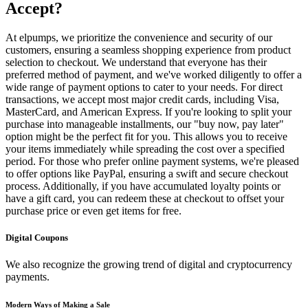
Accept?
At elpumps, we prioritize the convenience and security of our
customers, ensuring a seamless shopping experience from product
selection to checkout. We understand that everyone has their
preferred method of payment, and we've worked diligently to offer a
wide range of payment options to cater to your needs. For direct
transactions, we accept most major credit cards, including Visa,
MasterCard, and American Express. If you're looking to split your
purchase into manageable installments, our "buy now, pay later"
option might be the perfect fit for you. This allows you to receive
your items immediately while spreading the cost over a specified
period. For those who prefer online payment systems, we're pleased
to offer options like PayPal, ensuring a swift and secure checkout
process. Additionally, if you have accumulated loyalty points or
have a gift card, you can redeem these at checkout to offset your
purchase price or even get items for free.
Digital Coupons
We also recognize the growing trend of digital and cryptocurrency
payments.
Modern Ways of Making a Sale