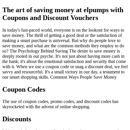
The art of saving money at elpumps with
Coupons and Discount Vouchers
In today's fast-paced world, everyone is on the lookout for ways to
save money. The thrill of getting a good deal or the satisfaction of
making a smart purchase is universal. But why do people love to
save money, and what are the common methods they employ to do
so? The Psychology Behind Saving The desire to save money is
deeply rooted in our psyche. It's not just about having more cash in
the bank; it's about the emotional satisfaction and security that come
with it. When we use a coupon code or snag a discount deal, we feel
savvy and resourceful. It's a small victory in our day, a testament to
our smart shopping skills. Common Ways People Save Money
Coupon Codes
The use of coupon codes, promo codes, and discount codes has
skyrocketed with the advent of online shopping.
Discounts