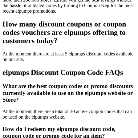
the hassle of outdated codes by turning to Coupon Keg for the most
recent elpumps promotions.
How many discount coupons or coupon
codes vouchers are elpumps offering to
customers today?
At the moment there are at least 5 elpumps discount codes available
on our site.
elpumps Discount Coupon Code FAQs
What are the best coupon codes or promo discounts
currently available to use on the elpumps website or
Store?
At the moment, there are a total of 30 active coupon codes that can
be used on the elpumps website.
How do I redeem my elpumps discount code,
coupon code or promo code for an item?