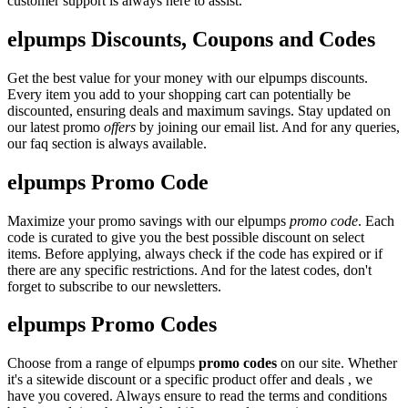
customer support is always here to assist.
elpumps Discounts, Coupons and Codes
Get the best value for your money with our elpumps discounts.
Every item you add to your shopping cart can potentially be
discounted, ensuring deals and maximum savings. Stay updated on
our latest promo
offers
by joining our email list. And for any queries,
our faq section is always available.
elpumps Promo Code
Maximize your promo savings with our elpumps
promo code
. Each
code is curated to give you the best possible discount on select
items. Before applying, always check if the code has expired or if
there are any specific restrictions. And for the latest codes, don't
forget to subscribe to our newsletters.
elpumps Promo Codes
Choose from a range of elpumps
promo codes
on our site. Whether
it's a sitewide discount or a specific product offer and deals , we
have you covered. Always ensure to read the terms and conditions