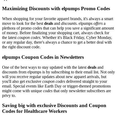
Maximizing Discounts with elpumps Promo Codes
When shopping for your favorite apparel brands, it's always a smart
move to look for the best
deals
and
discounts
. elpumps
offers
a
plethora of promo codes that can help you save a significant amount
of money. Before finalizing your shopping cart, always check for
the latest
coupon codes
. Whether it's Black Friday, Cyber Monday,
or any regular day, there's always a chance to get a better deal with
the right discount code.
elpumps Coupon Codes in Newsletters
One of the best ways to stay updated with the latest
deals
and
discounts from elpumps is by subscribing to their email list. Not only
will you receive regular updates about new apparel arrivals, but
you'll also get exclusive
coupon codes
delivered straight to your
email. Special events like Earth Day or trigger-themed promotions
might come with unique
codes
that only newsletter subscribers are
privy to.
Saving big with exclusive Discounts and Coupon
Codes for Healthcare Workers