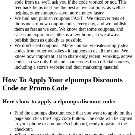
code from us, we'll ask you if the code worked or not. This
feedback helps us share the best active coupons, as well as
helping other shoppers save more money faster.
We find and publish coupons FAST - We discover tens of
thousands of new coupon codes every day, and we publish
them as fast as we can. We know that some coupons, and
sales can expire in as little as a few hours, so we always
publish them as quickly as possible.
We don't steal coupons - Many coupon websites simply steal
codes from other websites - it happens to us all the time. We
know how important it is to share only recent, working, active
codes, so we only find and share codes from official sources,
including a store's website and their marketing material.
How To Apply Your elpumps Discounts
Code or Promo Code
Here's how to apply a elpumps discount code:
Find the elpumps discount code that you want to apply on this
page and click the Copy code button. The code will be copied
to your phone or computer's clipboard, ready to paste at the
checkout.
When you're ready to check out on the elpumps website, click