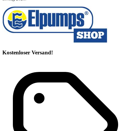
Kostenloser Versand!