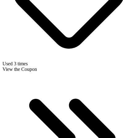
Used 3 times
View the Coupon