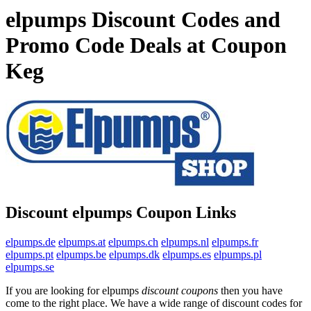
elpumps Discount Codes and
Promo Code Deals at Coupon
Keg
Discount elpumps Coupon Links
elpumps.de
elpumps.at
elpumps.ch
elpumps.nl
elpumps.fr
elpumps.pt
elpumps.be
elpumps.dk
elpumps.es
elpumps.pl
elpumps.se
If you are looking for elpumps
discount coupons
then you have
come to the right place. We have a wide range of discount codes for