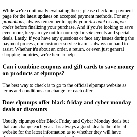
While we're continually evaluating these, please check our payment
page for the latest updates on accepted payment methods. For any
promotions
, always remember to apply your
discount
or
coupon
codes
before finalizing your purchase. And if you're looking to save
even more, keep an eye out for our regular
sale
events and special
deals. Lastly, if you have any questions or face any issues during the
payment process, our customer service team is always on hand to
assist. Whether it's about an order, a return, or even just general
shopping inquiries, we're here to help.
Can i combine coupons and gift cards to save money
on products at elpumps?
The best way to check is to go to the official elpumps website as
terms and conditions can change for each offer.
Does elpumps offer black friday and cyber monday
deals or discounts
Usually elpumps offer Black Friday and Cyber Monday deals but
that can change each year. It is always a good idea to the official
website for the latest information as to whether they will have