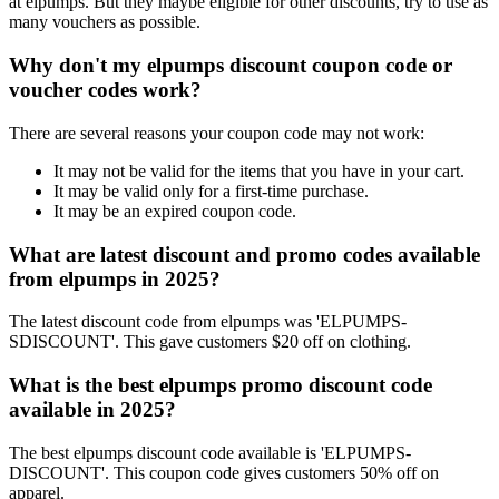
at elpumps. But they maybe eligible for other discounts, try to use as
many vouchers as possible.
Why don't my elpumps discount coupon code or
voucher codes work?
There are several reasons your coupon code may not work:
It may not be valid for the items that you have in your cart.
It may be valid only for a first-time purchase.
It may be an expired coupon code.
What are latest discount and promo codes available
from elpumps in 2025?
The latest discount code from elpumps was 'ELPUMPS-
SDISCOUNT'. This gave customers $20 off on clothing.
What is the best elpumps promo discount code
available in 2025?
The best elpumps discount code available is 'ELPUMPS-
DISCOUNT'. This coupon code gives customers 50% off on
apparel.