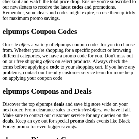
checkout and watch the total price drop. Ensure you're subscribed to
our newsletters to receive the latest
codes
and promotions.
Remember, some deals and codes might expire, so use them quickly
for maximum promo savings.
elpumps Coupon Codes
Our site
offers
a variety of elpumps coupon codes for you to choose
from. Whether you're shopping for a specific product or browsing
different categories, we have a promo code for you. Don't miss out
on our free shipping
offers
on select products. Always check the
terms before applying a
code
to your shopping cart. If you have any
problems, contact our friendly customer service team for more help
on applying your coupon code.
elpumps Coupons and Deals
Discover the top elpumps
deals
and save big store wide on your
next order. From clearance sales to
exclusive/offers
, we have it all.
Make sure to contact our customer service for any queries on the
deals
. Keep an eye out for special
promo
deals events like Black
Friday promo for even bigger savings.