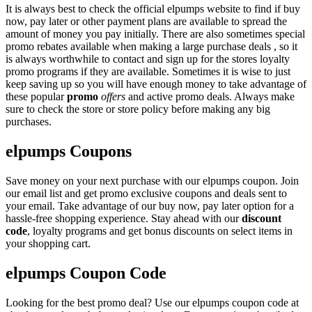
It is always best to check the official elpumps website to find if buy
now, pay later or other payment plans are available to spread the
amount of money you pay initially. There are also sometimes special
promo rebates available when making a large purchase deals , so it
is always worthwhile to contact and sign up for the stores loyalty
promo programs if they are available. Sometimes it is wise to just
keep saving up so you will have enough money to take advantage of
these popular
promo
offers
and active promo deals. Always make
sure to check the store or store policy before making any big
purchases.
elpumps Coupons
Save money on your next purchase with our elpumps coupon. Join
our email list and get promo exclusive coupons and deals sent to
your email. Take advantage of our buy now, pay later option for a
hassle-free shopping experience. Stay ahead with our
discount
code
, loyalty programs and get bonus discounts on select items in
your shopping cart.
elpumps Coupon Code
Looking for the best promo deal? Use our elpumps coupon code at