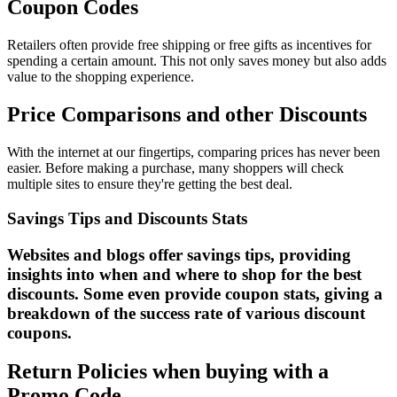
Coupon Codes
Retailers often provide free shipping or free gifts as incentives for
spending a certain amount. This not only saves money but also adds
value to the shopping experience.
Price Comparisons and other Discounts
With the internet at our fingertips, comparing prices has never been
easier. Before making a purchase, many shoppers will check
multiple sites to ensure they're getting the best deal.
Savings Tips and Discounts Stats
Websites and blogs offer savings tips, providing
insights into when and where to shop for the best
discounts. Some even provide coupon stats, giving a
breakdown of the success rate of various discount
coupons.
Return Policies when buying with a
Promo Code