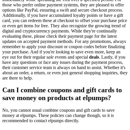
those who prefer online payment systems, they are pleased to offer
options like PayPal, ensuring a swift and secure checkout process.
Additionally, if you have accumulated loyalty points or have a gift
card, you can redeem these at checkout to offset your purchase price
or even get items for free. They also recognize the growing trend of
digital and cryptocurrency payments. While they're continually
evaluating these, please check their payment page for the latest
updates on accepted payment methods. For any promotions, always
remember to apply your discount or coupon codes before finalizing
your purchase. And if you're looking to save even more, keep an
eye out for their regular
sale
events and special
deals
. Lastly, if you
have any questions or face any issues during the payment process,
their customer service team is always on hand to assist. Whether it's
about an order, a return, or even just general shopping inquiries, they
are there to help.
Can I combine coupons and gift cards to
save money on products at elpumps?
No, you cannot usual combine coupons and gift cards to save
money at elpumps. These policies can change though, so it is
recommended to contact elpumps directly.