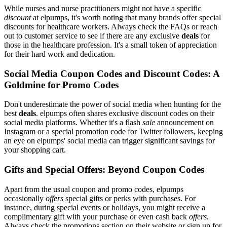
While nurses and nurse practitioners might not have a specific
discount
at elpumps, it's worth noting that many brands offer special
discounts for healthcare workers. Always check the FAQs or reach
out to customer service to see if there are any exclusive
deals
for
those in the healthcare profession. It's a small token of appreciation
for their hard work and dedication.
Social Media Coupon Codes and Discount Codes: A
Goldmine for Promo Codes
Don't underestimate the power of social media when hunting for the
best
deals
. elpumps often shares exclusive discount codes on their
social media platforms. Whether it's a flash
sale
announcement on
Instagram or a special promotion code for Twitter followers, keeping
an eye on elpumps' social media can trigger significant savings for
your shopping cart.
Gifts and Special Offers: Beyond Coupon Codes
Apart from the usual coupon and promo codes, elpumps
occasionally
offers
special gifts or perks with purchases. For
instance, during special events or holidays, you might receive a
complimentary gift with your purchase or even cash back
offers
.
Always check the promotions section on their website or sign up for