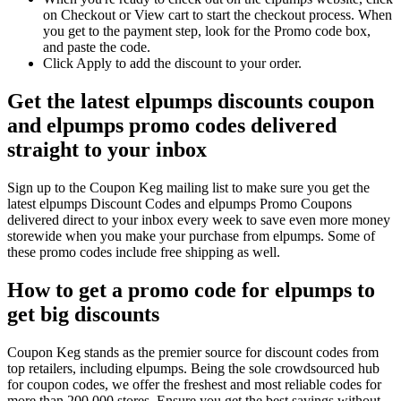
on Checkout or View cart to start the checkout process. When
you get to the payment step, look for the Promo code box,
and paste the code.
Click Apply to add the discount to your order.
Get the latest elpumps discounts coupon
and elpumps promo codes delivered
straight to your inbox
Sign up to the Coupon Keg mailing list to make sure you get the
latest elpumps Discount Codes and elpumps Promo Coupons
delivered direct to your inbox every week to save even more money
storewide when you make your purchase from elpumps. Some of
these promo codes include free shipping as well.
How to get a promo code for elpumps to
get big discounts
Coupon Keg stands as the premier source for discount codes from
top retailers, including elpumps. Being the sole crowdsourced hub
for coupon codes, we offer the freshest and most reliable codes for
more than 200,000 stores. Ensure you get the best savings without