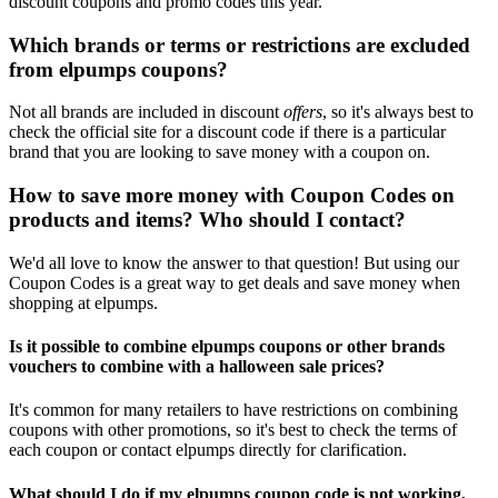
discount coupons and promo codes this year.
Which brands or terms or restrictions are excluded
from elpumps coupons?
Not all brands are included in discount
offers
, so it's always best to
check the official site for a discount code if there is a particular
brand that you are looking to save money with a coupon on.
How to save more money with Coupon Codes on
products and items? Who should I contact?
We'd all love to know the answer to that question! But using our
Coupon Codes is a great way to get deals and save money when
shopping at elpumps.
Is it possible to combine elpumps coupons or other brands
vouchers to combine with a halloween sale prices?
It's common for many retailers to have restrictions on combining
coupons with other promotions, so it's best to check the terms of
each coupon or contact elpumps directly for clarification.
What should I do if my elpumps coupon code is not working,