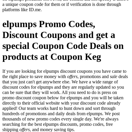
a unique coupon code for them or if verification is done through
platforms like ID.me.
elpumps Promo Codes,
Discount Coupons and get a
special Coupon Code Deals on
products at Coupon Keg
If you are looking for elpumps discount coupons you have came to
the right place to save money with
offers
, promotions and
sale
deals
that you just can't get anywhere else. We have a wide range of
discount codes for elpumps and they are regularly updated so you
can be sure that they will work. All you need to do is press on
promo discount coupon below for elpumps and you will be taken
directly to their official website with your discount code already
applied! Our team works hard to hunt down and sort through
hundreds of promotions and daily deals from elpumps. We post
thousands of new promo codes every single day. We're always
searching for the best elpumps discounts, promo codes, free
shipping
offers
, and money saving tips.