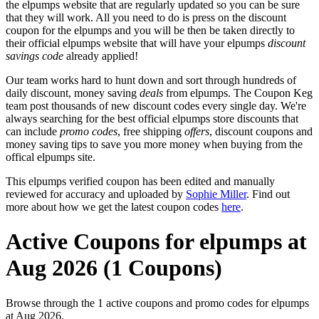
the elpumps website that are regularly updated so you can be sure
that they will work. All you need to do is press on the discount
coupon for the elpumps and you will be then be taken directly to
their official elpumps website that will have your elpumps
discount
savings code
already applied!
Our team works hard to hunt down and sort through hundreds of
daily discount, money saving
deals
from elpumps. The Coupon Keg
team post thousands of new discount codes every single day. We're
always searching for the best official elpumps store discounts that
can include
promo codes
, free shipping
offers
, discount coupons and
money saving tips to save you more money when buying from the
offical elpumps site.
This elpumps verified coupon has been edited and manually
reviewed for accuracy and uploaded by
Sophie Miller
. Find out
more about how we get the latest coupon codes
here
.
Active Coupons for elpumps at
Aug 2026 (1 Coupons)
Browse through the 1 active coupons and promo codes for elpumps
at Aug 2026.