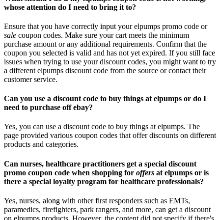
whose attention do I need to bring it to?
Ensure that you have correctly input your elpumps promo code or
sale
coupon codes. Make sure your cart meets the minimum
purchase amount or any additional requirements. Confirm that the
coupon you selected is valid and has not yet expired. If you still face
issues when trying to use your discount codes, you might want to try
a different elpumps discount code from the source or contact their
customer service.
Can you use a discount code to buy things at elpumps or do I
need to purchase off ebay?
Yes, you can use a discount code to buy things at elpumps. The
page provided various coupon codes that offer discounts on different
products and categories.
Can nurses, healthcare practitioners get a special discount
promo coupon code when shopping for
offers
at elpumps or is
there a special loyalty program for healthcare professionals?
Yes, nurses, along with other first responders such as EMTs,
paramedics, firefighters, park rangers, and more, can get a discount
on elpumps products. However, the content did not specify if there's