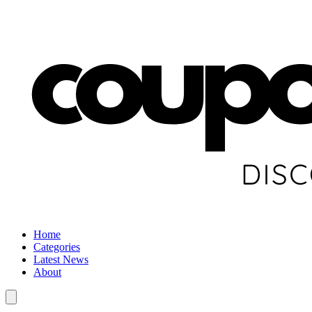
Home
Categories
Latest News
About