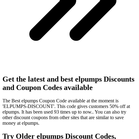
Get the latest and best elpumps Discounts
and Coupon Codes available
The Best elpumps Coupon Code available at the moment is
'ELPUMPS-DISCOUNT'. This code gives customers 50% off at
elpumps. It has been used 93 times up to now.. You can also try
other discount coupons from other sites that are similar to save
money at elpumps.
Try Older elpumps Discount Codes,