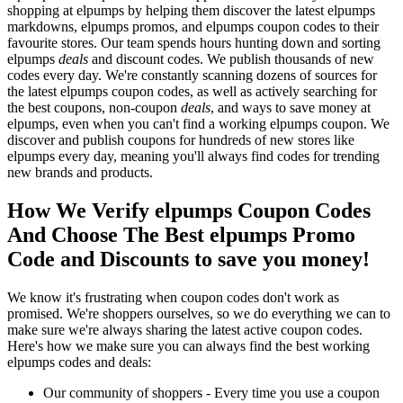
shopping at elpumps by helping them discover the latest elpumps
markdowns, elpumps promos, and elpumps coupon codes to their
favourite stores. Our team spends hours hunting down and sorting
elpumps
deals
and discount codes. We publish thousands of new
codes every day. We're constantly scanning dozens of sources for
the latest elpumps coupon codes, as well as actively searching for
the best coupons, non-coupon
deals
, and ways to save money at
elpumps, even when you can't find a working elpumps coupon. We
discover and publish coupons for hundreds of new stores like
elpumps every day, meaning you'll always find codes for trending
new brands and products.
How We Verify elpumps Coupon Codes
And Choose The Best elpumps Promo
Code and Discounts to save you money!
We know it's frustrating when coupon codes don't work as
promised. We're shoppers ourselves, so we do everything we can to
make sure we're always sharing the latest active coupon codes.
Here's how we make sure you can always find the best working
elpumps codes and deals:
Our community of shoppers - Every time you use a coupon