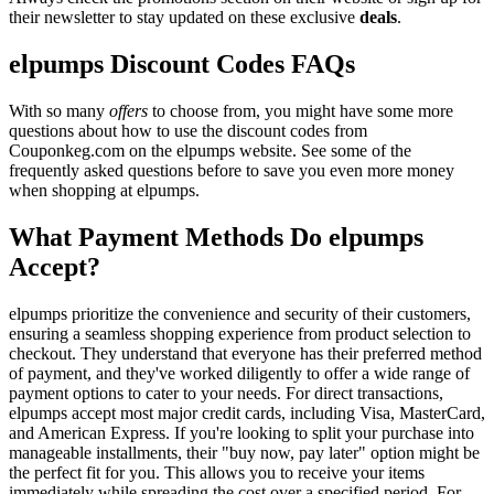
their newsletter to stay updated on these exclusive
deals
.
elpumps Discount Codes FAQs
With so many
offers
to choose from, you might have some more
questions about how to use the discount codes from
Couponkeg.com on the elpumps website. See some of the
frequently asked questions before to save you even more money
when shopping at elpumps.
What Payment Methods Do elpumps
Accept?
elpumps prioritize the convenience and security of their customers,
ensuring a seamless shopping experience from product selection to
checkout. They understand that everyone has their preferred method
of payment, and they've worked diligently to offer a wide range of
payment options to cater to your needs. For direct transactions,
elpumps accept most major credit cards, including Visa, MasterCard,
and American Express. If you're looking to split your purchase into
manageable installments, their "buy now, pay later" option might be
the perfect fit for you. This allows you to receive your items
immediately while spreading the cost over a specified period. For