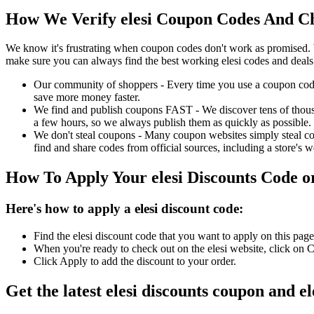
How We Verify elesi Coupon Codes And Ch
We know it's frustrating when coupon codes don't work as promised. 
make sure you can always find the best working elesi codes and deals
Our community of shoppers - Every time you use a coupon code f
save more money faster.
We find and publish coupons FAST - We discover tens of thousa
a few hours, so we always publish them as quickly as possible.
We don't steal coupons - Many coupon websites simply steal code
find and share codes from official sources, including a store's w
How To Apply Your elesi Discounts Code 
Here's how to apply a elesi discount code:
Find the elesi discount code that you want to apply on this pag
When you're ready to check out on the elesi website, click on 
Click Apply to add the discount to your order.
Get the latest elesi discounts coupon and e