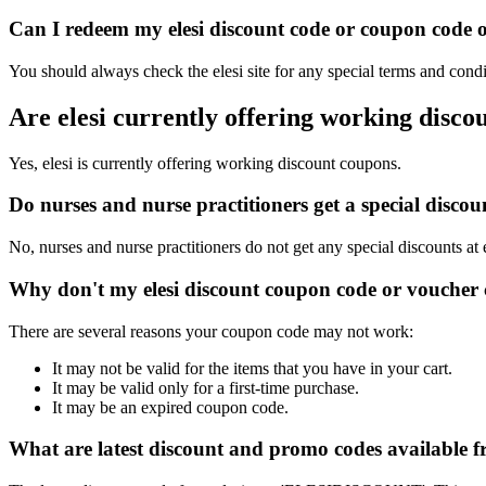
Can I redeem my elesi discount code or coupon code on
You should always check the elesi site for any special terms and condi
Are elesi currently offering working disco
Yes, elesi is currently offering working discount coupons.
Do nurses and nurse practitioners get a special disco
No, nurses and nurse practitioners do not get any special discounts at 
Why don't my elesi discount coupon code or voucher
There are several reasons your coupon code may not work:
It may not be valid for the items that you have in your cart.
It may be valid only for a first-time purchase.
It may be an expired coupon code.
What are latest discount and promo codes available f