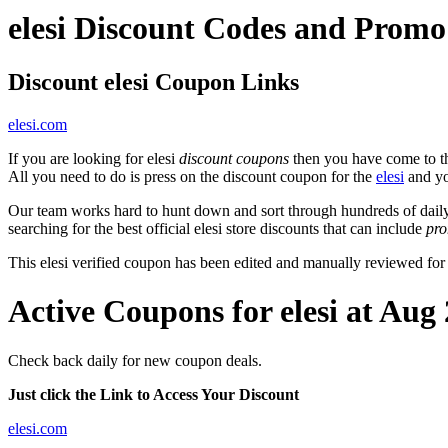
elesi Discount Codes and Prom
Discount elesi Coupon Links
elesi.com
If you are looking for elesi
discount coupons
then you have come to the
All you need to do is press on the discount coupon for the
elesi
and you
Our team works hard to hunt down and sort through hundreds of dail
searching for the best official elesi store discounts that can include
pr
This elesi verified coupon has been edited and manually reviewed fo
Active Coupons for elesi at Aug
Check back daily for new coupon deals.
Just click the Link to Access Your Discount
elesi.com