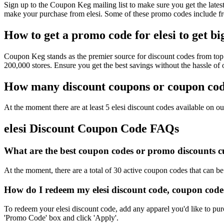
Sign up to the Coupon Keg mailing list to make sure you get the lat
make your purchase from elesi. Some of these promo codes include fr
How to get a promo code for elesi to get bi
Coupon Keg stands as the premier source for discount codes from top r
200,000 stores. Ensure you get the best savings without the hassle of
How many discount coupons or coupon codes
At the moment there are at least 5 elesi discount codes available on our
elesi Discount Coupon Code FAQs
What are the best coupon codes or promo discounts cur
At the moment, there are a total of 30 active coupon codes that can be
How do I redeem my elesi discount code, coupon code
To redeem your elesi discount code, add any apparel you'd like to pur
'Promo Code' box and click 'Apply'.