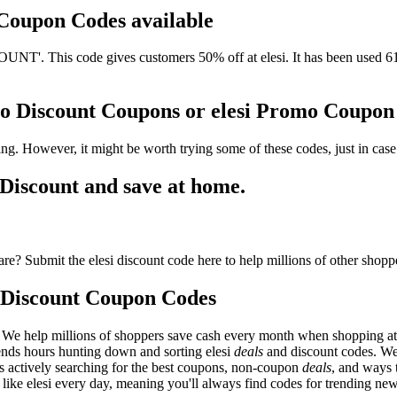
d Coupon Codes available
T'. This code gives customers 50% off at elesi. It has been used 61 
omo Discount Coupons or elesi Promo Coupo
ing. However, it might be worth trying some of these codes, just in c
Discount and save at home.
re? Submit the elesi discount code here to help millions of other shopp
 Discount Coupon Codes
 We help millions of shoppers save cash every month when shopping at e
pends hours hunting down and sorting elesi
deals
and discount codes. We
 as actively searching for the best coupons, non-coupon
deals
, and ways 
ike elesi every day, meaning you'll always find codes for trending ne