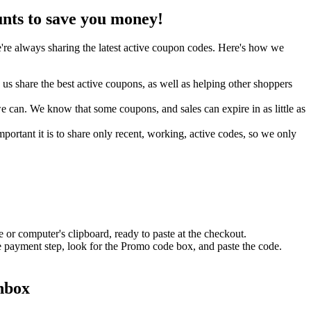
nts to save you money!
re always sharing the latest active coupon codes. Here's how we
s share the best active coupons, as well as helping other shoppers
can. We know that some coupons, and sales can expire in as little as
ortant it is to share only recent, working, active codes, so we only
 or computer's clipboard, ready to paste at the checkout.
e payment step, look for the Promo code box, and paste the code.
inbox