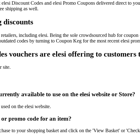
est elesi Discount Codes and elesi Promo Coupons delivered direct to
ee shipping as well.
g discounts
etailers, including elesi. Being the sole crowdsourced hub for coupon c
 outdated codes by turning to Coupon Keg for the most recent elesi pro
 vouchers are elesi offering to customers 
 site.
rently available to use on the elesi website or Store?
 used on the elesi website.
 or promo code for an item?
chase to your shopping basket and click on the 'View Basket' or 'Check