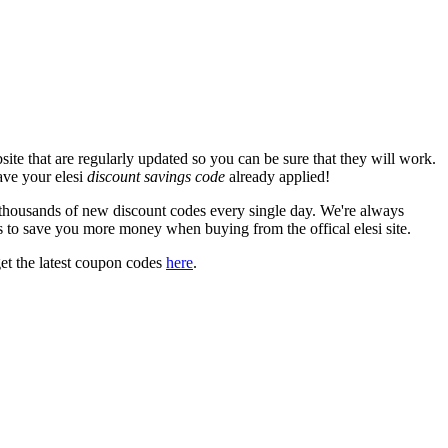
ite that are regularly updated so you can be sure that they will work.
have your elesi
discount savings code
already applied!
housands of new discount codes every single day. We're always
 to save you more money when buying from the offical elesi site.
et the latest coupon codes
here
.