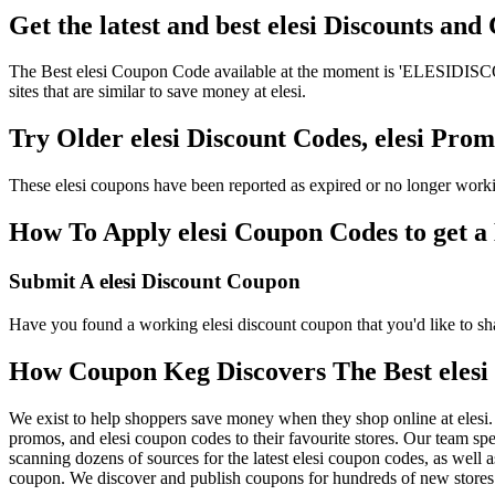
Get the latest and best elesi Discounts an
The Best elesi Coupon Code available at the moment is 'ELESIDISCOUN
sites that are similar to save money at elesi.
Try Older elesi Discount Codes, elesi Pr
These elesi coupons have been reported as expired or no longer work
How To Apply elesi Coupon Codes to get a 
Submit A elesi Discount Coupon
Have you found a working elesi discount coupon that you'd like to sha
How Coupon Keg Discovers The Best elesi
We exist to help shoppers save money when they shop online at elesi.
promos, and elesi coupon codes to their favourite stores. Our team s
scanning dozens of sources for the latest elesi coupon codes, as well
coupon. We discover and publish coupons for hundreds of new stores l