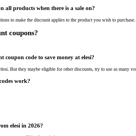
 all products when there is a sale on?
tions to make the discount applies to the product you wish to purchase.
unt coupons?
unt coupon code to save money at elesi?
elesi. But they maybe eligible for other discounts, try to use as many vo
 codes work?
rom elesi in 2026?