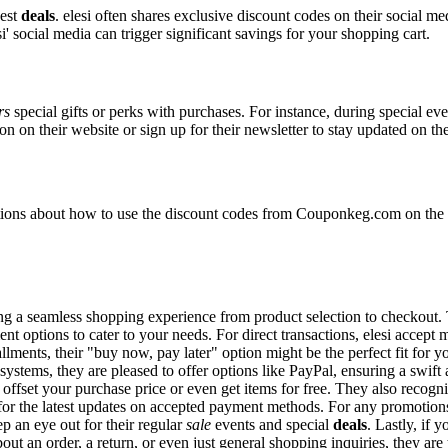
best
deals
. elesi often shares exclusive discount codes on their social me
' social media can trigger significant savings for your shopping cart.
rs
special gifts or perks with purchases. For instance, during special ev
n on their website or sign up for their newsletter to stay updated on t
ons about how to use the discount codes from Couponkeg.com on the ele
uring a seamless shopping experience from product selection to checkout
nt options to cater to your needs. For direct transactions, elesi accept
allments, their "buy now, pay later" option might be the perfect fit for
systems, they are pleased to offer options like PayPal, ensuring a swif
o offset your purchase price or even get items for free. They also reco
e for the latest updates on accepted payment methods. For any promoti
p an eye out for their regular
sale
events and special
deals
. Lastly, if
out an order, a return, or even just general shopping inquiries, they are 