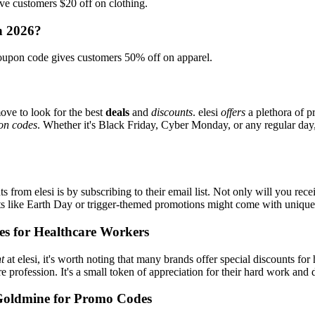
e customers $20 off on clothing.
in 2026?
oupon code gives customers 50% off on apparel.
ove to look for the best
deals
and
discounts
. elesi
offers
a plethora of p
on codes
. Whether it's Black Friday, Cyber Monday, or any regular day, 
s from elesi is by subscribing to their email list. Not only will you rece
ents like Earth Day or trigger-themed promotions might come with uniqu
es for Healthcare Workers
t
at elesi, it's worth noting that many brands offer special discounts f
re profession. It's a small token of appreciation for their hard work and 
Goldmine for Promo Codes