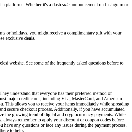
dia platforms. Whether it's a flash
sale
announcement on Instagram or
ents or holidays, you might receive a complimentary gift with your
hese exclusive
deals
.
si website. See some of the frequently asked questions before to
. They understand that everyone has their preferred method of
 most major credit cards, including Visa, MasterCard, and American
 you. This allows you to receive your items immediately while spreading
t and secure checkout process. Additionally, if you have accumulated
gnize the growing trend of digital and cryptocurrency payments. While
ons, always remember to apply your discount or coupon codes before
 you have any questions or face any issues during the payment process,
there to help.