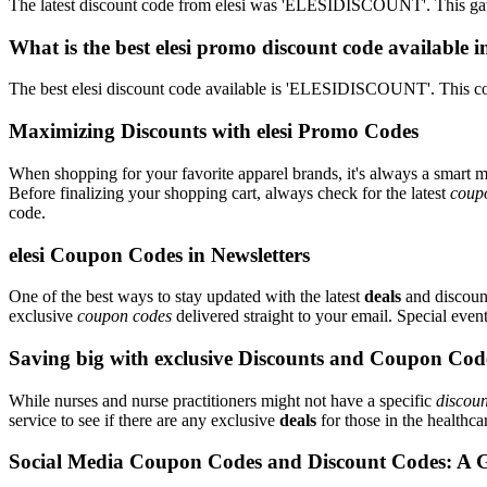
The latest discount code from elesi was 'ELESIDISCOUNT'. This gav
What is the best elesi promo discount code available 
The best elesi discount code available is 'ELESIDISCOUNT'. This c
Maximizing Discounts with elesi Promo Codes
When shopping for your favorite apparel brands, it's always a smart m
Before finalizing your shopping cart, always check for the latest
coup
code.
elesi Coupon Codes in Newsletters
One of the best ways to stay updated with the latest
deals
and discount
exclusive
coupon codes
delivered straight to your email. Special ev
Saving big with exclusive Discounts and Coupon Cod
While nurses and nurse practitioners might not have a specific
discoun
service to see if there are any exclusive
deals
for those in the healthca
Social Media Coupon Codes and Discount Codes: A 