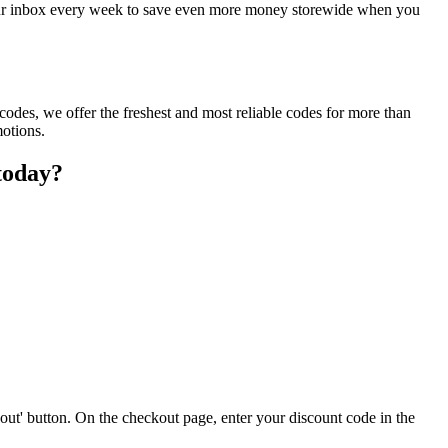
 your inbox every week to save even more money storewide when you
odes, we offer the freshest and most reliable codes for more than
motions.
today?
out' button. On the checkout page, enter your discount code in the