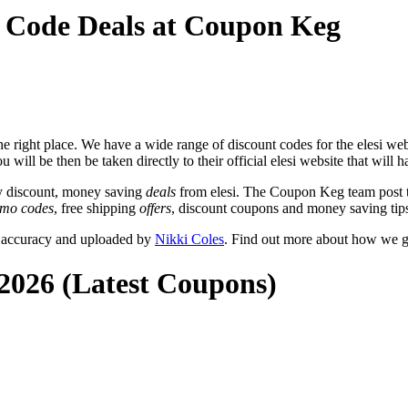
o Code Deals at Coupon Keg
 right place. We have a wide range of discount codes for the elesi webs
 will be then be taken directly to their official elesi website that will 
y discount, money saving
deals
from elesi. The Coupon Keg team post t
omo codes
, free shipping
offers
, discount coupons and money saving tips
r accuracy and uploaded by
Nikki Coles
. Find out more about how we g
 2026 (Latest Coupons)