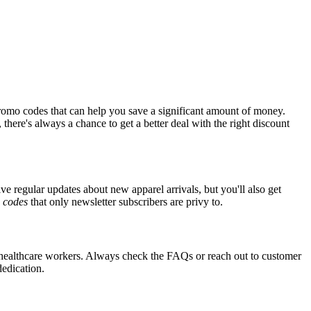
romo codes that can help you save a significant amount of money.
there's always a chance to get a better deal with the right discount
ive regular updates about new apparel arrivals, but you'll also get
e
codes
that only newsletter subscribers are privy to.
or healthcare workers. Always check the FAQs or reach out to customer
dedication.