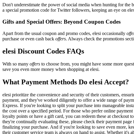
Don't underestimate the power of social media when hunting for the 
a special promotion code for Twitter followers, keeping an eye on elesi
Gifts and Special Offers: Beyond Coupon Codes
Apart from the usual coupon and promo codes, elesi occasionally
offe
purchase or even cash back
offers
. Always check the promotions sectio
elesi Discount Codes FAQs
With so many
offers
to choose from, you might have some more questi
save you even more money when shopping at elesi.
What Payment Methods Do elesi Accept?
elesi prioritize the convenience and security of their customers, ens
payment, and they've worked diligently to offer a wide range of payme
Express. If you're looking to split your purchase into manageable inst
the cost over a specified period. For those who prefer online payment 
loyalty points or have a gift card, you can redeem these at checkout t
they're continually evaluating these, please check their payment pag
finalizing your purchase. And if you're looking to save even more, kee
their customer service team is always on hand to assist. Whether it's ab