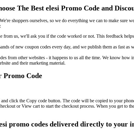
oose The Best elesi Promo Code and Discou
We're shoppers ourselves, so we do everything we can to make sure we'
:
rom us, we'll ask you if the code worked or not. This feedback helps u
nds of new coupon codes every day, and we publish them as fast as we 
s from other websites - it happens to us all the time. We know how imp
ebsite and their marketing material.
or Promo Code
e and click the Copy code button. The code will be copied to your phone
Checkout or View cart to start the checkout process. When you get to th
lesi promo codes delivered directly to your 