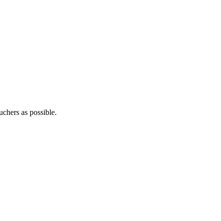
uchers as possible.