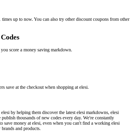
times up to now. You can also try other discount coupons from other
n Codes
ase you score a money saving markdown.
ers save at the checkout when shopping at elesi.
lesi by helping them discover the latest elesi markdowns, elesi
 publish thousands of new codes every day. We're constantly
to save money at elesi, even when you can't find a working elesi
w brands and products.