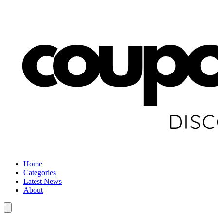
Home
Categories
Latest News
About