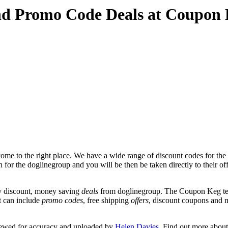
nd Promo Code Deals at Coupon
me to the right place. We have a wide range of discount codes for the 
n for the doglinegroup and you will be then be taken directly to their o
y discount, money saving
deals
from doglinegroup. The Coupon Keg tea
at can include
promo codes
, free shipping
offers
, discount coupons and 
iewed for accuracy and uploaded by
Helen Davies
. Find out more abou