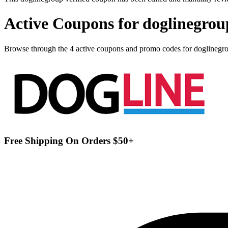
Active Coupons for doglinegrou
Browse through the 4 active coupons and promo codes for doglinegr
Free Shipping On Orders $50+