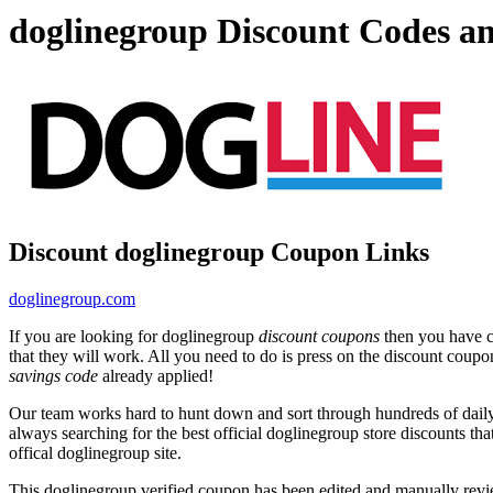
doglinegroup Discount Codes a
Discount doglinegroup Coupon Links
doglinegroup.com
If you are looking for doglinegroup
discount coupons
then you have co
that they will work. All you need to do is press on the discount coupo
savings code
already applied!
Our team works hard to hunt down and sort through hundreds of dail
always searching for the best official doglinegroup store discounts th
offical doglinegroup site.
This doglinegroup verified coupon has been edited and manually rev