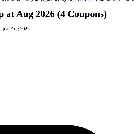
p at Aug 2026 (4 Coupons)
oup at Aug 2026.