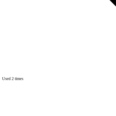
Used 2 times