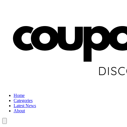
Home
Categories
Latest News
About