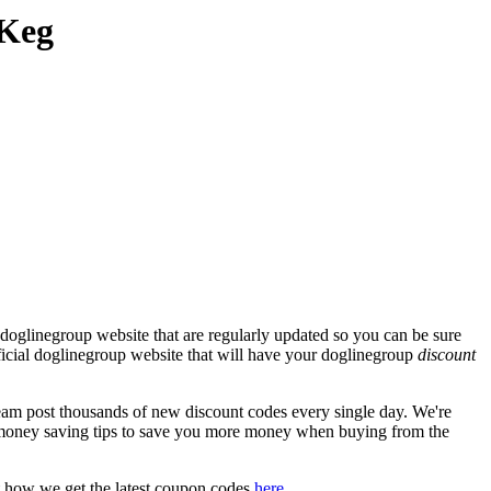
 Keg
doglinegroup website that are regularly updated so you can be sure
fficial doglinegroup website that will have your doglinegroup
discount
m post thousands of new discount codes every single day. We're
money saving tips to save you more money when buying from the
t how we get the latest coupon codes
here
.