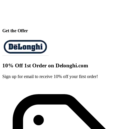
Get the Offer
10% Off 1st Order on Delonghi.com
Sign up for email to receive 10% off your first order!