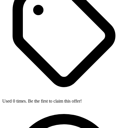
Used 0 times. Be the first to claim this offer!