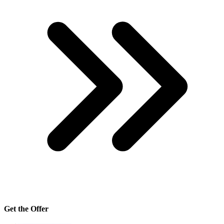
Get the Offer