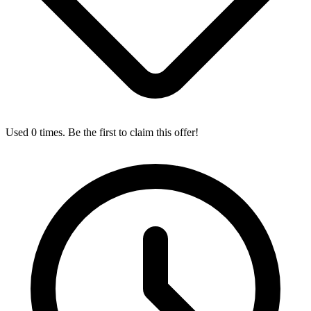
Used 0 times. Be the first to claim this offer!