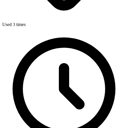
Used 3 times