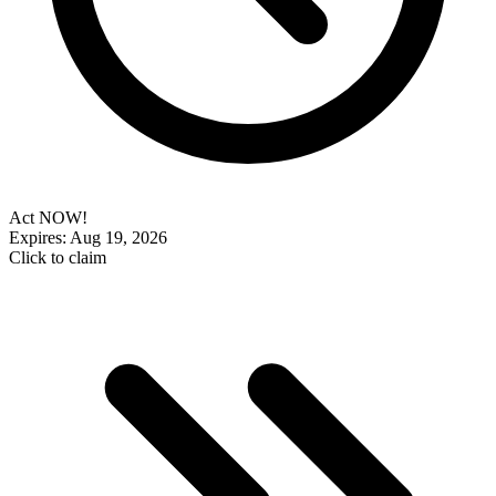
Act NOW!
Expires: Aug 19, 2026
Click to claim