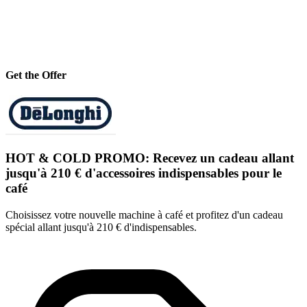
Get the Offer
HOT & COLD PROMO: Recevez un cadeau allant
jusqu'à 210 € d'accessoires indispensables pour le
café
Choisissez votre nouvelle machine à café et profitez d'un cadeau
spécial allant jusqu'à 210 € d'indispensables.