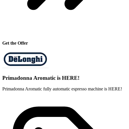
Get the Offer
Primadonna Aromatic is HERE!
Primadonna Aromatic fully automatic espresso machine is HERE!