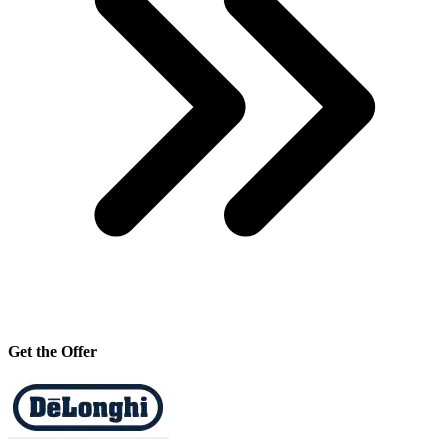
Get the Offer