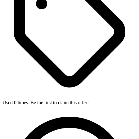
Used 0 times. Be the first to claim this offer!