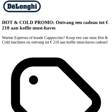
HOT & COLD PROMO: Ontvang een cadeau tot €
210 aan koffie must-haves
Warme Espresso of koude Cappuccino? Koop een van onze Hot &
Cold machines en ontvang tot € 210 aan koffie must-haves cadeau!