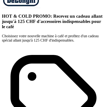
HOT & COLD PROMO: Recevez un cadeau allant
jusqu'à 125 CHF d'accessoires indispensables pour
le café
Choisissez votre nouvelle machine à café et profitez d'un cadeau
spécial allant jusqu'à 125 CHF d'indispensables.