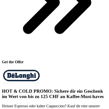
Get the Offer
HOT & COLD PROMO: Sichere dir ein Geschenk
im Wert von bis zu 125 CHF an Kaffee-Must-haves
Heisser Espresso oder kalter Cappuccino? Kauf dir eine unserer