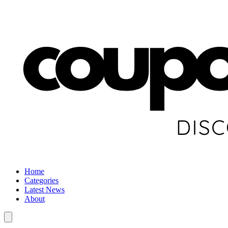
Home
Categories
Latest News
About