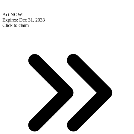
Act NOW!
Expires: Dec 31, 2033
Click to claim