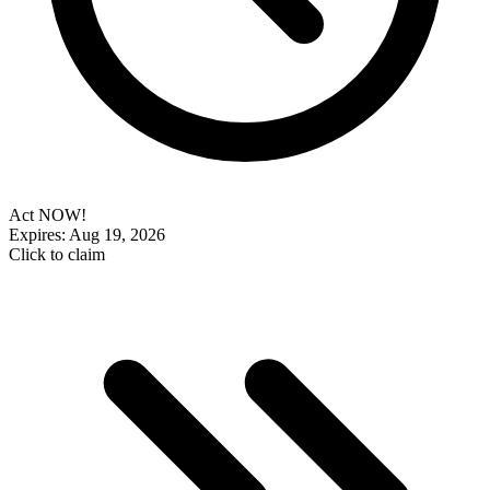
Act NOW!
Expires: Aug 19, 2026
Click to claim