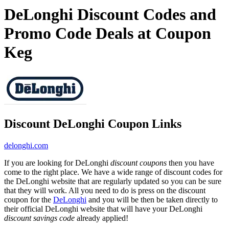
DeLonghi Discount Codes and
Promo Code Deals at Coupon
Keg
Discount DeLonghi Coupon Links
delonghi.com
If you are looking for DeLonghi
discount coupons
then you have
come to the right place. We have a wide range of discount codes for
the DeLonghi website that are regularly updated so you can be sure
that they will work. All you need to do is press on the discount
coupon for the
DeLonghi
and you will be then be taken directly to
their official DeLonghi website that will have your DeLonghi
discount savings code
already applied!