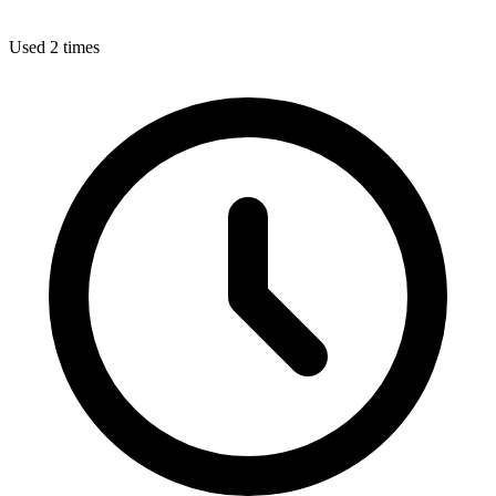
Used 2 times