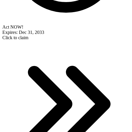
Act NOW!
Expires: Dec 31, 2033
Click to claim