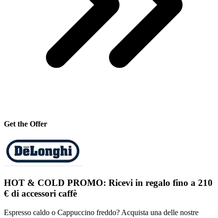
Get the Offer
HOT & COLD PROMO: Ricevi in regalo fino a 210
€ di accessori caffè
Espresso caldo o Cappuccino freddo? Acquista una delle nostre