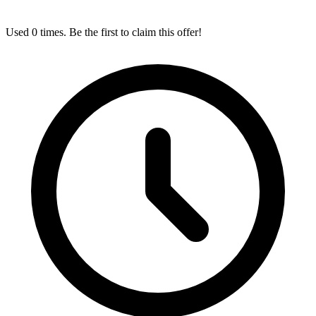
Used 0 times. Be the first to claim this offer!