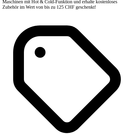
Maschinen mit Hot & Cold-Funktion und erhalte kostenloses
Zubehör im Wert von bis zu 125 CHF geschenkt!