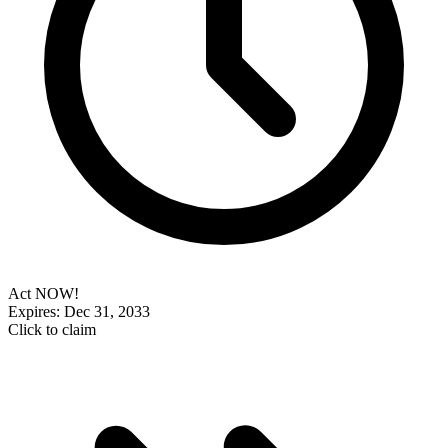
Act NOW!
Expires: Dec 31, 2033
Click to claim