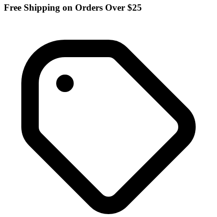
Free Shipping on Orders Over $25