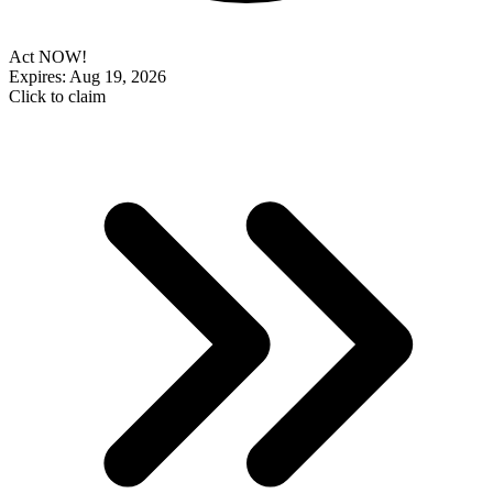
Act NOW!
Expires: Aug 19, 2026
Click to claim