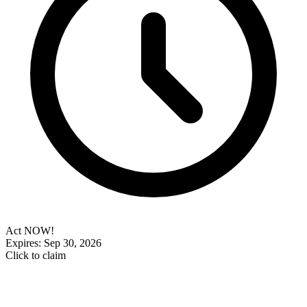
Act NOW!
Expires: Sep 30, 2026
Click to claim