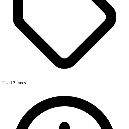
Used 3 times