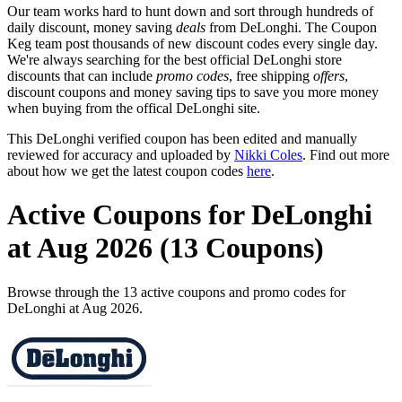
Our team works hard to hunt down and sort through hundreds of
daily discount, money saving
deals
from DeLonghi. The Coupon
Keg team post thousands of new discount codes every single day.
We're always searching for the best official DeLonghi store
discounts that can include
promo codes
, free shipping
offers
,
discount coupons and money saving tips to save you more money
when buying from the offical DeLonghi site.
This DeLonghi verified coupon has been edited and manually
reviewed for accuracy and uploaded by
Nikki Coles
. Find out more
about how we get the latest coupon codes
here
.
Active Coupons for DeLonghi
at Aug 2026 (13 Coupons)
Browse through the 13 active coupons and promo codes for
DeLonghi at Aug 2026.