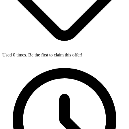
Used 0 times. Be the first to claim this offer!