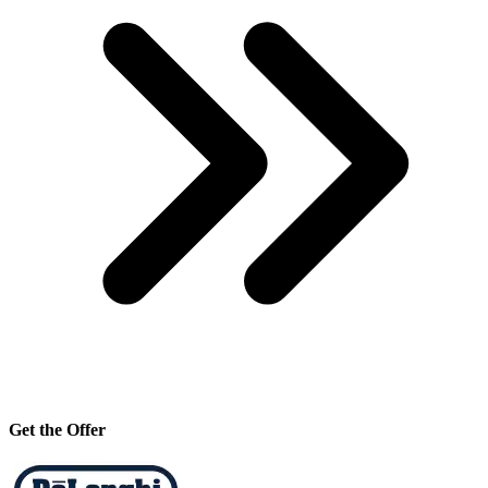
Get the Offer