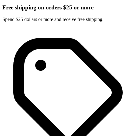
Free shipping on orders $25 or more
Spend $25 dollars or more and receive free shipping.