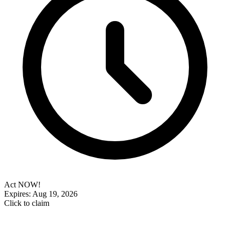
Act NOW!
Expires: Aug 19, 2026
Click to claim