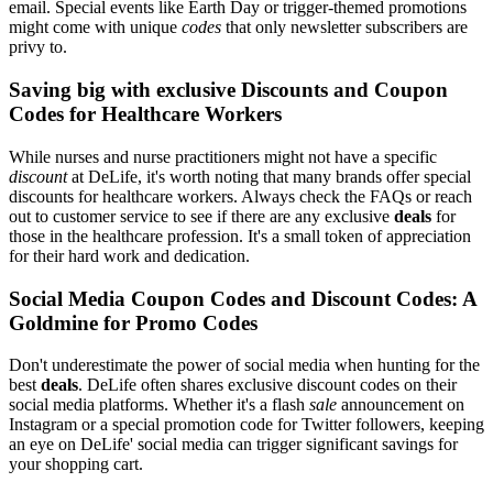
email. Special events like Earth Day or trigger-themed promotions
might come with unique
codes
that only newsletter subscribers are
privy to.
Saving big with exclusive Discounts and Coupon
Codes for Healthcare Workers
While nurses and nurse practitioners might not have a specific
discount
at DeLife, it's worth noting that many brands offer special
discounts for healthcare workers. Always check the FAQs or reach
out to customer service to see if there are any exclusive
deals
for
those in the healthcare profession. It's a small token of appreciation
for their hard work and dedication.
Social Media Coupon Codes and Discount Codes: A
Goldmine for Promo Codes
Don't underestimate the power of social media when hunting for the
best
deals
. DeLife often shares exclusive discount codes on their
social media platforms. Whether it's a flash
sale
announcement on
Instagram or a special promotion code for Twitter followers, keeping
an eye on DeLife' social media can trigger significant savings for
your shopping cart.