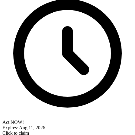
Act NOW!
Expires: Aug 11, 2026
Click to claim