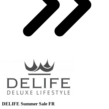
DELIFE Summer Sale FR