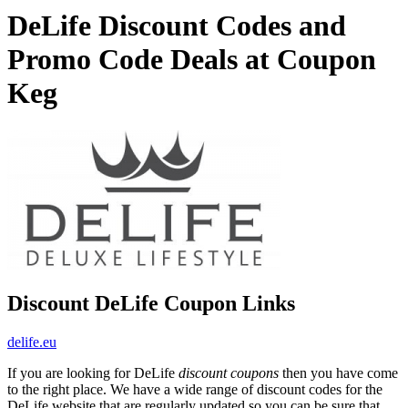
DeLife Discount Codes and
Promo Code Deals at Coupon
Keg
Discount DeLife Coupon Links
delife.eu
If you are looking for DeLife
discount coupons
then you have come
to the right place. We have a wide range of discount codes for the
DeLife website that are regularly updated so you can be sure that