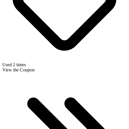
Used 2 times
View the Coupon