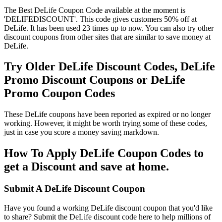
The Best DeLife Coupon Code available at the moment is
'DELIFEDISCOUNT'. This code gives customers 50% off at
DeLife. It has been used 23 times up to now. You can also try other
discount coupons from other sites that are similar to save money at
DeLife.
Try Older DeLife Discount Codes, DeLife
Promo Discount Coupons or DeLife
Promo Coupon Codes
These DeLife coupons have been reported as expired or no longer
working. However, it might be worth trying some of these codes,
just in case you score a money saving markdown.
How To Apply DeLife Coupon Codes to
get a Discount and save at home.
Submit A DeLife Discount Coupon
Have you found a working DeLife discount coupon that you'd like
to share? Submit the DeLife discount code here to help millions of