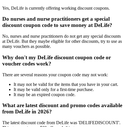
Yes, DeLife is currently offering working discount coupons.
Do nurses and nurse practitioners get a special
discount coupon code to save money at DeLife?
No, nurses and nurse practitioners do not get any special discounts
at DeLife. But they maybe eligible for other discounts, try to use as
many vouchers as possible.
Why don't my DeLife discount coupon code or
voucher codes work?
There are several reasons your coupon code may not work:
It may not be valid for the items that you have in your cart.
It may be valid only for a first-time purchase.
It may be an expired coupon code.
What are latest discount and promo codes available
from DeLife in 2026?
The latest discount code from DeLife was 'DELIFEDISCOUNT'.