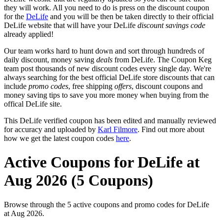
they will work. All you need to do is press on the discount coupon
for the
DeLife
and you will be then be taken directly to their official
DeLife website that will have your DeLife
discount savings code
already applied!
Our team works hard to hunt down and sort through hundreds of
daily discount, money saving
deals
from DeLife. The Coupon Keg
team post thousands of new discount codes every single day. We're
always searching for the best official DeLife store discounts that can
include
promo codes
, free shipping
offers
, discount coupons and
money saving tips to save you more money when buying from the
offical DeLife site.
This DeLife verified coupon has been edited and manually reviewed
for accuracy and uploaded by
Karl Filmore
. Find out more about
how we get the latest coupon codes
here
.
Active Coupons for DeLife at
Aug 2026 (5 Coupons)
Browse through the 5 active coupons and promo codes for DeLife
at Aug 2026.