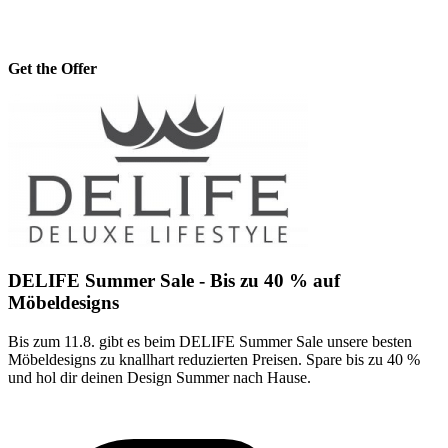
Get the Offer
DELIFE Summer Sale - Bis zu 40 % auf
Möbeldesigns
Bis zum 11.8. gibt es beim DELIFE Summer Sale unsere besten
Möbeldesigns zu knallhart reduzierten Preisen. Spare bis zu 40 %
und hol dir deinen Design Summer nach Hause.