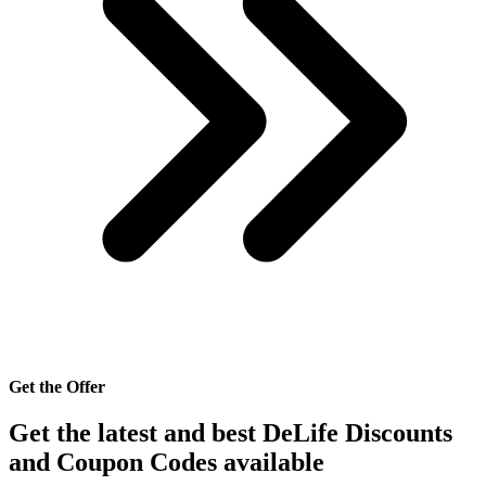
Get the Offer
Get the latest and best DeLife Discounts
and Coupon Codes available