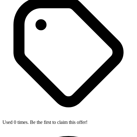
Used 0 times. Be the first to claim this offer!