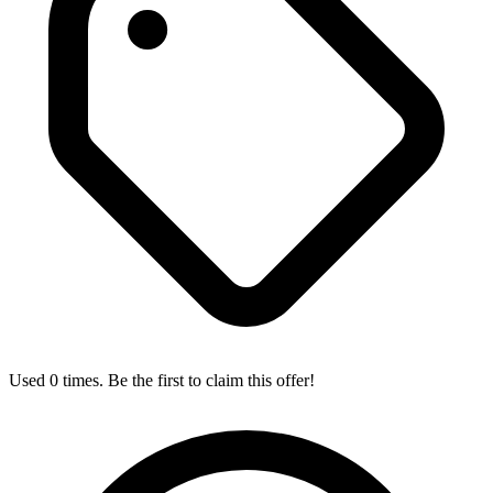
Used 0 times. Be the first to claim this offer!