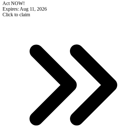
Act NOW!
Expires: Aug 11, 2026
Click to claim