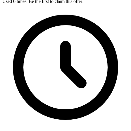
Used 0 times. Be the first to claim this offer!