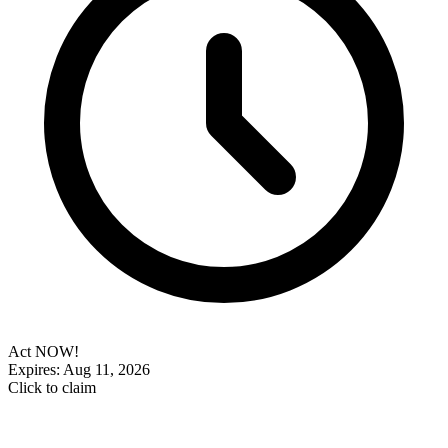
Act NOW!
Expires: Aug 11, 2026
Click to claim