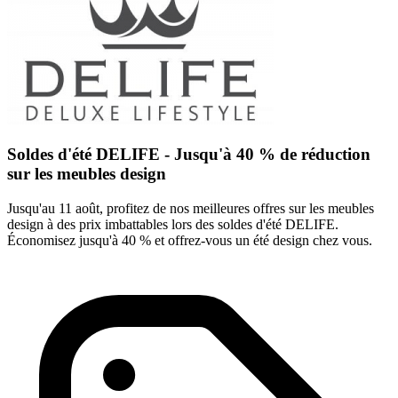
Soldes d'été DELIFE - Jusqu'à 40 % de réduction
sur les meubles design
Jusqu'au 11 août, profitez de nos meilleures offres sur les meubles
design à des prix imbattables lors des soldes d'été DELIFE.
Économisez jusqu'à 40 % et offrez-vous un été design chez vous.