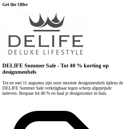
Get the Offer
DELIFE Summer Sale - Tot 40 % korting op
designmeubels
Tot en met 11 augustus zijn onze mooiste designmeubels tijdens de
DELIFE Summer Sale verkrijgbaar tegen scherp afgeprijsde
tarieven. Bespaar tot 40 % en haal je designzomer in huis.