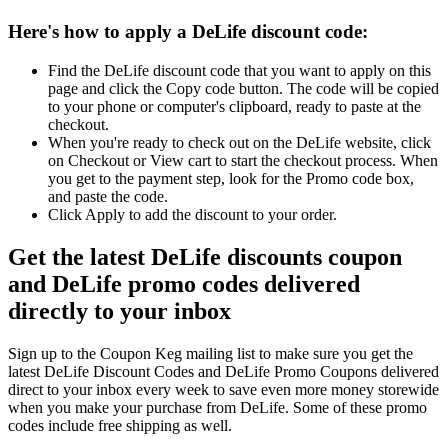
Here's how to apply a DeLife discount code:
Find the DeLife discount code that you want to apply on this
page and click the Copy code button. The code will be copied
to your phone or computer's clipboard, ready to paste at the
checkout.
When you're ready to check out on the DeLife website, click
on Checkout or View cart to start the checkout process. When
you get to the payment step, look for the Promo code box,
and paste the code.
Click Apply to add the discount to your order.
Get the latest DeLife discounts coupon
and DeLife promo codes delivered
directly to your inbox
Sign up to the Coupon Keg mailing list to make sure you get the
latest DeLife Discount Codes and DeLife Promo Coupons delivered
direct to your inbox every week to save even more money storewide
when you make your purchase from DeLife. Some of these promo
codes include free shipping as well.