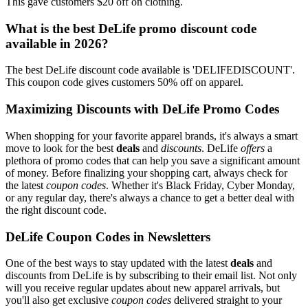
This gave customers $20 off on clothing.
What is the best DeLife promo discount code
available in 2026?
The best DeLife discount code available is 'DELIFEDISCOUNT'.
This coupon code gives customers 50% off on apparel.
Maximizing Discounts with DeLife Promo Codes
When shopping for your favorite apparel brands, it's always a smart
move to look for the best
deals
and
discounts
. DeLife
offers
a
plethora of promo codes that can help you save a significant amount
of money. Before finalizing your shopping cart, always check for
the latest
coupon codes
. Whether it's Black Friday, Cyber Monday,
or any regular day, there's always a chance to get a better deal with
the right discount code.
DeLife Coupon Codes in Newsletters
One of the best ways to stay updated with the latest
deals
and
discounts from DeLife is by subscribing to their email list. Not only
will you receive regular updates about new apparel arrivals, but
you'll also get exclusive
coupon codes
delivered straight to your