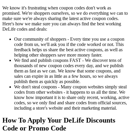
We know it's frustrating when coupon codes don't work as
promised. We're shoppers ourselves, so we do everything we can to
make sure we're always sharing the latest active coupon codes.
Here's how we make sure you can always find the best working
DeLife codes and deals:
Our community of shoppers - Every time you use a coupon
code from us, we'll ask you if the code worked or not. This
feedback helps us share the best active coupons, as well as
helping other shoppers save more money faster.
We find and publish coupons FAST - We discover tens of
thousands of new coupon codes every day, and we publish
them as fast as we can. We know that some coupons, and
sales can expire in as little as a few hours, so we always
publish them as quickly as possible.
We don't steal coupons - Many coupon websites simply steal
codes from other websites - it happens to us all the time. We
know how important it is to share only recent, working, active
codes, so we only find and share codes from official sources,
including a store's website and their marketing material.
How To Apply Your DeLife Discounts
Code or Promo Code