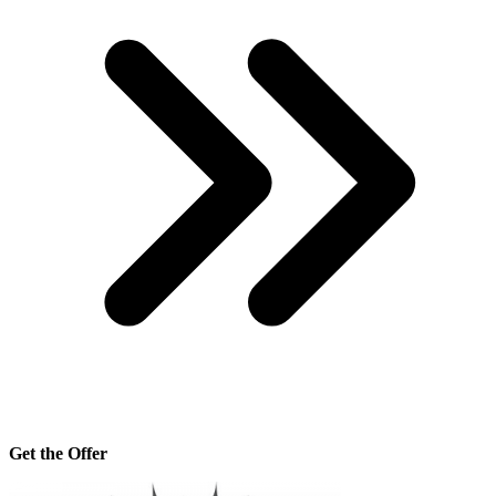
Get the Offer