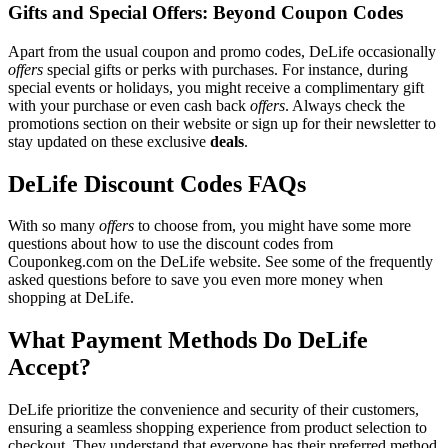
Gifts and Special Offers: Beyond Coupon Codes
Apart from the usual coupon and promo codes, DeLife occasionally
offers
special gifts or perks with purchases. For instance, during
special events or holidays, you might receive a complimentary gift
with your purchase or even cash back
offers
. Always check the
promotions section on their website or sign up for their newsletter to
stay updated on these exclusive
deals
.
DeLife Discount Codes FAQs
With so many
offers
to choose from, you might have some more
questions about how to use the discount codes from
Couponkeg.com on the DeLife website. See some of the frequently
asked questions before to save you even more money when
shopping at DeLife.
What Payment Methods Do DeLife
Accept?
DeLife prioritize the convenience and security of their customers,
ensuring a seamless shopping experience from product selection to
checkout. They understand that everyone has their preferred method