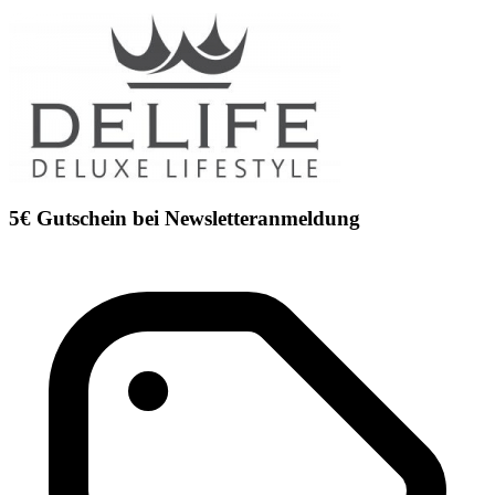
5€ Gutschein bei Newsletteranmeldung