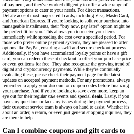
of payment, and they've worked diligently to offer a wide range of
payment options to cater to your needs. For direct transactions,
DeLife accept most major credit cards, including Visa, MasterCard,
and American Express. If you're looking to split your purchase into
manageable installments, their "buy now, pay later" option might be
the perfect fit for you. This allows you to receive your items
immediately while spreading the cost over a specified period. For
those who prefer online payment systems, they are pleased to offer
options like PayPal, ensuring a swift and secure checkout process.
Additionally, if you have accumulated loyalty points or have a gift
card, you can redeem these at checkout to offset your purchase price
or even get items for free. They also recognize the growing trend of
digital and cryptocurrency payments. While they're continually
evaluating these, please check their payment page for the latest
updates on accepted payment methods. For any promotions, always
remember to apply your discount or coupon codes before finalizing
your purchase. And if you're looking to save even more, keep an
eye out for their regular
sale
events and special
deals
. Lastly, if you
have any questions or face any issues during the payment process,
their customer service team is always on hand to assist. Whether it's
about an order, a return, or even just general shopping inquiries, they
are there to help.
Can I combine coupons and gift cards to