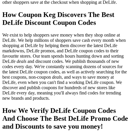
other shoppers save at the checkout when shopping at DeLife.
How Coupon Keg Discovers The Best
DeLife Discount Coupon Codes
We exist to help shoppers save money when they shop online at
DeLife. We help millions of shoppers save cash every month when
shopping at DeLife by helping them discover the latest DeLife
markdowns, DeLife promos, and DeLife coupon codes to their
favourite stores. Our team spends hours hunting down and sorting
DeLife
deals
and discount codes. We publish thousands of new
codes every day. We're constantly scanning dozens of sources for
the latest DeLife coupon codes, as well as actively searching for the
best coupons, non-coupon
deals
, and ways to save money at
DeLife, even when you can't find a working DeLife coupon. We
discover and publish coupons for hundreds of new stores like
DeLife every day, meaning you'll always find codes for trending
new brands and products.
How We Verify DeLife Coupon Codes
And Choose The Best DeLife Promo Code
and Discounts to save you money!