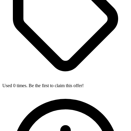
Used 0 times. Be the first to claim this offer!