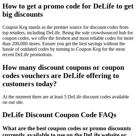
How to get a promo code for DeLife to get
big discounts
Coupon Keg stands as the premier source for discount codes from
top retailers, including DeLife. Being the sole crowdsourced hub for
coupon codes, we offer the freshest and most reliable codes for more
than 200,000 stores. Ensure you get the best savings without the
hassle of outdated codes by turning to Coupon Keg for the most
recent DeLife promotions.
How many discount coupons or coupon
codes vouchers are DeLife offering to
customers today?
At the moment there are at least 5 DeLife discount codes available
on our site.
DeLife Discount Coupon Code FAQs
What are the best coupon codes or promo discounts
currently available to use on the DeLife website or