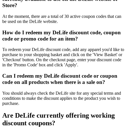
Store?
At the moment, there are a total of 30 active coupon codes that can
be used on the DeLife website.
How do I redeem my DeLife discount code, coupon
code or promo code for an item?
To redeem your DeLife discount code, add any apparel you'd like to
purchase to your shopping basket and click on the 'View Basket' or
'Checkout' button. On the checkout page, enter your discount code
in the 'Promo Code' box and click 'Apply'.
Can I redeem my DeLife discount code or coupon
code on all products when there is a sale on?
You should always check the DeLife site for any special terms and
conditions to make the discount applies to the product you wish to
purchase.
Are DeLife currently offering working
discount coupons?