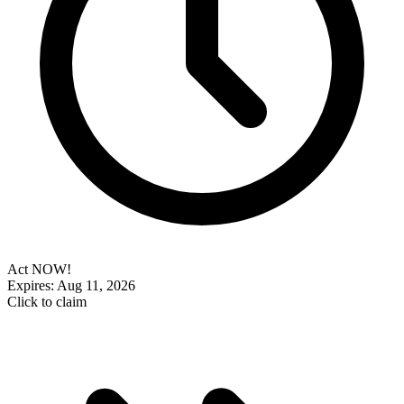
Act NOW!
Expires: Aug 11, 2026
Click to claim