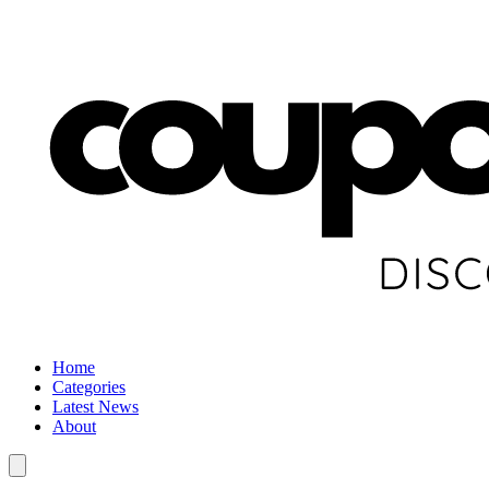
Home
Categories
Latest News
About