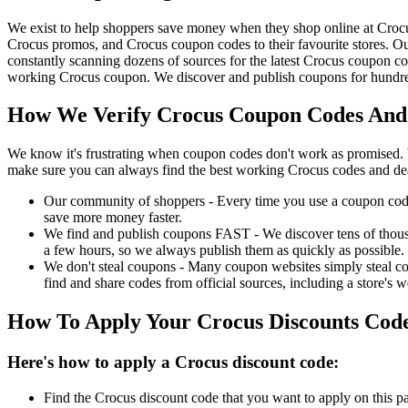
We exist to help shoppers save money when they shop online at Croc
Crocus promos, and Crocus coupon codes to their favourite stores. 
constantly scanning dozens of sources for the latest Crocus coupon co
working Crocus coupon. We discover and publish coupons for hundreds
How We Verify Crocus Coupon Codes And 
We know it's frustrating when coupon codes don't work as promised. 
make sure you can always find the best working Crocus codes and de
Our community of shoppers - Every time you use a coupon code f
save more money faster.
We find and publish coupons FAST - We discover tens of thousa
a few hours, so we always publish them as quickly as possible.
We don't steal coupons - Many coupon websites simply steal code
find and share codes from official sources, including a store's w
How To Apply Your Crocus Discounts Cod
Here's how to apply a Crocus discount code:
Find the Crocus discount code that you want to apply on this p