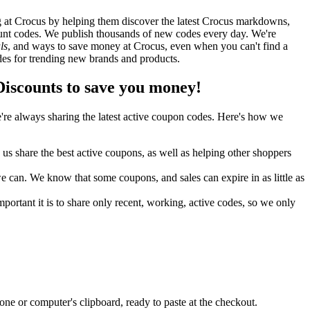
 at Crocus by helping them discover the latest Crocus markdowns,
nt codes. We publish thousands of new codes every day. We're
ls
, and ways to save money at Crocus, even when you can't find a
es for trending new brands and products.
scounts to save you money!
re always sharing the latest active coupon codes. Here's how we
s share the best active coupons, as well as helping other shoppers
can. We know that some coupons, and sales can expire in as little as
ortant it is to share only recent, working, active codes, so we only
ne or computer's clipboard, ready to paste at the checkout.