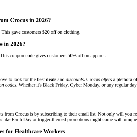
from Crocus in 2026?
is gave customers $20 off on clothing.
e in 2026?
his coupon code gives customers 50% off on apparel.
ove to look for the best
deals
and
discounts
. Crocus
offers
a plethora o
on codes
. Whether it's Black Friday, Cyber Monday, or any regular day, 
s from Crocus is by subscribing to their email list. Not only will you re
ents like Earth Day or trigger-themed promotions might come with uniqu
es for Healthcare Workers