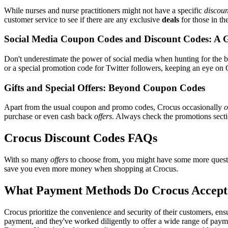
While nurses and nurse practitioners might not have a specific
discoun
customer service to see if there are any exclusive
deals
for those in th
Social Media Coupon Codes and Discount Codes: A 
Don't underestimate the power of social media when hunting for the 
or a special promotion code for Twitter followers, keeping an eye on C
Gifts and Special Offers: Beyond Coupon Codes
Apart from the usual coupon and promo codes, Crocus occasionally
o
purchase or even cash back
offers
. Always check the promotions sectio
Crocus Discount Codes FAQs
With so many
offers
to choose from, you might have some more questi
save you even more money when shopping at Crocus.
What Payment Methods Do Crocus Accept
Crocus prioritize the convenience and security of their customers, en
payment, and they've worked diligently to offer a wide range of payme