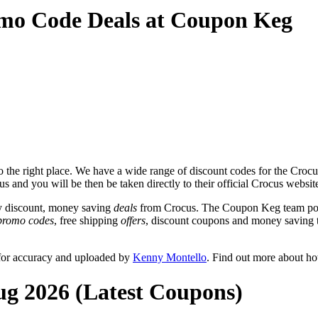
omo Code Deals at Coupon Keg
the right place. We have a wide range of discount codes for the Crocus 
s and you will be then be taken directly to their official Crocus websi
y discount, money saving
deals
from Crocus. The Coupon Keg team post
promo codes
, free shipping
offers
, discount coupons and money saving 
 for accuracy and uploaded by
Kenny Montello
. Find out more about h
ug 2026 (Latest Coupons)