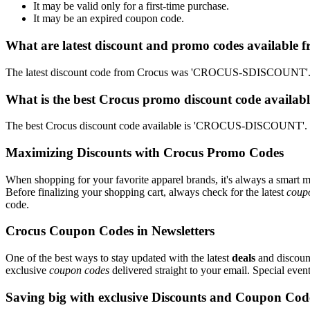
It may be valid only for a first-time purchase.
It may be an expired coupon code.
What are latest discount and promo codes available 
The latest discount code from Crocus was 'CROCUS-SDISCOUNT'. Th
What is the best Crocus promo discount code availabl
The best Crocus discount code available is 'CROCUS-DISCOUNT'. T
Maximizing Discounts with Crocus Promo Codes
When shopping for your favorite apparel brands, it's always a smart m
Before finalizing your shopping cart, always check for the latest
coup
code.
Crocus Coupon Codes in Newsletters
One of the best ways to stay updated with the latest
deals
and discount
exclusive
coupon codes
delivered straight to your email. Special ev
Saving big with exclusive Discounts and Coupon Cod