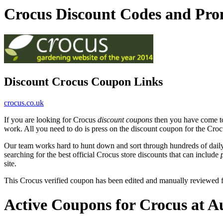
Crocus Discount Codes and Pr
Discount Crocus Coupon Links
crocus.co.uk
If you are looking for Crocus
discount coupons
then you have come to 
work. All you need to do is press on the discount coupon for the Crocu
Our team works hard to hunt down and sort through hundreds of dail
searching for the best official Crocus store discounts that can include
site.
This Crocus verified coupon has been edited and manually reviewed
Active Coupons for Crocus at A