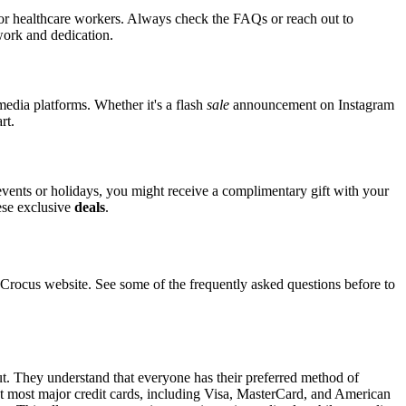
 for healthcare workers. Always check the FAQs or reach out to
 work and dedication.
media platforms. Whether it's a flash
sale
announcement on Instagram
rt.
 events or holidays, you might receive a complimentary gift with your
hese exclusive
deals
.
ocus website. See some of the frequently asked questions before to
ut. They understand that everyone has their preferred method of
pt most major credit cards, including Visa, MasterCard, and American