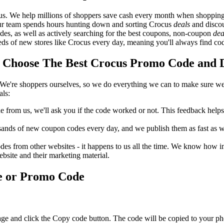
us. We help millions of shoppers save cash every month when shopping
Our team spends hours hunting down and sorting Crocus
deals
and discou
des, as well as actively searching for the best coupons, non-coupon
dea
 of new stores like Crocus every day, meaning you'll always find cod
Choose The Best Crocus Promo Code and Di
We're shoppers ourselves, so we do everything we can to make sure we'
als:
rom us, we'll ask you if the code worked or not. This feedback helps u
nds of new coupon codes every day, and we publish them as fast as we 
s from other websites - it happens to us all the time. We know how imp
ebsite and their marketing material.
e or Promo Code
age and click the Copy code button. The code will be copied to your pho