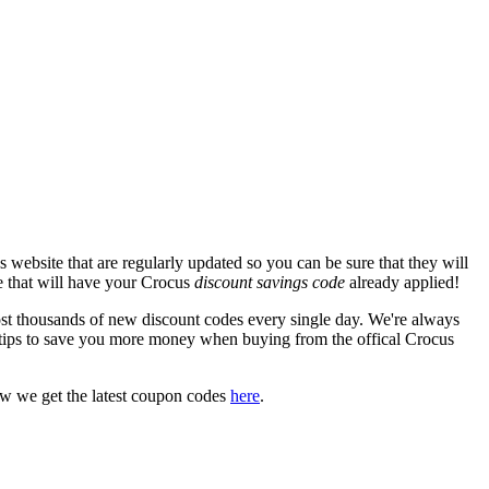
website that are regularly updated so you can be sure that they will
te that will have your Crocus
discount savings code
already applied!
 thousands of new discount codes every single day. We're always
tips to save you more money when buying from the offical Crocus
ow we get the latest coupon codes
here
.