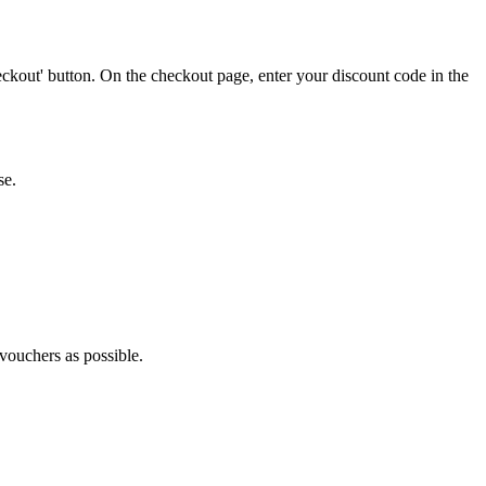
ckout' button. On the checkout page, enter your discount code in the
se.
 vouchers as possible.