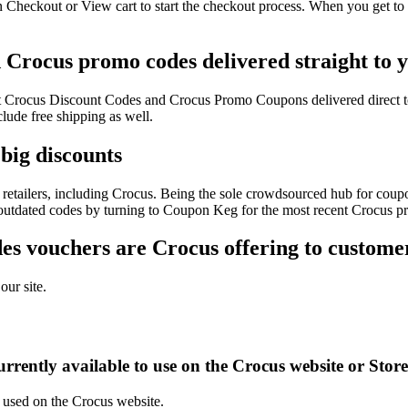
 Checkout or View cart to start the checkout process. When you get to 
d Crocus promo codes delivered straight to 
test Crocus Discount Codes and Crocus Promo Coupons delivered direc
ude free shipping as well.
big discounts
retailers, including Crocus. Being the sole crowdsourced hub for coupon
f outdated codes by turning to Coupon Keg for the most recent Crocus p
s vouchers are Crocus offering to custome
our site.
rrently available to use on the Crocus website or Stor
e used on the Crocus website.