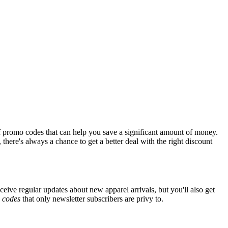
f promo codes that can help you save a significant amount of money.
there's always a chance to get a better deal with the right discount
ceive regular updates about new apparel arrivals, but you'll also get
e
codes
that only newsletter subscribers are privy to.