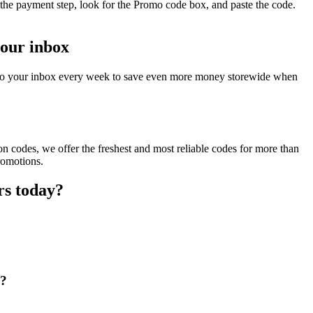
the payment step, look for the Promo code box, and paste the code.
your inbox
t to your inbox every week to save even more money storewide when
 codes, we offer the freshest and most reliable codes for more than
romotions.
rs today?
e?