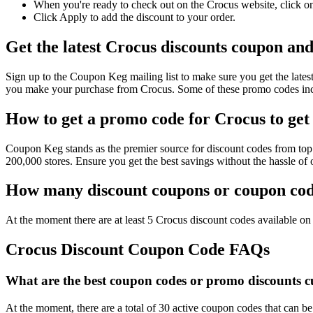
When you're ready to check out on the Crocus website, click on
Click Apply to add the discount to your order.
Get the latest Crocus discounts coupon an
Sign up to the Coupon Keg mailing list to make sure you get the la
you make your purchase from Crocus. Some of these promo codes incl
How to get a promo code for Crocus to get 
Coupon Keg stands as the premier source for discount codes from top 
200,000 stores. Ensure you get the best savings without the hassle o
How many discount coupons or coupon code
At the moment there are at least 5 Crocus discount codes available on 
Crocus Discount Coupon Code FAQs
What are the best coupon codes or promo discounts cu
At the moment, there are a total of 30 active coupon codes that can b