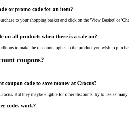
de or promo code for an item?
urchase to your shopping basket and click on the 'View Basket' or 'Che
on all products when there is a sale on?
ditions to make the discount applies to the product you wish to purcha
scount coupons?
ount coupon code to save money at Crocus?
 Crocus. But they maybe eligible for other discounts, try to use as many
er codes work?