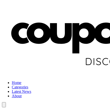
Home
Categories
Latest News
About