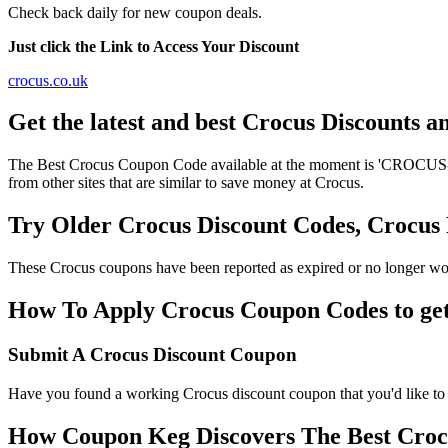
Check back daily for new coupon deals.
Just click the Link to Access Your Discount
crocus.co.uk
Get the latest and best Crocus Discounts 
The Best Crocus Coupon Code available at the moment is 'CROCUS-DI
from other sites that are similar to save money at Crocus.
Try Older Crocus Discount Codes, Crocu
These Crocus coupons have been reported as expired or no longer wor
How To Apply Crocus Coupon Codes to get 
Submit A Crocus Discount Coupon
Have you found a working Crocus discount coupon that you'd like to 
How Coupon Keg Discovers The Best Croc