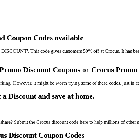
and Coupon Codes available
SCOUNT'. This code gives customers 50% off at Crocus. It has been 
s Promo Discount Coupons or Crocus Prom
king. However, it might be worth trying some of these codes, just in
a Discount and save at home.
share? Submit the Crocus discount code here to help millions of other 
us Discount Coupon Codes