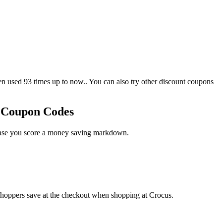
used 93 times up to now.. You can also try other discount coupons
o Coupon Codes
 case you score a money saving markdown.
shoppers save at the checkout when shopping at Crocus.