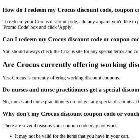
How do I redeem my Crocus discount code, coupon co
To redeem your Crocus discount code, add any apparel you'd like to p
'Promo Code' box and click 'Apply'.
Can I redeem my Crocus discount code or coupon code 
You should always check the Crocus site for any special terms and con
Are Crocus currently offering working di
Yes, Crocus is currently offering working discount coupons.
Do nurses and nurse practitioners get a special disc
No, nurses and nurse practitioners do not get any special discounts at
Why don't my Crocus discount coupon code or vouch
There are several reasons your coupon code may not work:
It may not be valid for the items that you have in your cart.