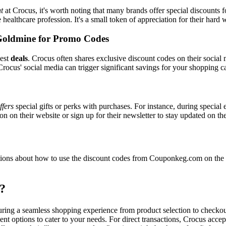
t
at Crocus, it's worth noting that many brands offer special discounts
e healthcare profession. It's a small token of appreciation for their hard
Goldmine for Promo Codes
best
deals
. Crocus often shares exclusive discount codes on their social 
rocus' social media can trigger significant savings for your shopping ca
ffers
special gifts or perks with purchases. For instance, during special
n on their website or sign up for their newsletter to stay updated on t
ons about how to use the discount codes from Couponkeg.com on the Cr
?
suring a seamless shopping experience from product selection to checko
nt options to cater to your needs. For direct transactions, Crocus acce