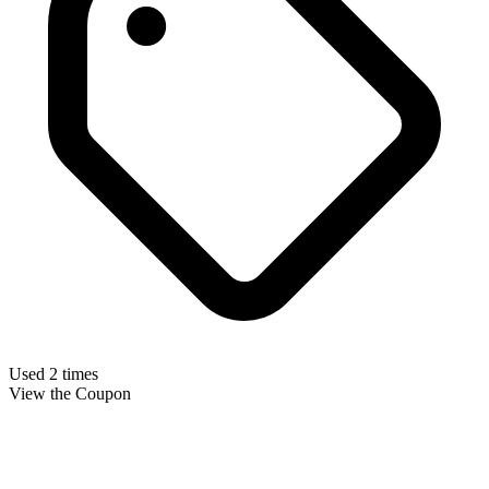
Used 2 times
View the Coupon