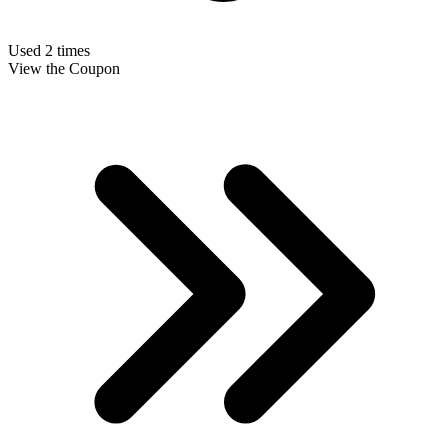
Used 2 times
View the Coupon