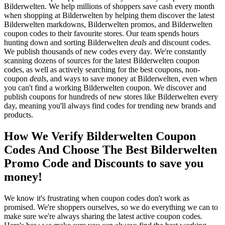
Bilderwelten. We help millions of shoppers save cash every month
when shopping at Bilderwelten by helping them discover the latest
Bilderwelten markdowns, Bilderwelten promos, and Bilderwelten
coupon codes to their favourite stores. Our team spends hours
hunting down and sorting Bilderwelten
deals
and discount codes.
We publish thousands of new codes every day. We're constantly
scanning dozens of sources for the latest Bilderwelten coupon
codes, as well as actively searching for the best coupons, non-
coupon
deals
, and ways to save money at Bilderwelten, even when
you can't find a working Bilderwelten coupon. We discover and
publish coupons for hundreds of new stores like Bilderwelten every
day, meaning you'll always find codes for trending new brands and
products.
How We Verify Bilderwelten Coupon
Codes And Choose The Best Bilderwelten
Promo Code and Discounts to save you
money!
We know it's frustrating when coupon codes don't work as
promised. We're shoppers ourselves, so we do everything we can to
make sure we're always sharing the latest active coupon codes.