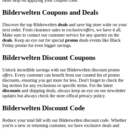
more help on applying your coupon code.
Bilderwelten Coupons and Deals
Discover the top Bilderwelten
deals
and save big store wide on your
next order. From clearance sales to
exclusive/offers
, we have it all.
Make sure to contact our customer service for any queries on the
deals
. Keep an eye out for special
promo
deals events like Black
Friday promo for even bigger savings.
Bilderwelten Discount Coupons
Unlock incredible savings with our Bilderwelten discount promo
offers
. Every customer can benefit from our curated list of promo
discounts, ensuring you get more for less. Don't forget to check the
faq section for any exclusions or specific terms. For the latest
discounts
and shipping deals, always keep an eye on our newsletter
updates but always check the store offical privacy policy.
Bilderwelten Discount Code
Reduce your total bill with our Bilderwelten discount code. Whether
you're a new or returning customer, we have exclusive deals and