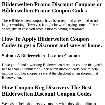
Bilderwelten Promo Discount Coupons or
Bilderwelten Promo Coupon Codes
These Bilderwelten coupons have been reported as expired or no
longer working. However, it might be worth trying some of these
codes, just in case you score a money saving markdown.
How To Apply Bilderwelten Coupon
Codes to get a Discount and save at home.
Submit A Bilderwelten Discount Coupon
Have you found a working Bilderwelten discount coupon that you'd
like to share? Submit the Bilderwelten discount code here to help
millions of other shoppers save at the checkout when shopping at
Bilderwelten.
How Coupon Keg Discovers The Best
Bilderwelten Discount Coupon Codes
We exist to help shoppers save money when they shop online at