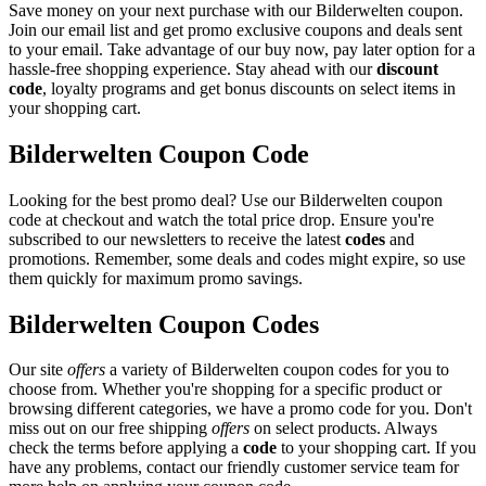
Save money on your next purchase with our Bilderwelten coupon.
Join our email list and get promo exclusive coupons and deals sent
to your email. Take advantage of our buy now, pay later option for a
hassle-free shopping experience. Stay ahead with our
discount
code
, loyalty programs and get bonus discounts on select items in
your shopping cart.
Bilderwelten Coupon Code
Looking for the best promo deal? Use our Bilderwelten coupon
code at checkout and watch the total price drop. Ensure you're
subscribed to our newsletters to receive the latest
codes
and
promotions. Remember, some deals and codes might expire, so use
them quickly for maximum promo savings.
Bilderwelten Coupon Codes
Our site
offers
a variety of Bilderwelten coupon codes for you to
choose from. Whether you're shopping for a specific product or
browsing different categories, we have a promo code for you. Don't
miss out on our free shipping
offers
on select products. Always
check the terms before applying a
code
to your shopping cart. If you
have any problems, contact our friendly customer service team for