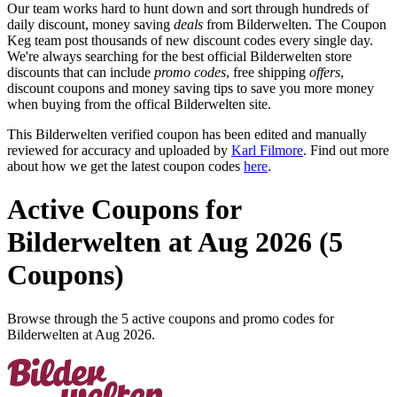
Our team works hard to hunt down and sort through hundreds of
daily discount, money saving
deals
from Bilderwelten. The Coupon
Keg team post thousands of new discount codes every single day.
We're always searching for the best official Bilderwelten store
discounts that can include
promo codes
, free shipping
offers
,
discount coupons and money saving tips to save you more money
when buying from the offical Bilderwelten site.
This Bilderwelten verified coupon has been edited and manually
reviewed for accuracy and uploaded by
Karl Filmore
. Find out more
about how we get the latest coupon codes
here
.
Active Coupons for
Bilderwelten at Aug 2026 (5
Coupons)
Browse through the 5 active coupons and promo codes for
Bilderwelten at Aug 2026.