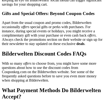
keeping an eye on Bilderwelten' social media can trigger significant
savings for your shopping cart.
Gifts and Special Offers: Beyond Coupon Codes
Apart from the usual coupon and promo codes, Bilderwelten
occasionally
offers
special gifts or perks with purchases. For
instance, during special events or holidays, you might receive a
complimentary gift with your purchase or even cash back
offers
.
Always check the promotions section on their website or sign up for
their newsletter to stay updated on these exclusive
deals
.
Bilderwelten Discount Codes FAQs
With so many
offers
to choose from, you might have some more
questions about how to use the discount codes from
Couponkeg.com on the Bilderwelten website. See some of the
frequently asked questions before to save you even more money
when shopping at Bilderwelten.
What Payment Methods Do Bilderwelten
Accept?