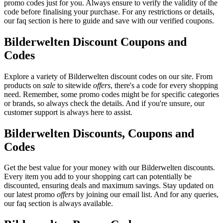
promo codes just for you. Always ensure to verify the validity of the
code before finalising your purchase. For any restrictions or details,
our faq section is here to guide and save with our verified coupons.
Bilderwelten Discount Coupons and
Codes
Explore a variety of Bilderwelten discount codes on our site. From
products on
sale
to sitewide
offers
, there's a code for every shopping
need. Remember, some promo codes might be for specific categories
or brands, so always check the details. And if you're unsure, our
customer support is always here to assist.
Bilderwelten Discounts, Coupons and
Codes
Get the best value for your money with our Bilderwelten discounts.
Every item you add to your shopping cart can potentially be
discounted, ensuring deals and maximum savings. Stay updated on
our latest promo
offers
by joining our email list. And for any queries,
our faq section is always available.