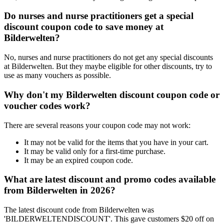
Do nurses and nurse practitioners get a special
discount coupon code to save money at
Bilderwelten?
No, nurses and nurse practitioners do not get any special discounts
at Bilderwelten. But they maybe eligible for other discounts, try to
use as many vouchers as possible.
Why don't my Bilderwelten discount coupon code or
voucher codes work?
There are several reasons your coupon code may not work:
It may not be valid for the items that you have in your cart.
It may be valid only for a first-time purchase.
It may be an expired coupon code.
What are latest discount and promo codes available
from Bilderwelten in 2026?
The latest discount code from Bilderwelten was
'BILDERWELTENDISCOUNT'. This gave customers $20 off on