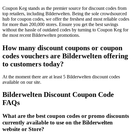
Coupon Keg stands as the premier source for discount codes from
top retailers, including Bilderwelten. Being the sole crowdsourced
hub for coupon codes, we offer the freshest and most reliable codes
for more than 200,000 stores. Ensure you get the best savings
without the hassle of outdated codes by turning to Coupon Keg for
the most recent Bilderwelten promotions.
How many discount coupons or coupon
codes vouchers are Bilderwelten offering
to customers today?
At the moment there are at least 5 Bilderwelten discount codes
available on our site.
Bilderwelten Discount Coupon Code
FAQs
What are the best coupon codes or promo discounts
currently available to use on the Bilderwelten
website or Store?