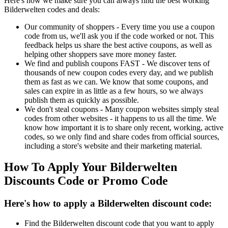
Here's how we make sure you can always find the best working
Bilderwelten codes and deals:
Our community of shoppers - Every time you use a coupon
code from us, we'll ask you if the code worked or not. This
feedback helps us share the best active coupons, as well as
helping other shoppers save more money faster.
We find and publish coupons FAST - We discover tens of
thousands of new coupon codes every day, and we publish
them as fast as we can. We know that some coupons, and
sales can expire in as little as a few hours, so we always
publish them as quickly as possible.
We don't steal coupons - Many coupon websites simply steal
codes from other websites - it happens to us all the time. We
know how important it is to share only recent, working, active
codes, so we only find and share codes from official sources,
including a store's website and their marketing material.
How To Apply Your Bilderwelten
Discounts Code or Promo Code
Here's how to apply a Bilderwelten discount code:
Find the Bilderwelten discount code that you want to apply