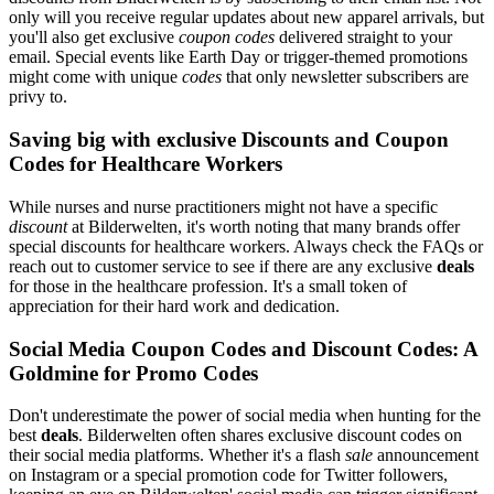
only will you receive regular updates about new apparel arrivals, but
you'll also get exclusive
coupon codes
delivered straight to your
email. Special events like Earth Day or trigger-themed promotions
might come with unique
codes
that only newsletter subscribers are
privy to.
Saving big with exclusive Discounts and Coupon
Codes for Healthcare Workers
While nurses and nurse practitioners might not have a specific
discount
at Bilderwelten, it's worth noting that many brands offer
special discounts for healthcare workers. Always check the FAQs or
reach out to customer service to see if there are any exclusive
deals
for those in the healthcare profession. It's a small token of
appreciation for their hard work and dedication.
Social Media Coupon Codes and Discount Codes: A
Goldmine for Promo Codes
Don't underestimate the power of social media when hunting for the
best
deals
. Bilderwelten often shares exclusive discount codes on
their social media platforms. Whether it's a flash
sale
announcement
on Instagram or a special promotion code for Twitter followers,