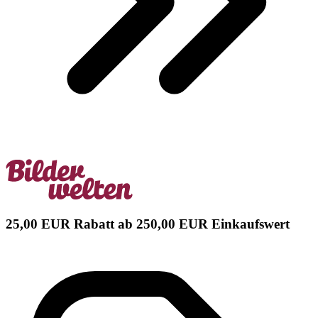
25,00 EUR Rabatt ab 250,00 EUR Einkaufswert