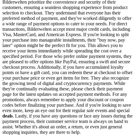
Bilderwelten prioritize the convenience and security of their
customers, ensuring a seamless shopping experience from product
selection to checkout. They understand that everyone has their
preferred method of payment, and they've worked diligently to offer
a wide range of payment options to cater to your needs. For direct
transactions, Bilderwelten accept most major credit cards, including
Visa, MasterCard, and American Express. If you're looking to split
your purchase into manageable installments, their "buy now, pay
later" option might be the perfect fit for you. This allows you to
receive your items immediately while spreading the cost over a
specified period. For those who prefer online payment systems, they
are pleased to offer options like PayPal, ensuring a swift and secure
checkout process. Additionally, if you have accumulated loyalty
points or have a gift card, you can redeem these at checkout to offset
your purchase price or even get items for free. They also recognize
the growing trend of digital and cryptocurrency payments. While
they're continually evaluating these, please check their payment
page for the latest updates on accepted payment methods. For any
promotions, always remember to apply your discount or coupon
codes before finalizing your purchase. And if you're looking to save
even more, keep an eye out for their regular
sale
events and special
deals
. Lastly, if you have any questions or face any issues during the
payment process, their customer service team is always on hand to
assist. Whether it's about an order, a return, or even just general
shopping inquiries, they are there to help.