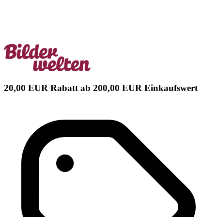
20,00 EUR Rabatt ab 200,00 EUR Einkaufswert