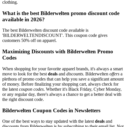
clothing.
What is the best Bilderwelten promo discount code
available in 2026?
The best Bilderwelten discount code available is
'BILDERWELTENDISCOUNT'. This coupon code gives
customers 50% off on apparel.
Maximizing Discounts with Bilderwelten Promo
Codes
When shopping for your favorite apparel brands, it's always a smart
move to look for the best
deals
and
discounts
. Bilderwelten
offers
a
plethora of promo codes that can help you save a significant amount
of money. Before finalizing your shopping cart, always check for
the latest
coupon codes
. Whether it's Black Friday, Cyber Monday,
or any regular day, there's always a chance to get a better deal with
the right discount code.
Bilderwelten Coupon Codes in Newsletters
One of the best ways to stay updated with the latest
deals
and
discounts from Bilderwelten is by subscribing to their email list. Not