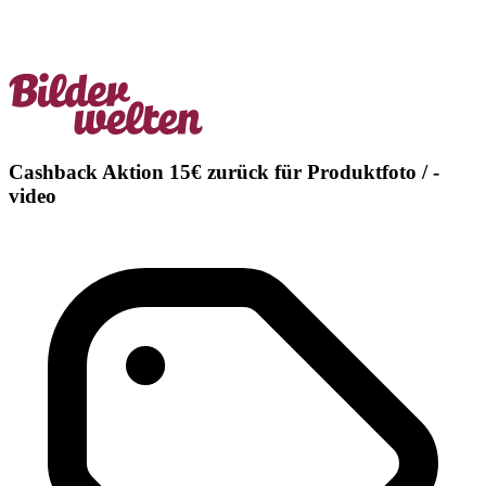
Cashback Aktion 15€ zurück für Produktfoto / -
video