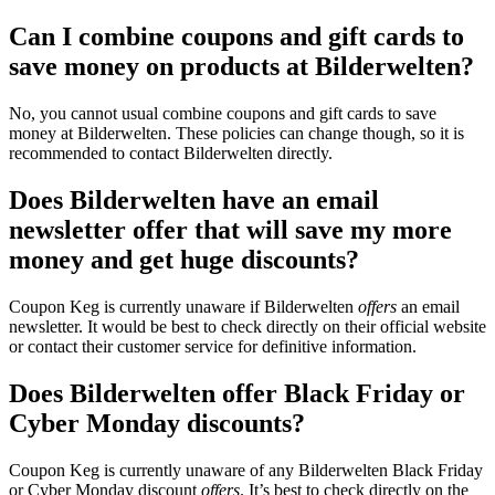
Can I combine coupons and gift cards to
save money on products at Bilderwelten?
No, you cannot usual combine coupons and gift cards to save
money at Bilderwelten. These policies can change though, so it is
recommended to contact Bilderwelten directly.
Does Bilderwelten have an email
newsletter offer that will save my more
money and get huge discounts?
Coupon Keg is currently unaware if Bilderwelten
offers
an email
newsletter. It would be best to check directly on their official website
or contact their customer service for definitive information.
Does Bilderwelten offer Black Friday or
Cyber Monday discounts?
Coupon Keg is currently unaware of any Bilderwelten Black Friday
or Cyber Monday discount
offers
. It’s best to check directly on the