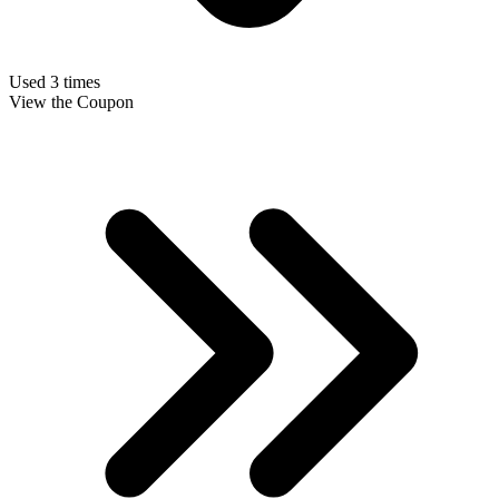
Used 3 times
View the Coupon