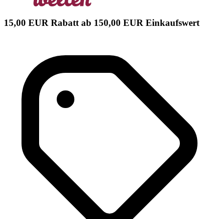
15,00 EUR Rabatt ab 150,00 EUR Einkaufswert