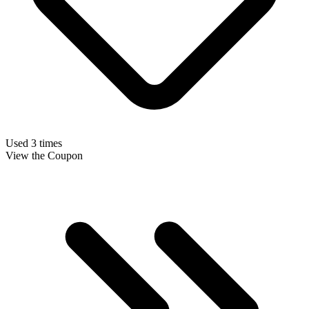
Used 3 times
View the Coupon