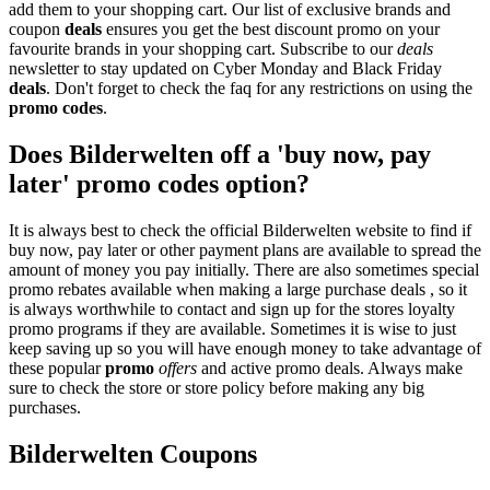
add them to your shopping cart. Our list of exclusive brands and
coupon
deals
ensures you get the best discount promo on your
favourite brands in your shopping cart. Subscribe to our
deals
newsletter to stay updated on Cyber Monday and Black Friday
deals
. Don't forget to check the faq for any restrictions on using the
promo codes
.
Does Bilderwelten off a 'buy now, pay
later' promo codes option?
It is always best to check the official Bilderwelten website to find if
buy now, pay later or other payment plans are available to spread the
amount of money you pay initially. There are also sometimes special
promo rebates available when making a large purchase deals , so it
is always worthwhile to contact and sign up for the stores loyalty
promo programs if they are available. Sometimes it is wise to just
keep saving up so you will have enough money to take advantage of
these popular
promo
offers
and active promo deals. Always make
sure to check the store or store policy before making any big
purchases.
Bilderwelten Coupons