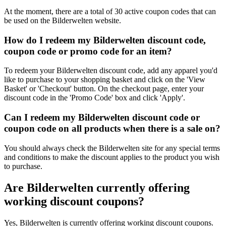
At the moment, there are a total of 30 active coupon codes that can
be used on the Bilderwelten website.
How do I redeem my Bilderwelten discount code,
coupon code or promo code for an item?
To redeem your Bilderwelten discount code, add any apparel you'd
like to purchase to your shopping basket and click on the 'View
Basket' or 'Checkout' button. On the checkout page, enter your
discount code in the 'Promo Code' box and click 'Apply'.
Can I redeem my Bilderwelten discount code or
coupon code on all products when there is a sale on?
You should always check the Bilderwelten site for any special terms
and conditions to make the discount applies to the product you wish
to purchase.
Are Bilderwelten currently offering
working discount coupons?
Yes, Bilderwelten is currently offering working discount coupons.