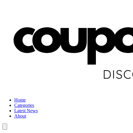
Home
Categories
Latest News
About