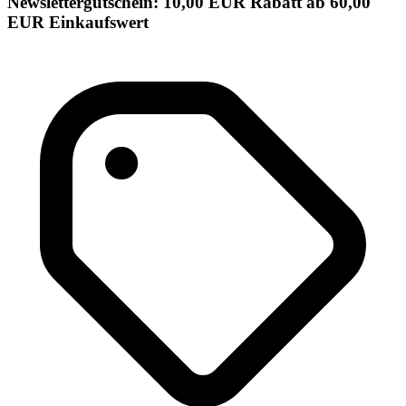
Newslettergutschein: 10,00 EUR Rabatt ab 60,00
EUR Einkaufswert