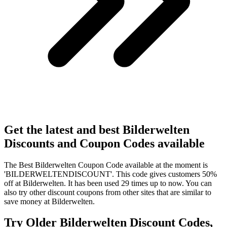
Get the latest and best Bilderwelten
Discounts and Coupon Codes available
The Best Bilderwelten Coupon Code available at the moment is
'BILDERWELTENDISCOUNT'. This code gives customers 50%
off at Bilderwelten. It has been used 29 times up to now. You can
also try other discount coupons from other sites that are similar to
save money at Bilderwelten.
Try Older Bilderwelten Discount Codes,