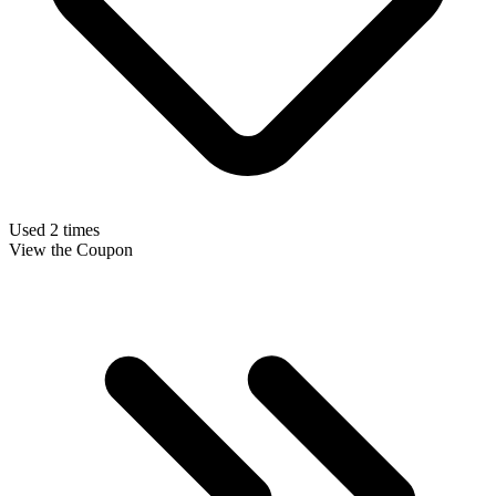
Used 2 times
View the Coupon