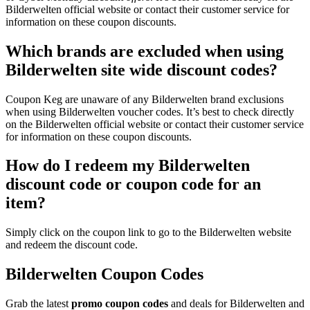
Bilderwelten official website or contact their customer service for
information on these coupon discounts.
Which brands are excluded when using
Bilderwelten site wide discount codes?
Coupon Keg are unaware of any Bilderwelten brand exclusions
when using Bilderwelten voucher codes. It’s best to check directly
on the Bilderwelten official website or contact their customer service
for information on these coupon discounts.
How do I redeem my Bilderwelten
discount code or coupon code for an
item?
Simply click on the coupon link to go to the Bilderwelten website
and redeem the discount code.
Bilderwelten Coupon Codes
Grab the latest
promo
coupon codes
and deals for Bilderwelten and