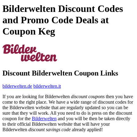
Bilderwelten Discount Codes
and Promo Code Deals at
Coupon Keg
Discount Bilderwelten Coupon Links
bilderwelten.de
bilderwelten.it
If you are looking for Bilderwelten
discount coupons
then you have
come to the right place. We have a wide range of discount codes for
the Bilderwelten website that are regularly updated so you can be
sure that they will work. All you need to do is press on the discount
coupon for the
Bilderwelten
and you will be then be taken directly
to their official Bilderwelten website that will have your
Bilderwelten
discount savings code
already applied!