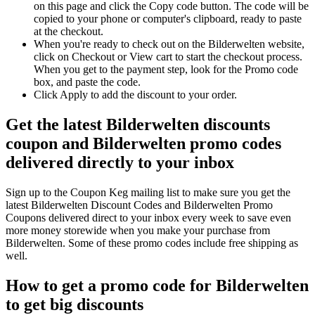
on this page and click the Copy code button. The code will be
copied to your phone or computer's clipboard, ready to paste
at the checkout.
When you're ready to check out on the Bilderwelten website,
click on Checkout or View cart to start the checkout process.
When you get to the payment step, look for the Promo code
box, and paste the code.
Click Apply to add the discount to your order.
Get the latest Bilderwelten discounts
coupon and Bilderwelten promo codes
delivered directly to your inbox
Sign up to the Coupon Keg mailing list to make sure you get the
latest Bilderwelten Discount Codes and Bilderwelten Promo
Coupons delivered direct to your inbox every week to save even
more money storewide when you make your purchase from
Bilderwelten. Some of these promo codes include free shipping as
well.
How to get a promo code for Bilderwelten
to get big discounts