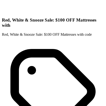
Red, White & Snooze Sale: $100 OFF Mattresses
with
Red, White & Snooze Sale: $100 OFF Mattresses with code