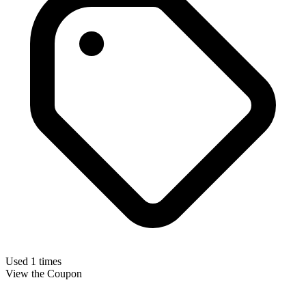
Used 1 times
View the Coupon