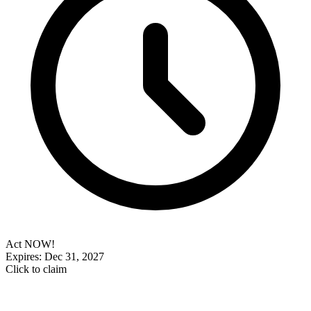
Act NOW!
Expires: Dec 31, 2027
Click to claim