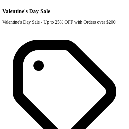
Valentine's Day Sale
Valentine's Day Sale - Up to 25% OFF with Orders over $200