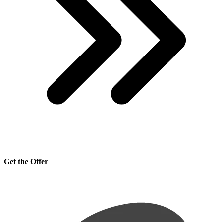
Get the Offer