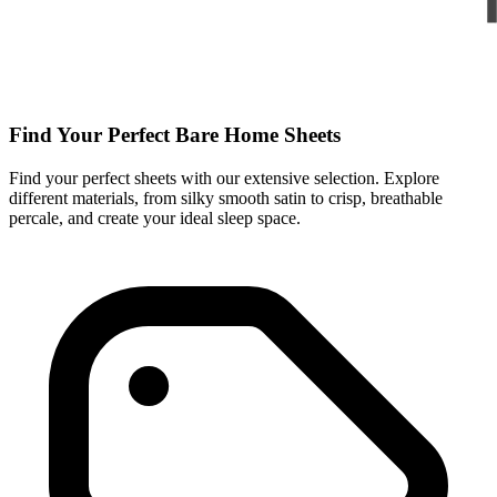
Find Your Perfect Bare Home Sheets
Find your perfect sheets with our extensive selection. Explore
different materials, from silky smooth satin to crisp, breathable
percale, and create your ideal sleep space.