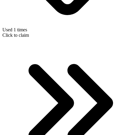
Used 1 times
Click to claim