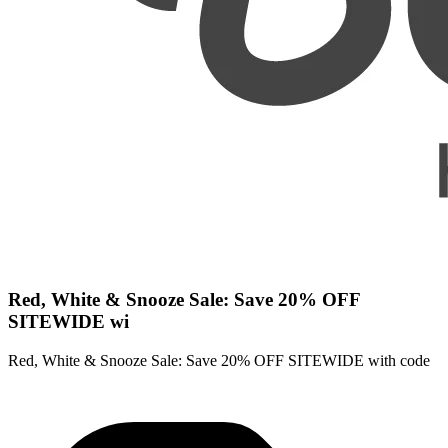
Red, White & Snooze Sale: Save 20% OFF
SITEWIDE wi
Red, White & Snooze Sale: Save 20% OFF SITEWIDE with code