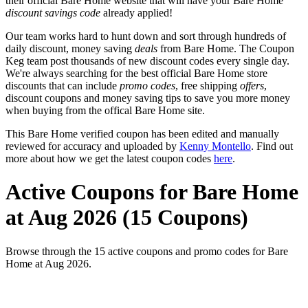
their official Bare Home website that will have your Bare Home
discount savings code
already applied!
Our team works hard to hunt down and sort through hundreds of
daily discount, money saving
deals
from Bare Home. The Coupon
Keg team post thousands of new discount codes every single day.
We're always searching for the best official Bare Home store
discounts that can include
promo codes
, free shipping
offers
,
discount coupons and money saving tips to save you more money
when buying from the offical Bare Home site.
This Bare Home verified coupon has been edited and manually
reviewed for accuracy and uploaded by
Kenny Montello
. Find out
more about how we get the latest coupon codes
here
.
Active Coupons for Bare Home
at Aug 2026 (15 Coupons)
Browse through the 15 active coupons and promo codes for Bare
Home at Aug 2026.