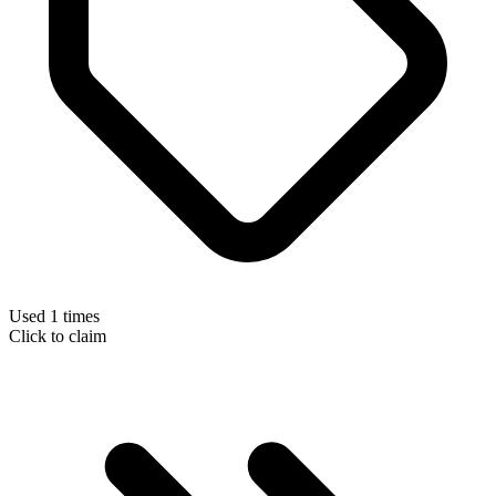
Used 1 times
Click to claim