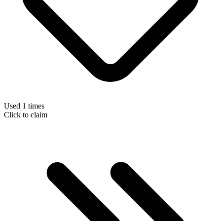
Used 1 times
Click to claim