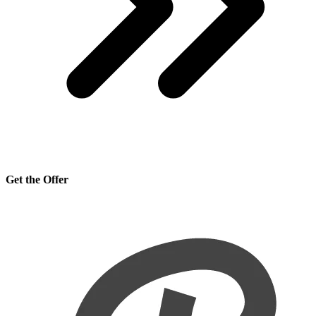
Get the Offer