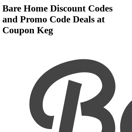
Bare Home Discount Codes
and Promo Code Deals at
Coupon Keg