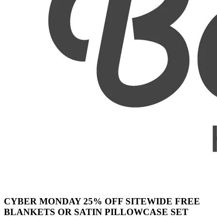
CYBER MONDAY 25% OFF SITEWIDE FREE
BLANKETS OR SATIN PILLOWCASE SET