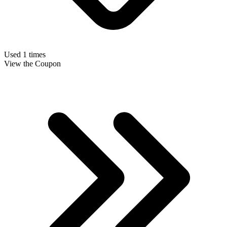
Used 1 times
View the Coupon