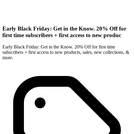
Early Black Friday: Get in the Know. 20% Off for
first time subscribers + first access to new produc
Early Black Friday: Get in the Know. 20% Off for first time
subscribers + first access to new products, sales, new collections, &
more.