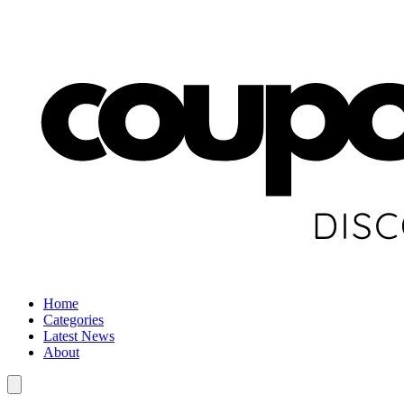
Home
Categories
Latest News
About