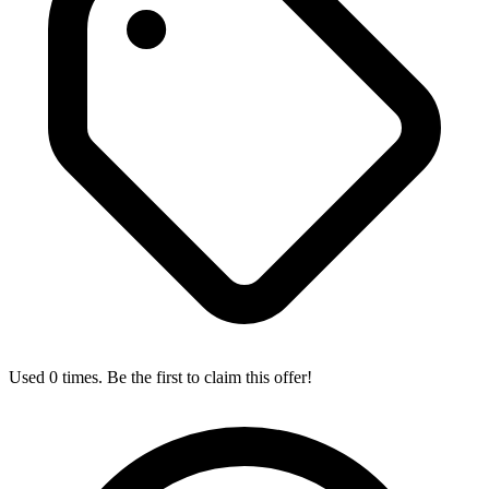
Used 0 times. Be the first to claim this offer!