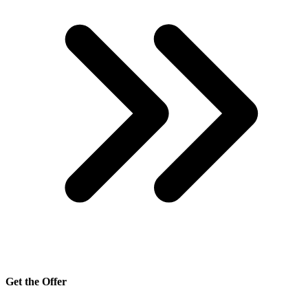
Get the Offer