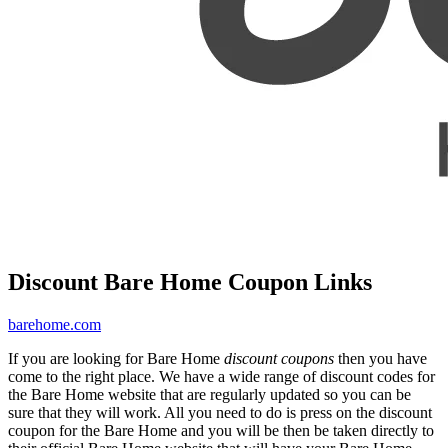
Discount Bare Home Coupon Links
barehome.com
If you are looking for Bare Home
discount coupons
then you have
come to the right place. We have a wide range of discount codes for
the Bare Home website that are regularly updated so you can be
sure that they will work. All you need to do is press on the discount
coupon for the Bare Home and you will be then be taken directly to