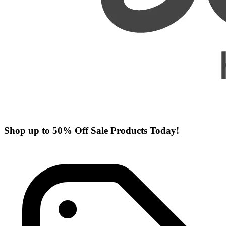
Shop up to 50% Off Sale Products Today!