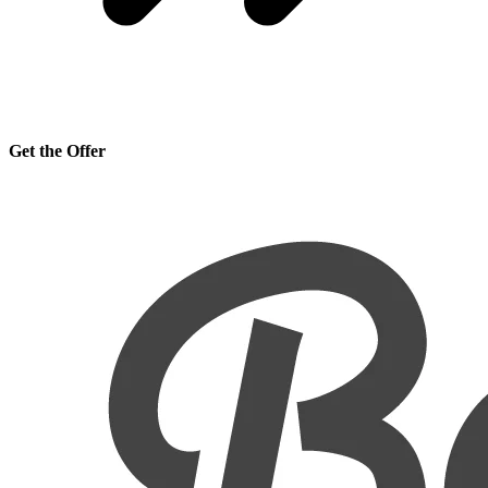
Get the Offer