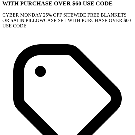
WITH PURCHASE OVER $60 USE CODE
CYBER MONDAY 25% OFF SITEWIDE FREE BLANKETS
OR SATIN PILLOWCASE SET WITH PURCHASE OVER $60
USE CODE