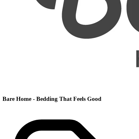
Bare Home - Bedding That Feels Good