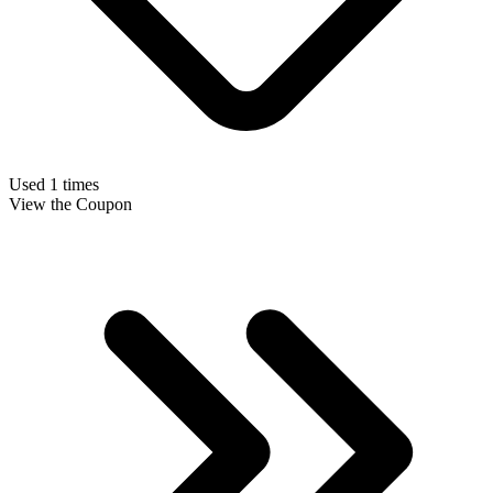
Used 1 times
View the Coupon