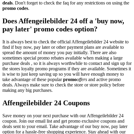
deals
. Don't forget to check the faq for any restrictions on using the
promo codes
.
Does Affengeilebilder 24 off a 'buy now,
pay later' promo codes option?
It is always best to check the official Affengeilebilder 24 website to
find if buy now, pay later or other payment plans are available to
spread the amount of money you pay initially. There are also
sometimes special promo rebates available when making a large
purchase deals , so it is always worthwhile to contact and sign up for
the stores loyalty promo programs if they are available. Sometimes it
is wise to just keep saving up so you will have enough money to
take advantage of these popular
promo
offers
and active promo
deals. Always make sure to check the store or store policy before
making any big purchases.
Affengeilebilder 24 Coupons
Save money on your next purchase with our Affengeilebilder 24
coupon. Join our email list and get promo exclusive coupons and
deals sent to your email. Take advantage of our buy now, pay later
option for a hassle-free shopping experience. Stay ahead with our