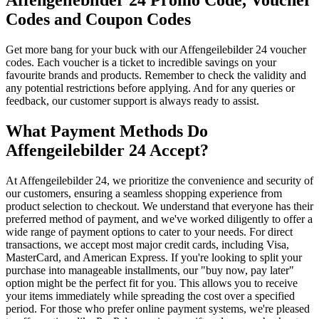
Affengeilebilder 24 Promo Code, Voucher
Codes and Coupon Codes
Get more bang for your buck with our Affengeilebilder 24 voucher
codes. Each voucher is a ticket to incredible savings on your
favourite brands and products. Remember to check the validity and
any potential restrictions before applying. And for any queries or
feedback, our customer support is always ready to assist.
What Payment Methods Do
Affengeilebilder 24 Accept?
At Affengeilebilder 24, we prioritize the convenience and security of
our customers, ensuring a seamless shopping experience from
product selection to checkout. We understand that everyone has their
preferred method of payment, and we've worked diligently to offer a
wide range of payment options to cater to your needs. For direct
transactions, we accept most major credit cards, including Visa,
MasterCard, and American Express. If you're looking to split your
purchase into manageable installments, our "buy now, pay later"
option might be the perfect fit for you. This allows you to receive
your items immediately while spreading the cost over a specified
period. For those who prefer online payment systems, we're pleased