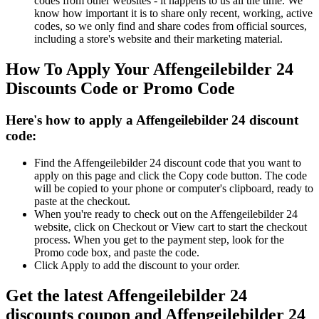
codes from other websites - it happens to us all the time. We
know how important it is to share only recent, working, active
codes, so we only find and share codes from official sources,
including a store's website and their marketing material.
How To Apply Your Affengeilebilder 24
Discounts Code or Promo Code
Here's how to apply a Affengeilebilder 24 discount
code:
Find the Affengeilebilder 24 discount code that you want to
apply on this page and click the Copy code button. The code
will be copied to your phone or computer's clipboard, ready to
paste at the checkout.
When you're ready to check out on the Affengeilebilder 24
website, click on Checkout or View cart to start the checkout
process. When you get to the payment step, look for the
Promo code box, and paste the code.
Click Apply to add the discount to your order.
Get the latest Affengeilebilder 24
discounts coupon and Affengeilebilder 24