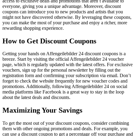
access to exclusive deals and promotions that aren’t available to
everyone, giving you a unique advantage. Moreover, discount
coupons can introduce you to new products and artists that you
might not have discovered otherwise. By leveraging these coupons,
you can make the most of your purchase and enjoy a richer, more
rewarding shopping experience.
How to Get Discount Coupons
Getting your hands on Affengeilebilder 24 discount coupons is a
breeze. Start by visiting the official Affengeilebilder 24 voucher
page, which is regularly updated with the latest offers. For exclusive
vouchers, sign up for the personal newsletter by filling out the
registration form and confirming your subscription via email. Don’t
forget to check the website frequently for new voucher codes and
promotions. Additionally, following Affengeilebilder 24 on social
media platforms like Facebook is a great way to stay in the loop
about the latest deals and discounts.
Maximizing Your Savings
To get the most out of your discount coupons, consider combining
them with other ongoing promotions and deals. For example, you
can use a discount coupon to get a percentage off your purchase and