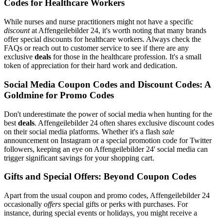
Codes for Healthcare Workers
While nurses and nurse practitioners might not have a specific
discount
at Affengeilebilder 24, it's worth noting that many brands
offer special discounts for healthcare workers. Always check the
FAQs or reach out to customer service to see if there are any
exclusive
deals
for those in the healthcare profession. It's a small
token of appreciation for their hard work and dedication.
Social Media Coupon Codes and Discount Codes: A
Goldmine for Promo Codes
Don't underestimate the power of social media when hunting for the
best
deals
. Affengeilebilder 24 often shares exclusive discount codes
on their social media platforms. Whether it's a flash
sale
announcement on Instagram or a special promotion code for Twitter
followers, keeping an eye on Affengeilebilder 24' social media can
trigger significant savings for your shopping cart.
Gifts and Special Offers: Beyond Coupon Codes
Apart from the usual coupon and promo codes, Affengeilebilder 24
occasionally
offers
special gifts or perks with purchases. For
instance, during special events or holidays, you might receive a