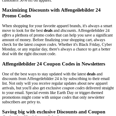
customers 50% off on apparel.
Maximizing Discounts with Affengeilebilder 24
Promo Codes
When shopping for your favorite apparel brands, it's always a smart
move to look for the best
deals
and
discounts
. Affengeilebilder 24
offers
a plethora of promo codes that can help you save a significant
amount of money. Before finalizing your shopping cart, always
check for the latest
coupon codes
. Whether it's Black Friday, Cyber
Monday, or any regular day, there's always a chance to get a better
deal with the right discount code.
Affengeilebilder 24 Coupon Codes in Newsletters
One of the best ways to stay updated with the latest
deals
and
discounts from Affengeilebilder 24 is by subscribing to their email
list. Not only will you receive regular updates about new apparel
arrivals, but you'll also get exclusive
coupon codes
delivered straight
to your email. Special events like Earth Day or trigger-themed
promotions might come with unique
codes
that only newsletter
subscribers are privy to.
Saving big with exclusive Discounts and Coupon