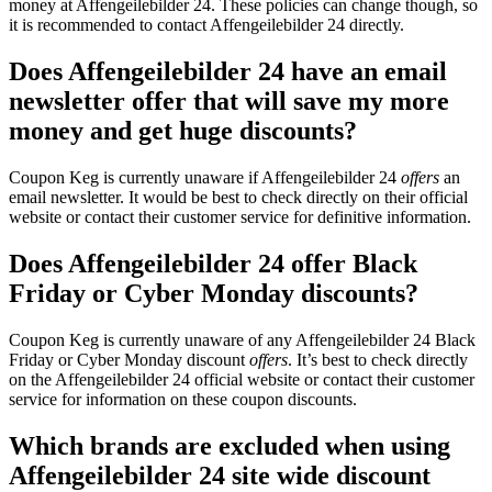
money at Affengeilebilder 24. These policies can change though, so
it is recommended to contact Affengeilebilder 24 directly.
Does Affengeilebilder 24 have an email
newsletter offer that will save my more
money and get huge discounts?
Coupon Keg is currently unaware if Affengeilebilder 24
offers
an
email newsletter. It would be best to check directly on their official
website or contact their customer service for definitive information.
Does Affengeilebilder 24 offer Black
Friday or Cyber Monday discounts?
Coupon Keg is currently unaware of any Affengeilebilder 24 Black
Friday or Cyber Monday discount
offers
. It’s best to check directly
on the Affengeilebilder 24 official website or contact their customer
service for information on these coupon discounts.
Which brands are excluded when using
Affengeilebilder 24 site wide discount