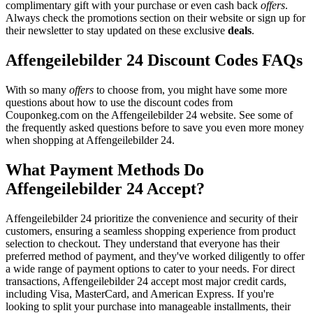
complimentary gift with your purchase or even cash back
offers
.
Always check the promotions section on their website or sign up for
their newsletter to stay updated on these exclusive
deals
.
Affengeilebilder 24 Discount Codes FAQs
With so many
offers
to choose from, you might have some more
questions about how to use the discount codes from
Couponkeg.com on the Affengeilebilder 24 website. See some of
the frequently asked questions before to save you even more money
when shopping at Affengeilebilder 24.
What Payment Methods Do
Affengeilebilder 24 Accept?
Affengeilebilder 24 prioritize the convenience and security of their
customers, ensuring a seamless shopping experience from product
selection to checkout. They understand that everyone has their
preferred method of payment, and they've worked diligently to offer
a wide range of payment options to cater to your needs. For direct
transactions, Affengeilebilder 24 accept most major credit cards,
including Visa, MasterCard, and American Express. If you're
looking to split your purchase into manageable installments, their