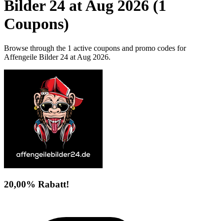
Bilder 24 at Aug 2026 (1
Coupons)
Browse through the 1 active coupons and promo codes for
Affengeile Bilder 24 at Aug 2026.
20,00% Rabatt!