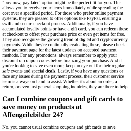
"buy now, pay later" option might be the perfect fit for you. This
allows you to receive your items immediately while spreading the
cost over a specified period. For those who prefer online payment
systems, they are pleased to offer options like PayPal, ensuring a
swift and secure checkout process. Additionally, if you have
accumulated loyalty points or have a gift card, you can redeem these
at checkout to offset your purchase price or even get items for free.
They also recognize the growing trend of digital and cryptocurrency
payments. While they're continually evaluating these, please check
their payment page for the latest updates on accepted payment
methods. For any promotions, always remember to apply your
discount or coupon codes before finalizing your purchase. And if
you're looking to save even more, keep an eye out for their regular
sale
events and special
deals
. Lastly, if you have any questions or
face any issues during the payment process, their customer service
team is always on hand to assist. Whether it's about an order, a
return, or even just general shopping inquiries, they are there to help.
Can I combine coupons and gift cards to
save money on products at
Affengeilebilder 24?
No, you cannot usual combine coupons and gift cards to save