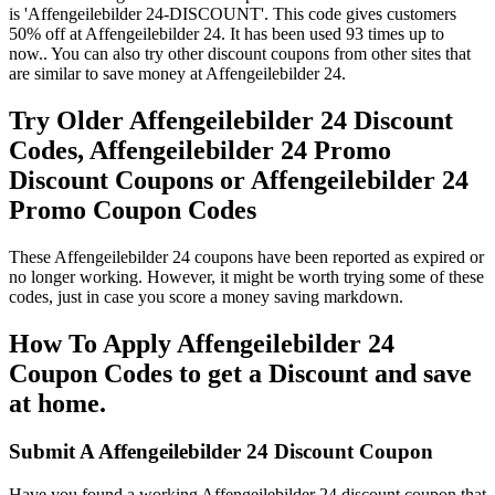
is 'Affengeilebilder 24-DISCOUNT'. This code gives customers
50% off at Affengeilebilder 24. It has been used 93 times up to
now.. You can also try other discount coupons from other sites that
are similar to save money at Affengeilebilder 24.
Try Older Affengeilebilder 24 Discount
Codes, Affengeilebilder 24 Promo
Discount Coupons or Affengeilebilder 24
Promo Coupon Codes
These Affengeilebilder 24 coupons have been reported as expired or
no longer working. However, it might be worth trying some of these
codes, just in case you score a money saving markdown.
How To Apply Affengeilebilder 24
Coupon Codes to get a Discount and save
at home.
Submit A Affengeilebilder 24 Discount Coupon
Have you found a working Affengeilebilder 24 discount coupon that