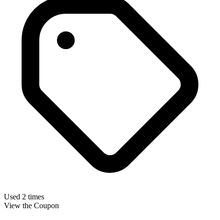
Used 2 times
View the Coupon