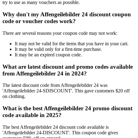
try to use as many vouchers as possible.
Why don't my Affengeilebilder 24 discount coupon
code or voucher codes work?
There are several reasons your coupon code may not work:
It may not be valid for the items that you have in your cart.
It may be valid only for a first-time purchase.
It may be an expired coupon code.
What are latest discount and promo codes available
from Affengeilebilder 24 in 2024?
The latest discount code from Affengeilebilder 24 was
'Affengeilebilder 24-SDISCOUNT'. This gave customers $20 off
on clothing.
What is the best Affengeilebilder 24 promo discount
code available in 2025?
The best Affengeilebilder 24 discount code available is
'Affengeilebilder 24-DISCOUNT'. This coupon code gives