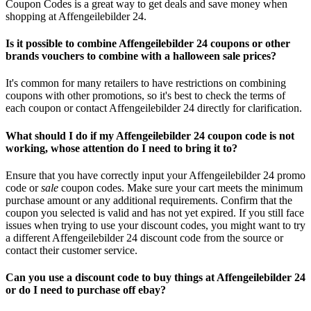
Coupon Codes is a great way to get deals and save money when
shopping at Affengeilebilder 24.
Is it possible to combine Affengeilebilder 24 coupons or other
brands vouchers to combine with a halloween sale prices?
It's common for many retailers to have restrictions on combining
coupons with other promotions, so it's best to check the terms of
each coupon or contact Affengeilebilder 24 directly for clarification.
What should I do if my Affengeilebilder 24 coupon code is not
working, whose attention do I need to bring it to?
Ensure that you have correctly input your Affengeilebilder 24 promo
code or
sale
coupon codes. Make sure your cart meets the minimum
purchase amount or any additional requirements. Confirm that the
coupon you selected is valid and has not yet expired. If you still face
issues when trying to use your discount codes, you might want to try
a different Affengeilebilder 24 discount code from the source or
contact their customer service.
Can you use a discount code to buy things at Affengeilebilder 24
or do I need to purchase off ebay?