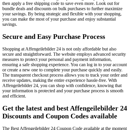
then apply a free shipping code to save even more. Look out for
bundle deals and discounts on bulk purchases to further maximize
your savings. By being strategic and flexible with your shopping,
you can make the most of your purchase and enjoy substantial
savings.
Secure and Easy Purchase Process
Shopping at Affengeilebilder 24 is not only affordable but also
secure and straightforward. The website employs advanced security
measures to protect your personal and payment information,
ensuring a safe shopping experience. You can log in to your account
or create a new one to complete your purchase quickly and easily.
The transparent checkout process allows you to track your order and
receive updates, making the entire experience hassle-free. With
Affengeilebilder 24, you can shop with confidence, knowing that
your information is protected and your purchase process is smooth
and efficient.
Get the latest and best Affengeilebilder 24
Discounts and Coupon Codes available
The Best Affengeilebilder 24 Coupon Code available at the moment