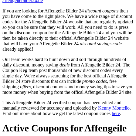
affengeilebilder24.de
If you are looking for Affengeile Bilder 24
discount coupons
then
you have come to the right place. We have a wide range of discount
codes for the Affengeile Bilder 24 website that are regularly updated
so you can be sure that they will work. All you need to do is press
on the discount coupon for the Affengeile Bilder 24 and you will be
then be taken directly to their official Affengeile Bilder 24 website
that will have your Affengeile Bilder 24
discount savings code
already applied!
Our team works hard to hunt down and sort through hundreds of
daily discount, money saving
deals
from Affengeile Bilder 24. The
Coupon Keg team post thousands of new discount codes every
single day. We're always searching for the best official Affengeile
Bilder 24 store discounts that can include
promo codes
, free
shipping
offers
, discount coupons and money saving tips to save you
more money when buying from the offical Affengeile Bilder 24 site.
This Affengeile Bilder 24 verified coupon has been edited and
manually reviewed for accuracy and uploaded by
Kenny Montello
.
Find out more about how we get the latest coupon codes
here
.
Active Coupons for Affengeile