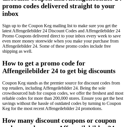
promo codes delivered straight to your
inbox
Sign up to the Coupon Keg mailing list to make sure you get the
latest Affengeilebilder 24 Discount Codes and Affengeilebilder 24
Promo Coupons delivered direct to your inbox every week to save
even more money storewide when you make your purchase from
Affengeilebilder 24. Some of these promo codes include free
shipping as well.
How to get a promo code for
Affengeilebilder 24 to get big discounts
Coupon Keg stands as the premier source for discount codes from
top retailers, including Affengeilebilder 24. Being the sole
crowdsourced hub for coupon codes, we offer the freshest and most
reliable codes for more than 200,000 stores. Ensure you get the best
savings without the hassle of outdated codes by turning to Coupon
Keg for the most recent Affengeilebilder 24 promotions.
How many discount coupons or coupon