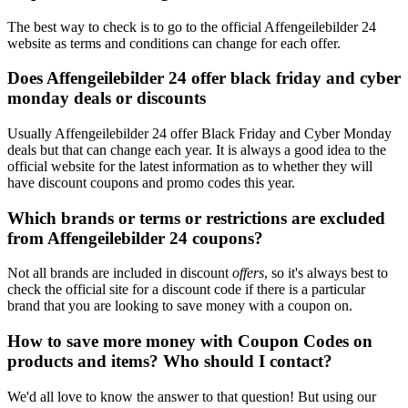
The best way to check is to go to the official Affengeilebilder 24
website as terms and conditions can change for each offer.
Does Affengeilebilder 24 offer black friday and cyber
monday deals or discounts
Usually Affengeilebilder 24 offer Black Friday and Cyber Monday
deals but that can change each year. It is always a good idea to the
official website for the latest information as to whether they will
have discount coupons and promo codes this year.
Which brands or terms or restrictions are excluded
from Affengeilebilder 24 coupons?
Not all brands are included in discount
offers
, so it's always best to
check the official site for a discount code if there is a particular
brand that you are looking to save money with a coupon on.
How to save more money with Coupon Codes on
products and items? Who should I contact?
We'd all love to know the answer to that question! But using our