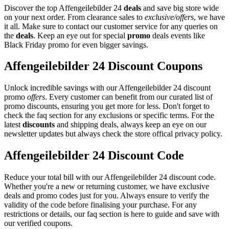
Discover the top Affengeilebilder 24
deals
and save big store wide
on your next order. From clearance sales to
exclusive/offers
, we have
it all. Make sure to contact our customer service for any queries on
the
deals
. Keep an eye out for special
promo
deals events like
Black Friday promo for even bigger savings.
Affengeilebilder 24 Discount Coupons
Unlock incredible savings with our Affengeilebilder 24 discount
promo
offers
. Every customer can benefit from our curated list of
promo discounts, ensuring you get more for less. Don't forget to
check the faq section for any exclusions or specific terms. For the
latest
discounts
and shipping deals, always keep an eye on our
newsletter updates but always check the store offical privacy policy.
Affengeilebilder 24 Discount Code
Reduce your total bill with our Affengeilebilder 24 discount code.
Whether you're a new or returning customer, we have exclusive
deals and promo codes just for you. Always ensure to verify the
validity of the code before finalising your purchase. For any
restrictions or details, our faq section is here to guide and save with
our verified coupons.