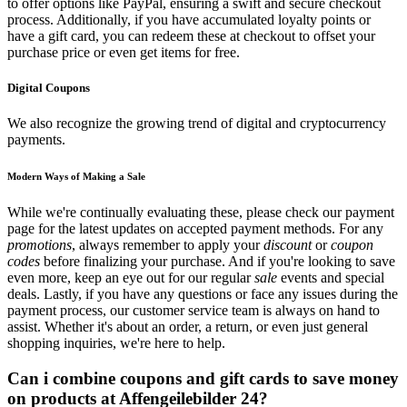
to offer options like PayPal, ensuring a swift and secure checkout
process. Additionally, if you have accumulated loyalty points or
have a gift card, you can redeem these at checkout to offset your
purchase price or even get items for free.
Digital Coupons
We also recognize the growing trend of digital and cryptocurrency
payments.
Modern Ways of Making a Sale
While we're continually evaluating these, please check our payment
page for the latest updates on accepted payment methods. For any
promotions
, always remember to apply your
discount
or
coupon
codes
before finalizing your purchase. And if you're looking to save
even more, keep an eye out for our regular
sale
events and special
deals. Lastly, if you have any questions or face any issues during the
payment process, our customer service team is always on hand to
assist. Whether it's about an order, a return, or even just general
shopping inquiries, we're here to help.
Can i combine coupons and gift cards to save money
on products at Affengeilebilder 24?