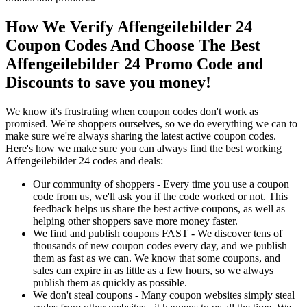
How We Verify Affengeilebilder 24
Coupon Codes And Choose The Best
Affengeilebilder 24 Promo Code and
Discounts to save you money!
We know it's frustrating when coupon codes don't work as
promised. We're shoppers ourselves, so we do everything we can to
make sure we're always sharing the latest active coupon codes.
Here's how we make sure you can always find the best working
Affengeilebilder 24 codes and deals:
Our community of shoppers - Every time you use a coupon
code from us, we'll ask you if the code worked or not. This
feedback helps us share the best active coupons, as well as
helping other shoppers save more money faster.
We find and publish coupons FAST - We discover tens of
thousands of new coupon codes every day, and we publish
them as fast as we can. We know that some coupons, and
sales can expire in as little as a few hours, so we always
publish them as quickly as possible.
We don't steal coupons - Many coupon websites simply steal