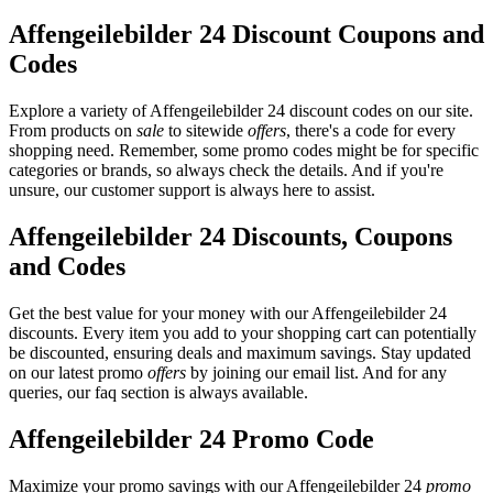
Affengeilebilder 24 Discount Coupons and
Codes
Explore a variety of Affengeilebilder 24 discount codes on our site.
From products on
sale
to sitewide
offers
, there's a code for every
shopping need. Remember, some promo codes might be for specific
categories or brands, so always check the details. And if you're
unsure, our customer support is always here to assist.
Affengeilebilder 24 Discounts, Coupons
and Codes
Get the best value for your money with our Affengeilebilder 24
discounts. Every item you add to your shopping cart can potentially
be discounted, ensuring deals and maximum savings. Stay updated
on our latest promo
offers
by joining our email list. And for any
queries, our faq section is always available.
Affengeilebilder 24 Promo Code
Maximize your promo savings with our Affengeilebilder 24
promo