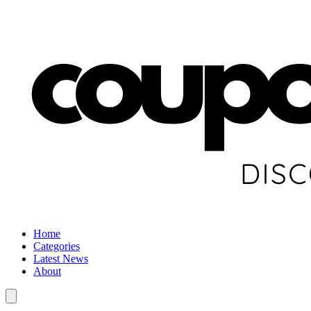
Home
Categories
Latest News
About