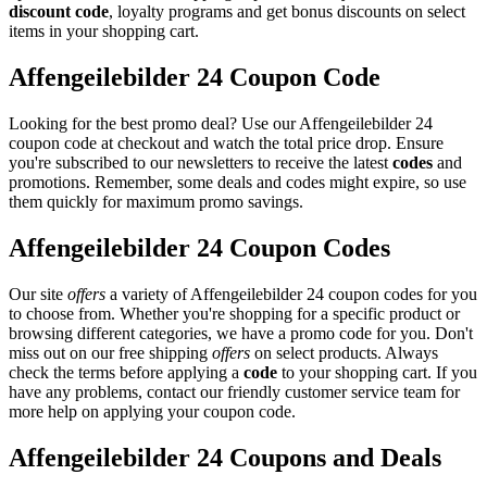
discount code
, loyalty programs and get bonus discounts on select
items in your shopping cart.
Affengeilebilder 24 Coupon Code
Looking for the best promo deal? Use our Affengeilebilder 24
coupon code at checkout and watch the total price drop. Ensure
you're subscribed to our newsletters to receive the latest
codes
and
promotions. Remember, some deals and codes might expire, so use
them quickly for maximum promo savings.
Affengeilebilder 24 Coupon Codes
Our site
offers
a variety of Affengeilebilder 24 coupon codes for you
to choose from. Whether you're shopping for a specific product or
browsing different categories, we have a promo code for you. Don't
miss out on our free shipping
offers
on select products. Always
check the terms before applying a
code
to your shopping cart. If you
have any problems, contact our friendly customer service team for
more help on applying your coupon code.
Affengeilebilder 24 Coupons and Deals