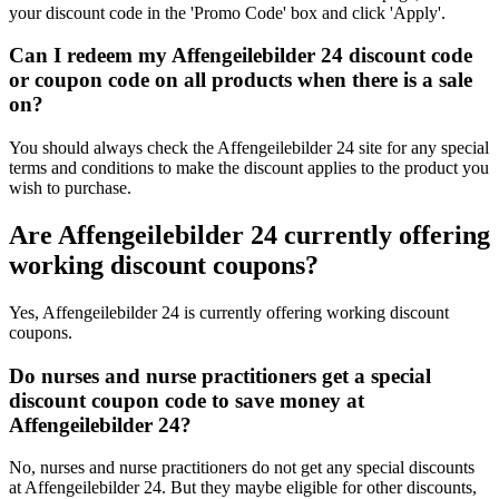
your discount code in the 'Promo Code' box and click 'Apply'.
Can I redeem my Affengeilebilder 24 discount code
or coupon code on all products when there is a sale
on?
You should always check the Affengeilebilder 24 site for any special
terms and conditions to make the discount applies to the product you
wish to purchase.
Are Affengeilebilder 24 currently offering
working discount coupons?
Yes, Affengeilebilder 24 is currently offering working discount
coupons.
Do nurses and nurse practitioners get a special
discount coupon code to save money at
Affengeilebilder 24?
No, nurses and nurse practitioners do not get any special discounts
at Affengeilebilder 24. But they maybe eligible for other discounts,