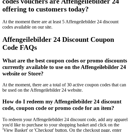
codes vouchers are Affengeilebilder 24
offering to customers today?
At the moment there are at least 5 Affengeilebilder 24 discount
codes available on our site.
Affengeilebilder 24 Discount Coupon
Code FAQs
What are the best coupon codes or promo discounts
currently available to use on the Affengeilebilder 24
website or Store?
At the moment, there are a total of 30 active coupon codes that can
be used on the Affengeilebilder 24 website.
How do I redeem my Affengeilebilder 24 discount
code, coupon code or promo code for an item?
To redeem your Affengeilebilder 24 discount code, add any apparel
you'd like to purchase to your shopping basket and click on the
'View Basket' or 'Checkout' button. On the checkout page, enter