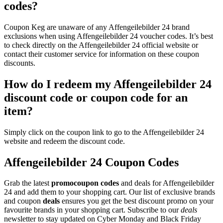
codes?
Coupon Keg are unaware of any Affengeilebilder 24 brand
exclusions when using Affengeilebilder 24 voucher codes. It’s best
to check directly on the Affengeilebilder 24 official website or
contact their customer service for information on these coupon
discounts.
How do I redeem my Affengeilebilder 24
discount code or coupon code for an
item?
Simply click on the coupon link to go to the Affengeilebilder 24
website and redeem the discount code.
Affengeilebilder 24 Coupon Codes
Grab the latest
promo
coupon codes
and deals for Affengeilebilder
24 and add them to your shopping cart. Our list of exclusive brands
and coupon
deals
ensures you get the best discount promo on your
favourite brands in your shopping cart. Subscribe to our
deals
newsletter to stay updated on Cyber Monday and Black Friday