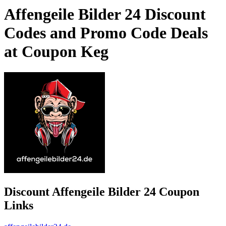
Affengeile Bilder 24 Discount
Codes and Promo Code Deals
at Coupon Keg
Discount Affengeile Bilder 24 Coupon
Links