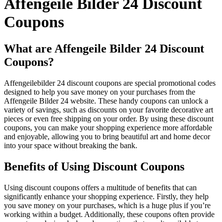
Affengeile Bilder 24 Discount
Coupons
What are Affengeile Bilder 24 Discount
Coupons?
Affengeilebilder 24 discount coupons are special promotional codes
designed to help you save money on your purchases from the
Affengeile Bilder 24 website. These handy coupons can unlock a
variety of savings, such as discounts on your favorite decorative art
pieces or even free shipping on your order. By using these discount
coupons, you can make your shopping experience more affordable
and enjoyable, allowing you to bring beautiful art and home decor
into your space without breaking the bank.
Benefits of Using Discount Coupons
Using discount coupons offers a multitude of benefits that can
significantly enhance your shopping experience. Firstly, they help
you save money on your purchases, which is a huge plus if you’re
working within a budget. Additionally, these coupons often provide