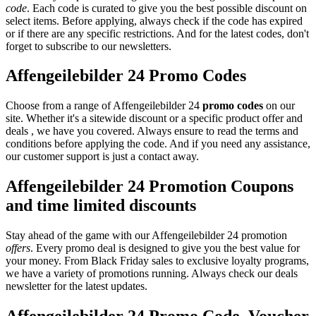
code
. Each code is curated to give you the best possible discount on
select items. Before applying, always check if the code has expired
or if there are any specific restrictions. And for the latest codes, don't
forget to subscribe to our newsletters.
Affengeilebilder 24 Promo Codes
Choose from a range of Affengeilebilder 24
promo codes
on our
site. Whether it's a sitewide discount or a specific product offer and
deals , we have you covered. Always ensure to read the terms and
conditions before applying the code. And if you need any assistance,
our customer support is just a contact away.
Affengeilebilder 24 Promotion Coupons
and time limited discounts
Stay ahead of the game with our Affengeilebilder 24 promotion
offers
. Every promo deal is designed to give you the best value for
your money. From Black Friday sales to exclusive loyalty programs,
we have a variety of promotions running. Always check our deals
newsletter for the latest updates.