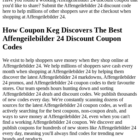
you'd like to share? Submit the Affengeilebilder 24 discount code
here to help millions of other shoppers save at the checkout when
shopping at Affengeilebilder 24.
How Coupon Keg Discovers The Best
Affengeilebilder 24 Discount Coupon
Codes
We exist to help shoppers save money when they shop online at
Affengeilebilder 24. We help millions of shoppers save cash every
month when shopping at Affengeilebilder 24 by helping them
discover the latest Affengeilebilder 24 markdowns, Affengeilebilder
24 promos, and Affengeilebilder 24 coupon codes to their favourite
stores. Our team spends hours hunting down and sorting
Affengeilebilder 24
deals
and discount codes. We publish thousands
of new codes every day. We're constantly scanning dozens of
sources for the latest Affengeilebilder 24 coupon codes, as well as
actively searching for the best coupons, non-coupon
deals
, and
ways to save money at Affengeilebilder 24, even when you can't
find a working Affengeilebilder 24 coupon. We discover and
publish coupons for hundreds of new stores like Affengeilebilder 24
every day, meaning you'll always find codes for trending new
brands and products.