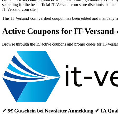
searching for the best official IT-Versand-com store discounts that ca
IT-Versand-com site.
This IT-Versand-com verified coupon has been edited and manually 
Active Coupons for IT-Versand
Browse through the 15 active coupons and promo codes for IT-Vers
✔ 5€ Gutschein bei Newsletter Anmeldung ✔ 1A Qua