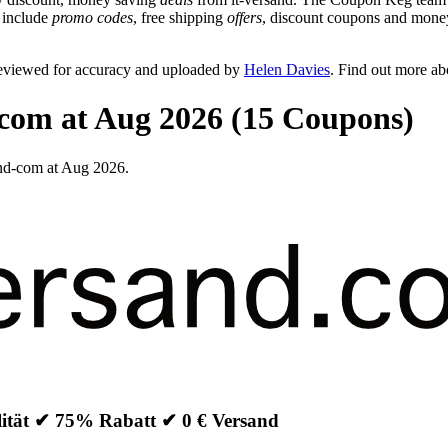
n include
promo codes
, free shipping
offers
, discount coupons and money
reviewed for accuracy and uploaded by
Helen Davies
. Find out more a
-com at Aug 2026 (15 Coupons)
and-com at Aug 2026.
lität ✔ 75% Rabatt ✔ 0 € Versand