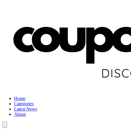
Home
Categories
Latest News
About