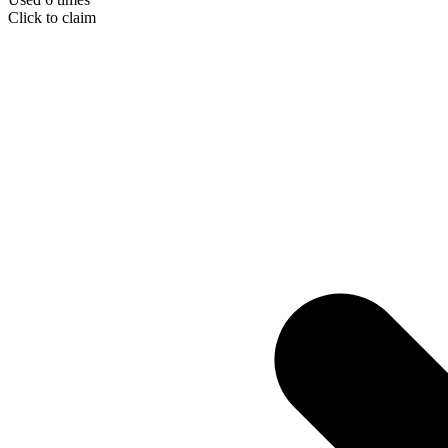
Click to claim