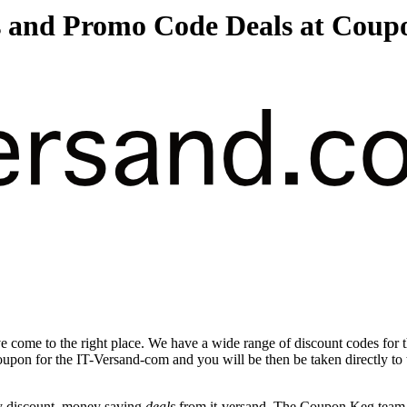
s and Promo Code Deals at Coup
 come to the right place. We have a wide range of discount codes for 
coupon for the IT-Versand-com and you will be then be taken directly to
y discount, money saving
deals
from it-versand. The Coupon Keg team p