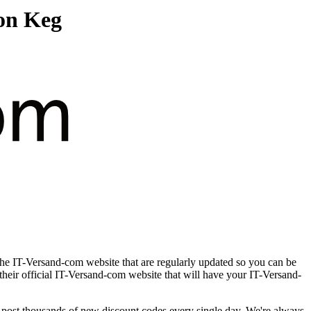
on Keg
the IT-Versand-com website that are regularly updated so you can be
 their official IT-Versand-com website that will have your IT-Versand-
ost thousands of new discount codes every single day. We're always