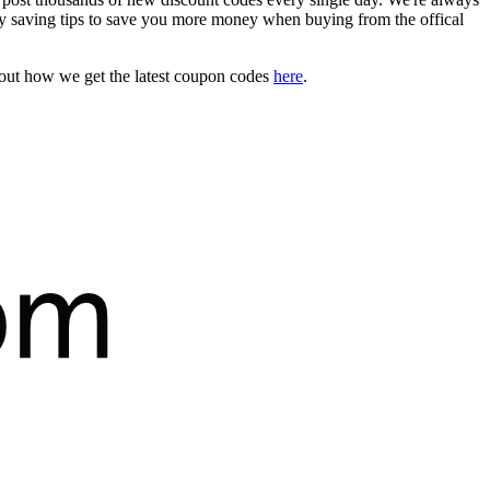
 saving tips to save you more money when buying from the offical
bout how we get the latest coupon codes
here
.