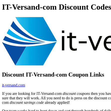
IT-Versand-com Discount Code
Discount IT-Versand-com Coupon Links
it-versand.com
If you are looking for IT-Versand-com
discount coupons
then you have
sure that they will work. All you need to do is press on the discount 
com
discount savings code
already applied!
Our team works hard to hunt down and sort through hundreds of dail