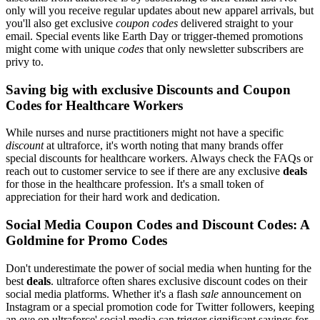
only will you receive regular updates about new apparel arrivals, but
you'll also get exclusive
coupon codes
delivered straight to your
email. Special events like Earth Day or trigger-themed promotions
might come with unique
codes
that only newsletter subscribers are
privy to.
Saving big with exclusive Discounts and Coupon
Codes for Healthcare Workers
While nurses and nurse practitioners might not have a specific
discount
at ultraforce, it's worth noting that many brands offer
special discounts for healthcare workers. Always check the FAQs or
reach out to customer service to see if there are any exclusive
deals
for those in the healthcare profession. It's a small token of
appreciation for their hard work and dedication.
Social Media Coupon Codes and Discount Codes: A
Goldmine for Promo Codes
Don't underestimate the power of social media when hunting for the
best
deals
. ultraforce often shares exclusive discount codes on their
social media platforms. Whether it's a flash
sale
announcement on
Instagram or a special promotion code for Twitter followers, keeping
an eye on ultraforce' social media can trigger significant savings for