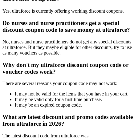
Yes, ultraforce is currently offering working discount coupons.
Do nurses and nurse practitioners get a special
discount coupon code to save money at ultraforce?
No, nurses and nurse practitioners do not get any special discounts
at ultraforce. But they maybe eligible for other discounts, try to use
as many vouchers as possible.
Why don't my ultraforce discount coupon code or
voucher codes work?
There are several reasons your coupon code may not work:
It may not be valid for the items that you have in your cart.
It may be valid only for a first-time purchase.
It may be an expired coupon code.
What are latest discount and promo codes available
from ultraforce in 2026?
The latest discount code from ultraforce was