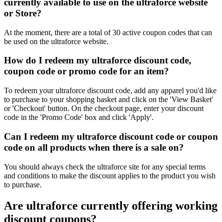
currently available to use on the ultraforce website
or Store?
At the moment, there are a total of 30 active coupon codes that can
be used on the ultraforce website.
How do I redeem my ultraforce discount code,
coupon code or promo code for an item?
To redeem your ultraforce discount code, add any apparel you'd like
to purchase to your shopping basket and click on the 'View Basket'
or 'Checkout' button. On the checkout page, enter your discount
code in the 'Promo Code' box and click 'Apply'.
Can I redeem my ultraforce discount code or coupon
code on all products when there is a sale on?
You should always check the ultraforce site for any special terms
and conditions to make the discount applies to the product you wish
to purchase.
Are ultraforce currently offering working
discount coupons?