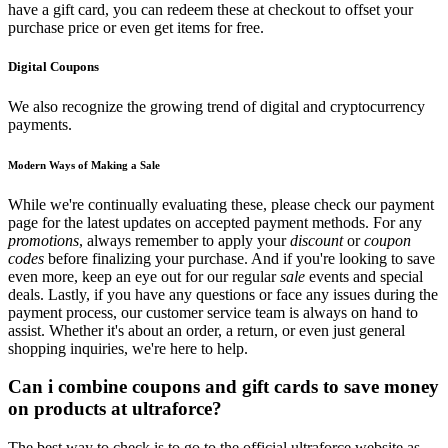
have a gift card, you can redeem these at checkout to offset your
purchase price or even get items for free.
Digital Coupons
We also recognize the growing trend of digital and cryptocurrency
payments.
Modern Ways of Making a Sale
While we're continually evaluating these, please check our payment
page for the latest updates on accepted payment methods. For any
promotions
, always remember to apply your
discount
or
coupon
codes
before finalizing your purchase. And if you're looking to save
even more, keep an eye out for our regular
sale
events and special
deals. Lastly, if you have any questions or face any issues during the
payment process, our customer service team is always on hand to
assist. Whether it's about an order, a return, or even just general
shopping inquiries, we're here to help.
Can i combine coupons and gift cards to save money
on products at ultraforce?
The best way to check is to go to the official ultraforce website as