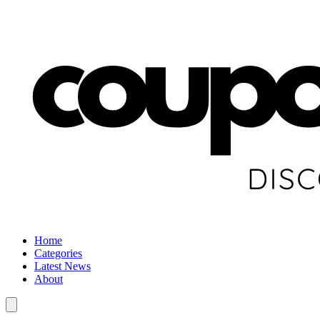
Home
Categories
Latest News
About