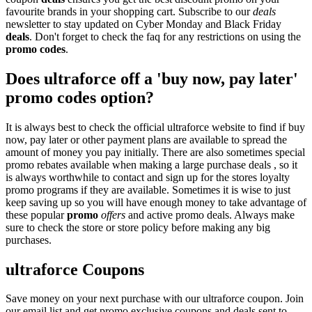
favourite brands in your shopping cart. Subscribe to our
deals
newsletter to stay updated on Cyber Monday and Black Friday
deals
. Don't forget to check the faq for any restrictions on using the
promo codes
.
Does ultraforce off a 'buy now, pay later'
promo codes option?
It is always best to check the official ultraforce website to find if buy
now, pay later or other payment plans are available to spread the
amount of money you pay initially. There are also sometimes special
promo rebates available when making a large purchase deals , so it
is always worthwhile to contact and sign up for the stores loyalty
promo programs if they are available. Sometimes it is wise to just
keep saving up so you will have enough money to take advantage of
these popular
promo
offers
and active promo deals. Always make
sure to check the store or store policy before making any big
purchases.
ultraforce Coupons
Save money on your next purchase with our ultraforce coupon. Join
our email list and get promo exclusive coupons and deals sent to