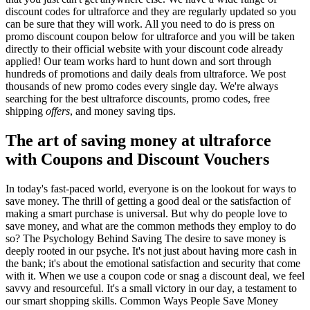
discount codes for ultraforce and they are regularly updated so you
can be sure that they will work. All you need to do is press on
promo discount coupon below for ultraforce and you will be taken
directly to their official website with your discount code already
applied! Our team works hard to hunt down and sort through
hundreds of promotions and daily deals from ultraforce. We post
thousands of new promo codes every single day. We're always
searching for the best ultraforce discounts, promo codes, free
shipping
offers
, and money saving tips.
The art of saving money at ultraforce
with Coupons and Discount Vouchers
In today's fast-paced world, everyone is on the lookout for ways to
save money. The thrill of getting a good deal or the satisfaction of
making a smart purchase is universal. But why do people love to
save money, and what are the common methods they employ to do
so? The Psychology Behind Saving The desire to save money is
deeply rooted in our psyche. It's not just about having more cash in
the bank; it's about the emotional satisfaction and security that come
with it. When we use a coupon code or snag a discount deal, we feel
savvy and resourceful. It's a small victory in our day, a testament to
our smart shopping skills. Common Ways People Save Money