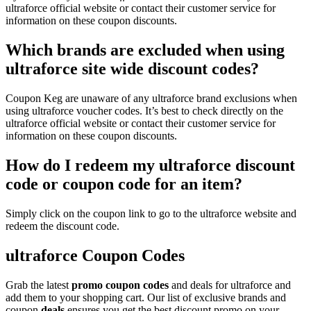
ultraforce official website or contact their customer service for
information on these coupon discounts.
Which brands are excluded when using
ultraforce site wide discount codes?
Coupon Keg are unaware of any ultraforce brand exclusions when
using ultraforce voucher codes. It’s best to check directly on the
ultraforce official website or contact their customer service for
information on these coupon discounts.
How do I redeem my ultraforce discount
code or coupon code for an item?
Simply click on the coupon link to go to the ultraforce website and
redeem the discount code.
ultraforce Coupon Codes
Grab the latest
promo
coupon codes
and deals for ultraforce and
add them to your shopping cart. Our list of exclusive brands and
coupon
deals
ensures you get the best discount promo on your