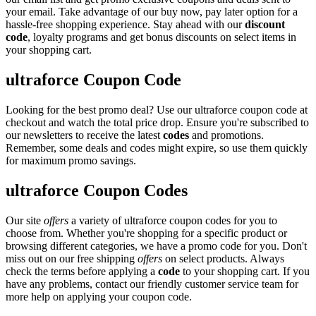
your email. Take advantage of our buy now, pay later option for a
hassle-free shopping experience. Stay ahead with our
discount
code
, loyalty programs and get bonus discounts on select items in
your shopping cart.
ultraforce Coupon Code
Looking for the best promo deal? Use our ultraforce coupon code at
checkout and watch the total price drop. Ensure you're subscribed to
our newsletters to receive the latest
codes
and promotions.
Remember, some deals and codes might expire, so use them quickly
for maximum promo savings.
ultraforce Coupon Codes
Our site
offers
a variety of ultraforce coupon codes for you to
choose from. Whether you're shopping for a specific product or
browsing different categories, we have a promo code for you. Don't
miss out on our free shipping
offers
on select products. Always
check the terms before applying a
code
to your shopping cart. If you
have any problems, contact our friendly customer service team for
more help on applying your coupon code.