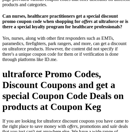
products and categories.
Can nurses, healthcare practitioners get a special discount
promo coupon code when shopping for
offers
at ultraforce or is
there a special loyalty program for healthcare professionals?
Yes, nurses, along with other first responders such as EMTs,
paramedics, firefighters, park rangers, and more, can get a discount
on ultraforce products. However, the content did not specify if
there's a unique coupon code for them or if verification is done
through platforms like ID.me.
ultraforce Promo Codes,
Discount Coupons and get a
special Coupon Code Deals on
products at Coupon Keg
If you are looking for ultraforce discount coupons you have came to
the right place to save money with
offers
, promotions and
sale
deals
that you just can't get anywhere else. We have a wide range of