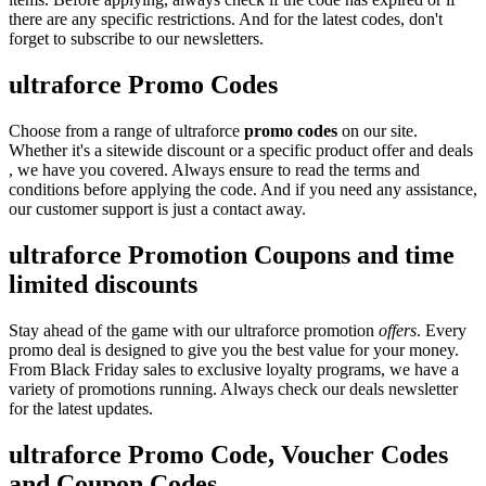
there are any specific restrictions. And for the latest codes, don't
forget to subscribe to our newsletters.
ultraforce Promo Codes
Choose from a range of ultraforce
promo codes
on our site.
Whether it's a sitewide discount or a specific product offer and deals
, we have you covered. Always ensure to read the terms and
conditions before applying the code. And if you need any assistance,
our customer support is just a contact away.
ultraforce Promotion Coupons and time
limited discounts
Stay ahead of the game with our ultraforce promotion
offers
. Every
promo deal is designed to give you the best value for your money.
From Black Friday sales to exclusive loyalty programs, we have a
variety of promotions running. Always check our deals newsletter
for the latest updates.
ultraforce Promo Code, Voucher Codes
and Coupon Codes