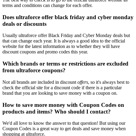
terms and conditions can change for each offer.
Does ultraforce offer black friday and cyber monday
deals or discounts
Usually ultraforce offer Black Friday and Cyber Monday deals but
that can change each year. It is always a good idea to the official
website for the latest information as to whether they will have
discount coupons and promo codes this year.
Which brands or terms or restrictions are excluded
from ultraforce coupons?
Not all brands are included in discount
offers
, so it's always best to
check the official site for a discount code if there is a particular
brand that you are looking to save money with a coupon on.
How to save more money with Coupon Codes on
products and items? Who should I contact?
We'd all love to know the answer to that question! But using our
Coupon Codes is a great way to get deals and save money when
shopping at ultraforce.