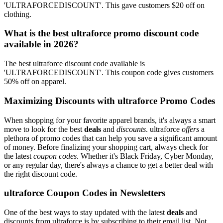
'ULTRAFORCEDISCOUNT'. This gave customers $20 off on
clothing.
What is the best ultraforce promo discount code
available in 2026?
The best ultraforce discount code available is
'ULTRAFORCEDISCOUNT'. This coupon code gives customers
50% off on apparel.
Maximizing Discounts with ultraforce Promo Codes
When shopping for your favorite apparel brands, it's always a smart
move to look for the best
deals
and
discounts
. ultraforce
offers
a
plethora of promo codes that can help you save a significant amount
of money. Before finalizing your shopping cart, always check for
the latest
coupon codes
. Whether it's Black Friday, Cyber Monday,
or any regular day, there's always a chance to get a better deal with
the right discount code.
ultraforce Coupon Codes in Newsletters
One of the best ways to stay updated with the latest
deals
and
discounts from ultraforce is by subscribing to their email list. Not