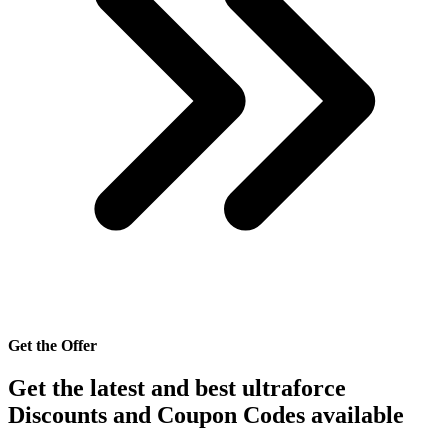
Get the Offer
Get the latest and best ultraforce
Discounts and Coupon Codes available