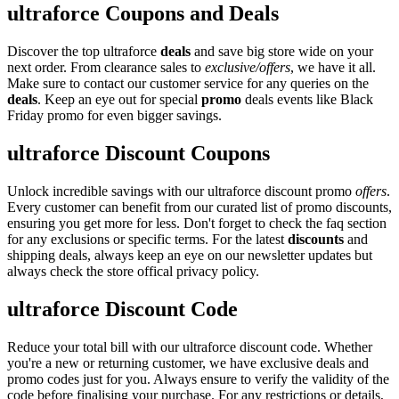
ultraforce Coupons and Deals
Discover the top ultraforce
deals
and save big store wide on your
next order. From clearance sales to
exclusive/offers
, we have it all.
Make sure to contact our customer service for any queries on the
deals
. Keep an eye out for special
promo
deals events like Black
Friday promo for even bigger savings.
ultraforce Discount Coupons
Unlock incredible savings with our ultraforce discount promo
offers
.
Every customer can benefit from our curated list of promo discounts,
ensuring you get more for less. Don't forget to check the faq section
for any exclusions or specific terms. For the latest
discounts
and
shipping deals, always keep an eye on our newsletter updates but
always check the store offical privacy policy.
ultraforce Discount Code
Reduce your total bill with our ultraforce discount code. Whether
you're a new or returning customer, we have exclusive deals and
promo codes just for you. Always ensure to verify the validity of the
code before finalising your purchase. For any restrictions or details,