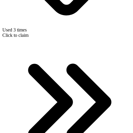
Used 3 times
Click to claim