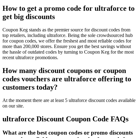
How to get a promo code for ultraforce to
get big discounts
Coupon Keg stands as the premier source for discount codes from
top retailers, including ultraforce. Being the sole crowdsourced hub
for coupon codes, we offer the freshest and most reliable codes for
more than 200,000 stores. Ensure you get the best savings without
the hassle of outdated codes by turning to Coupon Keg for the most
recent ultraforce promotions.
How many discount coupons or coupon
codes vouchers are ultraforce offering to
customers today?
At the moment there are at least 5 ultraforce discount codes available
on our site.
ultraforce Discount Coupon Code FAQs
What are the best coupon codes or promo discounts