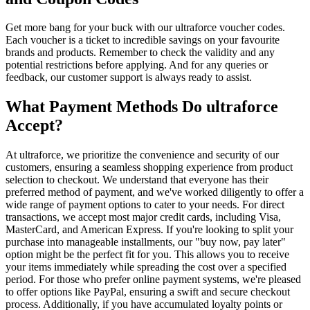
Get more bang for your buck with our ultraforce voucher codes.
Each voucher is a ticket to incredible savings on your favourite
brands and products. Remember to check the validity and any
potential restrictions before applying. And for any queries or
feedback, our customer support is always ready to assist.
What Payment Methods Do ultraforce
Accept?
At ultraforce, we prioritize the convenience and security of our
customers, ensuring a seamless shopping experience from product
selection to checkout. We understand that everyone has their
preferred method of payment, and we've worked diligently to offer a
wide range of payment options to cater to your needs. For direct
transactions, we accept most major credit cards, including Visa,
MasterCard, and American Express. If you're looking to split your
purchase into manageable installments, our "buy now, pay later"
option might be the perfect fit for you. This allows you to receive
your items immediately while spreading the cost over a specified
period. For those who prefer online payment systems, we're pleased
to offer options like PayPal, ensuring a swift and secure checkout
process. Additionally, if you have accumulated loyalty points or