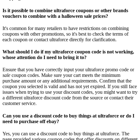
Is it possible to combine ultraforce coupons or other brands
vouchers to combine with a halloween sale prices?
It's common for many retailers to have restrictions on combining
coupons with other promotions, so it's best to check the terms of
each coupon or contact ultraforce directly for clarification.
What should I do if my ultraforce coupon code is not working,
whose attention do I need to bring it to?
Ensure that you have correctly input your ultraforce promo code or
sale
coupon codes. Make sure your cart meets the minimum
purchase amount or any additional requirements. Confirm that the
coupon you selected is valid and has not yet expired. If you still face
issues when trying to use your discount codes, you might want to try
a different ultraforce discount code from the source or contact their
customer service.
Can you use a discount code to buy things at ultraforce or do I
need to purchase off ebay?
Yes, you can use a discount code to buy things at ultraforce. The
page provided various coupon codes that offer discounts on different