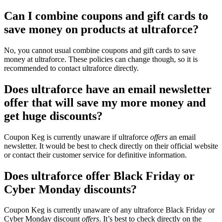
Can I combine coupons and gift cards to
save money on products at ultraforce?
No, you cannot usual combine coupons and gift cards to save
money at ultraforce. These policies can change though, so it is
recommended to contact ultraforce directly.
Does ultraforce have an email newsletter
offer that will save my more money and
get huge discounts?
Coupon Keg is currently unaware if ultraforce
offers
an email
newsletter. It would be best to check directly on their official website
or contact their customer service for definitive information.
Does ultraforce offer Black Friday or
Cyber Monday discounts?
Coupon Keg is currently unaware of any ultraforce Black Friday or
Cyber Monday discount
offers
. It’s best to check directly on the