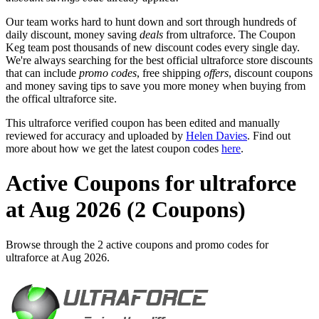
Our team works hard to hunt down and sort through hundreds of
daily discount, money saving
deals
from ultraforce. The Coupon
Keg team post thousands of new discount codes every single day.
We're always searching for the best official ultraforce store discounts
that can include
promo codes
, free shipping
offers
, discount coupons
and money saving tips to save you more money when buying from
the offical ultraforce site.
This ultraforce verified coupon has been edited and manually
reviewed for accuracy and uploaded by
Helen Davies
. Find out
more about how we get the latest coupon codes
here
.
Active Coupons for ultraforce
at Aug 2026 (2 Coupons)
Browse through the 2 active coupons and promo codes for
ultraforce at Aug 2026.