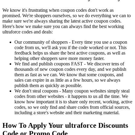
We know it's frustrating when coupon codes don't work as
promised. We're shoppers ourselves, so we do everything we can to
make sure we're always sharing the latest active coupon codes.
Here's how we make sure you can always find the best working
ultraforce codes and deals:
Our community of shoppers - Every time you use a coupon
code from us, we'll ask you if the code worked or not. This
feedback helps us share the best active coupons, as well as
helping other shoppers save more money faster.
We find and publish coupons FAST - We discover tens of
thousands of new coupon codes every day, and we publish
them as fast as we can. We know that some coupons, and
sales can expire in as little as a few hours, so we always
publish them as quickly as possible.
We don't steal coupons - Many coupon websites simply steal
codes from other websites - it happens to us all the time. We
know how important it is to share only recent, working, active
codes, so we only find and share codes from official sources,
including a store's website and their marketing material.
How To Apply Your ultraforce Discounts
Code or Promo Code