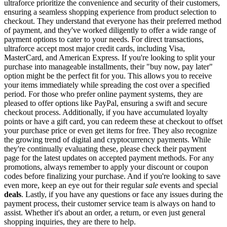
ultraforce prioritize the convenience and security of their customers,
ensuring a seamless shopping experience from product selection to
checkout. They understand that everyone has their preferred method
of payment, and they've worked diligently to offer a wide range of
payment options to cater to your needs. For direct transactions,
ultraforce accept most major credit cards, including Visa,
MasterCard, and American Express. If you're looking to split your
purchase into manageable installments, their "buy now, pay later"
option might be the perfect fit for you. This allows you to receive
your items immediately while spreading the cost over a specified
period. For those who prefer online payment systems, they are
pleased to offer options like PayPal, ensuring a swift and secure
checkout process. Additionally, if you have accumulated loyalty
points or have a gift card, you can redeem these at checkout to offset
your purchase price or even get items for free. They also recognize
the growing trend of digital and cryptocurrency payments. While
they're continually evaluating these, please check their payment
page for the latest updates on accepted payment methods. For any
promotions, always remember to apply your discount or coupon
codes before finalizing your purchase. And if you're looking to save
even more, keep an eye out for their regular
sale
events and special
deals
. Lastly, if you have any questions or face any issues during the
payment process, their customer service team is always on hand to
assist. Whether it's about an order, a return, or even just general
shopping inquiries, they are there to help.