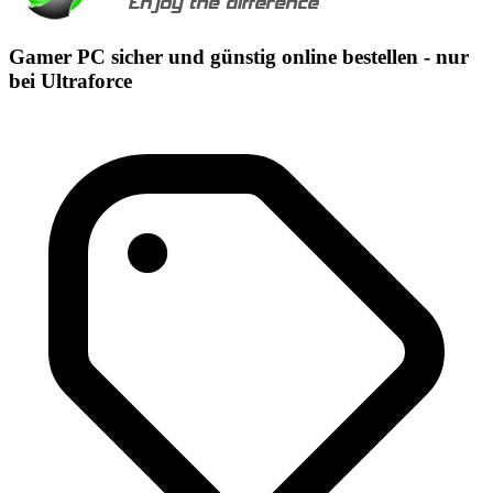
Gamer PC sicher und günstig online bestellen - nur
bei Ultraforce