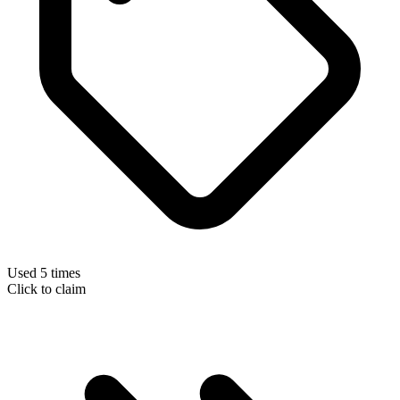
Used 5 times
Click to claim