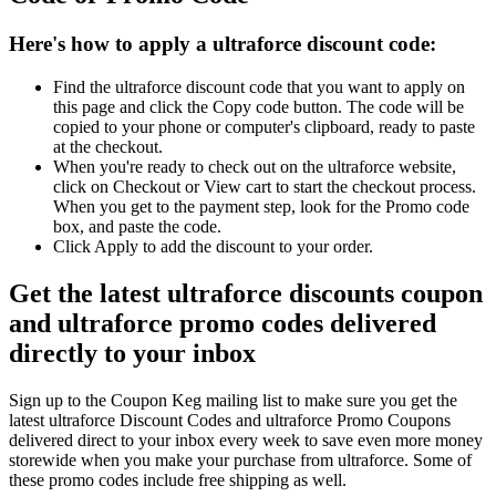
Here's how to apply a ultraforce discount code:
Find the ultraforce discount code that you want to apply on
this page and click the Copy code button. The code will be
copied to your phone or computer's clipboard, ready to paste
at the checkout.
When you're ready to check out on the ultraforce website,
click on Checkout or View cart to start the checkout process.
When you get to the payment step, look for the Promo code
box, and paste the code.
Click Apply to add the discount to your order.
Get the latest ultraforce discounts coupon
and ultraforce promo codes delivered
directly to your inbox
Sign up to the Coupon Keg mailing list to make sure you get the
latest ultraforce Discount Codes and ultraforce Promo Coupons
delivered direct to your inbox every week to save even more money
storewide when you make your purchase from ultraforce. Some of
these promo codes include free shipping as well.