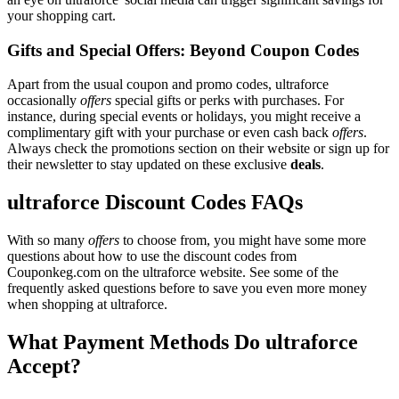
your shopping cart.
Gifts and Special Offers: Beyond Coupon Codes
Apart from the usual coupon and promo codes, ultraforce
occasionally
offers
special gifts or perks with purchases. For
instance, during special events or holidays, you might receive a
complimentary gift with your purchase or even cash back
offers
.
Always check the promotions section on their website or sign up for
their newsletter to stay updated on these exclusive
deals
.
ultraforce Discount Codes FAQs
With so many
offers
to choose from, you might have some more
questions about how to use the discount codes from
Couponkeg.com on the ultraforce website. See some of the
frequently asked questions before to save you even more money
when shopping at ultraforce.
What Payment Methods Do ultraforce
Accept?