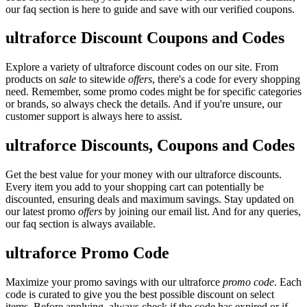
our faq section is here to guide and save with our verified coupons.
ultraforce Discount Coupons and Codes
Explore a variety of ultraforce discount codes on our site. From
products on
sale
to sitewide
offers
, there's a code for every shopping
need. Remember, some promo codes might be for specific categories
or brands, so always check the details. And if you're unsure, our
customer support is always here to assist.
ultraforce Discounts, Coupons and Codes
Get the best value for your money with our ultraforce discounts.
Every item you add to your shopping cart can potentially be
discounted, ensuring deals and maximum savings. Stay updated on
our latest promo
offers
by joining our email list. And for any queries,
our faq section is always available.
ultraforce Promo Code
Maximize your promo savings with our ultraforce
promo code
. Each
code is curated to give you the best possible discount on select
items. Before applying, always check if the code has expired or if