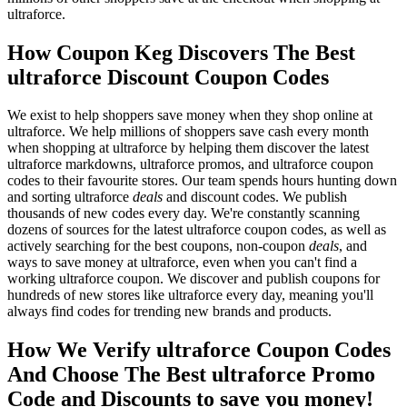
ultraforce.
How Coupon Keg Discovers The Best
ultraforce Discount Coupon Codes
We exist to help shoppers save money when they shop online at
ultraforce. We help millions of shoppers save cash every month
when shopping at ultraforce by helping them discover the latest
ultraforce markdowns, ultraforce promos, and ultraforce coupon
codes to their favourite stores. Our team spends hours hunting down
and sorting ultraforce
deals
and discount codes. We publish
thousands of new codes every day. We're constantly scanning
dozens of sources for the latest ultraforce coupon codes, as well as
actively searching for the best coupons, non-coupon
deals
, and
ways to save money at ultraforce, even when you can't find a
working ultraforce coupon. We discover and publish coupons for
hundreds of new stores like ultraforce every day, meaning you'll
always find codes for trending new brands and products.
How We Verify ultraforce Coupon Codes
And Choose The Best ultraforce Promo
Code and Discounts to save you money!