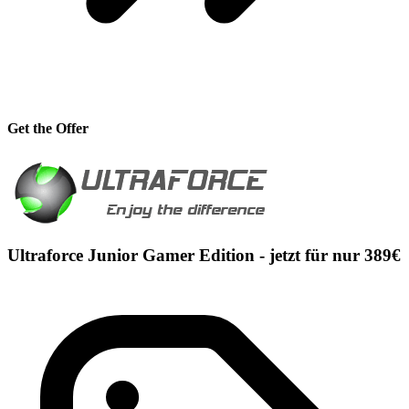
Get the Offer
Ultraforce Junior Gamer Edition - jetzt für nur 389€