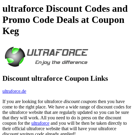
ultraforce Discount Codes and
Promo Code Deals at Coupon
Keg
Discount ultraforce Coupon Links
ultraforce.de
If you are looking for ultraforce
discount coupons
then you have
come to the right place. We have a wide range of discount codes for
the ultraforce website that are regularly updated so you can be sure
that they will work. All you need to do is press on the discount
coupon for the
ultraforce
and you will be then be taken directly to
their official ultraforce website that will have your ultraforce
discount savings code
already applied!