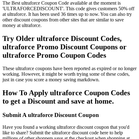
The Best ultraforce Coupon Code available at the moment is
'ULTRAFORCEDISCOUNT'. This code gives customers 50% off
at ultraforce. It has been used 36 times up to now. You can also try
other discount coupons from other sites that are similar to save
money at ultraforce.
Try Older ultraforce Discount Codes,
ultraforce Promo Discount Coupons or
ultraforce Promo Coupon Codes
These ultraforce coupons have been reported as expired or no longer
working. However, it might be worth trying some of these codes,
just in case you score a money saving markdown.
How To Apply ultraforce Coupon Codes
to get a Discount and save at home.
Submit A ultraforce Discount Coupon
Have you found a working ultraforce discount coupon that you'd
like to share? Submit the ultraforce discount code here to help
millions of other shoppers save at the checkout when shopping at