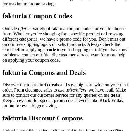
for maximum promo savings.
fakturia Coupon Codes
Our site
offers
a variety of fakturia coupon codes for you to choose
from. Whether you're shopping for a specific product or browsing
different categories, we have a promo code for you. Don't miss out
on our free shipping
offers
on select products. Always check the
terms before applying a
code
to your shopping cart. If you have any
problems, contact our friendly customer service team for more help
on applying your coupon code.
fakturia Coupons and Deals
Discover the top fakturia
deals
and save big store wide on your next
order. From clearance sales to
exclusive/offers
, we have it all. Make
sure to contact our customer service for any queries on the
deals
.
Keep an eye out for special
promo
deals events like Black Friday
promo for even bigger savings.
fakturia Discount Coupons
Unlock incredible savings with our fakturia discount promo
offers
.