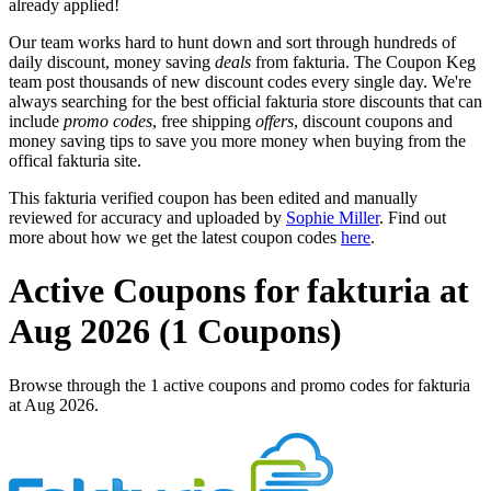
already applied!
Our team works hard to hunt down and sort through hundreds of
daily discount, money saving
deals
from fakturia. The Coupon Keg
team post thousands of new discount codes every single day. We're
always searching for the best official fakturia store discounts that can
include
promo codes
, free shipping
offers
, discount coupons and
money saving tips to save you more money when buying from the
offical fakturia site.
This fakturia verified coupon has been edited and manually
reviewed for accuracy and uploaded by
Sophie Miller
. Find out
more about how we get the latest coupon codes
here
.
Active Coupons for fakturia at
Aug 2026 (1 Coupons)
Browse through the 1 active coupons and promo codes for fakturia
at Aug 2026.