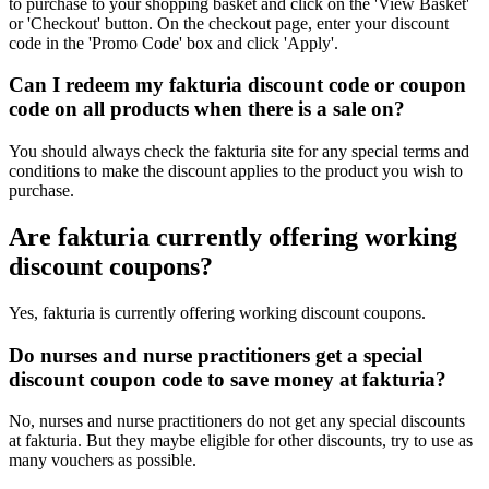
to purchase to your shopping basket and click on the 'View Basket'
or 'Checkout' button. On the checkout page, enter your discount
code in the 'Promo Code' box and click 'Apply'.
Can I redeem my fakturia discount code or coupon
code on all products when there is a sale on?
You should always check the fakturia site for any special terms and
conditions to make the discount applies to the product you wish to
purchase.
Are fakturia currently offering working
discount coupons?
Yes, fakturia is currently offering working discount coupons.
Do nurses and nurse practitioners get a special
discount coupon code to save money at fakturia?
No, nurses and nurse practitioners do not get any special discounts
at fakturia. But they maybe eligible for other discounts, try to use as
many vouchers as possible.