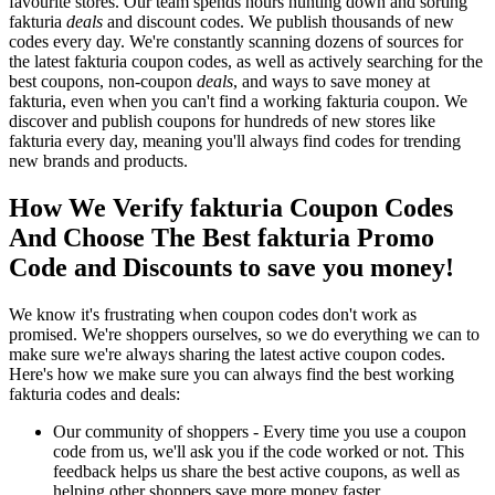
favourite stores. Our team spends hours hunting down and sorting
fakturia
deals
and discount codes. We publish thousands of new
codes every day. We're constantly scanning dozens of sources for
the latest fakturia coupon codes, as well as actively searching for the
best coupons, non-coupon
deals
, and ways to save money at
fakturia, even when you can't find a working fakturia coupon. We
discover and publish coupons for hundreds of new stores like
fakturia every day, meaning you'll always find codes for trending
new brands and products.
How We Verify fakturia Coupon Codes
And Choose The Best fakturia Promo
Code and Discounts to save you money!
We know it's frustrating when coupon codes don't work as
promised. We're shoppers ourselves, so we do everything we can to
make sure we're always sharing the latest active coupon codes.
Here's how we make sure you can always find the best working
fakturia codes and deals:
Our community of shoppers - Every time you use a coupon
code from us, we'll ask you if the code worked or not. This
feedback helps us share the best active coupons, as well as
helping other shoppers save more money faster.