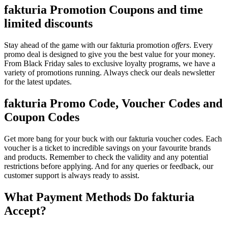
fakturia Promotion Coupons and time
limited discounts
Stay ahead of the game with our fakturia promotion
offers
. Every
promo deal is designed to give you the best value for your money.
From Black Friday sales to exclusive loyalty programs, we have a
variety of promotions running. Always check our deals newsletter
for the latest updates.
fakturia Promo Code, Voucher Codes and
Coupon Codes
Get more bang for your buck with our fakturia voucher codes. Each
voucher is a ticket to incredible savings on your favourite brands
and products. Remember to check the validity and any potential
restrictions before applying. And for any queries or feedback, our
customer support is always ready to assist.
What Payment Methods Do fakturia
Accept?