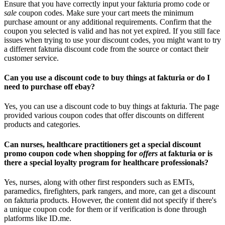
Ensure that you have correctly input your fakturia promo code or
sale
coupon codes. Make sure your cart meets the minimum
purchase amount or any additional requirements. Confirm that the
coupon you selected is valid and has not yet expired. If you still face
issues when trying to use your discount codes, you might want to try
a different fakturia discount code from the source or contact their
customer service.
Can you use a discount code to buy things at fakturia or do I
need to purchase off ebay?
Yes, you can use a discount code to buy things at fakturia. The page
provided various coupon codes that offer discounts on different
products and categories.
Can nurses, healthcare practitioners get a special discount
promo coupon code when shopping for
offers
at fakturia or is
there a special loyalty program for healthcare professionals?
Yes, nurses, along with other first responders such as EMTs,
paramedics, firefighters, park rangers, and more, can get a discount
on fakturia products. However, the content did not specify if there's
a unique coupon code for them or if verification is done through
platforms like ID.me.