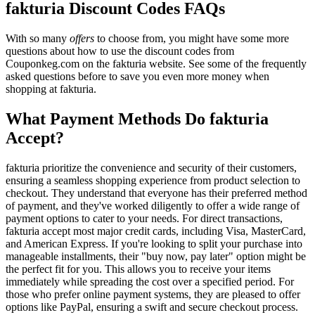
fakturia Discount Codes FAQs
With so many
offers
to choose from, you might have some more
questions about how to use the discount codes from
Couponkeg.com on the fakturia website. See some of the frequently
asked questions before to save you even more money when
shopping at fakturia.
What Payment Methods Do fakturia
Accept?
fakturia prioritize the convenience and security of their customers,
ensuring a seamless shopping experience from product selection to
checkout. They understand that everyone has their preferred method
of payment, and they've worked diligently to offer a wide range of
payment options to cater to your needs. For direct transactions,
fakturia accept most major credit cards, including Visa, MasterCard,
and American Express. If you're looking to split your purchase into
manageable installments, their "buy now, pay later" option might be
the perfect fit for you. This allows you to receive your items
immediately while spreading the cost over a specified period. For
those who prefer online payment systems, they are pleased to offer
options like PayPal, ensuring a swift and secure checkout process.