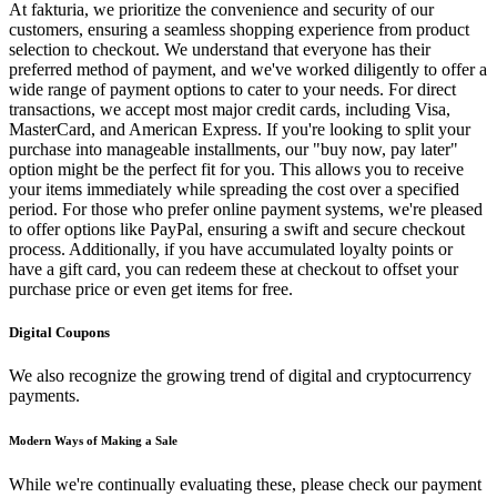
At fakturia, we prioritize the convenience and security of our
customers, ensuring a seamless shopping experience from product
selection to checkout. We understand that everyone has their
preferred method of payment, and we've worked diligently to offer a
wide range of payment options to cater to your needs. For direct
transactions, we accept most major credit cards, including Visa,
MasterCard, and American Express. If you're looking to split your
purchase into manageable installments, our "buy now, pay later"
option might be the perfect fit for you. This allows you to receive
your items immediately while spreading the cost over a specified
period. For those who prefer online payment systems, we're pleased
to offer options like PayPal, ensuring a swift and secure checkout
process. Additionally, if you have accumulated loyalty points or
have a gift card, you can redeem these at checkout to offset your
purchase price or even get items for free.
Digital Coupons
We also recognize the growing trend of digital and cryptocurrency
payments.
Modern Ways of Making a Sale
While we're continually evaluating these, please check our payment