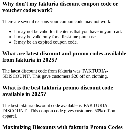
Why don't my fakturia discount coupon code or
voucher codes work?
There are several reasons your coupon code may not work:
It may not be valid for the items that you have in your cart.
It may be valid only for a first-time purchase.
It may be an expired coupon code.
What are latest discount and promo codes available
from fakturia in 2025?
The latest discount code from fakturia was 'FAKTURIA-
SDISCOUNT'. This gave customers $20 off on clothing.
What is the best fakturia promo discount code
available in 2025?
The best fakturia discount code available is 'FAKTURIA-
DISCOUNT'. This coupon code gives customers 50% off on
apparel.
Maximizing Discounts with fakturia Promo Codes