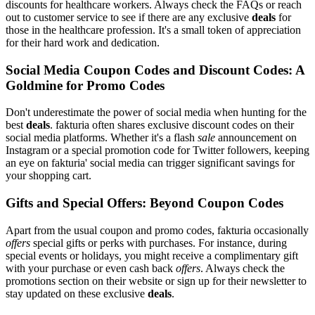
discounts for healthcare workers. Always check the FAQs or reach
out to customer service to see if there are any exclusive
deals
for
those in the healthcare profession. It's a small token of appreciation
for their hard work and dedication.
Social Media Coupon Codes and Discount Codes: A
Goldmine for Promo Codes
Don't underestimate the power of social media when hunting for the
best
deals
. fakturia often shares exclusive discount codes on their
social media platforms. Whether it's a flash
sale
announcement on
Instagram or a special promotion code for Twitter followers, keeping
an eye on fakturia' social media can trigger significant savings for
your shopping cart.
Gifts and Special Offers: Beyond Coupon Codes
Apart from the usual coupon and promo codes, fakturia occasionally
offers
special gifts or perks with purchases. For instance, during
special events or holidays, you might receive a complimentary gift
with your purchase or even cash back
offers
. Always check the
promotions section on their website or sign up for their newsletter to
stay updated on these exclusive
deals
.