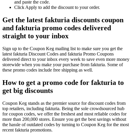
and paste the code.
Click Apply to add the discount to your order.
Get the latest fakturia discounts coupon
and fakturia promo codes delivered
straight to your inbox
Sign up to the Coupon Keg mailing list to make sure you get the
latest fakturia Discount Codes and fakturia Promo Coupons
delivered direct to your inbox every week to save even more money
storewide when you make your purchase from fakturia. Some of
these promo codes include free shipping as well.
How to get a promo code for fakturia to
get big discounts
Coupon Keg stands as the premier source for discount codes from
top retailers, including fakturia. Being the sole crowdsourced hub
for coupon codes, we offer the freshest and most reliable codes for
more than 200,000 stores. Ensure you get the best savings without
the hassle of outdated codes by turning to Coupon Keg for the most
recent fakturia promotions.