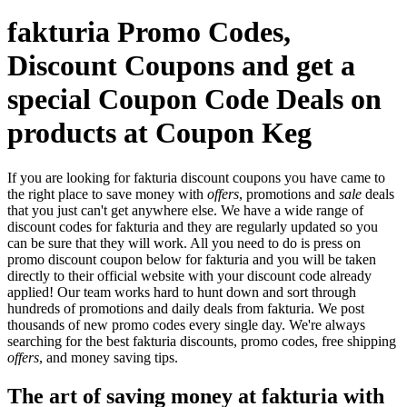
fakturia Promo Codes,
Discount Coupons and get a
special Coupon Code Deals on
products at Coupon Keg
If you are looking for fakturia discount coupons you have came to
the right place to save money with
offers
, promotions and
sale
deals
that you just can't get anywhere else. We have a wide range of
discount codes for fakturia and they are regularly updated so you
can be sure that they will work. All you need to do is press on
promo discount coupon below for fakturia and you will be taken
directly to their official website with your discount code already
applied! Our team works hard to hunt down and sort through
hundreds of promotions and daily deals from fakturia. We post
thousands of new promo codes every single day. We're always
searching for the best fakturia discounts, promo codes, free shipping
offers
, and money saving tips.
The art of saving money at fakturia with