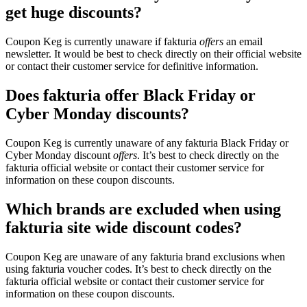
get huge discounts?
Coupon Keg is currently unaware if fakturia
offers
an email
newsletter. It would be best to check directly on their official website
or contact their customer service for definitive information.
Does fakturia offer Black Friday or
Cyber Monday discounts?
Coupon Keg is currently unaware of any fakturia Black Friday or
Cyber Monday discount
offers
. It’s best to check directly on the
fakturia official website or contact their customer service for
information on these coupon discounts.
Which brands are excluded when using
fakturia site wide discount codes?
Coupon Keg are unaware of any fakturia brand exclusions when
using fakturia voucher codes. It’s best to check directly on the
fakturia official website or contact their customer service for
information on these coupon discounts.