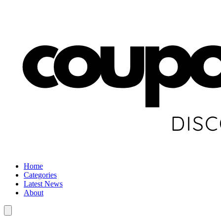
Home
Categories
Latest News
About