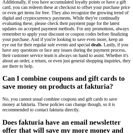
Additionally, if you have accumulated loyalty points or have a gift
card, you can redeem these at checkout to offset your purchase price
or even get items for free. They also recognize the growing trend of
digital and cryptocurrency payments. While they're continually
evaluating these, please check their payment page for the latest
updates on accepted payment methods. For any promotions, always
remember to apply your discount or coupon codes before finalizing
your purchase. And if you're looking to save even more, keep an
eye out for their regular
sale
events and special
deals
. Lastly, if you
have any questions or face any issues during the payment process,
their customer service team is always on hand to assist. Whether it's
about an order, a return, or even just general shopping inquiries, they
are there to help.
Can I combine coupons and gift cards to
save money on products at fakturia?
No, you cannot usual combine coupons and gift cards to save
money at fakturia. These policies can change though, so it is
recommended to contact fakturia directly.
Does fakturia have an email newsletter
offer that will save my more money and