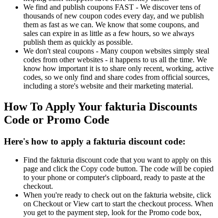
We find and publish coupons FAST - We discover tens of
thousands of new coupon codes every day, and we publish
them as fast as we can. We know that some coupons, and
sales can expire in as little as a few hours, so we always
publish them as quickly as possible.
We don't steal coupons - Many coupon websites simply steal
codes from other websites - it happens to us all the time. We
know how important it is to share only recent, working, active
codes, so we only find and share codes from official sources,
including a store's website and their marketing material.
How To Apply Your fakturia Discounts
Code or Promo Code
Here's how to apply a fakturia discount code:
Find the fakturia discount code that you want to apply on this
page and click the Copy code button. The code will be copied
to your phone or computer's clipboard, ready to paste at the
checkout.
When you're ready to check out on the fakturia website, click
on Checkout or View cart to start the checkout process. When
you get to the payment step, look for the Promo code box,