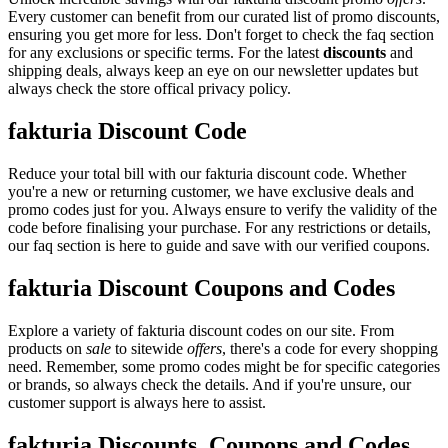
Every customer can benefit from our curated list of promo discounts,
ensuring you get more for less. Don't forget to check the faq section
for any exclusions or specific terms. For the latest
discounts
and
shipping deals, always keep an eye on our newsletter updates but
always check the store offical privacy policy.
fakturia Discount Code
Reduce your total bill with our fakturia discount code. Whether
you're a new or returning customer, we have exclusive deals and
promo codes just for you. Always ensure to verify the validity of the
code before finalising your purchase. For any restrictions or details,
our faq section is here to guide and save with our verified coupons.
fakturia Discount Coupons and Codes
Explore a variety of fakturia discount codes on our site. From
products on
sale
to sitewide
offers
, there's a code for every shopping
need. Remember, some promo codes might be for specific categories
or brands, so always check the details. And if you're unsure, our
customer support is always here to assist.
fakturia Discounts, Coupons and Codes