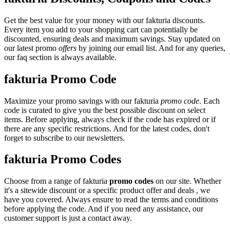
Get the best value for your money with our fakturia discounts.
Every item you add to your shopping cart can potentially be
discounted, ensuring deals and maximum savings. Stay updated on
our latest promo
offers
by joining our email list. And for any queries,
our faq section is always available.
fakturia Promo Code
Maximize your promo savings with our fakturia
promo code
. Each
code is curated to give you the best possible discount on select
items. Before applying, always check if the code has expired or if
there are any specific restrictions. And for the latest codes, don't
forget to subscribe to our newsletters.
fakturia Promo Codes
Choose from a range of fakturia
promo codes
on our site. Whether
it's a sitewide discount or a specific product offer and deals , we
have you covered. Always ensure to read the terms and conditions
before applying the code. And if you need any assistance, our
customer support is just a contact away.