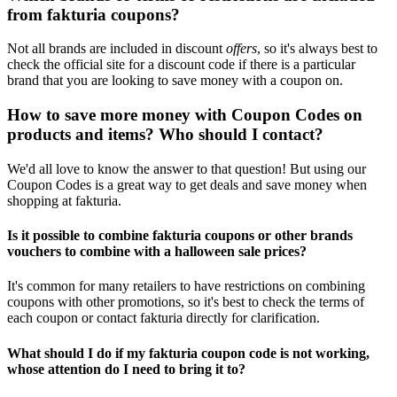
from fakturia coupons?
Not all brands are included in discount
offers
, so it's always best to
check the official site for a discount code if there is a particular
brand that you are looking to save money with a coupon on.
How to save more money with Coupon Codes on
products and items? Who should I contact?
We'd all love to know the answer to that question! But using our
Coupon Codes is a great way to get deals and save money when
shopping at fakturia.
Is it possible to combine fakturia coupons or other brands
vouchers to combine with a halloween sale prices?
It's common for many retailers to have restrictions on combining
coupons with other promotions, so it's best to check the terms of
each coupon or contact fakturia directly for clarification.
What should I do if my fakturia coupon code is not working,
whose attention do I need to bring it to?