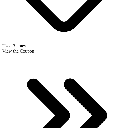
Used 3 times
View the Coupon