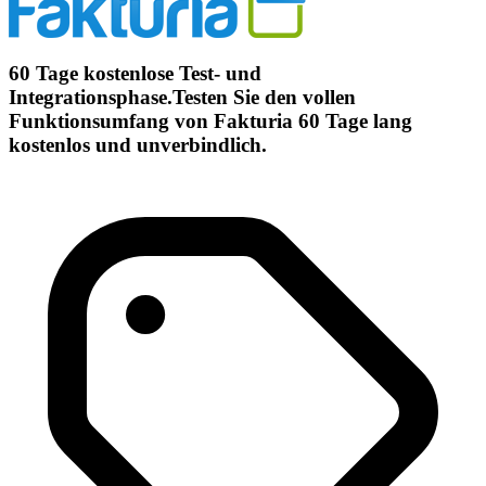
60 Tage kostenlose Test- und
Integrationsphase.Testen Sie den vollen
Funktionsumfang von Fakturia 60 Tage lang
kostenlos und unverbindlich.