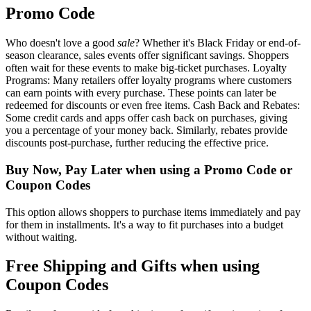
Promo Code
Who doesn't love a good
sale
? Whether it's Black Friday or end-of-
season clearance, sales events offer significant savings. Shoppers
often wait for these events to make big-ticket purchases. Loyalty
Programs: Many retailers offer loyalty programs where customers
can earn points with every purchase. These points can later be
redeemed for discounts or even free items. Cash Back and Rebates:
Some credit cards and apps offer cash back on purchases, giving
you a percentage of your money back. Similarly, rebates provide
discounts post-purchase, further reducing the effective price.
Buy Now, Pay Later when using a Promo Code or
Coupon Codes
This option allows shoppers to purchase items immediately and pay
for them in installments. It's a way to fit purchases into a budget
without waiting.
Free Shipping and Gifts when using
Coupon Codes