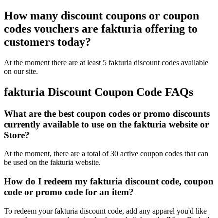
How many discount coupons or coupon
codes vouchers are fakturia offering to
customers today?
At the moment there are at least 5 fakturia discount codes available
on our site.
fakturia Discount Coupon Code FAQs
What are the best coupon codes or promo discounts
currently available to use on the fakturia website or
Store?
At the moment, there are a total of 30 active coupon codes that can
be used on the fakturia website.
How do I redeem my fakturia discount code, coupon
code or promo code for an item?
To redeem your fakturia discount code, add any apparel you'd like