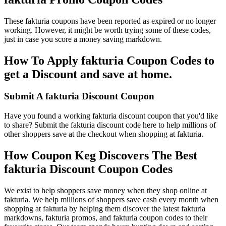
These fakturia coupons have been reported as expired or no longer
working. However, it might be worth trying some of these codes,
just in case you score a money saving markdown.
How To Apply fakturia Coupon Codes to
get a Discount and save at home.
Submit A fakturia Discount Coupon
Have you found a working fakturia discount coupon that you'd like
to share? Submit the fakturia discount code here to help millions of
other shoppers save at the checkout when shopping at fakturia.
How Coupon Keg Discovers The Best
fakturia Discount Coupon Codes
We exist to help shoppers save money when they shop online at
fakturia. We help millions of shoppers save cash every month when
shopping at fakturia by helping them discover the latest fakturia
markdowns, fakturia promos, and fakturia coupon codes to their