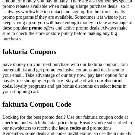
amount of money you pay initially. There are also sometimes special
promo rebates available when making a large purchase deals , so it
is always worthwhile to contact and sign up for the stores loyalty
promo programs if they are available. Sometimes it is wise to just
keep saving up so you will have enough money to take advantage of
these popular
promo
offers
and active promo deals. Always make
sure to check the store or store policy before making any big
purchases.
fakturia Coupons
Save money on your next purchase with our fakturia coupon. Join
our email list and get promo exclusive coupons and deals sent to
your email. Take advantage of our buy now, pay later option for a
hassle-free shopping experience. Stay ahead with our
discount
code
, loyalty programs and get bonus discounts on select items in
your shopping cart.
fakturia Coupon Code
Looking for the best promo deal? Use our fakturia coupon code at
checkout and watch the total price drop. Ensure you're subscribed to
our newsletters to receive the latest
codes
and promotions.
Remember, some deals and codes might expire, so use them quickly