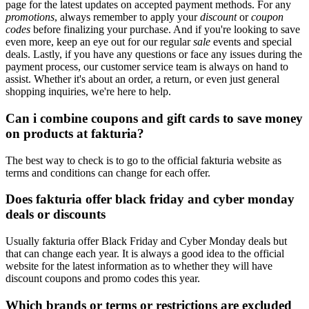
page for the latest updates on accepted payment methods. For any
promotions
, always remember to apply your
discount
or
coupon
codes
before finalizing your purchase. And if you're looking to save
even more, keep an eye out for our regular
sale
events and special
deals. Lastly, if you have any questions or face any issues during the
payment process, our customer service team is always on hand to
assist. Whether it's about an order, a return, or even just general
shopping inquiries, we're here to help.
Can i combine coupons and gift cards to save money
on products at fakturia?
The best way to check is to go to the official fakturia website as
terms and conditions can change for each offer.
Does fakturia offer black friday and cyber monday
deals or discounts
Usually fakturia offer Black Friday and Cyber Monday deals but
that can change each year. It is always a good idea to the official
website for the latest information as to whether they will have
discount coupons and promo codes this year.
Which brands or terms or restrictions are excluded