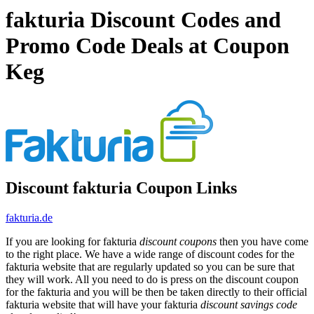
fakturia Discount Codes and
Promo Code Deals at Coupon
Keg
Discount fakturia Coupon Links
fakturia.de
If you are looking for fakturia
discount coupons
then you have come
to the right place. We have a wide range of discount codes for the
fakturia website that are regularly updated so you can be sure that
they will work. All you need to do is press on the discount coupon
for the fakturia and you will be then be taken directly to their official
fakturia website that will have your fakturia
discount savings code