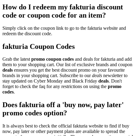
How do I redeem my fakturia discount
code or coupon code for an item?
Simply click on the coupon link to go to the fakturia website and
redeem the discount code.
fakturia Coupon Codes
Grab the latest
promo
coupon codes
and deals for fakturia and add
them to your shopping cart. Our list of exclusive brands and coupon
deals
ensures you get the best discount promo on your favourite
brands in your shopping cart. Subscribe to our
deals
newsletter to
stay updated on Cyber Monday and Black Friday
deals
. Don't
forget to check the faq for any restrictions on using the
promo
codes
.
Does fakturia off a 'buy now, pay later'
promo codes option?
It is always best to check the official fakturia website to find if buy
now, pay later or other payment plans are available to spread the