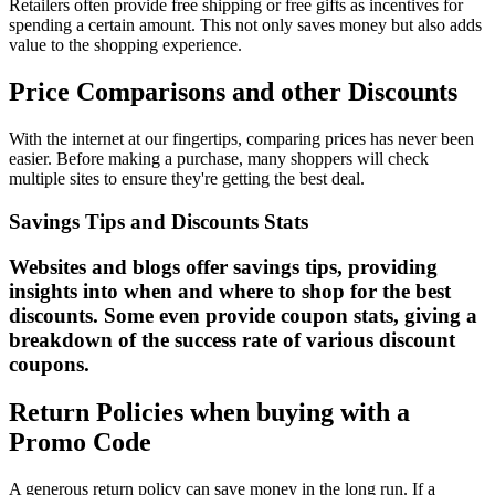
Retailers often provide free shipping or free gifts as incentives for
spending a certain amount. This not only saves money but also adds
value to the shopping experience.
Price Comparisons and other Discounts
With the internet at our fingertips, comparing prices has never been
easier. Before making a purchase, many shoppers will check
multiple sites to ensure they're getting the best deal.
Savings Tips and Discounts Stats
Websites and blogs offer savings tips, providing
insights into when and where to shop for the best
discounts. Some even provide coupon stats, giving a
breakdown of the success rate of various discount
coupons.
Return Policies when buying with a
Promo Code
A generous return policy can save money in the long run. If a