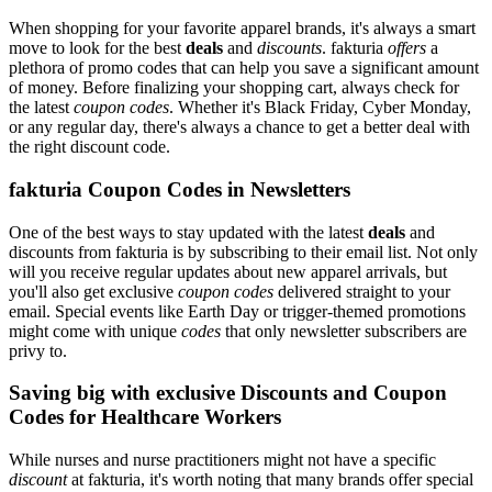
When shopping for your favorite apparel brands, it's always a smart
move to look for the best
deals
and
discounts
. fakturia
offers
a
plethora of promo codes that can help you save a significant amount
of money. Before finalizing your shopping cart, always check for
the latest
coupon codes
. Whether it's Black Friday, Cyber Monday,
or any regular day, there's always a chance to get a better deal with
the right discount code.
fakturia Coupon Codes in Newsletters
One of the best ways to stay updated with the latest
deals
and
discounts from fakturia is by subscribing to their email list. Not only
will you receive regular updates about new apparel arrivals, but
you'll also get exclusive
coupon codes
delivered straight to your
email. Special events like Earth Day or trigger-themed promotions
might come with unique
codes
that only newsletter subscribers are
privy to.
Saving big with exclusive Discounts and Coupon
Codes for Healthcare Workers
While nurses and nurse practitioners might not have a specific
discount
at fakturia, it's worth noting that many brands offer special