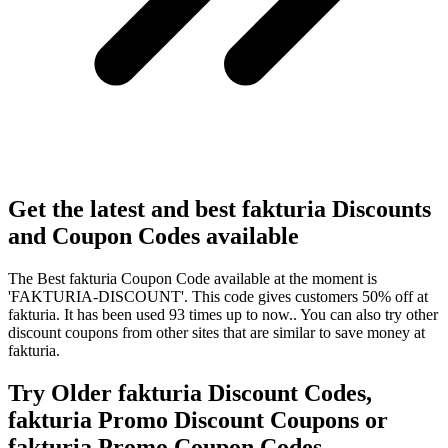
Get the latest and best fakturia Discounts
and Coupon Codes available
The Best fakturia Coupon Code available at the moment is
'FAKTURIA-DISCOUNT'. This code gives customers 50% off at
fakturia. It has been used 93 times up to now.. You can also try other
discount coupons from other sites that are similar to save money at
fakturia.
Try Older fakturia Discount Codes,
fakturia Promo Discount Coupons or
fakturia Promo Coupon Codes