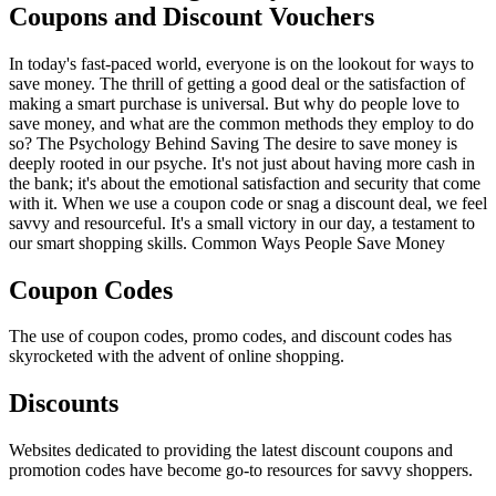
Coupons and Discount Vouchers
In today's fast-paced world, everyone is on the lookout for ways to
save money. The thrill of getting a good deal or the satisfaction of
making a smart purchase is universal. But why do people love to
save money, and what are the common methods they employ to do
so? The Psychology Behind Saving The desire to save money is
deeply rooted in our psyche. It's not just about having more cash in
the bank; it's about the emotional satisfaction and security that come
with it. When we use a coupon code or snag a discount deal, we feel
savvy and resourceful. It's a small victory in our day, a testament to
our smart shopping skills. Common Ways People Save Money
Coupon Codes
The use of coupon codes, promo codes, and discount codes has
skyrocketed with the advent of online shopping.
Discounts
Websites dedicated to providing the latest discount coupons and
promotion codes have become go-to resources for savvy shoppers.