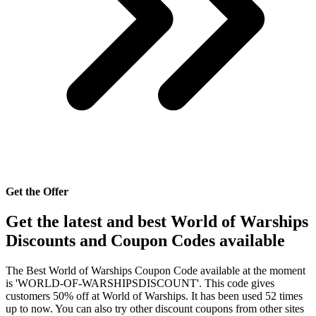
Get the Offer
Get the latest and best World of Warships
Discounts and Coupon Codes available
The Best World of Warships Coupon Code available at the moment
is 'WORLD-OF-WARSHIPSDISCOUNT'. This code gives
customers 50% off at World of Warships. It has been used 52 times
up to now. You can also try other discount coupons from other sites