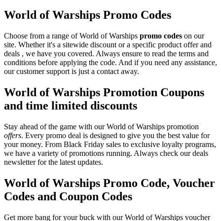
World of Warships Promo Codes
Choose from a range of World of Warships
promo codes
on our
site. Whether it's a sitewide discount or a specific product offer and
deals , we have you covered. Always ensure to read the terms and
conditions before applying the code. And if you need any assistance,
our customer support is just a contact away.
World of Warships Promotion Coupons
and time limited discounts
Stay ahead of the game with our World of Warships promotion
offers
. Every promo deal is designed to give you the best value for
your money. From Black Friday sales to exclusive loyalty programs,
we have a variety of promotions running. Always check our deals
newsletter for the latest updates.
World of Warships Promo Code, Voucher
Codes and Coupon Codes
Get more bang for your buck with our World of Warships voucher