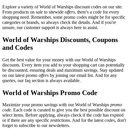
Explore a variety of World of Warships discount codes on our site.
From products on
sale
to sitewide
offers
, there's a code for every
shopping need. Remember, some promo codes might be for specific
categories or brands, so always check the details. And if you're
unsure, our customer support is always here to assist.
World of Warships Discounts, Coupons
and Codes
Get the best value for your money with our World of Warships
discounts. Every item you add to your shopping cart can potentially
be discounted, ensuring deals and maximum savings. Stay updated
on our latest promo
offers
by joining our email list. And for any
queries, our faq section is always available.
World of Warships Promo Code
Maximize your promo savings with our World of Warships
promo
code
. Each code is curated to give you the best possible discount on
select items. Before applying, always check if the code has expired
or if there are any specific restrictions. And for the latest codes, don't
forget to subscribe to our newsletters.