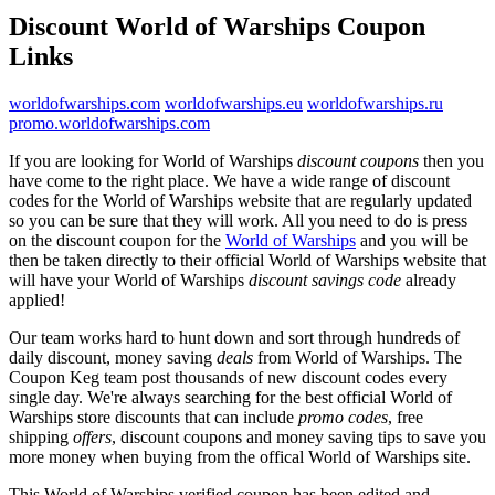
Discount World of Warships Coupon
Links
worldofwarships.com
worldofwarships.eu
worldofwarships.ru
promo.worldofwarships.com
If you are looking for World of Warships
discount coupons
then you
have come to the right place. We have a wide range of discount
codes for the World of Warships website that are regularly updated
so you can be sure that they will work. All you need to do is press
on the discount coupon for the
World of Warships
and you will be
then be taken directly to their official World of Warships website that
will have your World of Warships
discount savings code
already
applied!
Our team works hard to hunt down and sort through hundreds of
daily discount, money saving
deals
from World of Warships. The
Coupon Keg team post thousands of new discount codes every
single day. We're always searching for the best official World of
Warships store discounts that can include
promo codes
, free
shipping
offers
, discount coupons and money saving tips to save you
more money when buying from the offical World of Warships site.
This World of Warships verified coupon has been edited and