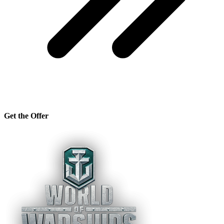
Get the Offer