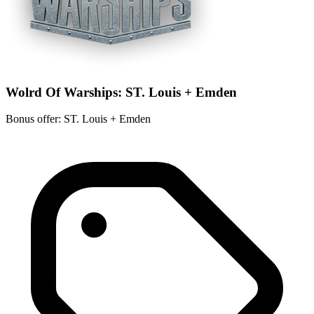
Wolrd Of Warships: ST. Louis + Emden
Bonus offer: ST. Louis + Emden