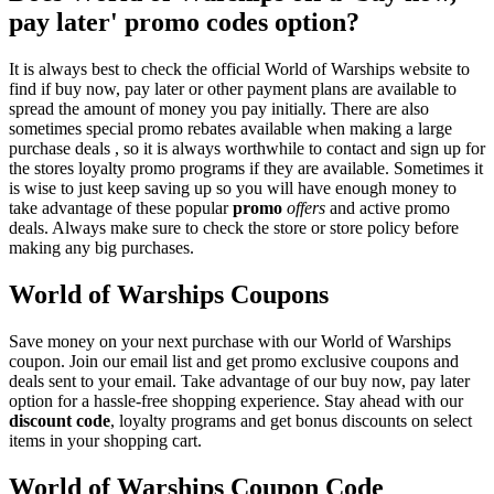
pay later' promo codes option?
It is always best to check the official World of Warships website to
find if buy now, pay later or other payment plans are available to
spread the amount of money you pay initially. There are also
sometimes special promo rebates available when making a large
purchase deals , so it is always worthwhile to contact and sign up for
the stores loyalty promo programs if they are available. Sometimes it
is wise to just keep saving up so you will have enough money to
take advantage of these popular
promo
offers
and active promo
deals. Always make sure to check the store or store policy before
making any big purchases.
World of Warships Coupons
Save money on your next purchase with our World of Warships
coupon. Join our email list and get promo exclusive coupons and
deals sent to your email. Take advantage of our buy now, pay later
option for a hassle-free shopping experience. Stay ahead with our
discount code
, loyalty programs and get bonus discounts on select
items in your shopping cart.
World of Warships Coupon Code