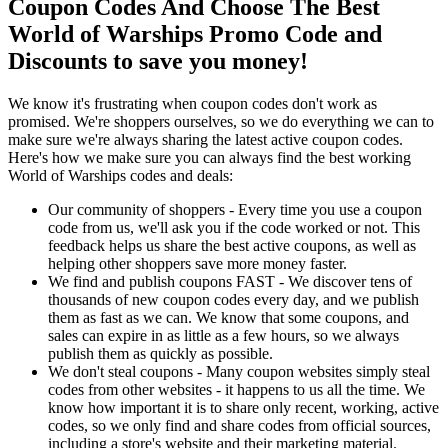
Coupon Codes And Choose The Best
World of Warships Promo Code and
Discounts to save you money!
We know it's frustrating when coupon codes don't work as
promised. We're shoppers ourselves, so we do everything we can to
make sure we're always sharing the latest active coupon codes.
Here's how we make sure you can always find the best working
World of Warships codes and deals:
Our community of shoppers - Every time you use a coupon
code from us, we'll ask you if the code worked or not. This
feedback helps us share the best active coupons, as well as
helping other shoppers save more money faster.
We find and publish coupons FAST - We discover tens of
thousands of new coupon codes every day, and we publish
them as fast as we can. We know that some coupons, and
sales can expire in as little as a few hours, so we always
publish them as quickly as possible.
We don't steal coupons - Many coupon websites simply steal
codes from other websites - it happens to us all the time. We
know how important it is to share only recent, working, active
codes, so we only find and share codes from official sources,
including a store's website and their marketing material.