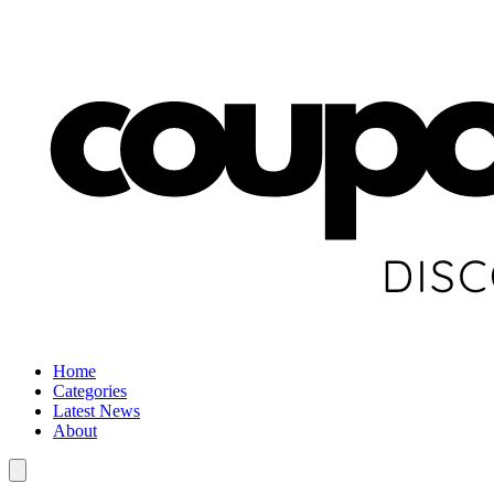
Home
Categories
Latest News
About