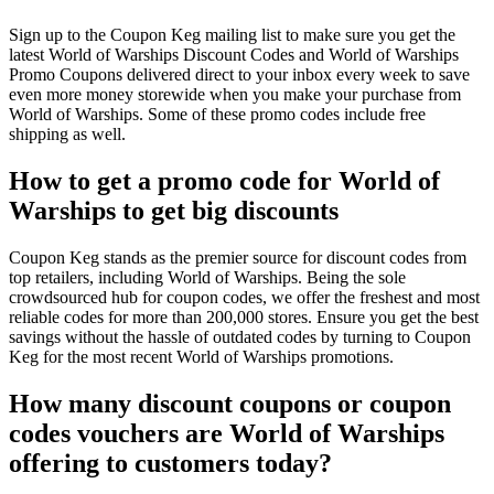
Sign up to the Coupon Keg mailing list to make sure you get the
latest World of Warships Discount Codes and World of Warships
Promo Coupons delivered direct to your inbox every week to save
even more money storewide when you make your purchase from
World of Warships. Some of these promo codes include free
shipping as well.
How to get a promo code for World of
Warships to get big discounts
Coupon Keg stands as the premier source for discount codes from
top retailers, including World of Warships. Being the sole
crowdsourced hub for coupon codes, we offer the freshest and most
reliable codes for more than 200,000 stores. Ensure you get the best
savings without the hassle of outdated codes by turning to Coupon
Keg for the most recent World of Warships promotions.
How many discount coupons or coupon
codes vouchers are World of Warships
offering to customers today?