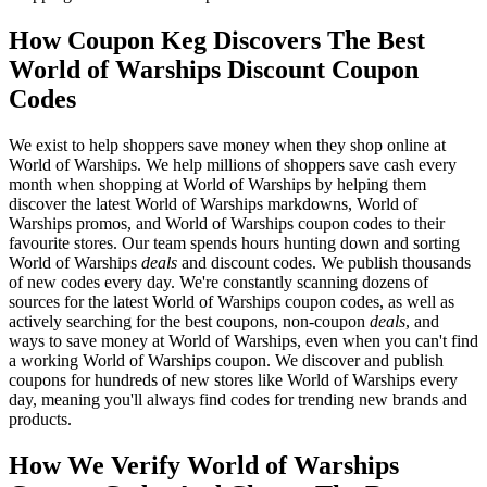
How Coupon Keg Discovers The Best
World of Warships Discount Coupon
Codes
We exist to help shoppers save money when they shop online at
World of Warships. We help millions of shoppers save cash every
month when shopping at World of Warships by helping them
discover the latest World of Warships markdowns, World of
Warships promos, and World of Warships coupon codes to their
favourite stores. Our team spends hours hunting down and sorting
World of Warships
deals
and discount codes. We publish thousands
of new codes every day. We're constantly scanning dozens of
sources for the latest World of Warships coupon codes, as well as
actively searching for the best coupons, non-coupon
deals
, and
ways to save money at World of Warships, even when you can't find
a working World of Warships coupon. We discover and publish
coupons for hundreds of new stores like World of Warships every
day, meaning you'll always find codes for trending new brands and
products.
How We Verify World of Warships