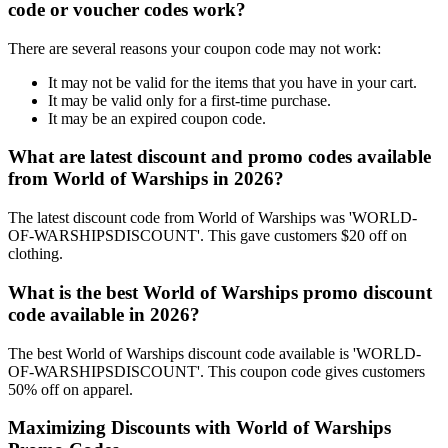
code or voucher codes work?
There are several reasons your coupon code may not work:
It may not be valid for the items that you have in your cart.
It may be valid only for a first-time purchase.
It may be an expired coupon code.
What are latest discount and promo codes available
from World of Warships in 2026?
The latest discount code from World of Warships was 'WORLD-
OF-WARSHIPSDISCOUNT'. This gave customers $20 off on
clothing.
What is the best World of Warships promo discount
code available in 2026?
The best World of Warships discount code available is 'WORLD-
OF-WARSHIPSDISCOUNT'. This coupon code gives customers
50% off on apparel.
Maximizing Discounts with World of Warships