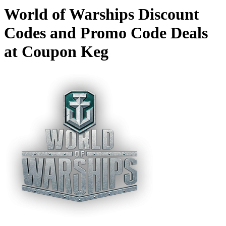
World of Warships Discount
Codes and Promo Code Deals
at Coupon Keg