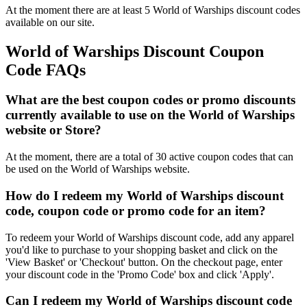
At the moment there are at least 5 World of Warships discount codes
available on our site.
World of Warships Discount Coupon
Code FAQs
What are the best coupon codes or promo discounts
currently available to use on the World of Warships
website or Store?
At the moment, there are a total of 30 active coupon codes that can
be used on the World of Warships website.
How do I redeem my World of Warships discount
code, coupon code or promo code for an item?
To redeem your World of Warships discount code, add any apparel
you'd like to purchase to your shopping basket and click on the
'View Basket' or 'Checkout' button. On the checkout page, enter
your discount code in the 'Promo Code' box and click 'Apply'.
Can I redeem my World of Warships discount code