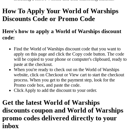
How To Apply Your World of Warships
Discounts Code or Promo Code
Here's how to apply a World of Warships discount
code:
Find the World of Warships discount code that you want to
apply on this page and click the Copy code button. The code
will be copied to your phone or computer's clipboard, ready to
paste at the checkout.
When you're ready to check out on the World of Warships
website, click on Checkout or View cart to start the checkout
process. When you get to the payment step, look for the
Promo code box, and paste the code.
Click Apply to add the discount to your order.
Get the latest World of Warships
discounts coupon and World of Warships
promo codes delivered directly to your
inbox