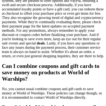
systems, they are pleased to offer options like PayPal, ensuring a
swift and secure checkout process. Additionally, if you have
accumulated loyalty points or have a gift card, you can redeem these
at checkout to offset your purchase price or even get items for free.
They also recognize the growing trend of digital and cryptocurrency
payments. While they're continually evaluating these, please check
their payment page for the latest updates on accepted payment
methods. For any promotions, always remember to apply your
discount or coupon codes before finalizing your purchase. And if
you're looking to save even more, keep an eye out for their regular
sale
events and special
deals
. Lastly, if you have any questions or
face any issues during the payment process, their customer service
team is always on hand to assist. Whether it's about an order, a
return, or even just general shopping inquiries, they are there to help.
Can I combine coupons and gift cards to
save money on products at World of
Warships?
No, you cannot usual combine coupons and gift cards to save
money at World of Warships. These policies can change though, so
it is recommended to contact World of Warships directly.