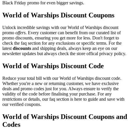
Black Friday promo for even bigger savings.
World of Warships Discount Coupons
Unlock incredible savings with our World of Warships discount
promo
offers
. Every customer can benefit from our curated list of
promo discounts, ensuring you get more for less. Don't forget to
check the faq section for any exclusions or specific terms. For the
latest
discounts
and shipping deals, always keep an eye on our
newsletter updates but always check the store offical privacy policy.
World of Warships Discount Code
Reduce your total bill with our World of Warships discount code.
Whether you're a new or returning customer, we have exclusive
deals and promo codes just for you. Always ensure to verify the
validity of the code before finalising your purchase. For any
restrictions or details, our faq section is here to guide and save with
our verified coupons.
World of Warships Discount Coupons and
Codes