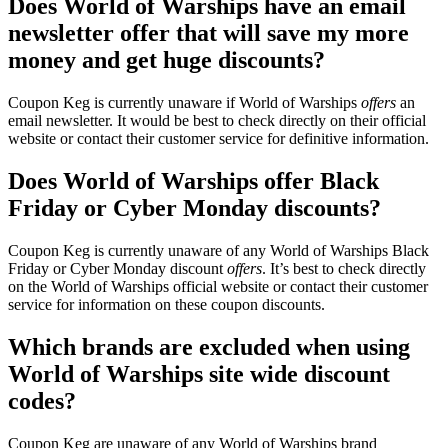
Does World of Warships have an email
newsletter offer that will save my more
money and get huge discounts?
Coupon Keg is currently unaware if World of Warships
offers
an
email newsletter. It would be best to check directly on their official
website or contact their customer service for definitive information.
Does World of Warships offer Black
Friday or Cyber Monday discounts?
Coupon Keg is currently unaware of any World of Warships Black
Friday or Cyber Monday discount
offers
. It’s best to check directly
on the World of Warships official website or contact their customer
service for information on these coupon discounts.
Which brands are excluded when using
World of Warships site wide discount
codes?
Coupon Keg are unaware of any World of Warships brand