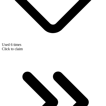
Used 6 times
Click to claim