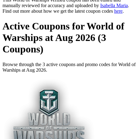
manually reviewed for accuracy and uploaded by
Isabella Maria
.
Find out more about how we get the latest coupon codes
here
.
Active Coupons for World of
Warships at Aug 2026 (3
Coupons)
Browse through the 3 active coupons and promo codes for World of
Warships at Aug 2026.