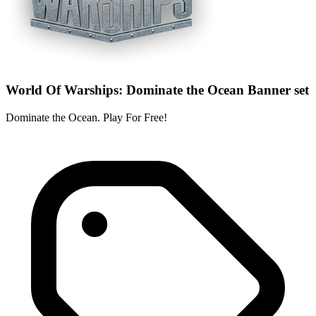
World Of Warships: Dominate the Ocean Banner set
Dominate the Ocean. Play For Free!