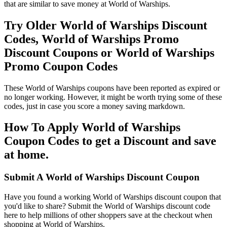
that are similar to save money at World of Warships.
Try Older World of Warships Discount
Codes, World of Warships Promo
Discount Coupons or World of Warships
Promo Coupon Codes
These World of Warships coupons have been reported as expired or
no longer working. However, it might be worth trying some of these
codes, just in case you score a money saving markdown.
How To Apply World of Warships
Coupon Codes to get a Discount and save
at home.
Submit A World of Warships Discount Coupon
Have you found a working World of Warships discount coupon that
you'd like to share? Submit the World of Warships discount code
here to help millions of other shoppers save at the checkout when
shopping at World of Warships.