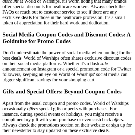
discount
at World of Warships, it's worth noting that many brands
offer special discounts for healthcare workers. Always check the
FAQs or reach out to customer service to see if there are any
exclusive
deals
for those in the healthcare profession. It's a small
token of appreciation for their hard work and dedication.
Social Media Coupon Codes and Discount Codes: A
Goldmine for Promo Codes
Don't underestimate the power of social media when hunting for the
best
deals
. World of Warships often shares exclusive discount codes
on their social media platforms. Whether it's a flash
sale
announcement on Instagram or a special promotion code for Twitter
followers, keeping an eye on World of Warships' social media can
trigger significant savings for your shopping cart.
Gifts and Special Offers: Beyond Coupon Codes
Apart from the usual coupon and promo codes, World of Warships
occasionally
offers
special gifts or perks with purchases. For
instance, during special events or holidays, you might receive a
complimentary gift with your purchase or even cash back
offers
.
Always check the promotions section on their website or sign up for
their newsletter to stay updated on these exclusive
deals
.