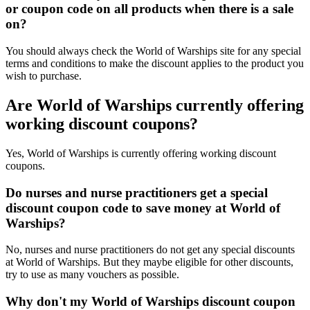
or coupon code on all products when there is a sale
on?
You should always check the World of Warships site for any special
terms and conditions to make the discount applies to the product you
wish to purchase.
Are World of Warships currently offering
working discount coupons?
Yes, World of Warships is currently offering working discount
coupons.
Do nurses and nurse practitioners get a special
discount coupon code to save money at World of
Warships?
No, nurses and nurse practitioners do not get any special discounts
at World of Warships. But they maybe eligible for other discounts,
try to use as many vouchers as possible.
Why don't my World of Warships discount coupon