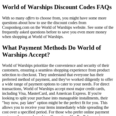
World of Warships Discount Codes FAQs
With so many
offers
to choose from, you might have some more
questions about how to use the discount codes from
Couponkeg.com on the World of Warships website. See some of the
frequently asked questions before to save you even more money
when shopping at World of Warships.
What Payment Methods Do World of
Warships Accept?
World of Warships prioritize the convenience and security of their
customers, ensuring a seamless shopping experience from product
selection to checkout. They understand that everyone has their
preferred method of payment, and they've worked diligently to offer
a wide range of payment options to cater to your needs. For direct
transactions, World of Warships accept most major credit cards,
including Visa, MasterCard, and American Express. If you're
looking to split your purchase into manageable installments, their
"buy now, pay later" option might be the perfect fit for you. This
allows you to receive your items immediately while spreading the
cost over a specified period. For those who prefer online payment