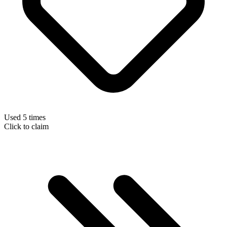
Used 5 times
Click to claim