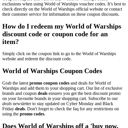
exclusions when using World of Warships voucher codes. It’s best to
check directly on the World of Warships official website or contact
their customer service for information on these coupon discounts.
How do I redeem my World of Warships
discount code or coupon code for an
item?
Simply click on the coupon link to go to the World of Warships
website and redeem the discount code.
World of Warships Coupon Codes
Grab the latest
promo
coupon codes
and deals for World of
Warships and add them to your shopping cart. Our list of exclusive
brands and coupon
deals
ensures you get the best discount promo
on your favourite brands in your shopping cart. Subscribe to our
deals
newsletter to stay updated on Cyber Monday and Black
Friday
deals
. Don't forget to check the faq for any restrictions on
using the
promo codes
.
Does World of Warships off a 'buy now,