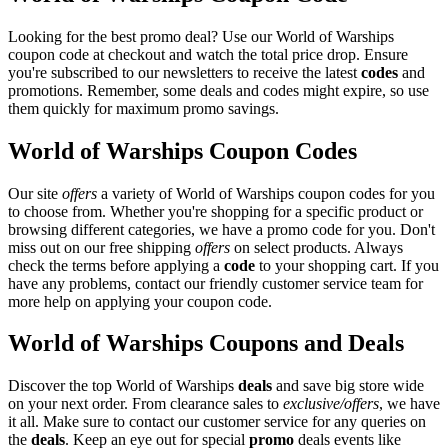
Looking for the best promo deal? Use our World of Warships
coupon code at checkout and watch the total price drop. Ensure
you're subscribed to our newsletters to receive the latest
codes
and
promotions. Remember, some deals and codes might expire, so use
them quickly for maximum promo savings.
World of Warships Coupon Codes
Our site
offers
a variety of World of Warships coupon codes for you
to choose from. Whether you're shopping for a specific product or
browsing different categories, we have a promo code for you. Don't
miss out on our free shipping
offers
on select products. Always
check the terms before applying a
code
to your shopping cart. If you
have any problems, contact our friendly customer service team for
more help on applying your coupon code.
World of Warships Coupons and Deals
Discover the top World of Warships
deals
and save big store wide
on your next order. From clearance sales to
exclusive/offers
, we have
it all. Make sure to contact our customer service for any queries on
the
deals
. Keep an eye out for special
promo
deals events like