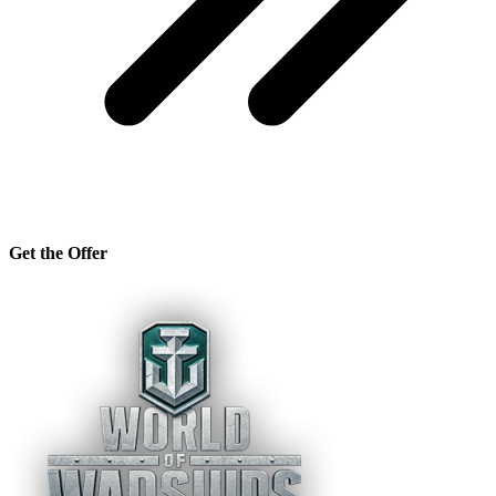
Get the Offer