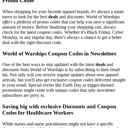
Promo Codes
When shopping for your favorite apparel brands, it's always a smart
move to look for the best
deals
and
discounts
. World of Warships
offers
a plethora of promo codes that can help you save a significant
amount of money. Before finalizing your shopping cart, always
check for the latest
coupon codes
. Whether it's Black Friday, Cyber
Monday, or any regular day, there's always a chance to get a better
deal with the right discount code.
World of Warships Coupon Codes in Newsletters
One of the best ways to stay updated with the latest
deals
and
discounts from World of Warships is by subscribing to their email
list. Not only will you receive regular updates about new apparel
arrivals, but you'll also get exclusive
coupon codes
delivered straight
to your email. Special events like Earth Day or trigger-themed
promotions might come with unique
codes
that only newsletter
subscribers are privy to.
Saving big with exclusive Discounts and Coupon
Codes for Healthcare Workers
While nurses and nurse practitioners might not have a specific