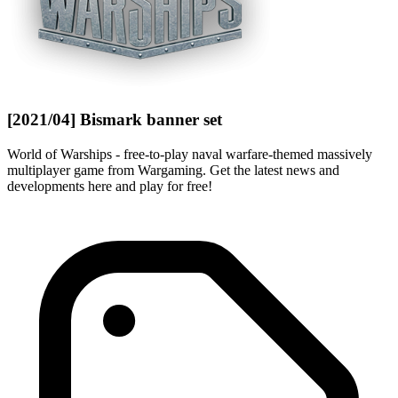
[2021/04] Bismark banner set
World of Warships - free-to-play naval warfare-themed massively
multiplayer game from Wargaming. Get the latest news and
developments here and play for free!