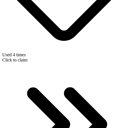
Used 4 times
Click to claim