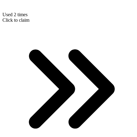
Used 2 times
Click to claim