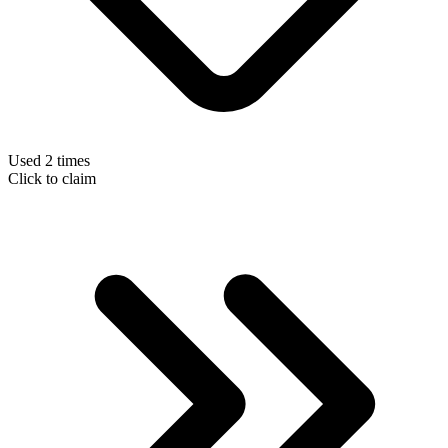
Used 2 times
Click to claim