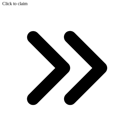
Click to claim