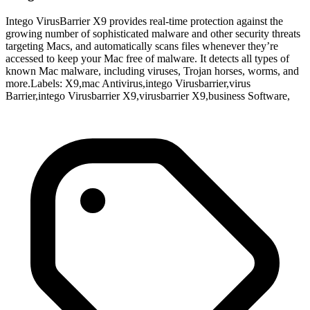
Intego VirusBarrier X9 provides real-time protection against the
growing number of sophisticated malware and other security threats
targeting Macs, and automatically scans files whenever they’re
accessed to keep your Mac free of malware. It detects all types of
known Mac malware, including viruses, Trojan horses, worms, and
more.Labels: X9,mac Antivirus,intego Virusbarrier,virus
Barrier,intego Virusbarrier X9,virusbarrier X9,business Software,