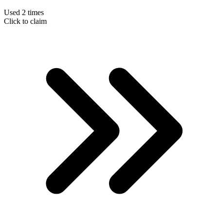
Used 2 times
Click to claim