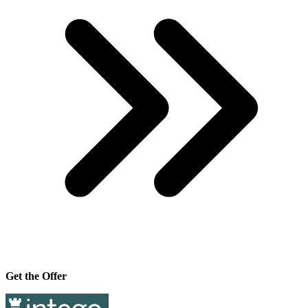
Get the Offer