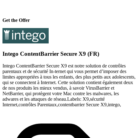
Get the Offer
Intego ContentBarrier Secure X9 (FR)
Intego ContentBarrier Secure X9 est notre solution de contrôles
parentaux et de sécurité In-ternet qui vous permet d’imposer des
limites appropriées à tous les enfants, des plus petits aux adolescents,
qui se connectent à Internet. Cette solution contient également deux
de nos produits les mieux vendus, à savoir VirusBarrier et
NetBarrier, qui protègent votre Mac contre les malwares, les
adwares et les attaques de réseau.Labels: X9,sécurité
Internet,contrôles Parentaux,contentbarrier Secure X9,intego,