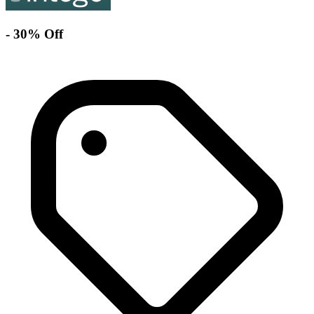
- 30% Off