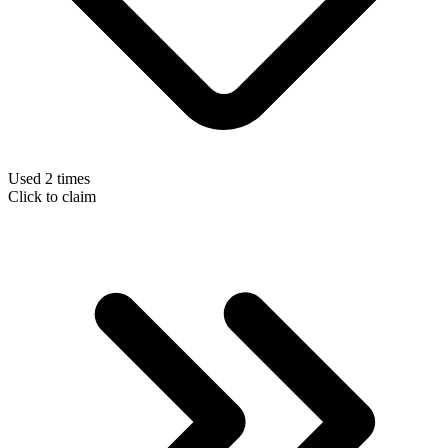
Used 2 times
Click to claim