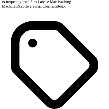
to frequently used files.Labels: Mac Washing
Machine,x9,software,mac Cleaner,intego,