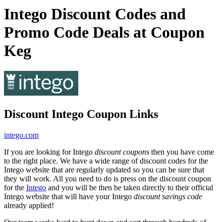
Intego Discount Codes and
Promo Code Deals at Coupon
Keg
Discount Intego Coupon Links
intego.com
If you are looking for Intego
discount coupons
then you have come
to the right place. We have a wide range of discount codes for the
Intego website that are regularly updated so you can be sure that
they will work. All you need to do is press on the discount coupon
for the
Intego
and you will be then be taken directly to their official
Intego website that will have your Intego
discount savings code
already applied!