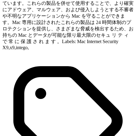
ています。これらの製品を併せて使用することで、より確実
にアドウェア、マルウェア、および侵入しようとする不審者
や不明なアプリケーションから Mac を守ることができま
す。Mac 専用に設計されたこれらの製品は 24 時間体制のプ
ロテクションを提供し、さまざまな脅威を検出するため、お
持ちの Mac とデータが可能な限り最大限のセキュ リ テ ィ
で 常 に 保 護 さ れ ま す 。Labels: Mac Internet Security
X9,x9,intego,