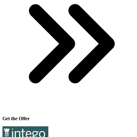
Get the Offer