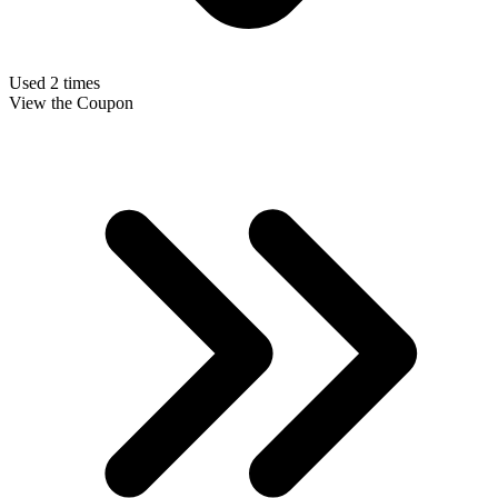
Used 2 times
View the Coupon