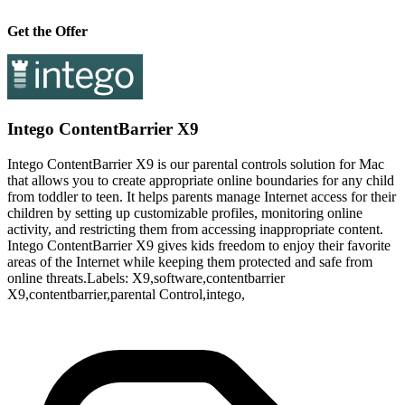
Get the Offer
Intego ContentBarrier X9
Intego ContentBarrier X9 is our parental controls solution for Mac
that allows you to create appropriate online boundaries for any child
from toddler to teen. It helps parents manage Internet access for their
children by setting up customizable profiles, monitoring online
activity, and restricting them from accessing inappropriate content.
Intego ContentBarrier X9 gives kids freedom to enjoy their favorite
areas of the Internet while keeping them protected and safe from
online threats.Labels: X9,software,contentbarrier
X9,contentbarrier,parental Control,intego,