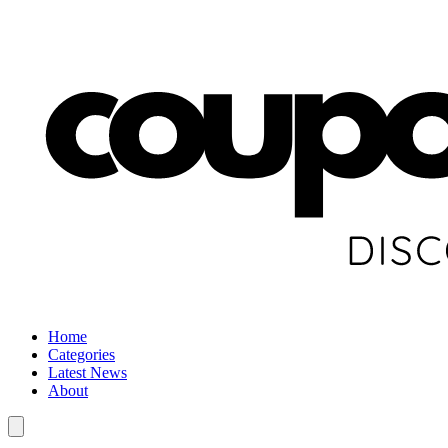
Home
Categories
Latest News
About