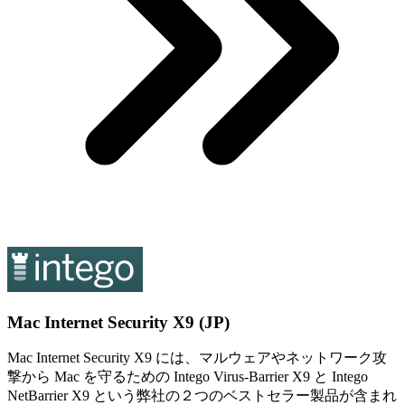
Mac Internet Security X9 (JP)
Mac Internet Security X9 には、マルウェアやネットワーク攻
撃から Mac を守るための Intego Virus-Barrier X9 と Intego
NetBarrier X9 という弊社の２つのベストセラー製品が含まれ