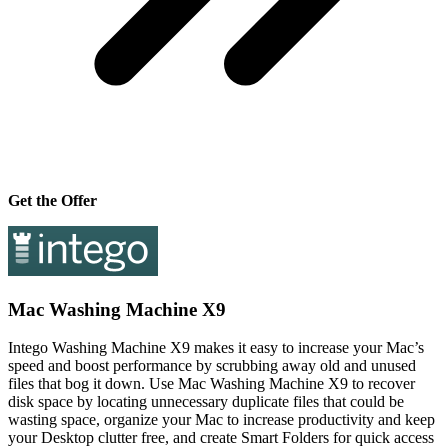
Get the Offer
Mac Washing Machine X9
Intego Washing Machine X9 makes it easy to increase your Mac’s
speed and boost performance by scrubbing away old and unused
files that bog it down. Use Mac Washing Machine X9 to recover
disk space by locating unnecessary duplicate files that could be
wasting space, organize your Mac to increase productivity and keep
your Desktop clutter free, and create Smart Folders for quick access