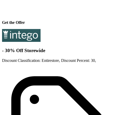
Get the Offer
- 30% Off Storewide
Discount Classification: Entirestore, Discount Percent: 30,