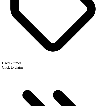
Used 2 times
Click to claim