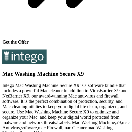
Get the Offer
Mac Washing Machine Secure X9
Intego Mac Washing Machine Secure X9 is a software bundle that
includes a powerful Mac cleaner in addition to VirusBarrier X9 and
NetBarrier X9, our award-winning Mac anti-virus and firewall
software. It is the perfect combination of protection, security, and
Mac cleaning utilities to keep your digital life clean, organized, and
secure. Use Mac Washing Machine Secure X9 to optimize and
organize your Mac, and keep your digital world protected from
malware and network threats.Labels: Mac Washing Machine,x9,mac
Antivirus,software,mac Firewall,mac Cleaner,mac Washing