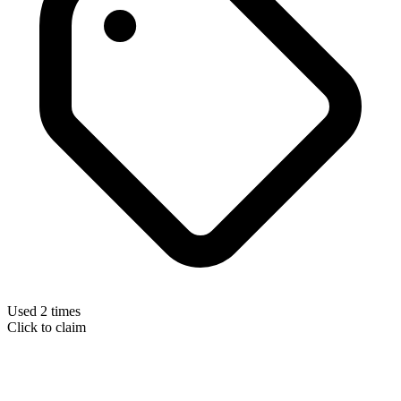
Used 2 times
Click to claim