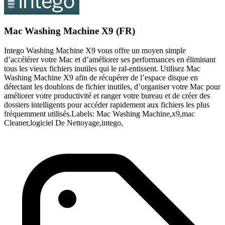
Mac Washing Machine X9 (FR)
Intego Washing Machine X9 vous offre un moyen simple
d’accélérer votre Mac et d’améliorer ses performances en éliminant
tous les vieux fichiers inutiles qui le ral-entissent. Utilisez Mac
Washing Machine X9 afin de récupérer de l’espace disque en
détectant les doublons de fichier inutiles, d’organiser votre Mac pour
améliorer votre productivité et ranger votre bureau et de créer des
dossiers intelligents pour accéder rapidement aux fichiers les plus
fréquemment utilisés.Labels: Mac Washing Machine,x9,mac
Cleaner,logiciel De Nettoyage,intego,