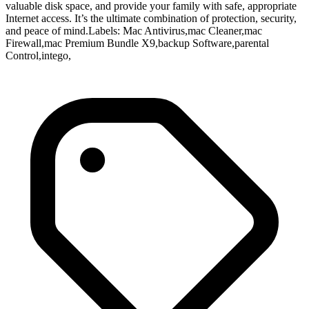
valuable disk space, and provide your family with safe, appropriate
Internet access. It’s the ultimate combination of protection, security,
and peace of mind.Labels: Mac Antivirus,mac Cleaner,mac
Firewall,mac Premium Bundle X9,backup Software,parental
Control,intego,