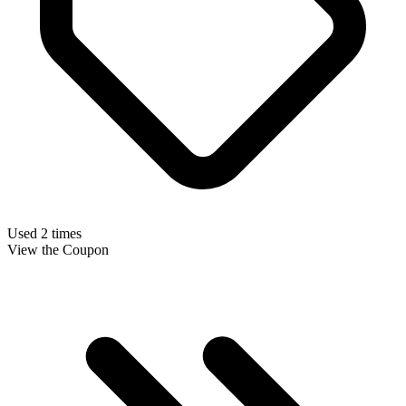
Used 2 times
View the Coupon