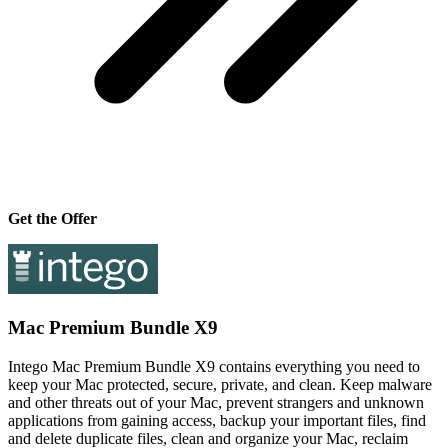
Get the Offer
Mac Premium Bundle X9
Intego Mac Premium Bundle X9 contains everything you need to
keep your Mac protected, secure, private, and clean. Keep malware
and other threats out of your Mac, prevent strangers and unknown
applications from gaining access, backup your important files, find
and delete duplicate files, clean and organize your Mac, reclaim