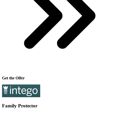
Get the Offer
Family Protector