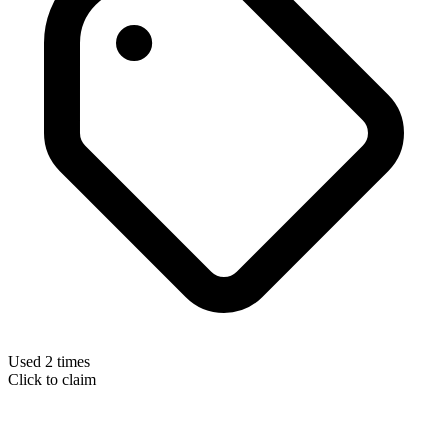
Used 2 times
Click to claim