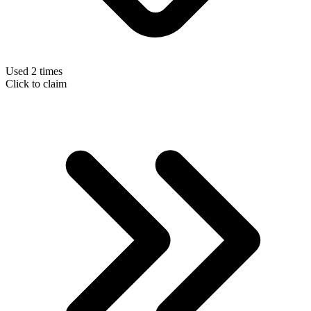
Used 2 times
Click to claim