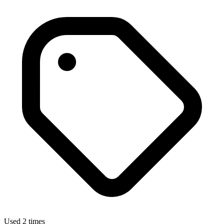
Used 2 times