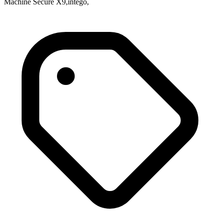
Machine Secure X9,intego,