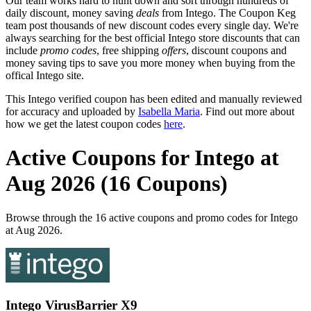
Our team works hard to hunt down and sort through hundreds of
daily discount, money saving
deals
from Intego. The Coupon Keg
team post thousands of new discount codes every single day. We're
always searching for the best official Intego store discounts that can
include
promo codes
, free shipping
offers
, discount coupons and
money saving tips to save you more money when buying from the
offical Intego site.
This Intego verified coupon has been edited and manually reviewed
for accuracy and uploaded by
Isabella Maria
. Find out more about
how we get the latest coupon codes
here
.
Active Coupons for Intego at
Aug 2026 (16 Coupons)
Browse through the 16 active coupons and promo codes for Intego
at Aug 2026.
Intego VirusBarrier X9