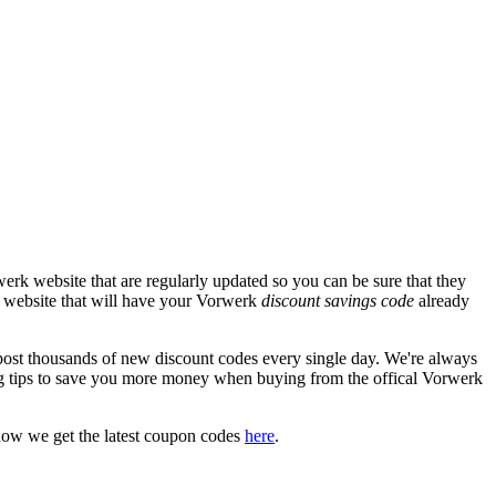
erk website that are regularly updated so you can be sure that they
rk website that will have your Vorwerk
discount savings code
already
t thousands of new discount codes every single day. We're always
g tips to save you more money when buying from the offical Vorwerk
how we get the latest coupon codes
here
.