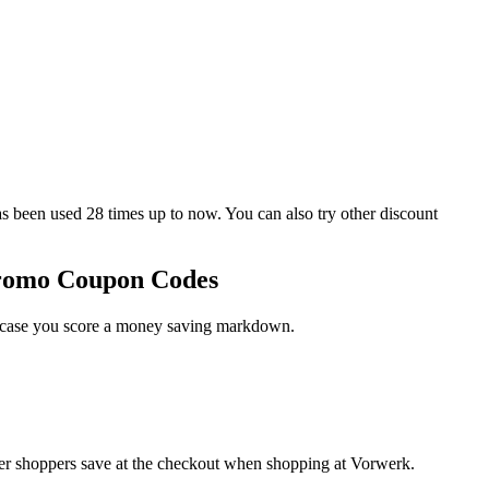
en used 28 times up to now. You can also try other discount
Promo Coupon Codes
in case you score a money saving markdown.
her shoppers save at the checkout when shopping at Vorwerk.