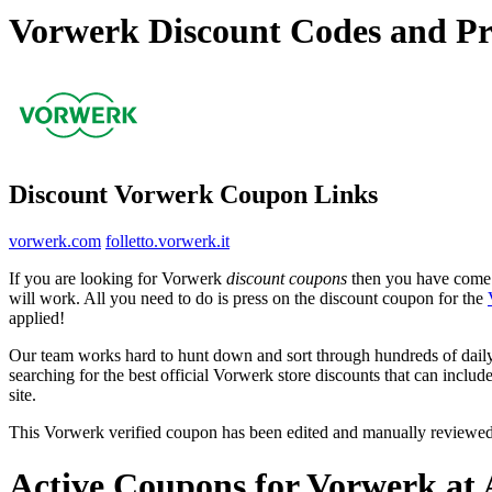
Vorwerk Discount Codes and P
Discount Vorwerk Coupon Links
vorwerk.com
folletto.vorwerk.it
If you are looking for Vorwerk
discount coupons
then you have come t
will work. All you need to do is press on the discount coupon for the
applied!
Our team works hard to hunt down and sort through hundreds of dail
searching for the best official Vorwerk store discounts that can includ
site.
This Vorwerk verified coupon has been edited and manually reviewe
Active Coupons for Vorwerk at 