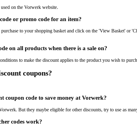
e used on the Vorwerk website.
code or promo code for an item?
purchase to your shopping basket and click on the 'View Basket' or 'C
e on all products when there is a sale on?
onditions to make the discount applies to the product you wish to purch
iscount coupons?
ount coupon code to save money at Vorwerk?
 Vorwerk. But they maybe eligible for other discounts, try to use as man
cher codes work?