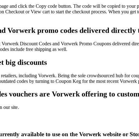
page and click the Copy code button. The code will be copied to your ph
n Checkout or View cart to start the checkout process. When you get t
nd Vorwerk promo codes delivered directly 
test Vorwerk Discount Codes and Vorwerk Promo Coupons delivered dir
es include free shipping as well.
t big discounts
retailers, including Vorwerk. Being the sole crowdsourced hub for coup
f outdated codes by turning to Coupon Keg for the most recent Vorwerk
s vouchers are Vorwerk offering to custom
 our site.
rrently available to use on the Vorwerk website or Sto