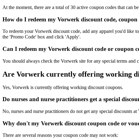
At the moment, there are a total of 30 active coupon codes that can b
How do I redeem my Vorwerk discount code, coupon 
To redeem your Vorwerk discount code, add any apparel you'd like to 
the 'Promo Code' box and click 'Apply'.
Can I redeem my Vorwerk discount code or coupon cod
You should always check the Vorwerk site for any special terms and c
Are Vorwerk currently offering working d
Yes, Vorwerk is currently offering working discount coupons.
Do nurses and nurse practitioners get a special disc
No, nurses and nurse practitioners do not get any special discounts at
Why don't my Vorwerk discount coupon code or vou
There are several reasons your coupon code may not work: