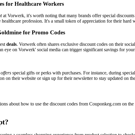
es for Healthcare Workers
t
at Vorwerk, it's worth noting that many brands offer special discount
e healthcare profession. It's a small token of appreciation for their hard
Goldmine for Promo Codes
best
deals
. Vorwerk often shares exclusive discount codes on their socia
n eye on Vorwerk' social media can trigger significant savings for your
y
offers
special gifts or perks with purchases. For instance, during speci
n on their website or sign up for their newsletter to stay updated on t
ons about how to use the discount codes from Couponkeg.com on the V
pt?
nsuring a seamless shopping experience from product selection to check