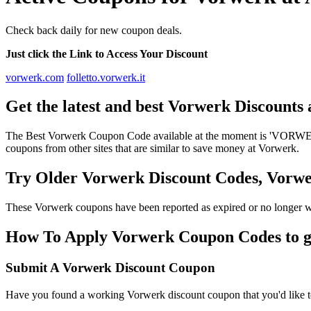
Check back daily for new coupon deals.
Just click the Link to Access Your Discount
vorwerk.com
folletto.vorwerk.it
Get the latest and best Vorwerk Discounts
The Best Vorwerk Coupon Code available at the moment is 'VORWERK
coupons from other sites that are similar to save money at Vorwerk.
Try Older Vorwerk Discount Codes, Vorw
These Vorwerk coupons have been reported as expired or no longer w
How To Apply Vorwerk Coupon Codes to ge
Submit A Vorwerk Discount Coupon
Have you found a working Vorwerk discount coupon that you'd like to