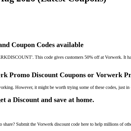
 and Coupon Codes available
DISCOUNT'. This code gives customers 50% off at Vorwerk. It has be
erk Promo Discount Coupons or Vorwerk 
orking. However, it might be worth trying some of these codes, just 
t a Discount and save at home.
 share? Submit the Vorwerk discount code here to help millions of ot