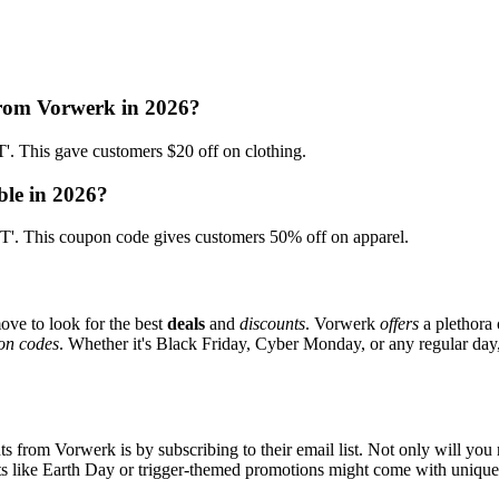
from Vorwerk in 2026?
his gave customers $20 off on clothing.
ble in 2026?
 This coupon code gives customers 50% off on apparel.
ove to look for the best
deals
and
discounts
. Vorwerk
offers
a plethora 
on codes
. Whether it's Black Friday, Cyber Monday, or any regular day, 
s from Vorwerk is by subscribing to their email list. Not only will you r
ents like Earth Day or trigger-themed promotions might come with uniqu