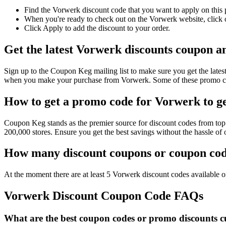
Find the Vorwerk discount code that you want to apply on this 
When you're ready to check out on the Vorwerk website, click o
Click Apply to add the discount to your order.
Get the latest Vorwerk discounts coupon a
Sign up to the Coupon Keg mailing list to make sure you get the la
when you make your purchase from Vorwerk. Some of these promo cod
How to get a promo code for Vorwerk to ge
Coupon Keg stands as the premier source for discount codes from top 
200,000 stores. Ensure you get the best savings without the hassle o
How many discount coupons or coupon code
At the moment there are at least 5 Vorwerk discount codes available on
Vorwerk Discount Coupon Code FAQs
What are the best coupon codes or promo discounts cu