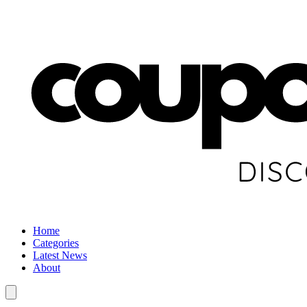
Home
Categories
Latest News
About