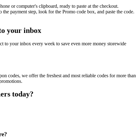
one or computer's clipboard, ready to paste at the checkout.
o the payment step, look for the Promo code box, and paste the code.
to your inbox
ect to your inbox every week to save even more money storewide
on codes, we offer the freshest and most reliable codes for more than
 promotions.
ers today?
re?