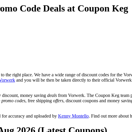
romo Code Deals at Coupon Keg
o the right place. We have a wide range of discount codes for the Vorw
Vorwerk
and you will be then be taken directly to their official Vorwe
y discount, money saving
deals
from Vorwerk. The Coupon Keg team pos
e
promo codes
, free shipping
offers
, discount coupons and money savin
d for accuracy and uploaded by
Kenny Montello
. Find out more about 
Aug 2026 (Latest Coupons)