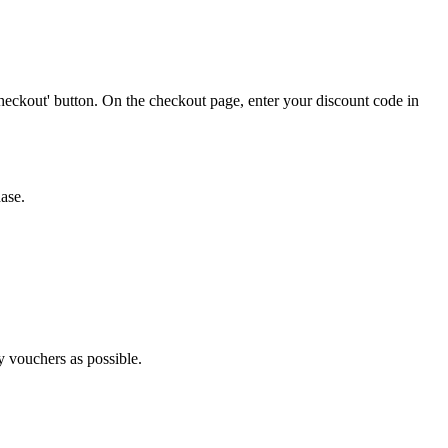
heckout' button. On the checkout page, enter your discount code in
ase.
y vouchers as possible.