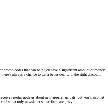
of promo codes that can help you save a significant amount of money.
there's always a chance to get a better deal with the right discount
eceive regular updates about new apparel arrivals, but you'll also get
e
codes
that only newsletter subscribers are privy to.