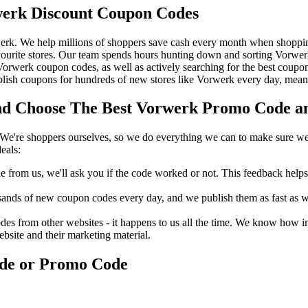
erk Discount Coupon Codes
erk. We help millions of shoppers save cash every month when shoppin
urite stores. Our team spends hours hunting down and sorting Vorwe
t Vorwerk coupon codes, as well as actively searching for the best cou
ish coupons for hundreds of new stores like Vorwerk every day, meanin
 Choose The Best Vorwerk Promo Code and
We're shoppers ourselves, so we do everything we can to make sure we'
eals:
rom us, we'll ask you if the code worked or not. This feedback helps u
nds of new coupon codes every day, and we publish them as fast as we 
s from other websites - it happens to us all the time. We know how imp
ebsite and their marketing material.
ode or Promo Code