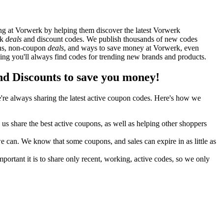
g at Vorwerk by helping them discover the latest Vorwerk
rk
deals
and discount codes. We publish thousands of new codes
pons, non-coupon
deals
, and ways to save money at Vorwerk, even
g you'll always find codes for trending new brands and products.
 Discounts to save you money!
re always sharing the latest active coupon codes. Here's how we
s share the best active coupons, as well as helping other shoppers
can. We know that some coupons, and sales can expire in as little as
ortant it is to share only recent, working, active codes, so we only