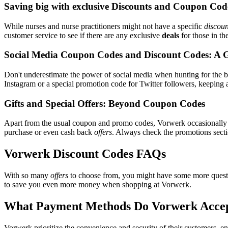
Saving big with exclusive Discounts and Coupon Cod
While nurses and nurse practitioners might not have a specific
discoun
customer service to see if there are any exclusive
deals
for those in th
Social Media Coupon Codes and Discount Codes: A 
Don't underestimate the power of social media when hunting for the 
Instagram or a special promotion code for Twitter followers, keeping a
Gifts and Special Offers: Beyond Coupon Codes
Apart from the usual coupon and promo codes, Vorwerk occasionall
purchase or even cash back
offers
. Always check the promotions sectio
Vorwerk Discount Codes FAQs
With so many
offers
to choose from, you might have some more questi
to save you even more money when shopping at Vorwerk.
What Payment Methods Do Vorwerk Acce
Vorwerk prioritize the convenience and security of their customers, e