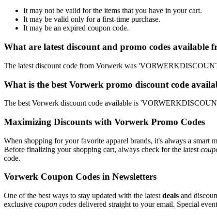
It may not be valid for the items that you have in your cart.
It may be valid only for a first-time purchase.
It may be an expired coupon code.
What are latest discount and promo codes available 
The latest discount code from Vorwerk was 'VORWERKDISCOUNT'. T
What is the best Vorwerk promo discount code availa
The best Vorwerk discount code available is 'VORWERKDISCOUNT'.
Maximizing Discounts with Vorwerk Promo Codes
When shopping for your favorite apparel brands, it's always a smart m
Before finalizing your shopping cart, always check for the latest
coup
code.
Vorwerk Coupon Codes in Newsletters
One of the best ways to stay updated with the latest
deals
and discount
exclusive
coupon codes
delivered straight to your email. Special ev