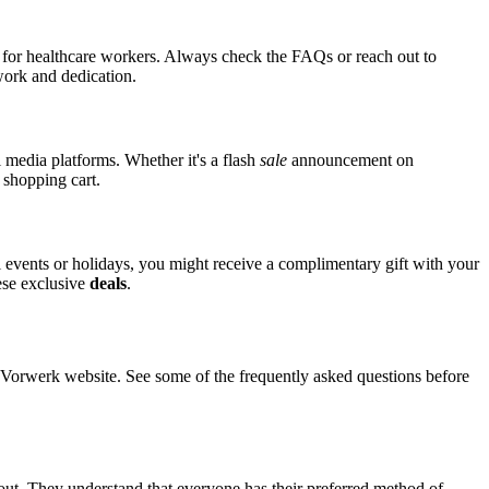
s for healthcare workers. Always check the FAQs or reach out to
 work and dedication.
l media platforms. Whether it's a flash
sale
announcement on
 shopping cart.
al events or holidays, you might receive a complimentary gift with your
hese exclusive
deals
.
orwerk website. See some of the frequently asked questions before
out. They understand that everyone has their preferred method of