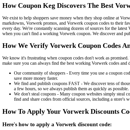
How Coupon Keg Discovers The Best Vorw
We exist to help shoppers save money when they shop online at Vorw
markdowns, Vorwerk promos, and Vorwerk coupon codes to their favo
every day. We're constantly scanning dozens of sources for the lates
when you can't find a working Vorwerk coupon. We discover and publ
How We Verify Vorwerk Coupon Codes And
We know it's frustrating when coupon codes don't work as promised. 
make sure you can always find the best working Vorwerk codes and d
Our community of shoppers - Every time you use a coupon code f
save more money faster.
We find and publish coupons FAST - We discover tens of thousa
a few hours, so we always publish them as quickly as possible.
We don't steal coupons - Many coupon websites simply steal code
find and share codes from official sources, including a store's w
How To Apply Your Vorwerk Discounts C
Here's how to apply a Vorwerk discount code: