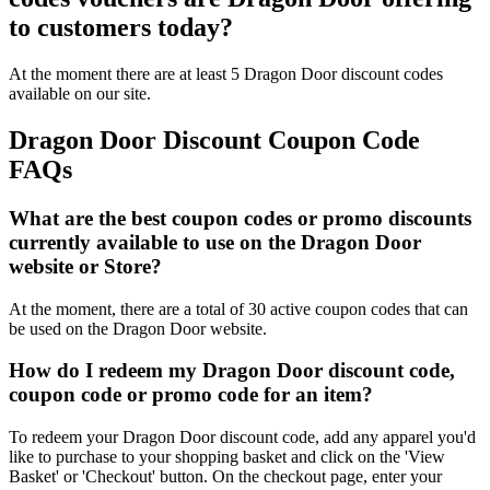
to customers today?
At the moment there are at least 5 Dragon Door discount codes
available on our site.
Dragon Door Discount Coupon Code
FAQs
What are the best coupon codes or promo discounts
currently available to use on the Dragon Door
website or Store?
At the moment, there are a total of 30 active coupon codes that can
be used on the Dragon Door website.
How do I redeem my Dragon Door discount code,
coupon code or promo code for an item?
To redeem your Dragon Door discount code, add any apparel you'd
like to purchase to your shopping basket and click on the 'View
Basket' or 'Checkout' button. On the checkout page, enter your