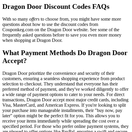
Dragon Door Discount Codes FAQs
With so many
offers
to choose from, you might have some more
questions about how to use the discount codes from
Couponkeg.com on the Dragon Door website. See some of the
frequently asked questions before to save you even more money
when shopping at Dragon Door.
What Payment Methods Do Dragon Door
Accept?
Dragon Door prioritize the convenience and security of their
customers, ensuring a seamless shopping experience from product
selection to checkout. They understand that everyone has their
preferred method of payment, and they've worked diligently to offer
a wide range of payment options to cater to your needs. For direct
transactions, Dragon Door accept most major credit cards, including
Visa, MasterCard, and American Express. If you're looking to split
your purchase into manageable installments, their "buy now, pay
later" option might be the perfect fit for you. This allows you to
receive your items immediately while spreading the cost over a
specified period. For those who prefer online payment systems, they
are pleased to offer options like PayPal, ensuring a swift and secure