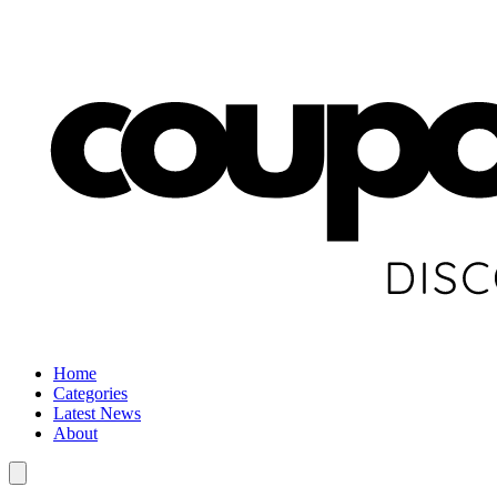
Home
Categories
Latest News
About