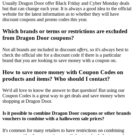
Usually Dragon Door offer Black Friday and Cyber Monday deals
but that can change each year. It is always a good idea to the official
website for the latest information as to whether they will have
discount coupons and promo codes this year.
Which brands or terms or restrictions are excluded
from Dragon Door coupons?
Not all brands are included in discount
offers
, so it's always best to
check the official site for a discount code if there is a particular
brand that you are looking to save money with a coupon on.
How to save more money with Coupon Codes on
products and items? Who should I contact?
We'd all love to know the answer to that question! But using our
Coupon Codes is a great way to get deals and save money when
shopping at Dragon Door.
Is it possible to combine Dragon Door coupons or other brands
vouchers to combine with a halloween sale prices?
It's common for many retailers to have restrictions on combining