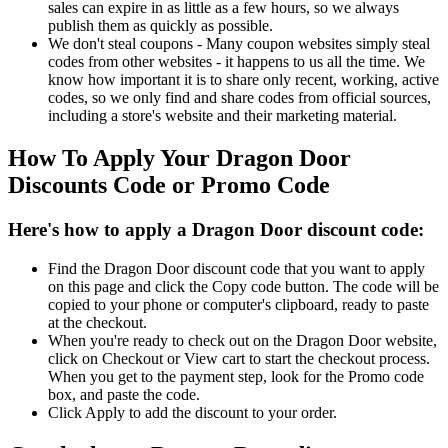
sales can expire in as little as a few hours, so we always
publish them as quickly as possible.
We don't steal coupons - Many coupon websites simply steal
codes from other websites - it happens to us all the time. We
know how important it is to share only recent, working, active
codes, so we only find and share codes from official sources,
including a store's website and their marketing material.
How To Apply Your Dragon Door
Discounts Code or Promo Code
Here's how to apply a Dragon Door discount code:
Find the Dragon Door discount code that you want to apply
on this page and click the Copy code button. The code will be
copied to your phone or computer's clipboard, ready to paste
at the checkout.
When you're ready to check out on the Dragon Door website,
click on Checkout or View cart to start the checkout process.
When you get to the payment step, look for the Promo code
box, and paste the code.
Click Apply to add the discount to your order.