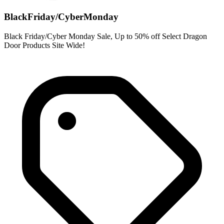
BlackFriday/CyberMonday
Black Friday/Cyber Monday Sale, Up to 50% off Select Dragon
Door Products Site Wide!