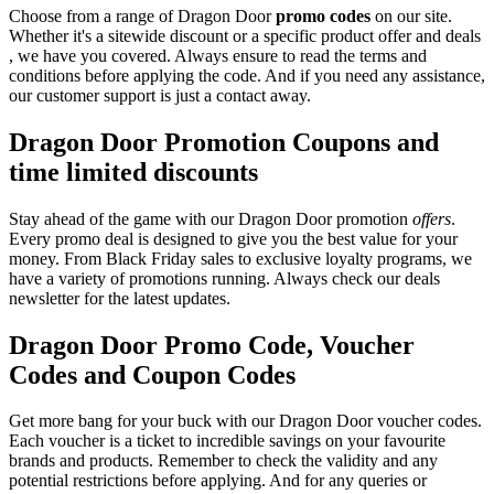
Choose from a range of Dragon Door
promo codes
on our site.
Whether it's a sitewide discount or a specific product offer and deals
, we have you covered. Always ensure to read the terms and
conditions before applying the code. And if you need any assistance,
our customer support is just a contact away.
Dragon Door Promotion Coupons and
time limited discounts
Stay ahead of the game with our Dragon Door promotion
offers
.
Every promo deal is designed to give you the best value for your
money. From Black Friday sales to exclusive loyalty programs, we
have a variety of promotions running. Always check our deals
newsletter for the latest updates.
Dragon Door Promo Code, Voucher
Codes and Coupon Codes
Get more bang for your buck with our Dragon Door voucher codes.
Each voucher is a ticket to incredible savings on your favourite
brands and products. Remember to check the validity and any
potential restrictions before applying. And for any queries or