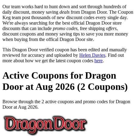
Our team works hard to hunt down and sort through hundreds of
daily discount, money saving
deals
from Dragon Door. The Coupon
Keg team post thousands of new discount codes every single day.
We're always searching for the best official Dragon Door store
discounts that can include
promo codes
, free shipping
offers
,
discount coupons and money saving tips to save you more money
when buying from the offical Dragon Door site.
This Dragon Door verified coupon has been edited and manually
reviewed for accuracy and uploaded by
Helen Davies
. Find out
more about how we get the latest coupon codes
here
.
Active Coupons for Dragon
Door at Aug 2026 (2 Coupons)
Browse through the 2 active coupons and promo codes for Dragon
Door at Aug 2026.