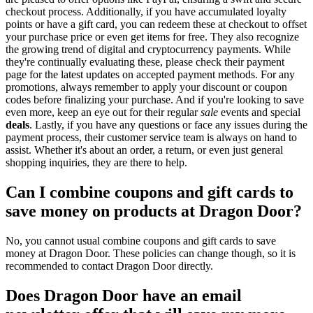
checkout process. Additionally, if you have accumulated loyalty
points or have a gift card, you can redeem these at checkout to offset
your purchase price or even get items for free. They also recognize
the growing trend of digital and cryptocurrency payments. While
they're continually evaluating these, please check their payment
page for the latest updates on accepted payment methods. For any
promotions, always remember to apply your discount or coupon
codes before finalizing your purchase. And if you're looking to save
even more, keep an eye out for their regular
sale
events and special
deals
. Lastly, if you have any questions or face any issues during the
payment process, their customer service team is always on hand to
assist. Whether it's about an order, a return, or even just general
shopping inquiries, they are there to help.
Can I combine coupons and gift cards to
save money on products at Dragon Door?
No, you cannot usual combine coupons and gift cards to save
money at Dragon Door. These policies can change though, so it is
recommended to contact Dragon Door directly.
Does Dragon Door have an email