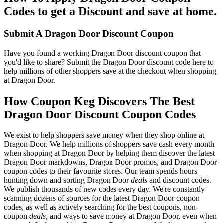
Codes to get a Discount and save at home.
Submit A Dragon Door Discount Coupon
Have you found a working Dragon Door discount coupon that
you'd like to share? Submit the Dragon Door discount code here to
help millions of other shoppers save at the checkout when shopping
at Dragon Door.
How Coupon Keg Discovers The Best
Dragon Door Discount Coupon Codes
We exist to help shoppers save money when they shop online at
Dragon Door. We help millions of shoppers save cash every month
when shopping at Dragon Door by helping them discover the latest
Dragon Door markdowns, Dragon Door promos, and Dragon Door
coupon codes to their favourite stores. Our team spends hours
hunting down and sorting Dragon Door
deals
and discount codes.
We publish thousands of new codes every day. We're constantly
scanning dozens of sources for the latest Dragon Door coupon
codes, as well as actively searching for the best coupons, non-
coupon
deals
, and ways to save money at Dragon Door, even when