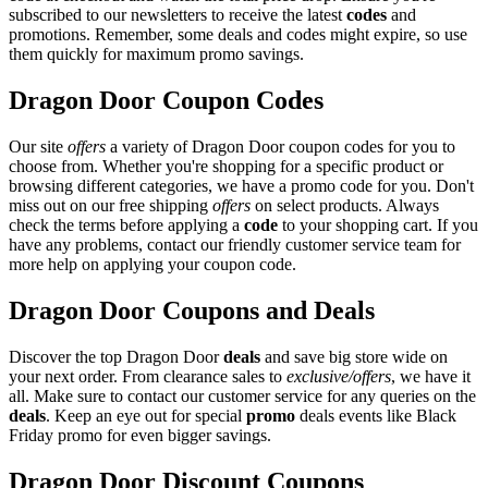
subscribed to our newsletters to receive the latest
codes
and
promotions. Remember, some deals and codes might expire, so use
them quickly for maximum promo savings.
Dragon Door Coupon Codes
Our site
offers
a variety of Dragon Door coupon codes for you to
choose from. Whether you're shopping for a specific product or
browsing different categories, we have a promo code for you. Don't
miss out on our free shipping
offers
on select products. Always
check the terms before applying a
code
to your shopping cart. If you
have any problems, contact our friendly customer service team for
more help on applying your coupon code.
Dragon Door Coupons and Deals
Discover the top Dragon Door
deals
and save big store wide on
your next order. From clearance sales to
exclusive/offers
, we have it
all. Make sure to contact our customer service for any queries on the
deals
. Keep an eye out for special
promo
deals events like Black
Friday promo for even bigger savings.
Dragon Door Discount Coupons