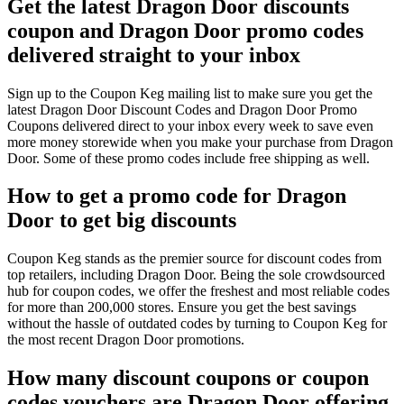
Get the latest Dragon Door discounts
coupon and Dragon Door promo codes
delivered straight to your inbox
Sign up to the Coupon Keg mailing list to make sure you get the
latest Dragon Door Discount Codes and Dragon Door Promo
Coupons delivered direct to your inbox every week to save even
more money storewide when you make your purchase from Dragon
Door. Some of these promo codes include free shipping as well.
How to get a promo code for Dragon
Door to get big discounts
Coupon Keg stands as the premier source for discount codes from
top retailers, including Dragon Door. Being the sole crowdsourced
hub for coupon codes, we offer the freshest and most reliable codes
for more than 200,000 stores. Ensure you get the best savings
without the hassle of outdated codes by turning to Coupon Keg for
the most recent Dragon Door promotions.
How many discount coupons or coupon
codes vouchers are Dragon Door offering