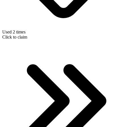
Used 2 times
Click to claim