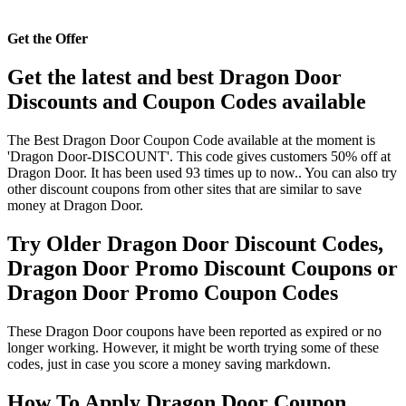
Get the Offer
Get the latest and best Dragon Door
Discounts and Coupon Codes available
The Best Dragon Door Coupon Code available at the moment is
'Dragon Door-DISCOUNT'. This code gives customers 50% off at
Dragon Door. It has been used 93 times up to now.. You can also try
other discount coupons from other sites that are similar to save
money at Dragon Door.
Try Older Dragon Door Discount Codes,
Dragon Door Promo Discount Coupons or
Dragon Door Promo Coupon Codes
These Dragon Door coupons have been reported as expired or no
longer working. However, it might be worth trying some of these
codes, just in case you score a money saving markdown.
How To Apply Dragon Door Coupon