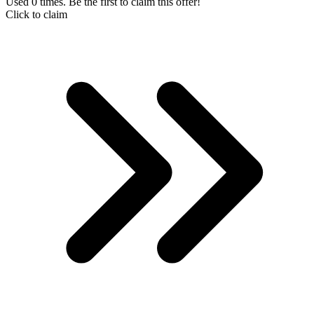
Used 0 times. Be the first to claim this offer!
Click to claim