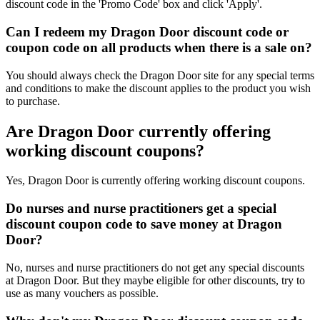
discount code in the 'Promo Code' box and click 'Apply'.
Can I redeem my Dragon Door discount code or
coupon code on all products when there is a sale on?
You should always check the Dragon Door site for any special terms
and conditions to make the discount applies to the product you wish
to purchase.
Are Dragon Door currently offering
working discount coupons?
Yes, Dragon Door is currently offering working discount coupons.
Do nurses and nurse practitioners get a special
discount coupon code to save money at Dragon
Door?
No, nurses and nurse practitioners do not get any special discounts
at Dragon Door. But they maybe eligible for other discounts, try to
use as many vouchers as possible.