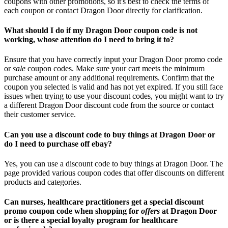
coupons with other promotions, so it's best to check the terms of
each coupon or contact Dragon Door directly for clarification.
What should I do if my Dragon Door coupon code is not
working, whose attention do I need to bring it to?
Ensure that you have correctly input your Dragon Door promo code
or
sale
coupon codes. Make sure your cart meets the minimum
purchase amount or any additional requirements. Confirm that the
coupon you selected is valid and has not yet expired. If you still face
issues when trying to use your discount codes, you might want to try
a different Dragon Door discount code from the source or contact
their customer service.
Can you use a discount code to buy things at Dragon Door or
do I need to purchase off ebay?
Yes, you can use a discount code to buy things at Dragon Door. The
page provided various coupon codes that offer discounts on different
products and categories.
Can nurses, healthcare practitioners get a special discount
promo coupon code when shopping for
offers
at Dragon Door
or is there a special loyalty program for healthcare