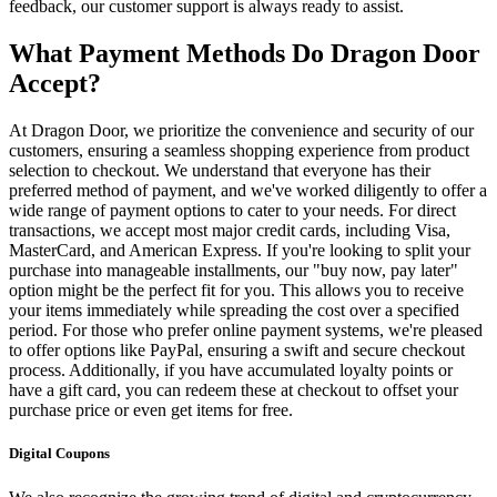
feedback, our customer support is always ready to assist.
What Payment Methods Do Dragon Door
Accept?
At Dragon Door, we prioritize the convenience and security of our
customers, ensuring a seamless shopping experience from product
selection to checkout. We understand that everyone has their
preferred method of payment, and we've worked diligently to offer a
wide range of payment options to cater to your needs. For direct
transactions, we accept most major credit cards, including Visa,
MasterCard, and American Express. If you're looking to split your
purchase into manageable installments, our "buy now, pay later"
option might be the perfect fit for you. This allows you to receive
your items immediately while spreading the cost over a specified
period. For those who prefer online payment systems, we're pleased
to offer options like PayPal, ensuring a swift and secure checkout
process. Additionally, if you have accumulated loyalty points or
have a gift card, you can redeem these at checkout to offset your
purchase price or even get items for free.
Digital Coupons