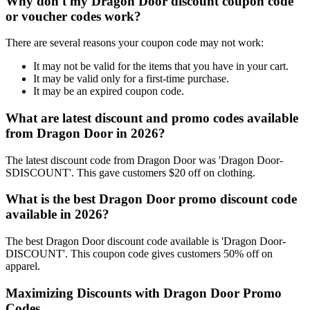
Why don't my Dragon Door discount coupon code
or voucher codes work?
There are several reasons your coupon code may not work:
It may not be valid for the items that you have in your cart.
It may be valid only for a first-time purchase.
It may be an expired coupon code.
What are latest discount and promo codes available
from Dragon Door in 2026?
The latest discount code from Dragon Door was 'Dragon Door-
SDISCOUNT'. This gave customers $20 off on clothing.
What is the best Dragon Door promo discount code
available in 2026?
The best Dragon Door discount code available is 'Dragon Door-
DISCOUNT'. This coupon code gives customers 50% off on
apparel.
Maximizing Discounts with Dragon Door Promo
Codes