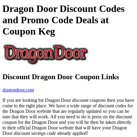
Dragon Door Discount Codes
and Promo Code Deals at
Coupon Keg
Discount Dragon Door Coupon Links
dragondoor.com
If you are looking for Dragon Door
discount coupons
then you have
come to the right place. We have a wide range of discount codes for
the Dragon Door website that are regularly updated so you can be
sure that they will work. All you need to do is press on the discount
coupon for the Dragon Door and you will be then be taken directly
to their official Dragon Door website that will have your Dragon
Door
discount savings code
already applied!