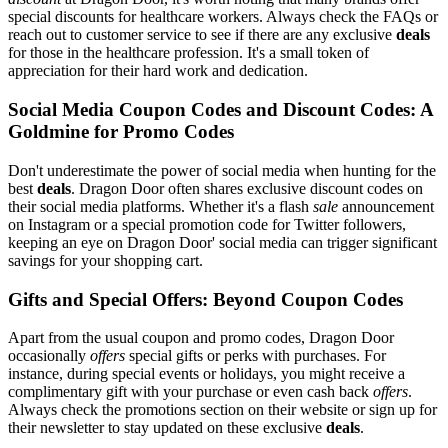
special discounts for healthcare workers. Always check the FAQs or
reach out to customer service to see if there are any exclusive
deals
for those in the healthcare profession. It's a small token of
appreciation for their hard work and dedication.
Social Media Coupon Codes and Discount Codes: A
Goldmine for Promo Codes
Don't underestimate the power of social media when hunting for the
best
deals
. Dragon Door often shares exclusive discount codes on
their social media platforms. Whether it's a flash
sale
announcement
on Instagram or a special promotion code for Twitter followers,
keeping an eye on Dragon Door' social media can trigger significant
savings for your shopping cart.
Gifts and Special Offers: Beyond Coupon Codes
Apart from the usual coupon and promo codes, Dragon Door
occasionally
offers
special gifts or perks with purchases. For
instance, during special events or holidays, you might receive a
complimentary gift with your purchase or even cash back
offers
.
Always check the promotions section on their website or sign up for
their newsletter to stay updated on these exclusive
deals
.