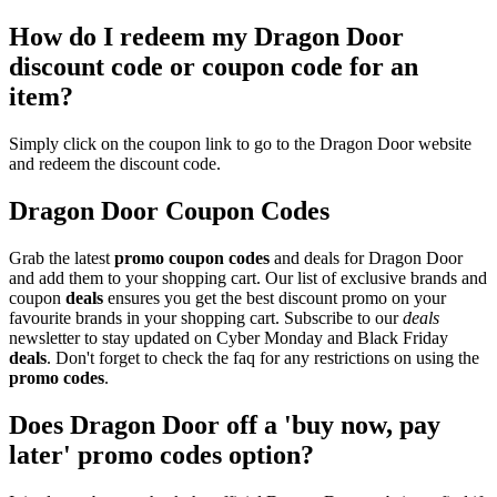
How do I redeem my Dragon Door
discount code or coupon code for an
item?
Simply click on the coupon link to go to the Dragon Door website
and redeem the discount code.
Dragon Door Coupon Codes
Grab the latest
promo
coupon codes
and deals for Dragon Door
and add them to your shopping cart. Our list of exclusive brands and
coupon
deals
ensures you get the best discount promo on your
favourite brands in your shopping cart. Subscribe to our
deals
newsletter to stay updated on Cyber Monday and Black Friday
deals
. Don't forget to check the faq for any restrictions on using the
promo codes
.
Does Dragon Door off a 'buy now, pay
later' promo codes option?