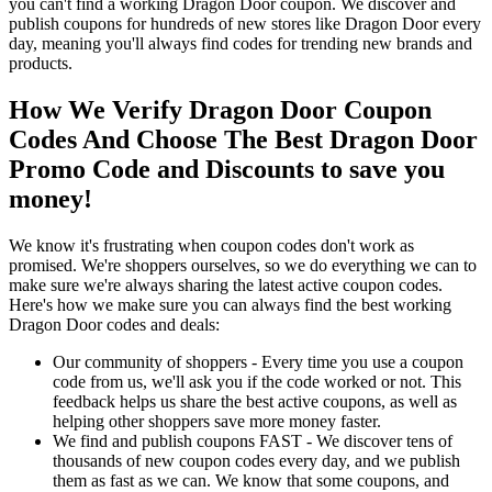
you can't find a working Dragon Door coupon. We discover and
publish coupons for hundreds of new stores like Dragon Door every
day, meaning you'll always find codes for trending new brands and
products.
How We Verify Dragon Door Coupon
Codes And Choose The Best Dragon Door
Promo Code and Discounts to save you
money!
We know it's frustrating when coupon codes don't work as
promised. We're shoppers ourselves, so we do everything we can to
make sure we're always sharing the latest active coupon codes.
Here's how we make sure you can always find the best working
Dragon Door codes and deals:
Our community of shoppers - Every time you use a coupon
code from us, we'll ask you if the code worked or not. This
feedback helps us share the best active coupons, as well as
helping other shoppers save more money faster.
We find and publish coupons FAST - We discover tens of
thousands of new coupon codes every day, and we publish
them as fast as we can. We know that some coupons, and