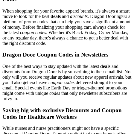
When shopping for your favorite apparel brands, it's always a smart
move to look for the best
deals
and
discounts
. Dragon Door
offers
a
plethora of promo codes that can help you save a significant amount
of money. Before finalizing your shopping cart, always check for
the latest
coupon codes
. Whether it's Black Friday, Cyber Monday,
or any regular day, there's always a chance to get a better deal with
the right discount code.
Dragon Door Coupon Codes in Newsletters
One of the best ways to stay updated with the latest
deals
and
discounts from Dragon Door is by subscribing to their email list. Not
only will you receive regular updates about new apparel arrivals, but
you'll also get exclusive
coupon codes
delivered straight to your
email. Special events like Earth Day or trigger-themed promotions
might come with unique
codes
that only newsletter subscribers are
privy to.
Saving big with exclusive Discounts and Coupon
Codes for Healthcare Workers
While nurses and nurse practitioners might not have a specific
discount
at Dragon Door, it's worth noting that many brands offer