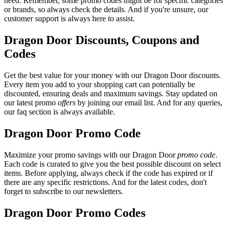
need. Remember, some promo codes might be for specific categories
or brands, so always check the details. And if you're unsure, our
customer support is always here to assist.
Dragon Door Discounts, Coupons and
Codes
Get the best value for your money with our Dragon Door discounts.
Every item you add to your shopping cart can potentially be
discounted, ensuring deals and maximum savings. Stay updated on
our latest promo
offers
by joining our email list. And for any queries,
our faq section is always available.
Dragon Door Promo Code
Maximize your promo savings with our Dragon Door
promo code
.
Each code is curated to give you the best possible discount on select
items. Before applying, always check if the code has expired or if
there are any specific restrictions. And for the latest codes, don't
forget to subscribe to our newsletters.
Dragon Door Promo Codes