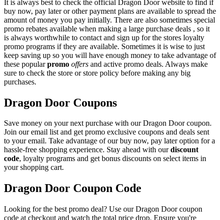
It is always best to check the official Dragon Door website to find if
buy now, pay later or other payment plans are available to spread the
amount of money you pay initially. There are also sometimes special
promo rebates available when making a large purchase deals , so it
is always worthwhile to contact and sign up for the stores loyalty
promo programs if they are available. Sometimes it is wise to just
keep saving up so you will have enough money to take advantage of
these popular
promo
offers
and active promo deals. Always make
sure to check the store or store policy before making any big
purchases.
Dragon Door Coupons
Save money on your next purchase with our Dragon Door coupon.
Join our email list and get promo exclusive coupons and deals sent
to your email. Take advantage of our buy now, pay later option for a
hassle-free shopping experience. Stay ahead with our
discount
code
, loyalty programs and get bonus discounts on select items in
your shopping cart.
Dragon Door Coupon Code
Looking for the best promo deal? Use our Dragon Door coupon
code at checkout and watch the total price drop. Ensure you're