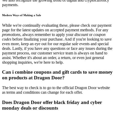
We also recognize the growing trend of digital and cryptocurrency
payments.
Modern Ways of Making a Sale
While we're continually evaluating these, please check our payment
page for the latest updates on accepted payment methods. For any
promotions
, always remember to apply your
discount
or
coupon
codes
before finalizing your purchase. And if you're looking to save
even more, keep an eye out for our regular
sale
events and special
deals. Lastly, if you have any questions or face any issues during the
payment process, our customer service team is always on hand to
assist. Whether it's about an order, a return, or even just general
shopping inquiries, we're here to help.
Can i combine coupons and gift cards to save money
on products at Dragon Door?
The best way to check is to go to the official Dragon Door website
as terms and conditions can change for each offer.
Does Dragon Door offer black friday and cyber
monday deals or discounts