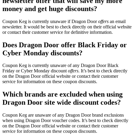
newsletter offer that will save my more
money and get huge discounts?
Coupon Keg is currently unaware if Dragon Door
offers
an email
newsletter. It would be best to check directly on their official website
or contact their customer service for definitive information.
Does Dragon Door offer Black Friday or
Cyber Monday discounts?
Coupon Keg is currently unaware of any Dragon Door Black
Friday or Cyber Monday discount
offers
. It’s best to check directly
on the Dragon Door official website or contact their customer
service for information on these coupon discounts.
Which brands are excluded when using
Dragon Door site wide discount codes?
Coupon Keg are unaware of any Dragon Door brand exclusions
when using Dragon Door voucher codes. It’s best to check directly
on the Dragon Door official website or contact their customer
service for information on these coupon discounts.