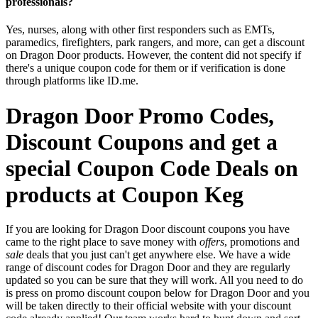
professionals?
Yes, nurses, along with other first responders such as EMTs,
paramedics, firefighters, park rangers, and more, can get a discount
on Dragon Door products. However, the content did not specify if
there's a unique coupon code for them or if verification is done
through platforms like ID.me.
Dragon Door Promo Codes,
Discount Coupons and get a
special Coupon Code Deals on
products at Coupon Keg
If you are looking for Dragon Door discount coupons you have
came to the right place to save money with
offers
, promotions and
sale
deals that you just can't get anywhere else. We have a wide
range of discount codes for Dragon Door and they are regularly
updated so you can be sure that they will work. All you need to do
is press on promo discount coupon below for Dragon Door and you
will be taken directly to their official website with your discount