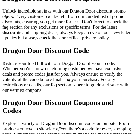
Unlock incredible savings with our Dragon Door discount promo
offers
. Every customer can benefit from our curated list of promo
discounts, ensuring you get more for less. Don't forget to check the
faq section for any exclusions or specific terms. For the latest
discounts
and shipping deals, always keep an eye on our newsletter
updates but always check the store offical privacy policy.
Dragon Door Discount Code
Reduce your total bill with our Dragon Door discount code.
Whether you're a new or returning customer, we have exclusive
deals and promo codes just for you. Always ensure to verify the
validity of the code before finalising your purchase. For any
restrictions or details, our faq section is here to guide and save with
our verified coupons.
Dragon Door Discount Coupons and
Codes
Explore a variety of Dragon Door discount codes on our site. From
products on
sale
to sitewide
offers
, there's a code for every shopping