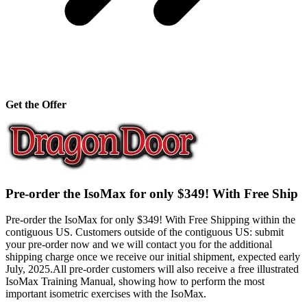
Get the Offer
Pre-order the IsoMax for only $349! With Free Ship
Pre-order the IsoMax for only $349! With Free Shipping within the
contiguous US. Customers outside of the contiguous US: submit
your pre-order now and we will contact you for the additional
shipping charge once we receive our initial shipment, expected early
July, 2025.All pre-order customers will also receive a free illustrated
IsoMax Training Manual, showing how to perform the most
important isometric exercises with the IsoMax.