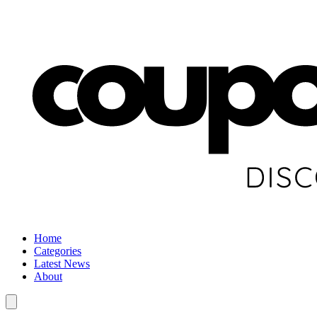
Home
Categories
Latest News
About