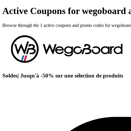
Active Coupons for wegoboard 
Browse through the 1 active coupons and promo codes for wegoboar
Soldes| Jusqu'à -50% sur une sélection de produits