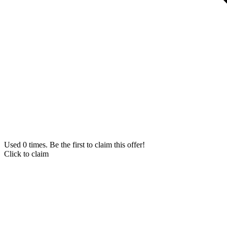
Used 0 times. Be the first to claim this offer!
Click to claim