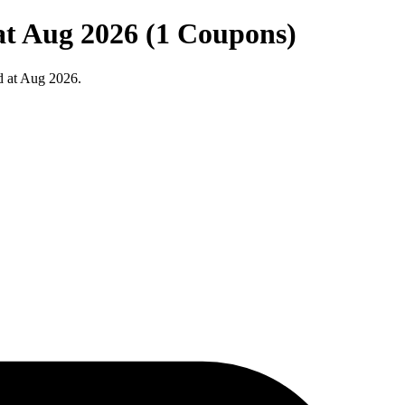
at Aug 2026 (1 Coupons)
d at Aug 2026.