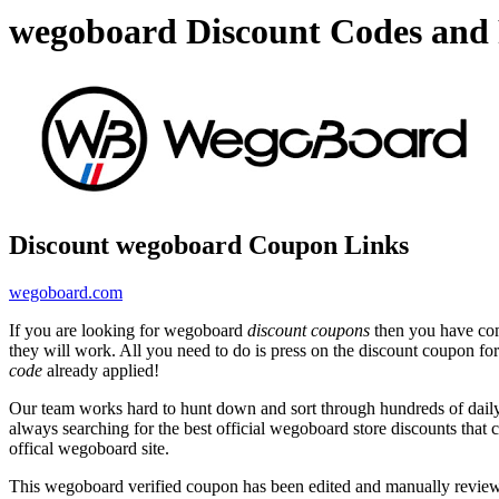
wegoboard Discount Codes and
Discount wegoboard Coupon Links
wegoboard.com
If you are looking for wegoboard
discount coupons
then you have come
they will work. All you need to do is press on the discount coupon fo
code
already applied!
Our team works hard to hunt down and sort through hundreds of dail
always searching for the best official wegoboard store discounts that 
offical wegoboard site.
This wegoboard verified coupon has been edited and manually revie