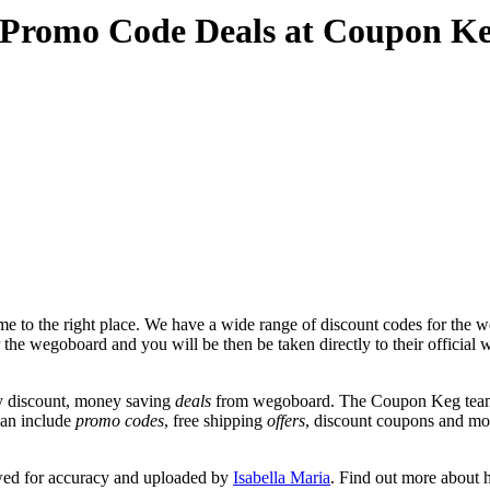
 Promo Code Deals at Coupon K
 to the right place. We have a wide range of discount codes for the we
r the wegoboard and you will be then be taken directly to their offici
y discount, money saving
deals
from wegoboard. The Coupon Keg team p
can include
promo codes
, free shipping
offers
, discount coupons and mo
wed for accuracy and uploaded by
Isabella Maria
. Find out more about 