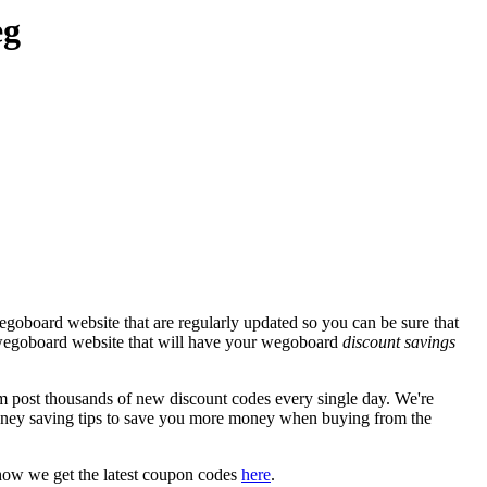
eg
goboard website that are regularly updated so you can be sure that
al wegoboard website that will have your wegoboard
discount savings
ost thousands of new discount codes every single day. We're
ney saving tips to save you more money when buying from the
how we get the latest coupon codes
here
.