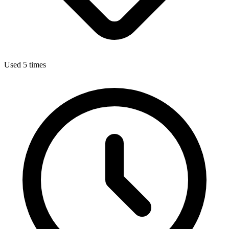
Used 5 times