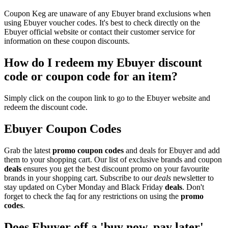
Coupon Keg are unaware of any Ebuyer brand exclusions when
using Ebuyer voucher codes. It's best to check directly on the
Ebuyer official website or contact their customer service for
information on these coupon discounts.
How do I redeem my Ebuyer discount
code or coupon code for an item?
Simply click on the coupon link to go to the Ebuyer website and
redeem the discount code.
Ebuyer Coupon Codes
Grab the latest
promo
coupon codes
and deals for Ebuyer and add
them to your shopping cart. Our list of exclusive brands and coupon
deals
ensures you get the best discount promo on your favourite
brands in your shopping cart. Subscribe to our
deals
newsletter to
stay updated on Cyber Monday and Black Friday
deals
. Don't
forget to check the faq for any restrictions on using the
promo
codes
.
Does Ebuyer off a 'buy now, pay later'