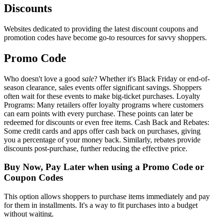
Discounts
Websites dedicated to providing the latest discount coupons and
promotion codes have become go-to resources for savvy shoppers.
Promo Code
Who doesn't love a good
sale
? Whether it's Black Friday or end-of-
season clearance, sales events offer significant savings. Shoppers
often wait for these events to make big-ticket purchases. Loyalty
Programs: Many retailers offer loyalty programs where customers
can earn points with every purchase. These points can later be
redeemed for discounts or even free items. Cash Back and Rebates:
Some credit cards and apps offer cash back on purchases, giving
you a percentage of your money back. Similarly, rebates provide
discounts post-purchase, further reducing the effective price.
Buy Now, Pay Later when using a Promo Code or
Coupon Codes
This option allows shoppers to purchase items immediately and pay
for them in installments. It's a way to fit purchases into a budget
without waiting.