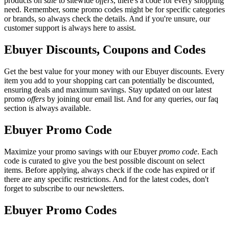
products on
sale
to sitewide
offers
, there's a code for every shopping
need. Remember, some promo codes might be for specific categories
or brands, so always check the details. And if you're unsure, our
customer support is always here to assist.
Ebuyer Discounts, Coupons and Codes
Get the best value for your money with our Ebuyer discounts. Every
item you add to your shopping cart can potentially be discounted,
ensuring deals and maximum savings. Stay updated on our latest
promo
offers
by joining our email list. And for any queries, our faq
section is always available.
Ebuyer Promo Code
Maximize your promo savings with our Ebuyer
promo code
. Each
code is curated to give you the best possible discount on select
items. Before applying, always check if the code has expired or if
there are any specific restrictions. And for the latest codes, don't
forget to subscribe to our newsletters.
Ebuyer Promo Codes