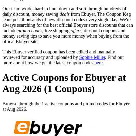
Our team works hard to hunt down and sort through hundreds of
daily discount, money saving
deals
from Ebuyer. The Coupon Keg
team post thousands of new discount codes every single day. We're
always searching for the best official Ebuyer store discounts that can
include
promo codes
, free shipping
offers
, discount coupons and
money saving tips to save you more money when buying from the
offical Ebuyer site.
This Ebuyer verified coupon has been edited and manually
reviewed for accuracy and uploaded by
Sophie Miller
. Find out
more about how we get the latest coupon codes
here
.
Active Coupons for Ebuyer at
Aug 2026 (1 Coupons)
Browse through the 1 active coupons and promo codes for Ebuyer
at Aug 2026.