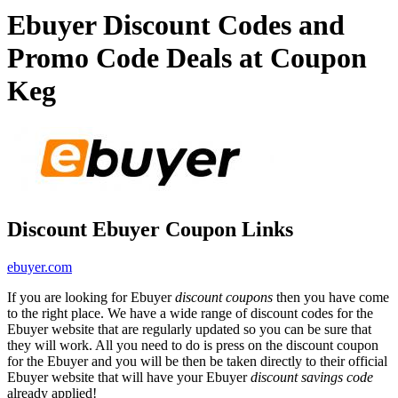
Ebuyer Discount Codes and
Promo Code Deals at Coupon
Keg
Discount Ebuyer Coupon Links
ebuyer.com
If you are looking for Ebuyer
discount coupons
then you have come
to the right place. We have a wide range of discount codes for the
Ebuyer website that are regularly updated so you can be sure that
they will work. All you need to do is press on the discount coupon
for the Ebuyer and you will be then be taken directly to their official
Ebuyer website that will have your Ebuyer
discount savings code
already applied!