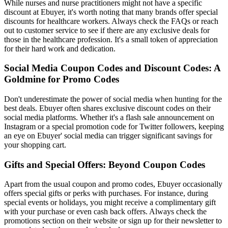
While nurses and nurse practitioners might not have a specific
discount at Ebuyer, it's worth noting that many brands offer special
discounts for healthcare workers. Always check the FAQs or reach
out to customer service to see if there are any exclusive deals for
those in the healthcare profession. It's a small token of appreciation
for their hard work and dedication.
Social Media Coupon Codes and Discount Codes: A
Goldmine for Promo Codes
Don't underestimate the power of social media when hunting for the
best deals. Ebuyer often shares exclusive discount codes on their
social media platforms. Whether it's a flash sale announcement on
Instagram or a special promotion code for Twitter followers, keeping
an eye on Ebuyer' social media can trigger significant savings for
your shopping cart.
Gifts and Special Offers: Beyond Coupon Codes
Apart from the usual coupon and promo codes, Ebuyer occasionally
offers special gifts or perks with purchases. For instance, during
special events or holidays, you might receive a complimentary gift
with your purchase or even cash back offers. Always check the
promotions section on their website or sign up for their newsletter to