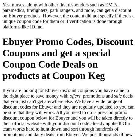
Yes, nurses, along with other first responders such as EMTs,
paramedics, firefighters, park rangers, and more, can get a discount
on Ebuyer products. However, the content did not specify if there's a
unique coupon code for them or if verification is done through
platforms like ID.me.
Ebuyer Promo Codes, Discount
Coupons and get a special
Coupon Code Deals on
products at Coupon Keg
If you are looking for Ebuyer discount coupons you have came to
the right place to save money with
offers
, promotions and
sale
deals
that you just can't get anywhere else. We have a wide range of
discount codes for Ebuyer and they are regularly updated so you can
be sure that they will work. All you need to do is press on promo
discount coupon below for Ebuyer and you will be taken directly to
their official website with your discount code already applied! Our
team works hard to hunt down and sort through hundreds of
promotions and daily deals from Ebuyer. We post thousands of new