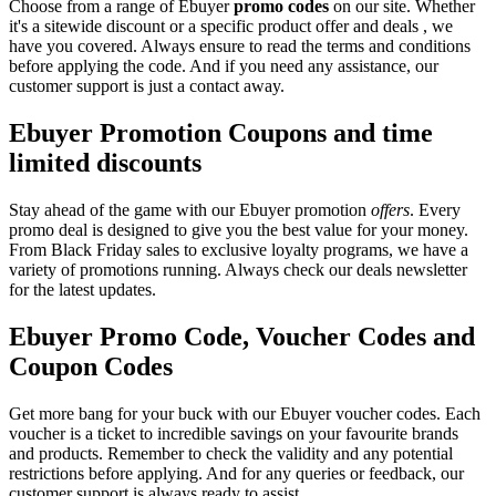
Choose from a range of Ebuyer
promo codes
on our site. Whether
it's a sitewide discount or a specific product offer and deals , we
have you covered. Always ensure to read the terms and conditions
before applying the code. And if you need any assistance, our
customer support is just a contact away.
Ebuyer Promotion Coupons and time
limited discounts
Stay ahead of the game with our Ebuyer promotion
offers
. Every
promo deal is designed to give you the best value for your money.
From Black Friday sales to exclusive loyalty programs, we have a
variety of promotions running. Always check our deals newsletter
for the latest updates.
Ebuyer Promo Code, Voucher Codes and
Coupon Codes
Get more bang for your buck with our Ebuyer voucher codes. Each
voucher is a ticket to incredible savings on your favourite brands
and products. Remember to check the validity and any potential
restrictions before applying. And for any queries or feedback, our
customer support is always ready to assist.