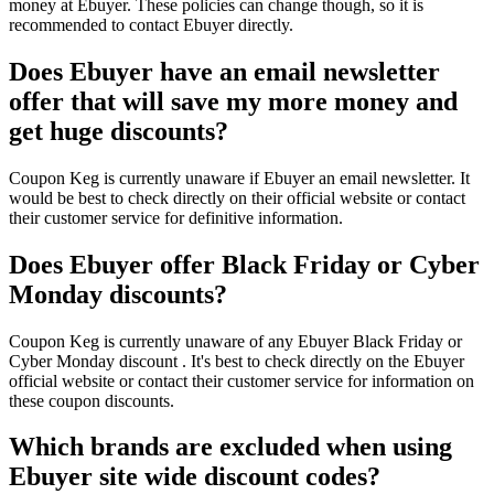
money at Ebuyer. These policies can change though, so it is
recommended to contact Ebuyer directly.
Does Ebuyer have an email newsletter
offer that will save my more money and
get huge discounts?
Coupon Keg is currently unaware if Ebuyer an email newsletter. It
would be best to check directly on their official website or contact
their customer service for definitive information.
Does Ebuyer offer Black Friday or Cyber
Monday discounts?
Coupon Keg is currently unaware of any Ebuyer Black Friday or
Cyber Monday discount . It's best to check directly on the Ebuyer
official website or contact their customer service for information on
these coupon discounts.
Which brands are excluded when using
Ebuyer site wide discount codes?