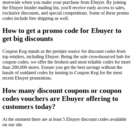
storewide when you make your purchase from Ebuyer. By joining
the Ebuyer Insider mailing list, you'll receive early access to sales,
exclusive discounts, and special competitions. Some of these promo
codes include free shipping as well.
How to get a promo code for Ebuyer to
get big discounts
Coupon Keg stands as the premier source for discount codes from
top retailers, including Ebuyer. Being the sole crowdsourced hub for
coupon codes, we offer the freshest and most reliable codes for more
than 200,000 stores. Ensure you get the best savings without the
hassle of outdated codes by turning to Coupon Keg for the most
recent Ebuyer promotions.
How many discount coupons or coupon
codes vouchers are Ebuyer offering to
customers today?
At the moment there are at least 5 Ebuyer discount codes available
on our site.