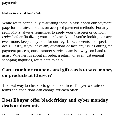
payments.
Modern Ways of Making a Sale
While we're continually evaluating these, please check our payment
page for the latest updates on accepted payment methods. For any
promotions
, always remember to apply your
discount
or
coupon
codes
before finalizing your purchase. And if you're looking to save
even more, keep an eye out for our regular
sale
events and special
deals. Lastly, if you have any questions or face any issues during the
payment process, our customer service team is always on hand to
assist. Whether it's about an order, a return, or even just general
shopping inquiries, we're here to help.
Can i combine coupons and gift cards to save money
on products at Ebuyer?
The best way to check is to go to the official Ebuyer website as
terms and conditions can change for each offer.
Does Ebuyer offer black friday and cyber monday
deals or discounts