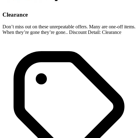
Clearance
Don’t miss out on these unrepeatable offers. Many are one-off items.
When they’re gone they’re gone.. Discount Detail: Clearance