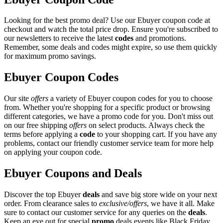
Looking for the best promo deal? Use our Ebuyer coupon code at
checkout and watch the total price drop. Ensure you're subscribed to
our newsletters to receive the latest
codes
and promotions.
Remember, some deals and codes might expire, so use them quickly
for maximum promo savings.
Ebuyer Coupon Codes
Our site
offers
a variety of Ebuyer coupon codes for you to choose
from. Whether you're shopping for a specific product or browsing
different categories, we have a promo code for you. Don't miss out
on our free shipping
offers
on select products. Always check the
terms before applying a
code
to your shopping cart. If you have any
problems, contact our friendly customer service team for more help
on applying your coupon code.
Ebuyer Coupons and Deals
Discover the top Ebuyer
deals
and save big store wide on your next
order. From clearance sales to
exclusive/offers
, we have it all. Make
sure to contact our customer service for any queries on the
deals
.
Keep an eye out for special
promo
deals events like Black Friday