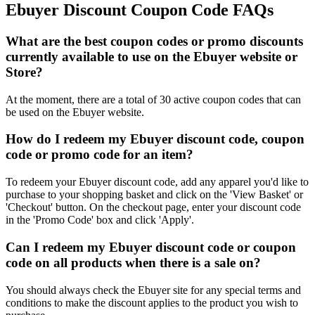
Ebuyer Discount Coupon Code FAQs
What are the best coupon codes or promo discounts
currently available to use on the Ebuyer website or
Store?
At the moment, there are a total of 30 active coupon codes that can
be used on the Ebuyer website.
How do I redeem my Ebuyer discount code, coupon
code or promo code for an item?
To redeem your Ebuyer discount code, add any apparel you'd like to
purchase to your shopping basket and click on the 'View Basket' or
'Checkout' button. On the checkout page, enter your discount code
in the 'Promo Code' box and click 'Apply'.
Can I redeem my Ebuyer discount code or coupon
code on all products when there is a sale on?
You should always check the Ebuyer site for any special terms and
conditions to make the discount applies to the product you wish to