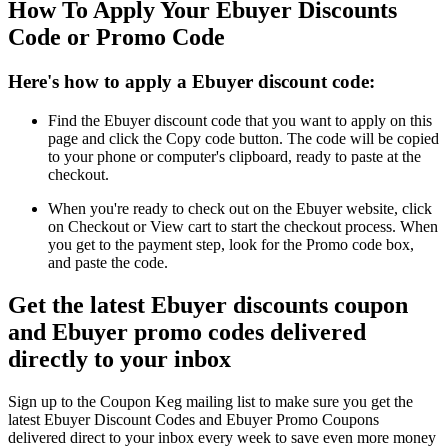
How To Apply Your Ebuyer Discounts
Code or Promo Code
Here's how to apply a Ebuyer discount code:
Find the Ebuyer discount code that you want to apply on this
page and click the Copy code button. The code will be copied
to your phone or computer's clipboard, ready to paste at the
checkout.
When you're ready to check out on the Ebuyer website, click
on Checkout or View cart to start the checkout process. When
you get to the payment step, look for the Promo code box,
and paste the code.
Get the latest Ebuyer discounts coupon
and Ebuyer promo codes delivered
directly to your inbox
Sign up to the Coupon Keg mailing list to make sure you get the
latest Ebuyer Discount Codes and Ebuyer Promo Coupons
delivered direct to your inbox every week to save even more money