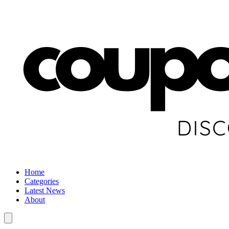
Home
Categories
Latest News
About