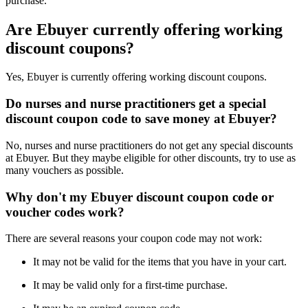
purchase.
Are Ebuyer currently offering working
discount coupons?
Yes, Ebuyer is currently offering working discount coupons.
Do nurses and nurse practitioners get a special
discount coupon code to save money at Ebuyer?
No, nurses and nurse practitioners do not get any special discounts
at Ebuyer. But they maybe eligible for other discounts, try to use as
many vouchers as possible.
Why don't my Ebuyer discount coupon code or
voucher codes work?
There are several reasons your coupon code may not work:
It may not be valid for the items that you have in your cart.
It may be valid only for a first-time purchase.