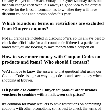
Usually Ebuyer offer Black Friday and Cyber Monday deals but
that can change each year. It is always a good idea to the official
website for the latest information as to whether they will have
discount coupons and promo codes this year.
Which brands or terms or restrictions are excluded
from Ebuyer coupons?
Not all brands are included in discount
offers
, so it's always best to
check the official site for a discount code if there is a particular
brand that you are looking to save money with a coupon on.
How to save more money with Coupon Codes on
products and items? Who should I contact?
We'd all love to know the answer to that question! But using our
Coupon Codes is a great way to get deals and save money when
shopping at Ebuyer.
Is it possible to combine Ebuyer coupons or other brands
vouchers to combine with a halloween sale prices?
It's common for many retailers to have restrictions on combining
coupons with other promotions, so it's best to check the terms of