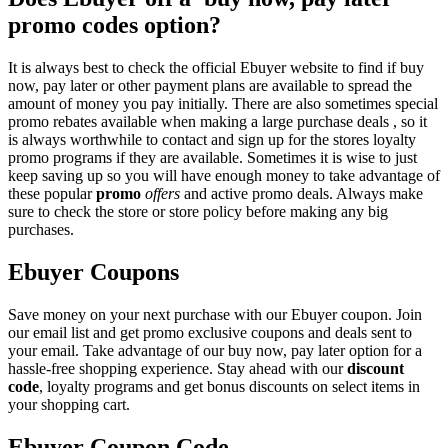
promo codes option?
It is always best to check the official Ebuyer website to find if buy
now, pay later or other payment plans are available to spread the
amount of money you pay initially. There are also sometimes special
promo rebates available when making a large purchase deals , so it
is always worthwhile to contact and sign up for the stores loyalty
promo programs if they are available. Sometimes it is wise to just
keep saving up so you will have enough money to take advantage of
these popular
promo
offers
and active promo deals. Always make
sure to check the store or store policy before making any big
purchases.
Ebuyer Coupons
Save money on your next purchase with our Ebuyer coupon. Join
our email list and get promo exclusive coupons and deals sent to
your email. Take advantage of our buy now, pay later option for a
hassle-free shopping experience. Stay ahead with our
discount
code
, loyalty programs and get bonus discounts on select items in
your shopping cart.
Ebuyer Coupon Code