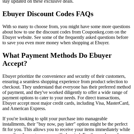
stay updated on these exclusive deals.
Ebuyer Discount Codes FAQs
With so many to choose from, you might have some more questions
about how to use the discount codes from Couponkeg.com on the
Ebuyer website. See some of the frequently asked questions before
to save you even more money when shopping at Ebuyer.
What Payment Methods Do Ebuyer
Accept?
Ebuyer prioritize the convenience and security of their customers,
ensuring a seamless shopping experience from product selection to
checkout. They understand that everyone has their preferred method
of payment, and they've worked diligently to offer a wide range of
payment options to cater to your needs. For direct transactions,
Ebuyer accept most major credit cards, including Visa, MasterCard,
and American Express.
If you're looking to split your purchase into manageable
installments, their "buy now, pay later" option might be the perfect
fit for you. This allows you to receive your items immediately while