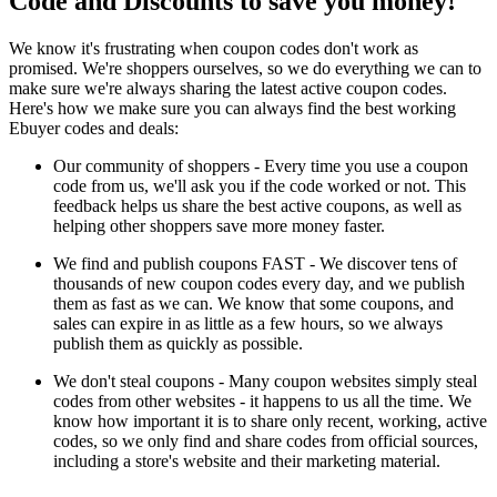
Code and Discounts to save you money!
We know it's frustrating when coupon codes don't work as
promised. We're shoppers ourselves, so we do everything we can to
make sure we're always sharing the latest active coupon codes.
Here's how we make sure you can always find the best working
Ebuyer codes and deals:
Our community of shoppers - Every time you use a coupon
code from us, we'll ask you if the code worked or not. This
feedback helps us share the best active coupons, as well as
helping other shoppers save more money faster.
We find and publish coupons FAST - We discover tens of
thousands of new coupon codes every day, and we publish
them as fast as we can. We know that some coupons, and
sales can expire in as little as a few hours, so we always
publish them as quickly as possible.
We don't steal coupons - Many coupon websites simply steal
codes from other websites - it happens to us all the time. We
know how important it is to share only recent, working, active
codes, so we only find and share codes from official sources,
including a store's website and their marketing material.