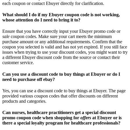
each coupon or contact Ebuyer directly for clarification.
What should I do if my Ebuyer coupon code is not working,
whose attention do I need to bring it to?
Ensure that you have correctly input your Ebuyer promo code or
sale
coupon codes. Make sure your cart meets the minimum
purchase amount or any additional requirements. Confirm that the
coupon you selected is valid and has not yet expired. If you still face
issues when trying to use your discount codes, you might want to try
a different Ebuyer discount code from the source or contact their
customer service.
Can you use a discount code to buy things at Ebuyer or do I
need to purchase off ebay?
Yes, you can use a discount code to buy things at Ebuyer. The page
provided various coupon codes that offer discounts on different
products and categories.
Can nurses, healthcare practitioners get a special discount
promo coupon code when shopping for
offers
at Ebuyer or is
there a special loyalty program for healthcare professionals?