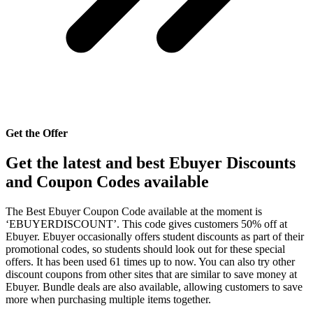
Get the Offer
Get the latest and best Ebuyer Discounts
and Coupon Codes available
The Best Ebuyer Coupon Code available at the moment is
‘EBUYERDISCOUNT’. This code gives customers 50% off at
Ebuyer. Ebuyer occasionally offers student discounts as part of their
promotional codes, so students should look out for these special
offers. It has been used 61 times up to now. You can also try other
discount coupons from other sites that are similar to save money at
Ebuyer. Bundle deals are also available, allowing customers to save
more when purchasing multiple items together.