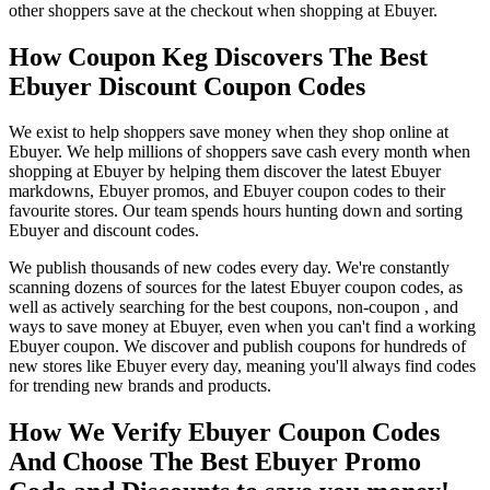
other shoppers save at the checkout when shopping at Ebuyer.
How Coupon Keg Discovers The Best
Ebuyer Discount Coupon Codes
We exist to help shoppers save money when they shop online at
Ebuyer. We help millions of shoppers save cash every month when
shopping at Ebuyer by helping them discover the latest Ebuyer
markdowns, Ebuyer promos, and Ebuyer coupon codes to their
favourite stores. Our team spends hours hunting down and sorting
Ebuyer and discount codes.
We publish thousands of new codes every day. We're constantly
scanning dozens of sources for the latest Ebuyer coupon codes, as
well as actively searching for the best coupons, non-coupon , and
ways to save money at Ebuyer, even when you can't find a working
Ebuyer coupon. We discover and publish coupons for hundreds of
new stores like Ebuyer every day, meaning you'll always find codes
for trending new brands and products.
How We Verify Ebuyer Coupon Codes
And Choose The Best Ebuyer Promo