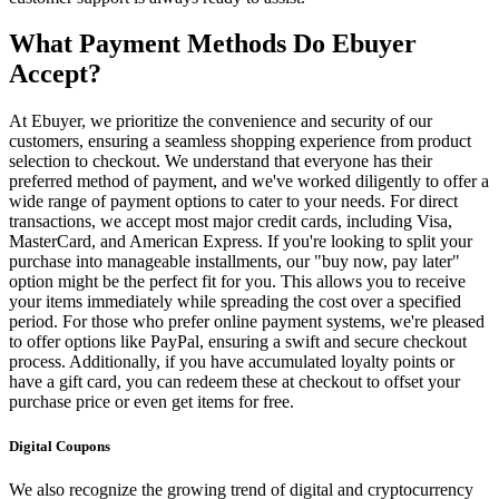
What Payment Methods Do Ebuyer
Accept?
At Ebuyer, we prioritize the convenience and security of our
customers, ensuring a seamless shopping experience from product
selection to checkout. We understand that everyone has their
preferred method of payment, and we've worked diligently to offer a
wide range of payment options to cater to your needs. For direct
transactions, we accept most major credit cards, including Visa,
MasterCard, and American Express. If you're looking to split your
purchase into manageable installments, our "buy now, pay later"
option might be the perfect fit for you. This allows you to receive
your items immediately while spreading the cost over a specified
period. For those who prefer online payment systems, we're pleased
to offer options like PayPal, ensuring a swift and secure checkout
process. Additionally, if you have accumulated loyalty points or
have a gift card, you can redeem these at checkout to offset your
purchase price or even get items for free.
Digital Coupons
We also recognize the growing trend of digital and cryptocurrency