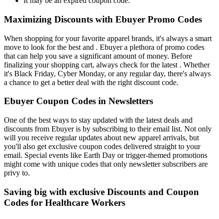
It may be an expired coupon code.
Maximizing Discounts with Ebuyer Promo Codes
When shopping for your favorite apparel brands, it's always a smart
move to look for the best and . Ebuyer a plethora of promo codes
that can help you save a significant amount of money. Before
finalizing your shopping cart, always check for the latest . Whether
it's Black Friday, Cyber Monday, or any regular day, there's always
a chance to get a better deal with the right discount code.
Ebuyer Coupon Codes in Newsletters
One of the best ways to stay updated with the latest deals and
discounts from Ebuyer is by subscribing to their email list. Not only
will you receive regular updates about new apparel arrivals, but
you'll also get exclusive coupon codes delivered straight to your
email. Special events like Earth Day or trigger-themed promotions
might come with unique codes that only newsletter subscribers are
privy to.
Saving big with exclusive Discounts and Coupon
Codes for Healthcare Workers