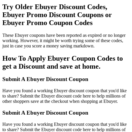
Try Older Ebuyer Discount Codes,
Ebuyer Promo Discount Coupons or
Ebuyer Promo Coupon Codes
These Ebuyer coupons have been reported as expired or no longer
working. However, it might be worth trying some of these codes,
just in case you score a money saving markdown.
How To Apply Ebuyer Coupon Codes to
get a Discount and save at home.
Submit A Ebuyer Discount Coupon
Have you found a working Ebuyer discount coupon that you'd like
to share? Submit the Ebuyer discount code here to help millions of
other shoppers save at the checkout when shopping at Ebuyer.
Submit A Ebuyer Discount Coupon
Have you found a working Ebuyer discount coupon that you'd like
to share? Submit the Ebuyer discount code here to help millions of