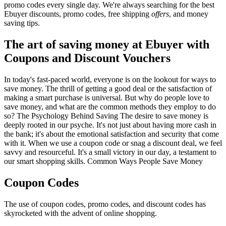
promo codes every single day. We're always searching for the best
Ebuyer discounts, promo codes, free shipping
offers
, and money
saving tips.
The art of saving money at Ebuyer with
Coupons and Discount Vouchers
In today's fast-paced world, everyone is on the lookout for ways to
save money. The thrill of getting a good deal or the satisfaction of
making a smart purchase is universal. But why do people love to
save money, and what are the common methods they employ to do
so? The Psychology Behind Saving The desire to save money is
deeply rooted in our psyche. It's not just about having more cash in
the bank; it's about the emotional satisfaction and security that come
with it. When we use a coupon code or snag a discount deal, we feel
savvy and resourceful. It's a small victory in our day, a testament to
our smart shopping skills. Common Ways People Save Money
Coupon Codes
The use of coupon codes, promo codes, and discount codes has
skyrocketed with the advent of online shopping.