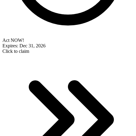
Act NOW!
Expires: Dec 31, 2026
Click to claim