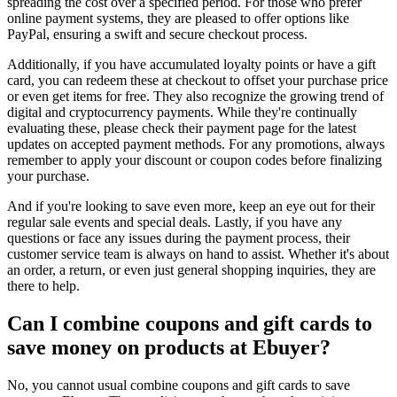
spreading the cost over a specified period. For those who prefer
online payment systems, they are pleased to offer options like
PayPal, ensuring a swift and secure checkout process.
Additionally, if you have accumulated loyalty points or have a gift
card, you can redeem these at checkout to offset your purchase price
or even get items for free. They also recognize the growing trend of
digital and cryptocurrency payments. While they're continually
evaluating these, please check their payment page for the latest
updates on accepted payment methods. For any promotions, always
remember to apply your discount or coupon codes before finalizing
your purchase.
And if you're looking to save even more, keep an eye out for their
regular sale events and special deals. Lastly, if you have any
questions or face any issues during the payment process, their
customer service team is always on hand to assist. Whether it's about
an order, a return, or even just general shopping inquiries, they are
there to help.
Can I combine coupons and gift cards to
save money on products at Ebuyer?
No, you cannot usual combine coupons and gift cards to save