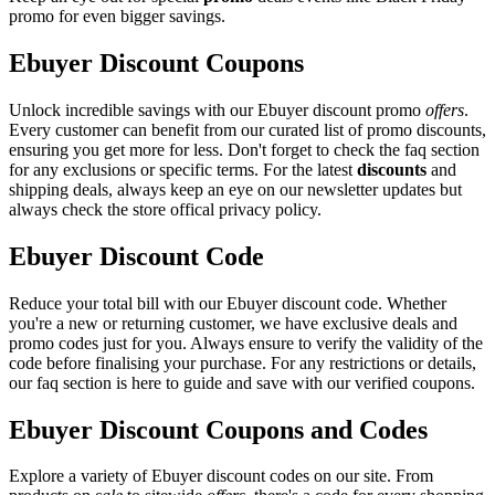
promo for even bigger savings.
Ebuyer Discount Coupons
Unlock incredible savings with our Ebuyer discount promo
offers
.
Every customer can benefit from our curated list of promo discounts,
ensuring you get more for less. Don't forget to check the faq section
for any exclusions or specific terms. For the latest
discounts
and
shipping deals, always keep an eye on our newsletter updates but
always check the store offical privacy policy.
Ebuyer Discount Code
Reduce your total bill with our Ebuyer discount code. Whether
you're a new or returning customer, we have exclusive deals and
promo codes just for you. Always ensure to verify the validity of the
code before finalising your purchase. For any restrictions or details,
our faq section is here to guide and save with our verified coupons.
Ebuyer Discount Coupons and Codes
Explore a variety of Ebuyer discount codes on our site. From