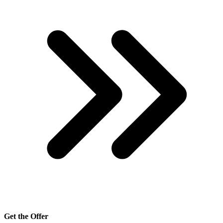
Get the Offer