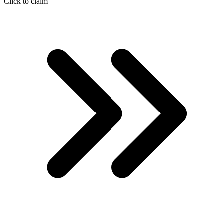
Click to claim