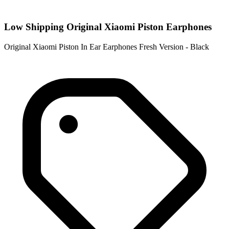
Low Shipping Original Xiaomi Piston Earphones
Original Xiaomi Piston In Ear Earphones Fresh Version - Black