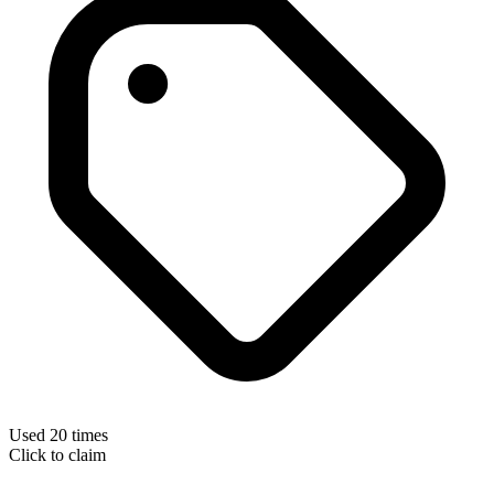
Used 20 times
Click to claim