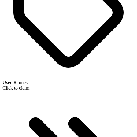
Used 8 times
Click to claim