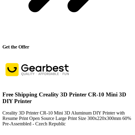
Get the Offer
Free Shipping Creality 3D Printer CR-10 Mini 3D
DIY Printer
Creality 3D Printer CR-10 Mini 3D Aluminum DIY Printer with
Resume Print Open Source Large Print Size 300x220x300mm 60%
Pre-Assembled - Czech Republic