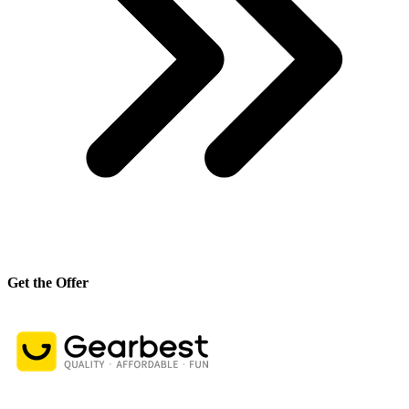
Get the Offer