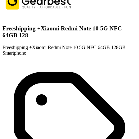
Freeshipping +Xiaomi Redmi Note 10 5G NFC
64GB 128
Freeshipping +Xiaomi Redmi Note 10 5G NFC 64GB 128GB
Smartphone