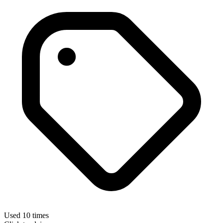
Used 10 times