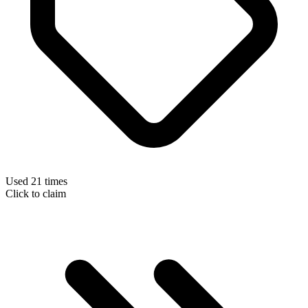
Used 21 times
Click to claim