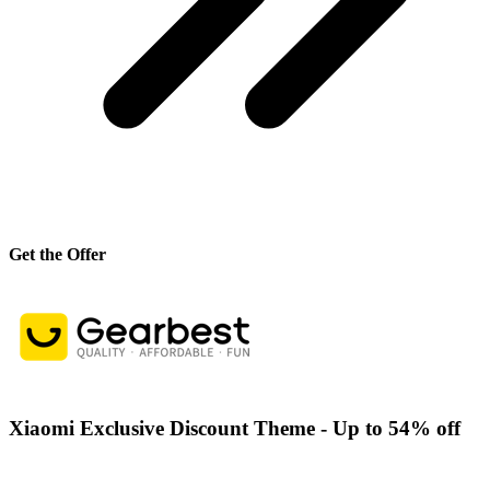
Get the Offer
Xiaomi Exclusive Discount Theme - Up to 54% off