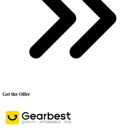
Get the Offer