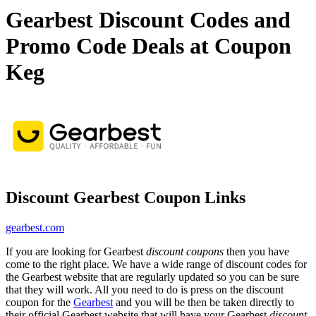
Gearbest Discount Codes and
Promo Code Deals at Coupon
Keg
Discount Gearbest Coupon Links
gearbest.com
If you are looking for Gearbest
discount coupons
then you have
come to the right place. We have a wide range of discount codes for
the Gearbest website that are regularly updated so you can be sure
that they will work. All you need to do is press on the discount
coupon for the
Gearbest
and you will be then be taken directly to
their official Gearbest website that will have your Gearbest
discount