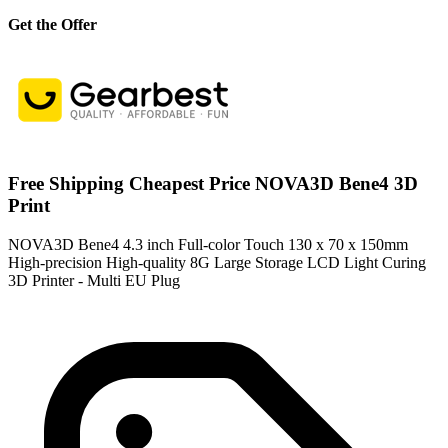
Get the Offer
Free Shipping Cheapest Price NOVA3D Bene4 3D
Print
NOVA3D Bene4 4.3 inch Full-color Touch 130 x 70 x 150mm
High-precision High-quality 8G Large Storage LCD Light Curing
3D Printer - Multi EU Plug