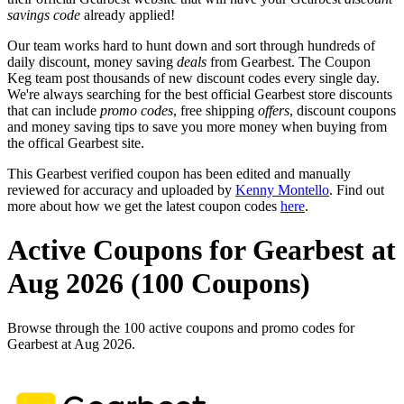
savings code
already applied!
Our team works hard to hunt down and sort through hundreds of
daily discount, money saving
deals
from Gearbest. The Coupon
Keg team post thousands of new discount codes every single day.
We're always searching for the best official Gearbest store discounts
that can include
promo codes
, free shipping
offers
, discount coupons
and money saving tips to save you more money when buying from
the offical Gearbest site.
This Gearbest verified coupon has been edited and manually
reviewed for accuracy and uploaded by
Kenny Montello
. Find out
more about how we get the latest coupon codes
here
.
Active Coupons for Gearbest at
Aug 2026 (100 Coupons)
Browse through the 100 active coupons and promo codes for
Gearbest at Aug 2026.