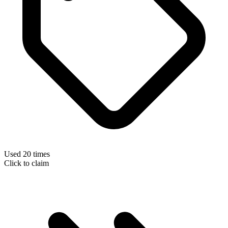
Used 20 times
Click to claim