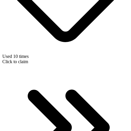
Used 10 times
Click to claim