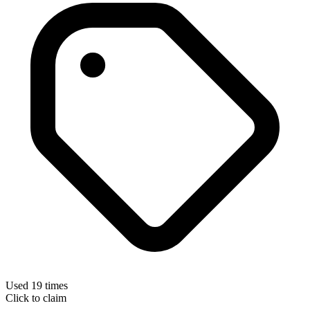
Used 19 times
Click to claim