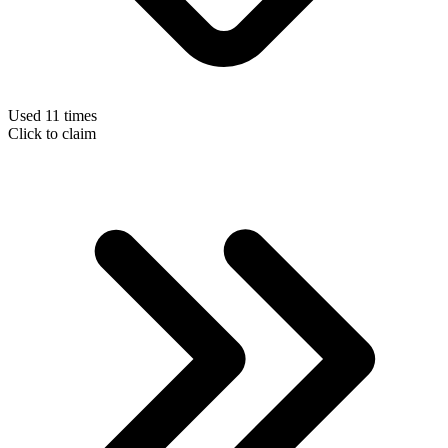
Used 11 times
Click to claim