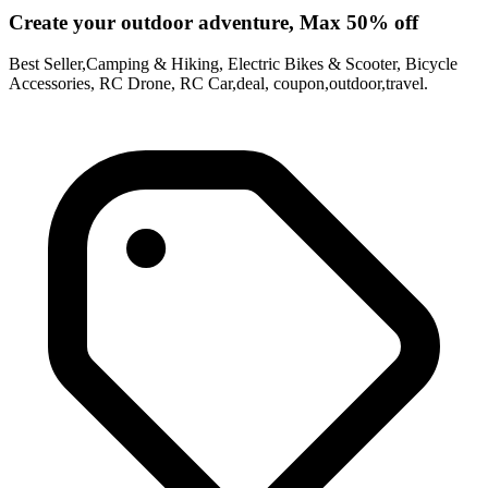
Create your outdoor adventure, Max 50% off
Best Seller,Camping & Hiking, Electric Bikes & Scooter, Bicycle
Accessories, RC Drone, RC Car,deal, coupon,outdoor,travel.