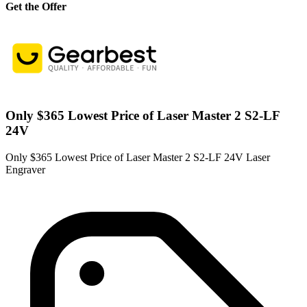
Get the Offer
Only $365 Lowest Price of Laser Master 2 S2-LF
24V
Only $365 Lowest Price of Laser Master 2 S2-LF 24V Laser
Engraver