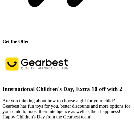
Get the Offer
International Children's Day, Extra 10 off with 2
Are you thinking about how to choose a gift for your child?
Gearbest has fun toys for you, better discounts and more options for
your child to boost their intelligence as well as their happiness!
Happy Children's Day from the Gearbest team!