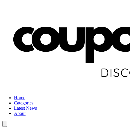
Home
Categories
Latest News
About