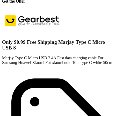
Get the Offer
Only $0.99 Free Shipping Marjay Type C Micro
USB S
Marjay Type C Micro USB 2.4A Fast data charging cable For
Samsung Huawei Xiaomi For xiaomi note 10 - Type C white 50cm