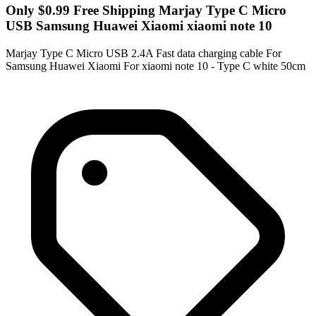
Only $0.99 Free Shipping Marjay Type C Micro
USB Samsung Huawei Xiaomi xiaomi note 10
Marjay Type C Micro USB 2.4A Fast data charging cable For
Samsung Huawei Xiaomi For xiaomi note 10 - Type C white 50cm