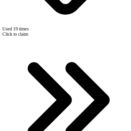
Used 19 times
Click to claim