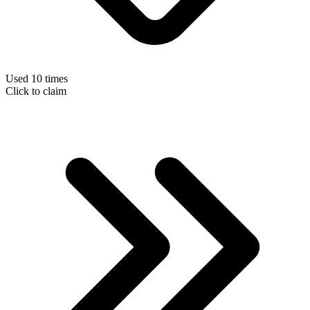
Used 10 times
Click to claim