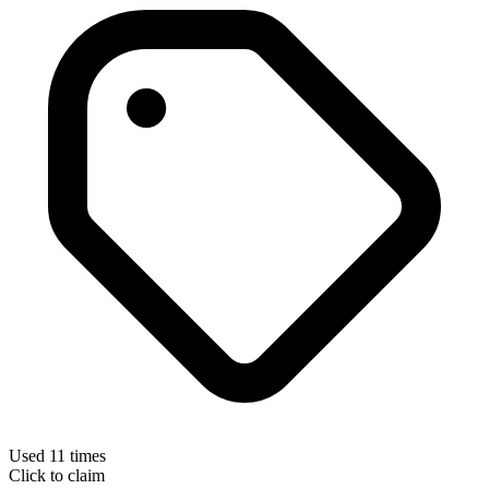
Used 11 times
Click to claim