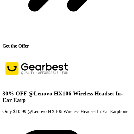
Get the Offer
30% OFF @Lenovo HX106 Wireless Headset In-
Ear Earp
Only $10.99 @Lenovo HX106 Wireless Headset In-Ear Earphone