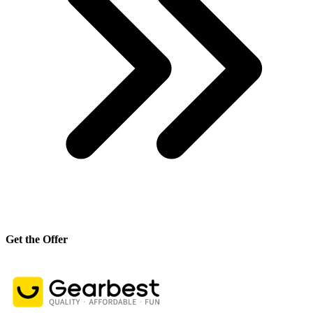
Get the Offer