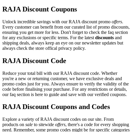
RAJA Discount Coupons
Unlock incredible savings with our RAJA discount promo
offers
.
Every customer can benefit from our curated list of promo discounts,
ensuring you get more for less. Don't forget to check the faq section
for any exclusions or specific terms. For the latest
discounts
and
shipping deals, always keep an eye on our newsletter updates but
always check the store offical privacy policy.
RAJA Discount Code
Reduce your total bill with our RAJA discount code. Whether
you're a new or returning customer, we have exclusive deals and
promo codes just for you. Always ensure to verify the validity of the
code before finalising your purchase. For any restrictions or details,
our faq section is here to guide and save with our verified coupons.
RAJA Discount Coupons and Codes
Explore a variety of RAJA discount codes on our site. From
products on
sale
to sitewide
offers
, there's a code for every shopping
need. Remember, some promo codes might be for specific categories