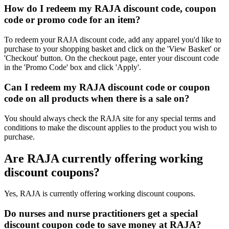
How do I redeem my RAJA discount code, coupon
code or promo code for an item?
To redeem your RAJA discount code, add any apparel you'd like to
purchase to your shopping basket and click on the 'View Basket' or
'Checkout' button. On the checkout page, enter your discount code
in the 'Promo Code' box and click 'Apply'.
Can I redeem my RAJA discount code or coupon
code on all products when there is a sale on?
You should always check the RAJA site for any special terms and
conditions to make the discount applies to the product you wish to
purchase.
Are RAJA currently offering working
discount coupons?
Yes, RAJA is currently offering working discount coupons.
Do nurses and nurse practitioners get a special
discount coupon code to save money at RAJA?