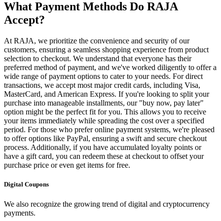
What Payment Methods Do RAJA
Accept?
At RAJA, we prioritize the convenience and security of our
customers, ensuring a seamless shopping experience from product
selection to checkout. We understand that everyone has their
preferred method of payment, and we've worked diligently to offer a
wide range of payment options to cater to your needs. For direct
transactions, we accept most major credit cards, including Visa,
MasterCard, and American Express. If you're looking to split your
purchase into manageable installments, our "buy now, pay later"
option might be the perfect fit for you. This allows you to receive
your items immediately while spreading the cost over a specified
period. For those who prefer online payment systems, we're pleased
to offer options like PayPal, ensuring a swift and secure checkout
process. Additionally, if you have accumulated loyalty points or
have a gift card, you can redeem these at checkout to offset your
purchase price or even get items for free.
Digital Coupons
We also recognize the growing trend of digital and cryptocurrency
payments.