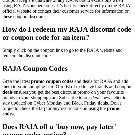
Coupon Keg are unaware of any RAJA brand exclusions when
using RAJA voucher codes. It’s best to check directly on the RAJA
official website or contact their customer service for information on
these coupon discounts.
How do I redeem my RAJA discount code
or coupon code for an item?
Simply click on the coupon link to go to the RAJA website and
redeem the discount code.
RAJA Coupon Codes
Grab the latest
promo
coupon codes
and deals for RAJA and add
them to your shopping cart. Our list of exclusive brands and coupon
deals
ensures you get the best discount promo on your favourite
brands in your shopping cart. Subscribe to our
deals
newsletter to
stay updated on Cyber Monday and Black Friday
deals
. Don't
forget to check the faq for any restrictions on using the
promo
codes
.
Does RAJA off a 'buy now, pay later'
promo codes option?