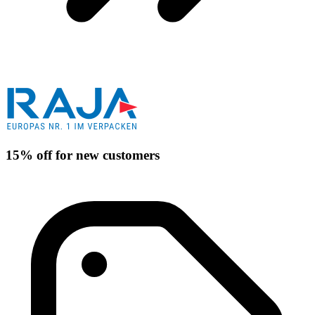
15% off for new customers