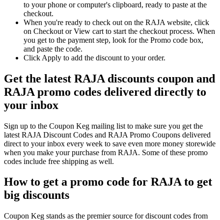
to your phone or computer's clipboard, ready to paste at the
checkout.
When you're ready to check out on the RAJA website, click
on Checkout or View cart to start the checkout process. When
you get to the payment step, look for the Promo code box,
and paste the code.
Click Apply to add the discount to your order.
Get the latest RAJA discounts coupon and
RAJA promo codes delivered directly to
your inbox
Sign up to the Coupon Keg mailing list to make sure you get the
latest RAJA Discount Codes and RAJA Promo Coupons delivered
direct to your inbox every week to save even more money storewide
when you make your purchase from RAJA. Some of these promo
codes include free shipping as well.
How to get a promo code for RAJA to get
big discounts
Coupon Keg stands as the premier source for discount codes from