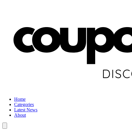
Home
Categories
Latest News
About