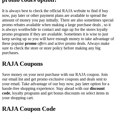
It is always best to check the official RAJA website to find if buy
now, pay later or other payment plans are available to spread the
amount of money you pay initially. There are also sometimes special
promo rebates available when making a large purchase deals , so it
is always worthwhile to contact and sign up for the stores loyalty
promo programs if they are available. Sometimes it is wise to just
keep saving up so you will have enough money to take advantage of
these popular
promo
offers
and active promo deals. Always make
sure to check the store or store policy before making any big
purchases.
RAJA Coupons
Save money on your next purchase with our RAJA coupon. Join
our email list and get promo exclusive coupons and deals sent to
your email. Take advantage of our buy now, pay later option for a
hassle-free shopping experience. Stay ahead with our
discount
code
, loyalty programs and get bonus discounts on select items in
your shopping cart.
RAJA Coupon Code