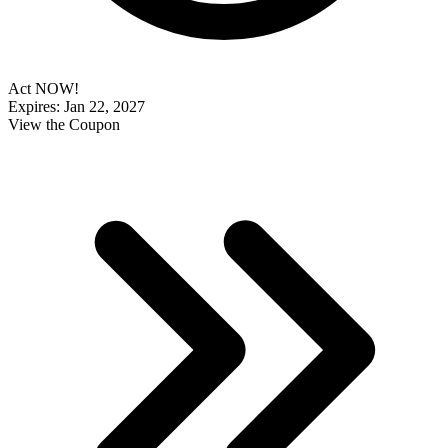
Act NOW!
Expires: Jan 22, 2027
View the Coupon