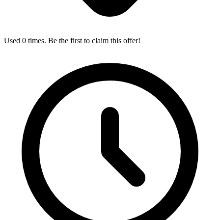
Used 0 times. Be the first to claim this offer!