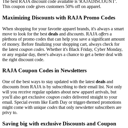
The best RAJA discount code available is 'RAJADISCOUNT'.
This coupon code gives customers 50% off on apparel.
Maximizing Discounts with RAJA Promo Codes
When shopping for your favorite apparel brands, it's always a smart
move to look for the best
deals
and
discounts
. RAJA
offers
a
plethora of promo codes that can help you save a significant amount
of money. Before finalizing your shopping cart, always check for
the latest
coupon codes
. Whether it's Black Friday, Cyber Monday,
or any regular day, there's always a chance to get a better deal with
the right discount code.
RAJA Coupon Codes in Newsletters
One of the best ways to stay updated with the latest
deals
and
discounts from RAJA is by subscribing to their email list. Not only
will you receive regular updates about new apparel arrivals, but
you'll also get exclusive
coupon codes
delivered straight to your
email. Special events like Earth Day or trigger-themed promotions
might come with unique
codes
that only newsletter subscribers are
privy to.
Saving big with exclusive Discounts and Coupon