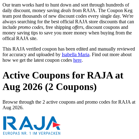
Our team works hard to hunt down and sort through hundreds of
daily discount, money saving
deals
from RAJA. The Coupon Keg
team post thousands of new discount codes every single day. We're
always searching for the best official RAJA store discounts that can
include
promo codes
, free shipping
offers
, discount coupons and
money saving tips to save you more money when buying from the
offical RAJA site.
This RAJA verified coupon has been edited and manually reviewed
for accuracy and uploaded by
Isabella Maria
. Find out more about
how we get the latest coupon codes
here
.
Active Coupons for RAJA at
Aug 2026 (2 Coupons)
Browse through the 2 active coupons and promo codes for RAJA at
Aug 2026.