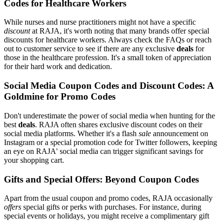
Codes for Healthcare Workers
While nurses and nurse practitioners might not have a specific
discount
at RAJA, it's worth noting that many brands offer special
discounts for healthcare workers. Always check the FAQs or reach
out to customer service to see if there are any exclusive
deals
for
those in the healthcare profession. It's a small token of appreciation
for their hard work and dedication.
Social Media Coupon Codes and Discount Codes: A
Goldmine for Promo Codes
Don't underestimate the power of social media when hunting for the
best
deals
. RAJA often shares exclusive discount codes on their
social media platforms. Whether it's a flash
sale
announcement on
Instagram or a special promotion code for Twitter followers, keeping
an eye on RAJA' social media can trigger significant savings for
your shopping cart.
Gifts and Special Offers: Beyond Coupon Codes
Apart from the usual coupon and promo codes, RAJA occasionally
offers
special gifts or perks with purchases. For instance, during
special events or holidays, you might receive a complimentary gift