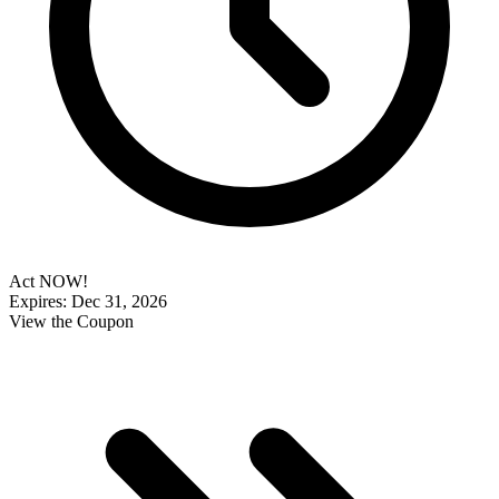
Act NOW!
Expires: Dec 31, 2026
View the Coupon