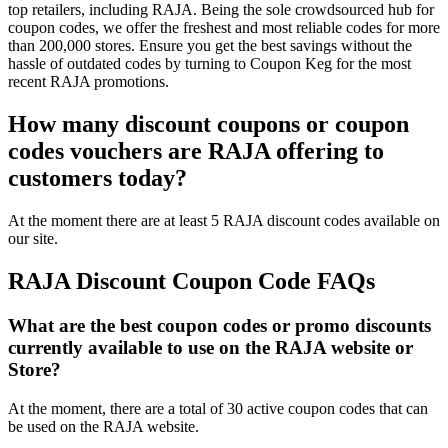
top retailers, including RAJA. Being the sole crowdsourced hub for
coupon codes, we offer the freshest and most reliable codes for more
than 200,000 stores. Ensure you get the best savings without the
hassle of outdated codes by turning to Coupon Keg for the most
recent RAJA promotions.
How many discount coupons or coupon
codes vouchers are RAJA offering to
customers today?
At the moment there are at least 5 RAJA discount codes available on
our site.
RAJA Discount Coupon Code FAQs
What are the best coupon codes or promo discounts
currently available to use on the RAJA website or
Store?
At the moment, there are a total of 30 active coupon codes that can
be used on the RAJA website.