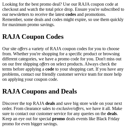
Looking for the best promo deal? Use our RAJA coupon code at
checkout and watch the total price drop. Ensure you're subscribed to
our newsletters to receive the latest
codes
and promotions.
Remember, some deals and codes might expire, so use them quickly
for maximum promo savings.
RAJA Coupon Codes
Our site
offers
a variety of RAJA coupon codes for you to choose
from. Whether you're shopping for a specific product or browsing
different categories, we have a promo code for you. Don't miss out
on our free shipping
offers
on select products. Always check the
terms before applying a
code
to your shopping cart. If you have any
problems, contact our friendly customer service team for more help
on applying your coupon code.
RAJA Coupons and Deals
Discover the top RAJA
deals
and save big store wide on your next
order. From clearance sales to
exclusive/offers
, we have it all. Make
sure to contact our customer service for any queries on the
deals
.
Keep an eye out for special
promo
deals events like Black Friday
promo for even bigger savings.