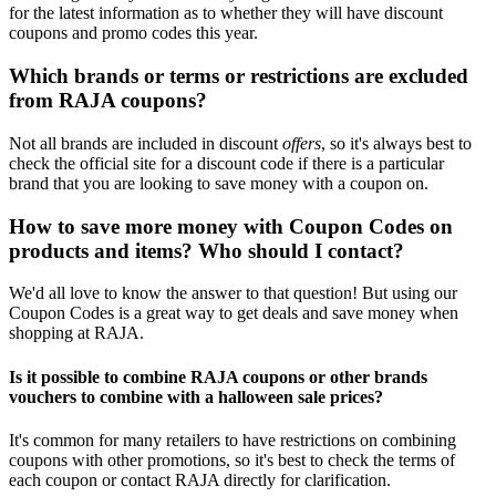
for the latest information as to whether they will have discount
coupons and promo codes this year.
Which brands or terms or restrictions are excluded
from RAJA coupons?
Not all brands are included in discount
offers
, so it's always best to
check the official site for a discount code if there is a particular
brand that you are looking to save money with a coupon on.
How to save more money with Coupon Codes on
products and items? Who should I contact?
We'd all love to know the answer to that question! But using our
Coupon Codes is a great way to get deals and save money when
shopping at RAJA.
Is it possible to combine RAJA coupons or other brands
vouchers to combine with a halloween sale prices?
It's common for many retailers to have restrictions on combining
coupons with other promotions, so it's best to check the terms of
each coupon or contact RAJA directly for clarification.