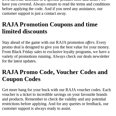
have you covered. Always ensure to read the terms and conditions
before applying the code. And if you need any assistance, our
customer support is just a contact away.
RAJA Promotion Coupons and time
limited discounts
Stay ahead of the game with our RAJA promotion
offers
. Every
promo deal is designed to give you the best value for your money.
From Black Friday sales to exclusive loyalty programs, we have a
variety of promotions running. Always check our deals newsletter
for the latest updates.
RAJA Promo Code, Voucher Codes and
Coupon Codes
Get more bang for your buck with our RAJA voucher codes. Each
voucher is a ticket to incredible savings on your favourite brands
and products. Remember to check the validity and any potential
restrictions before applying. And for any queries or feedback, our
customer support is always ready to assist.