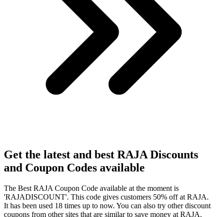
Get the latest and best RAJA Discounts
and Coupon Codes available
The Best RAJA Coupon Code available at the moment is
'RAJADISCOUNT'. This code gives customers 50% off at RAJA.
It has been used 18 times up to now. You can also try other discount
coupons from other sites that are similar to save money at RAJA.