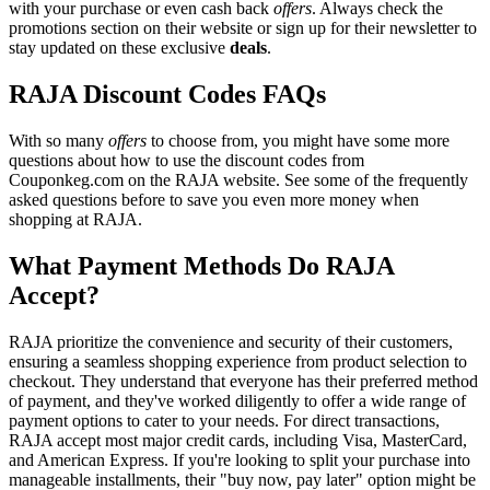
with your purchase or even cash back
offers
. Always check the
promotions section on their website or sign up for their newsletter to
stay updated on these exclusive
deals
.
RAJA Discount Codes FAQs
With so many
offers
to choose from, you might have some more
questions about how to use the discount codes from
Couponkeg.com on the RAJA website. See some of the frequently
asked questions before to save you even more money when
shopping at RAJA.
What Payment Methods Do RAJA
Accept?
RAJA prioritize the convenience and security of their customers,
ensuring a seamless shopping experience from product selection to
checkout. They understand that everyone has their preferred method
of payment, and they've worked diligently to offer a wide range of
payment options to cater to your needs. For direct transactions,
RAJA accept most major credit cards, including Visa, MasterCard,
and American Express. If you're looking to split your purchase into
manageable installments, their "buy now, pay later" option might be