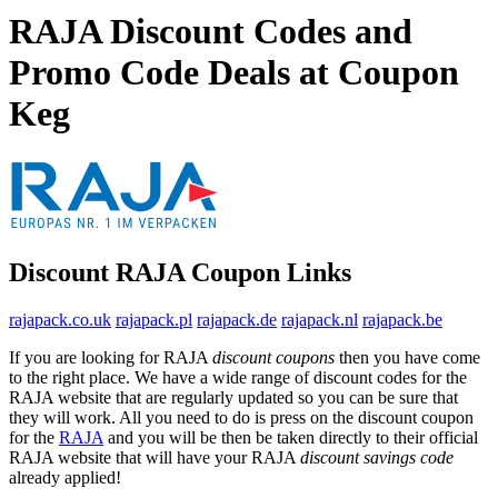
RAJA Discount Codes and
Promo Code Deals at Coupon
Keg
Discount RAJA Coupon Links
rajapack.co.uk
rajapack.pl
rajapack.de
rajapack.nl
rajapack.be
If you are looking for RAJA
discount coupons
then you have come
to the right place. We have a wide range of discount codes for the
RAJA website that are regularly updated so you can be sure that
they will work. All you need to do is press on the discount coupon
for the
RAJA
and you will be then be taken directly to their official
RAJA website that will have your RAJA
discount savings code
already applied!