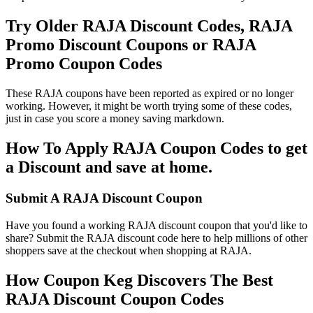
Try Older RAJA Discount Codes, RAJA
Promo Discount Coupons or RAJA
Promo Coupon Codes
These RAJA coupons have been reported as expired or no longer
working. However, it might be worth trying some of these codes,
just in case you score a money saving markdown.
How To Apply RAJA Coupon Codes to get
a Discount and save at home.
Submit A RAJA Discount Coupon
Have you found a working RAJA discount coupon that you'd like to
share? Submit the RAJA discount code here to help millions of other
shoppers save at the checkout when shopping at RAJA.
How Coupon Keg Discovers The Best
RAJA Discount Coupon Codes