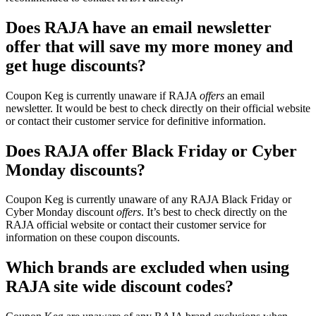
Does RAJA have an email newsletter
offer that will save my more money and
get huge discounts?
Coupon Keg is currently unaware if RAJA
offers
an email
newsletter. It would be best to check directly on their official website
or contact their customer service for definitive information.
Does RAJA offer Black Friday or Cyber
Monday discounts?
Coupon Keg is currently unaware of any RAJA Black Friday or
Cyber Monday discount
offers
. It’s best to check directly on the
RAJA official website or contact their customer service for
information on these coupon discounts.
Which brands are excluded when using
RAJA site wide discount codes?