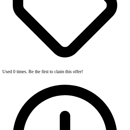
Used 0 times. Be the first to claim this offer!