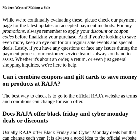
Modern Ways of Making a Sale
While we're continually evaluating these, please check our payment
page for the latest updates on accepted payment methods. For any
promotions
, always remember to apply your
discount
or
coupon
codes
before finalizing your purchase. And if you're looking to save
even more, keep an eye out for our regular
sale
events and special
deals. Lastly, if you have any questions or face any issues during the
payment process, our customer service team is always on hand to
assist. Whether it's about an order, a return, or even just general
shopping inquiries, we're here to help.
Can i combine coupons and gift cards to save money
on products at RAJA?
The best way to check is to go to the official RAJA website as terms
and conditions can change for each offer.
Does RAJA offer black friday and cyber monday
deals or discounts
Usually RAJA offer Black Friday and Cyber Monday deals but that
can change each year. It is always a good idea to the official website