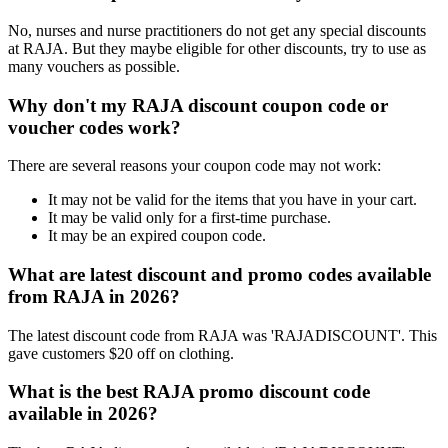
No, nurses and nurse practitioners do not get any special discounts
at RAJA. But they maybe eligible for other discounts, try to use as
many vouchers as possible.
Why don't my RAJA discount coupon code or
voucher codes work?
There are several reasons your coupon code may not work:
It may not be valid for the items that you have in your cart.
It may be valid only for a first-time purchase.
It may be an expired coupon code.
What are latest discount and promo codes available
from RAJA in 2026?
The latest discount code from RAJA was 'RAJADISCOUNT'. This
gave customers $20 off on clothing.
What is the best RAJA promo discount code
available in 2026?