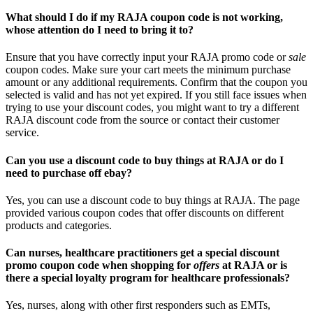
What should I do if my RAJA coupon code is not working,
whose attention do I need to bring it to?
Ensure that you have correctly input your RAJA promo code or
sale
coupon codes. Make sure your cart meets the minimum purchase
amount or any additional requirements. Confirm that the coupon you
selected is valid and has not yet expired. If you still face issues when
trying to use your discount codes, you might want to try a different
RAJA discount code from the source or contact their customer
service.
Can you use a discount code to buy things at RAJA or do I
need to purchase off ebay?
Yes, you can use a discount code to buy things at RAJA. The page
provided various coupon codes that offer discounts on different
products and categories.
Can nurses, healthcare practitioners get a special discount
promo coupon code when shopping for
offers
at RAJA or is
there a special loyalty program for healthcare professionals?
Yes, nurses, along with other first responders such as EMTs,