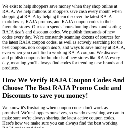
We exist to help shoppers save money when they shop online at
RAJA. We help millions of shoppers save cash every month when
shopping at RAJA by helping them discover the latest RAJA
markdowns, RAJA promos, and RAJA coupon codes to their
favourite stores. Our team spends hours hunting down and sorting
RAJA
deals
and discount codes. We publish thousands of new
codes every day. We're constantly scanning dozens of sources for
the latest RAJA coupon codes, as well as actively searching for the
best coupons, non-coupon
deals
, and ways to save money at RAJA,
even when you can't find a working RAJA coupon. We discover
and publish coupons for hundreds of new stores like RAJA every
day, meaning you'll always find codes for trending new brands and
products.
How We Verify RAJA Coupon Codes And
Choose The Best RAJA Promo Code and
Discounts to save you money!
We know it's frustrating when coupon codes don't work as
promised. We're shoppers ourselves, so we do everything we can to
make sure we're always sharing the latest active coupon codes.
Here's how we make sure you can always find the best working