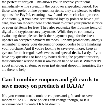
the perfect fit for you. This allows you to receive your items
immediately while spreading the cost over a specified period. For
those who prefer online payment systems, they are pleased to offer
options like PayPal, ensuring a swift and secure checkout process.
Additionally, if you have accumulated loyalty points or have a gift
card, you can redeem these at checkout to offset your purchase price
or even get items for free. They also recognize the growing trend of
digital and cryptocurrency payments. While they're continually
evaluating these, please check their payment page for the latest
updates on accepted payment methods. For any promotions, always
remember to apply your discount or coupon codes before finalizing
your purchase. And if you're looking to save even more, keep an
eye out for their regular
sale
events and special
deals
. Lastly, if you
have any questions or face any issues during the payment process,
their customer service team is always on hand to assist. Whether it's
about an order, a return, or even just general shopping inquiries, they
are there to help.
Can I combine coupons and gift cards to
save money on products at RAJA?
No, you cannot usual combine coupons and gift cards to save
money at RAJA. These policies can change though, so it is
recommended to contact RAJA directly.