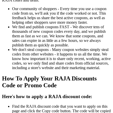
RAJA codes and deals:
Our community of shoppers - Every time you use a coupon
code from us, we'll ask you if the code worked or not. This
feedback helps us share the best active coupons, as well as
helping other shoppers save more money faster.
We find and publish coupons FAST - We discover tens of
thousands of new coupon codes every day, and we publish
them as fast as we can. We know that some coupons, and
sales can expire in as little as a few hours, so we always
publish them as quickly as possible.
We don't steal coupons - Many coupon websites simply steal
codes from other websites - it happens to us all the time. We
know how important it is to share only recent, working, active
codes, so we only find and share codes from official sources,
including a store's website and their marketing material.
How To Apply Your RAJA Discounts
Code or Promo Code
Here's how to apply a RAJA discount code:
Find the RAJA discount code that you want to apply on this
page and click the Copy code button. The code will be copied