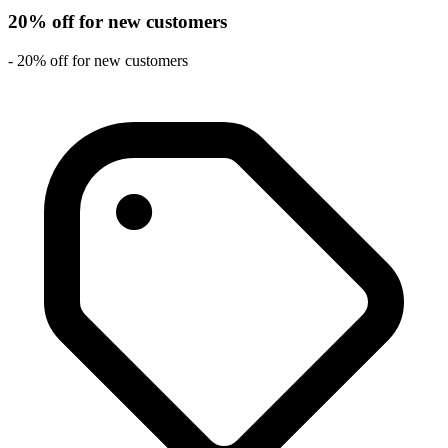
20% off for new customers
- 20% off for new customers