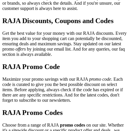
or brands, so always check the details. And if you're unsure, our
customer support is always here to assist.
RAJA Discounts, Coupons and Codes
Get the best value for your money with our RAJA discounts. Every
item you add to your shopping cart can potentially be discounted,
ensuring deals and maximum savings. Stay updated on our latest
promo
offers
by joining our email list. And for any queries, our faq
section is always available.
RAJA Promo Code
Maximize your promo savings with our RAJA
promo code
. Each
code is curated to give you the best possible discount on select
items. Before applying, always check if the code has expired or if
there are any specific restrictions. And for the latest codes, don't
forget to subscribe to our newsletters.
RAJA Promo Codes
Choose from a range of RAJA
promo codes
on our site. Whether
it's a sitewide discount or a specific product offer and deals , we