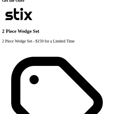
Get the Offer
2 Piece Wedge Set
2 Piece Wedge Set - $159 for a Limited Time