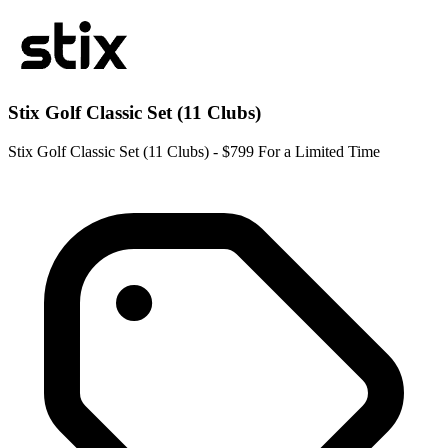
Stix Golf Classic Set (11 Clubs)
Stix Golf Classic Set (11 Clubs) - $799 For a Limited Time