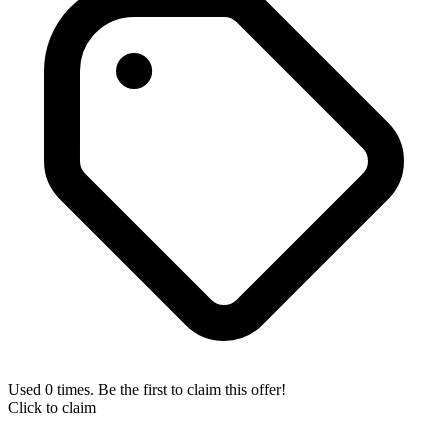
Used 0 times. Be the first to claim this offer!
Click to claim