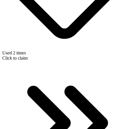
Used 2 times
Click to claim