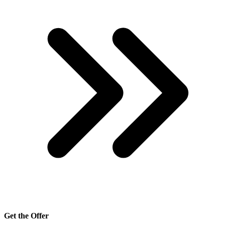
Get the Offer