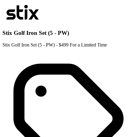
Stix Golf Iron Set (5 - PW)
Stix Golf Iron Set (5 - PW) - $499 For a Limited Time