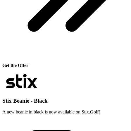
Get the Offer
Stix Beanie - Black
A new beanie in black is now available on Stix.Golf!