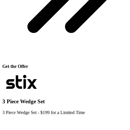
Get the Offer
3 Piece Wedge Set
3 Piece Wedge Set - $199 for a Limited Time