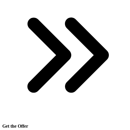
Get the Offer