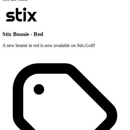
Stix Beanie - Red
A new beanie in red is now available on Stix.Golf!