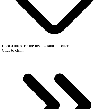
Used 0 times. Be the first to claim this offer!
Click to claim