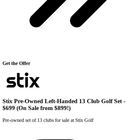
Get the Offer
Stix Pre-Owned Left-Handed 13 Club Golf Set -
$699 (On Sale from $899!)
Pre-owned set of 13 clubs for sale at Stix Golf