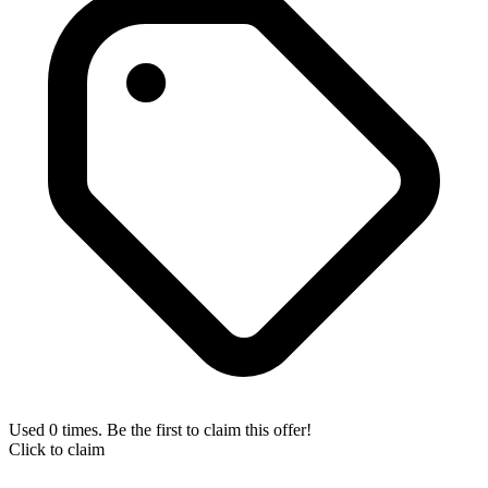
Used 0 times. Be the first to claim this offer!
Click to claim