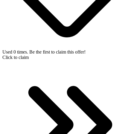
Used 0 times. Be the first to claim this offer!
Click to claim