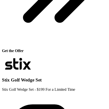
Get the Offer
Stix Golf Wedge Set
Stix Golf Wedge Set - $199 For a Limited Time