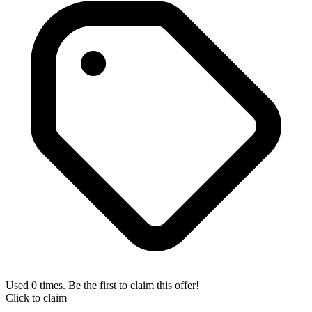
Used 0 times. Be the first to claim this offer!
Click to claim