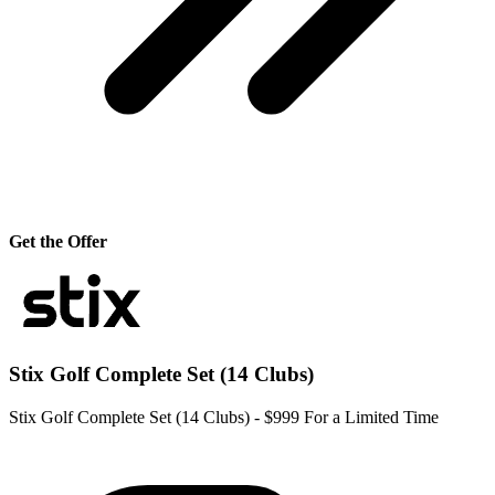
Get the Offer
Stix Golf Complete Set (14 Clubs)
Stix Golf Complete Set (14 Clubs) - $999 For a Limited Time