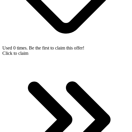
Used 0 times. Be the first to claim this offer!
Click to claim