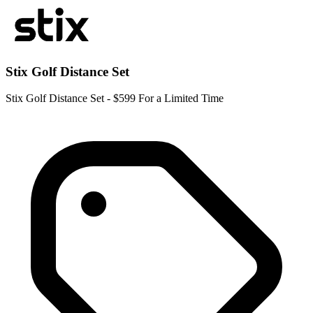
Stix Golf Distance Set
Stix Golf Distance Set - $599 For a Limited Time