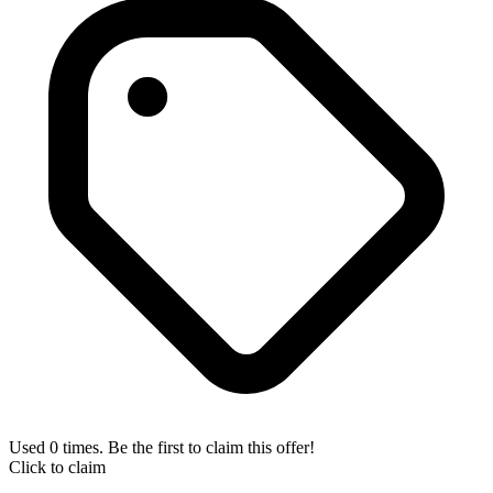
Used 0 times. Be the first to claim this offer!
Click to claim