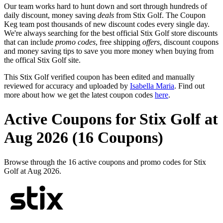
Our team works hard to hunt down and sort through hundreds of
daily discount, money saving
deals
from Stix Golf. The Coupon
Keg team post thousands of new discount codes every single day.
We're always searching for the best official Stix Golf store discounts
that can include
promo codes
, free shipping
offers
, discount coupons
and money saving tips to save you more money when buying from
the offical Stix Golf site.
This Stix Golf verified coupon has been edited and manually
reviewed for accuracy and uploaded by
Isabella Maria
. Find out
more about how we get the latest coupon codes
here
.
Active Coupons for Stix Golf at
Aug 2026 (16 Coupons)
Browse through the 16 active coupons and promo codes for Stix
Golf at Aug 2026.