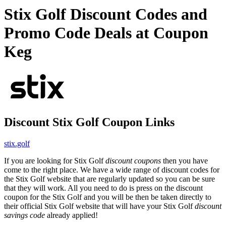
Stix Golf Discount Codes and
Promo Code Deals at Coupon
Keg
Discount Stix Golf Coupon Links
stix.golf
If you are looking for Stix Golf
discount coupons
then you have
come to the right place. We have a wide range of discount codes for
the Stix Golf website that are regularly updated so you can be sure
that they will work. All you need to do is press on the discount
coupon for the Stix Golf and you will be then be taken directly to
their official Stix Golf website that will have your Stix Golf
discount
savings code
already applied!