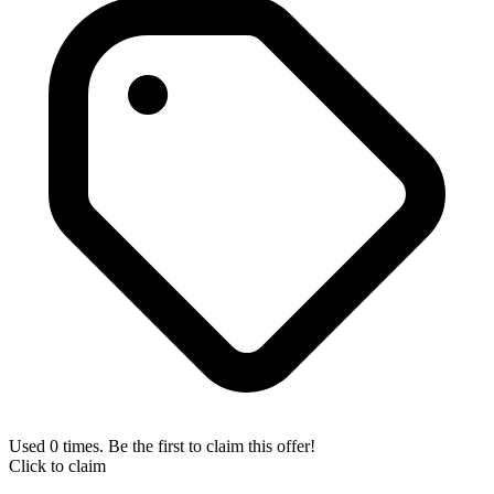
Used 0 times. Be the first to claim this offer!
Click to claim