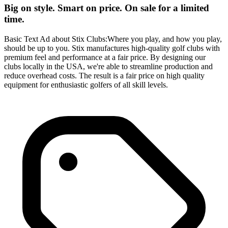
Big on style. Smart on price. On sale for a limited
time.
Basic Text Ad about Stix Clubs:Where you play, and how you play,
should be up to you. Stix manufactures high-quality golf clubs with
premium feel and performance at a fair price. By designing our
clubs locally in the USA, we're able to streamline production and
reduce overhead costs. The result is a fair price on high quality
equipment for enthusiastic golfers of all skill levels.