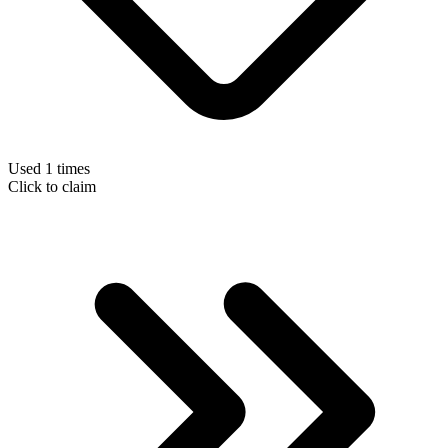
Used 1 times
Click to claim