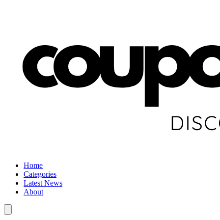
Home
Categories
Latest News
About