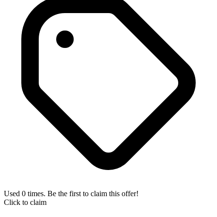
Used 0 times. Be the first to claim this offer!
Click to claim