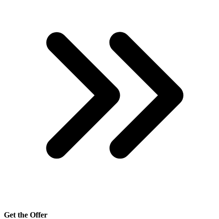
Get the Offer