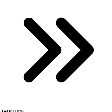
Get the Offer