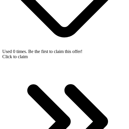
Used 0 times. Be the first to claim this offer!
Click to claim