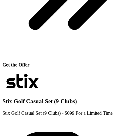
Get the Offer
Stix Golf Casual Set (9 Clubs)
Stix Golf Casual Set (9 Clubs) - $699 For a Limited Time