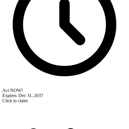
Act NOW!
Expires: Dec 31, 2037
Click to claim