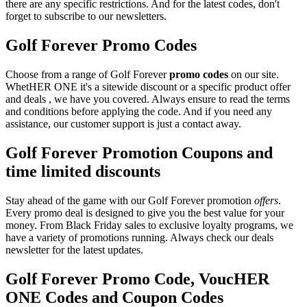
there are any specific restrictions. And for the latest codes, don't
forget to subscribe to our newsletters.
Golf Forever Promo Codes
Choose from a range of Golf Forever
promo codes
on our site.
WhetHER ONE it's a sitewide discount or a specific product offer
and deals , we have you covered. Always ensure to read the terms
and conditions before applying the code. And if you need any
assistance, our customer support is just a contact away.
Golf Forever Promotion Coupons and
time limited discounts
Stay ahead of the game with our Golf Forever promotion
offers
.
Every promo deal is designed to give you the best value for your
money. From Black Friday sales to exclusive loyalty programs, we
have a variety of promotions running. Always check our deals
newsletter for the latest updates.
Golf Forever Promo Code, VoucHER
ONE Codes and Coupon Codes