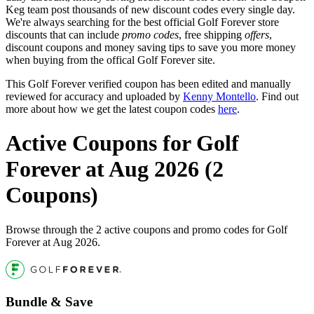
Keg team post thousands of new discount codes every single day.
We're always searching for the best official Golf Forever store
discounts that can include
promo codes
, free shipping
offers
,
discount coupons and money saving tips to save you more money
when buying from the offical Golf Forever site.
This Golf Forever verified coupon has been edited and manually
reviewed for accuracy and uploaded by
Kenny Montello
. Find out
more about how we get the latest coupon codes
here
.
Active Coupons for Golf
Forever at Aug 2026 (2
Coupons)
Browse through the 2 active coupons and promo codes for Golf
Forever at Aug 2026.
Bundle & Save