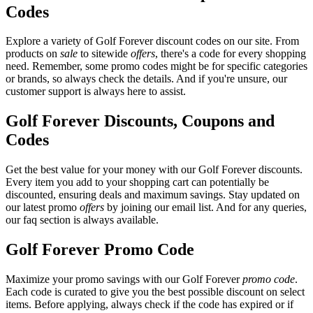
Codes
Explore a variety of Golf Forever discount codes on our site. From
products on
sale
to sitewide
offers
, there's a code for every shopping
need. Remember, some promo codes might be for specific categories
or brands, so always check the details. And if you're unsure, our
customer support is always here to assist.
Golf Forever Discounts, Coupons and
Codes
Get the best value for your money with our Golf Forever discounts.
Every item you add to your shopping cart can potentially be
discounted, ensuring deals and maximum savings. Stay updated on
our latest promo
offers
by joining our email list. And for any queries,
our faq section is always available.
Golf Forever Promo Code
Maximize your promo savings with our Golf Forever
promo code
.
Each code is curated to give you the best possible discount on select
items. Before applying, always check if the code has expired or if