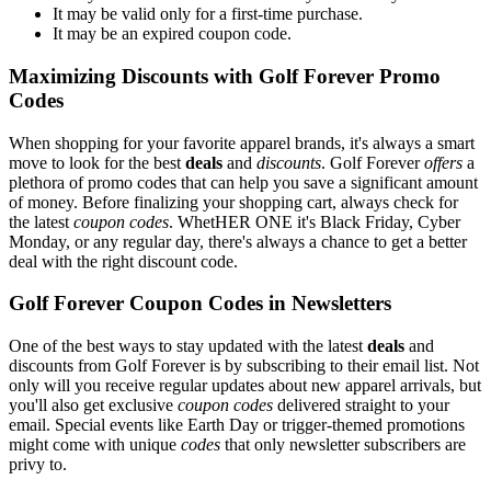
It may be valid only for a first-time purchase.
It may be an expired coupon code.
Maximizing Discounts with Golf Forever Promo
Codes
When shopping for your favorite apparel brands, it's always a smart
move to look for the best
deals
and
discounts
. Golf Forever
offers
a
plethora of promo codes that can help you save a significant amount
of money. Before finalizing your shopping cart, always check for
the latest
coupon codes
. WhetHER ONE it's Black Friday, Cyber
Monday, or any regular day, there's always a chance to get a better
deal with the right discount code.
Golf Forever Coupon Codes in Newsletters
One of the best ways to stay updated with the latest
deals
and
discounts from Golf Forever is by subscribing to their email list. Not
only will you receive regular updates about new apparel arrivals, but
you'll also get exclusive
coupon codes
delivered straight to your
email. Special events like Earth Day or trigger-themed promotions
might come with unique
codes
that only newsletter subscribers are
privy to.