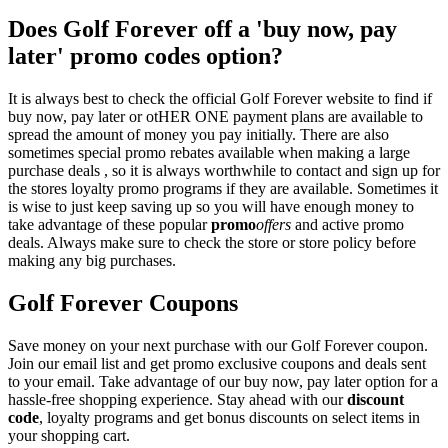
Does Golf Forever off a 'buy now, pay
later' promo codes option?
It is always best to check the official Golf Forever website to find if
buy now, pay later or otHER ONE payment plans are available to
spread the amount of money you pay initially. There are also
sometimes special promo rebates available when making a large
purchase deals , so it is always worthwhile to contact and sign up for
the stores loyalty promo programs if they are available. Sometimes it
is wise to just keep saving up so you will have enough money to
take advantage of these popular
promo
offers
and active promo
deals. Always make sure to check the store or store policy before
making any big purchases.
Golf Forever Coupons
Save money on your next purchase with our Golf Forever coupon.
Join our email list and get promo exclusive coupons and deals sent
to your email. Take advantage of our buy now, pay later option for a
hassle-free shopping experience. Stay ahead with our
discount
code
, loyalty programs and get bonus discounts on select items in
your shopping cart.