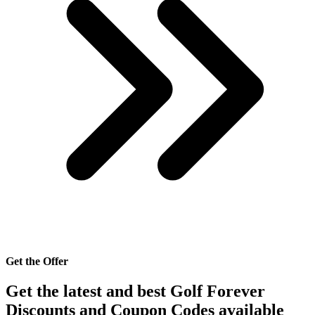
Get the Offer
Get the latest and best Golf Forever
Discounts and Coupon Codes available