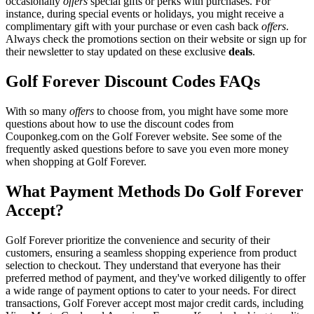
occasionally
offers
special gifts or perks with purchases. For
instance, during special events or holidays, you might receive a
complimentary gift with your purchase or even cash back
offers
.
Always check the promotions section on their website or sign up for
their newsletter to stay updated on these exclusive
deals
.
Golf Forever Discount Codes FAQs
With so many
offers
to choose from, you might have some more
questions about how to use the discount codes from
Couponkeg.com on the Golf Forever website. See some of the
frequently asked questions before to save you even more money
when shopping at Golf Forever.
What Payment Methods Do Golf Forever
Accept?
Golf Forever prioritize the convenience and security of their
customers, ensuring a seamless shopping experience from product
selection to checkout. They understand that everyone has their
preferred method of payment, and they've worked diligently to offer
a wide range of payment options to cater to your needs. For direct
transactions, Golf Forever accept most major credit cards, including