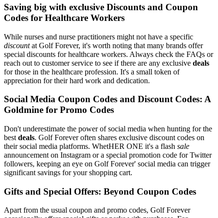
Saving big with exclusive Discounts and Coupon
Codes for Healthcare Workers
While nurses and nurse practitioners might not have a specific
discount
at Golf Forever, it's worth noting that many brands offer
special discounts for healthcare workers. Always check the FAQs or
reach out to customer service to see if there are any exclusive
deals
for those in the healthcare profession. It's a small token of
appreciation for their hard work and dedication.
Social Media Coupon Codes and Discount Codes: A
Goldmine for Promo Codes
Don't underestimate the power of social media when hunting for the
best
deals
. Golf Forever often shares exclusive discount codes on
their social media platforms. WhetHER ONE it's a flash
sale
announcement on Instagram or a special promotion code for Twitter
followers, keeping an eye on Golf Forever' social media can trigger
significant savings for your shopping cart.
Gifts and Special Offers: Beyond Coupon Codes
Apart from the usual coupon and promo codes, Golf Forever