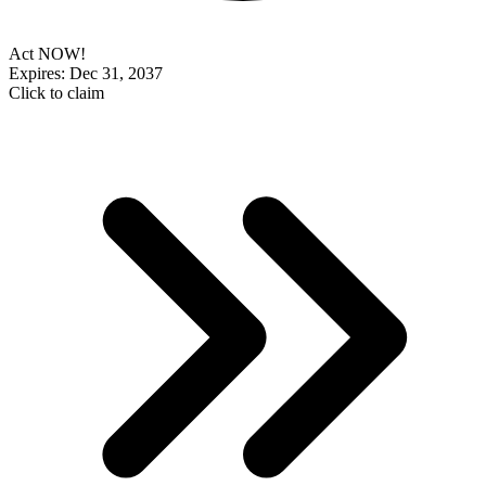
Act NOW!
Expires: Dec 31, 2037
Click to claim