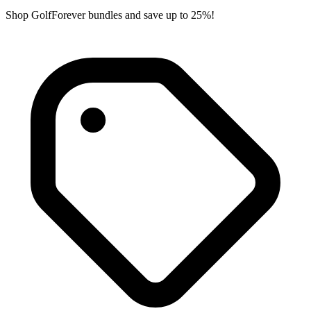
Shop GolfForever bundles and save up to 25%!