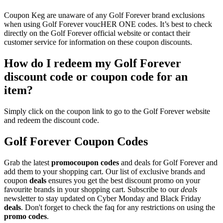
Coupon Keg are unaware of any Golf Forever brand exclusions
when using Golf Forever voucHER ONE codes. It’s best to check
directly on the Golf Forever official website or contact their
customer service for information on these coupon discounts.
How do I redeem my Golf Forever
discount code or coupon code for an
item?
Simply click on the coupon link to go to the Golf Forever website
and redeem the discount code.
Golf Forever Coupon Codes
Grab the latest
promo
coupon codes
and deals for Golf Forever and
add them to your shopping cart. Our list of exclusive brands and
coupon
deals
ensures you get the best discount promo on your
favourite brands in your shopping cart. Subscribe to our
deals
newsletter to stay updated on Cyber Monday and Black Friday
deals
. Don't forget to check the faq for any restrictions on using the
promo codes
.