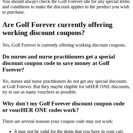
You should always check the Golf Forever site for any special terms
and conditions to make the discount applies to the product you wish
to purchase.
Are Golf Forever currently offering
working discount coupons?
Yes, Golf Forever is currently offering working discount coupons.
Do nurses and nurse practitioners get a special
discount coupon code to save money at Golf
Forever?
No, nurses and nurse practitioners do not get any special discounts
at Golf Forever. But they maybe eligible for otHER ONE discounts,
try to use as many vouchers as possible.
Why don't my Golf Forever discount coupon code
or voucHER ONE codes work?
There are several reasons your coupon code may not work:
It may not be valid for the items that you have in your cart.