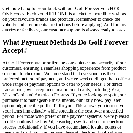
Get more bang for your buck with our Golf Forever voucHER
ONE codes. Each voucHER ONE is a ticket to incredible savings
on your favourite brands and products. Remember to check the
validity and any potential restrictions before applying. And for any
queries or feedback, our customer support is always ready to assist.
What Payment Methods Do Golf Forever
Accept?
At Golf Forever, we prioritize the convenience and security of our
customers, ensuring a seamless shopping experience from product
selection to checkout. We understand that everyone has their
preferred method of payment, and we've worked diligently to offer a
wide range of payment options to cater to your needs. For direct
transactions, we accept most major credit cards, including Visa,
MasterCard, and American Express. If you're looking to split your
purchase into manageable installments, our "buy now, pay later"
option might be the perfect fit for you. This allows you to receive
your items immediately while spreading the cost over a specified
period. For those who prefer online payment systems, we're pleased
to offer options like PayPal, ensuring a swift and secure checkout
process. Additionally, if you have accumulated loyalty points or
have a gift card, you can redeem these at checkout to offset your