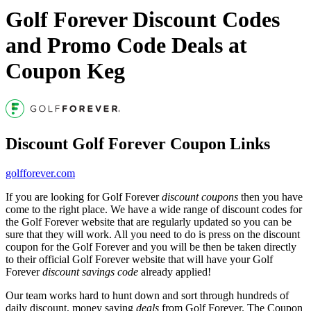
Golf Forever Discount Codes
and Promo Code Deals at
Coupon Keg
Discount Golf Forever Coupon Links
golfforever.com
If you are looking for Golf Forever
discount coupons
then you have
come to the right place. We have a wide range of discount codes for
the Golf Forever website that are regularly updated so you can be
sure that they will work. All you need to do is press on the discount
coupon for the Golf Forever and you will be then be taken directly
to their official Golf Forever website that will have your Golf
Forever
discount savings code
already applied!
Our team works hard to hunt down and sort through hundreds of
daily discount, money saving
deals
from Golf Forever. The Coupon