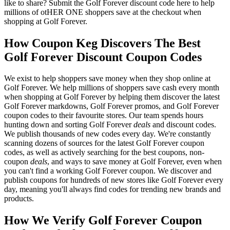
like to share? Submit the Golf Forever discount code here to help
millions of otHER ONE shoppers save at the checkout when
shopping at Golf Forever.
How Coupon Keg Discovers The Best
Golf Forever Discount Coupon Codes
We exist to help shoppers save money when they shop online at
Golf Forever. We help millions of shoppers save cash every month
when shopping at Golf Forever by helping them discover the latest
Golf Forever markdowns, Golf Forever promos, and Golf Forever
coupon codes to their favourite stores. Our team spends hours
hunting down and sorting Golf Forever
deals
and discount codes.
We publish thousands of new codes every day. We're constantly
scanning dozens of sources for the latest Golf Forever coupon
codes, as well as actively searching for the best coupons, non-
coupon
deals
, and ways to save money at Golf Forever, even when
you can't find a working Golf Forever coupon. We discover and
publish coupons for hundreds of new stores like Golf Forever every
day, meaning you'll always find codes for trending new brands and
products.
How We Verify Golf Forever Coupon