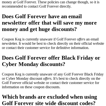
money at Golf Forever. These policies can change though, so it is
recommended to contact Golf Forever directly.
Does Golf Forever have an email
newsletter offer that will save my more
money and get huge discounts?
Coupon Keg is currently unaware if Golf Forever
offers
an email
newsletter. It would be best to check directly on their official website
or contact their customer service for definitive information.
Does Golf Forever offer Black Friday or
Cyber Monday discounts?
Coupon Keg is currently unaware of any Golf Forever Black Friday
or Cyber Monday discount
offers
. It’s best to check directly on the
Golf Forever official website or contact their customer service for
information on these coupon discounts.
Which brands are excluded when using
Golf Forever site wide discount codes?