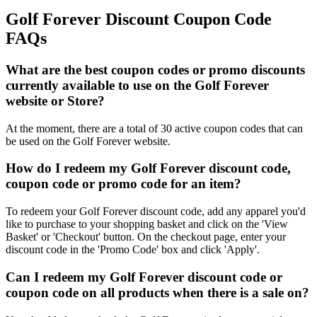
Golf Forever Discount Coupon Code
FAQs
What are the best coupon codes or promo discounts
currently available to use on the Golf Forever
website or Store?
At the moment, there are a total of 30 active coupon codes that can
be used on the Golf Forever website.
How do I redeem my Golf Forever discount code,
coupon code or promo code for an item?
To redeem your Golf Forever discount code, add any apparel you'd
like to purchase to your shopping basket and click on the 'View
Basket' or 'Checkout' button. On the checkout page, enter your
discount code in the 'Promo Code' box and click 'Apply'.
Can I redeem my Golf Forever discount code or
coupon code on all products when there is a sale on?