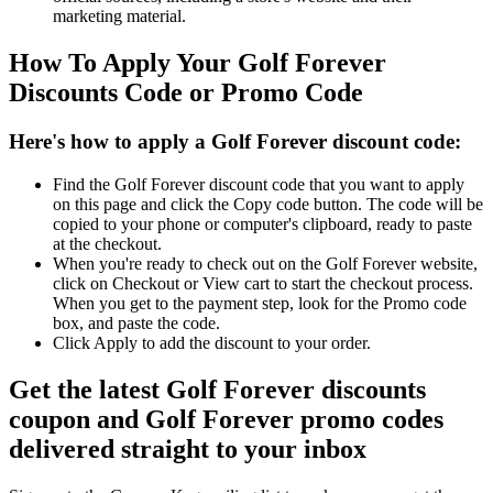
marketing material.
How To Apply Your Golf Forever
Discounts Code or Promo Code
Here's how to apply a Golf Forever discount code:
Find the Golf Forever discount code that you want to apply
on this page and click the Copy code button. The code will be
copied to your phone or computer's clipboard, ready to paste
at the checkout.
When you're ready to check out on the Golf Forever website,
click on Checkout or View cart to start the checkout process.
When you get to the payment step, look for the Promo code
box, and paste the code.
Click Apply to add the discount to your order.
Get the latest Golf Forever discounts
coupon and Golf Forever promo codes
delivered straight to your inbox