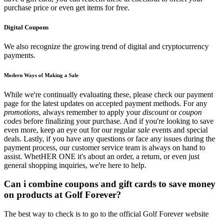
purchase price or even get items for free.
Digital Coupons
We also recognize the growing trend of digital and cryptocurrency
payments.
Modern Ways of Making a Sale
While we're continually evaluating these, please check our payment
page for the latest updates on accepted payment methods. For any
promotions
, always remember to apply your
discount
or
coupon
codes
before finalizing your purchase. And if you're looking to save
even more, keep an eye out for our regular
sale
events and special
deals. Lastly, if you have any questions or face any issues during the
payment process, our customer service team is always on hand to
assist. WhetHER ONE it's about an order, a return, or even just
general shopping inquiries, we're here to help.
Can i combine coupons and gift cards to save money
on products at Golf Forever?
The best way to check is to go to the official Golf Forever website