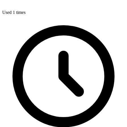
Used 1 times