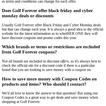
as terms and conditions can change for each offer.
Does Golf Forever offer black friday and cyber
monday deals or discounts
Usually Golf Forever offer Black Friday and Cyber Monday deals
but that can change each year. It is always a good idea to the official
website for the latest information as to whetHER ONE they will
have discount coupons and promo codes this year.
Which brands or terms or restrictions are excluded
from Golf Forever coupons?
Not all brands are included in discount
offers
, so it's always best to
check the official site for a discount code if there is a particular
brand that you are looking to save money with a coupon on.
How to save more money with Coupon Codes on
products and items? Who should I contact?
We'd all love to know the answer to that question! But using our
Coupon Codes is a great way to get deals and save money when
shopping at Golf Forever.