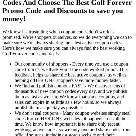
Codes And Choose The Best Golf Forever
Promo Code and Discounts to save you
money!
We know it's frustrating when coupon codes don't work as
promised. We're shoppers ourselves, so we do everything we can to
make sure we're always sharing the latest active coupon codes.
Here's how we make sure you can always find the best working
Golf Forever codes and deals:
Our community of shoppers - Every time you use a coupon
code from us, we'll ask you if the code worked or not. This
feedback helps us share the best active coupons, as well as
helping otHER ONE shoppers save more money faster.
We find and publish coupons FAST - We discover tens of
thousands of new coupon codes every day, and we publish
them as fast as we can. We know that some coupons, and
sales can expire in as little as a few hours, so we always
publish them as quickly as possible.
We don't steal coupons - Many coupon websites simply steal
codes from otHER ONE websites - it happens to us all the
time. We know how important it is to share only recent,
working, active codes, so we only find and share codes from
official sources, including a store's website and their