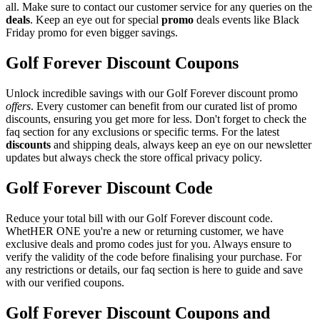
all. Make sure to contact our customer service for any queries on the
deals
. Keep an eye out for special
promo
deals events like Black
Friday promo for even bigger savings.
Golf Forever Discount Coupons
Unlock incredible savings with our Golf Forever discount promo
offers
. Every customer can benefit from our curated list of promo
discounts, ensuring you get more for less. Don't forget to check the
faq section for any exclusions or specific terms. For the latest
discounts
and shipping deals, always keep an eye on our newsletter
updates but always check the store offical privacy policy.
Golf Forever Discount Code
Reduce your total bill with our Golf Forever discount code.
WhetHER ONE you're a new or returning customer, we have
exclusive deals and promo codes just for you. Always ensure to
verify the validity of the code before finalising your purchase. For
any restrictions or details, our faq section is here to guide and save
with our verified coupons.
Golf Forever Discount Coupons and