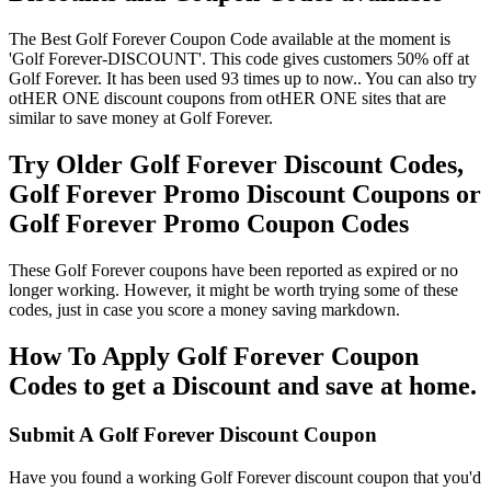
The Best Golf Forever Coupon Code available at the moment is
'Golf Forever-DISCOUNT'. This code gives customers 50% off at
Golf Forever. It has been used 93 times up to now.. You can also try
otHER ONE discount coupons from otHER ONE sites that are
similar to save money at Golf Forever.
Try Older Golf Forever Discount Codes,
Golf Forever Promo Discount Coupons or
Golf Forever Promo Coupon Codes
These Golf Forever coupons have been reported as expired or no
longer working. However, it might be worth trying some of these
codes, just in case you score a money saving markdown.
How To Apply Golf Forever Coupon
Codes to get a Discount and save at home.
Submit A Golf Forever Discount Coupon
Have you found a working Golf Forever discount coupon that you'd