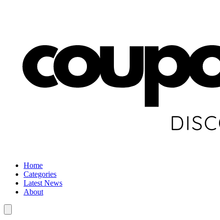
Home
Categories
Latest News
About