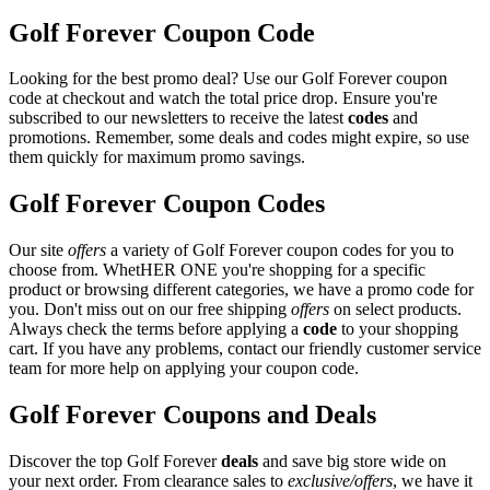
Golf Forever Coupon Code
Looking for the best promo deal? Use our Golf Forever coupon
code at checkout and watch the total price drop. Ensure you're
subscribed to our newsletters to receive the latest
codes
and
promotions. Remember, some deals and codes might expire, so use
them quickly for maximum promo savings.
Golf Forever Coupon Codes
Our site
offers
a variety of Golf Forever coupon codes for you to
choose from. WhetHER ONE you're shopping for a specific
product or browsing different categories, we have a promo code for
you. Don't miss out on our free shipping
offers
on select products.
Always check the terms before applying a
code
to your shopping
cart. If you have any problems, contact our friendly customer service
team for more help on applying your coupon code.
Golf Forever Coupons and Deals
Discover the top Golf Forever
deals
and save big store wide on
your next order. From clearance sales to
exclusive/offers
, we have it