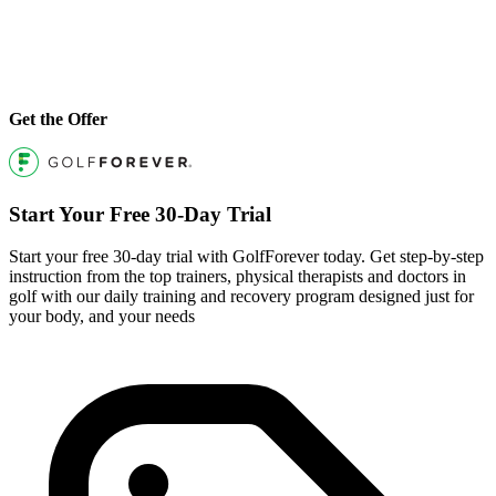
Get the Offer
Start Your Free 30-Day Trial
Start your free 30-day trial with GolfForever today. Get step-by-step
instruction from the top trainers, physical therapists and doctors in
golf with our daily training and recovery program designed just for
your body, and your needs