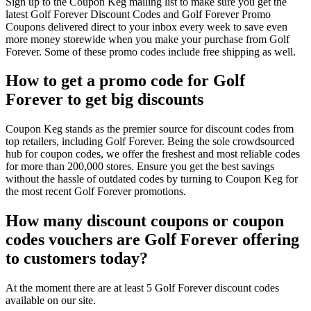
Sign up to the Coupon Keg mailing list to make sure you get the
latest Golf Forever Discount Codes and Golf Forever Promo
Coupons delivered direct to your inbox every week to save even
more money storewide when you make your purchase from Golf
Forever. Some of these promo codes include free shipping as well.
How to get a promo code for Golf
Forever to get big discounts
Coupon Keg stands as the premier source for discount codes from
top retailers, including Golf Forever. Being the sole crowdsourced
hub for coupon codes, we offer the freshest and most reliable codes
for more than 200,000 stores. Ensure you get the best savings
without the hassle of outdated codes by turning to Coupon Keg for
the most recent Golf Forever promotions.
How many discount coupons or coupon
codes vouchers are Golf Forever offering
to customers today?
At the moment there are at least 5 Golf Forever discount codes
available on our site.