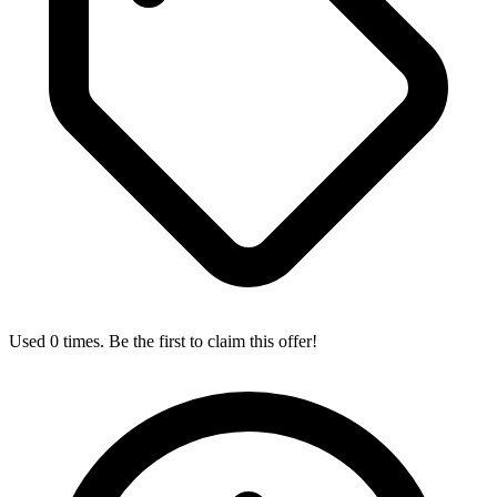
Used 0 times. Be the first to claim this offer!