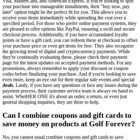
Visa, MasterCard, and American Express. If you're looking to split
your purchase into manageable installments, their "buy now, pay
later" option might be the perfect fit for you. This allows you to
receive your items immediately while spreading the cost over a
specified period. For those who prefer online payment systems, they
are pleased to offer options like PayPal, ensuring a swift and secure
checkout process. Additionally, if you have accumulated loyalty
points or have a gift card, you can redeem these at checkout to offset
your purchase price or even get items for free. They also recognize
the growing trend of digital and cryptocurrency payments. While
they're continually evaluating these, please check their payment
page for the latest updates on accepted payment methods. For any
promotions, always remember to apply your discount or coupon
codes before finalizing your purchase. And if you're looking to save
even more, keep an eye out for their regular
sale
events and special
deals
. Lastly, if you have any questions or face any issues during the
payment process, their customer service team is always on hand to
assist. WhetHER ONE it's about an order, a return, or even just
general shopping inquiries, they are there to help.
Can I combine coupons and gift cards to
save money on products at Golf Forever?
No, you cannot usual combine coupons and gift cards to save