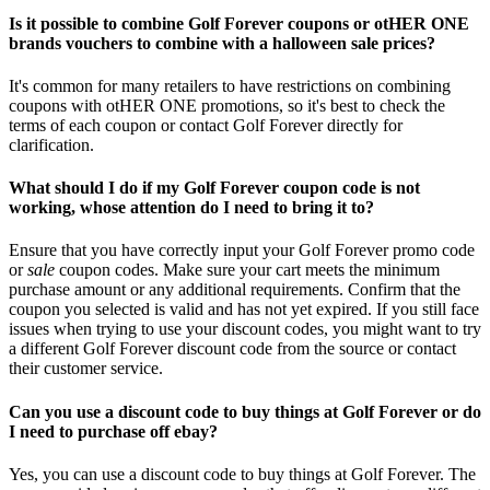
Is it possible to combine Golf Forever coupons or otHER ONE
brands vouchers to combine with a halloween sale prices?
It's common for many retailers to have restrictions on combining
coupons with otHER ONE promotions, so it's best to check the
terms of each coupon or contact Golf Forever directly for
clarification.
What should I do if my Golf Forever coupon code is not
working, whose attention do I need to bring it to?
Ensure that you have correctly input your Golf Forever promo code
or
sale
coupon codes. Make sure your cart meets the minimum
purchase amount or any additional requirements. Confirm that the
coupon you selected is valid and has not yet expired. If you still face
issues when trying to use your discount codes, you might want to try
a different Golf Forever discount code from the source or contact
their customer service.
Can you use a discount code to buy things at Golf Forever or do
I need to purchase off ebay?
Yes, you can use a discount code to buy things at Golf Forever. The