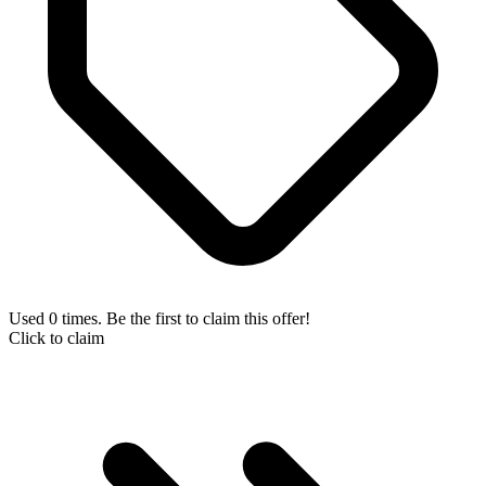
Used 0 times. Be the first to claim this offer!
Click to claim