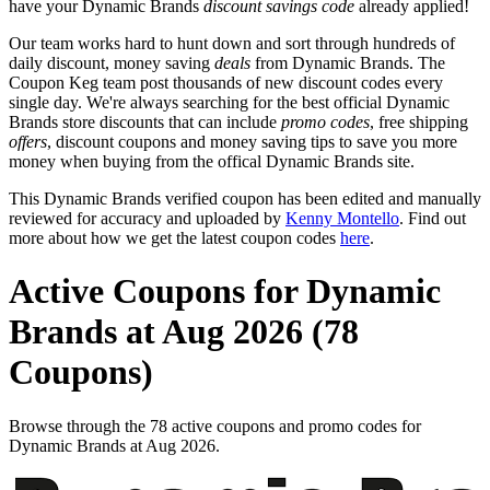
have your Dynamic Brands
discount savings code
already applied!
Our team works hard to hunt down and sort through hundreds of
daily discount, money saving
deals
from Dynamic Brands. The
Coupon Keg team post thousands of new discount codes every
single day. We're always searching for the best official Dynamic
Brands store discounts that can include
promo codes
, free shipping
offers
, discount coupons and money saving tips to save you more
money when buying from the offical Dynamic Brands site.
This Dynamic Brands verified coupon has been edited and manually
reviewed for accuracy and uploaded by
Kenny Montello
. Find out
more about how we get the latest coupon codes
here
.
Active Coupons for Dynamic
Brands at Aug 2026 (78
Coupons)
Browse through the 78 active coupons and promo codes for
Dynamic Brands at Aug 2026.