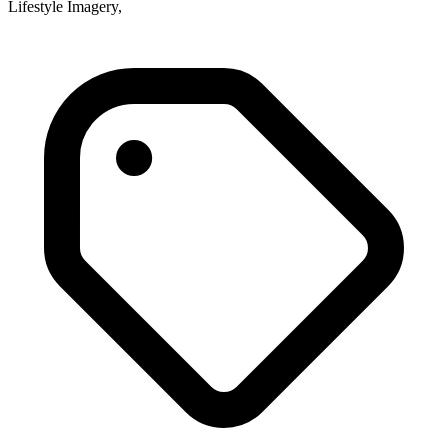
Lifestyle Imagery,