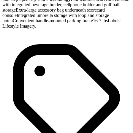
with integrated beverage holder, cellphone holder and golf ball
storageExtra-large accessory bag underneath scorecard
consoleIntegrated umbrella storage with loop and storage
notchConvenient handle-mounted parking brake16.7 lbsLabels:
Lifestyle Imagery,