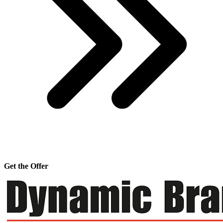
Get the Offer