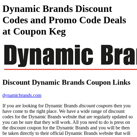
Dynamic Brands Discount
Codes and Promo Code Deals
at Coupon Keg
Discount Dynamic Brands Coupon Links
dynamicbrands.com
If you are looking for Dynamic Brands
discount coupons
then you
have come to the right place. We have a wide range of discount
codes for the Dynamic Brands website that are regularly updated so
you can be sure that they will work. All you need to do is press on
the discount coupon for the Dynamic Brands and you will be then
be taken directly to their official Dynamic Brands website that will