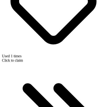
Used 1 times
Click to claim