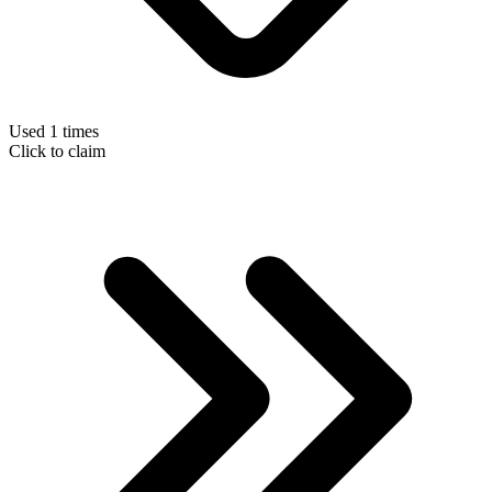
Used 1 times
Click to claim