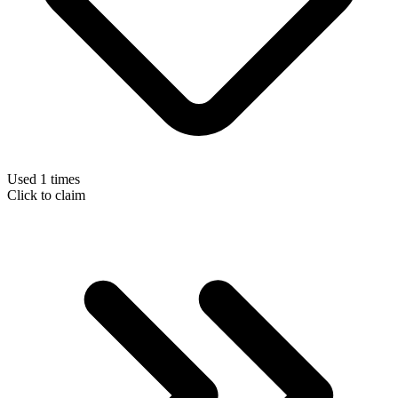
Used 1 times
Click to claim