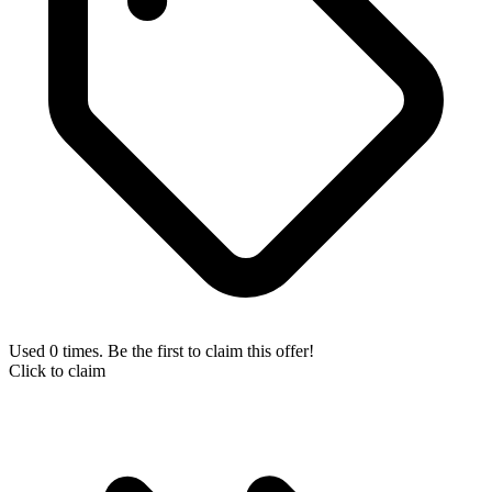
Used 0 times. Be the first to claim this offer!
Click to claim