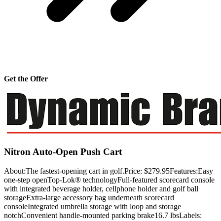
Get the Offer
Nitron Auto-Open Push Cart
About:The fastest-opening cart in golf.Price: $279.95Features:Easy
one-step openTop-Lok® technologyFull-featured scorecard console
with integrated beverage holder, cellphone holder and golf ball
storageExtra-large accessory bag underneath scorecard
consoleIntegrated umbrella storage with loop and storage
notchConvenient handle-mounted parking brake16.7 lbsLabels: