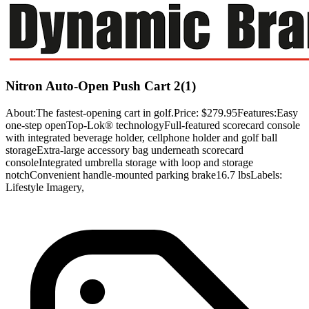
Nitron Auto-Open Push Cart 2(1)
About:The fastest-opening cart in golf.Price: $279.95Features:Easy
one-step openTop-Lok® technologyFull-featured scorecard console
with integrated beverage holder, cellphone holder and golf ball
storageExtra-large accessory bag underneath scorecard
consoleIntegrated umbrella storage with loop and storage
notchConvenient handle-mounted parking brake16.7 lbsLabels:
Lifestyle Imagery,