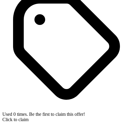
Used 0 times. Be the first to claim this offer!
Click to claim