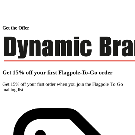
Get the Offer
Get 15% off your first Flagpole-To-Go order
Get 15% off your first order when you join the Flagpole-To-Go
mailing list