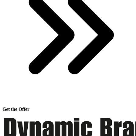
Get the Offer