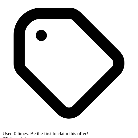
Used 0 times. Be the first to claim this offer!