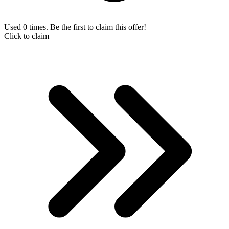
Used 0 times. Be the first to claim this offer!
Click to claim