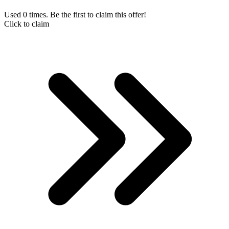
Used 0 times. Be the first to claim this offer!
Click to claim