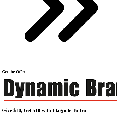
Get the Offer
Give $10, Get $10 with Flagpole-To-Go