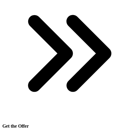
Get the Offer