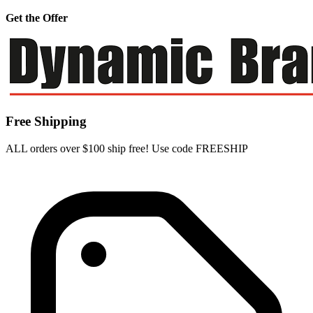
Get the Offer
Free Shipping
ALL orders over $100 ship free! Use code FREESHIP