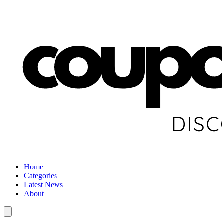
Home
Categories
Latest News
About