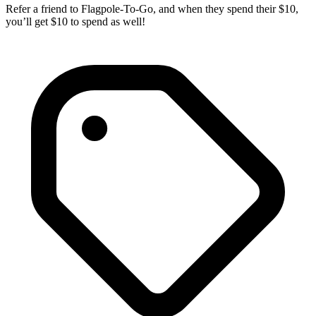
Refer a friend to Flagpole-To-Go, and when they spend their $10,
you’ll get $10 to spend as well!