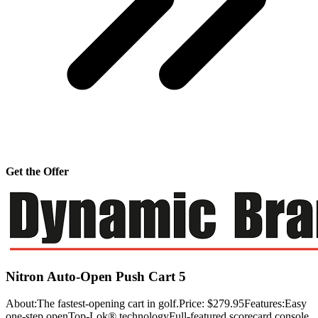
Get the Offer
Nitron Auto-Open Push Cart 5
About:The fastest-opening cart in golf.Price: $279.95Features:Easy
one-step openTop-Lok® technologyFull-featured scorecard console