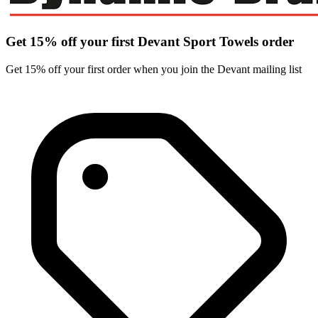
Get 15% off your first Devant Sport Towels order
Get 15% off your first order when you join the Devant mailing list