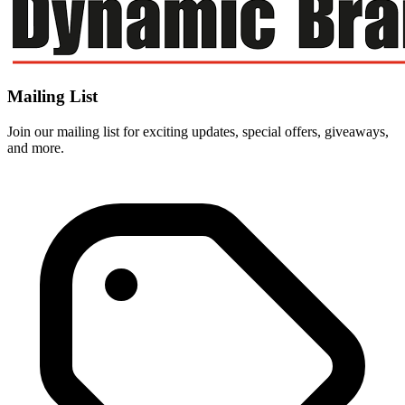
Mailing List
Join our mailing list for exciting updates, special offers, giveaways,
and more.