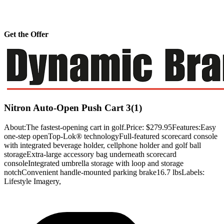
Get the Offer
Nitron Auto-Open Push Cart 3(1)
About:The fastest-opening cart in golf.Price: $279.95Features:Easy
one-step openTop-Lok® technologyFull-featured scorecard console
with integrated beverage holder, cellphone holder and golf ball
storageExtra-large accessory bag underneath scorecard
consoleIntegrated umbrella storage with loop and storage
notchConvenient handle-mounted parking brake16.7 lbsLabels:
Lifestyle Imagery,