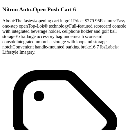
Nitron Auto-Open Push Cart 6
About:The fastest-opening cart in golf.Price: $279.95Features:Easy
one-step openTop-Lok® technologyFull-featured scorecard console
with integrated beverage holder, cellphone holder and golf ball
storageExtra-large accessory bag underneath scorecard
consoleIntegrated umbrella storage with loop and storage
notchConvenient handle-mounted parking brake16.7 lbsLabels:
Lifestyle Imagery,