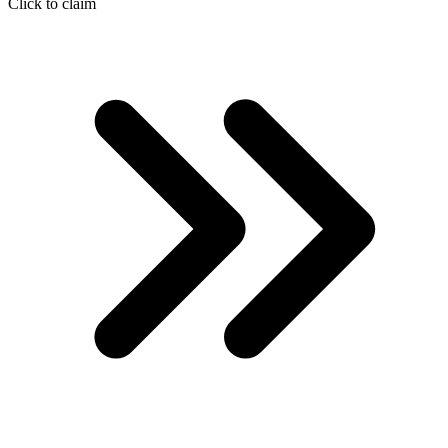
Click to claim