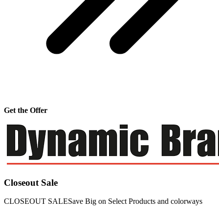
Get the Offer
Closeout Sale
CLOSEOUT SALESave Big on Select Products and colorways