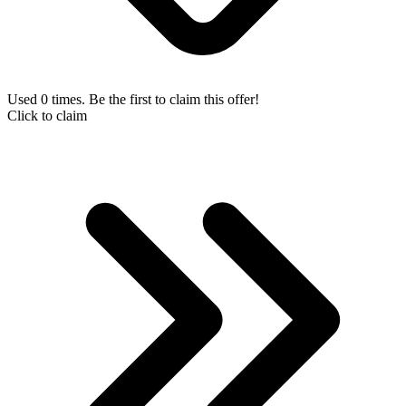
Used 0 times. Be the first to claim this offer!
Click to claim