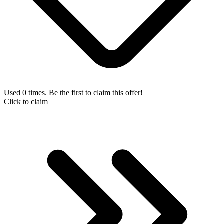
Used 0 times. Be the first to claim this offer!
Click to claim