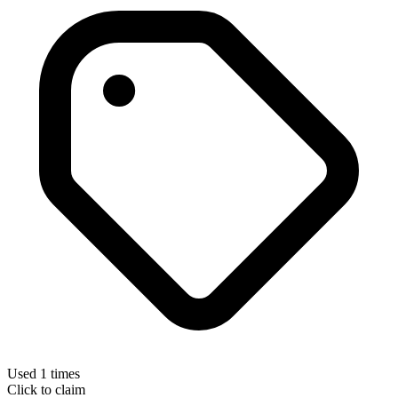
Used 1 times
Click to claim