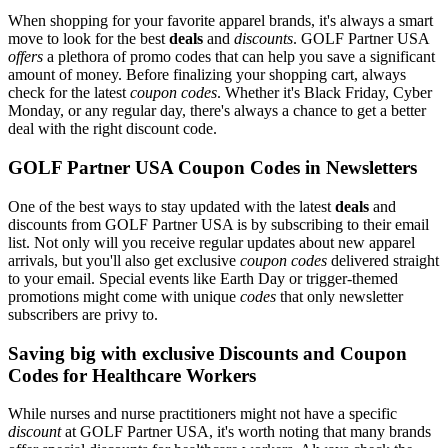
When shopping for your favorite apparel brands, it's always a smart
move to look for the best
deals
and
discounts
. GOLF Partner USA
offers
a plethora of promo codes that can help you save a significant
amount of money. Before finalizing your shopping cart, always
check for the latest
coupon codes
. Whether it's Black Friday, Cyber
Monday, or any regular day, there's always a chance to get a better
deal with the right discount code.
GOLF Partner USA Coupon Codes in Newsletters
One of the best ways to stay updated with the latest
deals
and
discounts from GOLF Partner USA is by subscribing to their email
list. Not only will you receive regular updates about new apparel
arrivals, but you'll also get exclusive
coupon codes
delivered straight
to your email. Special events like Earth Day or trigger-themed
promotions might come with unique
codes
that only newsletter
subscribers are privy to.
Saving big with exclusive Discounts and Coupon
Codes for Healthcare Workers
While nurses and nurse practitioners might not have a specific
discount
at GOLF Partner USA, it's worth noting that many brands