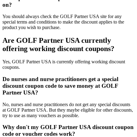
on?
You should always check the GOLF Partner USA site for any
special terms and conditions to make the discount applies to the
product you wish to purchase.
Are GOLF Partner USA currently
offering working discount coupons?
Yes, GOLF Partner USA is currently offering working discount
coupons.
Do nurses and nurse practitioners get a special
discount coupon code to save money at GOLF
Partner USA?
No, nurses and nurse practitioners do not get any special discounts
at GOLF Partner USA. But they maybe eligible for other discounts,
try to use as many vouchers as possible.
Why don't my GOLF Partner USA discount coupon
code or voucher codes work?