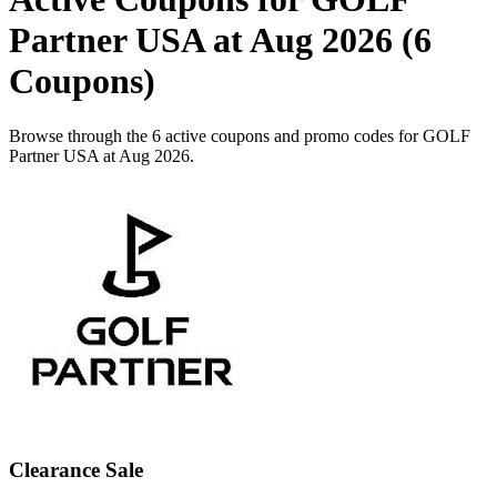
Partner USA at Aug 2026 (6
Coupons)
Browse through the 6 active coupons and promo codes for GOLF
Partner USA at Aug 2026.
Clearance Sale