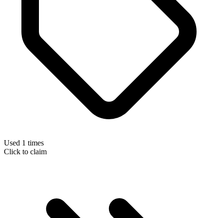
Used 1 times
Click to claim