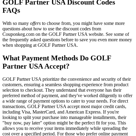
GOLF Partner USA Discount Codes
FAQs
With so many
offers
to choose from, you might have some more
questions about how to use the discount codes from
Couponkeg.com on the GOLF Partner USA website. See some of
the frequently asked questions before to save you even more money
when shopping at GOLF Partner USA.
What Payment Methods Do GOLF
Partner USA Accept?
GOLF Partner USA prioritize the convenience and security of their
customers, ensuring a seamless shopping experience from product
selection to checkout. They understand that everyone has their
preferred method of payment, and they've worked diligently to offer
a wide range of payment options to cater to your needs. For direct
transactions, GOLF Partner USA accept most major credit cards,
including Visa, MasterCard, and American Express. If you're
looking to split your purchase into manageable installments, their
"buy now, pay later" option might be the perfect fit for you. This
allows you to receive your items immediately while spreading the
cost over a specified period. For those who prefer online payment