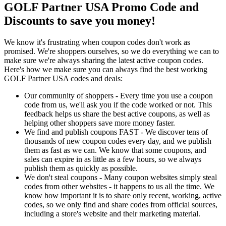
GOLF Partner USA Promo Code and
Discounts to save you money!
We know it's frustrating when coupon codes don't work as
promised. We're shoppers ourselves, so we do everything we can to
make sure we're always sharing the latest active coupon codes.
Here's how we make sure you can always find the best working
GOLF Partner USA codes and deals:
Our community of shoppers - Every time you use a coupon
code from us, we'll ask you if the code worked or not. This
feedback helps us share the best active coupons, as well as
helping other shoppers save more money faster.
We find and publish coupons FAST - We discover tens of
thousands of new coupon codes every day, and we publish
them as fast as we can. We know that some coupons, and
sales can expire in as little as a few hours, so we always
publish them as quickly as possible.
We don't steal coupons - Many coupon websites simply steal
codes from other websites - it happens to us all the time. We
know how important it is to share only recent, working, active
codes, so we only find and share codes from official sources,
including a store's website and their marketing material.