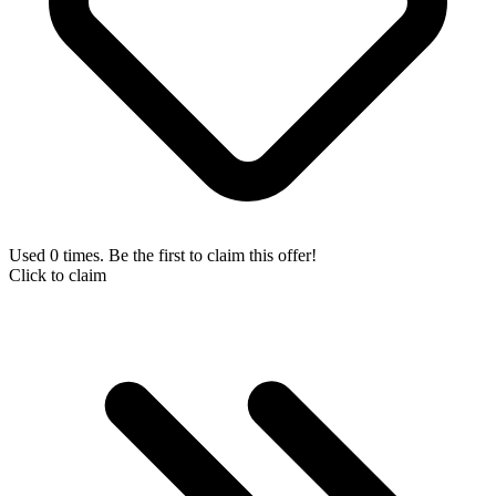
Used 0 times. Be the first to claim this offer!
Click to claim