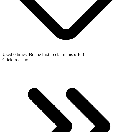
Used 0 times. Be the first to claim this offer!
Click to claim