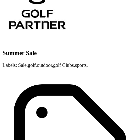
Summer Sale
Labels: Sale,golf,outdoor,golf Clubs,sports,