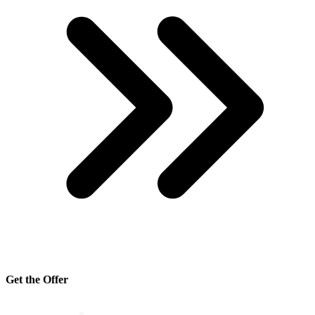
Get the Offer