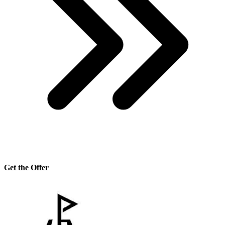
Get the Offer