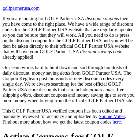
golfpartnerusa.com
If you are looking for GOLF Partner USA
discount coupons
then
you have come to the right place. We have a wide range of discount
codes for the GOLF Partner USA website that are regularly updated
so you can be sure that they will work. All you need to do is press
on the discount coupon for the GOLF Partner USA and you will be
then be taken directly to their official GOLF Partner USA website
that will have your GOLF Partner USA
discount savings code
already applied!
Our team works hard to hunt down and sort through hundreds of
daily discount, money saving
deals
from GOLF Partner USA. The
Coupon Keg team post thousands of new discount codes every
single day. We're always searching for the best official GOLF
Partner USA store discounts that can include
promo codes
, free
shipping
offers
, discount coupons and money saving tips to save you
more money when buying from the offical GOLF Partner USA site.
This GOLF Partner USA verified coupon has been edited and
manually reviewed for accuracy and uploaded by
Sophie Miller
.
Find out more about how we get the latest coupon codes
here
.
Active Coupons for GOLF