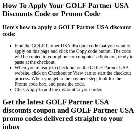
How To Apply Your GOLF Partner USA
Discounts Code or Promo Code
Here's how to apply a GOLF Partner USA discount
code:
Find the GOLF Partner USA discount code that you want to
apply on this page and click the Copy code button. The code
will be copied to your phone or computer's clipboard, ready to
paste at the checkout.
When you're ready to check out on the GOLF Partner USA
website, click on Checkout or View cart to start the checkout
process. When you get to the payment step, look for the
Promo code box, and paste the code.
Click Apply to add the discount to your order.
Get the latest GOLF Partner USA
discounts coupon and GOLF Partner USA
promo codes delivered straight to your
inbox