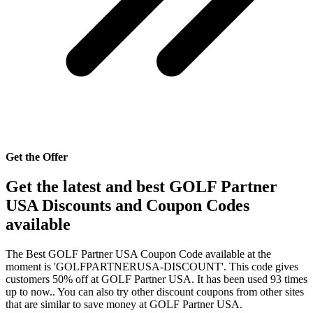
Get the Offer
Get the latest and best GOLF Partner
USA Discounts and Coupon Codes
available
The Best GOLF Partner USA Coupon Code available at the
moment is 'GOLFPARTNERUSA-DISCOUNT'. This code gives
customers 50% off at GOLF Partner USA. It has been used 93 times
up to now.. You can also try other discount coupons from other sites
that are similar to save money at GOLF Partner USA.