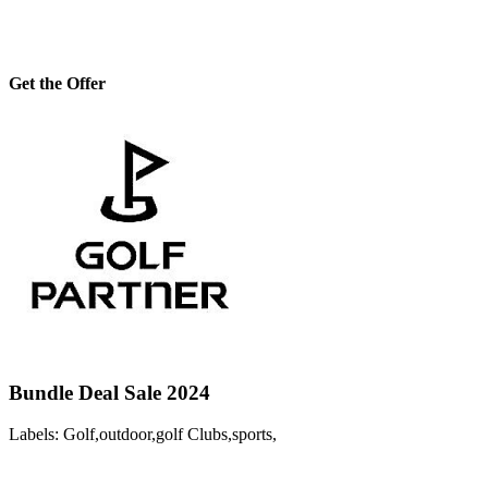
Get the Offer
Bundle Deal Sale 2024
Labels: Golf,outdoor,golf Clubs,sports,