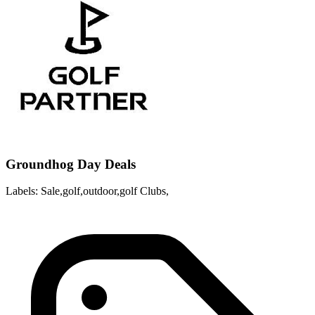
Groundhog Day Deals
Labels: Sale,golf,outdoor,golf Clubs,