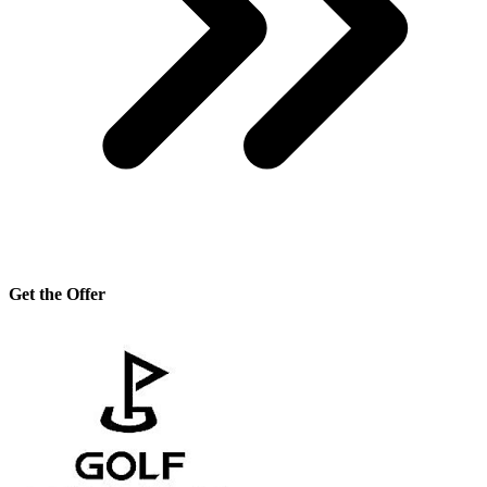
Get the Offer