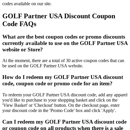
codes available on our site.
GOLF Partner USA Discount Coupon
Code FAQs
What are the best coupon codes or promo discounts
currently available to use on the GOLF Partner USA
website or Store?
At the moment, there are a total of 30 active coupon codes that can
be used on the GOLF Partner USA website.
How do I redeem my GOLF Partner USA discount
code, coupon code or promo code for an item?
To redeem your GOLF Partner USA discount code, add any apparel
you'd like to purchase to your shopping basket and click on the
'View Basket' or 'Checkout' button. On the checkout page, enter
your discount code in the 'Promo Code' box and click 'Apply'.
Can I redeem my GOLF Partner USA discount code
or coupon code on all products when there is a sale