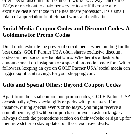
offer special discounts for healthcare workers. Always check the
FAQs or reach out to customer service to see if there are any
exclusive
deals
for those in the healthcare profession. It's a small
token of appreciation for their hard work and dedication.
Social Media Coupon Codes and Discount Codes: A
Goldmine for Promo Codes
Don't underestimate the power of social media when hunting for the
best
deals
. GOLF Partner USA often shares exclusive discount
codes on their social media platforms. Whether it's a flash
sale
announcement on Instagram or a special promotion code for Twitter
followers, keeping an eye on GOLF Partner USA' social media can
trigger significant savings for your shopping cart.
Gifts and Special Offers: Beyond Coupon Codes
Apart from the usual coupon and promo codes, GOLF Partner USA
occasionally
offers
special gifts or perks with purchases. For
instance, during special events or holidays, you might receive a
complimentary gift with your purchase or even cash back
offers
.
Always check the promotions section on their website or sign up for
their newsletter to stay updated on these exclusive
deals
.