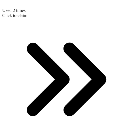
Used 2 times
Click to claim