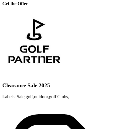
Get the Offer
Clearance Sale 2025
Labels: Sale,golf,outdoor,golf Clubs,