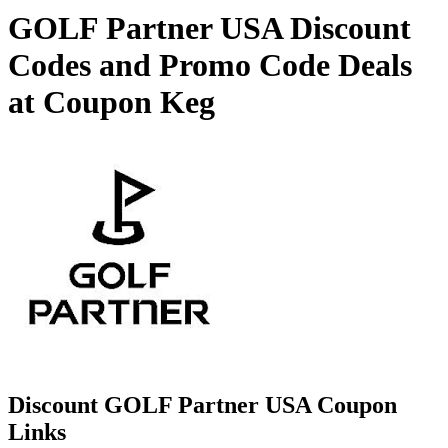
GOLF Partner USA Discount
Codes and Promo Code Deals
at Coupon Keg
Discount GOLF Partner USA Coupon
Links