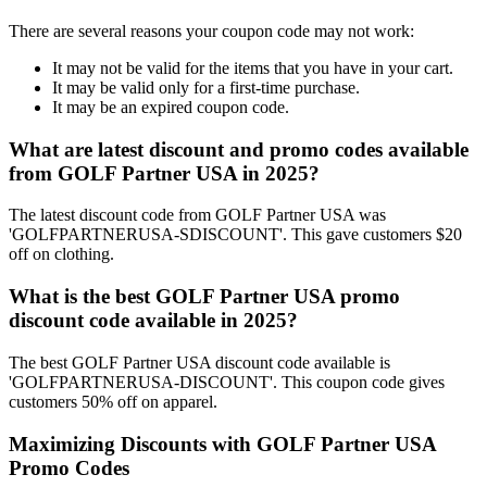
There are several reasons your coupon code may not work:
It may not be valid for the items that you have in your cart.
It may be valid only for a first-time purchase.
It may be an expired coupon code.
What are latest discount and promo codes available
from GOLF Partner USA in 2025?
The latest discount code from GOLF Partner USA was
'GOLFPARTNERUSA-SDISCOUNT'. This gave customers $20
off on clothing.
What is the best GOLF Partner USA promo
discount code available in 2025?
The best GOLF Partner USA discount code available is
'GOLFPARTNERUSA-DISCOUNT'. This coupon code gives
customers 50% off on apparel.
Maximizing Discounts with GOLF Partner USA
Promo Codes