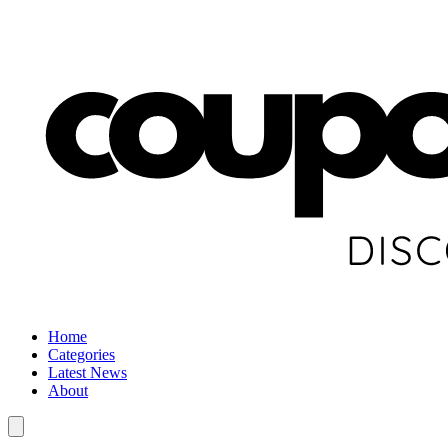
Home
Categories
Latest News
About