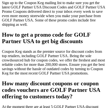
Sign up to the Coupon Keg mailing list to make sure you get the
latest GOLF Partner USA Discount Codes and GOLF Partner USA
Promo Coupons delivered direct to your inbox every week to save
even more money storewide when you make your purchase from
GOLF Partner USA. Some of these promo codes include free
shipping as well.
How to get a promo code for GOLF
Partner USA to get big discounts
Coupon Keg stands as the premier source for discount codes from
top retailers, including GOLF Partner USA. Being the sole
crowdsourced hub for coupon codes, we offer the freshest and most
reliable codes for more than 200,000 stores. Ensure you get the best
savings without the hassle of outdated codes by turning to Coupon
Keg for the most recent GOLF Partner USA promotions.
How many discount coupons or coupon
codes vouchers are GOLF Partner USA
offering to customers today?
At the moment there are at least 5 GOLF Partner USA discount