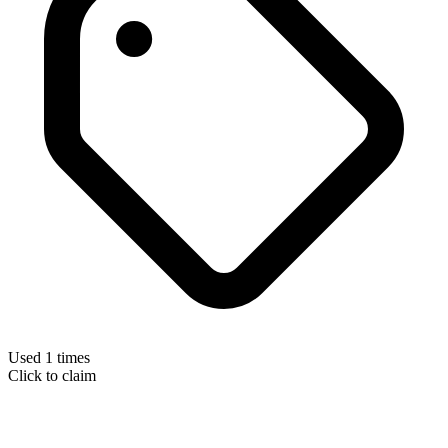
Used 1 times
Click to claim