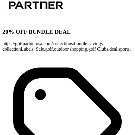
20% OFF BUNDLE DEAL
https://golfpartnerusa.com/collections/bundle-savings-
collectionLabels: Sale,golf,outdoor,shopping,golf Clubs,deal,sports,