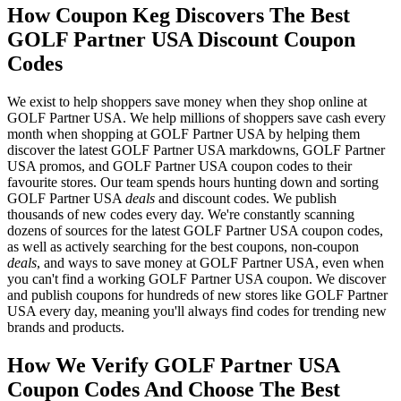
How Coupon Keg Discovers The Best
GOLF Partner USA Discount Coupon
Codes
We exist to help shoppers save money when they shop online at
GOLF Partner USA. We help millions of shoppers save cash every
month when shopping at GOLF Partner USA by helping them
discover the latest GOLF Partner USA markdowns, GOLF Partner
USA promos, and GOLF Partner USA coupon codes to their
favourite stores. Our team spends hours hunting down and sorting
GOLF Partner USA
deals
and discount codes. We publish
thousands of new codes every day. We're constantly scanning
dozens of sources for the latest GOLF Partner USA coupon codes,
as well as actively searching for the best coupons, non-coupon
deals
, and ways to save money at GOLF Partner USA, even when
you can't find a working GOLF Partner USA coupon. We discover
and publish coupons for hundreds of new stores like GOLF Partner
USA every day, meaning you'll always find codes for trending new
brands and products.
How We Verify GOLF Partner USA
Coupon Codes And Choose The Best