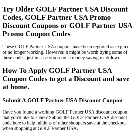
Try Older GOLF Partner USA Discount
Codes, GOLF Partner USA Promo
Discount Coupons or GOLF Partner USA
Promo Coupon Codes
These GOLF Partner USA coupons have been reported as expired
or no longer working. However, it might be worth trying some of
these codes, just in case you score a money saving markdown.
How To Apply GOLF Partner USA
Coupon Codes to get a Discount and save
at home.
Submit A GOLF Partner USA Discount Coupon
Have you found a working GOLF Partner USA discount coupon
that you'd like to share? Submit the GOLF Partner USA discount
code here to help millions of other shoppers save at the checkout
when shopping at GOLF Partner USA.