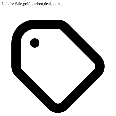
Labels: Sale,golf,outdoor,deal,sports,