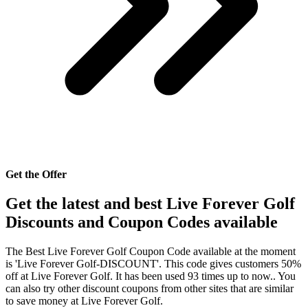
Get the Offer
Get the latest and best Live Forever Golf
Discounts and Coupon Codes available
The Best Live Forever Golf Coupon Code available at the moment
is 'Live Forever Golf-DISCOUNT'. This code gives customers 50%
off at Live Forever Golf. It has been used 93 times up to now.. You
can also try other discount coupons from other sites that are similar
to save money at Live Forever Golf.