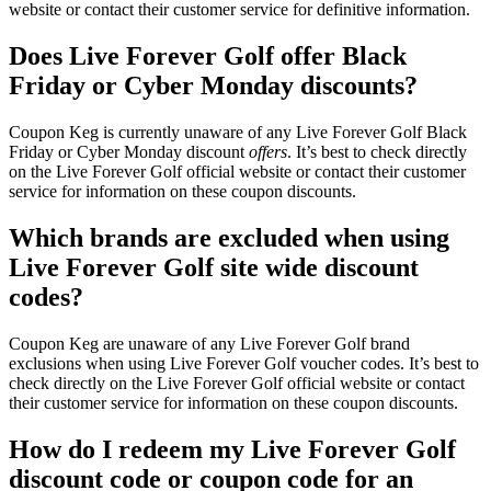
website or contact their customer service for definitive information.
Does Live Forever Golf offer Black
Friday or Cyber Monday discounts?
Coupon Keg is currently unaware of any Live Forever Golf Black
Friday or Cyber Monday discount
offers
. It’s best to check directly
on the Live Forever Golf official website or contact their customer
service for information on these coupon discounts.
Which brands are excluded when using
Live Forever Golf site wide discount
codes?
Coupon Keg are unaware of any Live Forever Golf brand
exclusions when using Live Forever Golf voucher codes. It’s best to
check directly on the Live Forever Golf official website or contact
their customer service for information on these coupon discounts.
How do I redeem my Live Forever Golf
discount code or coupon code for an