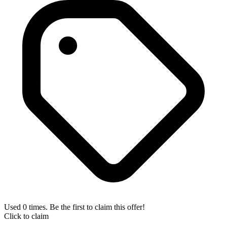
Used 0 times. Be the first to claim this offer!
Click to claim