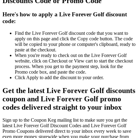
Discounts Code or Promo Code
Here's how to apply a Live Forever Golf discount
code:
Find the Live Forever Golf discount code that you want to
apply on this page and click the Copy code button. The code
will be copied to your phone or computer's clipboard, ready to
paste at the checkout.
When you're ready to check out on the Live Forever Golf
website, click on Checkout or View cart to start the checkout
process. When you get to the payment step, look for the
Promo code box, and paste the code.
Click Apply to add the discount to your order.
Get the latest Live Forever Golf discounts
coupon and Live Forever Golf promo
codes delivered straight to your inbox
Sign up to the Coupon Keg mailing list to make sure you get the
latest Live Forever Golf Discount Codes and Live Forever Golf
Promo Coupons delivered direct to your inbox every week to save
even more money storewide when you make your purchase from