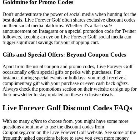
Goldmine for Promo Codes
Don't underestimate the power of social media when hunting for the
best
deals
. Live Forever Golf often shares exclusive discount codes
on their social media platforms. Whether it's a flash
sale
announcement on Instagram or a special promotion code for Twitter
followers, keeping an eye on Live Forever Golf' social media can
trigger significant savings for your shopping cart.
Gifts and Special Offers: Beyond Coupon Codes
Apart from the usual coupon and promo codes, Live Forever Golf
occasionally
offers
special gifts or perks with purchases. For
instance, during special events or holidays, you might receive a
complimentary gift with your purchase or even cash back
offers
.
Always check the promotions section on their website or sign up for
their newsletter to stay updated on these exclusive
deals
.
Live Forever Golf Discount Codes FAQs
With so many
offers
to choose from, you might have some more
questions about how to use the discount codes from
Couponkeg.com on the Live Forever Golf website. See some of the
frequently asked questions before to save you even more money