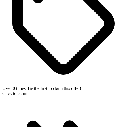
Used 0 times. Be the first to claim this offer!
Click to claim