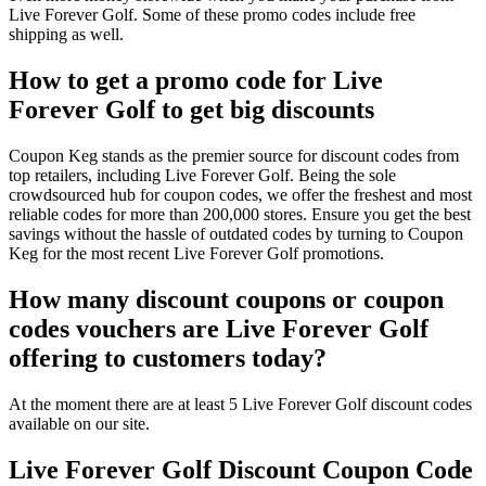
Live Forever Golf. Some of these promo codes include free
shipping as well.
How to get a promo code for Live
Forever Golf to get big discounts
Coupon Keg stands as the premier source for discount codes from
top retailers, including Live Forever Golf. Being the sole
crowdsourced hub for coupon codes, we offer the freshest and most
reliable codes for more than 200,000 stores. Ensure you get the best
savings without the hassle of outdated codes by turning to Coupon
Keg for the most recent Live Forever Golf promotions.
How many discount coupons or coupon
codes vouchers are Live Forever Golf
offering to customers today?
At the moment there are at least 5 Live Forever Golf discount codes
available on our site.
Live Forever Golf Discount Coupon Code