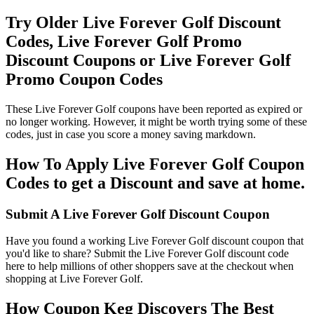
Try Older Live Forever Golf Discount
Codes, Live Forever Golf Promo
Discount Coupons or Live Forever Golf
Promo Coupon Codes
These Live Forever Golf coupons have been reported as expired or
no longer working. However, it might be worth trying some of these
codes, just in case you score a money saving markdown.
How To Apply Live Forever Golf Coupon
Codes to get a Discount and save at home.
Submit A Live Forever Golf Discount Coupon
Have you found a working Live Forever Golf discount coupon that
you'd like to share? Submit the Live Forever Golf discount code
here to help millions of other shoppers save at the checkout when
shopping at Live Forever Golf.
How Coupon Keg Discovers The Best