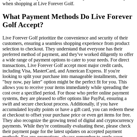
when shopping at Live Forever Golf.
What Payment Methods Do Live Forever
Golf Accept?
Live Forever Golf prioritize the convenience and security of their
customers, ensuring a seamless shopping experience from product
selection to checkout. They understand that everyone has their
preferred method of payment, and they've worked diligently to offer
a wide range of payment options to cater to your needs. For direct
transactions, Live Forever Golf accept most major credit cards,
including Visa, MasterCard, and American Express. If you're
looking to split your purchase into manageable installments, their
"buy now, pay later" option might be the perfect fit for you. This
allows you to receive your items immediately while spreading the
cost over a specified period. For those who prefer online payment
systems, they are pleased to offer options like PayPal, ensuring a
swift and secure checkout process. Additionally, if you have
accumulated loyalty points or have a gift card, you can redeem these
at checkout to offset your purchase price or even get items for free.
They also recognize the growing trend of digital and cryptocurrency
payments. While they're continually evaluating these, please check
their payment page for the latest updates on accepted payment
methods. For any promotions, always remember to apply your