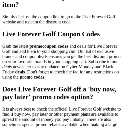
item?
Simply click on the coupon link to go to the Live Forever Golf
website and redeem the discount code.
Live Forever Golf Coupon Codes
Grab the latest
promo
coupon codes
and deals for Live Forever
Golf and add them to your shopping cart. Our list of exclusive
brands and coupon
deals
ensures you get the best discount promo
on your favourite brands in your shopping cart. Subscribe to our
deals
newsletter to stay updated on Cyber Monday and Black
Friday
deals
. Don't forget to check the faq for any restrictions on
using the
promo codes
.
Does Live Forever Golf off a 'buy now,
pay later' promo codes option?
It is always best to check the official Live Forever Golf website to
find if buy now, pay later or other payment plans are available to
spread the amount of money you pay initially. There are also
sometimes special promo rebates available when making a large