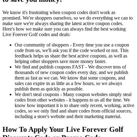
We know it's frustrating when coupon codes don't work as
promised. We're shoppers ourselves, so we do everything we can to
make sure we're always sharing the latest active coupon codes.
Here's how we make sure you can always find the best working
Live Forever Golf codes and deals:
Our community of shoppers - Every time you use a coupon
code from us, we'll ask you if the code worked or not. This
feedback helps us share the best active coupons, as well as
helping other shoppers save more money faster.
We find and publish coupons FAST - We discover tens of
thousands of new coupon codes every day, and we publish
them as fast as we can. We know that some coupons, and
sales can expire in as little as a few hours, so we always
publish them as quickly as possible.
We don't steal coupons - Many coupon websites simply steal
codes from other websites - it happens to us all the time. We
know how important it is to share only recent, working, active
codes, so we only find and share codes from official sources,
including a store's website and their marketing material.
How To Apply Your Live Forever Golf