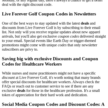
Monday, or any regular day, there's always a chance to get a better
deal with the right discount code.
Live Forever Golf Coupon Codes in Newsletters
One of the best ways to stay updated with the latest
deals
and
discounts from Live Forever Golf is by subscribing to their email
list. Not only will you receive regular updates about new apparel
arrivals, but you'll also get exclusive
coupon codes
delivered straight
to your email. Special events like Earth Day or trigger-themed
promotions might come with unique
codes
that only newsletter
subscribers are privy to.
Saving big with exclusive Discounts and Coupon
Codes for Healthcare Workers
While nurses and nurse practitioners might not have a specific
discount
at Live Forever Golf, it's worth noting that many brands
offer special discounts for healthcare workers. Always check the
FAQs or reach out to customer service to see if there are any
exclusive
deals
for those in the healthcare profession. It's a small
token of appreciation for their hard work and dedication.
Social Media Coupon Codes and Discount Codes: A