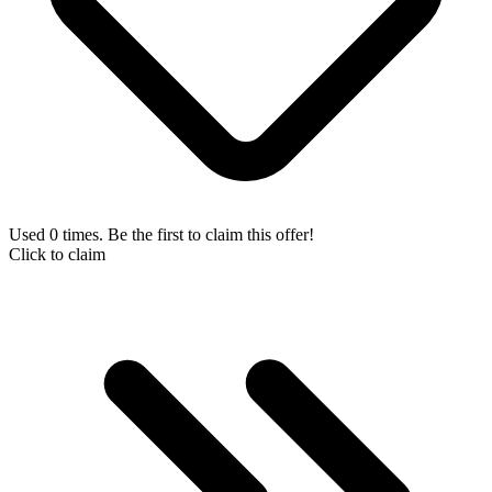
Used 0 times. Be the first to claim this offer!
Click to claim