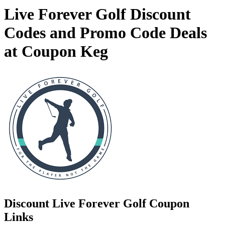
Live Forever Golf Discount
Codes and Promo Code Deals
at Coupon Keg
Discount Live Forever Golf Coupon
Links