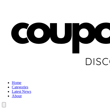
Home
Categories
Latest News
About