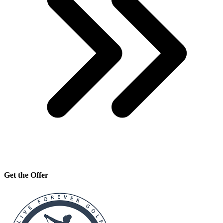
Get the Offer