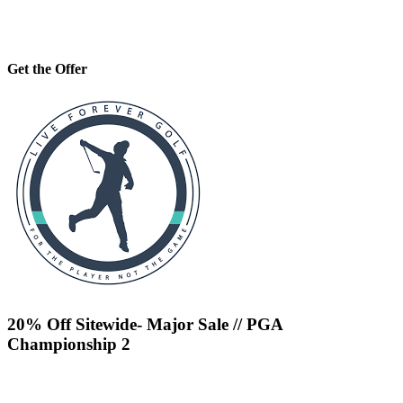
Get the Offer
20% Off Sitewide- Major Sale // PGA
Championship 2