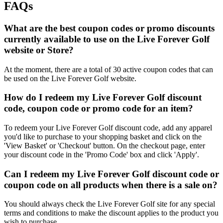
FAQs
What are the best coupon codes or promo discounts
currently available to use on the Live Forever Golf
website or Store?
At the moment, there are a total of 30 active coupon codes that can
be used on the Live Forever Golf website.
How do I redeem my Live Forever Golf discount
code, coupon code or promo code for an item?
To redeem your Live Forever Golf discount code, add any apparel
you'd like to purchase to your shopping basket and click on the
'View Basket' or 'Checkout' button. On the checkout page, enter
your discount code in the 'Promo Code' box and click 'Apply'.
Can I redeem my Live Forever Golf discount code or
coupon code on all products when there is a sale on?
You should always check the Live Forever Golf site for any special
terms and conditions to make the discount applies to the product you
wish to purchase.