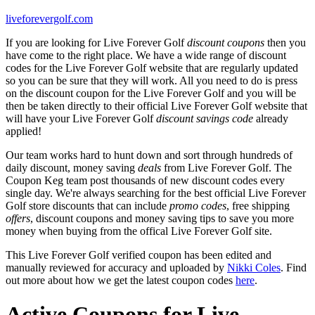
liveforevergolf.com
If you are looking for Live Forever Golf
discount coupons
then you
have come to the right place. We have a wide range of discount
codes for the Live Forever Golf website that are regularly updated
so you can be sure that they will work. All you need to do is press
on the discount coupon for the Live Forever Golf and you will be
then be taken directly to their official Live Forever Golf website that
will have your Live Forever Golf
discount savings code
already
applied!
Our team works hard to hunt down and sort through hundreds of
daily discount, money saving
deals
from Live Forever Golf. The
Coupon Keg team post thousands of new discount codes every
single day. We're always searching for the best official Live Forever
Golf store discounts that can include
promo codes
, free shipping
offers
, discount coupons and money saving tips to save you more
money when buying from the offical Live Forever Golf site.
This Live Forever Golf verified coupon has been edited and
manually reviewed for accuracy and uploaded by
Nikki Coles
. Find
out more about how we get the latest coupon codes
here
.
Active Coupons for Live