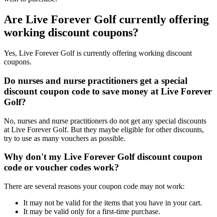
Are Live Forever Golf currently offering
working discount coupons?
Yes, Live Forever Golf is currently offering working discount
coupons.
Do nurses and nurse practitioners get a special
discount coupon code to save money at Live Forever
Golf?
No, nurses and nurse practitioners do not get any special discounts
at Live Forever Golf. But they maybe eligible for other discounts,
try to use as many vouchers as possible.
Why don't my Live Forever Golf discount coupon
code or voucher codes work?
There are several reasons your coupon code may not work:
It may not be valid for the items that you have in your cart.
It may be valid only for a first-time purchase.