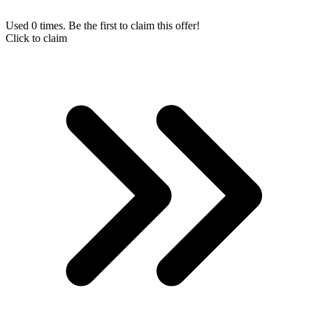
Used 0 times. Be the first to claim this offer!
Click to claim