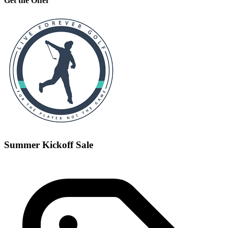
Get the Offer
Summer Kickoff Sale