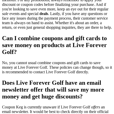
discount or coupon codes before finalizing your purchase. And if
you're looking to save even more, keep an eye out for their regular
sale
events and special
deals
. Lastly, if you have any questions or
face any issues during the payment process, their customer service
team is always on hand to assist. Whether it's about an order, a
return, or even just general shopping inquiries, they are there to help.
Can I combine coupons and gift cards to
save money on products at Live Forever
Golf?
No, you cannot usual combine coupons and gift cards to save
money at Live Forever Golf. These policies can change though, so it
is recommended to contact Live Forever Golf directly.
Does Live Forever Golf have an email
newsletter offer that will save my more
money and get huge discounts?
Coupon Keg is currently unaware if Live Forever Golf
offers
an
email newsletter. It would be best to check directly on their official