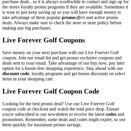
purchase deals , so it is always worthwhile to contact and sign up for
the stores loyalty promo programs if they are available. Sometimes it
is wise to just keep saving up so you will have enough money to
take advantage of these popular
promo
offers
and active promo
deals. Always make sure to check the store or store policy before
making any big purchases.
Live Forever Golf Coupons
Save money on your next purchase with our Live Forever Golf
coupon. Join our email list and get promo exclusive coupons and
deals sent to your email. Take advantage of our buy now, pay later
option for a hassle-free shopping experience. Stay ahead with our
discount code
, loyalty programs and get bonus discounts on select
items in your shopping cart.
Live Forever Golf Coupon Code
Looking for the best promo deal? Use our Live Forever Golf
coupon code at checkout and watch the total price drop. Ensure
you're subscribed to our newsletters to receive the latest
codes
and
promotions. Remember, some deals and codes might expire, so use
them quickly for maximum promo savings.