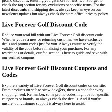
promo discounts, ensuring you get more for less. Don't forget to
check the faq section for any exclusions or specific terms. For the
latest
discounts
and shipping deals, always keep an eye on our
newsletter updates but always check the store offical privacy policy.
Live Forever Golf Discount Code
Reduce your total bill with our Live Forever Golf discount code.
Whether you're a new or returning customer, we have exclusive
deals and promo codes just for you. Always ensure to verify the
validity of the code before finalising your purchase. For any
restrictions or details, our faq section is here to guide and save with
our verified coupons.
Live Forever Golf Discount Coupons and
Codes
Explore a variety of Live Forever Golf discount codes on our site.
From products on
sale
to sitewide
offers
, there's a code for every
shopping need. Remember, some promo codes might be for specific
categories or brands, so always check the details. And if you're
unsure, our customer support is always here to assist.