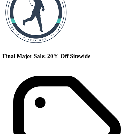
Final Major Sale: 20% Off Sitewide