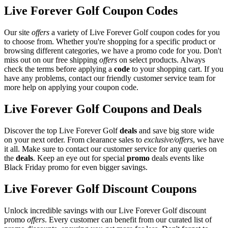
Live Forever Golf Coupon Codes
Our site
offers
a variety of Live Forever Golf coupon codes for you
to choose from. Whether you're shopping for a specific product or
browsing different categories, we have a promo code for you. Don't
miss out on our free shipping
offers
on select products. Always
check the terms before applying a
code
to your shopping cart. If you
have any problems, contact our friendly customer service team for
more help on applying your coupon code.
Live Forever Golf Coupons and Deals
Discover the top Live Forever Golf
deals
and save big store wide
on your next order. From clearance sales to
exclusive/offers
, we have
it all. Make sure to contact our customer service for any queries on
the
deals
. Keep an eye out for special
promo
deals events like
Black Friday promo for even bigger savings.
Live Forever Golf Discount Coupons
Unlock incredible savings with our Live Forever Golf discount
promo
offers
. Every customer can benefit from our curated list of