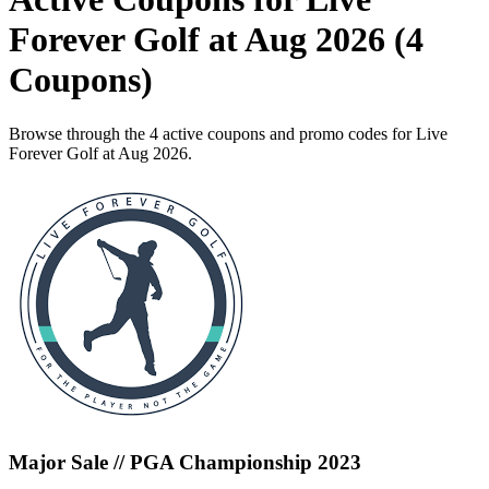
Forever Golf at Aug 2026 (4
Coupons)
Browse through the 4 active coupons and promo codes for Live
Forever Golf at Aug 2026.
Major Sale // PGA Championship 2023