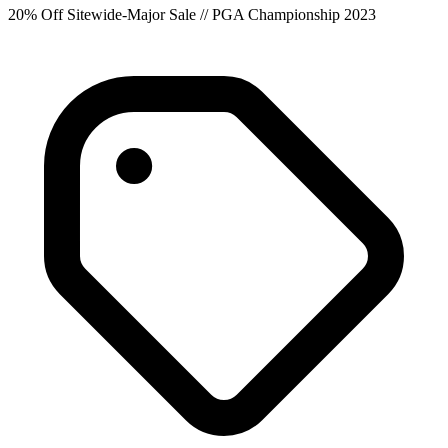
20% Off Sitewide-Major Sale // PGA Championship 2023