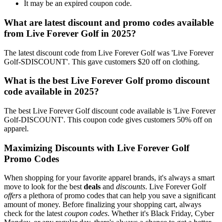
It may be an expired coupon code.
What are latest discount and promo codes available
from Live Forever Golf in 2025?
The latest discount code from Live Forever Golf was 'Live Forever
Golf-SDISCOUNT'. This gave customers $20 off on clothing.
What is the best Live Forever Golf promo discount
code available in 2025?
The best Live Forever Golf discount code available is 'Live Forever
Golf-DISCOUNT'. This coupon code gives customers 50% off on
apparel.
Maximizing Discounts with Live Forever Golf
Promo Codes
When shopping for your favorite apparel brands, it's always a smart
move to look for the best
deals
and
discounts
. Live Forever Golf
offers
a plethora of promo codes that can help you save a significant
amount of money. Before finalizing your shopping cart, always
check for the latest
coupon codes
. Whether it's Black Friday, Cyber