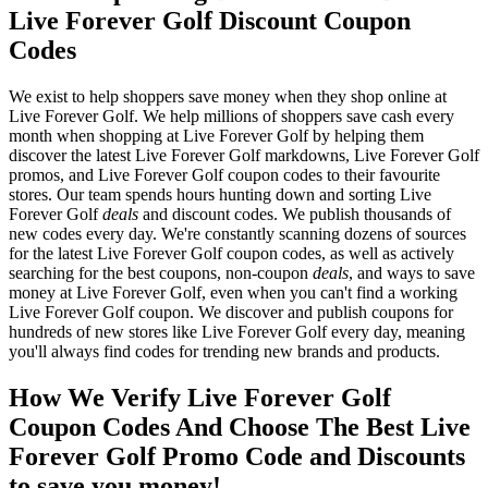
Live Forever Golf Discount Coupon
Codes
We exist to help shoppers save money when they shop online at
Live Forever Golf. We help millions of shoppers save cash every
month when shopping at Live Forever Golf by helping them
discover the latest Live Forever Golf markdowns, Live Forever Golf
promos, and Live Forever Golf coupon codes to their favourite
stores. Our team spends hours hunting down and sorting Live
Forever Golf
deals
and discount codes. We publish thousands of
new codes every day. We're constantly scanning dozens of sources
for the latest Live Forever Golf coupon codes, as well as actively
searching for the best coupons, non-coupon
deals
, and ways to save
money at Live Forever Golf, even when you can't find a working
Live Forever Golf coupon. We discover and publish coupons for
hundreds of new stores like Live Forever Golf every day, meaning
you'll always find codes for trending new brands and products.
How We Verify Live Forever Golf
Coupon Codes And Choose The Best Live
Forever Golf Promo Code and Discounts
to save you money!