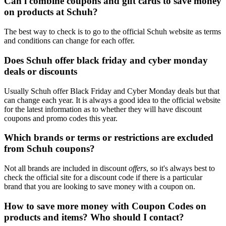
Can i combine coupons and gift cards to save money
on products at Schuh?
The best way to check is to go to the official Schuh website as terms
and conditions can change for each offer.
Does Schuh offer black friday and cyber monday
deals or discounts
Usually Schuh offer Black Friday and Cyber Monday deals but that
can change each year. It is always a good idea to the official website
for the latest information as to whether they will have discount
coupons and promo codes this year.
Which brands or terms or restrictions are excluded
from Schuh coupons?
Not all brands are included in discount
offers
, so it's always best to
check the official site for a discount code if there is a particular
brand that you are looking to save money with a coupon on.
How to save more money with Coupon Codes on
products and items? Who should I contact?