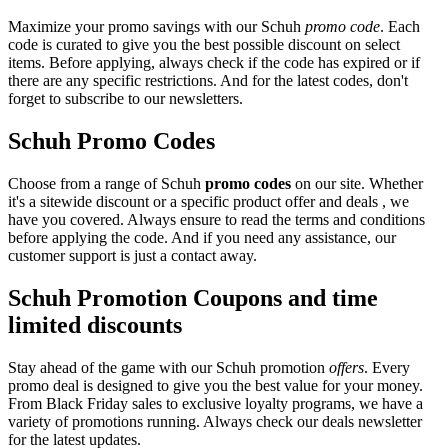
Maximize your promo savings with our Schuh
promo code
. Each
code is curated to give you the best possible discount on select
items. Before applying, always check if the code has expired or if
there are any specific restrictions. And for the latest codes, don't
forget to subscribe to our newsletters.
Schuh Promo Codes
Choose from a range of Schuh
promo codes
on our site. Whether
it's a sitewide discount or a specific product offer and deals , we
have you covered. Always ensure to read the terms and conditions
before applying the code. And if you need any assistance, our
customer support is just a contact away.
Schuh Promotion Coupons and time
limited discounts
Stay ahead of the game with our Schuh promotion
offers
. Every
promo deal is designed to give you the best value for your money.
From Black Friday sales to exclusive loyalty programs, we have a
variety of promotions running. Always check our deals newsletter
for the latest updates.