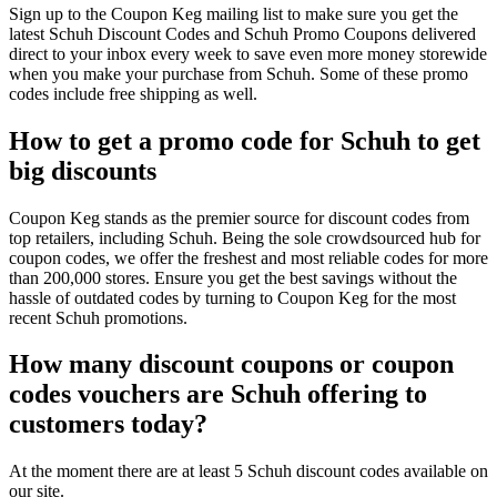
Sign up to the Coupon Keg mailing list to make sure you get the
latest Schuh Discount Codes and Schuh Promo Coupons delivered
direct to your inbox every week to save even more money storewide
when you make your purchase from Schuh. Some of these promo
codes include free shipping as well.
How to get a promo code for Schuh to get
big discounts
Coupon Keg stands as the premier source for discount codes from
top retailers, including Schuh. Being the sole crowdsourced hub for
coupon codes, we offer the freshest and most reliable codes for more
than 200,000 stores. Ensure you get the best savings without the
hassle of outdated codes by turning to Coupon Keg for the most
recent Schuh promotions.
How many discount coupons or coupon
codes vouchers are Schuh offering to
customers today?
At the moment there are at least 5 Schuh discount codes available on
our site.