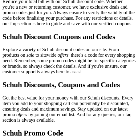
Reduce your total bill with our Schuh discount code. Whether
you're a new or returning customer, we have exclusive deals and
promo codes just for you. Always ensure to verify the validity of the
code before finalising your purchase. For any restrictions or details,
our faq section is here to guide and save with our verified coupons.
Schuh Discount Coupons and Codes
Explore a variety of Schuh discount codes on our site. From
products on
sale
to sitewide
offers
, there's a code for every shopping
need. Remember, some promo codes might be for specific categories
or brands, so always check the details. And if you're unsure, our
customer support is always here to assist.
Schuh Discounts, Coupons and Codes
Get the best value for your money with our Schuh discounts. Every
item you add to your shopping cart can potentially be discounted,
ensuring deals and maximum savings. Stay updated on our latest
promo
offers
by joining our email list. And for any queries, our faq
section is always available.
Schuh Promo Code