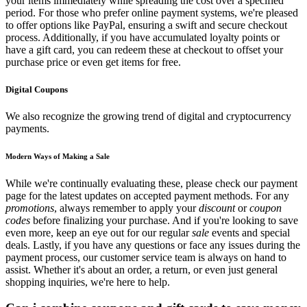
your items immediately while spreading the cost over a specified
period. For those who prefer online payment systems, we're pleased
to offer options like PayPal, ensuring a swift and secure checkout
process. Additionally, if you have accumulated loyalty points or
have a gift card, you can redeem these at checkout to offset your
purchase price or even get items for free.
Digital Coupons
We also recognize the growing trend of digital and cryptocurrency
payments.
Modern Ways of Making a Sale
While we're continually evaluating these, please check our payment
page for the latest updates on accepted payment methods. For any
promotions
, always remember to apply your
discount
or
coupon
codes
before finalizing your purchase. And if you're looking to save
even more, keep an eye out for our regular
sale
events and special
deals. Lastly, if you have any questions or face any issues during the
payment process, our customer service team is always on hand to
assist. Whether it's about an order, a return, or even just general
shopping inquiries, we're here to help.