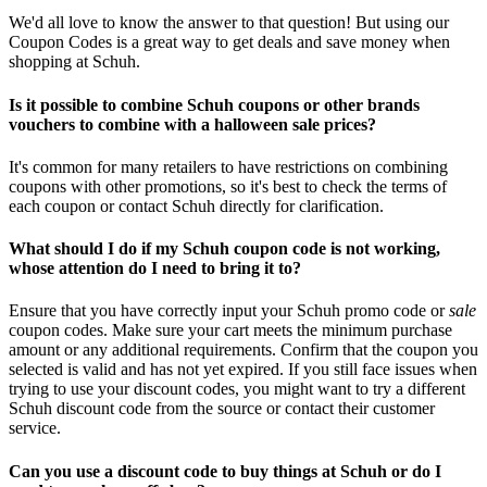
We'd all love to know the answer to that question! But using our
Coupon Codes is a great way to get deals and save money when
shopping at Schuh.
Is it possible to combine Schuh coupons or other brands
vouchers to combine with a halloween sale prices?
It's common for many retailers to have restrictions on combining
coupons with other promotions, so it's best to check the terms of
each coupon or contact Schuh directly for clarification.
What should I do if my Schuh coupon code is not working,
whose attention do I need to bring it to?
Ensure that you have correctly input your Schuh promo code or
sale
coupon codes. Make sure your cart meets the minimum purchase
amount or any additional requirements. Confirm that the coupon you
selected is valid and has not yet expired. If you still face issues when
trying to use your discount codes, you might want to try a different
Schuh discount code from the source or contact their customer
service.
Can you use a discount code to buy things at Schuh or do I