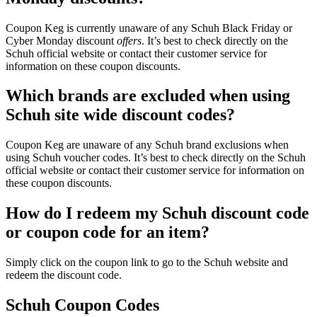
Coupon Keg is currently unaware of any Schuh Black Friday or
Cyber Monday discount
offers
. It’s best to check directly on the
Schuh official website or contact their customer service for
information on these coupon discounts.
Which brands are excluded when using
Schuh site wide discount codes?
Coupon Keg are unaware of any Schuh brand exclusions when
using Schuh voucher codes. It’s best to check directly on the Schuh
official website or contact their customer service for information on
these coupon discounts.
How do I redeem my Schuh discount code
or coupon code for an item?
Simply click on the coupon link to go to the Schuh website and
redeem the discount code.
Schuh Coupon Codes