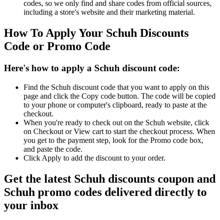
codes, so we only find and share codes from official sources,
including a store's website and their marketing material.
How To Apply Your Schuh Discounts
Code or Promo Code
Here's how to apply a Schuh discount code:
Find the Schuh discount code that you want to apply on this
page and click the Copy code button. The code will be copied
to your phone or computer's clipboard, ready to paste at the
checkout.
When you're ready to check out on the Schuh website, click
on Checkout or View cart to start the checkout process. When
you get to the payment step, look for the Promo code box,
and paste the code.
Click Apply to add the discount to your order.
Get the latest Schuh discounts coupon and
Schuh promo codes delivered directly to
your inbox