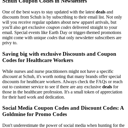
Schuh Coupon Codes in Newsletters
One of the best ways to stay updated with the latest
deals
and
discounts from Schuh is by subscribing to their email list. Not only
will you receive regular updates about new apparel arrivals, but
you'll also get exclusive
coupon codes
delivered straight to your
email. Special events like Earth Day or trigger-themed promotions
might come with unique
codes
that only newsletter subscribers are
privy to.
Saving big with exclusive Discounts and Coupon
Codes for Healthcare Workers
While nurses and nurse practitioners might not have a specific
discount
at Schuh, it's worth noting that many brands offer special
discounts for healthcare workers. Always check the FAQs or reach
out to customer service to see if there are any exclusive
deals
for
those in the healthcare profession. It's a small token of appreciation
for their hard work and dedication.
Social Media Coupon Codes and Discount Codes: A
Goldmine for Promo Codes
Don't underestimate the power of social media when hunting for the