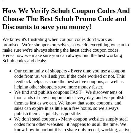
How We Verify Schuh Coupon Codes And
Choose The Best Schuh Promo Code and
Discounts to save you money!
We know it's frustrating when coupon codes don't work as
promised. We're shoppers ourselves, so we do everything we can to
make sure we're always sharing the latest active coupon codes.
Here's how we make sure you can always find the best working
Schuh codes and deals:
Our community of shoppers - Every time you use a coupon
code from us, we'll ask you if the code worked or not. This
feedback helps us share the best active coupons, as well as
helping other shoppers save more money faster.
We find and publish coupons FAST - We discover tens of
thousands of new coupon codes every day, and we publish
them as fast as we can. We know that some coupons, and
sales can expire in as little as a few hours, so we always
publish them as quickly as possible.
We don't steal coupons - Many coupon websites simply steal
codes from other websites - it happens to us all the time. We
know how important it is to share only recent, working, active