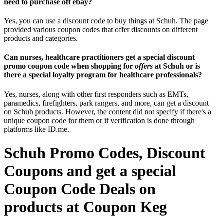
need to purchase off ebay?
Yes, you can use a discount code to buy things at Schuh. The page
provided various coupon codes that offer discounts on different
products and categories.
Can nurses, healthcare practitioners get a special discount
promo coupon code when shopping for
offers
at Schuh or is
there a special loyalty program for healthcare professionals?
Yes, nurses, along with other first responders such as EMTs,
paramedics, firefighters, park rangers, and more, can get a discount
on Schuh products. However, the content did not specify if there's a
unique coupon code for them or if verification is done through
platforms like ID.me.
Schuh Promo Codes, Discount
Coupons and get a special
Coupon Code Deals on
products at Coupon Keg