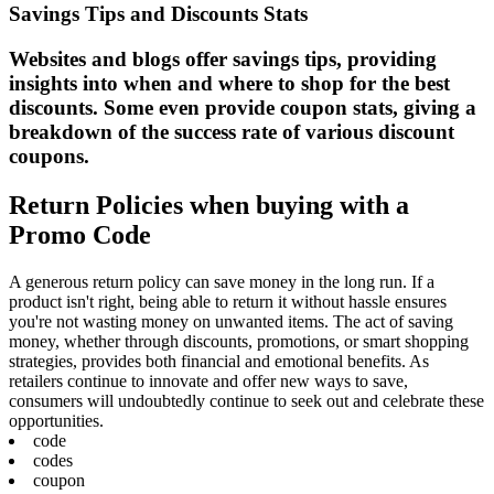
Savings Tips and Discounts Stats
Websites and blogs offer savings tips, providing
insights into when and where to shop for the best
discounts. Some even provide coupon stats, giving a
breakdown of the success rate of various discount
coupons.
Return Policies when buying with a
Promo Code
A generous return policy can save money in the long run. If a
product isn't right, being able to return it without hassle ensures
you're not wasting money on unwanted items. The act of saving
money, whether through discounts, promotions, or smart shopping
strategies, provides both financial and emotional benefits. As
retailers continue to innovate and offer new ways to save,
consumers will undoubtedly continue to seek out and celebrate these
opportunities.
code
codes
coupon