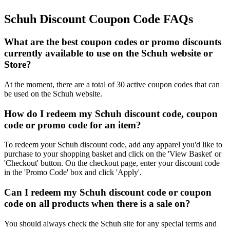
Schuh Discount Coupon Code FAQs
What are the best coupon codes or promo discounts
currently available to use on the Schuh website or
Store?
At the moment, there are a total of 30 active coupon codes that can
be used on the Schuh website.
How do I redeem my Schuh discount code, coupon
code or promo code for an item?
To redeem your Schuh discount code, add any apparel you'd like to
purchase to your shopping basket and click on the 'View Basket' or
'Checkout' button. On the checkout page, enter your discount code
in the 'Promo Code' box and click 'Apply'.
Can I redeem my Schuh discount code or coupon
code on all products when there is a sale on?
You should always check the Schuh site for any special terms and