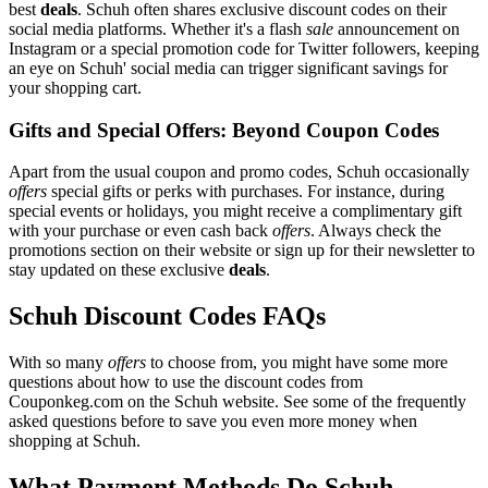
best
deals
. Schuh often shares exclusive discount codes on their
social media platforms. Whether it's a flash
sale
announcement on
Instagram or a special promotion code for Twitter followers, keeping
an eye on Schuh' social media can trigger significant savings for
your shopping cart.
Gifts and Special Offers: Beyond Coupon Codes
Apart from the usual coupon and promo codes, Schuh occasionally
offers
special gifts or perks with purchases. For instance, during
special events or holidays, you might receive a complimentary gift
with your purchase or even cash back
offers
. Always check the
promotions section on their website or sign up for their newsletter to
stay updated on these exclusive
deals
.
Schuh Discount Codes FAQs
With so many
offers
to choose from, you might have some more
questions about how to use the discount codes from
Couponkeg.com on the Schuh website. See some of the frequently
asked questions before to save you even more money when
shopping at Schuh.
What Payment Methods Do Schuh