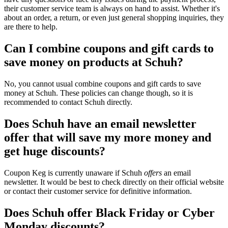
their customer service team is always on hand to assist. Whether it's
about an order, a return, or even just general shopping inquiries, they
are there to help.
Can I combine coupons and gift cards to
save money on products at Schuh?
No, you cannot usual combine coupons and gift cards to save
money at Schuh. These policies can change though, so it is
recommended to contact Schuh directly.
Does Schuh have an email newsletter
offer that will save my more money and
get huge discounts?
Coupon Keg is currently unaware if Schuh
offers
an email
newsletter. It would be best to check directly on their official website
or contact their customer service for definitive information.
Does Schuh offer Black Friday or Cyber
Monday discounts?