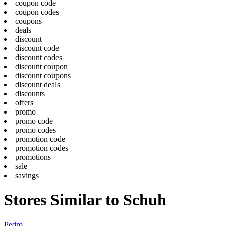
coupon code
coupon codes
coupons
deals
discount
discount code
discount codes
discount coupon
discount coupons
discount deals
discounts
offers
promo
promo code
promo codes
promotion code
promotion codes
promotions
sale
savings
Stores Similar to Schuh
Pedro