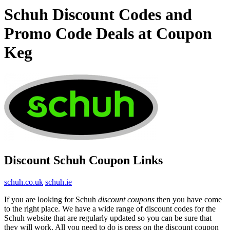
Schuh Discount Codes and
Promo Code Deals at Coupon
Keg
Discount Schuh Coupon Links
schuh.co.uk
schuh.ie
If you are looking for Schuh
discount coupons
then you have come
to the right place. We have a wide range of discount codes for the
Schuh website that are regularly updated so you can be sure that
they will work. All you need to do is press on the discount coupon