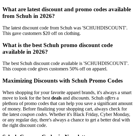
What are latest discount and promo codes available
from Schuh in 2026?
The latest discount code from Schuh was 'SCHUHDISCOUNT'.
This gave customers $20 off on clothing.
What is the best Schuh promo discount code
available in 2026?
The best Schuh discount code available is 'SCHUHDISCOUNT'.
This coupon code gives customers 50% off on apparel.
Maximizing Discounts with Schuh Promo Codes
When shopping for your favorite apparel brands, it's always a smart
move to look for the best
deals
and
discounts
. Schuh
offers
a
plethora of promo codes that can help you save a significant amount
of money. Before finalizing your shopping cart, always check for
the latest
coupon codes
. Whether it's Black Friday, Cyber Monday,
or any regular day, there's always a chance to get a better deal with
the right discount code.