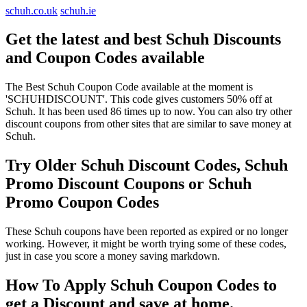
schuh.co.uk
schuh.ie
Get the latest and best Schuh Discounts
and Coupon Codes available
The Best Schuh Coupon Code available at the moment is
'SCHUHDISCOUNT'. This code gives customers 50% off at
Schuh. It has been used 86 times up to now. You can also try other
discount coupons from other sites that are similar to save money at
Schuh.
Try Older Schuh Discount Codes, Schuh
Promo Discount Coupons or Schuh
Promo Coupon Codes
These Schuh coupons have been reported as expired or no longer
working. However, it might be worth trying some of these codes,
just in case you score a money saving markdown.
How To Apply Schuh Coupon Codes to
get a Discount and save at home.