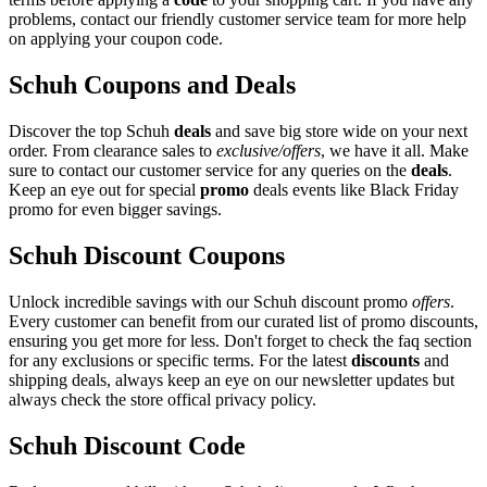
problems, contact our friendly customer service team for more help
on applying your coupon code.
Schuh Coupons and Deals
Discover the top Schuh
deals
and save big store wide on your next
order. From clearance sales to
exclusive/offers
, we have it all. Make
sure to contact our customer service for any queries on the
deals
.
Keep an eye out for special
promo
deals events like Black Friday
promo for even bigger savings.
Schuh Discount Coupons
Unlock incredible savings with our Schuh discount promo
offers
.
Every customer can benefit from our curated list of promo discounts,
ensuring you get more for less. Don't forget to check the faq section
for any exclusions or specific terms. For the latest
discounts
and
shipping deals, always keep an eye on our newsletter updates but
always check the store offical privacy policy.
Schuh Discount Code