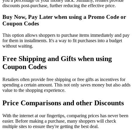
you a percentage of your money back. Similarly, rebates provide
discounts post-purchase, further reducing the effective price.
Buy Now, Pay Later when using a Promo Code or
Coupon Codes
This option allows shoppers to purchase items immediately and pay
for them in installments. It's a way to fit purchases into a budget
without waiting.
Free Shipping and Gifts when using
Coupon Codes
Retailers often provide free shipping or free gifts as incentives for
spending a certain amount. This not only saves money but also adds
value to the shopping experience.
Price Comparisons and other Discounts
With the internet at our fingertips, comparing prices has never been
easier. Before making a purchase, many shoppers will check
multiple sites to ensure they're getting the best deal.