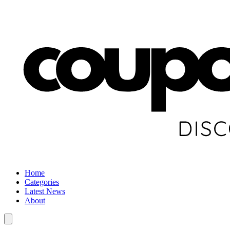
Home
Categories
Latest News
About