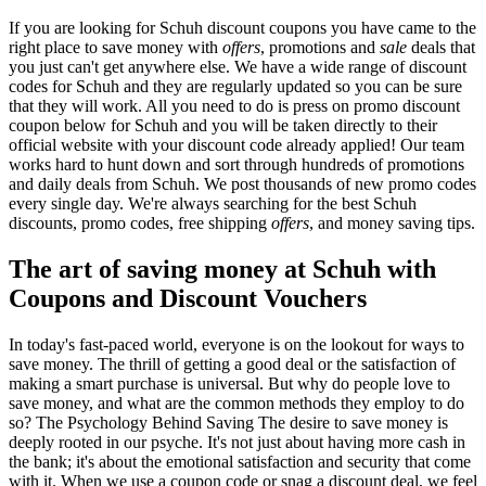
If you are looking for Schuh discount coupons you have came to the
right place to save money with
offers
, promotions and
sale
deals that
you just can't get anywhere else. We have a wide range of discount
codes for Schuh and they are regularly updated so you can be sure
that they will work. All you need to do is press on promo discount
coupon below for Schuh and you will be taken directly to their
official website with your discount code already applied! Our team
works hard to hunt down and sort through hundreds of promotions
and daily deals from Schuh. We post thousands of new promo codes
every single day. We're always searching for the best Schuh
discounts, promo codes, free shipping
offers
, and money saving tips.
The art of saving money at Schuh with
Coupons and Discount Vouchers
In today's fast-paced world, everyone is on the lookout for ways to
save money. The thrill of getting a good deal or the satisfaction of
making a smart purchase is universal. But why do people love to
save money, and what are the common methods they employ to do
so? The Psychology Behind Saving The desire to save money is
deeply rooted in our psyche. It's not just about having more cash in
the bank; it's about the emotional satisfaction and security that come
with it. When we use a coupon code or snag a discount deal, we feel