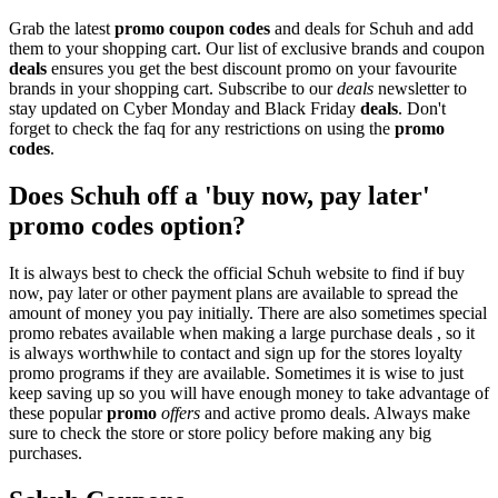
Grab the latest
promo
coupon codes
and deals for Schuh and add
them to your shopping cart. Our list of exclusive brands and coupon
deals
ensures you get the best discount promo on your favourite
brands in your shopping cart. Subscribe to our
deals
newsletter to
stay updated on Cyber Monday and Black Friday
deals
. Don't
forget to check the faq for any restrictions on using the
promo
codes
.
Does Schuh off a 'buy now, pay later'
promo codes option?
It is always best to check the official Schuh website to find if buy
now, pay later or other payment plans are available to spread the
amount of money you pay initially. There are also sometimes special
promo rebates available when making a large purchase deals , so it
is always worthwhile to contact and sign up for the stores loyalty
promo programs if they are available. Sometimes it is wise to just
keep saving up so you will have enough money to take advantage of
these popular
promo
offers
and active promo deals. Always make
sure to check the store or store policy before making any big
purchases.