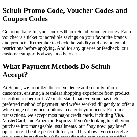
Schuh Promo Code, Voucher Codes and
Coupon Codes
Get more bang for your buck with our Schuh voucher codes. Each
voucher is a ticket to incredible savings on your favourite brands
and products. Remember to check the validity and any potential
restrictions before applying. And for any queries or feedback, our
customer support is always ready to assist.
What Payment Methods Do Schuh
Accept?
At Schuh, we prioritize the convenience and security of our
customers, ensuring a seamless shopping experience from product
selection to checkout. We understand that everyone has their
preferred method of payment, and we've worked diligently to offer a
wide range of payment options to cater to your needs. For direct
transactions, we accept most major credit cards, including Visa,
MasterCard, and American Express. If you're looking to split your
purchase into manageable installments, our "buy now, pay later"
option might be the perfect fit for you. This allows you to receive