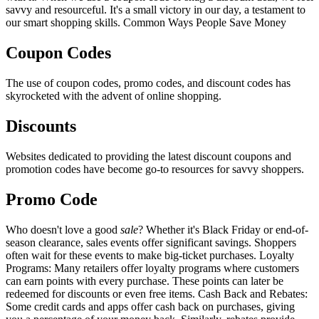
savvy and resourceful. It's a small victory in our day, a testament to
our smart shopping skills. Common Ways People Save Money
Coupon Codes
The use of coupon codes, promo codes, and discount codes has
skyrocketed with the advent of online shopping.
Discounts
Websites dedicated to providing the latest discount coupons and
promotion codes have become go-to resources for savvy shoppers.
Promo Code
Who doesn't love a good
sale
? Whether it's Black Friday or end-of-
season clearance, sales events offer significant savings. Shoppers
often wait for these events to make big-ticket purchases. Loyalty
Programs: Many retailers offer loyalty programs where customers
can earn points with every purchase. These points can later be
redeemed for discounts or even free items. Cash Back and Rebates:
Some credit cards and apps offer cash back on purchases, giving