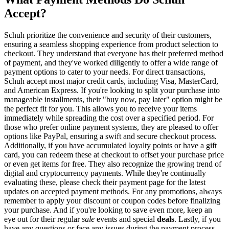
Accept?
Schuh prioritize the convenience and security of their customers,
ensuring a seamless shopping experience from product selection to
checkout. They understand that everyone has their preferred method
of payment, and they've worked diligently to offer a wide range of
payment options to cater to your needs. For direct transactions,
Schuh accept most major credit cards, including Visa, MasterCard,
and American Express. If you're looking to split your purchase into
manageable installments, their "buy now, pay later" option might be
the perfect fit for you. This allows you to receive your items
immediately while spreading the cost over a specified period. For
those who prefer online payment systems, they are pleased to offer
options like PayPal, ensuring a swift and secure checkout process.
Additionally, if you have accumulated loyalty points or have a gift
card, you can redeem these at checkout to offset your purchase price
or even get items for free. They also recognize the growing trend of
digital and cryptocurrency payments. While they're continually
evaluating these, please check their payment page for the latest
updates on accepted payment methods. For any promotions, always
remember to apply your discount or coupon codes before finalizing
your purchase. And if you're looking to save even more, keep an
eye out for their regular
sale
events and special
deals
. Lastly, if you
have any questions or face any issues during the payment process,