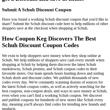
Submit A Schuh Discount Coupon
Have you found a working Schuh discount coupon that you'd like to
share? Submit the Schuh discount code here to help millions of other
shoppers save at the checkout when shopping at Schuh.
How Coupon Keg Discovers The Best
Schuh Discount Coupon Codes
We exist to help shoppers save money when they shop online at
Schuh. We help millions of shoppers save cash every month when
shopping at Schuh by helping them discover the latest Schuh
markdowns, Schuh promos, and Schuh coupon codes to their
favourite stores. Our team spends hours hunting down and sorting
Schuh
deals
and discount codes. We publish thousands of new
codes every day. We're constantly scanning dozens of sources for
the latest Schuh coupon codes, as well as actively searching for the
best coupons, non-coupon
deals
, and ways to save money at Schuh,
even when you can't find a working Schuh coupon. We discover
and publish coupons for hundreds of new stores like Schuh every
day, meaning you'll always find codes for trending new brands and
products.