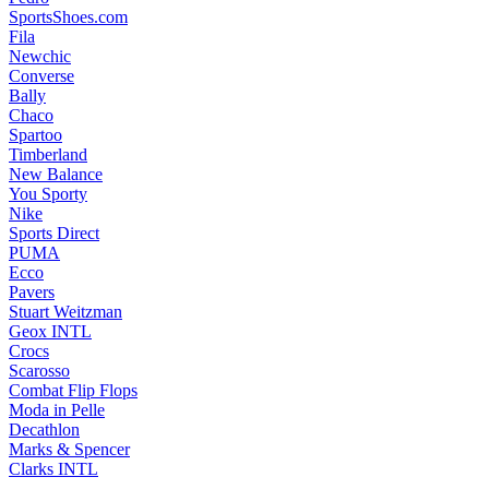
SportsShoes.com
Fila
Newchic
Converse
Bally
Chaco
Spartoo
Timberland
New Balance
You Sporty
Nike
Sports Direct
PUMA
Ecco
Pavers
Stuart Weitzman
Geox INTL
Crocs
Scarosso
Combat Flip Flops
Moda in Pelle
Decathlon
Marks & Spencer
Clarks INTL