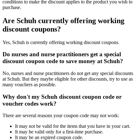
conditions to make the discount applies to the product you wish to
purchase.
Are Schuh currently offering working
discount coupons?
Yes, Schuh is currently offering working discount coupons.
Do nurses and nurse practitioners get a special
discount coupon code to save money at Schuh?
No, nurses and nurse practitioners do not get any special discounts
at Schuh. But they maybe eligible for other discounts, try to use as
many vouchers as possible.
Why don't my Schuh discount coupon code or
voucher codes work?
There are several reasons your coupon code may not work:
It may not be valid for the items that you have in your cart.
It may be valid only for a first-time purchase.
It may be an expired coupon code.