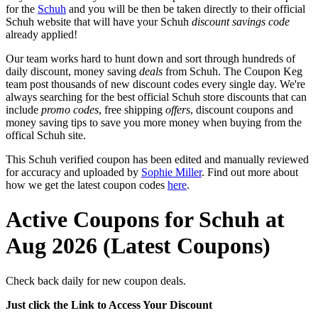
for the
Schuh
and you will be then be taken directly to their official
Schuh website that will have your Schuh
discount savings code
already applied!
Our team works hard to hunt down and sort through hundreds of
daily discount, money saving
deals
from Schuh. The Coupon Keg
team post thousands of new discount codes every single day. We're
always searching for the best official Schuh store discounts that can
include
promo codes
, free shipping
offers
, discount coupons and
money saving tips to save you more money when buying from the
offical Schuh site.
This Schuh verified coupon has been edited and manually reviewed
for accuracy and uploaded by
Sophie Miller
. Find out more about
how we get the latest coupon codes
here
.
Active Coupons for Schuh at
Aug 2026 (Latest Coupons)
Check back daily for new coupon deals.
Just click the Link to Access Your Discount