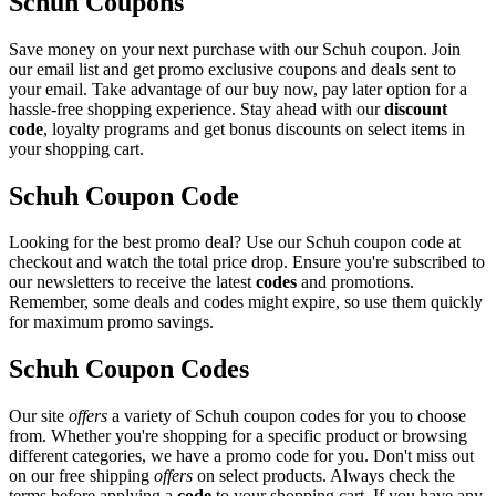
Schuh Coupons
Save money on your next purchase with our Schuh coupon. Join
our email list and get promo exclusive coupons and deals sent to
your email. Take advantage of our buy now, pay later option for a
hassle-free shopping experience. Stay ahead with our
discount
code
, loyalty programs and get bonus discounts on select items in
your shopping cart.
Schuh Coupon Code
Looking for the best promo deal? Use our Schuh coupon code at
checkout and watch the total price drop. Ensure you're subscribed to
our newsletters to receive the latest
codes
and promotions.
Remember, some deals and codes might expire, so use them quickly
for maximum promo savings.
Schuh Coupon Codes
Our site
offers
a variety of Schuh coupon codes for you to choose
from. Whether you're shopping for a specific product or browsing
different categories, we have a promo code for you. Don't miss out
on our free shipping
offers
on select products. Always check the
terms before applying a
code
to your shopping cart. If you have any