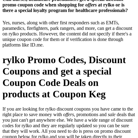
promo coupon code when shopping for
offers
at rylko or is
there a special loyalty program for healthcare professionals?
Yes, nurses, along with other first responders such as EMTs,
paramedics, firefighters, park rangers, and more, can get a discount
on rylko products. However, the content did not specify if there's a
unique coupon code for them or if verification is done through
platforms like ID.me.
rylko Promo Codes, Discount
Coupons and get a special
Coupon Code Deals on
products at Coupon Keg
If you are looking for rylko discount coupons you have came to the
right place to save money with
offers
, promotions and
sale
deals that
you just can't get anywhere else. We have a wide range of discount
codes for rylko and they are regularly updated so you can be sure
that they will work. All you need to do is press on promo discount
coupon below for rylko and you will be taken directly to their