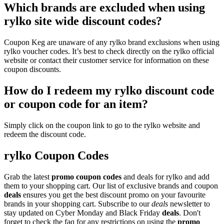
Which brands are excluded when using
rylko site wide discount codes?
Coupon Keg are unaware of any rylko brand exclusions when using
rylko voucher codes. It’s best to check directly on the rylko official
website or contact their customer service for information on these
coupon discounts.
How do I redeem my rylko discount code
or coupon code for an item?
Simply click on the coupon link to go to the rylko website and
redeem the discount code.
rylko Coupon Codes
Grab the latest
promo
coupon codes
and deals for rylko and add
them to your shopping cart. Our list of exclusive brands and coupon
deals
ensures you get the best discount promo on your favourite
brands in your shopping cart. Subscribe to our
deals
newsletter to
stay updated on Cyber Monday and Black Friday
deals
. Don't
forget to check the faq for any restrictions on using the
promo