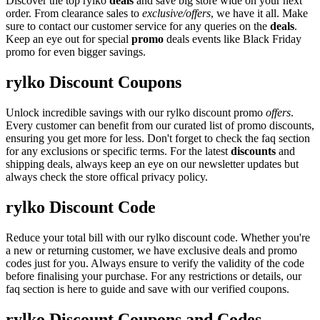
Discover the top rylko
deals
and save big store wide on your next
order. From clearance sales to
exclusive/offers
, we have it all. Make
sure to contact our customer service for any queries on the
deals
.
Keep an eye out for special
promo
deals events like Black Friday
promo for even bigger savings.
rylko Discount Coupons
Unlock incredible savings with our rylko discount promo
offers
.
Every customer can benefit from our curated list of promo discounts,
ensuring you get more for less. Don't forget to check the faq section
for any exclusions or specific terms. For the latest
discounts
and
shipping deals, always keep an eye on our newsletter updates but
always check the store offical privacy policy.
rylko Discount Code
Reduce your total bill with our rylko discount code. Whether you're
a new or returning customer, we have exclusive deals and promo
codes just for you. Always ensure to verify the validity of the code
before finalising your purchase. For any restrictions or details, our
faq section is here to guide and save with our verified coupons.
rylko Discount Coupons and Codes