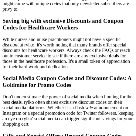
might come with unique
codes
that only newsletter subscribers are
privy to.
Saving big with exclusive Discounts and Coupon
Codes for Healthcare Workers
While nurses and nurse practitioners might not have a specific
discount
at rylko, it's worth noting that many brands offer special
discounts for healthcare workers. Always check the FAQs or reach
out to customer service to see if there are any exclusive
deals
for
those in the healthcare profession. It's a small token of appreciation
for their hard work and dedication.
Social Media Coupon Codes and Discount Codes: A
Goldmine for Promo Codes
Don't underestimate the power of social media when hunting for the
best
deals
. rylko often shares exclusive discount codes on their
social media platforms. Whether it's a flash
sale
announcement on
Instagram or a special promotion code for Twitter followers, keeping
an eye on rylko' social media can trigger significant savings for your
shopping cart.
Gifts and Special Offers: Beyond Coupon Codes