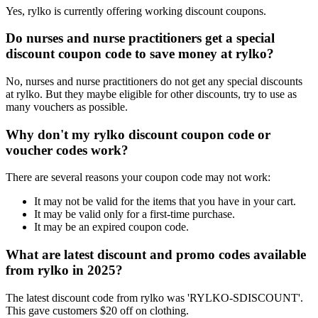
Yes, rylko is currently offering working discount coupons.
Do nurses and nurse practitioners get a special
discount coupon code to save money at rylko?
No, nurses and nurse practitioners do not get any special discounts
at rylko. But they maybe eligible for other discounts, try to use as
many vouchers as possible.
Why don't my rylko discount coupon code or
voucher codes work?
There are several reasons your coupon code may not work:
It may not be valid for the items that you have in your cart.
It may be valid only for a first-time purchase.
It may be an expired coupon code.
What are latest discount and promo codes available
from rylko in 2025?
The latest discount code from rylko was 'RYLKO-SDISCOUNT'.
This gave customers $20 off on clothing.