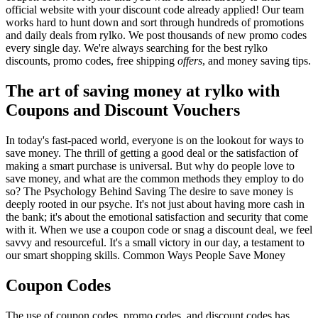
official website with your discount code already applied! Our team
works hard to hunt down and sort through hundreds of promotions
and daily deals from rylko. We post thousands of new promo codes
every single day. We're always searching for the best rylko
discounts, promo codes, free shipping
offers
, and money saving tips.
The art of saving money at rylko with
Coupons and Discount Vouchers
In today's fast-paced world, everyone is on the lookout for ways to
save money. The thrill of getting a good deal or the satisfaction of
making a smart purchase is universal. But why do people love to
save money, and what are the common methods they employ to do
so? The Psychology Behind Saving The desire to save money is
deeply rooted in our psyche. It's not just about having more cash in
the bank; it's about the emotional satisfaction and security that come
with it. When we use a coupon code or snag a discount deal, we feel
savvy and resourceful. It's a small victory in our day, a testament to
our smart shopping skills. Common Ways People Save Money
Coupon Codes
The use of coupon codes, promo codes, and discount codes has