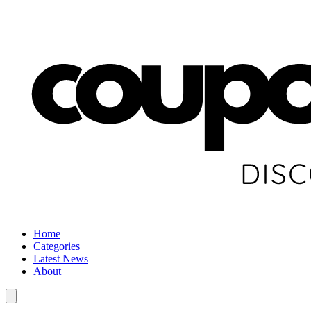
Home
Categories
Latest News
About