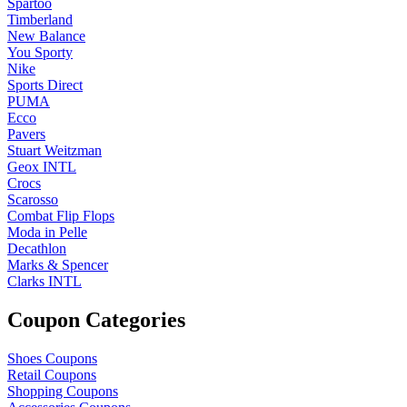
Spartoo
Timberland
New Balance
You Sporty
Nike
Sports Direct
PUMA
Ecco
Pavers
Stuart Weitzman
Geox INTL
Crocs
Scarosso
Combat Flip Flops
Moda in Pelle
Decathlon
Marks & Spencer
Clarks INTL
Coupon Categories
Shoes Coupons
Retail Coupons
Shopping Coupons