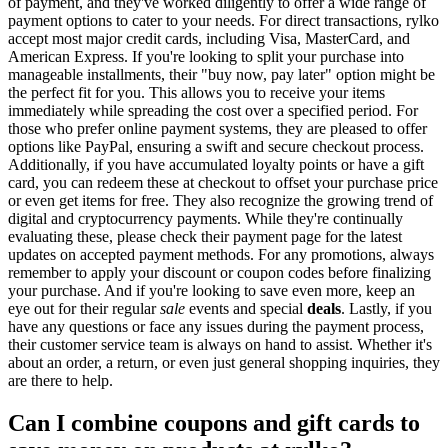
of payment, and they've worked diligently to offer a wide range of
payment options to cater to your needs. For direct transactions, rylko
accept most major credit cards, including Visa, MasterCard, and
American Express. If you're looking to split your purchase into
manageable installments, their "buy now, pay later" option might be
the perfect fit for you. This allows you to receive your items
immediately while spreading the cost over a specified period. For
those who prefer online payment systems, they are pleased to offer
options like PayPal, ensuring a swift and secure checkout process.
Additionally, if you have accumulated loyalty points or have a gift
card, you can redeem these at checkout to offset your purchase price
or even get items for free. They also recognize the growing trend of
digital and cryptocurrency payments. While they're continually
evaluating these, please check their payment page for the latest
updates on accepted payment methods. For any promotions, always
remember to apply your discount or coupon codes before finalizing
your purchase. And if you're looking to save even more, keep an
eye out for their regular
sale
events and special
deals
. Lastly, if you
have any questions or face any issues during the payment process,
their customer service team is always on hand to assist. Whether it's
about an order, a return, or even just general shopping inquiries, they
are there to help.
Can I combine coupons and gift cards to