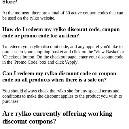
Store?
At the moment, there are a total of 30 active coupon codes that can
be used on the rylko website.
How do I redeem my rylko discount code, coupon
code or promo code for an item?
To redeem your rylko discount code, add any apparel you'd like to
purchase to your shopping basket and click on the 'View Basket' or
'Checkout' button. On the checkout page, enter your discount code
in the 'Promo Code' box and click 'Apply'.
Can I redeem my rylko discount code or coupon
code on all products when there is a sale on?
You should always check the rylko site for any special terms and
conditions to make the discount applies to the product you wish to
purchase.
Are rylko currently offering working
discount coupons?