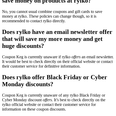
save money on products at rylko?
No, you cannot usual combine coupons and gift cards to save
money at rylko. These policies can change though, so it is
recommended to contact rylko directly.
Does rylko have an email newsletter offer
that will save my more money and get
huge discounts?
Coupon Keg is currently unaware if rylko
offers
an email newsletter.
It would be best to check directly on their official website or contact
their customer service for definitive information.
Does rylko offer Black Friday or Cyber
Monday discounts?
Coupon Keg is currently unaware of any rylko Black Friday or
Cyber Monday discount
offers
. It’s best to check directly on the
rylko official website or contact their customer service for
information on these coupon discounts.