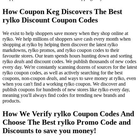
How Coupon Keg Discovers The Best
rylko Discount Coupon Codes
We exist to help shoppers save money when they shop online at
rylko. We help millions of shoppers save cash every month when
shopping at rylko by helping them discover the latest rylko
markdowns, rylko promos, and rylko coupon codes to their
favourite stores. Our team spends hours hunting down and sorting
rylko
deals
and discount codes. We publish thousands of new codes
every day. We're constantly scanning dozens of sources for the latest
rylko coupon codes, as well as actively searching for the best
coupons, non-coupon
deals
, and ways to save money at rylko, even
when you can't find a working rylko coupon. We discover and
publish coupons for hundreds of new stores like rylko every day,
meaning you'll always find codes for trending new brands and
products.
How We Verify rylko Coupon Codes And
Choose The Best rylko Promo Code and
Discounts to save you money!