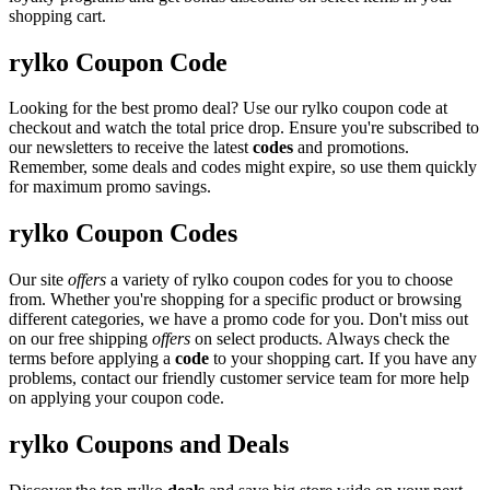
shopping cart.
rylko Coupon Code
Looking for the best promo deal? Use our rylko coupon code at
checkout and watch the total price drop. Ensure you're subscribed to
our newsletters to receive the latest
codes
and promotions.
Remember, some deals and codes might expire, so use them quickly
for maximum promo savings.
rylko Coupon Codes
Our site
offers
a variety of rylko coupon codes for you to choose
from. Whether you're shopping for a specific product or browsing
different categories, we have a promo code for you. Don't miss out
on our free shipping
offers
on select products. Always check the
terms before applying a
code
to your shopping cart. If you have any
problems, contact our friendly customer service team for more help
on applying your coupon code.
rylko Coupons and Deals