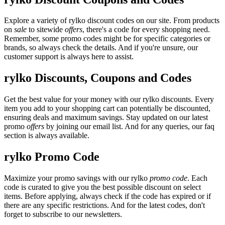
Explore a variety of rylko discount codes on our site. From products
on
sale
to sitewide
offers
, there's a code for every shopping need.
Remember, some promo codes might be for specific categories or
brands, so always check the details. And if you're unsure, our
customer support is always here to assist.
rylko Discounts, Coupons and Codes
Get the best value for your money with our rylko discounts. Every
item you add to your shopping cart can potentially be discounted,
ensuring deals and maximum savings. Stay updated on our latest
promo
offers
by joining our email list. And for any queries, our faq
section is always available.
rylko Promo Code
Maximize your promo savings with our rylko
promo code
. Each
code is curated to give you the best possible discount on select
items. Before applying, always check if the code has expired or if
there are any specific restrictions. And for the latest codes, don't
forget to subscribe to our newsletters.