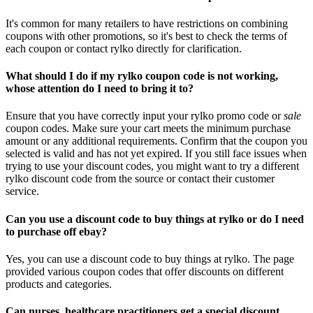
It's common for many retailers to have restrictions on combining
coupons with other promotions, so it's best to check the terms of
each coupon or contact rylko directly for clarification.
What should I do if my rylko coupon code is not working,
whose attention do I need to bring it to?
Ensure that you have correctly input your rylko promo code or
sale
coupon codes. Make sure your cart meets the minimum purchase
amount or any additional requirements. Confirm that the coupon you
selected is valid and has not yet expired. If you still face issues when
trying to use your discount codes, you might want to try a different
rylko discount code from the source or contact their customer
service.
Can you use a discount code to buy things at rylko or do I need
to purchase off ebay?
Yes, you can use a discount code to buy things at rylko. The page
provided various coupon codes that offer discounts on different
products and categories.
Can nurses, healthcare practitioners get a special discount