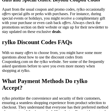
Apart from the usual coupon and promo codes, rylko occasionally
offers
special gifts or perks with purchases. For instance, during
special events or holidays, you might receive a complimentary gift
with your purchase or even cash back
offers
. Always check the
promotions section on their website or sign up for their newsletter to
stay updated on these exclusive
deals
.
rylko Discount Codes FAQs
With so many
offers
to choose from, you might have some more
questions about how to use the discount codes from
Couponkeg.com on the rylko website. See some of the frequently
asked questions before to save you even more money when
shopping at rylko.
What Payment Methods Do rylko
Accept?
rylko prioritize the convenience and security of their customers,
ensuring a seamless shopping experience from product selection to
checkout. They understand that everyone has their preferred method