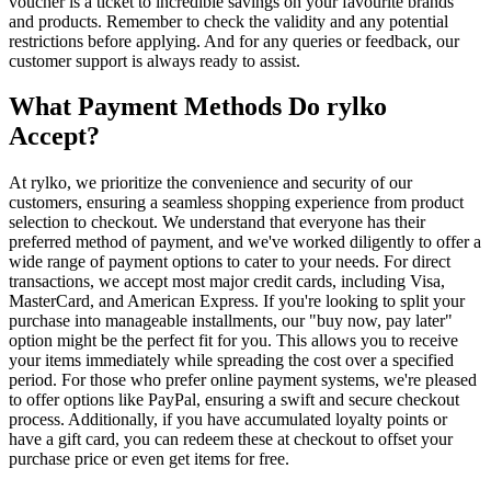
voucher is a ticket to incredible savings on your favourite brands
and products. Remember to check the validity and any potential
restrictions before applying. And for any queries or feedback, our
customer support is always ready to assist.
What Payment Methods Do rylko
Accept?
At rylko, we prioritize the convenience and security of our
customers, ensuring a seamless shopping experience from product
selection to checkout. We understand that everyone has their
preferred method of payment, and we've worked diligently to offer a
wide range of payment options to cater to your needs. For direct
transactions, we accept most major credit cards, including Visa,
MasterCard, and American Express. If you're looking to split your
purchase into manageable installments, our "buy now, pay later"
option might be the perfect fit for you. This allows you to receive
your items immediately while spreading the cost over a specified
period. For those who prefer online payment systems, we're pleased
to offer options like PayPal, ensuring a swift and secure checkout
process. Additionally, if you have accumulated loyalty points or
have a gift card, you can redeem these at checkout to offset your
purchase price or even get items for free.