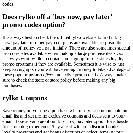
codes
.
Does rylko off a 'buy now, pay later'
promo codes option?
It is always best to check the official rylko website to find if buy
now, pay later or other payment plans are available to spread the
amount of money you pay initially. There are also sometimes special
promo rebates available when making a large purchase deals , so it
is always worthwhile to contact and sign up for the stores loyalty
promo programs if they are available. Sometimes it is wise to just
keep saving up so you will have enough money to take advantage of
these popular
promo
offers
and active promo deals. Always make
sure to check the store or store policy before making any big
purchases.
rylko Coupons
Save money on your next purchase with our rylko coupon. Join our
email list and get promo exclusive coupons and deals sent to your
email. Take advantage of our buy now, pay later option for a hassle-
free shopping experience. Stay ahead with our
discount code
,
loyalty programs and get bonus discounts on select items in your