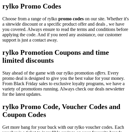
rylko Promo Codes
Choose from a range of rylko
promo codes
on our site. Whether it's
a sitewide discount or a specific product offer and deals , we have
you covered. Always ensure to read the terms and conditions before
applying the code. And if you need any assistance, our customer
support is just a contact away.
rylko Promotion Coupons and time
limited discounts
Stay ahead of the game with our rylko promotion
offers
. Every
promo deal is designed to give you the best value for your money.
From Black Friday sales to exclusive loyalty programs, we have a
variety of promotions running. Always check our deals newsletter
for the latest updates.
rylko Promo Code, Voucher Codes and
Coupon Codes
Get more bang for your buck with our rylko voucher codes. Each