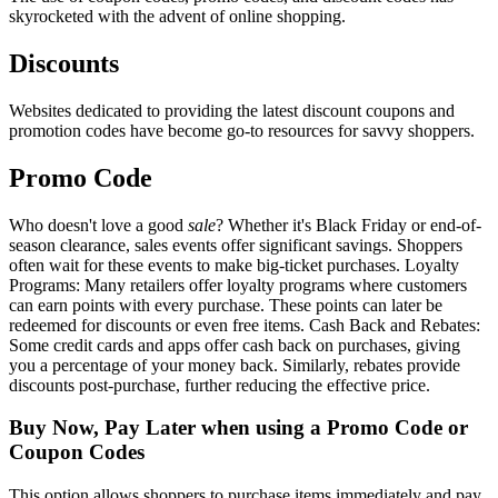
skyrocketed with the advent of online shopping.
Discounts
Websites dedicated to providing the latest discount coupons and
promotion codes have become go-to resources for savvy shoppers.
Promo Code
Who doesn't love a good
sale
? Whether it's Black Friday or end-of-
season clearance, sales events offer significant savings. Shoppers
often wait for these events to make big-ticket purchases. Loyalty
Programs: Many retailers offer loyalty programs where customers
can earn points with every purchase. These points can later be
redeemed for discounts or even free items. Cash Back and Rebates:
Some credit cards and apps offer cash back on purchases, giving
you a percentage of your money back. Similarly, rebates provide
discounts post-purchase, further reducing the effective price.
Buy Now, Pay Later when using a Promo Code or
Coupon Codes
This option allows shoppers to purchase items immediately and pay