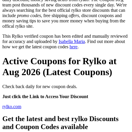
team post thousands of new discount codes every single day. We're
always searching for the best official rylko store discounts that can
include
promo codes
, free shipping
offers
, discount coupons and
money saving tips to save you more money when buying from the
offical rylko site.
This Rylko verified coupon has been edited and manually reviewed
for accuracy and uploaded by
Isabella Maria
. Find out more about
how we get the latest coupon codes
here
.
Active Coupons for Rylko at
Aug 2026 (Latest Coupons)
Check back daily for new coupon deals.
Just click the Link to Access Your Discount
rylko.com
Get the latest and best rylko Discounts
and Coupon Codes available