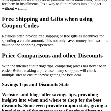
for them in installments. It's a way to fit purchases into a budget
without waiting.
Free Shipping and Gifts when using
Coupon Codes
Retailers often provide free shipping or free gifts as incentives for
spending a certain amount. This not only saves money but also adds
value to the shopping experience.
Price Comparisons and other Discounts
With the internet at our fingertips, comparing prices has never been
easier. Before making a purchase, many shoppers will check
multiple sites to ensure they're getting the best deal.
Savings Tips and Discounts Stats
Websites and blogs offer savings tips, providing
insights into when and where to shop for the best
discounts. Some even provide coupon stats, giving a
breakdown of the success rate of various discount