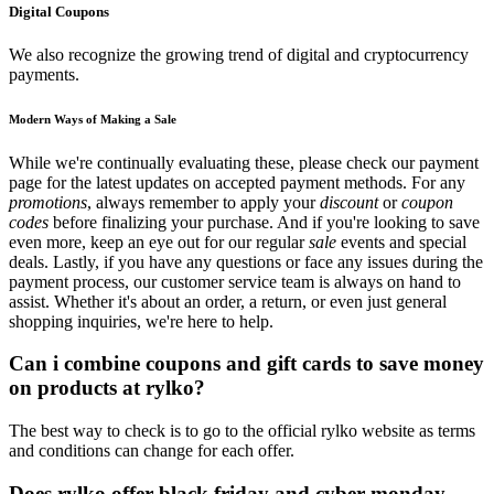
Digital Coupons
We also recognize the growing trend of digital and cryptocurrency
payments.
Modern Ways of Making a Sale
While we're continually evaluating these, please check our payment
page for the latest updates on accepted payment methods. For any
promotions
, always remember to apply your
discount
or
coupon
codes
before finalizing your purchase. And if you're looking to save
even more, keep an eye out for our regular
sale
events and special
deals. Lastly, if you have any questions or face any issues during the
payment process, our customer service team is always on hand to
assist. Whether it's about an order, a return, or even just general
shopping inquiries, we're here to help.
Can i combine coupons and gift cards to save money
on products at rylko?
The best way to check is to go to the official rylko website as terms
and conditions can change for each offer.
Does rylko offer black friday and cyber monday