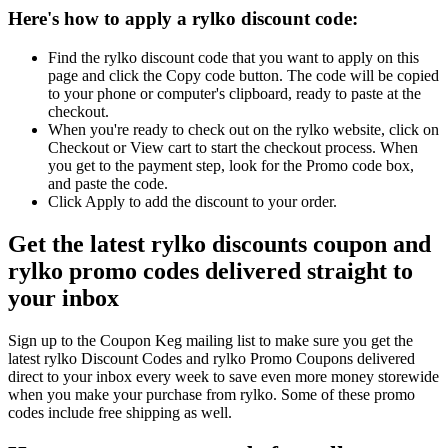
Here's how to apply a rylko discount code:
Find the rylko discount code that you want to apply on this
page and click the Copy code button. The code will be copied
to your phone or computer's clipboard, ready to paste at the
checkout.
When you're ready to check out on the rylko website, click on
Checkout or View cart to start the checkout process. When
you get to the payment step, look for the Promo code box,
and paste the code.
Click Apply to add the discount to your order.
Get the latest rylko discounts coupon and
rylko promo codes delivered straight to
your inbox
Sign up to the Coupon Keg mailing list to make sure you get the
latest rylko Discount Codes and rylko Promo Coupons delivered
direct to your inbox every week to save even more money storewide
when you make your purchase from rylko. Some of these promo
codes include free shipping as well.