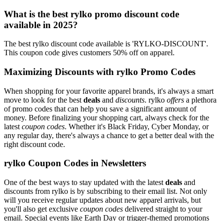
What is the best rylko promo discount code
available in 2025?
The best rylko discount code available is 'RYLKO-DISCOUNT'.
This coupon code gives customers 50% off on apparel.
Maximizing Discounts with rylko Promo Codes
When shopping for your favorite apparel brands, it's always a smart
move to look for the best
deals
and
discounts
. rylko
offers
a plethora
of promo codes that can help you save a significant amount of
money. Before finalizing your shopping cart, always check for the
latest
coupon codes
. Whether it's Black Friday, Cyber Monday, or
any regular day, there's always a chance to get a better deal with the
right discount code.
rylko Coupon Codes in Newsletters
One of the best ways to stay updated with the latest
deals
and
discounts from rylko is by subscribing to their email list. Not only
will you receive regular updates about new apparel arrivals, but
you'll also get exclusive
coupon codes
delivered straight to your
email. Special events like Earth Day or trigger-themed promotions