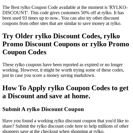
The Best rylko Coupon Code available at the moment is 'RYLKO-
DISCOUNT'. This code gives customers 50% off at rylko. It has
been used 93 times up to now.. You can also try other discount
coupons from other sites that are similar to save money at rylko.
Try Older rylko Discount Codes, rylko
Promo Discount Coupons or rylko Promo
Coupon Codes
These rylko coupons have been reported as expired or no longer
working. However, it might be worth trying some of these codes,
just in case you score a money saving markdown.
How To Apply rylko Coupon Codes to get
a Discount and save at home.
Submit A rylko Discount Coupon
Have you found a working rylko discount coupon that you'd like to
share? Submit the rylko discount code here to help millions of other
shoppers save at the checkout when shopping at rylko.