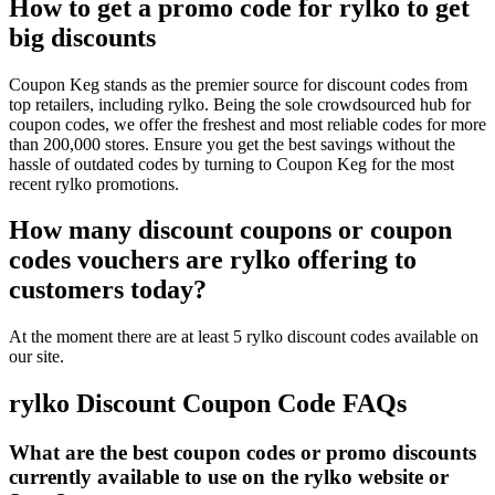
How to get a promo code for rylko to get
big discounts
Coupon Keg stands as the premier source for discount codes from
top retailers, including rylko. Being the sole crowdsourced hub for
coupon codes, we offer the freshest and most reliable codes for more
than 200,000 stores. Ensure you get the best savings without the
hassle of outdated codes by turning to Coupon Keg for the most
recent rylko promotions.
How many discount coupons or coupon
codes vouchers are rylko offering to
customers today?
At the moment there are at least 5 rylko discount codes available on
our site.
rylko Discount Coupon Code FAQs
What are the best coupon codes or promo discounts
currently available to use on the rylko website or