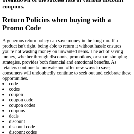
coupons.
Return Policies when buying with a
Promo Code
A generous return policy can save money in the long run. If a
product isn't right, being able to return it without hassle ensures
you're not wasting money on unwanted items. The act of saving
money, whether through discounts, promotions, or smart shopping
strategies, provides both financial and emotional benefits. As
retailers continue to innovate and offer new ways to save,
consumers will undoubtedly continue to seek out and celebrate these
opportunities.
code
codes
coupon
coupon code
coupon codes
coupons
deals
discount
discount code
discount codes