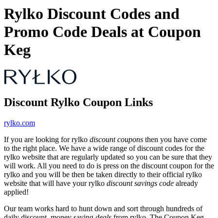
Rylko Discount Codes and
Promo Code Deals at Coupon
Keg
Discount Rylko Coupon Links
rylko.com
If you are looking for rylko
discount coupons
then you have come
to the right place. We have a wide range of discount codes for the
rylko website that are regularly updated so you can be sure that they
will work. All you need to do is press on the discount coupon for the
rylko and you will be then be taken directly to their official rylko
website that will have your rylko
discount savings code
already
applied!
Our team works hard to hunt down and sort through hundreds of
daily discount, money saving
deals
from rylko. The Coupon Keg