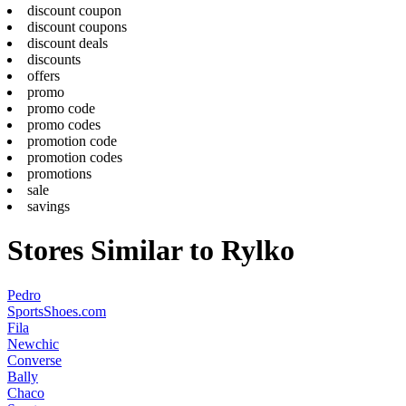
discount coupon
discount coupons
discount deals
discounts
offers
promo
promo code
promo codes
promotion code
promotion codes
promotions
sale
savings
Stores Similar to Rylko
Pedro
SportsShoes.com
Fila
Newchic
Converse
Bally
Chaco