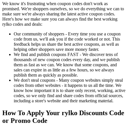
We know it's frustrating when coupon codes don't work as
promised. We're shoppers ourselves, so we do everything we can to
make sure we're always sharing the latest active coupon codes.
Here's how we make sure you can always find the best working
rylko codes and deals:
Our community of shoppers - Every time you use a coupon
code from us, we'll ask you if the code worked or not. This
feedback helps us share the best active coupons, as well as
helping other shoppers save more money faster.
We find and publish coupons FAST - We discover tens of
thousands of new coupon codes every day, and we publish
them as fast as we can. We know that some coupons, and
sales can expire in as little as a few hours, so we always
publish them as quickly as possible.
We don't steal coupons - Many coupon websites simply steal
codes from other websites - it happens to us all the time. We
know how important it is to share only recent, working, active
codes, so we only find and share codes from official sources,
including a store's website and their marketing material.
How To Apply Your rylko Discounts Code
or Promo Code