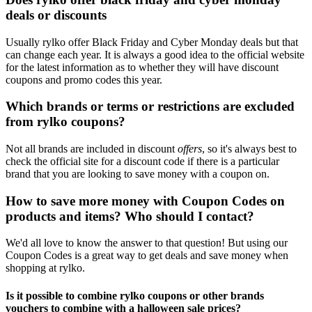
deals or discounts
Usually rylko offer Black Friday and Cyber Monday deals but that
can change each year. It is always a good idea to the official website
for the latest information as to whether they will have discount
coupons and promo codes this year.
Which brands or terms or restrictions are excluded
from rylko coupons?
Not all brands are included in discount
offers
, so it's always best to
check the official site for a discount code if there is a particular
brand that you are looking to save money with a coupon on.
How to save more money with Coupon Codes on
products and items? Who should I contact?
We'd all love to know the answer to that question! But using our
Coupon Codes is a great way to get deals and save money when
shopping at rylko.
Is it possible to combine rylko coupons or other brands
vouchers to combine with a halloween sale prices?