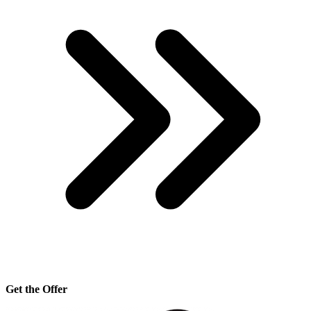
Get the Offer