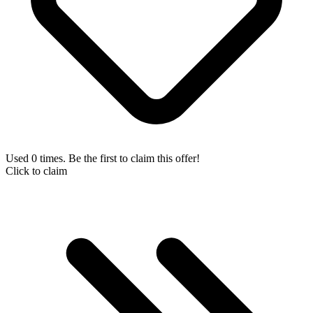
Used 0 times. Be the first to claim this offer!
Click to claim