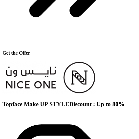
Get the Offer
Topface Make UP STYLEDiscount : Up to 80%