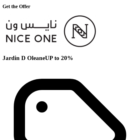
Get the Offer
Jardin D OleaneUP to 20%