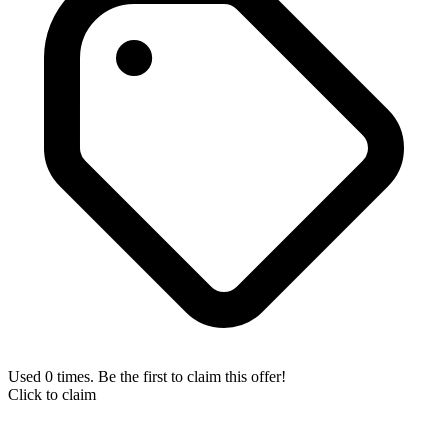
Used 0 times. Be the first to claim this offer!
Click to claim