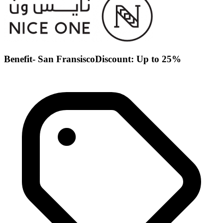
Benefit- San FransiscoDiscount: Up to 25%