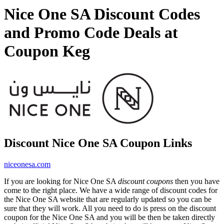
Nice One SA Discount Codes
and Promo Code Deals at
Coupon Keg
Discount Nice One SA Coupon Links
niceonesa.com
If you are looking for Nice One SA
discount coupons
then you have
come to the right place. We have a wide range of discount codes for
the Nice One SA website that are regularly updated so you can be
sure that they will work. All you need to do is press on the discount
coupon for the Nice One SA and you will be then be taken directly