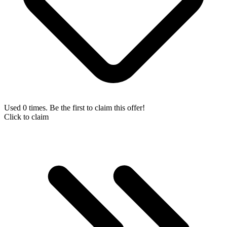
Used 0 times. Be the first to claim this offer!
Click to claim