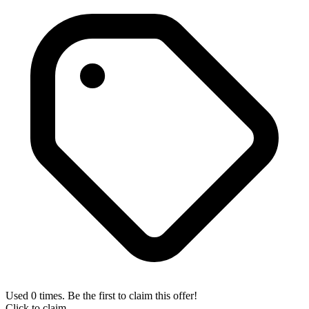
Used 0 times. Be the first to claim this offer!
Click to claim