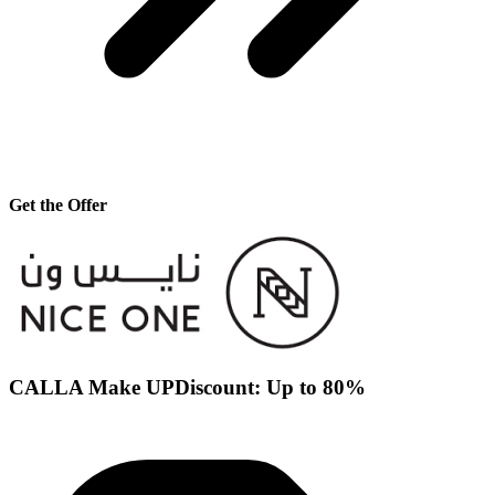
Get the Offer
CALLA Make UPDiscount: Up to 80%