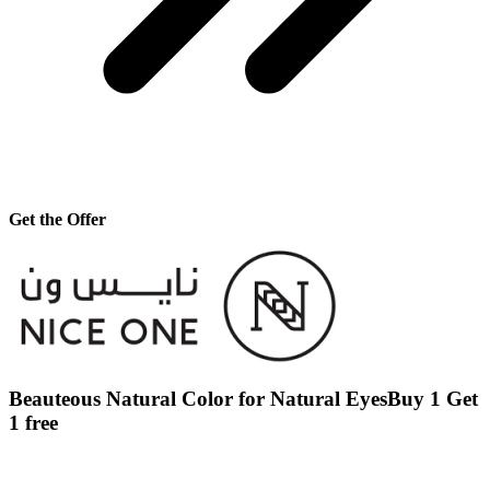
Get the Offer
Beauteous Natural Color for Natural EyesBuy 1 Get
1 free