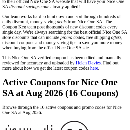
to their official Nice One SA website that will have your Nice One
SA
discount savings code
already applied!
Our team works hard to hunt down and sort through hundreds of
daily discount, money saving
deals
from Nice One SA. The
Coupon Keg team post thousands of new discount codes every
single day. We're always searching for the best official Nice One SA
store discounts that can include
promo codes
, free shipping
offers
,
discount coupons and money saving tips to save you more money
when buying from the offical Nice One SA site.
This Nice One SA verified coupon has been edited and manually
reviewed for accuracy and uploaded by
Helen Davies
. Find out
more about how we get the latest coupon codes
here
.
Active Coupons for Nice One
SA at Aug 2026 (16 Coupons)
Browse through the 16 active coupons and promo codes for Nice
One SA at Aug 2026.