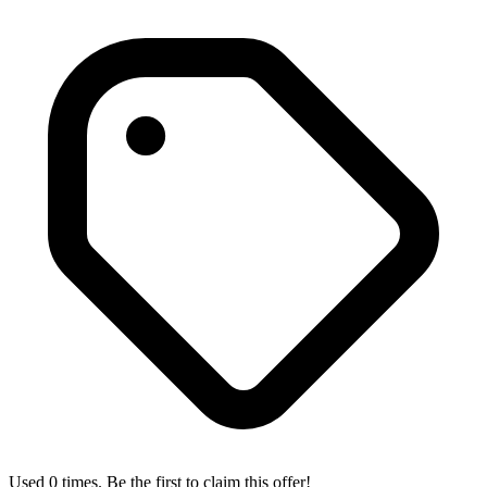
Used 0 times. Be the first to claim this offer!