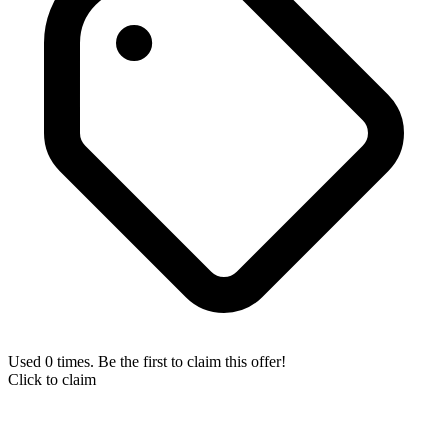
Used 0 times. Be the first to claim this offer!
Click to claim