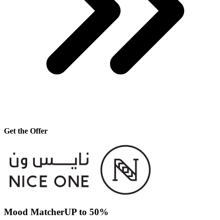
Get the Offer
Mood MatcherUP to 50%