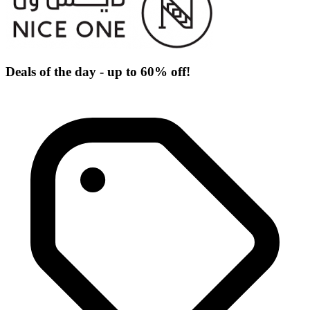
Deals of the day - up to 60% off!