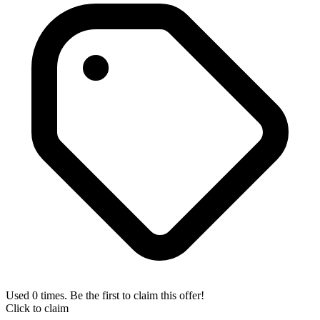
Used 0 times. Be the first to claim this offer!
Click to claim