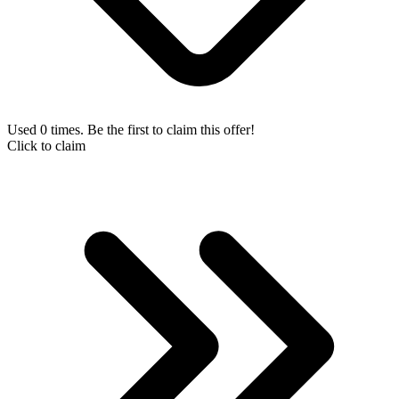
Used 0 times. Be the first to claim this offer!
Click to claim