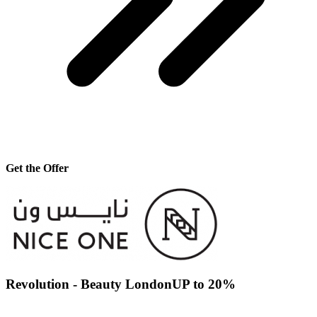
Get the Offer
Revolution - Beauty LondonUP to 20%