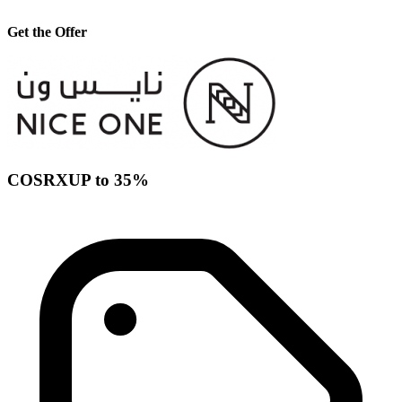
Get the Offer
COSRXUP to 35%