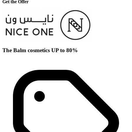
Get the Offer
The Balm cosmetics UP to 80%