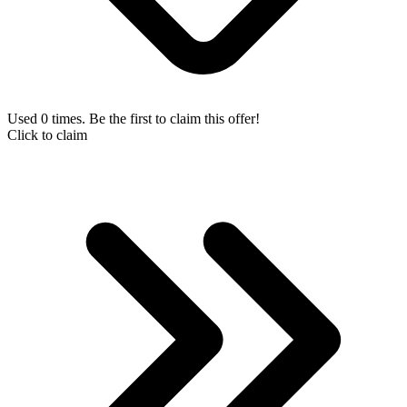
Used 0 times. Be the first to claim this offer!
Click to claim