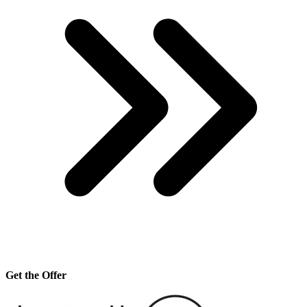
Get the Offer