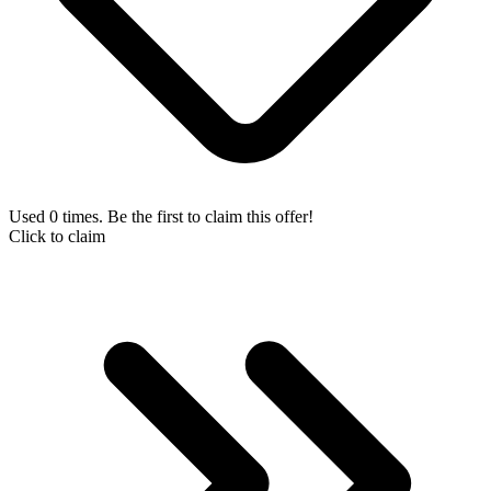
Used 0 times. Be the first to claim this offer!
Click to claim