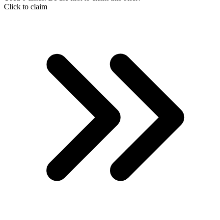
Click to claim