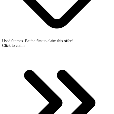
Used 0 times. Be the first to claim this offer!
Click to claim