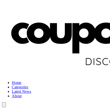
Home
Categories
Latest News
About