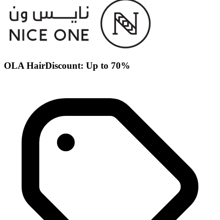
OLA HairDiscount: Up to 70%