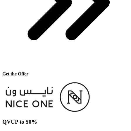
Get the Offer
QVUP to 50%