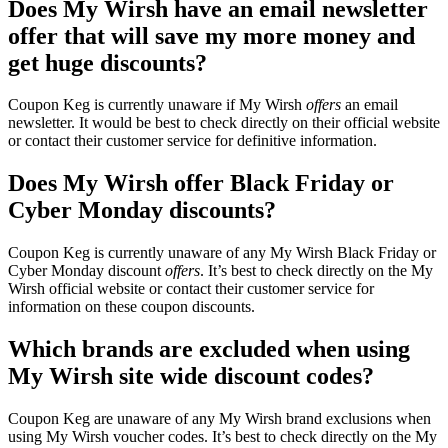
Does My Wirsh have an email newsletter
offer that will save my more money and
get huge discounts?
Coupon Keg is currently unaware if My Wirsh
offers
an email
newsletter. It would be best to check directly on their official website
or contact their customer service for definitive information.
Does My Wirsh offer Black Friday or
Cyber Monday discounts?
Coupon Keg is currently unaware of any My Wirsh Black Friday or
Cyber Monday discount
offers
. It’s best to check directly on the My
Wirsh official website or contact their customer service for
information on these coupon discounts.
Which brands are excluded when using
My Wirsh site wide discount codes?
Coupon Keg are unaware of any My Wirsh brand exclusions when
using My Wirsh voucher codes. It’s best to check directly on the My