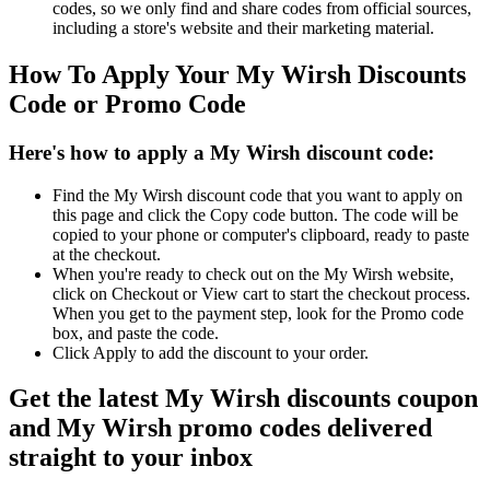
codes, so we only find and share codes from official sources,
including a store's website and their marketing material.
How To Apply Your My Wirsh Discounts
Code or Promo Code
Here's how to apply a My Wirsh discount code:
Find the My Wirsh discount code that you want to apply on
this page and click the Copy code button. The code will be
copied to your phone or computer's clipboard, ready to paste
at the checkout.
When you're ready to check out on the My Wirsh website,
click on Checkout or View cart to start the checkout process.
When you get to the payment step, look for the Promo code
box, and paste the code.
Click Apply to add the discount to your order.
Get the latest My Wirsh discounts coupon
and My Wirsh promo codes delivered
straight to your inbox