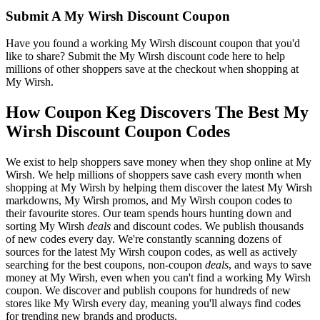
Submit A My Wirsh Discount Coupon
Have you found a working My Wirsh discount coupon that you'd
like to share? Submit the My Wirsh discount code here to help
millions of other shoppers save at the checkout when shopping at
My Wirsh.
How Coupon Keg Discovers The Best My
Wirsh Discount Coupon Codes
We exist to help shoppers save money when they shop online at My
Wirsh. We help millions of shoppers save cash every month when
shopping at My Wirsh by helping them discover the latest My Wirsh
markdowns, My Wirsh promos, and My Wirsh coupon codes to
their favourite stores. Our team spends hours hunting down and
sorting My Wirsh
deals
and discount codes. We publish thousands
of new codes every day. We're constantly scanning dozens of
sources for the latest My Wirsh coupon codes, as well as actively
searching for the best coupons, non-coupon
deals
, and ways to save
money at My Wirsh, even when you can't find a working My Wirsh
coupon. We discover and publish coupons for hundreds of new
stores like My Wirsh every day, meaning you'll always find codes
for trending new brands and products.