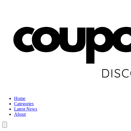
Home
Categories
Latest News
About