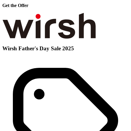
Get the Offer
Wirsh Father's Day Sale 2025