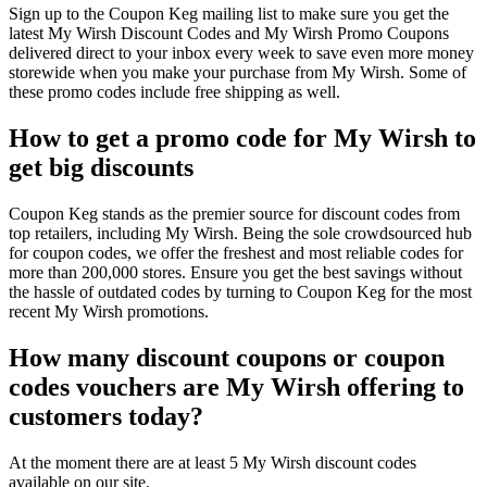
Sign up to the Coupon Keg mailing list to make sure you get the
latest My Wirsh Discount Codes and My Wirsh Promo Coupons
delivered direct to your inbox every week to save even more money
storewide when you make your purchase from My Wirsh. Some of
these promo codes include free shipping as well.
How to get a promo code for My Wirsh to
get big discounts
Coupon Keg stands as the premier source for discount codes from
top retailers, including My Wirsh. Being the sole crowdsourced hub
for coupon codes, we offer the freshest and most reliable codes for
more than 200,000 stores. Ensure you get the best savings without
the hassle of outdated codes by turning to Coupon Keg for the most
recent My Wirsh promotions.
How many discount coupons or coupon
codes vouchers are My Wirsh offering to
customers today?
At the moment there are at least 5 My Wirsh discount codes
available on our site.