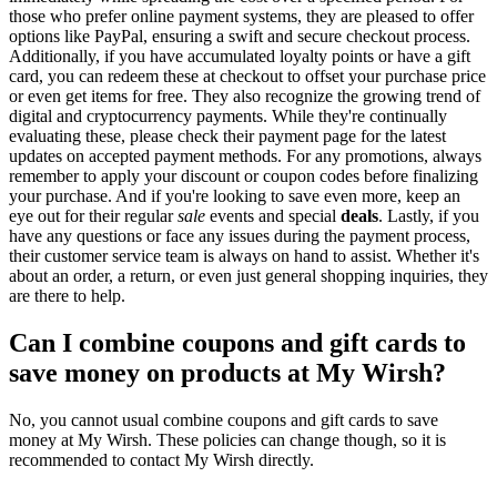
those who prefer online payment systems, they are pleased to offer
options like PayPal, ensuring a swift and secure checkout process.
Additionally, if you have accumulated loyalty points or have a gift
card, you can redeem these at checkout to offset your purchase price
or even get items for free. They also recognize the growing trend of
digital and cryptocurrency payments. While they're continually
evaluating these, please check their payment page for the latest
updates on accepted payment methods. For any promotions, always
remember to apply your discount or coupon codes before finalizing
your purchase. And if you're looking to save even more, keep an
eye out for their regular
sale
events and special
deals
. Lastly, if you
have any questions or face any issues during the payment process,
their customer service team is always on hand to assist. Whether it's
about an order, a return, or even just general shopping inquiries, they
are there to help.
Can I combine coupons and gift cards to
save money on products at My Wirsh?
No, you cannot usual combine coupons and gift cards to save
money at My Wirsh. These policies can change though, so it is
recommended to contact My Wirsh directly.