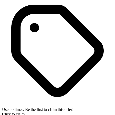
Used 0 times. Be the first to claim this offer!
Click to claim