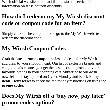
Wirsh official website or contact their customer service for
information on these coupon discounts.
How do I redeem my My Wirsh discount
code or coupon code for an item?
Simply click on the coupon link to go to the My Wirsh website and
redeem the discount code.
My Wirsh Coupon Codes
Grab the latest
promo
coupon codes
and deals for My Wirsh and
add them to your shopping cart. Our list of exclusive brands and
coupon
deals
ensures you get the best discount promo on your
favourite brands in your shopping cart. Subscribe to our
deals
newsletter to stay updated on Cyber Monday and Black Friday
deals
. Don't forget to check the faq for any restrictions on using the
promo codes
.
Does My Wirsh off a 'buy now, pay later'
promo codes option?