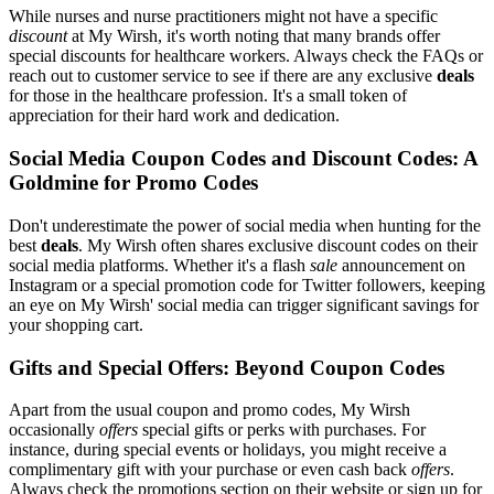
While nurses and nurse practitioners might not have a specific
discount
at My Wirsh, it's worth noting that many brands offer
special discounts for healthcare workers. Always check the FAQs or
reach out to customer service to see if there are any exclusive
deals
for those in the healthcare profession. It's a small token of
appreciation for their hard work and dedication.
Social Media Coupon Codes and Discount Codes: A
Goldmine for Promo Codes
Don't underestimate the power of social media when hunting for the
best
deals
. My Wirsh often shares exclusive discount codes on their
social media platforms. Whether it's a flash
sale
announcement on
Instagram or a special promotion code for Twitter followers, keeping
an eye on My Wirsh' social media can trigger significant savings for
your shopping cart.
Gifts and Special Offers: Beyond Coupon Codes
Apart from the usual coupon and promo codes, My Wirsh
occasionally
offers
special gifts or perks with purchases. For
instance, during special events or holidays, you might receive a
complimentary gift with your purchase or even cash back
offers
.
Always check the promotions section on their website or sign up for