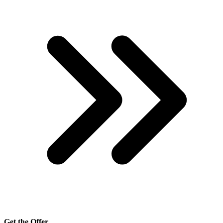
Get the Offer