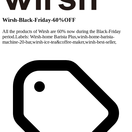
Wirsh-Black-Friday-60%OFF
All the products of Wirsh are 60% now during the Black-Friday
period.Labels: Wirsh-home Barista Plus,wirsh-home-barista-
machine-20-bar,wirsh-ice-tea&coffee-maker,wirsh-best-seller,