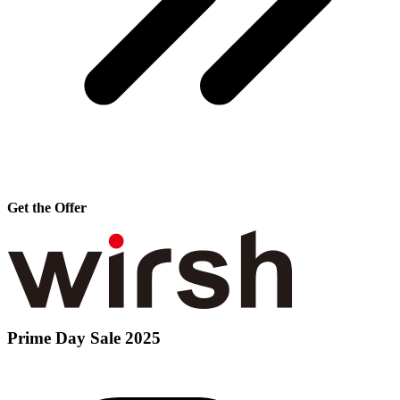
Get the Offer
Prime Day Sale 2025