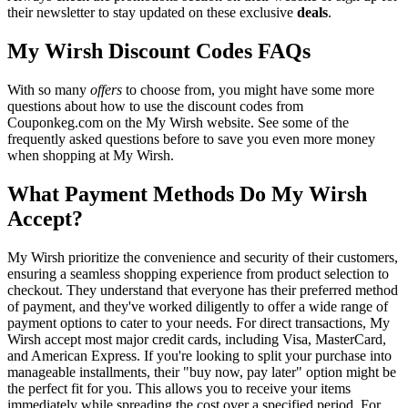
their newsletter to stay updated on these exclusive
deals
.
My Wirsh Discount Codes FAQs
With so many
offers
to choose from, you might have some more
questions about how to use the discount codes from
Couponkeg.com on the My Wirsh website. See some of the
frequently asked questions before to save you even more money
when shopping at My Wirsh.
What Payment Methods Do My Wirsh
Accept?
My Wirsh prioritize the convenience and security of their customers,
ensuring a seamless shopping experience from product selection to
checkout. They understand that everyone has their preferred method
of payment, and they've worked diligently to offer a wide range of
payment options to cater to your needs. For direct transactions, My
Wirsh accept most major credit cards, including Visa, MasterCard,
and American Express. If you're looking to split your purchase into
manageable installments, their "buy now, pay later" option might be
the perfect fit for you. This allows you to receive your items
immediately while spreading the cost over a specified period. For