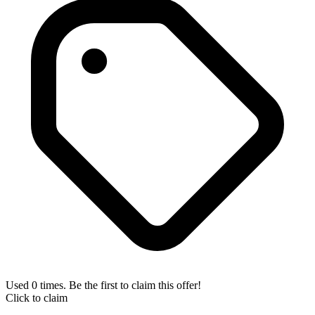
Used 0 times. Be the first to claim this offer!
Click to claim