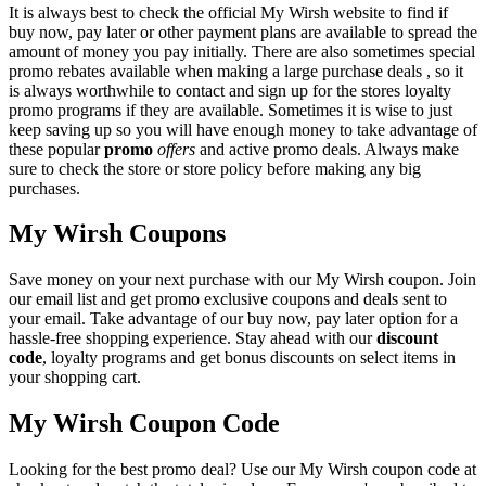
It is always best to check the official My Wirsh website to find if
buy now, pay later or other payment plans are available to spread the
amount of money you pay initially. There are also sometimes special
promo rebates available when making a large purchase deals , so it
is always worthwhile to contact and sign up for the stores loyalty
promo programs if they are available. Sometimes it is wise to just
keep saving up so you will have enough money to take advantage of
these popular
promo
offers
and active promo deals. Always make
sure to check the store or store policy before making any big
purchases.
My Wirsh Coupons
Save money on your next purchase with our My Wirsh coupon. Join
our email list and get promo exclusive coupons and deals sent to
your email. Take advantage of our buy now, pay later option for a
hassle-free shopping experience. Stay ahead with our
discount
code
, loyalty programs and get bonus discounts on select items in
your shopping cart.
My Wirsh Coupon Code
Looking for the best promo deal? Use our My Wirsh coupon code at