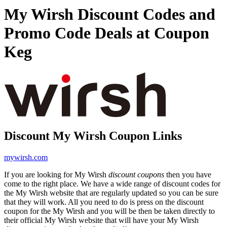
My Wirsh Discount Codes and
Promo Code Deals at Coupon
Keg
Discount My Wirsh Coupon Links
mywirsh.com
If you are looking for My Wirsh
discount coupons
then you have
come to the right place. We have a wide range of discount codes for
the My Wirsh website that are regularly updated so you can be sure
that they will work. All you need to do is press on the discount
coupon for the My Wirsh and you will be then be taken directly to
their official My Wirsh website that will have your My Wirsh