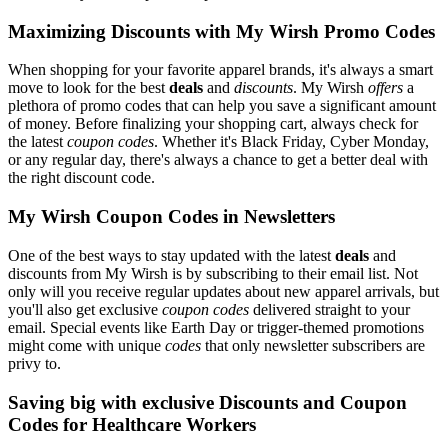
Maximizing Discounts with My Wirsh Promo Codes
When shopping for your favorite apparel brands, it's always a smart
move to look for the best
deals
and
discounts
. My Wirsh
offers
a
plethora of promo codes that can help you save a significant amount
of money. Before finalizing your shopping cart, always check for
the latest
coupon codes
. Whether it's Black Friday, Cyber Monday,
or any regular day, there's always a chance to get a better deal with
the right discount code.
My Wirsh Coupon Codes in Newsletters
One of the best ways to stay updated with the latest
deals
and
discounts from My Wirsh is by subscribing to their email list. Not
only will you receive regular updates about new apparel arrivals, but
you'll also get exclusive
coupon codes
delivered straight to your
email. Special events like Earth Day or trigger-themed promotions
might come with unique
codes
that only newsletter subscribers are
privy to.
Saving big with exclusive Discounts and Coupon
Codes for Healthcare Workers