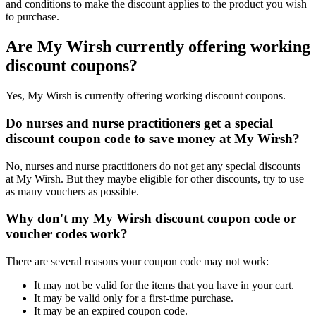
and conditions to make the discount applies to the product you wish
to purchase.
Are My Wirsh currently offering working
discount coupons?
Yes, My Wirsh is currently offering working discount coupons.
Do nurses and nurse practitioners get a special
discount coupon code to save money at My Wirsh?
No, nurses and nurse practitioners do not get any special discounts
at My Wirsh. But they maybe eligible for other discounts, try to use
as many vouchers as possible.
Why don't my My Wirsh discount coupon code or
voucher codes work?
There are several reasons your coupon code may not work:
It may not be valid for the items that you have in your cart.
It may be valid only for a first-time purchase.
It may be an expired coupon code.