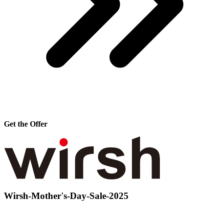
Get the Offer
Wirsh-Mother's-Day-Sale-2025