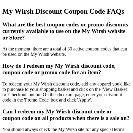
My Wirsh Discount Coupon Code FAQs
What are the best coupon codes or promo discounts
currently available to use on the My Wirsh website
or Store?
At the moment, there are a total of 30 active coupon codes that can
be used on the My Wirsh website.
How do I redeem my My Wirsh discount code,
coupon code or promo code for an item?
To redeem your My Wirsh discount code, add any apparel you'd like
to purchase to your shopping basket and click on the 'View Basket'
or 'Checkout' button. On the checkout page, enter your discount
code in the 'Promo Code' box and click 'Apply'.
Can I redeem my My Wirsh discount code or
coupon code on all products when there is a sale on?
You should always check the My Wirsh site for any special terms