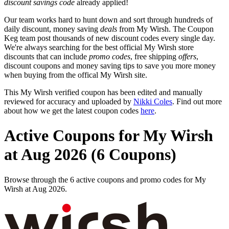
discount savings code
already applied!
Our team works hard to hunt down and sort through hundreds of
daily discount, money saving
deals
from My Wirsh. The Coupon
Keg team post thousands of new discount codes every single day.
We're always searching for the best official My Wirsh store
discounts that can include
promo codes
, free shipping
offers
,
discount coupons and money saving tips to save you more money
when buying from the offical My Wirsh site.
This My Wirsh verified coupon has been edited and manually
reviewed for accuracy and uploaded by
Nikki Coles
. Find out more
about how we get the latest coupon codes
here
.
Active Coupons for My Wirsh
at Aug 2026 (6 Coupons)
Browse through the 6 active coupons and promo codes for My
Wirsh at Aug 2026.