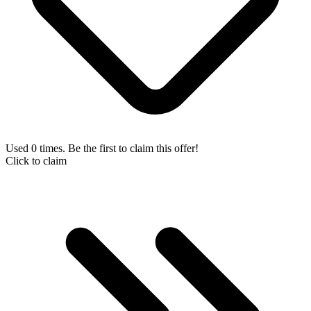
Used 0 times. Be the first to claim this offer!
Click to claim