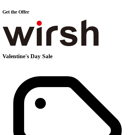
Get the Offer
Valentine's Day Sale