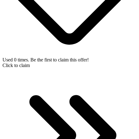
Used 0 times. Be the first to claim this offer!
Click to claim