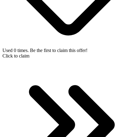
Used 0 times. Be the first to claim this offer!
Click to claim