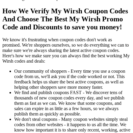
How We Verify My Wirsh Coupon Codes
And Choose The Best My Wirsh Promo
Code and Discounts to save you money!
We know it's frustrating when coupon codes don't work as
promised. We're shoppers ourselves, so we do everything we can to
make sure we're always sharing the latest active coupon codes.
Here's how we make sure you can always find the best working My
Wirsh codes and deals:
Our community of shoppers - Every time you use a coupon
code from us, we'll ask you if the code worked or not. This
feedback helps us share the best active coupons, as well as
helping other shoppers save more money faster.
We find and publish coupons FAST - We discover tens of
thousands of new coupon codes every day, and we publish
them as fast as we can. We know that some coupons, and
sales can expire in as little as a few hours, so we always
publish them as quickly as possible.
We don't steal coupons - Many coupon websites simply steal
codes from other websites - it happens to us all the time. We
know how important it is to share only recent, working, active