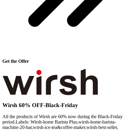
Get the Offer
Wirsh 60% OFF-Black-Friday
All the products of Wirsh are 60% now during the Black-Friday
period.Labels: Wirsh-home Barista Plus,wirsh-home-barista-
machine-20-bar,wirsh-ice-tea&coffee-maker,wirsh-best-seller,