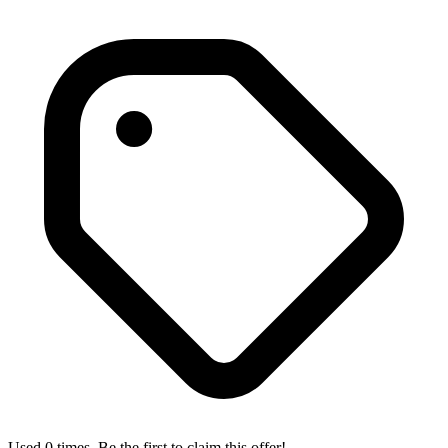
Used 0 times. Be the first to claim this offer!