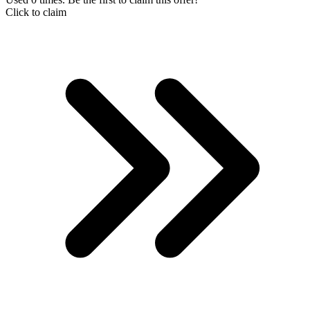
Click to claim