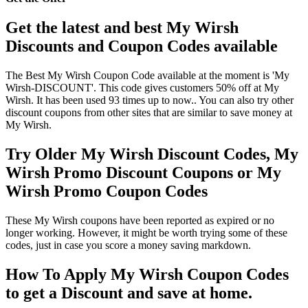
Get the latest and best My Wirsh
Discounts and Coupon Codes available
The Best My Wirsh Coupon Code available at the moment is 'My
Wirsh-DISCOUNT'. This code gives customers 50% off at My
Wirsh. It has been used 93 times up to now.. You can also try other
discount coupons from other sites that are similar to save money at
My Wirsh.
Try Older My Wirsh Discount Codes, My
Wirsh Promo Discount Coupons or My
Wirsh Promo Coupon Codes
These My Wirsh coupons have been reported as expired or no
longer working. However, it might be worth trying some of these
codes, just in case you score a money saving markdown.
How To Apply My Wirsh Coupon Codes
to get a Discount and save at home.