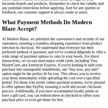
favourite brands and products. Remember to check the validity and
any potential restrictions before applying. And for any queries or
feedback, our customer support is always ready to assist.
What Payment Methods Do Modern
Blaze Accept?
At Modern Blaze, we prioritize the convenience and security of our
customers, ensuring a seamless shopping experience from product
selection to checkout. We understand that everyone has their
preferred method of payment, and we've worked diligently to offer a
wide range of payment options to cater to your needs. For direct
transactions, we accept most major credit cards, including Visa,
MasterCard, and American Express. If you're looking to split your
purchase into manageable installments, our "buy now, pay later"
option might be the perfect fit for you. This allows you to receive
your items immediately while spreading the cost over a specified
period. For those who prefer online payment systems, we're pleased
to offer options like PayPal, ensuring a swift and secure checkout
process. Additionally, if you have accumulated loyalty points or
have a gift card, you can redeem these at checkout to offset your
purchase price or even get items for free.