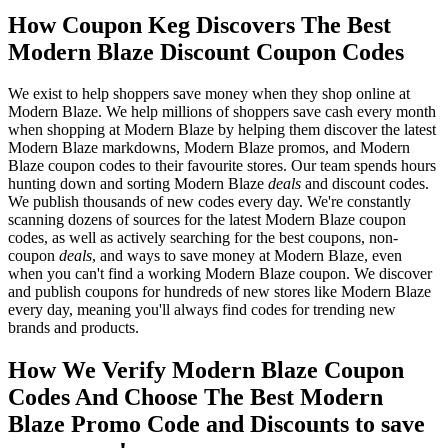
How Coupon Keg Discovers The Best
Modern Blaze Discount Coupon Codes
We exist to help shoppers save money when they shop online at
Modern Blaze. We help millions of shoppers save cash every month
when shopping at Modern Blaze by helping them discover the latest
Modern Blaze markdowns, Modern Blaze promos, and Modern
Blaze coupon codes to their favourite stores. Our team spends hours
hunting down and sorting Modern Blaze
deals
and discount codes.
We publish thousands of new codes every day. We're constantly
scanning dozens of sources for the latest Modern Blaze coupon
codes, as well as actively searching for the best coupons, non-
coupon
deals
, and ways to save money at Modern Blaze, even
when you can't find a working Modern Blaze coupon. We discover
and publish coupons for hundreds of new stores like Modern Blaze
every day, meaning you'll always find codes for trending new
brands and products.
How We Verify Modern Blaze Coupon
Codes And Choose The Best Modern
Blaze Promo Code and Discounts to save