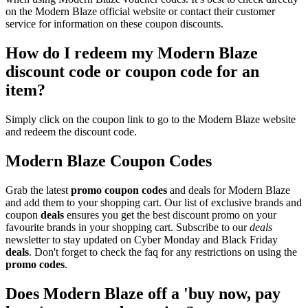
on the Modern Blaze official website or contact their customer
service for information on these coupon discounts.
How do I redeem my Modern Blaze
discount code or coupon code for an
item?
Simply click on the coupon link to go to the Modern Blaze website
and redeem the discount code.
Modern Blaze Coupon Codes
Grab the latest
promo
coupon codes
and deals for Modern Blaze
and add them to your shopping cart. Our list of exclusive brands and
coupon
deals
ensures you get the best discount promo on your
favourite brands in your shopping cart. Subscribe to our
deals
newsletter to stay updated on Cyber Monday and Black Friday
deals
. Don't forget to check the faq for any restrictions on using the
promo codes
.
Does Modern Blaze off a 'buy now, pay