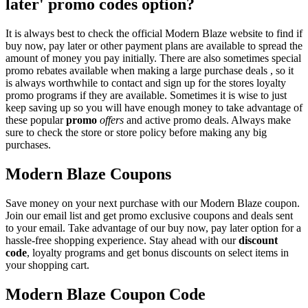
later' promo codes option?
It is always best to check the official Modern Blaze website to find if
buy now, pay later or other payment plans are available to spread the
amount of money you pay initially. There are also sometimes special
promo rebates available when making a large purchase deals , so it
is always worthwhile to contact and sign up for the stores loyalty
promo programs if they are available. Sometimes it is wise to just
keep saving up so you will have enough money to take advantage of
these popular
promo
offers
and active promo deals. Always make
sure to check the store or store policy before making any big
purchases.
Modern Blaze Coupons
Save money on your next purchase with our Modern Blaze coupon.
Join our email list and get promo exclusive coupons and deals sent
to your email. Take advantage of our buy now, pay later option for a
hassle-free shopping experience. Stay ahead with our
discount
code
, loyalty programs and get bonus discounts on select items in
your shopping cart.
Modern Blaze Coupon Code