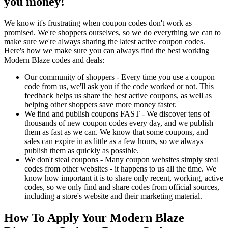
you money!
We know it's frustrating when coupon codes don't work as
promised. We're shoppers ourselves, so we do everything we can to
make sure we're always sharing the latest active coupon codes.
Here's how we make sure you can always find the best working
Modern Blaze codes and deals:
Our community of shoppers - Every time you use a coupon
code from us, we'll ask you if the code worked or not. This
feedback helps us share the best active coupons, as well as
helping other shoppers save more money faster.
We find and publish coupons FAST - We discover tens of
thousands of new coupon codes every day, and we publish
them as fast as we can. We know that some coupons, and
sales can expire in as little as a few hours, so we always
publish them as quickly as possible.
We don't steal coupons - Many coupon websites simply steal
codes from other websites - it happens to us all the time. We
know how important it is to share only recent, working, active
codes, so we only find and share codes from official sources,
including a store's website and their marketing material.
How To Apply Your Modern Blaze