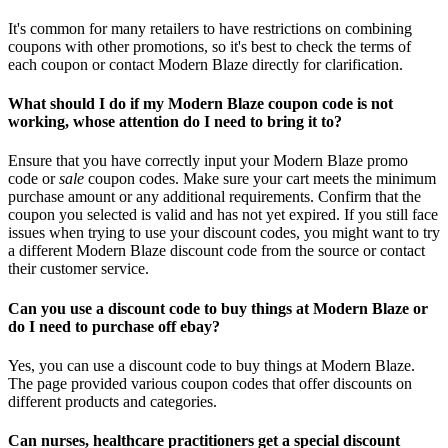
It's common for many retailers to have restrictions on combining
coupons with other promotions, so it's best to check the terms of
each coupon or contact Modern Blaze directly for clarification.
What should I do if my Modern Blaze coupon code is not
working, whose attention do I need to bring it to?
Ensure that you have correctly input your Modern Blaze promo
code or
sale
coupon codes. Make sure your cart meets the minimum
purchase amount or any additional requirements. Confirm that the
coupon you selected is valid and has not yet expired. If you still face
issues when trying to use your discount codes, you might want to try
a different Modern Blaze discount code from the source or contact
their customer service.
Can you use a discount code to buy things at Modern Blaze or
do I need to purchase off ebay?
Yes, you can use a discount code to buy things at Modern Blaze.
The page provided various coupon codes that offer discounts on
different products and categories.
Can nurses, healthcare practitioners get a special discount