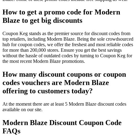
How to get a promo code for Modern
Blaze to get big discounts
Coupon Keg stands as the premier source for discount codes from
top retailers, including Modern Blaze. Being the sole crowdsourced
hub for coupon codes, we offer the freshest and most reliable codes
for more than 200,000 stores. Ensure you get the best savings
without the hassle of outdated codes by turning to Coupon Keg for
the most recent Modern Blaze promotions.
How many discount coupons or coupon
codes vouchers are Modern Blaze
offering to customers today?
At the moment there are at least 5 Modern Blaze discount codes
available on our site.
Modern Blaze Discount Coupon Code
FAQs