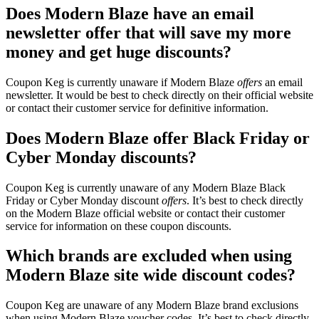
Does Modern Blaze have an email
newsletter offer that will save my more
money and get huge discounts?
Coupon Keg is currently unaware if Modern Blaze
offers
an email
newsletter. It would be best to check directly on their official website
or contact their customer service for definitive information.
Does Modern Blaze offer Black Friday or
Cyber Monday discounts?
Coupon Keg is currently unaware of any Modern Blaze Black
Friday or Cyber Monday discount
offers
. It’s best to check directly
on the Modern Blaze official website or contact their customer
service for information on these coupon discounts.
Which brands are excluded when using
Modern Blaze site wide discount codes?
Coupon Keg are unaware of any Modern Blaze brand exclusions
when using Modern Blaze voucher codes. It’s best to check directly