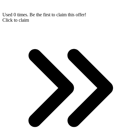
Used 0 times. Be the first to claim this offer!
Click to claim