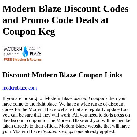
Modern Blaze Discount Codes
and Promo Code Deals at
Coupon Keg
Discount Modern Blaze Coupon Links
modernblaze.com
If you are looking for Modern Blaze
discount coupons
then you
have come to the right place. We have a wide range of discount
codes for the Modern Blaze website that are regularly updated so
you can be sure that they will work. All you need to do is press on
the discount coupon for the Modern Blaze and you will be then be
taken directly to their official Modern Blaze website that will have
your Modern Blaze
discount savings code
already applied!