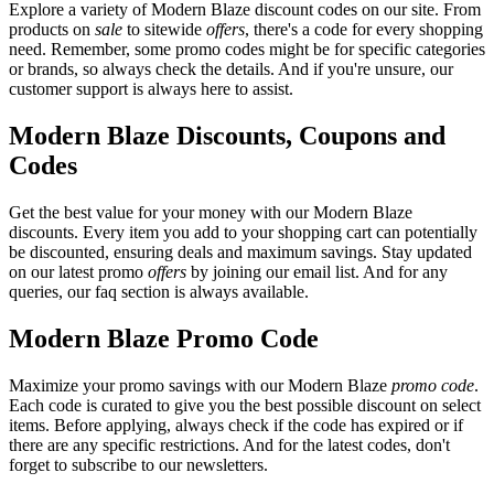
Explore a variety of Modern Blaze discount codes on our site. From
products on
sale
to sitewide
offers
, there's a code for every shopping
need. Remember, some promo codes might be for specific categories
or brands, so always check the details. And if you're unsure, our
customer support is always here to assist.
Modern Blaze Discounts, Coupons and
Codes
Get the best value for your money with our Modern Blaze
discounts. Every item you add to your shopping cart can potentially
be discounted, ensuring deals and maximum savings. Stay updated
on our latest promo
offers
by joining our email list. And for any
queries, our faq section is always available.
Modern Blaze Promo Code
Maximize your promo savings with our Modern Blaze
promo code
.
Each code is curated to give you the best possible discount on select
items. Before applying, always check if the code has expired or if
there are any specific restrictions. And for the latest codes, don't
forget to subscribe to our newsletters.