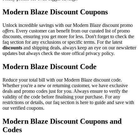
Modern Blaze Discount Coupons
Unlock incredible savings with our Modern Blaze discount promo
offers
. Every customer can benefit from our curated list of promo
discounts, ensuring you get more for less. Don't forget to check the
faq section for any exclusions or specific terms. For the latest
discounts
and shipping deals, always keep an eye on our newsletter
updates but always check the store offical privacy policy.
Modern Blaze Discount Code
Reduce your total bill with our Modern Blaze discount code.
Whether you're a new or returning customer, we have exclusive
deals and promo codes just for you. Always ensure to verify the
validity of the code before finalising your purchase. For any
restrictions or details, our faq section is here to guide and save with
our verified coupons.
Modern Blaze Discount Coupons and
Codes