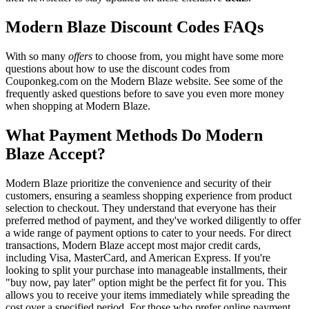
Modern Blaze Discount Codes FAQs
With so many
offers
to choose from, you might have some more
questions about how to use the discount codes from
Couponkeg.com on the Modern Blaze website. See some of the
frequently asked questions before to save you even more money
when shopping at Modern Blaze.
What Payment Methods Do Modern
Blaze Accept?
Modern Blaze prioritize the convenience and security of their
customers, ensuring a seamless shopping experience from product
selection to checkout. They understand that everyone has their
preferred method of payment, and they've worked diligently to offer
a wide range of payment options to cater to your needs. For direct
transactions, Modern Blaze accept most major credit cards,
including Visa, MasterCard, and American Express. If you're
looking to split your purchase into manageable installments, their
"buy now, pay later" option might be the perfect fit for you. This
allows you to receive your items immediately while spreading the
cost over a specified period. For those who prefer online payment