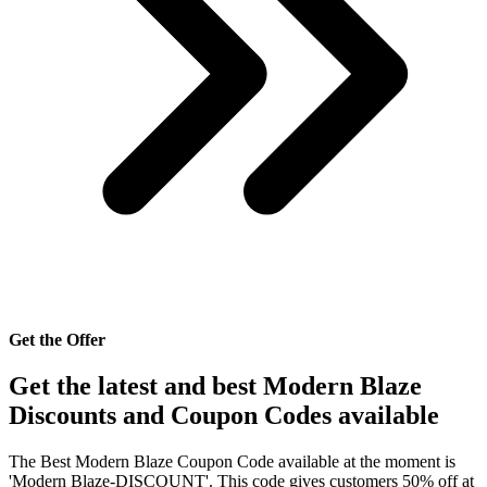
Get the Offer
Get the latest and best Modern Blaze
Discounts and Coupon Codes available
The Best Modern Blaze Coupon Code available at the moment is
'Modern Blaze-DISCOUNT'. This code gives customers 50% off at