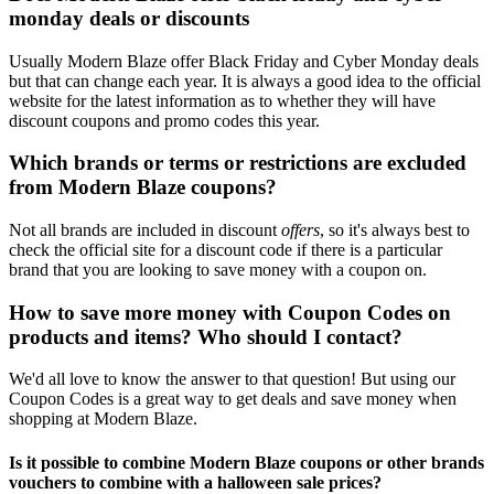
monday deals or discounts
Usually Modern Blaze offer Black Friday and Cyber Monday deals
but that can change each year. It is always a good idea to the official
website for the latest information as to whether they will have
discount coupons and promo codes this year.
Which brands or terms or restrictions are excluded
from Modern Blaze coupons?
Not all brands are included in discount
offers
, so it's always best to
check the official site for a discount code if there is a particular
brand that you are looking to save money with a coupon on.
How to save more money with Coupon Codes on
products and items? Who should I contact?
We'd all love to know the answer to that question! But using our
Coupon Codes is a great way to get deals and save money when
shopping at Modern Blaze.
Is it possible to combine Modern Blaze coupons or other brands
vouchers to combine with a halloween sale prices?