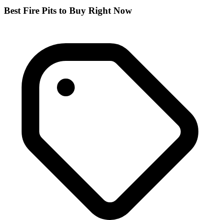
Best Fire Pits to Buy Right Now