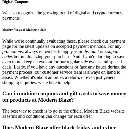
Digital Coupons
We also recognize the growing trend of digital and cryptocurrency
payments.
Modern Ways of Making a Sale
While we're continually evaluating these, please check our payment
page for the latest updates on accepted payment methods. For any
promotions
, always remember to apply your
discount
or
coupon
codes
before finalizing your purchase. And if you're looking to save
even more, keep an eye out for our regular
sale
events and special
deals. Lastly, if you have any questions or face any issues during the
payment process, our customer service team is always on hand to
assist. Whether it's about an order, a return, or even just general
shopping inquiries, we're here to help.
Can i combine coupons and gift cards to save money
on products at Modern Blaze?
The best way to check is to go to the official Modern Blaze website
as terms and conditions can change for each offer.
Does Modern Blaze offer black friday and cyber