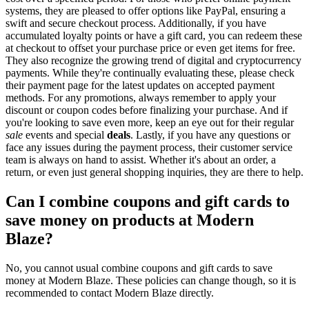
systems, they are pleased to offer options like PayPal, ensuring a
swift and secure checkout process. Additionally, if you have
accumulated loyalty points or have a gift card, you can redeem these
at checkout to offset your purchase price or even get items for free.
They also recognize the growing trend of digital and cryptocurrency
payments. While they're continually evaluating these, please check
their payment page for the latest updates on accepted payment
methods. For any promotions, always remember to apply your
discount or coupon codes before finalizing your purchase. And if
you're looking to save even more, keep an eye out for their regular
sale
events and special
deals
. Lastly, if you have any questions or
face any issues during the payment process, their customer service
team is always on hand to assist. Whether it's about an order, a
return, or even just general shopping inquiries, they are there to help.
Can I combine coupons and gift cards to
save money on products at Modern
Blaze?
No, you cannot usual combine coupons and gift cards to save
money at Modern Blaze. These policies can change though, so it is
recommended to contact Modern Blaze directly.