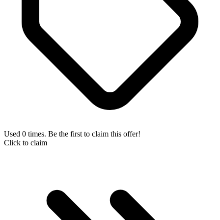
Used 0 times. Be the first to claim this offer!
Click to claim