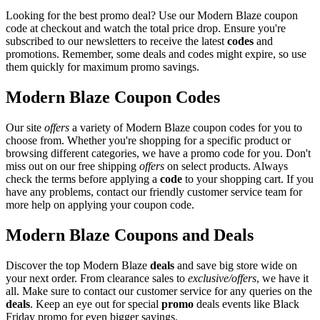
Looking for the best promo deal? Use our Modern Blaze coupon
code at checkout and watch the total price drop. Ensure you're
subscribed to our newsletters to receive the latest
codes
and
promotions. Remember, some deals and codes might expire, so use
them quickly for maximum promo savings.
Modern Blaze Coupon Codes
Our site
offers
a variety of Modern Blaze coupon codes for you to
choose from. Whether you're shopping for a specific product or
browsing different categories, we have a promo code for you. Don't
miss out on our free shipping
offers
on select products. Always
check the terms before applying a
code
to your shopping cart. If you
have any problems, contact our friendly customer service team for
more help on applying your coupon code.
Modern Blaze Coupons and Deals
Discover the top Modern Blaze
deals
and save big store wide on
your next order. From clearance sales to
exclusive/offers
, we have it
all. Make sure to contact our customer service for any queries on the
deals
. Keep an eye out for special
promo
deals events like Black
Friday promo for even bigger savings.