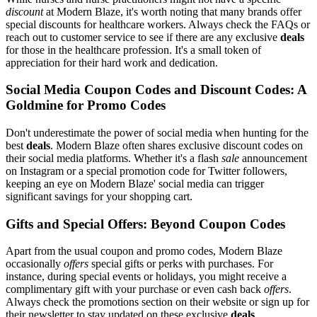
discount
at Modern Blaze, it's worth noting that many brands offer
special discounts for healthcare workers. Always check the FAQs or
reach out to customer service to see if there are any exclusive
deals
for those in the healthcare profession. It's a small token of
appreciation for their hard work and dedication.
Social Media Coupon Codes and Discount Codes: A
Goldmine for Promo Codes
Don't underestimate the power of social media when hunting for the
best
deals
. Modern Blaze often shares exclusive discount codes on
their social media platforms. Whether it's a flash
sale
announcement
on Instagram or a special promotion code for Twitter followers,
keeping an eye on Modern Blaze' social media can trigger
significant savings for your shopping cart.
Gifts and Special Offers: Beyond Coupon Codes
Apart from the usual coupon and promo codes, Modern Blaze
occasionally
offers
special gifts or perks with purchases. For
instance, during special events or holidays, you might receive a
complimentary gift with your purchase or even cash back
offers
.
Always check the promotions section on their website or sign up for
their newsletter to stay updated on these exclusive
deals
.