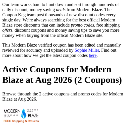
Our team works hard to hunt down and sort through hundreds of
daily discount, money saving
deals
from Modern Blaze. The
Coupon Keg team post thousands of new discount codes every
single day. We're always searching for the best official Modern
Blaze store discounts that can include
promo codes
, free shipping
offers
, discount coupons and money saving tips to save you more
money when buying from the offical Modern Blaze site.
This Modern Blaze verified coupon has been edited and manually
reviewed for accuracy and uploaded by
Sophie Miller
. Find out
more about how we get the latest coupon codes
here
.
Active Coupons for Modern
Blaze at Aug 2026 (2 Coupons)
Browse through the 2 active coupons and promo codes for Modern
Blaze at Aug 2026.