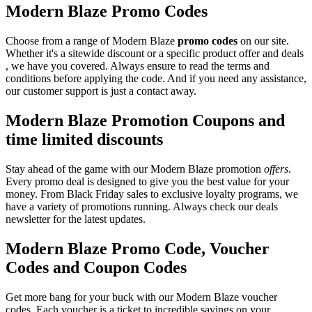
Modern Blaze Promo Codes
Choose from a range of Modern Blaze
promo codes
on our site.
Whether it's a sitewide discount or a specific product offer and deals
, we have you covered. Always ensure to read the terms and
conditions before applying the code. And if you need any assistance,
our customer support is just a contact away.
Modern Blaze Promotion Coupons and
time limited discounts
Stay ahead of the game with our Modern Blaze promotion
offers
.
Every promo deal is designed to give you the best value for your
money. From Black Friday sales to exclusive loyalty programs, we
have a variety of promotions running. Always check our deals
newsletter for the latest updates.
Modern Blaze Promo Code, Voucher
Codes and Coupon Codes
Get more bang for your buck with our Modern Blaze voucher
codes. Each voucher is a ticket to incredible savings on your