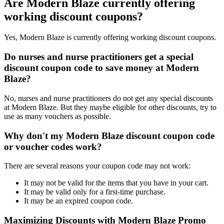
Are Modern Blaze currently offering
working discount coupons?
Yes, Modern Blaze is currently offering working discount coupons.
Do nurses and nurse practitioners get a special
discount coupon code to save money at Modern
Blaze?
No, nurses and nurse practitioners do not get any special discounts
at Modern Blaze. But they maybe eligible for other discounts, try to
use as many vouchers as possible.
Why don't my Modern Blaze discount coupon code
or voucher codes work?
There are several reasons your coupon code may not work:
It may not be valid for the items that you have in your cart.
It may be valid only for a first-time purchase.
It may be an expired coupon code.
Maximizing Discounts with Modern Blaze Promo