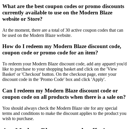
What are the best coupon codes or promo discounts
currently available to use on the Modern Blaze
website or Store?
At the moment, there are a total of 30 active coupon codes that can
be used on the Modern Blaze website.
How do I redeem my Modern Blaze discount code,
coupon code or promo code for an item?
To redeem your Modern Blaze discount code, add any apparel you'd
like to purchase to your shopping basket and click on the 'View
Basket' or 'Checkout' button. On the checkout page, enter your
discount code in the 'Promo Code' box and click 'Apply'.
Can I redeem my Modern Blaze discount code or
coupon code on all products when there is a sale on?
You should always check the Modern Blaze site for any special
terms and conditions to make the discount applies to the product you
wish to purchase.