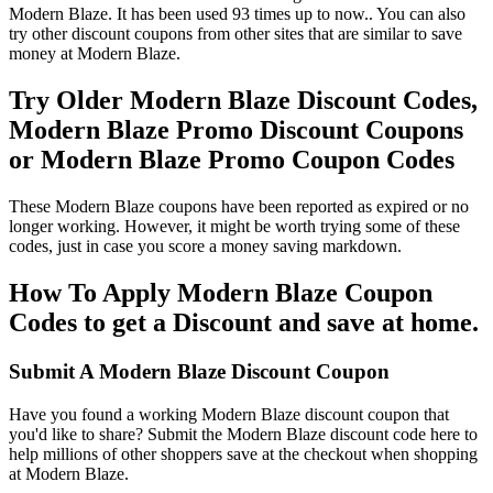
Modern Blaze. It has been used 93 times up to now.. You can also
try other discount coupons from other sites that are similar to save
money at Modern Blaze.
Try Older Modern Blaze Discount Codes,
Modern Blaze Promo Discount Coupons
or Modern Blaze Promo Coupon Codes
These Modern Blaze coupons have been reported as expired or no
longer working. However, it might be worth trying some of these
codes, just in case you score a money saving markdown.
How To Apply Modern Blaze Coupon
Codes to get a Discount and save at home.
Submit A Modern Blaze Discount Coupon
Have you found a working Modern Blaze discount coupon that
you'd like to share? Submit the Modern Blaze discount code here to
help millions of other shoppers save at the checkout when shopping
at Modern Blaze.