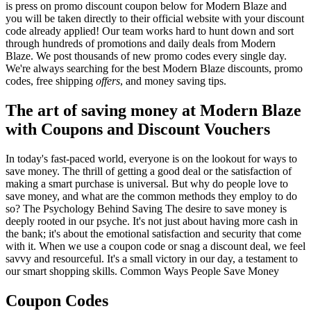
is press on promo discount coupon below for Modern Blaze and
you will be taken directly to their official website with your discount
code already applied! Our team works hard to hunt down and sort
through hundreds of promotions and daily deals from Modern
Blaze. We post thousands of new promo codes every single day.
We're always searching for the best Modern Blaze discounts, promo
codes, free shipping
offers
, and money saving tips.
The art of saving money at Modern Blaze
with Coupons and Discount Vouchers
In today's fast-paced world, everyone is on the lookout for ways to
save money. The thrill of getting a good deal or the satisfaction of
making a smart purchase is universal. But why do people love to
save money, and what are the common methods they employ to do
so? The Psychology Behind Saving The desire to save money is
deeply rooted in our psyche. It's not just about having more cash in
the bank; it's about the emotional satisfaction and security that come
with it. When we use a coupon code or snag a discount deal, we feel
savvy and resourceful. It's a small victory in our day, a testament to
our smart shopping skills. Common Ways People Save Money
Coupon Codes