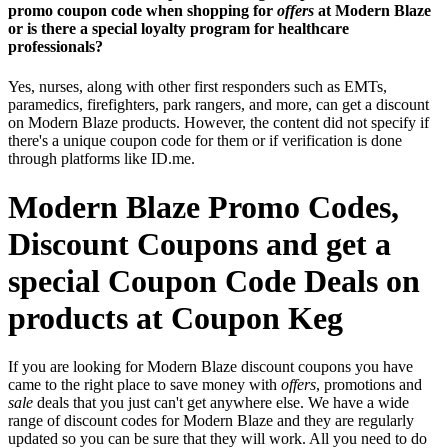
promo coupon code when shopping for
offers
at Modern Blaze
or is there a special loyalty program for healthcare
professionals?
Yes, nurses, along with other first responders such as EMTs,
paramedics, firefighters, park rangers, and more, can get a discount
on Modern Blaze products. However, the content did not specify if
there's a unique coupon code for them or if verification is done
through platforms like ID.me.
Modern Blaze Promo Codes,
Discount Coupons and get a
special Coupon Code Deals on
products at Coupon Keg
If you are looking for Modern Blaze discount coupons you have
came to the right place to save money with
offers
, promotions and
sale
deals that you just can't get anywhere else. We have a wide
range of discount codes for Modern Blaze and they are regularly
updated so you can be sure that they will work. All you need to do