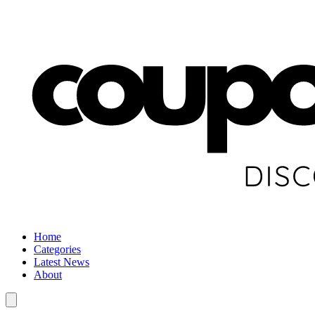
Home
Categories
Latest News
About