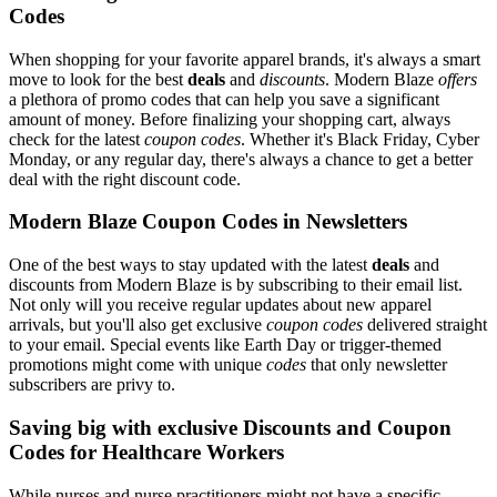
Codes
When shopping for your favorite apparel brands, it's always a smart
move to look for the best
deals
and
discounts
. Modern Blaze
offers
a plethora of promo codes that can help you save a significant
amount of money. Before finalizing your shopping cart, always
check for the latest
coupon codes
. Whether it's Black Friday, Cyber
Monday, or any regular day, there's always a chance to get a better
deal with the right discount code.
Modern Blaze Coupon Codes in Newsletters
One of the best ways to stay updated with the latest
deals
and
discounts from Modern Blaze is by subscribing to their email list.
Not only will you receive regular updates about new apparel
arrivals, but you'll also get exclusive
coupon codes
delivered straight
to your email. Special events like Earth Day or trigger-themed
promotions might come with unique
codes
that only newsletter
subscribers are privy to.
Saving big with exclusive Discounts and Coupon
Codes for Healthcare Workers
While nurses and nurse practitioners might not have a specific