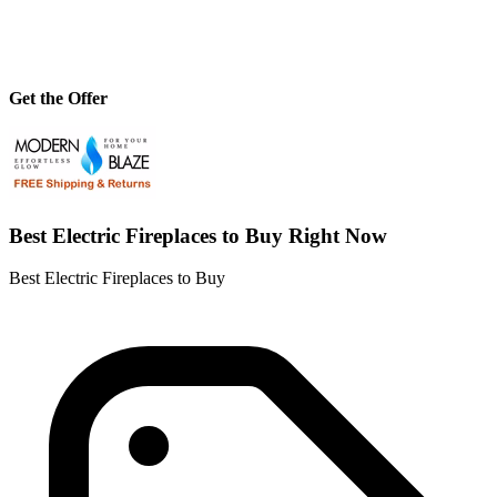
Get the Offer
Best Electric Fireplaces to Buy Right Now
Best Electric Fireplaces to Buy