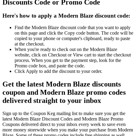
Discounts Code or Promo Code
Here's how to apply a Modern Blaze discount code:
Find the Modern Blaze discount code that you want to apply
on this page and click the Copy code button. The code will be
copied to your phone or computer's clipboard, ready to paste
at the checkout.
When you're ready to check out on the Modern Blaze
website, click on Checkout or View cart to start the checkout
process. When you get to the payment step, look for the
Promo code box, and paste the code.
Click Apply to add the discount to your order.
Get the latest Modern Blaze discounts
coupon and Modern Blaze promo codes
delivered straight to your inbox
Sign up to the Coupon Keg mailing list to make sure you get the
latest Modern Blaze Discount Codes and Modern Blaze Promo
Coupons delivered direct to your inbox every week to save even
more money storewide when you make your purchase from Modern
Blaze. Some of these promo codes include free shipping as well.