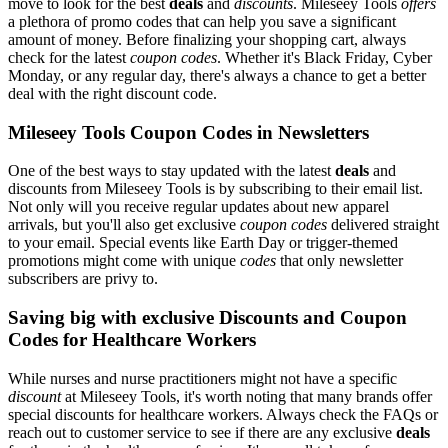
move to look for the best
deals
and
discounts
. Mileseey Tools
offers
a plethora of promo codes that can help you save a significant
amount of money. Before finalizing your shopping cart, always
check for the latest
coupon codes
. Whether it's Black Friday, Cyber
Monday, or any regular day, there's always a chance to get a better
deal with the right discount code.
Mileseey Tools Coupon Codes in Newsletters
One of the best ways to stay updated with the latest
deals
and
discounts from Mileseey Tools is by subscribing to their email list.
Not only will you receive regular updates about new apparel
arrivals, but you'll also get exclusive
coupon codes
delivered straight
to your email. Special events like Earth Day or trigger-themed
promotions might come with unique
codes
that only newsletter
subscribers are privy to.
Saving big with exclusive Discounts and Coupon
Codes for Healthcare Workers
While nurses and nurse practitioners might not have a specific
discount
at Mileseey Tools, it's worth noting that many brands offer
special discounts for healthcare workers. Always check the FAQs or
reach out to customer service to see if there are any exclusive
deals