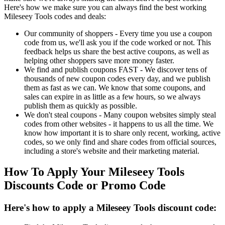
Here's how we make sure you can always find the best working
Mileseey Tools codes and deals:
Our community of shoppers - Every time you use a coupon
code from us, we'll ask you if the code worked or not. This
feedback helps us share the best active coupons, as well as
helping other shoppers save more money faster.
We find and publish coupons FAST - We discover tens of
thousands of new coupon codes every day, and we publish
them as fast as we can. We know that some coupons, and
sales can expire in as little as a few hours, so we always
publish them as quickly as possible.
We don't steal coupons - Many coupon websites simply steal
codes from other websites - it happens to us all the time. We
know how important it is to share only recent, working, active
codes, so we only find and share codes from official sources,
including a store's website and their marketing material.
How To Apply Your Mileseey Tools
Discounts Code or Promo Code
Here's how to apply a Mileseey Tools discount code: