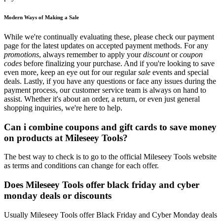
Modern Ways of Making a Sale
While we're continually evaluating these, please check our payment
page for the latest updates on accepted payment methods. For any
promotions
, always remember to apply your
discount
or
coupon
codes
before finalizing your purchase. And if you're looking to save
even more, keep an eye out for our regular
sale
events and special
deals. Lastly, if you have any questions or face any issues during the
payment process, our customer service team is always on hand to
assist. Whether it's about an order, a return, or even just general
shopping inquiries, we're here to help.
Can i combine coupons and gift cards to save money
on products at Mileseey Tools?
The best way to check is to go to the official Mileseey Tools website
as terms and conditions can change for each offer.
Does Mileseey Tools offer black friday and cyber
monday deals or discounts
Usually Mileseey Tools offer Black Friday and Cyber Monday deals