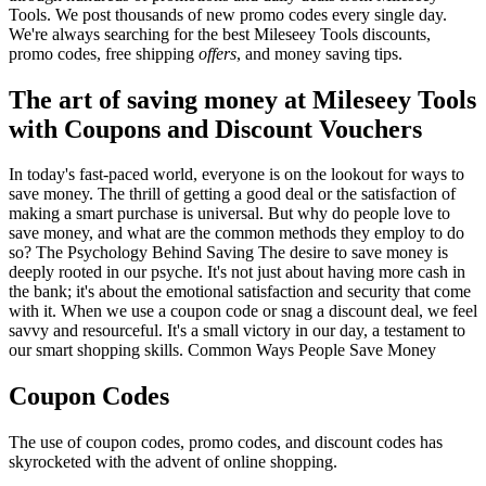
Tools. We post thousands of new promo codes every single day.
We're always searching for the best Mileseey Tools discounts,
promo codes, free shipping
offers
, and money saving tips.
The art of saving money at Mileseey Tools
with Coupons and Discount Vouchers
In today's fast-paced world, everyone is on the lookout for ways to
save money. The thrill of getting a good deal or the satisfaction of
making a smart purchase is universal. But why do people love to
save money, and what are the common methods they employ to do
so? The Psychology Behind Saving The desire to save money is
deeply rooted in our psyche. It's not just about having more cash in
the bank; it's about the emotional satisfaction and security that come
with it. When we use a coupon code or snag a discount deal, we feel
savvy and resourceful. It's a small victory in our day, a testament to
our smart shopping skills. Common Ways People Save Money
Coupon Codes
The use of coupon codes, promo codes, and discount codes has
skyrocketed with the advent of online shopping.