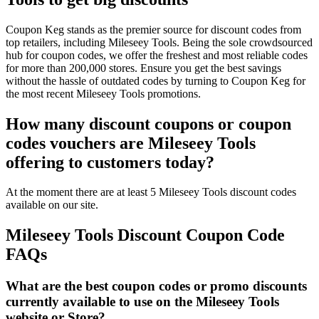
Coupon Keg stands as the premier source for discount codes from
top retailers, including Mileseey Tools. Being the sole crowdsourced
hub for coupon codes, we offer the freshest and most reliable codes
for more than 200,000 stores. Ensure you get the best savings
without the hassle of outdated codes by turning to Coupon Keg for
the most recent Mileseey Tools promotions.
How many discount coupons or coupon
codes vouchers are Mileseey Tools
offering to customers today?
At the moment there are at least 5 Mileseey Tools discount codes
available on our site.
Mileseey Tools Discount Coupon Code
FAQs
What are the best coupon codes or promo discounts
currently available to use on the Mileseey Tools
website or Store?