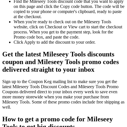
Find the Mileseey Tools discount code that you want to apply
on this page and click the Copy code button. The code will be
copied to your phone or computer's clipboard, ready to paste
at the checkout.
When you're ready to check out on the Mileseey Tools
website, click on Checkout or View cart to start the checkout
process. When you get to the payment step, look for the
Promo code box, and paste the code.
Click Apply to add the discount to your order.
Get the latest Mileseey Tools discounts
coupon and Mileseey Tools promo codes
delivered straight to your inbox
Sign up to the Coupon Keg mailing list to make sure you get the
latest Mileseey Tools Discount Codes and Mileseey Tools Promo
Coupons delivered direct to your inbox every week to save even
more money storewide when you make your purchase from
Mileseey Tools. Some of these promo codes include free shipping as
well.
How to get a promo code for Mileseey
Tools to get big discounts