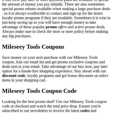
the amount of money you pay initially. There are also sometimes
special promo rebates available when making a large purchase deals
, so it is always worthwhile to contact and sign up for the stores
loyalty promo programs if they are available. Sometimes it is wise to
just keep saving up so you will have enough money to take
advantage of these popular
promo
offers
and active promo deals.
Always make sure to check the store or store policy before making
any big purchases.
Mileseey Tools Coupons
Save money on your next purchase with our Mileseey Tools
coupon. Join our email list and get promo exclusive coupons and
deals sent to your email. Take advantage of our buy now, pay later
option for a hassle-free shopping experience. Stay ahead with our
discount code
, loyalty programs and get bonus discounts on select
items in your shopping cart.
Mileseey Tools Coupon Code
Looking for the best promo deal? Use our Mileseey Tools coupon
code at checkout and watch the total price drop. Ensure you're
subscribed to our newsletters to receive the latest
codes
and