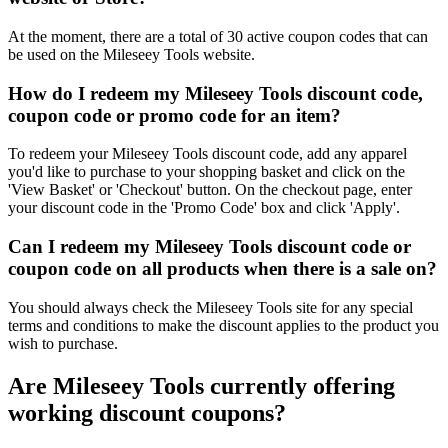
At the moment, there are a total of 30 active coupon codes that can
be used on the Mileseey Tools website.
How do I redeem my Mileseey Tools discount code,
coupon code or promo code for an item?
To redeem your Mileseey Tools discount code, add any apparel
you'd like to purchase to your shopping basket and click on the
'View Basket' or 'Checkout' button. On the checkout page, enter
your discount code in the 'Promo Code' box and click 'Apply'.
Can I redeem my Mileseey Tools discount code or
coupon code on all products when there is a sale on?
You should always check the Mileseey Tools site for any special
terms and conditions to make the discount applies to the product you
wish to purchase.
Are Mileseey Tools currently offering
working discount coupons?