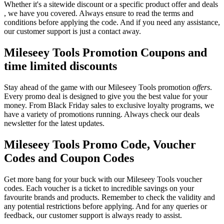
Whether it's a sitewide discount or a specific product offer and deals
, we have you covered. Always ensure to read the terms and
conditions before applying the code. And if you need any assistance,
our customer support is just a contact away.
Mileseey Tools Promotion Coupons and
time limited discounts
Stay ahead of the game with our Mileseey Tools promotion
offers
.
Every promo deal is designed to give you the best value for your
money. From Black Friday sales to exclusive loyalty programs, we
have a variety of promotions running. Always check our deals
newsletter for the latest updates.
Mileseey Tools Promo Code, Voucher
Codes and Coupon Codes
Get more bang for your buck with our Mileseey Tools voucher
codes. Each voucher is a ticket to incredible savings on your
favourite brands and products. Remember to check the validity and
any potential restrictions before applying. And for any queries or
feedback, our customer support is always ready to assist.