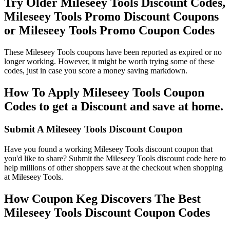
Try Older Mileseey Tools Discount Codes,
Mileseey Tools Promo Discount Coupons
or Mileseey Tools Promo Coupon Codes
These Mileseey Tools coupons have been reported as expired or no
longer working. However, it might be worth trying some of these
codes, just in case you score a money saving markdown.
How To Apply Mileseey Tools Coupon
Codes to get a Discount and save at home.
Submit A Mileseey Tools Discount Coupon
Have you found a working Mileseey Tools discount coupon that
you'd like to share? Submit the Mileseey Tools discount code here to
help millions of other shoppers save at the checkout when shopping
at Mileseey Tools.
How Coupon Keg Discovers The Best
Mileseey Tools Discount Coupon Codes