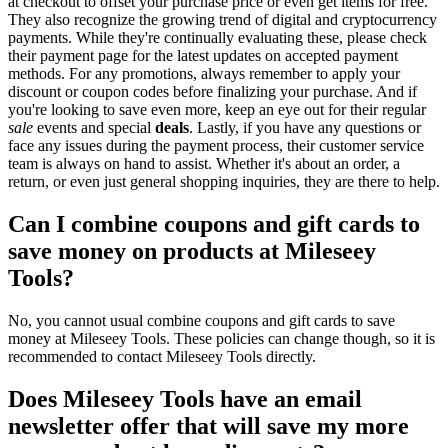
at checkout to offset your purchase price or even get items for free.
They also recognize the growing trend of digital and cryptocurrency
payments. While they're continually evaluating these, please check
their payment page for the latest updates on accepted payment
methods. For any promotions, always remember to apply your
discount or coupon codes before finalizing your purchase. And if
you're looking to save even more, keep an eye out for their regular
sale
events and special
deals
. Lastly, if you have any questions or
face any issues during the payment process, their customer service
team is always on hand to assist. Whether it's about an order, a
return, or even just general shopping inquiries, they are there to help.
Can I combine coupons and gift cards to
save money on products at Mileseey
Tools?
No, you cannot usual combine coupons and gift cards to save
money at Mileseey Tools. These policies can change though, so it is
recommended to contact Mileseey Tools directly.
Does Mileseey Tools have an email
newsletter offer that will save my more