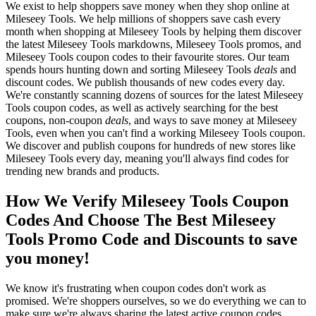
We exist to help shoppers save money when they shop online at
Mileseey Tools. We help millions of shoppers save cash every
month when shopping at Mileseey Tools by helping them discover
the latest Mileseey Tools markdowns, Mileseey Tools promos, and
Mileseey Tools coupon codes to their favourite stores. Our team
spends hours hunting down and sorting Mileseey Tools
deals
and
discount codes. We publish thousands of new codes every day.
We're constantly scanning dozens of sources for the latest Mileseey
Tools coupon codes, as well as actively searching for the best
coupons, non-coupon
deals
, and ways to save money at Mileseey
Tools, even when you can't find a working Mileseey Tools coupon.
We discover and publish coupons for hundreds of new stores like
Mileseey Tools every day, meaning you'll always find codes for
trending new brands and products.
How We Verify Mileseey Tools Coupon
Codes And Choose The Best Mileseey
Tools Promo Code and Discounts to save
you money!
We know it's frustrating when coupon codes don't work as
promised. We're shoppers ourselves, so we do everything we can to
make sure we're always sharing the latest active coupon codes.