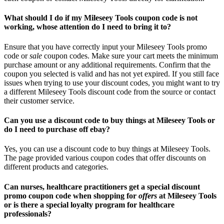
What should I do if my Mileseey Tools coupon code is not
working, whose attention do I need to bring it to?
Ensure that you have correctly input your Mileseey Tools promo
code or
sale
coupon codes. Make sure your cart meets the minimum
purchase amount or any additional requirements. Confirm that the
coupon you selected is valid and has not yet expired. If you still face
issues when trying to use your discount codes, you might want to try
a different Mileseey Tools discount code from the source or contact
their customer service.
Can you use a discount code to buy things at Mileseey Tools or
do I need to purchase off ebay?
Yes, you can use a discount code to buy things at Mileseey Tools.
The page provided various coupon codes that offer discounts on
different products and categories.
Can nurses, healthcare practitioners get a special discount
promo coupon code when shopping for
offers
at Mileseey Tools
or is there a special loyalty program for healthcare
professionals?