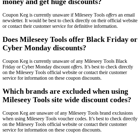
money and get huge discounts?
Coupon Keg is currently unaware if Mileseey Tools
offers
an email
newsletter. It would be best to check directly on their official website
or contact their customer service for definitive information.
Does Mileseey Tools offer Black Friday or
Cyber Monday discounts?
Coupon Keg is currently unaware of any Mileseey Tools Black
Friday or Cyber Monday discount
offers
. It’s best to check directly
on the Mileseey Tools official website or contact their customer
service for information on these coupon discounts.
Which brands are excluded when using
Mileseey Tools site wide discount codes?
Coupon Keg are unaware of any Mileseey Tools brand exclusions
when using Mileseey Tools voucher codes. It’s best to check directly
on the Mileseey Tools official website or contact their customer
service for information on these coupon discounts.