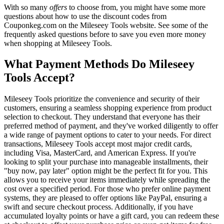
With so many
offers
to choose from, you might have some more
questions about how to use the discount codes from
Couponkeg.com on the Mileseey Tools website. See some of the
frequently asked questions before to save you even more money
when shopping at Mileseey Tools.
What Payment Methods Do Mileseey
Tools Accept?
Mileseey Tools prioritize the convenience and security of their
customers, ensuring a seamless shopping experience from product
selection to checkout. They understand that everyone has their
preferred method of payment, and they've worked diligently to offer
a wide range of payment options to cater to your needs. For direct
transactions, Mileseey Tools accept most major credit cards,
including Visa, MasterCard, and American Express. If you're
looking to split your purchase into manageable installments, their
"buy now, pay later" option might be the perfect fit for you. This
allows you to receive your items immediately while spreading the
cost over a specified period. For those who prefer online payment
systems, they are pleased to offer options like PayPal, ensuring a
swift and secure checkout process. Additionally, if you have
accumulated loyalty points or have a gift card, you can redeem these