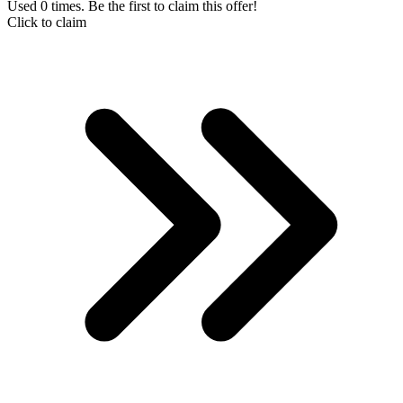
Used 0 times. Be the first to claim this offer!
Click to claim