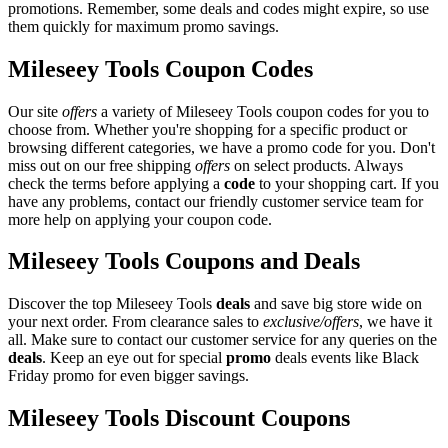
promotions. Remember, some deals and codes might expire, so use
them quickly for maximum promo savings.
Mileseey Tools Coupon Codes
Our site
offers
a variety of Mileseey Tools coupon codes for you to
choose from. Whether you're shopping for a specific product or
browsing different categories, we have a promo code for you. Don't
miss out on our free shipping
offers
on select products. Always
check the terms before applying a
code
to your shopping cart. If you
have any problems, contact our friendly customer service team for
more help on applying your coupon code.
Mileseey Tools Coupons and Deals
Discover the top Mileseey Tools
deals
and save big store wide on
your next order. From clearance sales to
exclusive/offers
, we have it
all. Make sure to contact our customer service for any queries on the
deals
. Keep an eye out for special
promo
deals events like Black
Friday promo for even bigger savings.
Mileseey Tools Discount Coupons