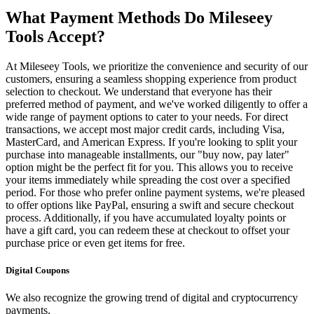
What Payment Methods Do Mileseey
Tools Accept?
At Mileseey Tools, we prioritize the convenience and security of our
customers, ensuring a seamless shopping experience from product
selection to checkout. We understand that everyone has their
preferred method of payment, and we've worked diligently to offer a
wide range of payment options to cater to your needs. For direct
transactions, we accept most major credit cards, including Visa,
MasterCard, and American Express. If you're looking to split your
purchase into manageable installments, our "buy now, pay later"
option might be the perfect fit for you. This allows you to receive
your items immediately while spreading the cost over a specified
period. For those who prefer online payment systems, we're pleased
to offer options like PayPal, ensuring a swift and secure checkout
process. Additionally, if you have accumulated loyalty points or
have a gift card, you can redeem these at checkout to offset your
purchase price or even get items for free.
Digital Coupons
We also recognize the growing trend of digital and cryptocurrency
payments.