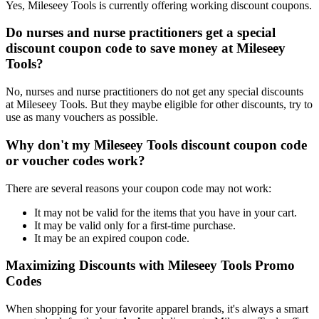
Yes, Mileseey Tools is currently offering working discount coupons.
Do nurses and nurse practitioners get a special
discount coupon code to save money at Mileseey
Tools?
No, nurses and nurse practitioners do not get any special discounts
at Mileseey Tools. But they maybe eligible for other discounts, try to
use as many vouchers as possible.
Why don't my Mileseey Tools discount coupon code
or voucher codes work?
There are several reasons your coupon code may not work:
It may not be valid for the items that you have in your cart.
It may be valid only for a first-time purchase.
It may be an expired coupon code.
Maximizing Discounts with Mileseey Tools Promo
Codes
When shopping for your favorite apparel brands, it's always a smart