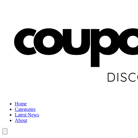
Home
Categories
Latest News
About