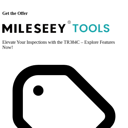
Get the Offer
Elevate Your Inspections with the TR384C – Explore Features
Now!