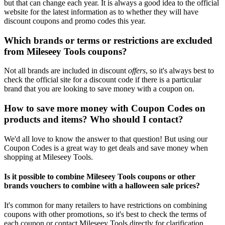
but that can change each year. It is always a good idea to the official
website for the latest information as to whether they will have
discount coupons and promo codes this year.
Which brands or terms or restrictions are excluded
from Mileseey Tools coupons?
Not all brands are included in discount
offers
, so it's always best to
check the official site for a discount code if there is a particular
brand that you are looking to save money with a coupon on.
How to save more money with Coupon Codes on
products and items? Who should I contact?
We'd all love to know the answer to that question! But using our
Coupon Codes is a great way to get deals and save money when
shopping at Mileseey Tools.
Is it possible to combine Mileseey Tools coupons or other
brands vouchers to combine with a halloween sale prices?
It's common for many retailers to have restrictions on combining
coupons with other promotions, so it's best to check the terms of
each coupon or contact Mileseey Tools directly for clarification.