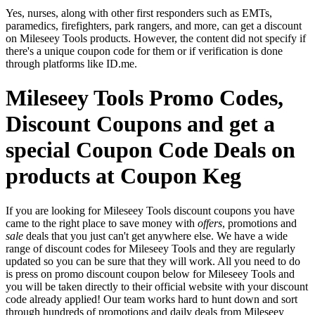
Yes, nurses, along with other first responders such as EMTs,
paramedics, firefighters, park rangers, and more, can get a discount
on Mileseey Tools products. However, the content did not specify if
there's a unique coupon code for them or if verification is done
through platforms like ID.me.
Mileseey Tools Promo Codes,
Discount Coupons and get a
special Coupon Code Deals on
products at Coupon Keg
If you are looking for Mileseey Tools discount coupons you have
came to the right place to save money with
offers
, promotions and
sale
deals that you just can't get anywhere else. We have a wide
range of discount codes for Mileseey Tools and they are regularly
updated so you can be sure that they will work. All you need to do
is press on promo discount coupon below for Mileseey Tools and
you will be taken directly to their official website with your discount
code already applied! Our team works hard to hunt down and sort
through hundreds of promotions and daily deals from Mileseey