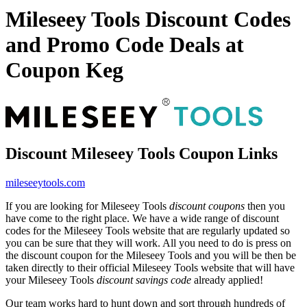
Mileseey Tools Discount Codes
and Promo Code Deals at
Coupon Keg
Discount Mileseey Tools Coupon Links
mileseeytools.com
If you are looking for Mileseey Tools
discount coupons
then you
have come to the right place. We have a wide range of discount
codes for the Mileseey Tools website that are regularly updated so
you can be sure that they will work. All you need to do is press on
the discount coupon for the Mileseey Tools and you will be then be
taken directly to their official Mileseey Tools website that will have
your Mileseey Tools
discount savings code
already applied!
Our team works hard to hunt down and sort through hundreds of