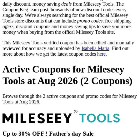
daily discount, money saving
deals
from Mileseey Tools. The
Coupon Keg team post thousands of new discount codes every
single day. We're always searching for the best official Mileseey
Tools store discounts that can include
promo codes
, free shipping
offers
, discount coupons and money saving tips to save you more
money when buying from the offical Mileseey Tools site.
This Mileseey Tools verified coupon has been edited and manually
reviewed for accuracy and uploaded by
Isabella Maria
. Find out
more about how we get the latest coupon codes
here
.
Active Coupons for Mileseey
Tools at Aug 2026 (2 Coupons)
Browse through the 2 active coupons and promo codes for Mileseey
Tools at Aug 2026.
Up to 30% OFF ! Father's day Sale