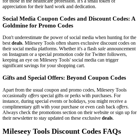
for those in the healthcare profession. It's a small token of
appreciation for their hard work and dedication.
Social Media Coupon Codes and Discount Codes: A
Goldmine for Promo Codes
Don't underestimate the power of social media when hunting for the
best
deals
. Mileseey Tools often shares exclusive discount codes on
their social media platforms. Whether it's a flash
sale
announcement
on Instagram or a special promotion code for Twitter followers,
keeping an eye on Mileseey Tools' social media can trigger
significant savings for your shopping cart.
Gifts and Special Offers: Beyond Coupon Codes
Apart from the usual coupon and promo codes, Mileseey Tools
occasionally
offers
special gifts or perks with purchases. For
instance, during special events or holidays, you might receive a
complimentary gift with your purchase or even cash back
offers
.
Always check the promotions section on their website or sign up for
their newsletter to stay updated on these exclusive
deals
.
Mileseey Tools Discount Codes FAQs