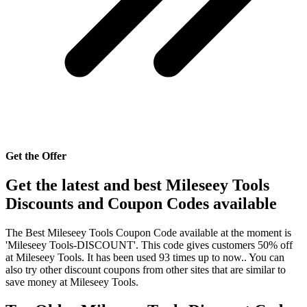
Get the Offer
Get the latest and best Mileseey Tools
Discounts and Coupon Codes available
The Best Mileseey Tools Coupon Code available at the moment is
'Mileseey Tools-DISCOUNT'. This code gives customers 50% off
at Mileseey Tools. It has been used 93 times up to now.. You can
also try other discount coupons from other sites that are similar to
save money at Mileseey Tools.