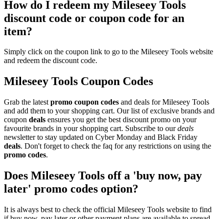
How do I redeem my Mileseey Tools
discount code or coupon code for an
item?
Simply click on the coupon link to go to the Mileseey Tools website
and redeem the discount code.
Mileseey Tools Coupon Codes
Grab the latest
promo
coupon codes
and deals for Mileseey Tools
and add them to your shopping cart. Our list of exclusive brands and
coupon
deals
ensures you get the best discount promo on your
favourite brands in your shopping cart. Subscribe to our
deals
newsletter to stay updated on Cyber Monday and Black Friday
deals
. Don't forget to check the faq for any restrictions on using the
promo codes
.
Does Mileseey Tools off a 'buy now, pay
later' promo codes option?
It is always best to check the official Mileseey Tools website to find
if buy now, pay later or other payment plans are available to spread