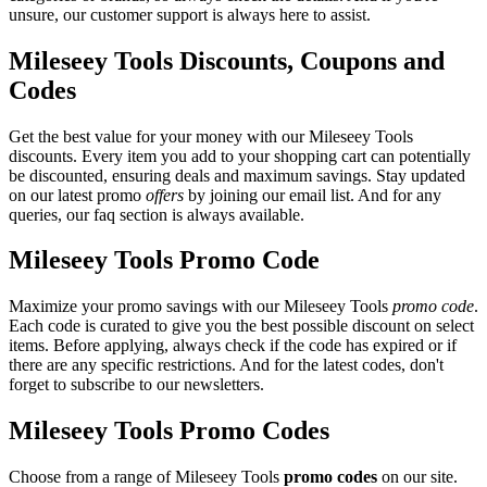
unsure, our customer support is always here to assist.
Mileseey Tools Discounts, Coupons and
Codes
Get the best value for your money with our Mileseey Tools
discounts. Every item you add to your shopping cart can potentially
be discounted, ensuring deals and maximum savings. Stay updated
on our latest promo
offers
by joining our email list. And for any
queries, our faq section is always available.
Mileseey Tools Promo Code
Maximize your promo savings with our Mileseey Tools
promo code
.
Each code is curated to give you the best possible discount on select
items. Before applying, always check if the code has expired or if
there are any specific restrictions. And for the latest codes, don't
forget to subscribe to our newsletters.
Mileseey Tools Promo Codes
Choose from a range of Mileseey Tools
promo codes
on our site.