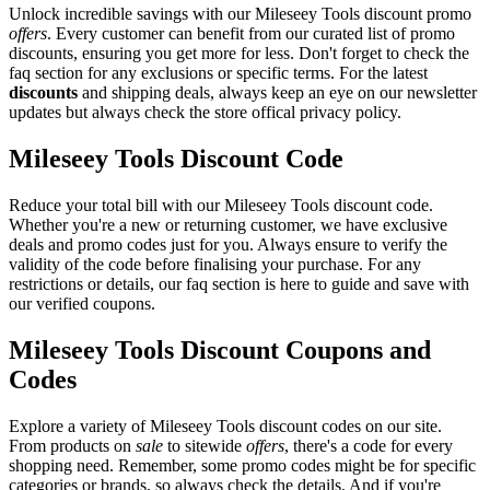
Unlock incredible savings with our Mileseey Tools discount promo
offers
. Every customer can benefit from our curated list of promo
discounts, ensuring you get more for less. Don't forget to check the
faq section for any exclusions or specific terms. For the latest
discounts
and shipping deals, always keep an eye on our newsletter
updates but always check the store offical privacy policy.
Mileseey Tools Discount Code
Reduce your total bill with our Mileseey Tools discount code.
Whether you're a new or returning customer, we have exclusive
deals and promo codes just for you. Always ensure to verify the
validity of the code before finalising your purchase. For any
restrictions or details, our faq section is here to guide and save with
our verified coupons.
Mileseey Tools Discount Coupons and
Codes
Explore a variety of Mileseey Tools discount codes on our site.
From products on
sale
to sitewide
offers
, there's a code for every
shopping need. Remember, some promo codes might be for specific
categories or brands, so always check the details. And if you're