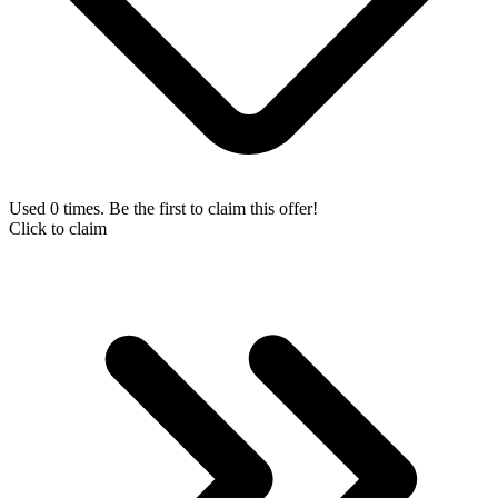
Used 0 times. Be the first to claim this offer!
Click to claim