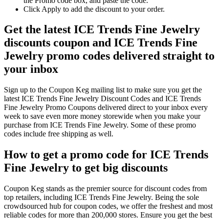
the Promo code box, and paste the code.
Click Apply to add the discount to your order.
Get the latest ICE Trends Fine Jewelry
discounts coupon and ICE Trends Fine
Jewelry promo codes delivered straight to
your inbox
Sign up to the Coupon Keg mailing list to make sure you get the
latest ICE Trends Fine Jewelry Discount Codes and ICE Trends
Fine Jewelry Promo Coupons delivered direct to your inbox every
week to save even more money storewide when you make your
purchase from ICE Trends Fine Jewelry. Some of these promo
codes include free shipping as well.
How to get a promo code for ICE Trends
Fine Jewelry to get big discounts
Coupon Keg stands as the premier source for discount codes from
top retailers, including ICE Trends Fine Jewelry. Being the sole
crowdsourced hub for coupon codes, we offer the freshest and most
reliable codes for more than 200,000 stores. Ensure you get the best