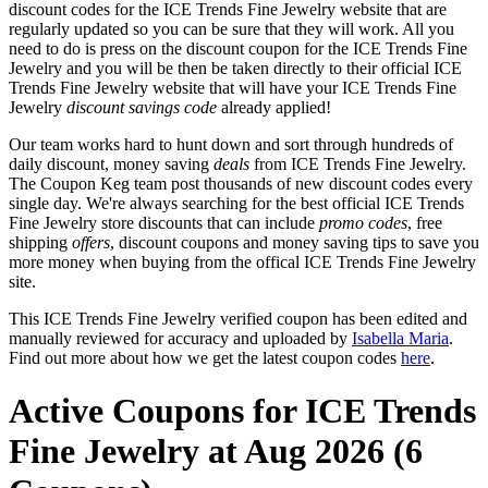
discount codes for the ICE Trends Fine Jewelry website that are
regularly updated so you can be sure that they will work. All you
need to do is press on the discount coupon for the ICE Trends Fine
Jewelry and you will be then be taken directly to their official ICE
Trends Fine Jewelry website that will have your ICE Trends Fine
Jewelry
discount savings code
already applied!
Our team works hard to hunt down and sort through hundreds of
daily discount, money saving
deals
from ICE Trends Fine Jewelry.
The Coupon Keg team post thousands of new discount codes every
single day. We're always searching for the best official ICE Trends
Fine Jewelry store discounts that can include
promo codes
, free
shipping
offers
, discount coupons and money saving tips to save you
more money when buying from the offical ICE Trends Fine Jewelry
site.
This ICE Trends Fine Jewelry verified coupon has been edited and
manually reviewed for accuracy and uploaded by
Isabella Maria
.
Find out more about how we get the latest coupon codes
here
.
Active Coupons for ICE Trends
Fine Jewelry at Aug 2026 (6