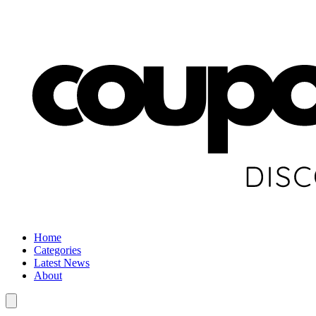
Home
Categories
Latest News
About