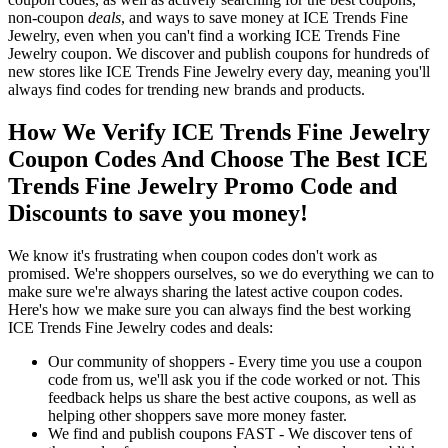
non-coupon
deals
, and ways to save money at ICE Trends Fine
Jewelry, even when you can't find a working ICE Trends Fine
Jewelry coupon. We discover and publish coupons for hundreds of
new stores like ICE Trends Fine Jewelry every day, meaning you'll
always find codes for trending new brands and products.
How We Verify ICE Trends Fine Jewelry
Coupon Codes And Choose The Best ICE
Trends Fine Jewelry Promo Code and
Discounts to save you money!
We know it's frustrating when coupon codes don't work as
promised. We're shoppers ourselves, so we do everything we can to
make sure we're always sharing the latest active coupon codes.
Here's how we make sure you can always find the best working
ICE Trends Fine Jewelry codes and deals:
Our community of shoppers - Every time you use a coupon
code from us, we'll ask you if the code worked or not. This
feedback helps us share the best active coupons, as well as
helping other shoppers save more money faster.
We find and publish coupons FAST - We discover tens of