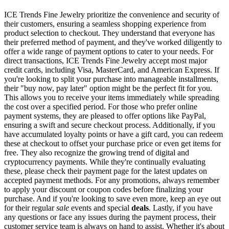
ICE Trends Fine Jewelry prioritize the convenience and security of
their customers, ensuring a seamless shopping experience from
product selection to checkout. They understand that everyone has
their preferred method of payment, and they've worked diligently to
offer a wide range of payment options to cater to your needs. For
direct transactions, ICE Trends Fine Jewelry accept most major
credit cards, including Visa, MasterCard, and American Express. If
you're looking to split your purchase into manageable installments,
their "buy now, pay later" option might be the perfect fit for you.
This allows you to receive your items immediately while spreading
the cost over a specified period. For those who prefer online
payment systems, they are pleased to offer options like PayPal,
ensuring a swift and secure checkout process. Additionally, if you
have accumulated loyalty points or have a gift card, you can redeem
these at checkout to offset your purchase price or even get items for
free. They also recognize the growing trend of digital and
cryptocurrency payments. While they're continually evaluating
these, please check their payment page for the latest updates on
accepted payment methods. For any promotions, always remember
to apply your discount or coupon codes before finalizing your
purchase. And if you're looking to save even more, keep an eye out
for their regular
sale
events and special
deals
. Lastly, if you have
any questions or face any issues during the payment process, their
customer service team is always on hand to assist. Whether it's about