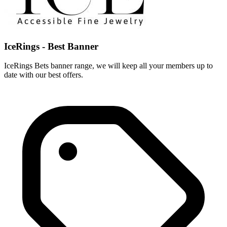
IceRings - Best Banner
IceRings Bets banner range, we will keep all your members up to
date with our best offers.