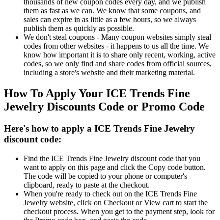
thousands of new coupon codes every day, and we publish
them as fast as we can. We know that some coupons, and
sales can expire in as little as a few hours, so we always
publish them as quickly as possible.
We don't steal coupons - Many coupon websites simply steal
codes from other websites - it happens to us all the time. We
know how important it is to share only recent, working, active
codes, so we only find and share codes from official sources,
including a store's website and their marketing material.
How To Apply Your ICE Trends Fine
Jewelry Discounts Code or Promo Code
Here's how to apply a ICE Trends Fine Jewelry
discount code:
Find the ICE Trends Fine Jewelry discount code that you
want to apply on this page and click the Copy code button.
The code will be copied to your phone or computer's
clipboard, ready to paste at the checkout.
When you're ready to check out on the ICE Trends Fine
Jewelry website, click on Checkout or View cart to start the
checkout process. When you get to the payment step, look for