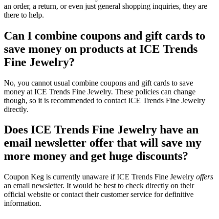
an order, a return, or even just general shopping inquiries, they are
there to help.
Can I combine coupons and gift cards to
save money on products at ICE Trends
Fine Jewelry?
No, you cannot usual combine coupons and gift cards to save
money at ICE Trends Fine Jewelry. These policies can change
though, so it is recommended to contact ICE Trends Fine Jewelry
directly.
Does ICE Trends Fine Jewelry have an
email newsletter offer that will save my
more money and get huge discounts?
Coupon Keg is currently unaware if ICE Trends Fine Jewelry
offers
an email newsletter. It would be best to check directly on their
official website or contact their customer service for definitive
information.