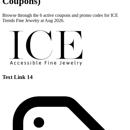
Coupons)
Browse through the 6 active coupons and promo codes for ICE
Trends Fine Jewelry at Aug 2026.
Text Link 14