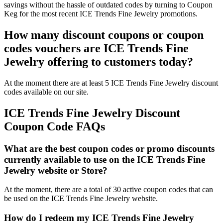
savings without the hassle of outdated codes by turning to Coupon
Keg for the most recent ICE Trends Fine Jewelry promotions.
How many discount coupons or coupon
codes vouchers are ICE Trends Fine
Jewelry offering to customers today?
At the moment there are at least 5 ICE Trends Fine Jewelry discount
codes available on our site.
ICE Trends Fine Jewelry Discount
Coupon Code FAQs
What are the best coupon codes or promo discounts
currently available to use on the ICE Trends Fine
Jewelry website or Store?
At the moment, there are a total of 30 active coupon codes that can
be used on the ICE Trends Fine Jewelry website.
How do I redeem my ICE Trends Fine Jewelry