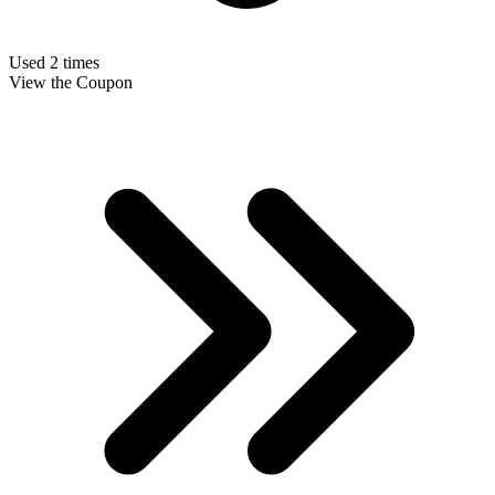
Used 2 times
View the Coupon