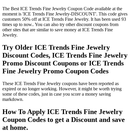
The Best ICE Trends Fine Jewelry Coupon Code available at the
moment is 'ICE Trends Fine Jewelry-DISCOUNT'. This code gives
customers 50% off at ICE Trends Fine Jewelry. It has been used 93
times up to now.. You can also try other discount coupons from
other sites that are similar to save money at ICE Trends Fine
Jewelry.
Try Older ICE Trends Fine Jewelry
Discount Codes, ICE Trends Fine Jewelry
Promo Discount Coupons or ICE Trends
Fine Jewelry Promo Coupon Codes
These ICE Trends Fine Jewelry coupons have been reported as
expired or no longer working. However, it might be worth trying
some of these codes, just in case you score a money saving
markdown.
How To Apply ICE Trends Fine Jewelry
Coupon Codes to get a Discount and save
at home.