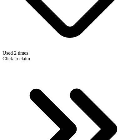
Used 2 times
Click to claim