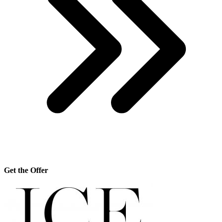
Get the Offer