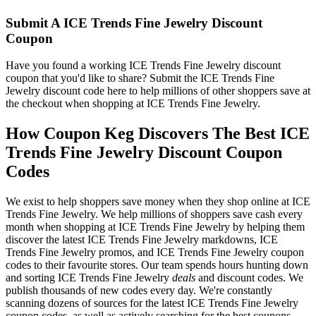
Submit A ICE Trends Fine Jewelry Discount
Coupon
Have you found a working ICE Trends Fine Jewelry discount
coupon that you'd like to share? Submit the ICE Trends Fine
Jewelry discount code here to help millions of other shoppers save at
the checkout when shopping at ICE Trends Fine Jewelry.
How Coupon Keg Discovers The Best ICE
Trends Fine Jewelry Discount Coupon
Codes
We exist to help shoppers save money when they shop online at ICE
Trends Fine Jewelry. We help millions of shoppers save cash every
month when shopping at ICE Trends Fine Jewelry by helping them
discover the latest ICE Trends Fine Jewelry markdowns, ICE
Trends Fine Jewelry promos, and ICE Trends Fine Jewelry coupon
codes to their favourite stores. Our team spends hours hunting down
and sorting ICE Trends Fine Jewelry
deals
and discount codes. We
publish thousands of new codes every day. We're constantly
scanning dozens of sources for the latest ICE Trends Fine Jewelry
coupon codes, as well as actively searching for the best coupons,