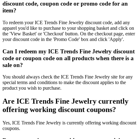
discount code, coupon code or promo code for an
item?
To redeem your ICE Trends Fine Jewelry discount code, add any
apparel you'd like to purchase to your shopping basket and click on
the 'View Basket' or 'Checkout' button. On the checkout page, enter
your discount code in the 'Promo Code' box and click 'Apply'.
Can I redeem my ICE Trends Fine Jewelry discount
code or coupon code on all products when there is a
sale on?
You should always check the ICE Trends Fine Jewelry site for any
special terms and conditions to make the discount applies to the
product you wish to purchase.
Are ICE Trends Fine Jewelry currently
offering working discount coupons?
Yes, ICE Trends Fine Jewelry is currently offering working discount
coupons.