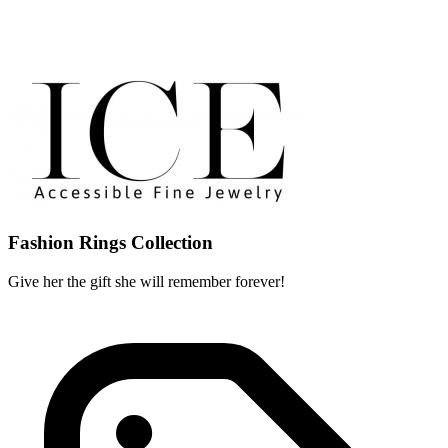
Fashion Rings Collection
Give her the gift she will remember forever!