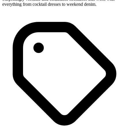
everything from cocktail dresses to weekend denim.