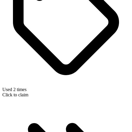
Used 2 times
Click to claim