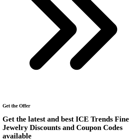
Get the Offer
Get the latest and best ICE Trends Fine
Jewelry Discounts and Coupon Codes
available