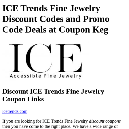
ICE Trends Fine Jewelry
Discount Codes and Promo
Code Deals at Coupon Keg
Discount ICE Trends Fine Jewelry
Coupon Links
icetrends.com
If you are looking for ICE Trends Fine Jewelry
discount coupons
then you have come to the right place. We have a wide range of