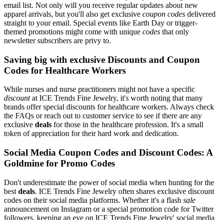
email list. Not only will you receive regular updates about new
apparel arrivals, but you'll also get exclusive
coupon codes
delivered
straight to your email. Special events like Earth Day or trigger-
themed promotions might come with unique
codes
that only
newsletter subscribers are privy to.
Saving big with exclusive Discounts and Coupon
Codes for Healthcare Workers
While nurses and nurse practitioners might not have a specific
discount
at ICE Trends Fine Jewelry, it's worth noting that many
brands offer special discounts for healthcare workers. Always check
the FAQs or reach out to customer service to see if there are any
exclusive
deals
for those in the healthcare profession. It's a small
token of appreciation for their hard work and dedication.
Social Media Coupon Codes and Discount Codes: A
Goldmine for Promo Codes
Don't underestimate the power of social media when hunting for the
best
deals
. ICE Trends Fine Jewelry often shares exclusive discount
codes on their social media platforms. Whether it's a flash
sale
announcement on Instagram or a special promotion code for Twitter
followers, keeping an eye on ICE Trends Fine Jewelry' social media