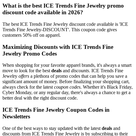
What is the best ICE Trends Fine Jewelry promo
discount code available in 2026?
The best ICE Trends Fine Jewelry discount code available is 'ICE
Trends Fine Jewelry-DISCOUNT'. This coupon code gives
customers 50% off on apparel.
Maximizing Discounts with ICE Trends Fine
Jewelry Promo Codes
When shopping for your favorite apparel brands, it's always a smart
move to look for the best
deals
and
discounts
. ICE Trends Fine
Jewelry
offers
a plethora of promo codes that can help you save a
significant amount of money. Before finalizing your shopping cart,
always check for the latest
coupon codes
. Whether it's Black Friday,
Cyber Monday, or any regular day, there's always a chance to get a
better deal with the right discount code.
ICE Trends Fine Jewelry Coupon Codes in
Newsletters
One of the best ways to stay updated with the latest
deals
and
discounts from ICE Trends Fine Jewelry is by subscribing to their