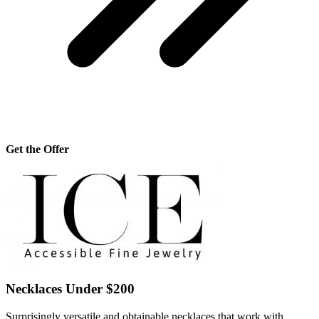
Get the Offer
Necklaces Under $200
Surprisingly versatile and obtainable necklaces that work with