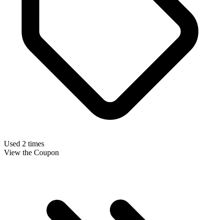
Used 2 times
View the Coupon