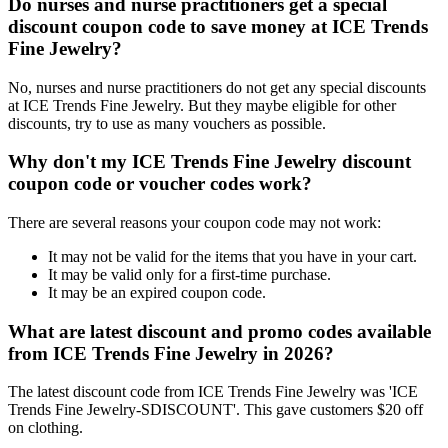
Do nurses and nurse practitioners get a special
discount coupon code to save money at ICE Trends
Fine Jewelry?
No, nurses and nurse practitioners do not get any special discounts
at ICE Trends Fine Jewelry. But they maybe eligible for other
discounts, try to use as many vouchers as possible.
Why don't my ICE Trends Fine Jewelry discount
coupon code or voucher codes work?
There are several reasons your coupon code may not work:
It may not be valid for the items that you have in your cart.
It may be valid only for a first-time purchase.
It may be an expired coupon code.
What are latest discount and promo codes available
from ICE Trends Fine Jewelry in 2026?
The latest discount code from ICE Trends Fine Jewelry was 'ICE
Trends Fine Jewelry-SDISCOUNT'. This gave customers $20 off
on clothing.