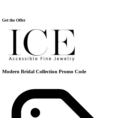
Get the Offer
Modern Bridal Collection Promo Code