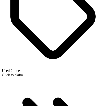
Used 2 times
Click to claim