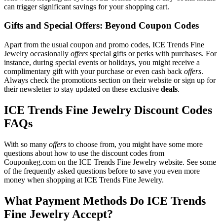
can trigger significant savings for your shopping cart.
Gifts and Special Offers: Beyond Coupon Codes
Apart from the usual coupon and promo codes, ICE Trends Fine
Jewelry occasionally
offers
special gifts or perks with purchases. For
instance, during special events or holidays, you might receive a
complimentary gift with your purchase or even cash back
offers
.
Always check the promotions section on their website or sign up for
their newsletter to stay updated on these exclusive
deals
.
ICE Trends Fine Jewelry Discount Codes
FAQs
With so many
offers
to choose from, you might have some more
questions about how to use the discount codes from
Couponkeg.com on the ICE Trends Fine Jewelry website. See some
of the frequently asked questions before to save you even more
money when shopping at ICE Trends Fine Jewelry.
What Payment Methods Do ICE Trends
Fine Jewelry Accept?