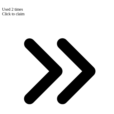
Used 2 times
Click to claim