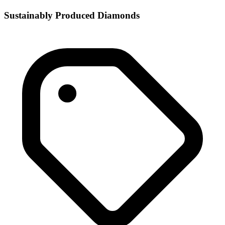
Sustainably Produced Diamonds