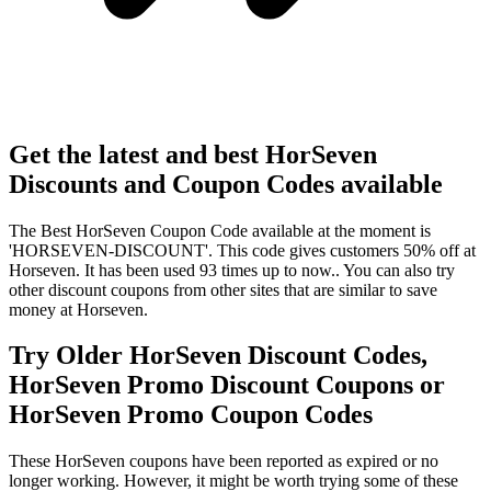
Get the latest and best HorSeven
Discounts and Coupon Codes available
The Best HorSeven Coupon Code available at the moment is
'HORSEVEN-DISCOUNT'. This code gives customers 50% off at
Horseven. It has been used 93 times up to now.. You can also try
other discount coupons from other sites that are similar to save
money at Horseven.
Try Older HorSeven Discount Codes,
HorSeven Promo Discount Coupons or
HorSeven Promo Coupon Codes
These HorSeven coupons have been reported as expired or no
longer working. However, it might be worth trying some of these