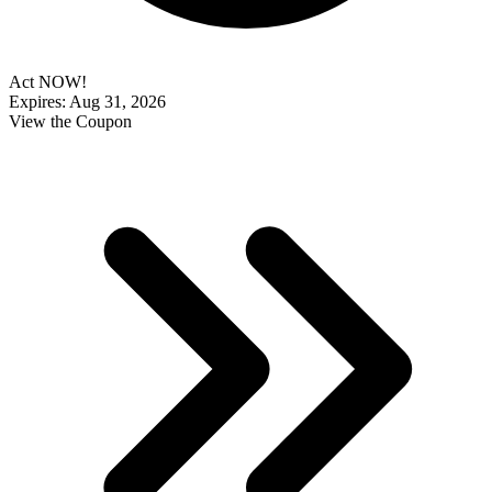
Act NOW!
Expires: Aug 31, 2026
View the Coupon