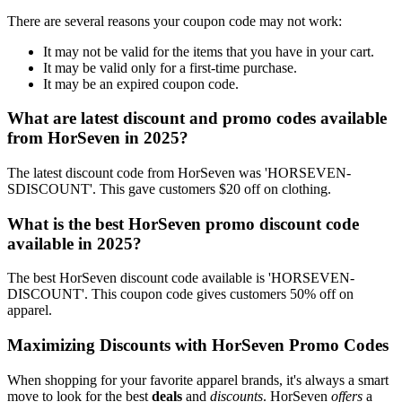
There are several reasons your coupon code may not work:
It may not be valid for the items that you have in your cart.
It may be valid only for a first-time purchase.
It may be an expired coupon code.
What are latest discount and promo codes available
from HorSeven in 2025?
The latest discount code from HorSeven was 'HORSEVEN-
SDISCOUNT'. This gave customers $20 off on clothing.
What is the best HorSeven promo discount code
available in 2025?
The best HorSeven discount code available is 'HORSEVEN-
DISCOUNT'. This coupon code gives customers 50% off on
apparel.
Maximizing Discounts with HorSeven Promo Codes
When shopping for your favorite apparel brands, it's always a smart
move to look for the best
deals
and
discounts
. HorSeven
offers
a