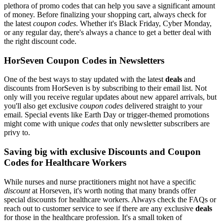
plethora of promo codes that can help you save a significant amount
of money. Before finalizing your shopping cart, always check for
the latest
coupon codes
. Whether it's Black Friday, Cyber Monday,
or any regular day, there's always a chance to get a better deal with
the right discount code.
HorSeven Coupon Codes in Newsletters
One of the best ways to stay updated with the latest
deals
and
discounts from HorSeven is by subscribing to their email list. Not
only will you receive regular updates about new apparel arrivals, but
you'll also get exclusive
coupon codes
delivered straight to your
email. Special events like Earth Day or trigger-themed promotions
might come with unique
codes
that only newsletter subscribers are
privy to.
Saving big with exclusive Discounts and Coupon
Codes for Healthcare Workers
While nurses and nurse practitioners might not have a specific
discount
at Horseven, it's worth noting that many brands offer
special discounts for healthcare workers. Always check the FAQs or
reach out to customer service to see if there are any exclusive
deals
for those in the healthcare profession. It's a small token of