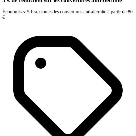
5 € de réduction sur les couvertures anti-dermite
Économisez 5 € sur toutes les couvertures anti-dermite à partir de 80
€