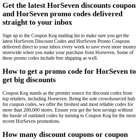
Get the latest HorSeven discounts coupon
and HorSeven promo codes delivered
straight to your inbox
Sign up to the Coupon Keg mailing list to make sure you get the
latest HorSeven Discount Codes and HorSeven Promo Coupons
delivered direct to your inbox every week to save even more money
storewide when you make your purchase from Horseven. Some of
these promo codes include free shipping as well.
How to get a promo code for HorSeven to
get big discounts
Coupon Keg stands as the premier source for discount codes from
top retailers, including Horseven. Being the sole crowdsourced hub
for coupon codes, we offer the freshest and most reliable codes for
more than 200,000 stores. Ensure you get the best savings without
the hassle of outdated codes by turning to Coupon Keg for the most
recent HorSeven promotions.
How many discount coupons or coupon