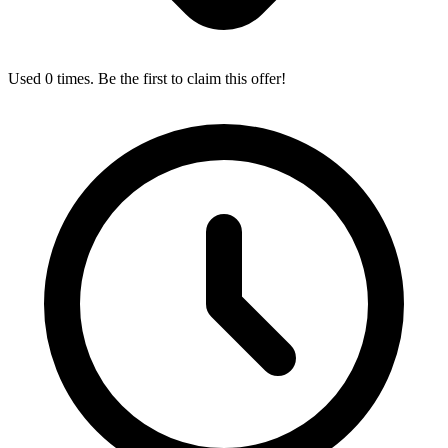
Used 0 times. Be the first to claim this offer!