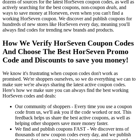
dozens of sources for the latest HorSeven coupon codes, as well as
actively searching for the best coupons, non-coupon
deals
, and
ways to save money at Horseven, even when you can't find a
working HorSeven coupon. We discover and publish coupons for
hundreds of new stores like HorSeven every day, meaning you'll
always find codes for trending new brands and products.
How We Verify HorSeven Coupon Codes
And Choose The Best HorSeven Promo
Code and Discounts to save you money!
We know it's frustrating when coupon codes don't work as
promised. We're shoppers ourselves, so we do everything we can to
make sure we're always sharing the latest active coupon codes.
Here's how we make sure you can always find the best working
HorSeven codes and deals:
Our community of shoppers - Every time you use a coupon
code from us, we'll ask you if the code worked or not. This
feedback helps us share the best active coupons, as well as
helping other shoppers save more money faster.
We find and publish coupons FAST - We discover tens of
thousands of new coupon codes every day, and we publish