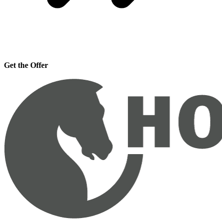
Get the Offer