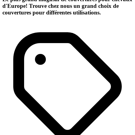
d'Europe! Trouve chez nous un grand choix de
couvertures pour différentes utilisations.