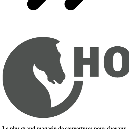
Le plus grand magasin de couvertures pour chevaux