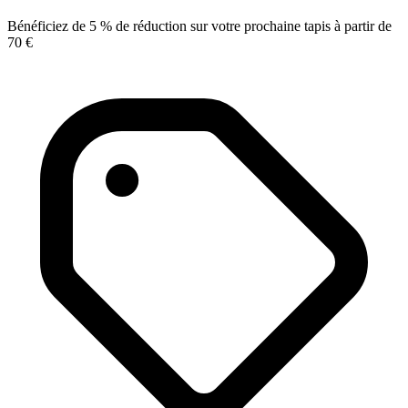
Bénéficiez de 5 % de réduction sur votre prochaine tapis à partir de
70 €