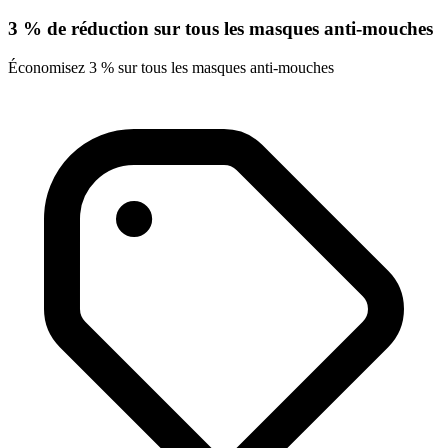
3 % de réduction sur tous les masques anti-mouches
Économisez 3 % sur tous les masques anti-mouches