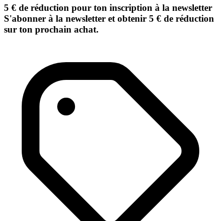
5 € de réduction pour ton inscription à la newsletter
S'abonner à la newsletter et obtenir 5 € de réduction
sur ton prochain achat.