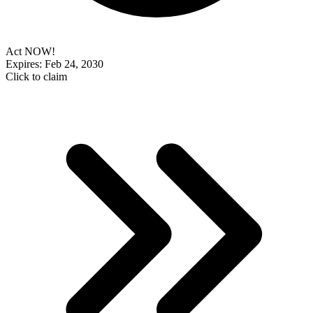
Act NOW!
Expires: Feb 24, 2030
Click to claim