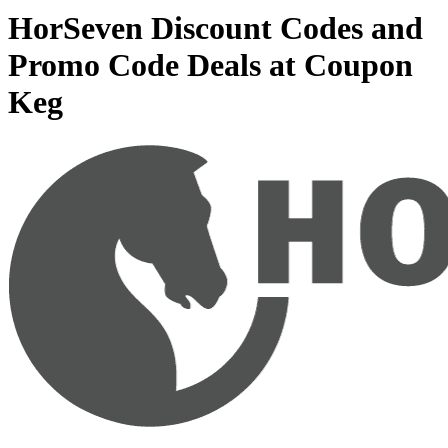
HorSeven Discount Codes and
Promo Code Deals at Coupon
Keg