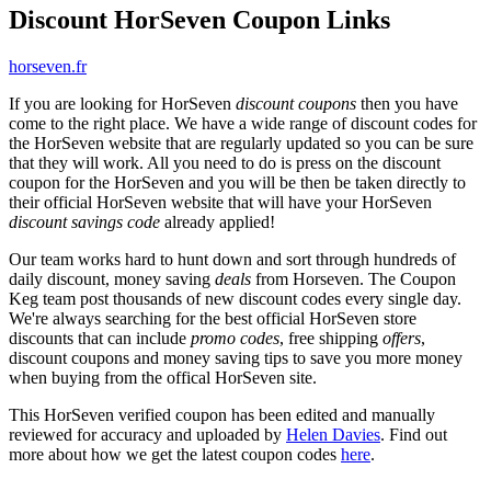
Discount HorSeven Coupon Links
horseven.fr
If you are looking for HorSeven
discount coupons
then you have
come to the right place. We have a wide range of discount codes for
the HorSeven website that are regularly updated so you can be sure
that they will work. All you need to do is press on the discount
coupon for the HorSeven and you will be then be taken directly to
their official HorSeven website that will have your HorSeven
discount savings code
already applied!
Our team works hard to hunt down and sort through hundreds of
daily discount, money saving
deals
from Horseven. The Coupon
Keg team post thousands of new discount codes every single day.
We're always searching for the best official HorSeven store
discounts that can include
promo codes
, free shipping
offers
,
discount coupons and money saving tips to save you more money
when buying from the offical HorSeven site.
This HorSeven verified coupon has been edited and manually
reviewed for accuracy and uploaded by
Helen Davies
. Find out
more about how we get the latest coupon codes
here
.