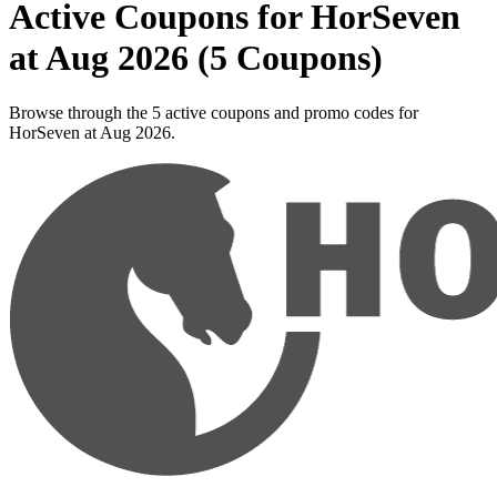
Active Coupons for HorSeven
at Aug 2026 (5 Coupons)
Browse through the 5 active coupons and promo codes for
HorSeven at Aug 2026.