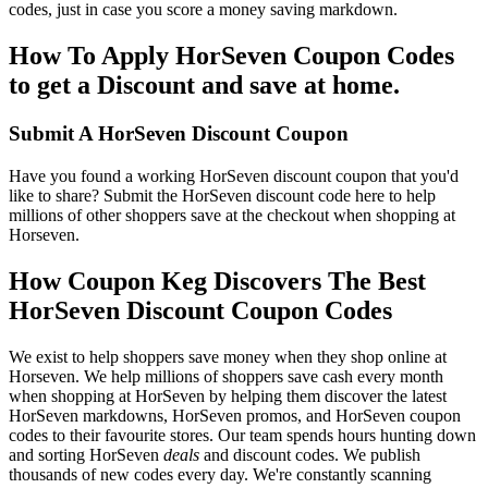
codes, just in case you score a money saving markdown.
How To Apply HorSeven Coupon Codes
to get a Discount and save at home.
Submit A HorSeven Discount Coupon
Have you found a working HorSeven discount coupon that you'd
like to share? Submit the HorSeven discount code here to help
millions of other shoppers save at the checkout when shopping at
Horseven.
How Coupon Keg Discovers The Best
HorSeven Discount Coupon Codes
We exist to help shoppers save money when they shop online at
Horseven. We help millions of shoppers save cash every month
when shopping at HorSeven by helping them discover the latest
HorSeven markdowns, HorSeven promos, and HorSeven coupon
codes to their favourite stores. Our team spends hours hunting down
and sorting HorSeven
deals
and discount codes. We publish
thousands of new codes every day. We're constantly scanning