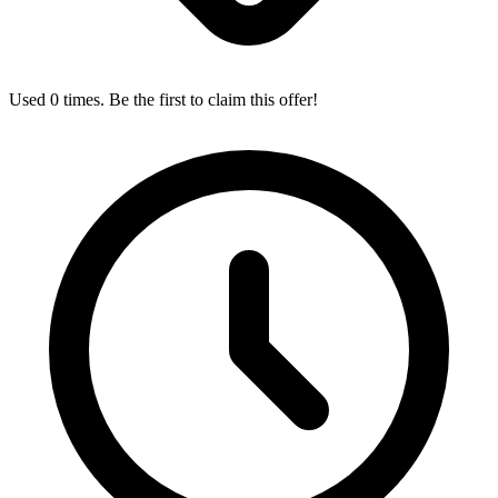
Used 0 times. Be the first to claim this offer!