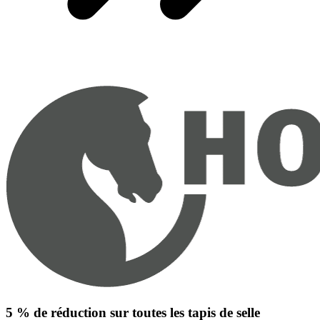
5 % de réduction sur toutes les tapis de selle