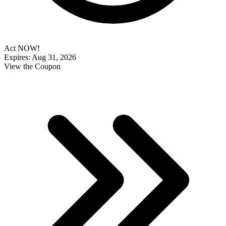
Act NOW!
Expires: Aug 31, 2026
View the Coupon