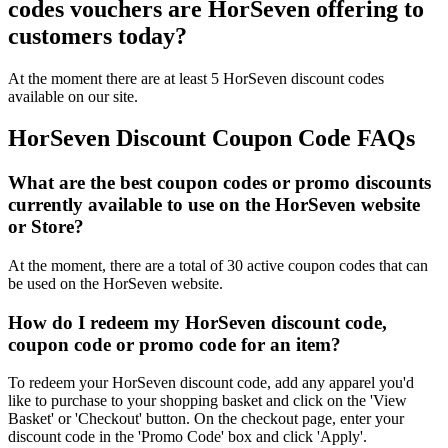
codes vouchers are HorSeven offering to
customers today?
At the moment there are at least 5 HorSeven discount codes
available on our site.
HorSeven Discount Coupon Code FAQs
What are the best coupon codes or promo discounts
currently available to use on the HorSeven website
or Store?
At the moment, there are a total of 30 active coupon codes that can
be used on the HorSeven website.
How do I redeem my HorSeven discount code,
coupon code or promo code for an item?
To redeem your HorSeven discount code, add any apparel you'd
like to purchase to your shopping basket and click on the 'View
Basket' or 'Checkout' button. On the checkout page, enter your
discount code in the 'Promo Code' box and click 'Apply'.