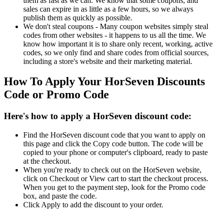
them as fast as we can. We know that some coupons, and
sales can expire in as little as a few hours, so we always
publish them as quickly as possible.
We don't steal coupons - Many coupon websites simply steal
codes from other websites - it happens to us all the time. We
know how important it is to share only recent, working, active
codes, so we only find and share codes from official sources,
including a store's website and their marketing material.
How To Apply Your HorSeven Discounts
Code or Promo Code
Here's how to apply a HorSeven discount code:
Find the HorSeven discount code that you want to apply on
this page and click the Copy code button. The code will be
copied to your phone or computer's clipboard, ready to paste
at the checkout.
When you're ready to check out on the HorSeven website,
click on Checkout or View cart to start the checkout process.
When you get to the payment step, look for the Promo code
box, and paste the code.
Click Apply to add the discount to your order.