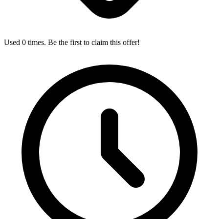
Used 0 times. Be the first to claim this offer!