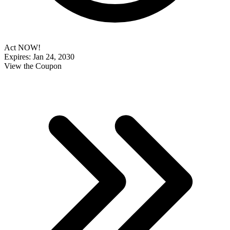
Act NOW!
Expires: Jan 24, 2030
View the Coupon