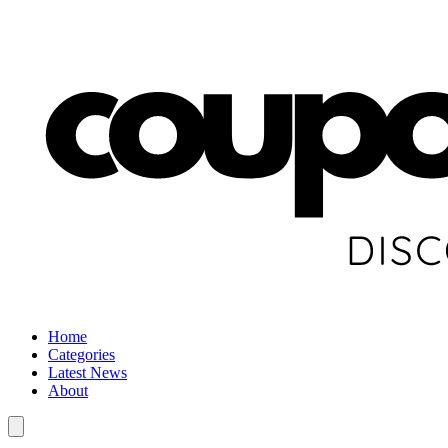
Home
Categories
Latest News
About