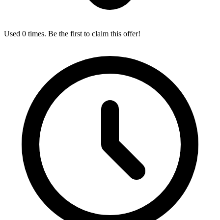
Used 0 times. Be the first to claim this offer!