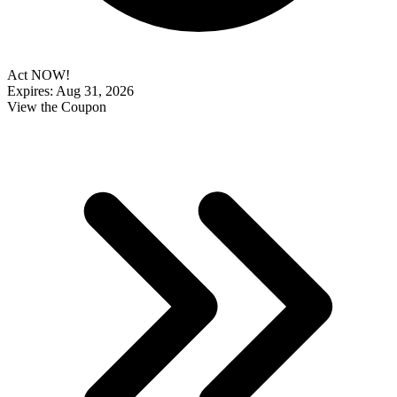
Act NOW!
Expires: Aug 31, 2026
View the Coupon