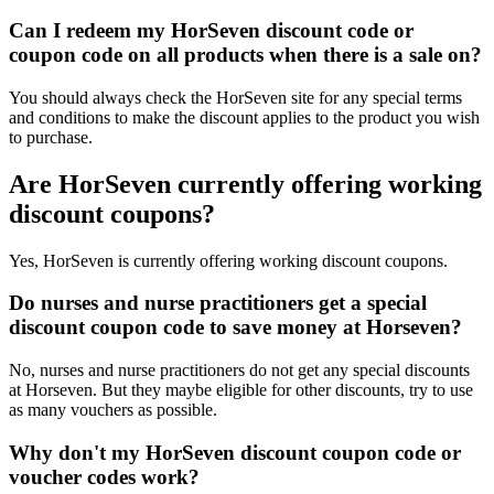
Can I redeem my HorSeven discount code or
coupon code on all products when there is a sale on?
You should always check the HorSeven site for any special terms
and conditions to make the discount applies to the product you wish
to purchase.
Are HorSeven currently offering working
discount coupons?
Yes, HorSeven is currently offering working discount coupons.
Do nurses and nurse practitioners get a special
discount coupon code to save money at Horseven?
No, nurses and nurse practitioners do not get any special discounts
at Horseven. But they maybe eligible for other discounts, try to use
as many vouchers as possible.
Why don't my HorSeven discount coupon code or
voucher codes work?