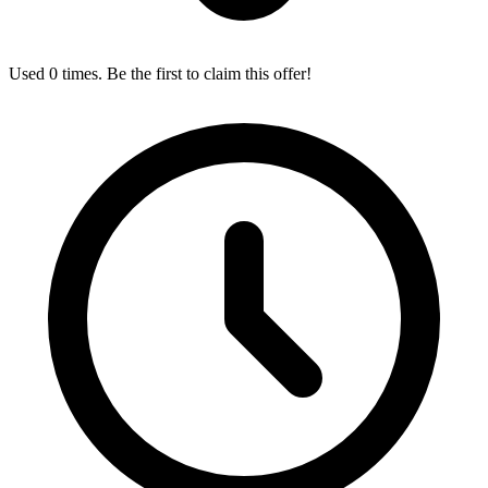
Used 0 times. Be the first to claim this offer!