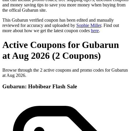
and money saving tips to save you more money when buying from
the offical Gubarun site.
This Gubarun verified coupon has been edited and manually
reviewed for accuracy and uploaded by
Sophie Miller
. Find out
more about how we get the latest coupon codes
here
.
Active Coupons for Gubarun
at Aug 2026 (2 Coupons)
Browse through the 2 active coupons and promo codes for Gubarun
at Aug 2026.
Gubarun: Hobibear Flash Sale