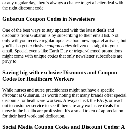
or any regular day, there's always a chance to get a better deal with
the right discount code.
Gubarun Coupon Codes in Newsletters
One of the best ways to stay updated with the latest
deals
and
discounts from Gubarun is by subscribing to their email list. Not
only will you receive regular updates about new apparel arrivals, but
you'll also get exclusive
coupon codes
delivered straight to your
email. Special events like Earth Day or trigger-themed promotions
might come with unique
codes
that only newsletter subscribers are
privy to.
Saving big with exclusive Discounts and Coupon
Codes for Healthcare Workers
While nurses and nurse practitioners might not have a specific
discount
at Gubarun, it's worth noting that many brands offer special
discounts for healthcare workers. Always check the FAQs or reach
out to customer service to see if there are any exclusive
deals
for
those in the healthcare profession. It's a small token of appreciation
for their hard work and dedication.
Social Media Coupon Codes and Discount Codes: A