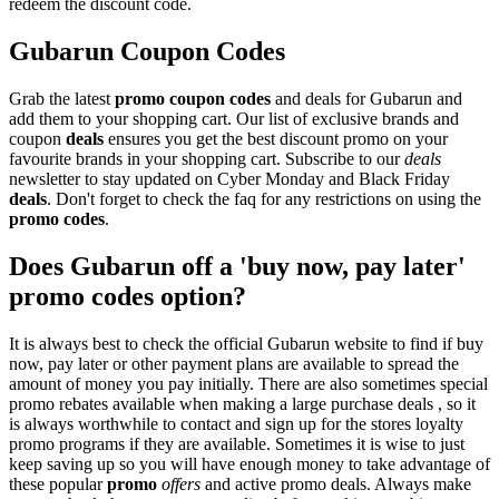
redeem the discount code.
Gubarun Coupon Codes
Grab the latest
promo
coupon codes
and deals for Gubarun and
add them to your shopping cart. Our list of exclusive brands and
coupon
deals
ensures you get the best discount promo on your
favourite brands in your shopping cart. Subscribe to our
deals
newsletter to stay updated on Cyber Monday and Black Friday
deals
. Don't forget to check the faq for any restrictions on using the
promo codes
.
Does Gubarun off a 'buy now, pay later'
promo codes option?
It is always best to check the official Gubarun website to find if buy
now, pay later or other payment plans are available to spread the
amount of money you pay initially. There are also sometimes special
promo rebates available when making a large purchase deals , so it
is always worthwhile to contact and sign up for the stores loyalty
promo programs if they are available. Sometimes it is wise to just
keep saving up so you will have enough money to take advantage of
these popular
promo
offers
and active promo deals. Always make