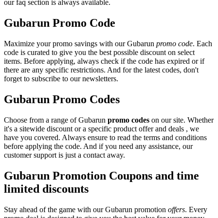
our faq section is always available.
Gubarun Promo Code
Maximize your promo savings with our Gubarun
promo code
. Each
code is curated to give you the best possible discount on select
items. Before applying, always check if the code has expired or if
there are any specific restrictions. And for the latest codes, don't
forget to subscribe to our newsletters.
Gubarun Promo Codes
Choose from a range of Gubarun
promo codes
on our site. Whether
it's a sitewide discount or a specific product offer and deals , we
have you covered. Always ensure to read the terms and conditions
before applying the code. And if you need any assistance, our
customer support is just a contact away.
Gubarun Promotion Coupons and time
limited discounts
Stay ahead of the game with our Gubarun promotion
offers
. Every