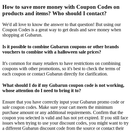
How to save more money with Coupon Codes on
products and items? Who should I contact?
We'd all love to know the answer to that question! But using our
Coupon Codes is a great way to get deals and save money when
shopping at Gubarun.
Is it possible to combine Gubarun coupons or other brands
vouchers to combine with a halloween sale prices?
It's common for many retailers to have restrictions on combining
coupons with other promotions, so it's best to check the terms of
each coupon or contact Gubarun directly for clarification.
What should I do if my Gubarun coupon code is not working,
whose attention do I need to bring it to?
Ensure that you have correctly input your Gubarun promo code or
sale
coupon codes. Make sure your cart meets the minimum
purchase amount or any additional requirements. Confirm that the
coupon you selected is valid and has not yet expired. If you still face
issues when trying to use your discount codes, you might want to try
a different Gubarun discount code from the source or contact their