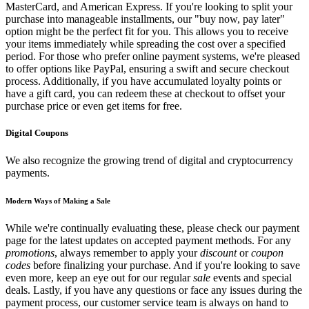
MasterCard, and American Express. If you're looking to split your
purchase into manageable installments, our "buy now, pay later"
option might be the perfect fit for you. This allows you to receive
your items immediately while spreading the cost over a specified
period. For those who prefer online payment systems, we're pleased
to offer options like PayPal, ensuring a swift and secure checkout
process. Additionally, if you have accumulated loyalty points or
have a gift card, you can redeem these at checkout to offset your
purchase price or even get items for free.
Digital Coupons
We also recognize the growing trend of digital and cryptocurrency
payments.
Modern Ways of Making a Sale
While we're continually evaluating these, please check our payment
page for the latest updates on accepted payment methods. For any
promotions
, always remember to apply your
discount
or
coupon
codes
before finalizing your purchase. And if you're looking to save
even more, keep an eye out for our regular
sale
events and special
deals. Lastly, if you have any questions or face any issues during the
payment process, our customer service team is always on hand to