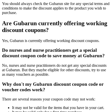
You should always check the Gubarun site for any special terms and
conditions to make the discount applies to the product you wish to
purchase.
Are Gubarun currently offering working
discount coupons?
Yes, Gubarun is currently offering working discount coupons.
Do nurses and nurse practitioners get a special
discount coupon code to save money at Gubarun?
No, nurses and nurse practitioners do not get any special discounts
at Gubarun. But they maybe eligible for other discounts, try to use
as many vouchers as possible.
Why don't my Gubarun discount coupon code or
voucher codes work?
There are several reasons your coupon code may not work:
It may not be valid for the items that you have in your cart.