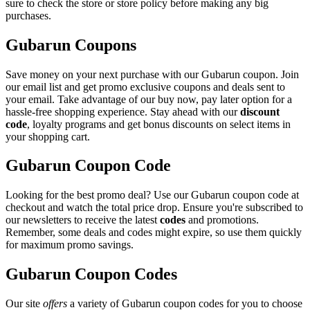
sure to check the store or store policy before making any big
purchases.
Gubarun Coupons
Save money on your next purchase with our Gubarun coupon. Join
our email list and get promo exclusive coupons and deals sent to
your email. Take advantage of our buy now, pay later option for a
hassle-free shopping experience. Stay ahead with our
discount
code
, loyalty programs and get bonus discounts on select items in
your shopping cart.
Gubarun Coupon Code
Looking for the best promo deal? Use our Gubarun coupon code at
checkout and watch the total price drop. Ensure you're subscribed to
our newsletters to receive the latest
codes
and promotions.
Remember, some deals and codes might expire, so use them quickly
for maximum promo savings.
Gubarun Coupon Codes
Our site
offers
a variety of Gubarun coupon codes for you to choose