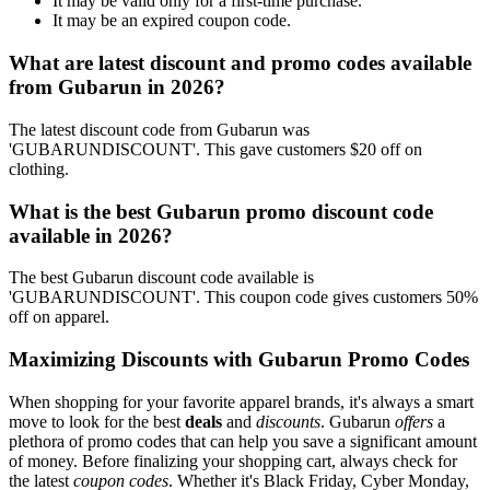
It may be valid only for a first-time purchase.
It may be an expired coupon code.
What are latest discount and promo codes available
from Gubarun in 2026?
The latest discount code from Gubarun was
'GUBARUNDISCOUNT'. This gave customers $20 off on
clothing.
What is the best Gubarun promo discount code
available in 2026?
The best Gubarun discount code available is
'GUBARUNDISCOUNT'. This coupon code gives customers 50%
off on apparel.
Maximizing Discounts with Gubarun Promo Codes
When shopping for your favorite apparel brands, it's always a smart
move to look for the best
deals
and
discounts
. Gubarun
offers
a
plethora of promo codes that can help you save a significant amount
of money. Before finalizing your shopping cart, always check for
the latest
coupon codes
. Whether it's Black Friday, Cyber Monday,