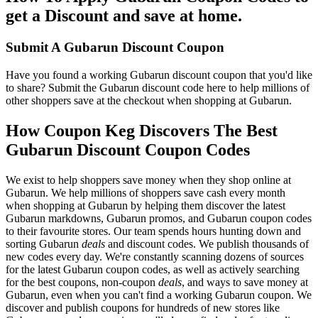
get a Discount and save at home.
Submit A Gubarun Discount Coupon
Have you found a working Gubarun discount coupon that you'd like
to share? Submit the Gubarun discount code here to help millions of
other shoppers save at the checkout when shopping at Gubarun.
How Coupon Keg Discovers The Best
Gubarun Discount Coupon Codes
We exist to help shoppers save money when they shop online at
Gubarun. We help millions of shoppers save cash every month
when shopping at Gubarun by helping them discover the latest
Gubarun markdowns, Gubarun promos, and Gubarun coupon codes
to their favourite stores. Our team spends hours hunting down and
sorting Gubarun
deals
and discount codes. We publish thousands of
new codes every day. We're constantly scanning dozens of sources
for the latest Gubarun coupon codes, as well as actively searching
for the best coupons, non-coupon
deals
, and ways to save money at
Gubarun, even when you can't find a working Gubarun coupon. We
discover and publish coupons for hundreds of new stores like