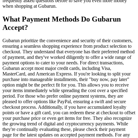
frequently asked questions before to save you even more money
when shopping at Gubarun.
What Payment Methods Do Gubarun
Accept?
Gubarun prioritize the convenience and security of their customers,
ensuring a seamless shopping experience from product selection to
checkout. They understand that everyone has their preferred method
of payment, and they've worked diligently to offer a wide range of
payment options to cater to your needs. For direct transactions,
Gubarun accept most major credit cards, including Visa,
MasterCard, and American Express. If you're looking to split your
purchase into manageable installments, their "buy now, pay later"
option might be the perfect fit for you. This allows you to receive
your items immediately while spreading the cost over a specified
period. For those who prefer online payment systems, they are
pleased to offer options like PayPal, ensuring a swift and secure
checkout process. Additionally, if you have accumulated loyalty
points or have a gift card, you can redeem these at checkout to offset
your purchase price or even get items for free. They also recognize
the growing trend of digital and cryptocurrency payments. While
they're continually evaluating these, please check their payment
page for the latest updates on accepted payment methods. For any