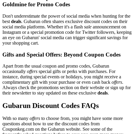
Goldmine for Promo Codes
Don't underestimate the power of social media when hunting for the
best
deals
. Gubarun often shares exclusive discount codes on their
social media platforms. Whether it's a flash
sale
announcement on
Instagram or a special promotion code for Twitter followers, keeping
an eye on Gubarun' social media can trigger significant savings for
your shopping cart.
Gifts and Special Offers: Beyond Coupon Codes
Apart from the usual coupon and promo codes, Gubarun
occasionally
offers
special gifts or perks with purchases. For
instance, during special events or holidays, you might receive a
complimentary gift with your purchase or even cash back
offers
.
Always check the promotions section on their website or sign up for
their newsletter to stay updated on these exclusive
deals
.
Gubarun Discount Codes FAQs
With so many
offers
to choose from, you might have some more
questions about how to use the discount codes from
Couponkeg.com on the Gubarun website. See some of the