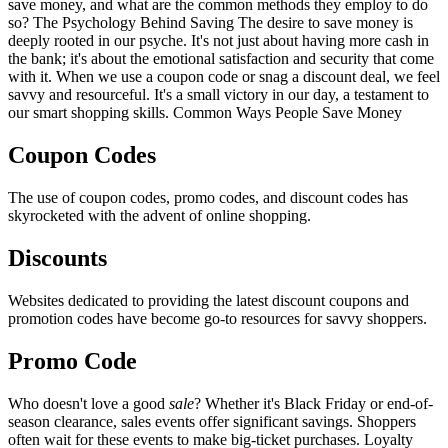
save money, and what are the common methods they employ to do
so? The Psychology Behind Saving The desire to save money is
deeply rooted in our psyche. It's not just about having more cash in
the bank; it's about the emotional satisfaction and security that come
with it. When we use a coupon code or snag a discount deal, we feel
savvy and resourceful. It's a small victory in our day, a testament to
our smart shopping skills. Common Ways People Save Money
Coupon Codes
The use of coupon codes, promo codes, and discount codes has
skyrocketed with the advent of online shopping.
Discounts
Websites dedicated to providing the latest discount coupons and
promotion codes have become go-to resources for savvy shoppers.
Promo Code
Who doesn't love a good
sale
? Whether it's Black Friday or end-of-
season clearance, sales events offer significant savings. Shoppers
often wait for these events to make big-ticket purchases. Loyalty