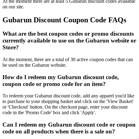
At the moment there are at least 5 Gubarun discount codes available
on our site.
Gubarun Discount Coupon Code FAQs
What are the best coupon codes or promo discounts
currently available to use on the Gubarun website or
Store?
At the moment, there are a total of 30 active coupon codes that can
be used on the Gubarun website.
How do I redeem my Gubarun discount code,
coupon code or promo code for an item?
To redeem your Gubarun discount code, add any apparel you'd like
to purchase to your shopping basket and click on the 'View Basket'
or 'Checkout' button. On the checkout page, enter your discount
code in the 'Promo Code' box and click 'Apply'.
Can I redeem my Gubarun discount code or coupon
code on all products when there is a sale on?