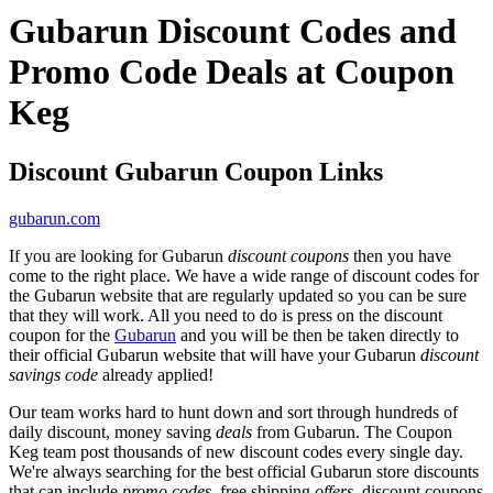
Gubarun Discount Codes and
Promo Code Deals at Coupon
Keg
Discount Gubarun Coupon Links
gubarun.com
If you are looking for Gubarun
discount coupons
then you have
come to the right place. We have a wide range of discount codes for
the Gubarun website that are regularly updated so you can be sure
that they will work. All you need to do is press on the discount
coupon for the
Gubarun
and you will be then be taken directly to
their official Gubarun website that will have your Gubarun
discount
savings code
already applied!
Our team works hard to hunt down and sort through hundreds of
daily discount, money saving
deals
from Gubarun. The Coupon
Keg team post thousands of new discount codes every single day.
We're always searching for the best official Gubarun store discounts
that can include
promo codes
, free shipping
offers
, discount coupons