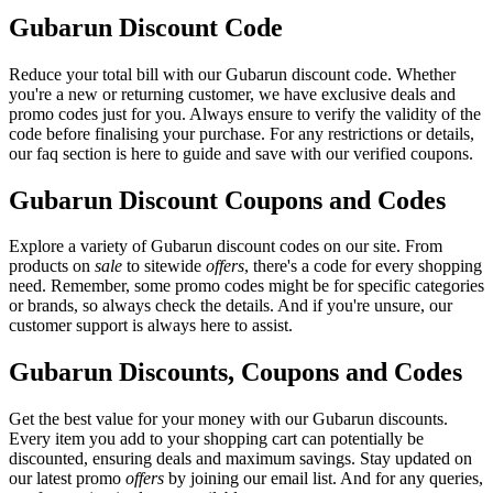
Gubarun Discount Code
Reduce your total bill with our Gubarun discount code. Whether
you're a new or returning customer, we have exclusive deals and
promo codes just for you. Always ensure to verify the validity of the
code before finalising your purchase. For any restrictions or details,
our faq section is here to guide and save with our verified coupons.
Gubarun Discount Coupons and Codes
Explore a variety of Gubarun discount codes on our site. From
products on
sale
to sitewide
offers
, there's a code for every shopping
need. Remember, some promo codes might be for specific categories
or brands, so always check the details. And if you're unsure, our
customer support is always here to assist.
Gubarun Discounts, Coupons and Codes
Get the best value for your money with our Gubarun discounts.
Every item you add to your shopping cart can potentially be
discounted, ensuring deals and maximum savings. Stay updated on
our latest promo
offers
by joining our email list. And for any queries,