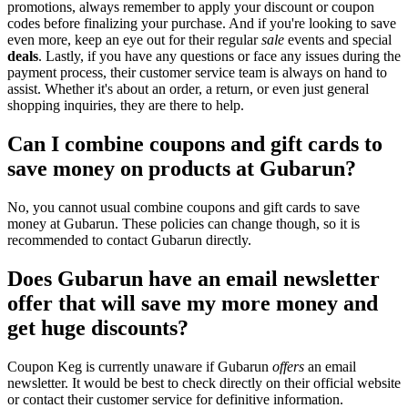
promotions, always remember to apply your discount or coupon
codes before finalizing your purchase. And if you're looking to save
even more, keep an eye out for their regular
sale
events and special
deals
. Lastly, if you have any questions or face any issues during the
payment process, their customer service team is always on hand to
assist. Whether it's about an order, a return, or even just general
shopping inquiries, they are there to help.
Can I combine coupons and gift cards to
save money on products at Gubarun?
No, you cannot usual combine coupons and gift cards to save
money at Gubarun. These policies can change though, so it is
recommended to contact Gubarun directly.
Does Gubarun have an email newsletter
offer that will save my more money and
get huge discounts?
Coupon Keg is currently unaware if Gubarun
offers
an email
newsletter. It would be best to check directly on their official website
or contact their customer service for definitive information.