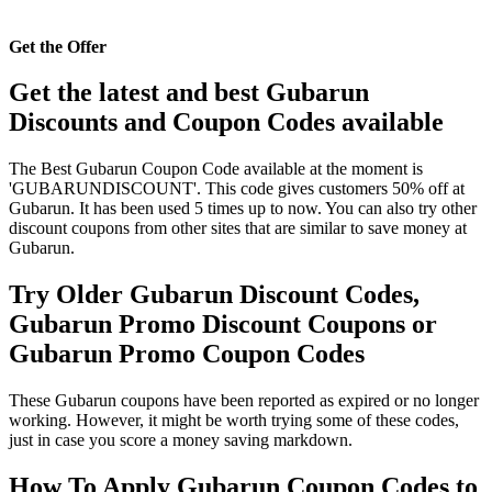
Get the Offer
Get the latest and best Gubarun
Discounts and Coupon Codes available
The Best Gubarun Coupon Code available at the moment is
'GUBARUNDISCOUNT'. This code gives customers 50% off at
Gubarun. It has been used 5 times up to now. You can also try other
discount coupons from other sites that are similar to save money at
Gubarun.
Try Older Gubarun Discount Codes,
Gubarun Promo Discount Coupons or
Gubarun Promo Coupon Codes
These Gubarun coupons have been reported as expired or no longer
working. However, it might be worth trying some of these codes,
just in case you score a money saving markdown.
How To Apply Gubarun Coupon Codes to