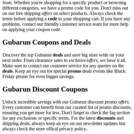
from. Whether you're shopping for a specific product or browsing
different categories, we have a promo code for you. Don't miss out
on our free shipping
offers
on select products. Always check the
terms before applying a
code
to your shopping cart. If you have any
problems, contact our friendly customer service team for more help
on applying your coupon code.
Gubarun Coupons and Deals
Discover the top Gubarun
deals
and save big store wide on your
next order. From clearance sales to
exclusive/offers
, we have it all.
Make sure to contact our customer service for any queries on the
deals
. Keep an eye out for special
promo
deals events like Black
Friday promo for even bigger savings.
Gubarun Discount Coupons
Unlock incredible savings with our Gubarun discount promo
offers
.
Every customer can benefit from our curated list of promo discounts,
ensuring you get more for less. Don't forget to check the faq section
for any exclusions or specific terms. For the latest
discounts
and
shipping deals, always keep an eye on our newsletter updates but
always check the store offical privacy policy.