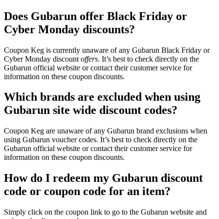
Does Gubarun offer Black Friday or
Cyber Monday discounts?
Coupon Keg is currently unaware of any Gubarun Black Friday or
Cyber Monday discount
offers
. It’s best to check directly on the
Gubarun official website or contact their customer service for
information on these coupon discounts.
Which brands are excluded when using
Gubarun site wide discount codes?
Coupon Keg are unaware of any Gubarun brand exclusions when
using Gubarun voucher codes. It’s best to check directly on the
Gubarun official website or contact their customer service for
information on these coupon discounts.
How do I redeem my Gubarun discount
code or coupon code for an item?
Simply click on the coupon link to go to the Gubarun website and