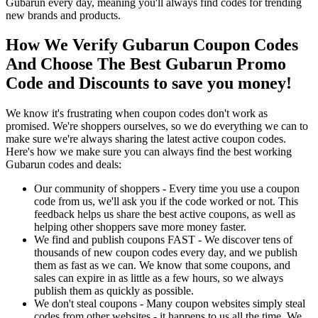
Gubarun every day, meaning you'll always find codes for trending
new brands and products.
How We Verify Gubarun Coupon Codes
And Choose The Best Gubarun Promo
Code and Discounts to save you money!
We know it's frustrating when coupon codes don't work as
promised. We're shoppers ourselves, so we do everything we can to
make sure we're always sharing the latest active coupon codes.
Here's how we make sure you can always find the best working
Gubarun codes and deals:
Our community of shoppers - Every time you use a coupon
code from us, we'll ask you if the code worked or not. This
feedback helps us share the best active coupons, as well as
helping other shoppers save more money faster.
We find and publish coupons FAST - We discover tens of
thousands of new coupon codes every day, and we publish
them as fast as we can. We know that some coupons, and
sales can expire in as little as a few hours, so we always
publish them as quickly as possible.
We don't steal coupons - Many coupon websites simply steal
codes from other websites - it happens to us all the time. We