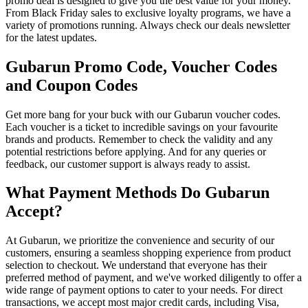
promo deal is designed to give you the best value for your money.
From Black Friday sales to exclusive loyalty programs, we have a
variety of promotions running. Always check our deals newsletter
for the latest updates.
Gubarun Promo Code, Voucher Codes
and Coupon Codes
Get more bang for your buck with our Gubarun voucher codes.
Each voucher is a ticket to incredible savings on your favourite
brands and products. Remember to check the validity and any
potential restrictions before applying. And for any queries or
feedback, our customer support is always ready to assist.
What Payment Methods Do Gubarun
Accept?
At Gubarun, we prioritize the convenience and security of our
customers, ensuring a seamless shopping experience from product
selection to checkout. We understand that everyone has their
preferred method of payment, and we've worked diligently to offer a
wide range of payment options to cater to your needs. For direct
transactions, we accept most major credit cards, including Visa,