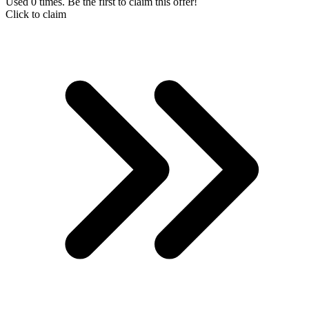
Used 0 times. Be the first to claim this offer!
Click to claim