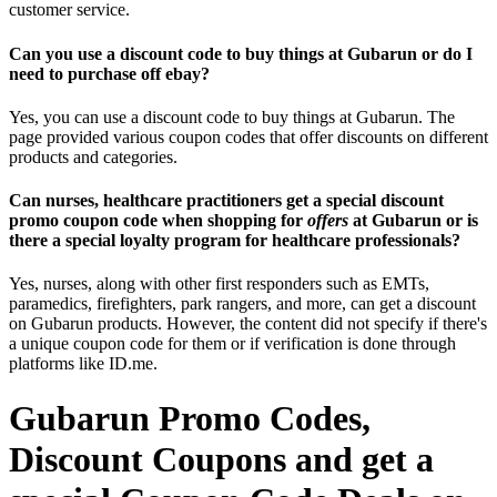
customer service.
Can you use a discount code to buy things at Gubarun or do I
need to purchase off ebay?
Yes, you can use a discount code to buy things at Gubarun. The
page provided various coupon codes that offer discounts on different
products and categories.
Can nurses, healthcare practitioners get a special discount
promo coupon code when shopping for
offers
at Gubarun or is
there a special loyalty program for healthcare professionals?
Yes, nurses, along with other first responders such as EMTs,
paramedics, firefighters, park rangers, and more, can get a discount
on Gubarun products. However, the content did not specify if there's
a unique coupon code for them or if verification is done through
platforms like ID.me.
Gubarun Promo Codes,
Discount Coupons and get a