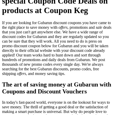
special Coupon Code Deals on
products at Coupon Keg
If you are looking for Gubarun discount coupons you have came to
the right place to save money with
offers
, promotions and
sale
deals
that you just can't get anywhere else. We have a wide range of
discount codes for Gubarun and they are regularly updated so you
can be sure that they will work. All you need to do is press on
promo discount coupon below for Gubarun and you will be taken
directly to their official website with your discount code already
applied! Our team works hard to hunt down and sort through
hundreds of promotions and daily deals from Gubarun. We post
thousands of new promo codes every single day. We're always
searching for the best Gubarun discounts, promo codes, free
shipping
offers
, and money saving tips.
The art of saving money at Gubarun with
Coupons and Discount Vouchers
In today's fast-paced world, everyone is on the lookout for ways to
save money. The thrill of getting a good deal or the satisfaction of
making a smart purchase is universal. But why do people love to