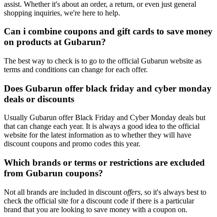
assist. Whether it's about an order, a return, or even just general
shopping inquiries, we're here to help.
Can i combine coupons and gift cards to save money
on products at Gubarun?
The best way to check is to go to the official Gubarun website as
terms and conditions can change for each offer.
Does Gubarun offer black friday and cyber monday
deals or discounts
Usually Gubarun offer Black Friday and Cyber Monday deals but
that can change each year. It is always a good idea to the official
website for the latest information as to whether they will have
discount coupons and promo codes this year.
Which brands or terms or restrictions are excluded
from Gubarun coupons?
Not all brands are included in discount
offers
, so it's always best to
check the official site for a discount code if there is a particular
brand that you are looking to save money with a coupon on.