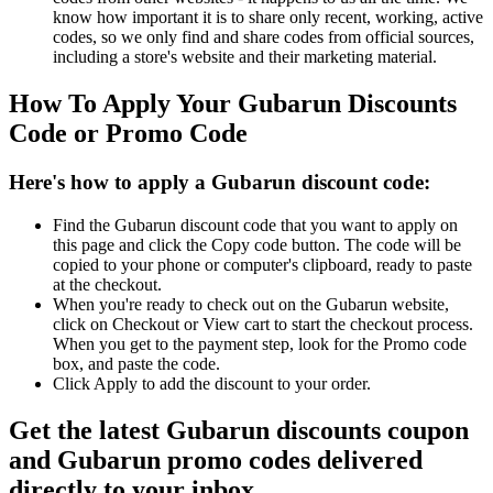
know how important it is to share only recent, working, active
codes, so we only find and share codes from official sources,
including a store's website and their marketing material.
How To Apply Your Gubarun Discounts
Code or Promo Code
Here's how to apply a Gubarun discount code:
Find the Gubarun discount code that you want to apply on
this page and click the Copy code button. The code will be
copied to your phone or computer's clipboard, ready to paste
at the checkout.
When you're ready to check out on the Gubarun website,
click on Checkout or View cart to start the checkout process.
When you get to the payment step, look for the Promo code
box, and paste the code.
Click Apply to add the discount to your order.
Get the latest Gubarun discounts coupon
and Gubarun promo codes delivered
directly to your inbox