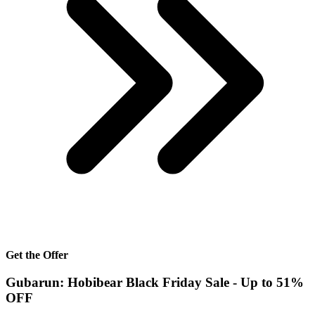
Get the Offer
Gubarun: Hobibear Black Friday Sale - Up to 51%
OFF