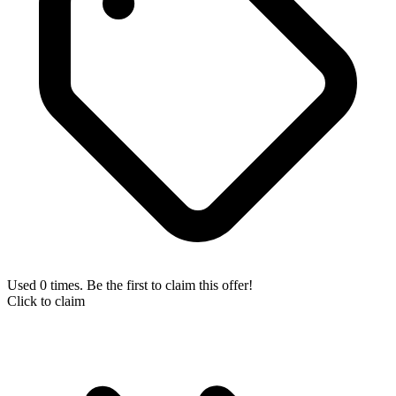
Used 0 times. Be the first to claim this offer!
Click to claim