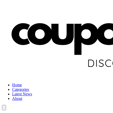
Home
Categories
Latest News
About