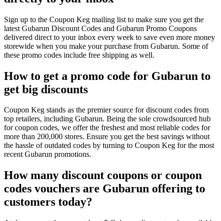
Sign up to the Coupon Keg mailing list to make sure you get the
latest Gubarun Discount Codes and Gubarun Promo Coupons
delivered direct to your inbox every week to save even more money
storewide when you make your purchase from Gubarun. Some of
these promo codes include free shipping as well.
How to get a promo code for Gubarun to
get big discounts
Coupon Keg stands as the premier source for discount codes from
top retailers, including Gubarun. Being the sole crowdsourced hub
for coupon codes, we offer the freshest and most reliable codes for
more than 200,000 stores. Ensure you get the best savings without
the hassle of outdated codes by turning to Coupon Keg for the most
recent Gubarun promotions.
How many discount coupons or coupon
codes vouchers are Gubarun offering to
customers today?