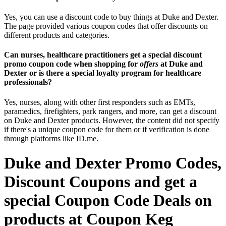
Yes, you can use a discount code to buy things at Duke and Dexter.
The page provided various coupon codes that offer discounts on
different products and categories.
Can nurses, healthcare practitioners get a special discount
promo coupon code when shopping for
offers
at Duke and
Dexter or is there a special loyalty program for healthcare
professionals?
Yes, nurses, along with other first responders such as EMTs,
paramedics, firefighters, park rangers, and more, can get a discount
on Duke and Dexter products. However, the content did not specify
if there's a unique coupon code for them or if verification is done
through platforms like ID.me.
Duke and Dexter Promo Codes,
Discount Coupons and get a
special Coupon Code Deals on
products at Coupon Keg