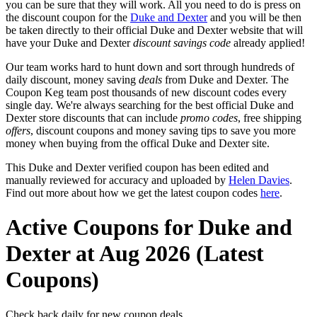
you can be sure that they will work. All you need to do is press on
the discount coupon for the
Duke and Dexter
and you will be then
be taken directly to their official Duke and Dexter website that will
have your Duke and Dexter
discount savings code
already applied!
Our team works hard to hunt down and sort through hundreds of
daily discount, money saving
deals
from Duke and Dexter. The
Coupon Keg team post thousands of new discount codes every
single day. We're always searching for the best official Duke and
Dexter store discounts that can include
promo codes
, free shipping
offers
, discount coupons and money saving tips to save you more
money when buying from the offical Duke and Dexter site.
This Duke and Dexter verified coupon has been edited and
manually reviewed for accuracy and uploaded by
Helen Davies
.
Find out more about how we get the latest coupon codes
here
.
Active Coupons for Duke and
Dexter at Aug 2026 (Latest
Coupons)
Check back daily for new coupon deals.