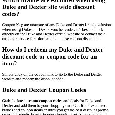
Which brands are excluded when using
Duke and Dexter site wide discount
codes?
Coupon Keg are unaware of any Duke and Dexter brand exclusions
when using Duke and Dexter voucher codes. It’s best to check
directly on the Duke and Dexter official website or contact their
customer service for information on these coupon discounts.
How do I redeem my Duke and Dexter
discount code or coupon code for an
item?
Simply click on the coupon link to go to the Duke and Dexter
website and redeem the discount code.
Duke and Dexter Coupon Codes
Grab the latest
promo
coupon codes
and deals for Duke and
Dexter and add them to your shopping cart. Our list of exclusive
brands and coupon
deals
ensures you get the best discount promo
on your favourite brands in your shopping cart. Subscribe to our