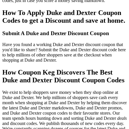
codes, just in case you score a money saving markdown.
How To Apply Duke and Dexter Coupon
Codes to get a Discount and save at home.
Submit A Duke and Dexter Discount Coupon
Have you found a working Duke and Dexter discount coupon that
you'd like to share? Submit the Duke and Dexter discount code here
to help millions of other shoppers save at the checkout when
shopping at Duke and Dexter.
How Coupon Keg Discovers The Best
Duke and Dexter Discount Coupon Codes
We exist to help shoppers save money when they shop online at
Duke and Dexter. We help millions of shoppers save cash every
month when shopping at Duke and Dexter by helping them discover
the latest Duke and Dexter markdowns, Duke and Dexter promos,
and Duke and Dexter coupon codes to their favourite stores. Our
team spends hours hunting down and sorting Duke and Dexter
deals
and discount codes. We publish thousands of new codes every day.
We're constantly scanning dozens of sources for the latest Duke and