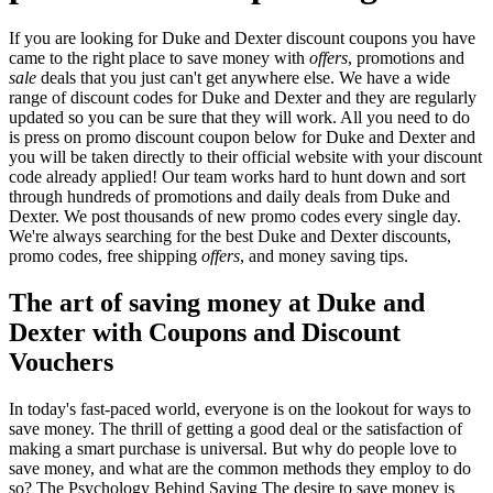
If you are looking for Duke and Dexter discount coupons you have
came to the right place to save money with
offers
, promotions and
sale
deals that you just can't get anywhere else. We have a wide
range of discount codes for Duke and Dexter and they are regularly
updated so you can be sure that they will work. All you need to do
is press on promo discount coupon below for Duke and Dexter and
you will be taken directly to their official website with your discount
code already applied! Our team works hard to hunt down and sort
through hundreds of promotions and daily deals from Duke and
Dexter. We post thousands of new promo codes every single day.
We're always searching for the best Duke and Dexter discounts,
promo codes, free shipping
offers
, and money saving tips.
The art of saving money at Duke and
Dexter with Coupons and Discount
Vouchers
In today's fast-paced world, everyone is on the lookout for ways to
save money. The thrill of getting a good deal or the satisfaction of
making a smart purchase is universal. But why do people love to
save money, and what are the common methods they employ to do
so? The Psychology Behind Saving The desire to save money is