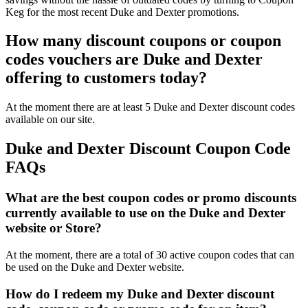
Keg for the most recent Duke and Dexter promotions.
How many discount coupons or coupon
codes vouchers are Duke and Dexter
offering to customers today?
At the moment there are at least 5 Duke and Dexter discount codes
available on our site.
Duke and Dexter Discount Coupon Code
FAQs
What are the best coupon codes or promo discounts
currently available to use on the Duke and Dexter
website or Store?
At the moment, there are a total of 30 active coupon codes that can
be used on the Duke and Dexter website.
How do I redeem my Duke and Dexter discount