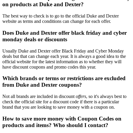
on products at Duke and Dexter?
The best way to check is to go to the official Duke and Dexter
website as terms and conditions can change for each offer.
Does Duke and Dexter offer black friday and cyber
monday deals or discounts
Usually Duke and Dexter offer Black Friday and Cyber Monday
deals but that can change each year. It is always a good idea to the
official website for the latest information as to whether they will
have discount coupons and promo codes this year.
Which brands or terms or restrictions are excluded
from Duke and Dexter coupons?
Not all brands are included in discount
offers
, so it's always best to
check the official site for a discount code if there is a particular
brand that you are looking to save money with a coupon on.
How to save more money with Coupon Codes on
products and items? Who should I contact?