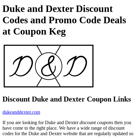
Duke and Dexter Discount
Codes and Promo Code Deals
at Coupon Keg
Discount Duke and Dexter Coupon Links
dukeanddexter.com
If you are looking for Duke and Dexter
discount coupons
then you
have come to the right place. We have a wide range of discount
codes for the Duke and Dexter website that are regularly updated so