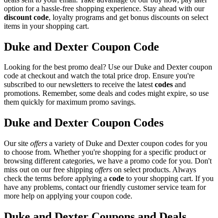
option for a hassle-free shopping experience. Stay ahead with our
discount code
, loyalty programs and get bonus discounts on select
items in your shopping cart.
Duke and Dexter Coupon Code
Looking for the best promo deal? Use our Duke and Dexter coupon
code at checkout and watch the total price drop. Ensure you're
subscribed to our newsletters to receive the latest
codes
and
promotions. Remember, some deals and codes might expire, so use
them quickly for maximum promo savings.
Duke and Dexter Coupon Codes
Our site
offers
a variety of Duke and Dexter coupon codes for you
to choose from. Whether you're shopping for a specific product or
browsing different categories, we have a promo code for you. Don't
miss out on our free shipping
offers
on select products. Always
check the terms before applying a
code
to your shopping cart. If you
have any problems, contact our friendly customer service team for
more help on applying your coupon code.
Duke and Dexter Coupons and Deals