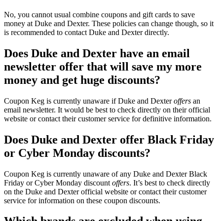
No, you cannot usual combine coupons and gift cards to save
money at Duke and Dexter. These policies can change though, so it
is recommended to contact Duke and Dexter directly.
Does Duke and Dexter have an email
newsletter offer that will save my more
money and get huge discounts?
Coupon Keg is currently unaware if Duke and Dexter
offers
an
email newsletter. It would be best to check directly on their official
website or contact their customer service for definitive information.
Does Duke and Dexter offer Black Friday
or Cyber Monday discounts?
Coupon Keg is currently unaware of any Duke and Dexter Black
Friday or Cyber Monday discount
offers
. It’s best to check directly
on the Duke and Dexter official website or contact their customer
service for information on these coupon discounts.