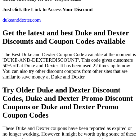
Just click the Link to Access Your Discount
dukeanddexter.com
Get the latest and best Duke and Dexter
Discounts and Coupon Codes available
The Best Duke and Dexter Coupon Code available at the moment is
'DUKE-AND-DEXTERDISCOUNT'. This code gives customers
50% off at Duke and Dexter. It has been used 22 times up to now.
You can also try other discount coupons from other sites that are
similar to save money at Duke and Dexter.
Try Older Duke and Dexter Discount
Codes, Duke and Dexter Promo Discount
Coupons or Duke and Dexter Promo
Coupon Codes
These Duke and Dexter coupons have been reported as expired or
no longer working. However, it might be worth trying some of these