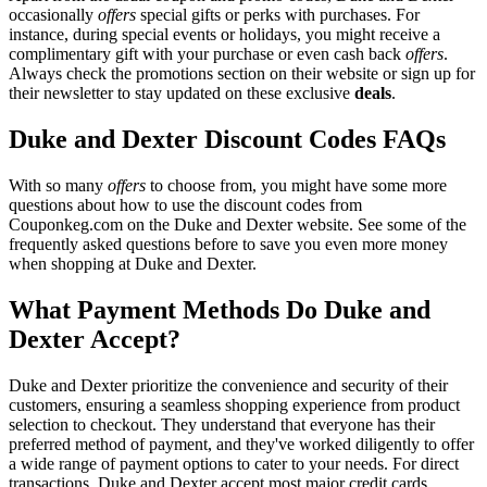
occasionally
offers
special gifts or perks with purchases. For
instance, during special events or holidays, you might receive a
complimentary gift with your purchase or even cash back
offers
.
Always check the promotions section on their website or sign up for
their newsletter to stay updated on these exclusive
deals
.
Duke and Dexter Discount Codes FAQs
With so many
offers
to choose from, you might have some more
questions about how to use the discount codes from
Couponkeg.com on the Duke and Dexter website. See some of the
frequently asked questions before to save you even more money
when shopping at Duke and Dexter.
What Payment Methods Do Duke and
Dexter Accept?
Duke and Dexter prioritize the convenience and security of their
customers, ensuring a seamless shopping experience from product
selection to checkout. They understand that everyone has their
preferred method of payment, and they've worked diligently to offer
a wide range of payment options to cater to your needs. For direct
transactions, Duke and Dexter accept most major credit cards,