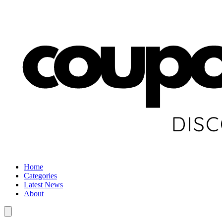
Home
Categories
Latest News
About