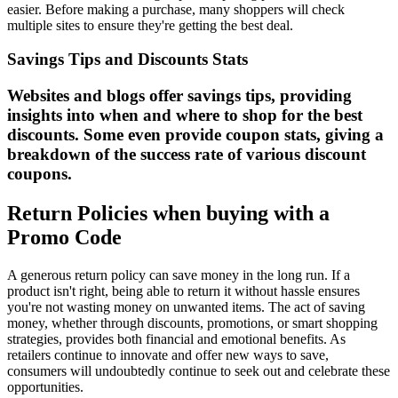
easier. Before making a purchase, many shoppers will check
multiple sites to ensure they're getting the best deal.
Savings Tips and Discounts Stats
Websites and blogs offer savings tips, providing
insights into when and where to shop for the best
discounts. Some even provide coupon stats, giving a
breakdown of the success rate of various discount
coupons.
Return Policies when buying with a
Promo Code
A generous return policy can save money in the long run. If a
product isn't right, being able to return it without hassle ensures
you're not wasting money on unwanted items. The act of saving
money, whether through discounts, promotions, or smart shopping
strategies, provides both financial and emotional benefits. As
retailers continue to innovate and offer new ways to save,
consumers will undoubtedly continue to seek out and celebrate these
opportunities.