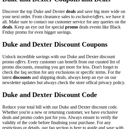
Discover the top Duke and Dexter
deals
and save big store wide on
your next order. From clearance sales to
exclusive/offers
, we have it
all. Make sure to contact our customer service for any queries on the
deals
. Keep an eye out for special
promo
deals events like Black
Friday promo for even bigger savings.
Duke and Dexter Discount Coupons
Unlock incredible savings with our Duke and Dexter discount
promo
offers
. Every customer can benefit from our curated list of
promo discounts, ensuring you get more for less. Don't forget to
check the faq section for any exclusions or specific terms. For the
latest
discounts
and shipping deals, always keep an eye on our
newsletter updates but always check the store offical privacy policy.
Duke and Dexter Discount Code
Reduce your total bill with our Duke and Dexter discount code.
Whether you're a new or returning customer, we have exclusive
deals and promo codes just for you. Always ensure to verify the
validity of the code before finalising your purchase. For any
restrictions or details, our faq section is here to guide and save with