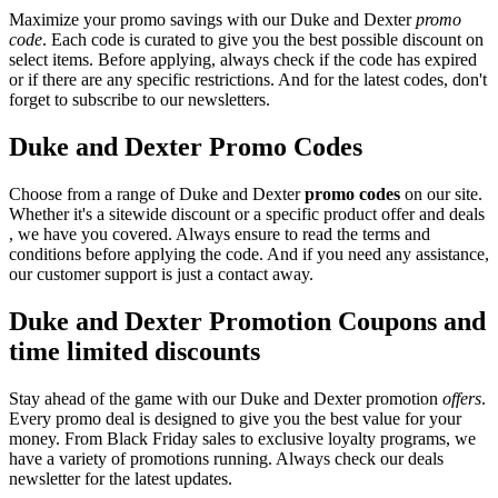
Maximize your promo savings with our Duke and Dexter
promo
code
. Each code is curated to give you the best possible discount on
select items. Before applying, always check if the code has expired
or if there are any specific restrictions. And for the latest codes, don't
forget to subscribe to our newsletters.
Duke and Dexter Promo Codes
Choose from a range of Duke and Dexter
promo codes
on our site.
Whether it's a sitewide discount or a specific product offer and deals
, we have you covered. Always ensure to read the terms and
conditions before applying the code. And if you need any assistance,
our customer support is just a contact away.
Duke and Dexter Promotion Coupons and
time limited discounts
Stay ahead of the game with our Duke and Dexter promotion
offers
.
Every promo deal is designed to give you the best value for your
money. From Black Friday sales to exclusive loyalty programs, we
have a variety of promotions running. Always check our deals
newsletter for the latest updates.