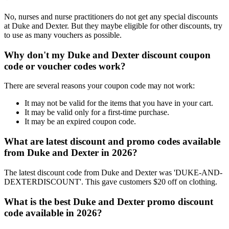
No, nurses and nurse practitioners do not get any special discounts
at Duke and Dexter. But they maybe eligible for other discounts, try
to use as many vouchers as possible.
Why don't my Duke and Dexter discount coupon
code or voucher codes work?
There are several reasons your coupon code may not work:
It may not be valid for the items that you have in your cart.
It may be valid only for a first-time purchase.
It may be an expired coupon code.
What are latest discount and promo codes available
from Duke and Dexter in 2026?
The latest discount code from Duke and Dexter was 'DUKE-AND-
DEXTERDISCOUNT'. This gave customers $20 off on clothing.
What is the best Duke and Dexter promo discount
code available in 2026?