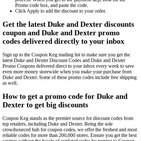
Promo code box, and paste the code.
Click Apply to add the discount to your order.
Get the latest Duke and Dexter discounts
coupon and Duke and Dexter promo
codes delivered directly to your inbox
Sign up to the Coupon Keg mailing list to make sure you get the
latest Duke and Dexter Discount Codes and Duke and Dexter
Promo Coupons delivered direct to your inbox every week to save
even more money storewide when you make your purchase from
Duke and Dexter. Some of these promo codes include free shipping
as well.
How to get a promo code for Duke and
Dexter to get big discounts
Coupon Keg stands as the premier source for discount codes from
top retailers, including Duke and Dexter. Being the sole
crowdsourced hub for coupon codes, we offer the freshest and most
reliable codes for more than 200,000 stores. Ensure you get the best
savings without the hassle of outdated codes by turning to Coupon