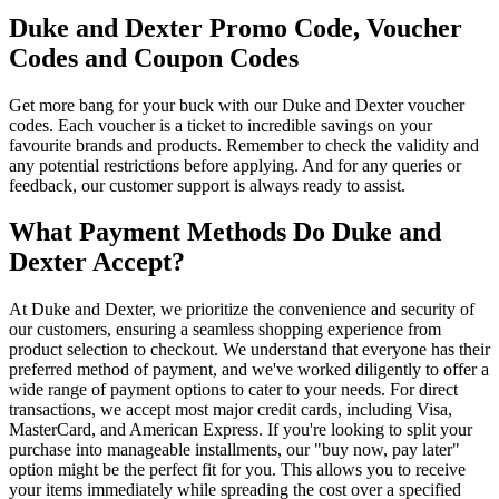
Duke and Dexter Promo Code, Voucher
Codes and Coupon Codes
Get more bang for your buck with our Duke and Dexter voucher
codes. Each voucher is a ticket to incredible savings on your
favourite brands and products. Remember to check the validity and
any potential restrictions before applying. And for any queries or
feedback, our customer support is always ready to assist.
What Payment Methods Do Duke and
Dexter Accept?
At Duke and Dexter, we prioritize the convenience and security of
our customers, ensuring a seamless shopping experience from
product selection to checkout. We understand that everyone has their
preferred method of payment, and we've worked diligently to offer a
wide range of payment options to cater to your needs. For direct
transactions, we accept most major credit cards, including Visa,
MasterCard, and American Express. If you're looking to split your
purchase into manageable installments, our "buy now, pay later"
option might be the perfect fit for you. This allows you to receive
your items immediately while spreading the cost over a specified