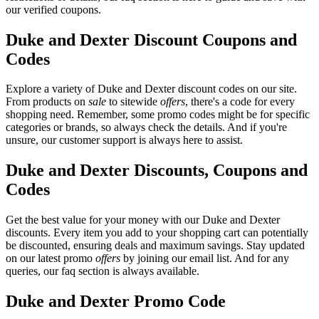
our verified coupons.
Duke and Dexter Discount Coupons and
Codes
Explore a variety of Duke and Dexter discount codes on our site.
From products on
sale
to sitewide
offers
, there's a code for every
shopping need. Remember, some promo codes might be for specific
categories or brands, so always check the details. And if you're
unsure, our customer support is always here to assist.
Duke and Dexter Discounts, Coupons and
Codes
Get the best value for your money with our Duke and Dexter
discounts. Every item you add to your shopping cart can potentially
be discounted, ensuring deals and maximum savings. Stay updated
on our latest promo
offers
by joining our email list. And for any
queries, our faq section is always available.
Duke and Dexter Promo Code