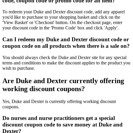
code, coupon code or promo code for an item?
To redeem your Duke and Dexter discount code, add any apparel
you'd like to purchase to your shopping basket and click on the
'View Basket' or 'Checkout' button. On the checkout page, enter
your discount code in the 'Promo Code' box and click 'Apply'.
Can I redeem my Duke and Dexter discount code or
coupon code on all products when there is a sale on?
You should always check the Duke and Dexter site for any special
terms and conditions to make the discount applies to the product you
wish to purchase.
Are Duke and Dexter currently offering
working discount coupons?
Yes, Duke and Dexter is currently offering working discount
coupons.
Do nurses and nurse practitioners get a special
discount coupon code to save money at Duke and
Dexter?