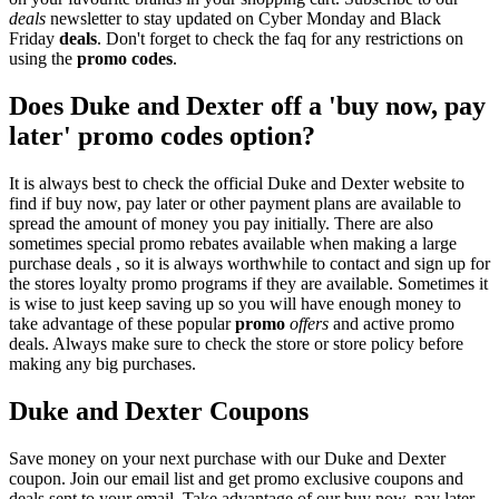
deals
newsletter to stay updated on Cyber Monday and Black
Friday
deals
. Don't forget to check the faq for any restrictions on
using the
promo codes
.
Does Duke and Dexter off a 'buy now, pay
later' promo codes option?
It is always best to check the official Duke and Dexter website to
find if buy now, pay later or other payment plans are available to
spread the amount of money you pay initially. There are also
sometimes special promo rebates available when making a large
purchase deals , so it is always worthwhile to contact and sign up for
the stores loyalty promo programs if they are available. Sometimes it
is wise to just keep saving up so you will have enough money to
take advantage of these popular
promo
offers
and active promo
deals. Always make sure to check the store or store policy before
making any big purchases.
Duke and Dexter Coupons
Save money on your next purchase with our Duke and Dexter
coupon. Join our email list and get promo exclusive coupons and
deals sent to your email. Take advantage of our buy now, pay later