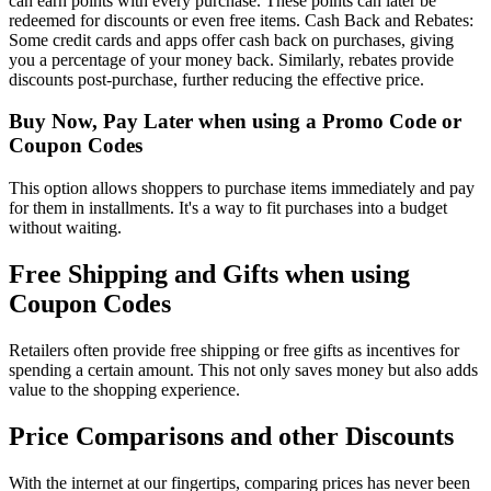
can earn points with every purchase. These points can later be
redeemed for discounts or even free items. Cash Back and Rebates:
Some credit cards and apps offer cash back on purchases, giving
you a percentage of your money back. Similarly, rebates provide
discounts post-purchase, further reducing the effective price.
Buy Now, Pay Later when using a Promo Code or
Coupon Codes
This option allows shoppers to purchase items immediately and pay
for them in installments. It's a way to fit purchases into a budget
without waiting.
Free Shipping and Gifts when using
Coupon Codes
Retailers often provide free shipping or free gifts as incentives for
spending a certain amount. This not only saves money but also adds
value to the shopping experience.
Price Comparisons and other Discounts
With the internet at our fingertips, comparing prices has never been