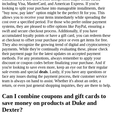
including Visa, MasterCard, and American Express. If you're
looking to split your purchase into manageable installments, their
"buy now, pay later" option might be the perfect fit for you. This
allows you to receive your items immediately while spreading the
cost over a specified period. For those who prefer online payment
systems, they are pleased to offer options like PayPal, ensuring a
swift and secure checkout process. Additionally, if you have
accumulated loyalty points or have a gift card, you can redeem these
at checkout to offset your purchase price or even get items for free.
They also recognize the growing trend of digital and cryptocurrency
payments. While they're continually evaluating these, please check
their payment page for the latest updates on accepted payment
methods. For any promotions, always remember to apply your
discount or coupon codes before finalizing your purchase. And if
you're looking to save even more, keep an eye out for their regular
sale
events and special
deals
. Lastly, if you have any questions or
face any issues during the payment process, their customer service
team is always on hand to assist. Whether it's about an order, a
return, or even just general shopping inquiries, they are there to help.
Can I combine coupons and gift cards to
save money on products at Duke and
Dexter?