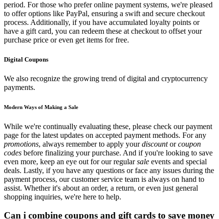
period. For those who prefer online payment systems, we're pleased
to offer options like PayPal, ensuring a swift and secure checkout
process. Additionally, if you have accumulated loyalty points or
have a gift card, you can redeem these at checkout to offset your
purchase price or even get items for free.
Digital Coupons
We also recognize the growing trend of digital and cryptocurrency
payments.
Modern Ways of Making a Sale
While we're continually evaluating these, please check our payment
page for the latest updates on accepted payment methods. For any
promotions
, always remember to apply your
discount
or
coupon
codes
before finalizing your purchase. And if you're looking to save
even more, keep an eye out for our regular
sale
events and special
deals. Lastly, if you have any questions or face any issues during the
payment process, our customer service team is always on hand to
assist. Whether it's about an order, a return, or even just general
shopping inquiries, we're here to help.
Can i combine coupons and gift cards to save money