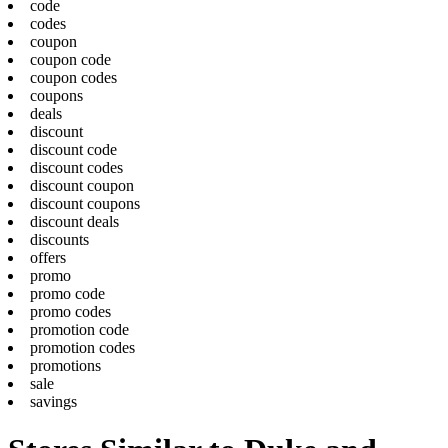
code
codes
coupon
coupon code
coupon codes
coupons
deals
discount
discount code
discount codes
discount coupon
discount coupons
discount deals
discounts
offers
promo
promo code
promo codes
promotion code
promotion codes
promotions
sale
savings