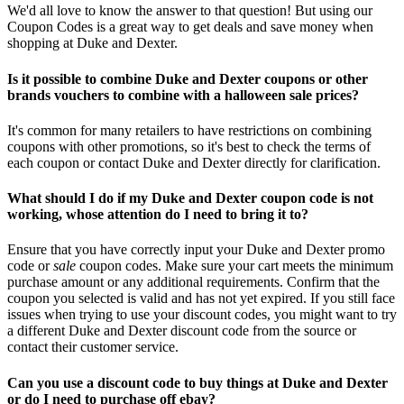
We'd all love to know the answer to that question! But using our
Coupon Codes is a great way to get deals and save money when
shopping at Duke and Dexter.
Is it possible to combine Duke and Dexter coupons or other
brands vouchers to combine with a halloween sale prices?
It's common for many retailers to have restrictions on combining
coupons with other promotions, so it's best to check the terms of
each coupon or contact Duke and Dexter directly for clarification.
What should I do if my Duke and Dexter coupon code is not
working, whose attention do I need to bring it to?
Ensure that you have correctly input your Duke and Dexter promo
code or
sale
coupon codes. Make sure your cart meets the minimum
purchase amount or any additional requirements. Confirm that the
coupon you selected is valid and has not yet expired. If you still face
issues when trying to use your discount codes, you might want to try
a different Duke and Dexter discount code from the source or
contact their customer service.
Can you use a discount code to buy things at Duke and Dexter
or do I need to purchase off ebay?