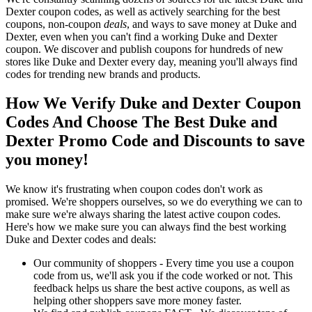
Dexter coupon codes, as well as actively searching for the best
coupons, non-coupon
deals
, and ways to save money at Duke and
Dexter, even when you can't find a working Duke and Dexter
coupon. We discover and publish coupons for hundreds of new
stores like Duke and Dexter every day, meaning you'll always find
codes for trending new brands and products.
How We Verify Duke and Dexter Coupon
Codes And Choose The Best Duke and
Dexter Promo Code and Discounts to save
you money!
We know it's frustrating when coupon codes don't work as
promised. We're shoppers ourselves, so we do everything we can to
make sure we're always sharing the latest active coupon codes.
Here's how we make sure you can always find the best working
Duke and Dexter codes and deals:
Our community of shoppers - Every time you use a coupon
code from us, we'll ask you if the code worked or not. This
feedback helps us share the best active coupons, as well as
helping other shoppers save more money faster.