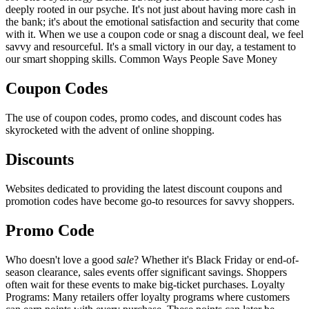
deeply rooted in our psyche. It's not just about having more cash in
the bank; it's about the emotional satisfaction and security that come
with it. When we use a coupon code or snag a discount deal, we feel
savvy and resourceful. It's a small victory in our day, a testament to
our smart shopping skills. Common Ways People Save Money
Coupon Codes
The use of coupon codes, promo codes, and discount codes has
skyrocketed with the advent of online shopping.
Discounts
Websites dedicated to providing the latest discount coupons and
promotion codes have become go-to resources for savvy shoppers.
Promo Code
Who doesn't love a good
sale
? Whether it's Black Friday or end-of-
season clearance, sales events offer significant savings. Shoppers
often wait for these events to make big-ticket purchases. Loyalty
Programs: Many retailers offer loyalty programs where customers