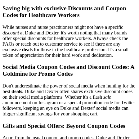
Saving big with exclusive Discounts and Coupon
Codes for Healthcare Workers
While nurses and nurse practitioners might not have a specific
discount
at Duke and Dexter, it's worth noting that many brands
offer special discounts for healthcare workers. Always check the
FAQs or reach out to customer service to see if there are any
exclusive
deals
for those in the healthcare profession. It's a small
token of appreciation for their hard work and dedication.
Social Media Coupon Codes and Discount Codes: A
Goldmine for Promo Codes
Don't underestimate the power of social media when hunting for the
best
deals
. Duke and Dexter often shares exclusive discount codes
on their social media platforms. Whether it's a flash
sale
announcement on Instagram or a special promotion code for Twitter
followers, keeping an eye on Duke and Dexter' social media can
trigger significant savings for your shopping cart.
Gifts and Special Offers: Beyond Coupon Codes
Apart from the usual coupon and promo codes, Duke and Dexter