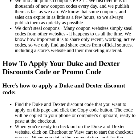
We find and publish coupons FAST - We discover tens of
thousands of new coupon codes every day, and we publish
them as fast as we can. We know that some coupons, and
sales can expire in as little as a few hours, so we always
publish them as quickly as possible.
We don't steal coupons - Many coupon websites simply steal
codes from other websites - it happens to us all the time. We
know how important it is to share only recent, working, active
codes, so we only find and share codes from official sources,
including a store's website and their marketing material.
How To Apply Your Duke and Dexter
Discounts Code or Promo Code
Here's how to apply a Duke and Dexter discount
code:
Find the Duke and Dexter discount code that you want to
apply on this page and click the Copy code button. The code
will be copied to your phone or computer's clipboard, ready to
paste at the checkout.
When you're ready to check out on the Duke and Dexter
website, click on Checkout or View cart to start the checkout
process. When you get to the payment step, look for the