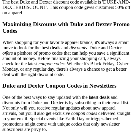
The best Duke and Dexter discount code available is 'DUKE-AND-
DEXTERDISCOUNT'. This coupon code gives customers 50% off
on apparel.
Maximizing Discounts with Duke and Dexter Promo
Codes
When shopping for your favorite apparel brands, it's always a smart
move to look for the best
deals
and
discounts
. Duke and Dexter
offers
a plethora of promo codes that can help you save a significant
amount of money. Before finalizing your shopping cart, always
check for the latest
coupon codes
. Whether it's Black Friday, Cyber
Monday, or any regular day, there's always a chance to get a better
deal with the right discount code.
Duke and Dexter Coupon Codes in Newsletters
One of the best ways to stay updated with the latest
deals
and
discounts from Duke and Dexter is by subscribing to their email list.
Not only will you receive regular updates about new apparel
arrivals, but you'll also get exclusive
coupon codes
delivered straight
to your email. Special events like Earth Day or trigger-themed
promotions might come with unique
codes
that only newsletter
subscribers are privy to.